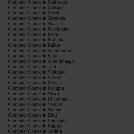
Computer Course in Mahisagar
Computer Course in Mehsana
Computer Course in Morbi
Computer Course in Narmada
Computer Course in Navsari
Computer Course in Panchmahal
Computer Course in Patan
Computer Course in Porbandar
Computer Course in Rajkot
Computer Course in Sabarkantha
Computer Course in Surat
Computer Course in Surendranagar
Computer Course in Tapi
Computer Course in Vadodara
Computer Course in Valsad
Computer Course in Modasa
Computer Course in Palanpur
Computer Course in Ahwa
Computer Course in Khambhalia
Computer Course in Veraval
Computer Course in Nadiad
Computer Course in Bhuj
Computer Course in Lunavada
Computer Course in Rajpipla
Computer Course in Godhra