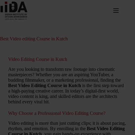
Best Video editing Course in Kutch
Video Editing Course in Kutch
Are you looking to transform raw footage into cinematic
masterpieces? Whether you are an aspiring YouTuber, a
budding filmmaker, or a marketing professional, finding the
Best Video Editing Course in Kutch
is the first step toward
a high-paying creative career. In today’s digital-first world,
video content is king, and skilled editors are the architects
behind every viral hit.
Why Choose a Professional Video Editing Course?
Video editing is more than just cutting clips; it is about pacing,
rhythm, and emotion. By enrolling in the
Best Video Editing
Course in Kutch
, you gain hands-on experience with