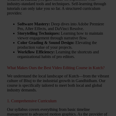
industry-standard tools and techniques. Self-learning through
tutorials can only take you so far. A structured curriculum
provides:
Software Mastery:
Deep dives into Adobe Premiere
Pro, After Effects, and DaVinci Resolve.
Storytelling Techniques:
Learning how to maintain
viewer engagement through narrative flow.
Color Grading & Sound Design:
Elevating the
production value of your projects.
Workflow Efficiency:
Learning the shortcuts and
organizational habits of pro editors.
What Makes Ours the Best Video Editing Course in Kutch?
We understand the local landscape of Kutch—from the vibrant
culture of Bhuj to the industrial growth in Gandhidham. Our
course is specifically tailored to meet both local and global
industry demands.
1. Comprehensive Curriculum
Our syllabus covers everything from basic timeline
management to advanced motion graphics. As the provider of