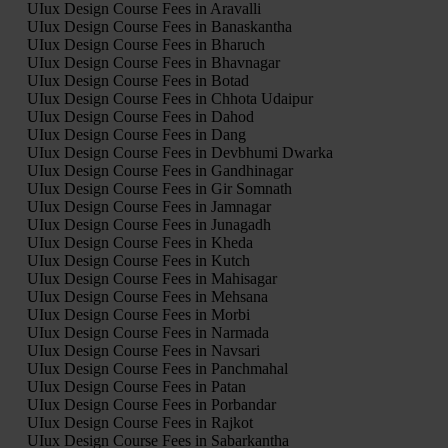
UIux Design Course Fees in Aravalli
UIux Design Course Fees in Banaskantha
UIux Design Course Fees in Bharuch
UIux Design Course Fees in Bhavnagar
UIux Design Course Fees in Botad
UIux Design Course Fees in Chhota Udaipur
UIux Design Course Fees in Dahod
UIux Design Course Fees in Dang
UIux Design Course Fees in Devbhumi Dwarka
UIux Design Course Fees in Gandhinagar
UIux Design Course Fees in Gir Somnath
UIux Design Course Fees in Jamnagar
UIux Design Course Fees in Junagadh
UIux Design Course Fees in Kheda
UIux Design Course Fees in Kutch
UIux Design Course Fees in Mahisagar
UIux Design Course Fees in Mehsana
UIux Design Course Fees in Morbi
UIux Design Course Fees in Narmada
UIux Design Course Fees in Navsari
UIux Design Course Fees in Panchmahal
UIux Design Course Fees in Patan
UIux Design Course Fees in Porbandar
UIux Design Course Fees in Rajkot
UIux Design Course Fees in Sabarkantha