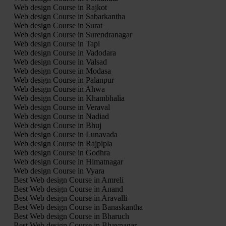
Web design Course in Rajkot
Web design Course in Sabarkantha
Web design Course in Surat
Web design Course in Surendranagar
Web design Course in Tapi
Web design Course in Vadodara
Web design Course in Valsad
Web design Course in Modasa
Web design Course in Palanpur
Web design Course in Ahwa
Web design Course in Khambhalia
Web design Course in Veraval
Web design Course in Nadiad
Web design Course in Bhuj
Web design Course in Lunavada
Web design Course in Rajpipla
Web design Course in Godhra
Web design Course in Himatnagar
Web design Course in Vyara
Best Web design Course in Amreli
Best Web design Course in Anand
Best Web design Course in Aravalli
Best Web design Course in Banaskantha
Best Web design Course in Bharuch
Best Web design Course in Bhavnagar