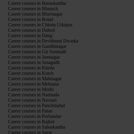
Career courses in Banaskantha
Career courses in Bharuch
Career courses in Bhavnagar
Career courses in Botad
Career courses in Chhota Udaipur
Career courses in Dahod
Career courses in Dang
Career courses in Devbhumi Dwarka
Career courses in Gandhinagar
Career courses in Gir Somnath
Career courses in Jamnagar
Career courses in Junagadh
Career courses in Kheda
Career courses in Kutch
Career courses in Mahisagar
Career courses in Mehsana
Career courses in Morbi
Career courses in Narmada
Career courses in Navsari
Career courses in Panchmahal
Career courses in Patan
Career courses in Porbandar
Career courses in Rajkot
Career courses in Sabarkantha
Career courses in Surat