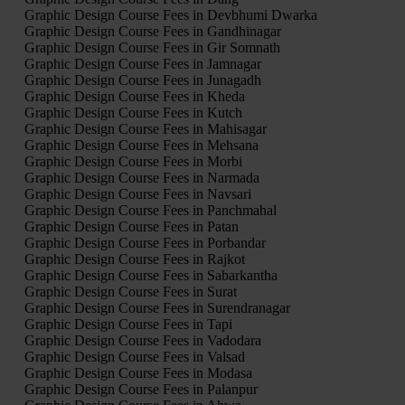
Graphic Design Course Fees in Devbhumi Dwarka
Graphic Design Course Fees in Gandhinagar
Graphic Design Course Fees in Gir Somnath
Graphic Design Course Fees in Jamnagar
Graphic Design Course Fees in Junagadh
Graphic Design Course Fees in Kheda
Graphic Design Course Fees in Kutch
Graphic Design Course Fees in Mahisagar
Graphic Design Course Fees in Mehsana
Graphic Design Course Fees in Morbi
Graphic Design Course Fees in Narmada
Graphic Design Course Fees in Navsari
Graphic Design Course Fees in Panchmahal
Graphic Design Course Fees in Patan
Graphic Design Course Fees in Porbandar
Graphic Design Course Fees in Rajkot
Graphic Design Course Fees in Sabarkantha
Graphic Design Course Fees in Surat
Graphic Design Course Fees in Surendranagar
Graphic Design Course Fees in Tapi
Graphic Design Course Fees in Vadodara
Graphic Design Course Fees in Valsad
Graphic Design Course Fees in Modasa
Graphic Design Course Fees in Palanpur