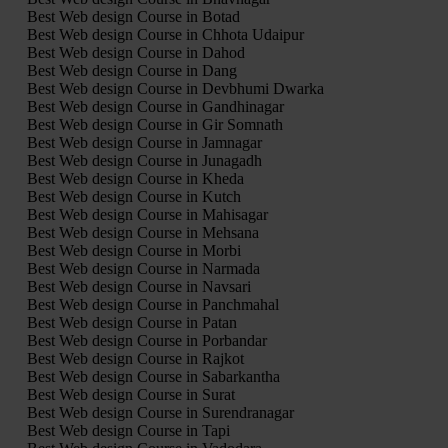
Best Web design Course in Botad
Best Web design Course in Chhota Udaipur
Best Web design Course in Dahod
Best Web design Course in Dang
Best Web design Course in Devbhumi Dwarka
Best Web design Course in Gandhinagar
Best Web design Course in Gir Somnath
Best Web design Course in Jamnagar
Best Web design Course in Junagadh
Best Web design Course in Kheda
Best Web design Course in Kutch
Best Web design Course in Mahisagar
Best Web design Course in Mehsana
Best Web design Course in Morbi
Best Web design Course in Narmada
Best Web design Course in Navsari
Best Web design Course in Panchmahal
Best Web design Course in Patan
Best Web design Course in Porbandar
Best Web design Course in Rajkot
Best Web design Course in Sabarkantha
Best Web design Course in Surat
Best Web design Course in Surendranagar
Best Web design Course in Tapi