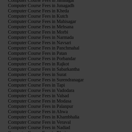
Computer Course Fees in Jamnagar
Computer Course Fees in Junagadh
Computer Course Fees in Kheda
Computer Course Fees in Kutch
Computer Course Fees in Mahisagar
Computer Course Fees in Mehsana
Computer Course Fees in Morbi
Computer Course Fees in Narmada
Computer Course Fees in Navsari
Computer Course Fees in Panchmahal
Computer Course Fees in Patan
Computer Course Fees in Porbandar
Computer Course Fees in Rajkot
Computer Course Fees in Sabarkantha
Computer Course Fees in Surat
Computer Course Fees in Surendranagar
Computer Course Fees in Tapi
Computer Course Fees in Vadodara
Computer Course Fees in Valsad
Computer Course Fees in Modasa
Computer Course Fees in Palanpur
Computer Course Fees in Ahwa
Computer Course Fees in Khambhalia
Computer Course Fees in Veraval
Computer Course Fees in Nadiad