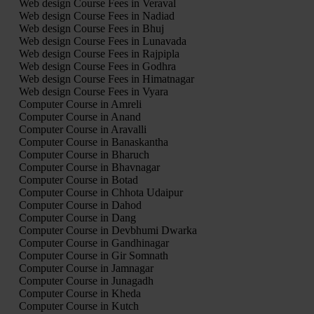
Web design Course Fees in Veraval
Web design Course Fees in Nadiad
Web design Course Fees in Bhuj
Web design Course Fees in Lunavada
Web design Course Fees in Rajpipla
Web design Course Fees in Godhra
Web design Course Fees in Himatnagar
Web design Course Fees in Vyara
Computer Course in Amreli
Computer Course in Anand
Computer Course in Aravalli
Computer Course in Banaskantha
Computer Course in Bharuch
Computer Course in Bhavnagar
Computer Course in Botad
Computer Course in Chhota Udaipur
Computer Course in Dahod
Computer Course in Dang
Computer Course in Devbhumi Dwarka
Computer Course in Gandhinagar
Computer Course in Gir Somnath
Computer Course in Jamnagar
Computer Course in Junagadh
Computer Course in Kheda
Computer Course in Kutch