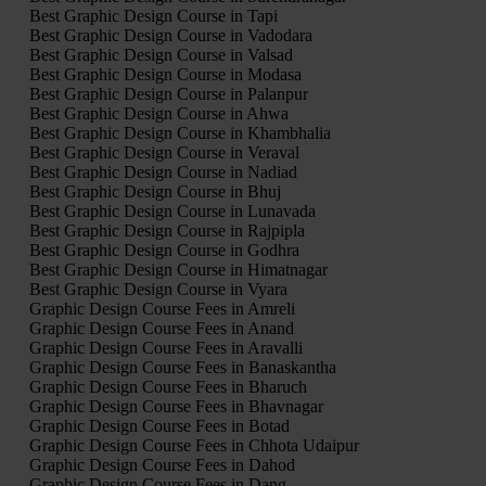
Best Graphic Design Course in Tapi
Best Graphic Design Course in Vadodara
Best Graphic Design Course in Valsad
Best Graphic Design Course in Modasa
Best Graphic Design Course in Palanpur
Best Graphic Design Course in Ahwa
Best Graphic Design Course in Khambhalia
Best Graphic Design Course in Veraval
Best Graphic Design Course in Nadiad
Best Graphic Design Course in Bhuj
Best Graphic Design Course in Lunavada
Best Graphic Design Course in Rajpipla
Best Graphic Design Course in Godhra
Best Graphic Design Course in Himatnagar
Best Graphic Design Course in Vyara
Graphic Design Course Fees in Amreli
Graphic Design Course Fees in Anand
Graphic Design Course Fees in Aravalli
Graphic Design Course Fees in Banaskantha
Graphic Design Course Fees in Bharuch
Graphic Design Course Fees in Bhavnagar
Graphic Design Course Fees in Botad
Graphic Design Course Fees in Chhota Udaipur
Graphic Design Course Fees in Dahod
Graphic Design Course Fees in Dang