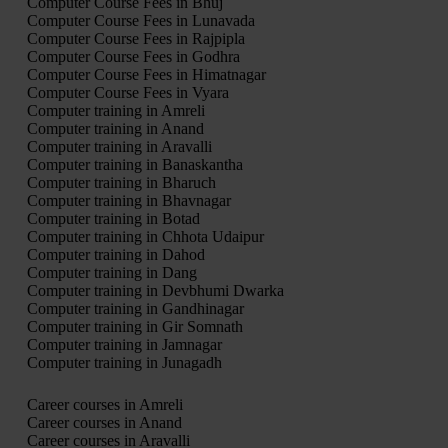
Computer Course Fees in Bhuj
Computer Course Fees in Lunavada
Computer Course Fees in Rajpipla
Computer Course Fees in Godhra
Computer Course Fees in Himatnagar
Computer Course Fees in Vyara
Computer training in Amreli
Computer training in Anand
Computer training in Aravalli
Computer training in Banaskantha
Computer training in Bharuch
Computer training in Bhavnagar
Computer training in Botad
Computer training in Chhota Udaipur
Computer training in Dahod
Computer training in Dang
Computer training in Devbhumi Dwarka
Computer training in Gandhinagar
Computer training in Gir Somnath
Computer training in Jamnagar
Computer training in Junagadh
Career courses in Amreli
Career courses in Anand
Career courses in Aravalli