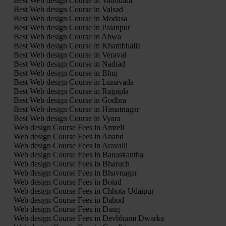
Best Web design Course in Vadodara
Best Web design Course in Valsad
Best Web design Course in Modasa
Best Web design Course in Palanpur
Best Web design Course in Ahwa
Best Web design Course in Khambhalia
Best Web design Course in Veraval
Best Web design Course in Nadiad
Best Web design Course in Bhuj
Best Web design Course in Lunavada
Best Web design Course in Rajpipla
Best Web design Course in Godhra
Best Web design Course in Himatnagar
Best Web design Course in Vyara
Web design Course Fees in Amreli
Web design Course Fees in Anand
Web design Course Fees in Aravalli
Web design Course Fees in Banaskantha
Web design Course Fees in Bharuch
Web design Course Fees in Bhavnagar
Web design Course Fees in Botad
Web design Course Fees in Chhota Udaipur
Web design Course Fees in Dahod
Web design Course Fees in Dang
Web design Course Fees in Devbhumi Dwarka