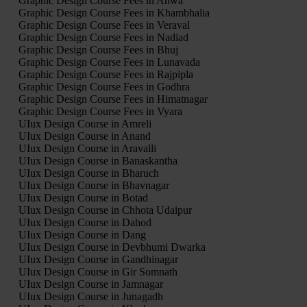
Graphic Design Course Fees in Ahwa
Graphic Design Course Fees in Khambhalia
Graphic Design Course Fees in Veraval
Graphic Design Course Fees in Nadiad
Graphic Design Course Fees in Bhuj
Graphic Design Course Fees in Lunavada
Graphic Design Course Fees in Rajpipla
Graphic Design Course Fees in Godhra
Graphic Design Course Fees in Himatnagar
Graphic Design Course Fees in Vyara
UIux Design Course in Amreli
UIux Design Course in Anand
UIux Design Course in Aravalli
UIux Design Course in Banaskantha
UIux Design Course in Bharuch
UIux Design Course in Bhavnagar
UIux Design Course in Botad
UIux Design Course in Chhota Udaipur
UIux Design Course in Dahod
UIux Design Course in Dang
UIux Design Course in Devbhumi Dwarka
UIux Design Course in Gandhinagar
UIux Design Course in Gir Somnath
UIux Design Course in Jamnagar
UIux Design Course in Junagadh