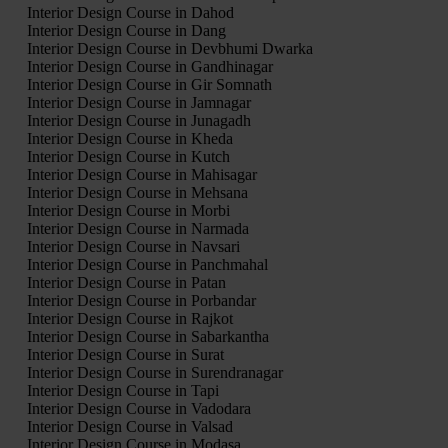
Interior Design Course in Dahod
Interior Design Course in Dang
Interior Design Course in Devbhumi Dwarka
Interior Design Course in Gandhinagar
Interior Design Course in Gir Somnath
Interior Design Course in Jamnagar
Interior Design Course in Junagadh
Interior Design Course in Kheda
Interior Design Course in Kutch
Interior Design Course in Mahisagar
Interior Design Course in Mehsana
Interior Design Course in Morbi
Interior Design Course in Narmada
Interior Design Course in Navsari
Interior Design Course in Panchmahal
Interior Design Course in Patan
Interior Design Course in Porbandar
Interior Design Course in Rajkot
Interior Design Course in Sabarkantha
Interior Design Course in Surat
Interior Design Course in Surendranagar
Interior Design Course in Tapi
Interior Design Course in Vadodara
Interior Design Course in Valsad
Interior Design Course in Modasa