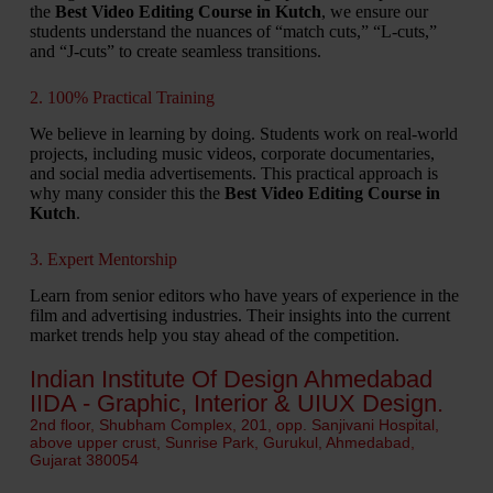
the
Best Video Editing Course in Kutch
, we ensure our
students understand the nuances of “match cuts,” “L-cuts,”
and “J-cuts” to create seamless transitions.
2. 100% Practical Training
We believe in learning by doing. Students work on real-world
projects, including music videos, corporate documentaries,
and social media advertisements. This practical approach is
why many consider this the
Best Video Editing Course in
Kutch
.
3. Expert Mentorship
Learn from senior editors who have years of experience in the
film and advertising industries. Their insights into the current
market trends help you stay ahead of the competition.
Indian Institute Of Design Ahmedabad
IIDA - Graphic, Interior & UIUX Design.
2nd floor, Shubham Complex, 201, opp. Sanjivani Hospital,
above upper crust, Sunrise Park, Gurukul, Ahmedabad,
Gujarat 380054