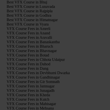
Best VFX Course in Bhuj
Best VFX Course in Lunavada
Best VFX Course in Rajpipla
Best VFX Course in Godhra
Best VFX Course in Himatnagar
Best VFX Course in Vyara
VFX Course Fees in Amreli
VFX Course Fees in Anand
VFX Course Fees in Aravalli
VFX Course Fees in Banaskantha
VFX Course Fees in Bharuch
VFX Course Fees in Bhavnagar
VFX Course Fees in Botad
VFX Course Fees in Chhota Udaipur
VFX Course Fees in Dahod
VFX Course Fees in Dang
VFX Course Fees in Devbhumi Dwarka
VFX Course Fees in Gandhinagar
VFX Course Fees in Gir Somnath
VFX Course Fees in Jamnagar
VFX Course Fees in Junagadh
VFX Course Fees in Kheda
VFX Course Fees in Kutch
VFX Course Fees in Mahisagar
VFX Course Fees in Mehsana