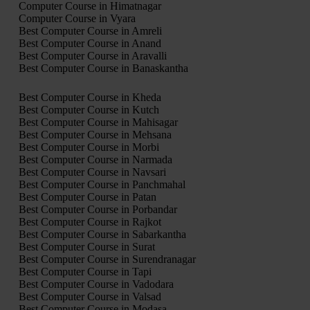
Computer Course in Himatnagar
Computer Course in Vyara
Best Computer Course in Amreli
Best Computer Course in Anand
Best Computer Course in Aravalli
Best Computer Course in Banaskantha
Best Computer Course in Kheda
Best Computer Course in Kutch
Best Computer Course in Mahisagar
Best Computer Course in Mehsana
Best Computer Course in Morbi
Best Computer Course in Narmada
Best Computer Course in Navsari
Best Computer Course in Panchmahal
Best Computer Course in Patan
Best Computer Course in Porbandar
Best Computer Course in Rajkot
Best Computer Course in Sabarkantha
Best Computer Course in Surat
Best Computer Course in Surendranagar
Best Computer Course in Tapi
Best Computer Course in Vadodara
Best Computer Course in Valsad
Best Computer Course in Modasa