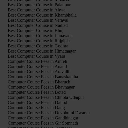
Best Computer Course in Palanpur
Best Computer Course in Ahwa
Best Computer Course in Khambhalia
Best Computer Course in Veraval
Best Computer Course in Nadiad
Best Computer Course in Bhuj
Best Computer Course in Lunavada
Best Computer Course in Rajpipla
Best Computer Course in Godhra
Best Computer Course in Himatnagar
Best Computer Course in Vyara
Computer Course Fees in Amreli
Computer Course Fees in Anand
Computer Course Fees in Aravalli
Computer Course Fees in Banaskantha
Computer Course Fees in Bharuch
Computer Course Fees in Bhavnagar
Computer Course Fees in Botad
Computer Course Fees in Chhota Udaipur
Computer Course Fees in Dahod
Computer Course Fees in Dang
Computer Course Fees in Devbhumi Dwarka
Computer Course Fees in Gandhinagar
Computer Course Fees in Gir Somnath