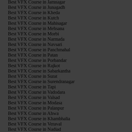
Best VFX Course in Jamnagar
Best VFX Course in Junagadh
Best VFX Course in Kheda
Best VFX Course in Kutch
Best VFX Course in Mahisagar
Best VFX Course in Mehsana
Best VFX Course in Morbi
Best VFX Course in Narmada
Best VFX Course in Navsari
Best VFX Course in Panchmahal
Best VFX Course in Patan
Best VFX Course in Porbandar
Best VFX Course in Rajkot
Best VFX Course in Sabarkantha
Best VFX Course in Surat
Best VFX Course in Surendranagar
Best VFX Course in Tapi
Best VFX Course in Vadodara
Best VFX Course in Valsad
Best VFX Course in Modasa
Best VFX Course in Palanpur
Best VFX Course in Ahwa
Best VFX Course in Khambhalia
Best VFX Course in Veraval
Best VFX Course in Nadiad