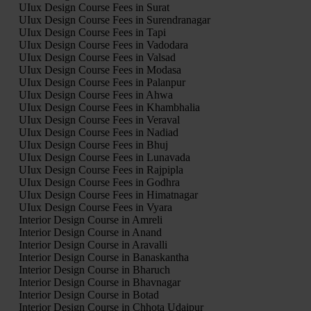
UIux Design Course Fees in Surat
UIux Design Course Fees in Surendranagar
UIux Design Course Fees in Tapi
UIux Design Course Fees in Vadodara
UIux Design Course Fees in Valsad
UIux Design Course Fees in Modasa
UIux Design Course Fees in Palanpur
UIux Design Course Fees in Ahwa
UIux Design Course Fees in Khambhalia
UIux Design Course Fees in Veraval
UIux Design Course Fees in Nadiad
UIux Design Course Fees in Bhuj
UIux Design Course Fees in Lunavada
UIux Design Course Fees in Rajpipla
UIux Design Course Fees in Godhra
UIux Design Course Fees in Himatnagar
UIux Design Course Fees in Vyara
Interior Design Course in Amreli
Interior Design Course in Anand
Interior Design Course in Aravalli
Interior Design Course in Banaskantha
Interior Design Course in Bharuch
Interior Design Course in Bhavnagar
Interior Design Course in Botad
Interior Design Course in Chhota Udaipur