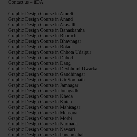
Contact us – iiDA
Graphic Design Course in Amreli
Graphic Design Course in Anand
Graphic Design Course in Aravalli
Graphic Design Course in Banaskantha
Graphic Design Course in Bharuch
Graphic Design Course in Bhavnagar
Graphic Design Course in Botad
Graphic Design Course in Chhota Udaipur
Graphic Design Course in Dahod
Graphic Design Course in Dang
Graphic Design Course in Devbhumi Dwarka
Graphic Design Course in Gandhinagar
Graphic Design Course in Gir Somnath
Graphic Design Course in Jamnagar
Graphic Design Course in Junagadh
Graphic Design Course in Kheda
Graphic Design Course in Kutch
Graphic Design Course in Mahisagar
Graphic Design Course in Mehsana
Graphic Design Course in Morbi
Graphic Design Course in Narmada
Graphic Design Course in Navsari
Graphic Design Course in Panchmahal