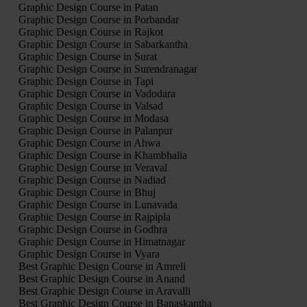
Graphic Design Course in Patan
Graphic Design Course in Porbandar
Graphic Design Course in Rajkot
Graphic Design Course in Sabarkantha
Graphic Design Course in Surat
Graphic Design Course in Surendranagar
Graphic Design Course in Tapi
Graphic Design Course in Vadodara
Graphic Design Course in Valsad
Graphic Design Course in Modasa
Graphic Design Course in Palanpur
Graphic Design Course in Ahwa
Graphic Design Course in Khambhalia
Graphic Design Course in Veraval
Graphic Design Course in Nadiad
Graphic Design Course in Bhuj
Graphic Design Course in Lunavada
Graphic Design Course in Rajpipla
Graphic Design Course in Godhra
Graphic Design Course in Himatnagar
Graphic Design Course in Vyara
Best Graphic Design Course in Amreli
Best Graphic Design Course in Anand
Best Graphic Design Course in Aravalli
Best Graphic Design Course in Banaskantha