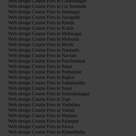
Web design Course Fees in Gandhinagar
Web design Course Fees in Gir Somnath
Web design Course Fees in Jamnagar
Web design Course Fees in Junagadh
Web design Course Fees in Kheda
Web design Course Fees in Kutch
Web design Course Fees in Mahisagar
Web design Course Fees in Mehsana
Web design Course Fees in Morbi
Web design Course Fees in Narmada
Web design Course Fees in Navsari
Web design Course Fees in Panchmahal
Web design Course Fees in Patan
Web design Course Fees in Porbandar
Web design Course Fees in Rajkot
Web design Course Fees in Sabarkantha
Web design Course Fees in Surat
Web design Course Fees in Surendranagar
Web design Course Fees in Tapi
Web design Course Fees in Vadodara
Web design Course Fees in Valsad
Web design Course Fees in Modasa
Web design Course Fees in Palanpur
Web design Course Fees in Ahwa
Web design Course Fees in Khambhalia