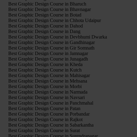
Best Graphic Design Course in Bharuch
Best Graphic Design Course in Bhavnagar
Best Graphic Design Course in Botad
Best Graphic Design Course in Chhota Udaipur
Best Graphic Design Course in Dahod
Best Graphic Design Course in Dang
Best Graphic Design Course in Devbhumi Dwarka
Best Graphic Design Course in Gandhinagar
Best Graphic Design Course in Gir Somnath
Best Graphic Design Course in Jamnagar
Best Graphic Design Course in Junagadh
Best Graphic Design Course in Kheda
Best Graphic Design Course in Kutch
Best Graphic Design Course in Mahisagar
Best Graphic Design Course in Mehsana
Best Graphic Design Course in Morbi
Best Graphic Design Course in Narmada
Best Graphic Design Course in Navsari
Best Graphic Design Course in Panchmahal
Best Graphic Design Course in Patan
Best Graphic Design Course in Porbandar
Best Graphic Design Course in Rajkot
Best Graphic Design Course in Sabarkantha
Best Graphic Design Course in Surat
Best Graphic Design Course in Surendranagar