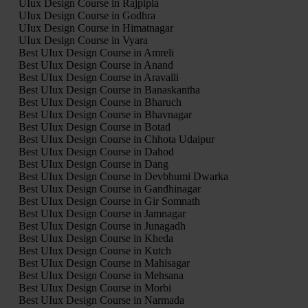
UIux Design Course in Rajpipla
UIux Design Course in Godhra
UIux Design Course in Himatnagar
UIux Design Course in Vyara
Best UIux Design Course in Amreli
Best UIux Design Course in Anand
Best UIux Design Course in Aravalli
Best UIux Design Course in Banaskantha
Best UIux Design Course in Bharuch
Best UIux Design Course in Bhavnagar
Best UIux Design Course in Botad
Best UIux Design Course in Chhota Udaipur
Best UIux Design Course in Dahod
Best UIux Design Course in Dang
Best UIux Design Course in Devbhumi Dwarka
Best UIux Design Course in Gandhinagar
Best UIux Design Course in Gir Somnath
Best UIux Design Course in Jamnagar
Best UIux Design Course in Junagadh
Best UIux Design Course in Kheda
Best UIux Design Course in Kutch
Best UIux Design Course in Mahisagar
Best UIux Design Course in Mehsana
Best UIux Design Course in Morbi
Best UIux Design Course in Narmada