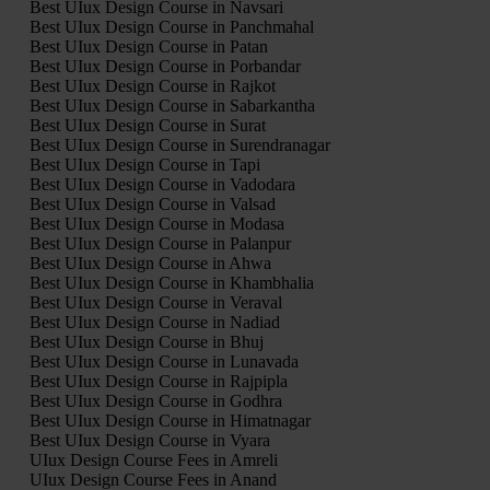
Best UIux Design Course in Navsari
Best UIux Design Course in Panchmahal
Best UIux Design Course in Patan
Best UIux Design Course in Porbandar
Best UIux Design Course in Rajkot
Best UIux Design Course in Sabarkantha
Best UIux Design Course in Surat
Best UIux Design Course in Surendranagar
Best UIux Design Course in Tapi
Best UIux Design Course in Vadodara
Best UIux Design Course in Valsad
Best UIux Design Course in Modasa
Best UIux Design Course in Palanpur
Best UIux Design Course in Ahwa
Best UIux Design Course in Khambhalia
Best UIux Design Course in Veraval
Best UIux Design Course in Nadiad
Best UIux Design Course in Bhuj
Best UIux Design Course in Lunavada
Best UIux Design Course in Rajpipla
Best UIux Design Course in Godhra
Best UIux Design Course in Himatnagar
Best UIux Design Course in Vyara
UIux Design Course Fees in Amreli
UIux Design Course Fees in Anand