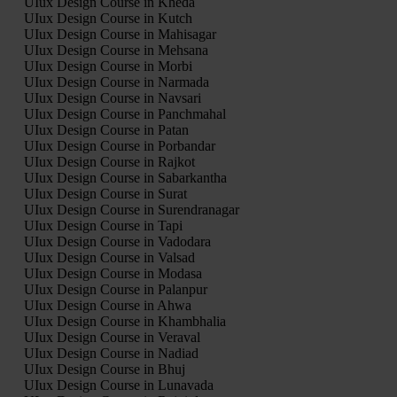
UIux Design Course in Kheda
UIux Design Course in Kutch
UIux Design Course in Mahisagar
UIux Design Course in Mehsana
UIux Design Course in Morbi
UIux Design Course in Narmada
UIux Design Course in Navsari
UIux Design Course in Panchmahal
UIux Design Course in Patan
UIux Design Course in Porbandar
UIux Design Course in Rajkot
UIux Design Course in Sabarkantha
UIux Design Course in Surat
UIux Design Course in Surendranagar
UIux Design Course in Tapi
UIux Design Course in Vadodara
UIux Design Course in Valsad
UIux Design Course in Modasa
UIux Design Course in Palanpur
UIux Design Course in Ahwa
UIux Design Course in Khambhalia
UIux Design Course in Veraval
UIux Design Course in Nadiad
UIux Design Course in Bhuj
UIux Design Course in Lunavada