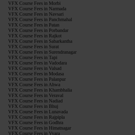
VFX Course Fees in Morbi
VFX Course Fees in Narmada
VFX Course Fees in Navsari
VFX Course Fees in Panchmahal
VFX Course Fees in Patan
VFX Course Fees in Porbandar
VFX Course Fees in Rajkot
VFX Course Fees in Sabarkantha
VFX Course Fees in Surat
VFX Course Fees in Surendranagar
VFX Course Fees in Tapi
VFX Course Fees in Vadodara
VFX Course Fees in Valsad
VFX Course Fees in Modasa
VFX Course Fees in Palanpur
VFX Course Fees in Ahwa
VFX Course Fees in Khambhalia
VFX Course Fees in Veraval
VFX Course Fees in Nadiad
VFX Course Fees in Bhuj
VFX Course Fees in Lunavada
VFX Course Fees in Rajpipla
VFX Course Fees in Godhra
VFX Course Fees in Himatnagar
VFX Course Fees in Vyara