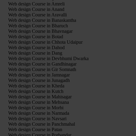
Web design Course in Amreli
Web design Course in Anand
Web design Course in Aravalli
Web design Course in Banaskantha
Web design Course in Bharuch
Web design Course in Bhavnagar
Web design Course in Botad
Web design Course in Chhota Udaipur
Web design Course in Dahod
Web design Course in Dang
Web design Course in Devbhumi Dwarka
Web design Course in Gandhinagar
Web design Course in Gir Somnath
Web design Course in Jamnagar
Web design Course in Junagadh
Web design Course in Kheda
Web design Course in Kutch
Web design Course in Mahisagar
Web design Course in Mehsana
Web design Course in Morbi
Web design Course in Narmada
Web design Course in Navsari
Web design Course in Panchmahal
Web design Course in Patan
Web design Course in Porbandar