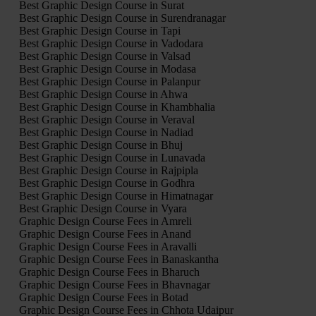
Best Graphic Design Course in Surat
Best Graphic Design Course in Surendranagar
Best Graphic Design Course in Tapi
Best Graphic Design Course in Vadodara
Best Graphic Design Course in Valsad
Best Graphic Design Course in Modasa
Best Graphic Design Course in Palanpur
Best Graphic Design Course in Ahwa
Best Graphic Design Course in Khambhalia
Best Graphic Design Course in Veraval
Best Graphic Design Course in Nadiad
Best Graphic Design Course in Bhuj
Best Graphic Design Course in Lunavada
Best Graphic Design Course in Rajpipla
Best Graphic Design Course in Godhra
Best Graphic Design Course in Himatnagar
Best Graphic Design Course in Vyara
Graphic Design Course Fees in Amreli
Graphic Design Course Fees in Anand
Graphic Design Course Fees in Aravalli
Graphic Design Course Fees in Banaskantha
Graphic Design Course Fees in Bharuch
Graphic Design Course Fees in Bhavnagar
Graphic Design Course Fees in Botad
Graphic Design Course Fees in Chhota Udaipur