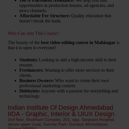
100% Placement Assistance:
We help you find
opportunities in production houses, ad agencies, and
news channels.
Affordable Fee Structure:
Quality education that
doesn’t break the bank.
Who Can Join This Course?
The beauty of the
best video editing course in Mahisagar
is
that it is open to everyone!
Students:
Looking to add a high-income skill to their
resume.
Freelancers:
Wanting to offer more services to their
clients.
Business Owners:
Who want to create their own
professional marketing content.
Hobbyists:
Anyone with a passion for storytelling and
technology.
Indian Institute Of Design Ahmedabad
IIDA - Graphic, Interior & UIUX Design.
2nd floor, Shubham Complex, 201, opp. Sanjivani Hospital,
above upper crust, Sunrise Park, Gurukul, Ahmedabad,
Gujarat 380054