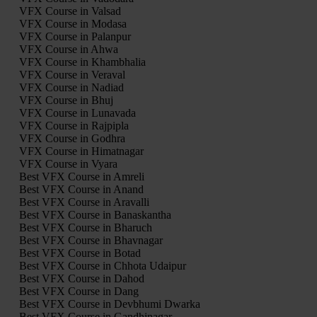
VFX Course in Valsad
VFX Course in Modasa
VFX Course in Palanpur
VFX Course in Ahwa
VFX Course in Khambhalia
VFX Course in Veraval
VFX Course in Nadiad
VFX Course in Bhuj
VFX Course in Lunavada
VFX Course in Rajpipla
VFX Course in Godhra
VFX Course in Himatnagar
VFX Course in Vyara
Best VFX Course in Amreli
Best VFX Course in Anand
Best VFX Course in Aravalli
Best VFX Course in Banaskantha
Best VFX Course in Bharuch
Best VFX Course in Bhavnagar
Best VFX Course in Botad
Best VFX Course in Chhota Udaipur
Best VFX Course in Dahod
Best VFX Course in Dang
Best VFX Course in Devbhumi Dwarka
Best VFX Course in Gandhinagar