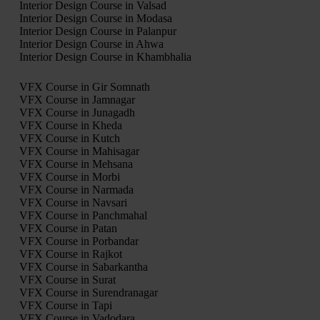
Interior Design Course in Valsad
Interior Design Course in Modasa
Interior Design Course in Palanpur
Interior Design Course in Ahwa
Interior Design Course in Khambhalia
VFX Course in Gir Somnath
VFX Course in Jamnagar
VFX Course in Junagadh
VFX Course in Kheda
VFX Course in Kutch
VFX Course in Mahisagar
VFX Course in Mehsana
VFX Course in Morbi
VFX Course in Narmada
VFX Course in Navsari
VFX Course in Panchmahal
VFX Course in Patan
VFX Course in Porbandar
VFX Course in Rajkot
VFX Course in Sabarkantha
VFX Course in Surat
VFX Course in Surendranagar
VFX Course in Tapi
VFX Course in Vadodara