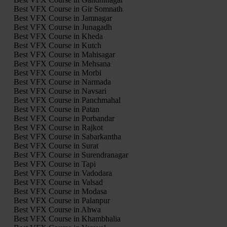
Best VFX Course in Gir Somnath
Best VFX Course in Jamnagar
Best VFX Course in Junagadh
Best VFX Course in Kheda
Best VFX Course in Kutch
Best VFX Course in Mahisagar
Best VFX Course in Mehsana
Best VFX Course in Morbi
Best VFX Course in Narmada
Best VFX Course in Navsari
Best VFX Course in Panchmahal
Best VFX Course in Patan
Best VFX Course in Porbandar
Best VFX Course in Rajkot
Best VFX Course in Sabarkantha
Best VFX Course in Surat
Best VFX Course in Surendranagar
Best VFX Course in Tapi
Best VFX Course in Vadodara
Best VFX Course in Valsad
Best VFX Course in Modasa
Best VFX Course in Palanpur
Best VFX Course in Ahwa
Best VFX Course in Khambhalia