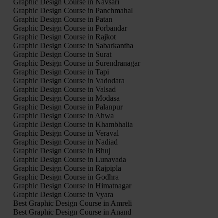
Graphic Design Course in Navsari
Graphic Design Course in Panchmahal
Graphic Design Course in Patan
Graphic Design Course in Porbandar
Graphic Design Course in Rajkot
Graphic Design Course in Sabarkantha
Graphic Design Course in Surat
Graphic Design Course in Surendranagar
Graphic Design Course in Tapi
Graphic Design Course in Vadodara
Graphic Design Course in Valsad
Graphic Design Course in Modasa
Graphic Design Course in Palanpur
Graphic Design Course in Ahwa
Graphic Design Course in Khambhalia
Graphic Design Course in Veraval
Graphic Design Course in Nadiad
Graphic Design Course in Bhuj
Graphic Design Course in Lunavada
Graphic Design Course in Rajpipla
Graphic Design Course in Godhra
Graphic Design Course in Himatnagar
Graphic Design Course in Vyara
Best Graphic Design Course in Amreli
Best Graphic Design Course in Anand