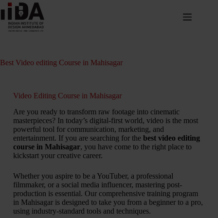
Best Video editing Course in Mahisagar
Video Editing Course in Mahisagar
Are you ready to transform raw footage into cinematic
masterpieces? In today’s digital-first world, video is the most
powerful tool for communication, marketing, and
entertainment. If you are searching for the
best video editing
course in Mahisagar
, you have come to the right place to
kickstart your creative career.
Whether you aspire to be a YouTuber, a professional
filmmaker, or a social media influencer, mastering post-
production is essential. Our comprehensive training program
in Mahisagar is designed to take you from a beginner to a pro,
using industry-standard tools and techniques.