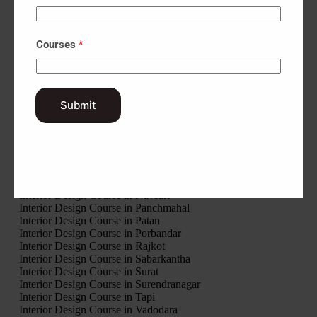
Interior Design Course in Botad
Interior Design Course in Chhota Udaipur
Interior Design Course in Dahod
Interior Design Course in Dang
Courses
*
Interior Design Course in Devbhumi Dwarka
Interior Design Course in Gandhinagar
Interior Design Course in Gir Somnath
Interior Design Course in Jamnagar
Submit
Interior Design Course in Junagadh
Interior Design Course in Kheda
Interior Design Course in Kutch
Interior Design Course in Mahisagar
Interior Design Course in Mehsana
Interior Design Course in Morbi
Interior Design Course in Narmada
Interior Design Course in Navsari
Interior Design Course in Panchmahal
Interior Design Course in Patan
Interior Design Course in Porbandar
Interior Design Course in Rajkot
Interior Design Course in Sabarkantha
Interior Design Course in Surat
Interior Design Course in Surendranagar
Interior Design Course in Tapi
Interior Design Course in Vadodara