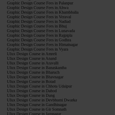
Graphic Design Course Fees in Palanpur
Graphic Design Course Fees in Ahwa
Graphic Design Course Fees in Khambhalia
Graphic Design Course Fees in Veraval
Graphic Design Course Fees in Nadiad
Graphic Design Course Fees in Bhuj
Graphic Design Course Fees in Lunavada
Graphic Design Course Fees in Rajpipla
Graphic Design Course Fees in Godhra
Graphic Design Course Fees in Himatnagar
Graphic Design Course Fees in Vyara
UIux Design Course in Amreli
UIux Design Course in Anand
UIux Design Course in Aravalli
UIux Design Course in Banaskantha
UIux Design Course in Bharuch
UIux Design Course in Bhavnagar
UIux Design Course in Botad
UIux Design Course in Chhota Udaipur
UIux Design Course in Dahod
UIux Design Course in Dang
UIux Design Course in Devbhumi Dwarka
UIux Design Course in Gandhinagar
UIux Design Course in Gir Somnath
UIux Design Course in Jamnagar