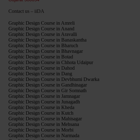
Contact us – iiDA
Graphic Design Course in Amreli
Graphic Design Course in Anand
Graphic Design Course in Aravalli
Graphic Design Course in Banaskantha
Graphic Design Course in Bharuch
Graphic Design Course in Bhavnagar
Graphic Design Course in Botad
Graphic Design Course in Chhota Udaipur
Graphic Design Course in Dahod
Graphic Design Course in Dang
Graphic Design Course in Devbhumi Dwarka
Graphic Design Course in Gandhinagar
Graphic Design Course in Gir Somnath
Graphic Design Course in Jamnagar
Graphic Design Course in Junagadh
Graphic Design Course in Kheda
Graphic Design Course in Kutch
Graphic Design Course in Mahisagar
Graphic Design Course in Mehsana
Graphic Design Course in Morbi
Graphic Design Course in Narmada