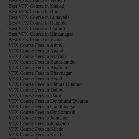
Best VFX Course in Veraval
Best VFX Course in Nadiad
Best VFX Course in Bhuj
Best VFX Course in Lunavada
Best VFX Course in Rajpipla
Best VFX Course in Godhra
Best VFX Course in Himatnagar
Best VFX Course in Vyara
VFX Course Fees in Amreli
VFX Course Fees in Anand
VFX Course Fees in Aravalli
VFX Course Fees in Banaskantha
VFX Course Fees in Bharuch
VFX Course Fees in Bhavnagar
VFX Course Fees in Botad
VFX Course Fees in Chhota Udaipur
VFX Course Fees in Dahod
VFX Course Fees in Dang
VFX Course Fees in Devbhumi Dwarka
VFX Course Fees in Gandhinagar
VFX Course Fees in Gir Somnath
VFX Course Fees in Jamnagar
VFX Course Fees in Junagadh
VFX Course Fees in Kheda
VFX Course Fees in Kutch