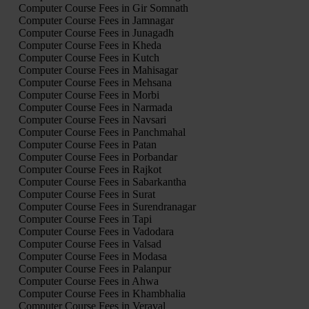
Computer Course Fees in Gir Somnath
Computer Course Fees in Jamnagar
Computer Course Fees in Junagadh
Computer Course Fees in Kheda
Computer Course Fees in Kutch
Computer Course Fees in Mahisagar
Computer Course Fees in Mehsana
Computer Course Fees in Morbi
Computer Course Fees in Narmada
Computer Course Fees in Navsari
Computer Course Fees in Panchmahal
Computer Course Fees in Patan
Computer Course Fees in Porbandar
Computer Course Fees in Rajkot
Computer Course Fees in Sabarkantha
Computer Course Fees in Surat
Computer Course Fees in Surendranagar
Computer Course Fees in Tapi
Computer Course Fees in Vadodara
Computer Course Fees in Valsad
Computer Course Fees in Modasa
Computer Course Fees in Palanpur
Computer Course Fees in Ahwa
Computer Course Fees in Khambhalia
Computer Course Fees in Veraval