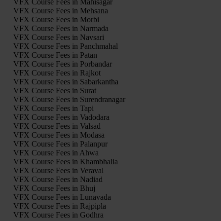
VFX Course Fees in Mahisagar
VFX Course Fees in Mehsana
VFX Course Fees in Morbi
VFX Course Fees in Narmada
VFX Course Fees in Navsari
VFX Course Fees in Panchmahal
VFX Course Fees in Patan
VFX Course Fees in Porbandar
VFX Course Fees in Rajkot
VFX Course Fees in Sabarkantha
VFX Course Fees in Surat
VFX Course Fees in Surendranagar
VFX Course Fees in Tapi
VFX Course Fees in Vadodara
VFX Course Fees in Valsad
VFX Course Fees in Modasa
VFX Course Fees in Palanpur
VFX Course Fees in Ahwa
VFX Course Fees in Khambhalia
VFX Course Fees in Veraval
VFX Course Fees in Nadiad
VFX Course Fees in Bhuj
VFX Course Fees in Lunavada
VFX Course Fees in Rajpipla
VFX Course Fees in Godhra