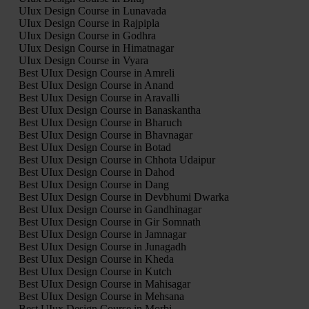
UIux Design Course in Lunavada
UIux Design Course in Rajpipla
UIux Design Course in Godhra
UIux Design Course in Himatnagar
UIux Design Course in Vyara
Best UIux Design Course in Amreli
Best UIux Design Course in Anand
Best UIux Design Course in Aravalli
Best UIux Design Course in Banaskantha
Best UIux Design Course in Bharuch
Best UIux Design Course in Bhavnagar
Best UIux Design Course in Botad
Best UIux Design Course in Chhota Udaipur
Best UIux Design Course in Dahod
Best UIux Design Course in Dang
Best UIux Design Course in Devbhumi Dwarka
Best UIux Design Course in Gandhinagar
Best UIux Design Course in Gir Somnath
Best UIux Design Course in Jamnagar
Best UIux Design Course in Junagadh
Best UIux Design Course in Kheda
Best UIux Design Course in Kutch
Best UIux Design Course in Mahisagar
Best UIux Design Course in Mehsana
Best UIux Design Course in Morbi