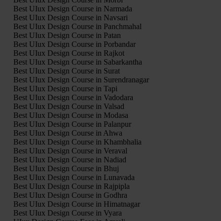
Best UIux Design Course in Narmada
Best UIux Design Course in Navsari
Best UIux Design Course in Panchmahal
Best UIux Design Course in Patan
Best UIux Design Course in Porbandar
Best UIux Design Course in Rajkot
Best UIux Design Course in Sabarkantha
Best UIux Design Course in Surat
Best UIux Design Course in Surendranagar
Best UIux Design Course in Tapi
Best UIux Design Course in Vadodara
Best UIux Design Course in Valsad
Best UIux Design Course in Modasa
Best UIux Design Course in Palanpur
Best UIux Design Course in Ahwa
Best UIux Design Course in Khambhalia
Best UIux Design Course in Veraval
Best UIux Design Course in Nadiad
Best UIux Design Course in Bhuj
Best UIux Design Course in Lunavada
Best UIux Design Course in Rajpipla
Best UIux Design Course in Godhra
Best UIux Design Course in Himatnagar
Best UIux Design Course in Vyara