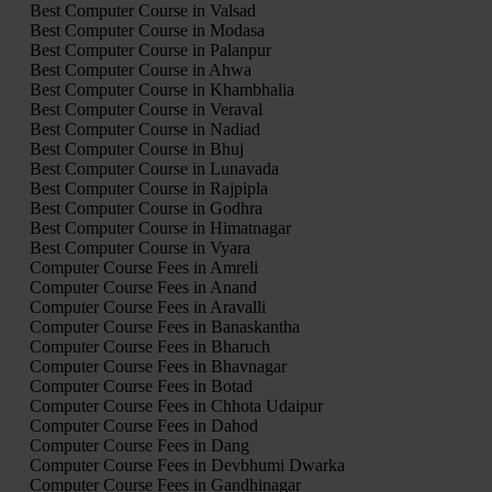
Best Computer Course in Valsad
Best Computer Course in Modasa
Best Computer Course in Palanpur
Best Computer Course in Ahwa
Best Computer Course in Khambhalia
Best Computer Course in Veraval
Best Computer Course in Nadiad
Best Computer Course in Bhuj
Best Computer Course in Lunavada
Best Computer Course in Rajpipla
Best Computer Course in Godhra
Best Computer Course in Himatnagar
Best Computer Course in Vyara
Computer Course Fees in Amreli
Computer Course Fees in Anand
Computer Course Fees in Aravalli
Computer Course Fees in Banaskantha
Computer Course Fees in Bharuch
Computer Course Fees in Bhavnagar
Computer Course Fees in Botad
Computer Course Fees in Chhota Udaipur
Computer Course Fees in Dahod
Computer Course Fees in Dang
Computer Course Fees in Devbhumi Dwarka
Computer Course Fees in Gandhinagar