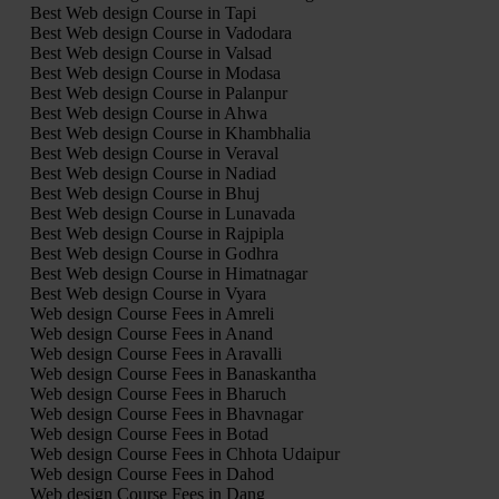
Best Web design Course in Tapi
Best Web design Course in Vadodara
Best Web design Course in Valsad
Best Web design Course in Modasa
Best Web design Course in Palanpur
Best Web design Course in Ahwa
Best Web design Course in Khambhalia
Best Web design Course in Veraval
Best Web design Course in Nadiad
Best Web design Course in Bhuj
Best Web design Course in Lunavada
Best Web design Course in Rajpipla
Best Web design Course in Godhra
Best Web design Course in Himatnagar
Best Web design Course in Vyara
Web design Course Fees in Amreli
Web design Course Fees in Anand
Web design Course Fees in Aravalli
Web design Course Fees in Banaskantha
Web design Course Fees in Bharuch
Web design Course Fees in Bhavnagar
Web design Course Fees in Botad
Web design Course Fees in Chhota Udaipur
Web design Course Fees in Dahod
Web design Course Fees in Dang