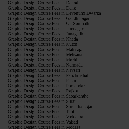
Graphic Design Course Fees in Dahod
Graphic Design Course Fees in Dang
Graphic Design Course Fees in Devbhumi Dwarka
Graphic Design Course Fees in Gandhinagar
Graphic Design Course Fees in Gir Somnath
Graphic Design Course Fees in Jamnagar
Graphic Design Course Fees in Junagadh
Graphic Design Course Fees in Kheda
Graphic Design Course Fees in Kutch
Graphic Design Course Fees in Mahisagar
Graphic Design Course Fees in Mehsana
Graphic Design Course Fees in Morbi
Graphic Design Course Fees in Narmada
Graphic Design Course Fees in Navsari
Graphic Design Course Fees in Panchmahal
Graphic Design Course Fees in Patan
Graphic Design Course Fees in Porbandar
Graphic Design Course Fees in Rajkot
Graphic Design Course Fees in Sabarkantha
Graphic Design Course Fees in Surat
Graphic Design Course Fees in Surendranagar
Graphic Design Course Fees in Tapi
Graphic Design Course Fees in Vadodara
Graphic Design Course Fees in Valsad
Graphic Design Course Fees in Modasa