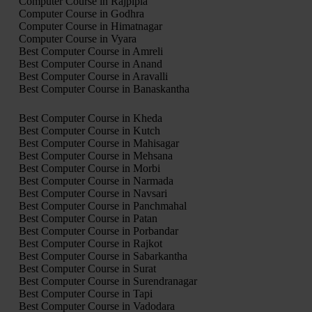
Computer Course in Rajpipla
Computer Course in Godhra
Computer Course in Himatnagar
Computer Course in Vyara
Best Computer Course in Amreli
Best Computer Course in Anand
Best Computer Course in Aravalli
Best Computer Course in Banaskantha
Best Computer Course in Kheda
Best Computer Course in Kutch
Best Computer Course in Mahisagar
Best Computer Course in Mehsana
Best Computer Course in Morbi
Best Computer Course in Narmada
Best Computer Course in Navsari
Best Computer Course in Panchmahal
Best Computer Course in Patan
Best Computer Course in Porbandar
Best Computer Course in Rajkot
Best Computer Course in Sabarkantha
Best Computer Course in Surat
Best Computer Course in Surendranagar
Best Computer Course in Tapi
Best Computer Course in Vadodara