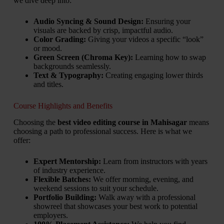
we dive deep into:
Audio Syncing & Sound Design:
Ensuring your
visuals are backed by crisp, impactful audio.
Color Grading:
Giving your videos a specific “look”
or mood.
Green Screen (Chroma Key):
Learning how to swap
backgrounds seamlessly.
Text & Typography:
Creating engaging lower thirds
and titles.
Course Highlights and Benefits
Choosing the
best video editing course in Mahisagar
means
choosing a path to professional success. Here is what we
offer:
Expert Mentorship:
Learn from instructors with years
of industry experience.
Flexible Batches:
We offer morning, evening, and
weekend sessions to suit your schedule.
Portfolio Building:
Walk away with a professional
showreel that showcases your best work to potential
employers.