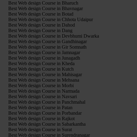
Best Web design Course in Bharuch
Best Web design Course in Bhavnagar
Best Web design Course in Botad
Best Web design Course in Chhota Udaipur
Best Web design Course in Dahod
Best Web design Course in Dang
Best Web design Course in Devbhumi Dwarka
Best Web design Course in Gandhinagar
Best Web design Course in Gir Somnath
Best Web design Course in Jamnagar
Best Web design Course in Junagadh
Best Web design Course in Kheda
Best Web design Course in Kutch
Best Web design Course in Mahisagar
Best Web design Course in Mehsana
Best Web design Course in Morbi
Best Web design Course in Narmada
Best Web design Course in Navsari
Best Web design Course in Panchmahal
Best Web design Course in Patan
Best Web design Course in Porbandar
Best Web design Course in Rajkot
Best Web design Course in Sabarkantha
Best Web design Course in Surat
Best Web design Course in Surendranagar