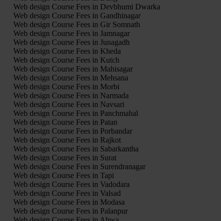
Web design Course Fees in Devbhumi Dwarka
Web design Course Fees in Gandhinagar
Web design Course Fees in Gir Somnath
Web design Course Fees in Jamnagar
Web design Course Fees in Junagadh
Web design Course Fees in Kheda
Web design Course Fees in Kutch
Web design Course Fees in Mahisagar
Web design Course Fees in Mehsana
Web design Course Fees in Morbi
Web design Course Fees in Narmada
Web design Course Fees in Navsari
Web design Course Fees in Panchmahal
Web design Course Fees in Patan
Web design Course Fees in Porbandar
Web design Course Fees in Rajkot
Web design Course Fees in Sabarkantha
Web design Course Fees in Surat
Web design Course Fees in Surendranagar
Web design Course Fees in Tapi
Web design Course Fees in Vadodara
Web design Course Fees in Valsad
Web design Course Fees in Modasa
Web design Course Fees in Palanpur
Web design Course Fees in Ahwa