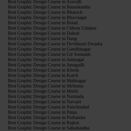
Best Graphic Design Course in Aravalli
Best Graphic Design Course in Banaskantha
Best Graphic Design Course in Bharuch
Best Graphic Design Course in Bhavnagar
Best Graphic Design Course in Botad
Best Graphic Design Course in Chhota Udaipur
Best Graphic Design Course in Dahod
Best Graphic Design Course in Dang
Best Graphic Design Course in Devbhumi Dwarka
Best Graphic Design Course in Gandhinagar
Best Graphic Design Course in Gir Somnath
Best Graphic Design Course in Jamnagar
Best Graphic Design Course in Junagadh
Best Graphic Design Course in Kheda
Best Graphic Design Course in Kutch
Best Graphic Design Course in Mahisagar
Best Graphic Design Course in Mehsana
Best Graphic Design Course in Morbi
Best Graphic Design Course in Narmada
Best Graphic Design Course in Navsari
Best Graphic Design Course in Panchmahal
Best Graphic Design Course in Patan
Best Graphic Design Course in Porbandar
Best Graphic Design Course in Rajkot
Best Graphic Design Course in Sabarkantha