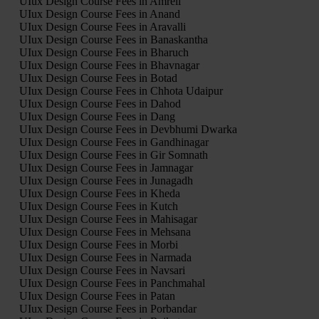
UIux Design Course Fees in Amreli
UIux Design Course Fees in Anand
UIux Design Course Fees in Aravalli
UIux Design Course Fees in Banaskantha
UIux Design Course Fees in Bharuch
UIux Design Course Fees in Bhavnagar
UIux Design Course Fees in Botad
UIux Design Course Fees in Chhota Udaipur
UIux Design Course Fees in Dahod
UIux Design Course Fees in Dang
UIux Design Course Fees in Devbhumi Dwarka
UIux Design Course Fees in Gandhinagar
UIux Design Course Fees in Gir Somnath
UIux Design Course Fees in Jamnagar
UIux Design Course Fees in Junagadh
UIux Design Course Fees in Kheda
UIux Design Course Fees in Kutch
UIux Design Course Fees in Mahisagar
UIux Design Course Fees in Mehsana
UIux Design Course Fees in Morbi
UIux Design Course Fees in Narmada
UIux Design Course Fees in Navsari
UIux Design Course Fees in Panchmahal
UIux Design Course Fees in Patan
UIux Design Course Fees in Porbandar