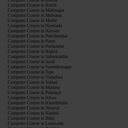
Computer Course in Kutch
Computer Course in Mahisagar
Computer Course in Mehsana
Computer Course in Morbi
Computer Course in Narmada
Computer Course in Navsari
Computer Course in Panchmahal
Computer Course in Patan
Computer Course in Porbandar
Computer Course in Rajkot
Computer Course in Sabarkantha
Computer Course in Surat
Computer Course in Surendranagar
Computer Course in Tapi
Computer Course in Vadodara
Computer Course in Valsad
Computer Course in Modasa
Computer Course in Palanpur
Computer Course in Ahwa
Computer Course in Khambhalia
Computer Course in Veraval
Computer Course in Nadiad
Computer Course in Bhuj
Computer Course in Lunavada