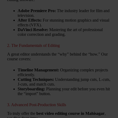
Adobe Premiere Pro:
The industry leader for film and
television.
After Effects:
For stunning motion graphics and visual
effects (VFX).
DaVinci Resolve:
Mastering the art of professional
color correction and grading.
2. The Fundamentals of Editing
A great editor understands the “why” behind the “how.” Our
course covers:
Timeline Management:
Organizing complex projects
efficiently.
Cutting Techniques:
Understanding jump cuts, L-cuts,
J-cuts, and match cuts.
Storyboarding:
Planning your edit before you even hit
the “import” button.
3. Advanced Post-Production Skills
To truly offer the
best video editing course in Mahisagar
,