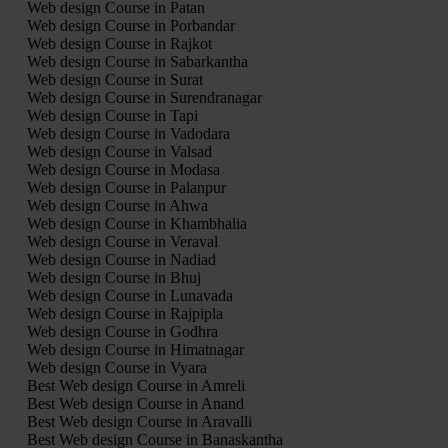
Web design Course in Patan
Web design Course in Porbandar
Web design Course in Rajkot
Web design Course in Sabarkantha
Web design Course in Surat
Web design Course in Surendranagar
Web design Course in Tapi
Web design Course in Vadodara
Web design Course in Valsad
Web design Course in Modasa
Web design Course in Palanpur
Web design Course in Ahwa
Web design Course in Khambhalia
Web design Course in Veraval
Web design Course in Nadiad
Web design Course in Bhuj
Web design Course in Lunavada
Web design Course in Rajpipla
Web design Course in Godhra
Web design Course in Himatnagar
Web design Course in Vyara
Best Web design Course in Amreli
Best Web design Course in Anand
Best Web design Course in Aravalli
Best Web design Course in Banaskantha