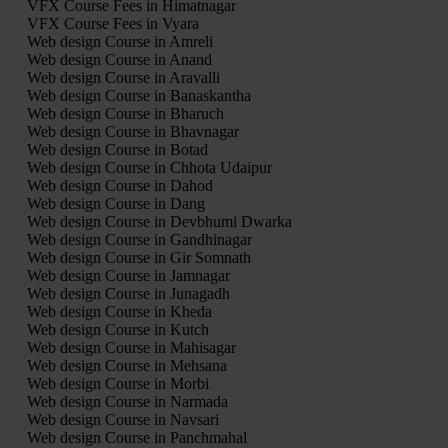
VFX Course Fees in Himatnagar
VFX Course Fees in Vyara
Web design Course in Amreli
Web design Course in Anand
Web design Course in Aravalli
Web design Course in Banaskantha
Web design Course in Bharuch
Web design Course in Bhavnagar
Web design Course in Botad
Web design Course in Chhota Udaipur
Web design Course in Dahod
Web design Course in Dang
Web design Course in Devbhumi Dwarka
Web design Course in Gandhinagar
Web design Course in Gir Somnath
Web design Course in Jamnagar
Web design Course in Junagadh
Web design Course in Kheda
Web design Course in Kutch
Web design Course in Mahisagar
Web design Course in Mehsana
Web design Course in Morbi
Web design Course in Narmada
Web design Course in Navsari
Web design Course in Panchmahal