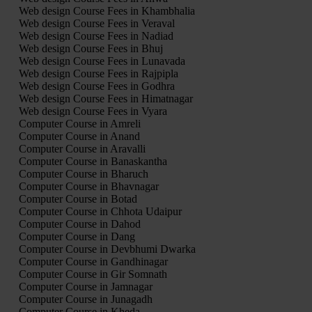
Web design Course Fees in Khambhalia
Web design Course Fees in Veraval
Web design Course Fees in Nadiad
Web design Course Fees in Bhuj
Web design Course Fees in Lunavada
Web design Course Fees in Rajpipla
Web design Course Fees in Godhra
Web design Course Fees in Himatnagar
Web design Course Fees in Vyara
Computer Course in Amreli
Computer Course in Anand
Computer Course in Aravalli
Computer Course in Banaskantha
Computer Course in Bharuch
Computer Course in Bhavnagar
Computer Course in Botad
Computer Course in Chhota Udaipur
Computer Course in Dahod
Computer Course in Dang
Computer Course in Devbhumi Dwarka
Computer Course in Gandhinagar
Computer Course in Gir Somnath
Computer Course in Jamnagar
Computer Course in Junagadh
Computer Course in Kheda