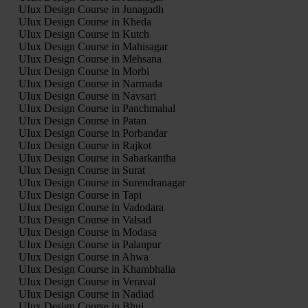
UIux Design Course in Junagadh
UIux Design Course in Kheda
UIux Design Course in Kutch
UIux Design Course in Mahisagar
UIux Design Course in Mehsana
UIux Design Course in Morbi
UIux Design Course in Narmada
UIux Design Course in Navsari
UIux Design Course in Panchmahal
UIux Design Course in Patan
UIux Design Course in Porbandar
UIux Design Course in Rajkot
UIux Design Course in Sabarkantha
UIux Design Course in Surat
UIux Design Course in Surendranagar
UIux Design Course in Tapi
UIux Design Course in Vadodara
UIux Design Course in Valsad
UIux Design Course in Modasa
UIux Design Course in Palanpur
UIux Design Course in Ahwa
UIux Design Course in Khambhalia
UIux Design Course in Veraval
UIux Design Course in Nadiad
UIux Design Course in Bhuj