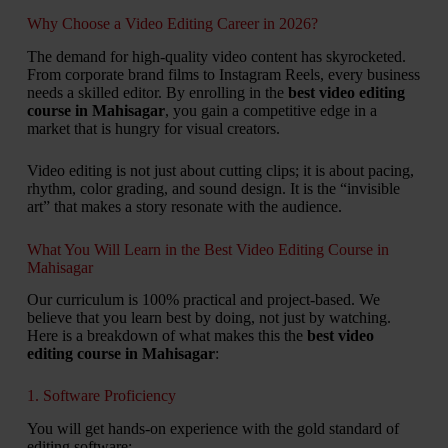
Why Choose a Video Editing Career in 2026?
The demand for high-quality video content has skyrocketed.
From corporate brand films to Instagram Reels, every business
needs a skilled editor. By enrolling in the
best video editing
course in Mahisagar
, you gain a competitive edge in a
market that is hungry for visual creators.
Video editing is not just about cutting clips; it is about pacing,
rhythm, color grading, and sound design. It is the “invisible
art” that makes a story resonate with the audience.
What You Will Learn in the Best Video Editing Course in
Mahisagar
Our curriculum is 100% practical and project-based. We
believe that you learn best by doing, not just by watching.
Here is a breakdown of what makes this the
best video
editing course in Mahisagar
:
1. Software Proficiency
You will get hands-on experience with the gold standard of
editing software: