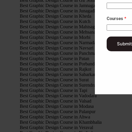
Best Graphic Design Course in Gir Somnath
Best Graphic Design Course in Jamnagar
Best Graphic Design Course in Junagadh
Best Graphic Design Course in Kheda
Courses
*
Best Graphic Design Course in Kutch
Best Graphic Design Course in Mahisagar
Best Graphic Design Course in Mehsana
Best Graphic Design Course in Morbi
Best Graphic Design Course in Narmada
Submit
Best Graphic Design Course in Navsari
Best Graphic Design Course in Panchmahal
Best Graphic Design Course in Patan
Best Graphic Design Course in Porbandar
Best Graphic Design Course in Rajkot
Best Graphic Design Course in Sabarkantha
Best Graphic Design Course in Surat
Best Graphic Design Course in Surendranagar
Best Graphic Design Course in Tapi
Best Graphic Design Course in Vadodara
Best Graphic Design Course in Valsad
Best Graphic Design Course in Modasa
Best Graphic Design Course in Palanpur
Best Graphic Design Course in Ahwa
Best Graphic Design Course in Khambhalia
Best Graphic Design Course in Veraval