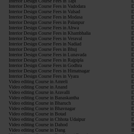
Interior Design Course Fees in Tapi
D
Interior Design Course Fees in Vadodara
D
Interior Design Course Fees in Valsad
D
Interior Design Course Fees in Modasa
D
Interior Design Course Fees in Palanpur
D
Interior Design Course Fees in Ahwa
D
Interior Design Course Fees in Khambhalia
D
Interior Design Course Fees in Veraval
D
Interior Design Course Fees in Nadiad
D
Interior Design Course Fees in Bhuj
D
Interior Design Course Fees in Lunavada
D
Interior Design Course Fees in Rajpipla
D
Interior Design Course Fees in Godhra
D
Interior Design Course Fees in Himatnagar
D
Interior Design Course Fees in Vyara
D
Video editing Course in Amreli
D
Video editing Course in Anand
D
Video editing Course in Aravalli
D
Video editing Course in Banaskantha
D
Video editing Course in Bharuch
D
Video editing Course in Bhavnagar
D
Video editing Course in Botad
D
Video editing Course in Chhota Udaipur
D
Video editing Course in Dahod
B
Video editing Course in Dang
B