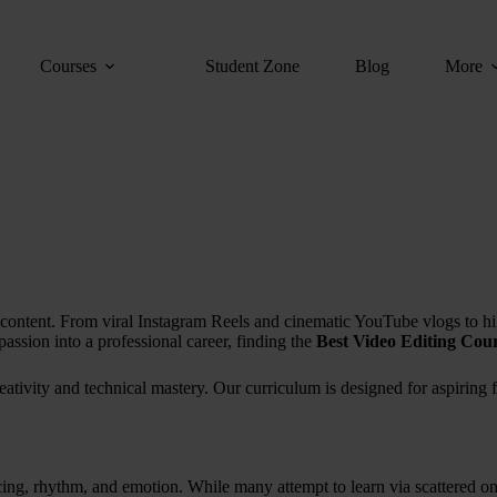
Courses
Student Zone
Blog
More
 of content. From viral Instagram Reels and cinematic YouTube vlogs to h
passion into a professional career, finding the
Best Video Editing Cour
eativity and technical mastery. Our curriculum is designed for aspirin
pacing, rhythm, and emotion. While many attempt to learn via scattered onl