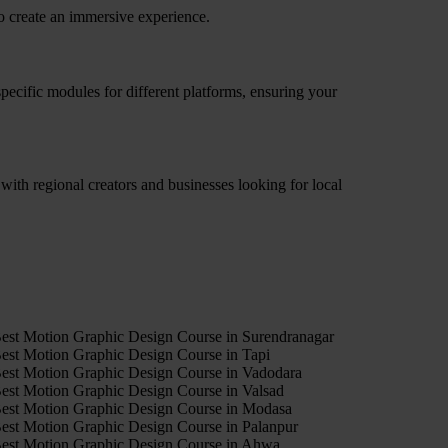
o create an immersive experience.
pecific modules for different platforms, ensuring your
ith regional creators and businesses looking for local
4
est Motion Graphic Design Course in Surendranagar
est Motion Graphic Design Course in Tapi
est Motion Graphic Design Course in Vadodara
est Motion Graphic Design Course in Valsad
est Motion Graphic Design Course in Modasa
est Motion Graphic Design Course in Palanpur
est Motion Graphic Design Course in Ahwa