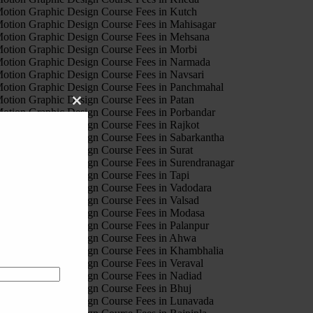
otion Graphic Design Course Fees in Kutch
otion Graphic Design Course Fees in Mahisagar
otion Graphic Design Course Fees in Mehsana
otion Graphic Design Course Fees in Morbi
otion Graphic Design Course Fees in Narmada
otion Graphic Design Course Fees in Navsari
otion Graphic Design Course Fees in Panchmahal
otion Graphic Design Course Fees in Patan
Close
otion Graphic Design Course Fees in Porbandar
this
otion Graphic Design Course Fees in Rajkot
module
otion Graphic Design Course Fees in Sabarkantha
otion Graphic Design Course Fees in Surat
otion Graphic Design Course Fees in Surendranagar
otion Graphic Design Course Fees in Tapi
otion Graphic Design Course Fees in Vadodara
otion Graphic Design Course Fees in Valsad
otion Graphic Design Course Fees in Modasa
otion Graphic Design Course Fees in Palanpur
otion Graphic Design Course Fees in Ahwa
otion Graphic Design Course Fees in Khambhalia
otion Graphic Design Course Fees in Veraval
otion Graphic Design Course Fees in Nadiad
otion Graphic Design Course Fees in Bhuj
otion Graphic Design Course Fees in Lunavada