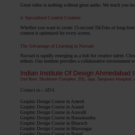
Great video is nothing without great audio. We teach you ho
4. Specialized Content Creation
Whether you want to create 15-second TikToks or long-for
content is optimized for every screen.
The Advantage of Learning in Navsari
Navsari is rapidly emerging as a hub for creative talent. Cho
editors. Our institute provides a collaborative environment 
Indian Institute Of Design Ahmedabad I
2nd floor, Shubham Complex, 201, opp. Sanjivani Hospital,
Contact us – iiDA
Graphic Design Course in Amreli
Graphic Design Course in Anand
Graphic Design Course in Aravalli
Graphic Design Course in Banaskantha
Graphic Design Course in Bharuch
Graphic Design Course in Bhavnagar
Graphic Design Course in Botad