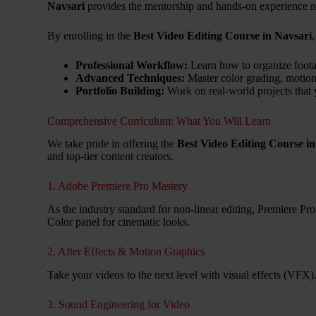
Navsari
provides the mentorship and hands-on experience ne
By enrolling in the
Best Video Editing Course in Navsari
Professional Workflow:
Learn how to organize footag
Advanced Techniques:
Master color grading, motion
Portfolio Building:
Work on real-world projects that 
Comprehensive Curriculum: What You Will Learn
We take pride in offering the
Best Video Editing Course in
and top-tier content creators.
1. Adobe Premiere Pro Mastery
As the industry standard for non-linear editing, Premiere Pro
Color panel for cinematic looks.
2. After Effects & Motion Graphics
Take your videos to the next level with visual effects (VFX).
3. Sound Engineering for Video