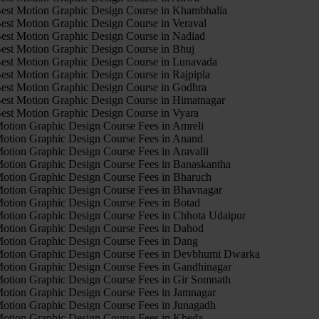
est Motion Graphic Design Course in Khambhalia
est Motion Graphic Design Course in Veraval
est Motion Graphic Design Course in Nadiad
est Motion Graphic Design Course in Bhuj
est Motion Graphic Design Course in Lunavada
est Motion Graphic Design Course in Rajpipla
est Motion Graphic Design Course in Godhra
est Motion Graphic Design Course in Himatnagar
est Motion Graphic Design Course in Vyara
otion Graphic Design Course Fees in Amreli
otion Graphic Design Course Fees in Anand
otion Graphic Design Course Fees in Aravalli
otion Graphic Design Course Fees in Banaskantha
otion Graphic Design Course Fees in Bharuch
otion Graphic Design Course Fees in Bhavnagar
otion Graphic Design Course Fees in Botad
otion Graphic Design Course Fees in Chhota Udaipur
otion Graphic Design Course Fees in Dahod
otion Graphic Design Course Fees in Dang
otion Graphic Design Course Fees in Devbhumi Dwarka
otion Graphic Design Course Fees in Gandhinagar
otion Graphic Design Course Fees in Gir Somnath
otion Graphic Design Course Fees in Jamnagar
otion Graphic Design Course Fees in Junagadh
otion Graphic Design Course Fees in Kheda