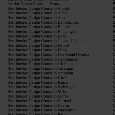
Interior Design Course in Vyara
B
Best Interior Design Course in Amreli
B
Best Interior Design Course in Anand
B
Best Interior Design Course in Aravalli
B
Best Interior Design Course in Banaskantha
B
Best Interior Design Course in Bharuch
B
Best Interior Design Course in Bhavnagar
B
Best Interior Design Course in Botad
B
Best Interior Design Course in Chhota Udaipur
B
Best Interior Design Course in Dahod
M
Best Interior Design Course in Dang
M
Best Interior Design Course in Devbhumi Dwarka
M
Best Interior Design Course in Gandhinagar
M
Best Interior Design Course in Gir Somnath
M
Best Interior Design Course in Jamnagar
M
Best Interior Design Course in Junagadh
M
Best Interior Design Course in Kheda
M
Best Interior Design Course in Kutch
M
Best Interior Design Course in Mahisagar
M
Best Interior Design Course in Mehsana
M
Best Interior Design Course in Morbi
M
Best Interior Design Course in Narmada
M
Best Interior Design Course in Navsari
M
Best Interior Design Course in Panchmahal
M
Best Interior Design Course in Patan
M