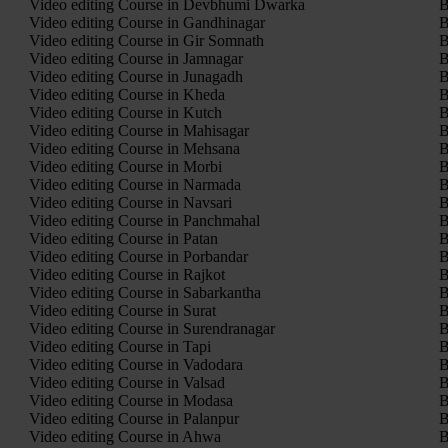
Video editing Course in Devbhumi Dwarka
B
Video editing Course in Gandhinagar
B
Video editing Course in Gir Somnath
B
Video editing Course in Jamnagar
B
Video editing Course in Junagadh
B
Video editing Course in Kheda
B
Video editing Course in Kutch
B
Video editing Course in Mahisagar
B
Video editing Course in Mehsana
B
Video editing Course in Morbi
B
Video editing Course in Narmada
B
Video editing Course in Navsari
B
Video editing Course in Panchmahal
B
Video editing Course in Patan
B
Video editing Course in Porbandar
B
Video editing Course in Rajkot
B
Video editing Course in Sabarkantha
B
Video editing Course in Surat
B
Video editing Course in Surendranagar
B
Video editing Course in Tapi
B
Video editing Course in Vadodara
B
Video editing Course in Valsad
B
Video editing Course in Modasa
B
Video editing Course in Palanpur
B
Video editing Course in Ahwa
B