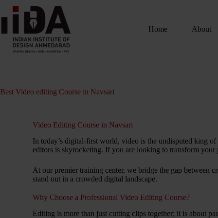
Home
About
Best Video editing Course in Navsari
Video Editing Course in Navsari
In today’s digital-first world, video is the undisputed king
editors is skyrocketing. If you are looking to transform your 
At our premier training center, we bridge the gap between cr
stand out in a crowded digital landscape.
Why Choose a Professional Video Editing Course?
Editing is more than just cutting clips together; it is about 