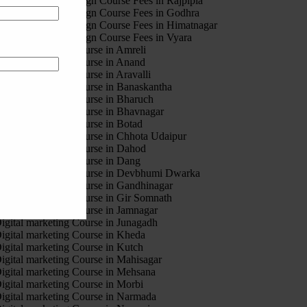
otion Graphic Design Course Fees in Rajpipla
otion Graphic Design Course Fees in Godhra
otion Graphic Design Course Fees in Himatnagar
otion Graphic Design Course Fees in Vyara
igital marketing Course in Amreli
igital marketing Course in Anand
igital marketing Course in Aravalli
igital marketing Course in Banaskantha
igital marketing Course in Bharuch
igital marketing Course in Bhavnagar
igital marketing Course in Botad
igital marketing Course in Chhota Udaipur
igital marketing Course in Dahod
igital marketing Course in Dang
igital marketing Course in Devbhumi Dwarka
igital marketing Course in Gandhinagar
igital marketing Course in Gir Somnath
igital marketing Course in Jamnagar
igital marketing Course in Junagadh
igital marketing Course in Kheda
igital marketing Course in Kutch
igital marketing Course in Mahisagar
igital marketing Course in Mehsana
igital marketing Course in Morbi
igital marketing Course in Narmada