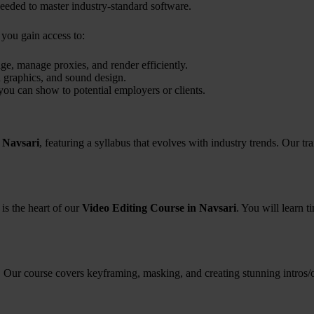
eded to master industry-standard software.
, you gain access to:
e, manage proxies, and render efficiently.
 graphics, and sound design.
you can show to potential employers or clients.
 Navsari
, featuring a syllabus that evolves with industry trends. Our 
 is the heart of our
Video Editing Course in Navsari
. You will learn 
 Our course covers keyframing, masking, and creating stunning intros/out