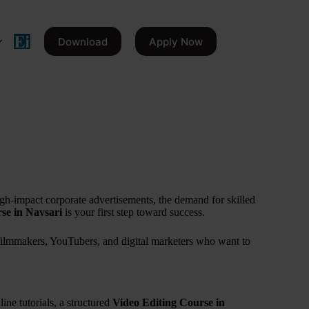
Download
Apply Now
igh-impact corporate advertisements, the demand for skilled
se in Navsari
is your first step toward success.
g filmmakers, YouTubers, and digital marketers who want to
ine tutorials, a structured
Video Editing Course in