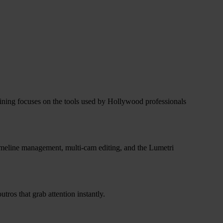
training focuses on the tools used by Hollywood professionals
timeline management, multi-cam editing, and the Lumetri
ros that grab attention instantly.