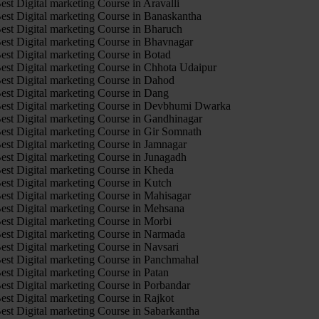
est Digital marketing Course in Aravalli
est Digital marketing Course in Banaskantha
est Digital marketing Course in Bharuch
est Digital marketing Course in Bhavnagar
est Digital marketing Course in Botad
est Digital marketing Course in Chhota Udaipur
est Digital marketing Course in Dahod
est Digital marketing Course in Dang
est Digital marketing Course in Devbhumi Dwarka
est Digital marketing Course in Gandhinagar
est Digital marketing Course in Gir Somnath
est Digital marketing Course in Jamnagar
est Digital marketing Course in Junagadh
est Digital marketing Course in Kheda
est Digital marketing Course in Kutch
est Digital marketing Course in Mahisagar
est Digital marketing Course in Mehsana
est Digital marketing Course in Morbi
est Digital marketing Course in Narmada
est Digital marketing Course in Navsari
est Digital marketing Course in Panchmahal
est Digital marketing Course in Patan
est Digital marketing Course in Porbandar
est Digital marketing Course in Rajkot
est Digital marketing Course in Sabarkantha