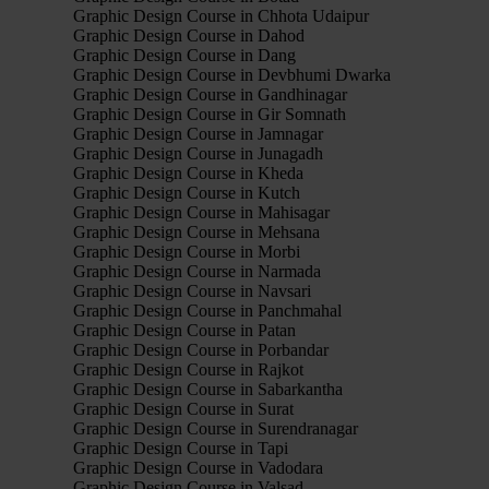
Graphic Design Course in Chhota Udaipur
Graphic Design Course in Dahod
Graphic Design Course in Dang
Graphic Design Course in Devbhumi Dwarka
Graphic Design Course in Gandhinagar
Graphic Design Course in Gir Somnath
Graphic Design Course in Jamnagar
Graphic Design Course in Junagadh
Graphic Design Course in Kheda
Graphic Design Course in Kutch
Graphic Design Course in Mahisagar
Graphic Design Course in Mehsana
Graphic Design Course in Morbi
Graphic Design Course in Narmada
Graphic Design Course in Navsari
Graphic Design Course in Panchmahal
Graphic Design Course in Patan
Graphic Design Course in Porbandar
Graphic Design Course in Rajkot
Graphic Design Course in Sabarkantha
Graphic Design Course in Surat
Graphic Design Course in Surendranagar
Graphic Design Course in Tapi
Graphic Design Course in Vadodara
Graphic Design Course in Valsad