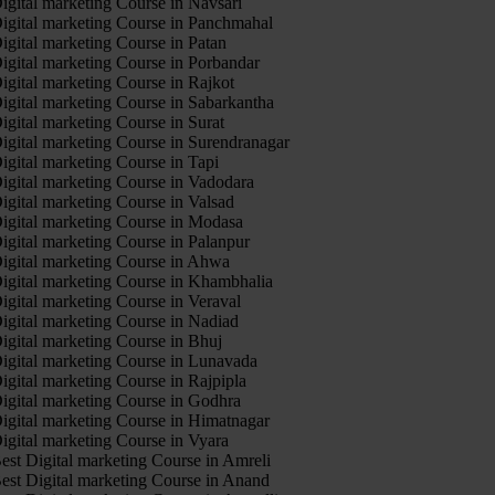
igital marketing Course in Navsari
igital marketing Course in Panchmahal
igital marketing Course in Patan
igital marketing Course in Porbandar
igital marketing Course in Rajkot
igital marketing Course in Sabarkantha
igital marketing Course in Surat
igital marketing Course in Surendranagar
igital marketing Course in Tapi
igital marketing Course in Vadodara
igital marketing Course in Valsad
igital marketing Course in Modasa
igital marketing Course in Palanpur
igital marketing Course in Ahwa
igital marketing Course in Khambhalia
igital marketing Course in Veraval
igital marketing Course in Nadiad
igital marketing Course in Bhuj
igital marketing Course in Lunavada
igital marketing Course in Rajpipla
igital marketing Course in Godhra
igital marketing Course in Himatnagar
igital marketing Course in Vyara
est Digital marketing Course in Amreli
est Digital marketing Course in Anand