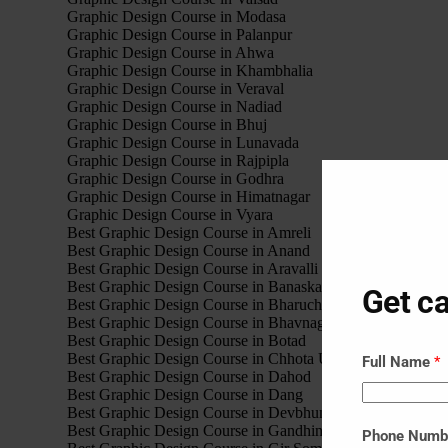
Graphic Design Course in Modasa
Graphic Design Course in Palanpur
Graphic Design Course in Ahwa
Graphic Design Course in Khambhalia
Graphic Design Course in Veraval
Graphic Design Course in Nadiad
Graphic Design Course in Bhuj
Graphic Design Course in Lunavada
Graphic Design Course in Rajpipla
Graphic Design Course in Godhra
Graphic Design Course in Himatnagar
Graphic Design Course in Vyara
Best Graphic Design Course in Amreli
Best Graphic Design Course in Anand
Best Graphic Design Course in Aravalli
Best Graphic Design Course in Banaskantha
Get ca
Best Graphic Design Course in Bharuch
Best Graphic Design Course in Bhavnagar
Best Graphic Design Course in Botad
Best Graphic Design Course in Chhota Udaipur
Full Name
*
Best Graphic Design Course in Dahod
Best Graphic Design Course in Dang
Best Graphic Design Course in Devbhumi Dwarka
Best Graphic Design Course in Gandhinagar
Phone Num