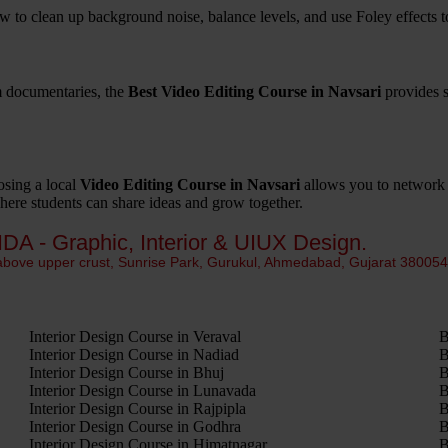
w to clean up background noise, balance levels, and use Foley effects t
m documentaries, the
Best Video Editing Course in Navsari
provides s
osing a local
Video Editing Course in Navsari
allows you to network w
where students can share ideas and grow together.
IDA - Graphic, Interior & UIUX Design.
 above upper crust, Sunrise Park, Gurukul, Ahmedabad, Gujarat 38005
Interior Design Course in Veraval
B
Interior Design Course in Nadiad
B
Interior Design Course in Bhuj
B
Interior Design Course in Lunavada
B
Interior Design Course in Rajpipla
B
Interior Design Course in Godhra
B
Interior Design Course in Himatnagar
B