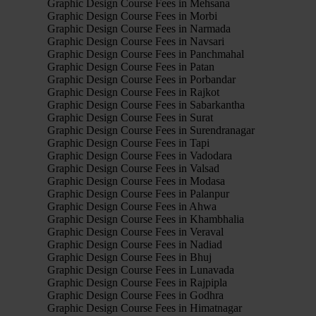
Graphic Design Course Fees in Mehsana
Graphic Design Course Fees in Morbi
Graphic Design Course Fees in Narmada
Graphic Design Course Fees in Navsari
Graphic Design Course Fees in Panchmahal
Graphic Design Course Fees in Patan
Graphic Design Course Fees in Porbandar
Graphic Design Course Fees in Rajkot
Graphic Design Course Fees in Sabarkantha
Graphic Design Course Fees in Surat
Graphic Design Course Fees in Surendranagar
Graphic Design Course Fees in Tapi
Graphic Design Course Fees in Vadodara
Graphic Design Course Fees in Valsad
Graphic Design Course Fees in Modasa
Graphic Design Course Fees in Palanpur
Graphic Design Course Fees in Ahwa
Graphic Design Course Fees in Khambhalia
Graphic Design Course Fees in Veraval
Graphic Design Course Fees in Nadiad
Graphic Design Course Fees in Bhuj
Graphic Design Course Fees in Lunavada
Graphic Design Course Fees in Rajpipla
Graphic Design Course Fees in Godhra
Graphic Design Course Fees in Himatnagar