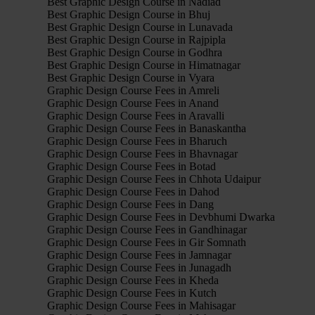
Best Graphic Design Course in Nadiad
Best Graphic Design Course in Bhuj
Best Graphic Design Course in Lunavada
Best Graphic Design Course in Rajpipla
Best Graphic Design Course in Godhra
Best Graphic Design Course in Himatnagar
Best Graphic Design Course in Vyara
Graphic Design Course Fees in Amreli
Graphic Design Course Fees in Anand
Graphic Design Course Fees in Aravalli
Graphic Design Course Fees in Banaskantha
Graphic Design Course Fees in Bharuch
Graphic Design Course Fees in Bhavnagar
Graphic Design Course Fees in Botad
Graphic Design Course Fees in Chhota Udaipur
Graphic Design Course Fees in Dahod
Graphic Design Course Fees in Dang
Graphic Design Course Fees in Devbhumi Dwarka
Graphic Design Course Fees in Gandhinagar
Graphic Design Course Fees in Gir Somnath
Graphic Design Course Fees in Jamnagar
Graphic Design Course Fees in Junagadh
Graphic Design Course Fees in Kheda
Graphic Design Course Fees in Kutch
Graphic Design Course Fees in Mahisagar