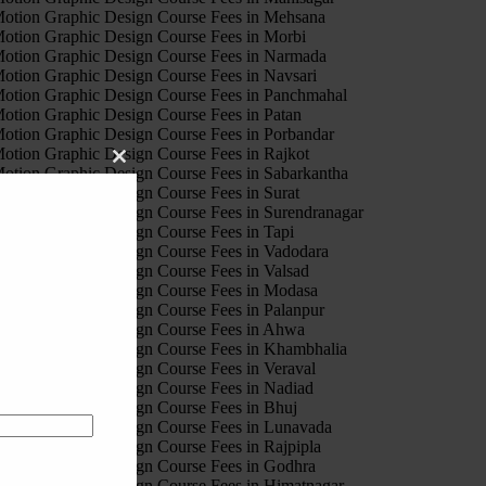
otion Graphic Design Course Fees in Mehsana
otion Graphic Design Course Fees in Morbi
otion Graphic Design Course Fees in Narmada
otion Graphic Design Course Fees in Navsari
otion Graphic Design Course Fees in Panchmahal
otion Graphic Design Course Fees in Patan
otion Graphic Design Course Fees in Porbandar
otion Graphic Design Course Fees in Rajkot
Close
otion Graphic Design Course Fees in Sabarkantha
this
otion Graphic Design Course Fees in Surat
module
otion Graphic Design Course Fees in Surendranagar
otion Graphic Design Course Fees in Tapi
otion Graphic Design Course Fees in Vadodara
otion Graphic Design Course Fees in Valsad
otion Graphic Design Course Fees in Modasa
otion Graphic Design Course Fees in Palanpur
otion Graphic Design Course Fees in Ahwa
otion Graphic Design Course Fees in Khambhalia
otion Graphic Design Course Fees in Veraval
otion Graphic Design Course Fees in Nadiad
otion Graphic Design Course Fees in Bhuj
otion Graphic Design Course Fees in Lunavada
otion Graphic Design Course Fees in Rajpipla
otion Graphic Design Course Fees in Godhra
otion Graphic Design Course Fees in Himatnagar