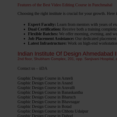
Features of the Best Video Editing Course in Panchmahal
Choosing the right institute is crucial for your growth. Here
Expert Faculty:
Learn from mentors with years of exp
Dual Certification:
Receive both a training completion
Flexible Batches:
We offer morning, evening, and wee
Job Placement Assistance:
Our dedicated placement c
Latest Infrastructure:
Work on high-end workstations
Indian Institute Of Design Ahmedabad I
2nd floor, Shubham Complex, 201, opp. Sanjivani Hospital,
Contact us – iiDA
Graphic Design Course in Amreli
Graphic Design Course in Anand
Graphic Design Course in Aravalli
Graphic Design Course in Banaskantha
Graphic Design Course in Bharuch
Graphic Design Course in Bhavnagar
Graphic Design Course in Botad
Graphic Design Course in Chhota Udaipur
Graphic Design Course in Dahod