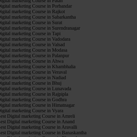
igital marketing Course in Patan
igital marketing Course in Porbandar
igital marketing Course in Rajkot
igital marketing Course in Sabarkantha
igital marketing Course in Surat
igital marketing Course in Surendranagar
igital marketing Course in Tapi
igital marketing Course in Vadodara
igital marketing Course in Valsad
igital marketing Course in Modasa
igital marketing Course in Palanpur
igital marketing Course in Ahwa
igital marketing Course in Khambhalia
igital marketing Course in Veraval
igital marketing Course in Nadiad
igital marketing Course in Bhuj
igital marketing Course in Lunavada
igital marketing Course in Rajpipla
igital marketing Course in Godhra
igital marketing Course in Himatnagar
igital marketing Course in Vyara
est Digital marketing Course in Amreli
est Digital marketing Course in Anand
est Digital marketing Course in Aravalli
est Digital marketing Course in Banaskantha