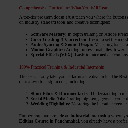
Comprehensive Curriculum: What You Will Learn
A top-tier program doesn’t just teach you where the buttons 
on industry-standard tools and creative techniques:
Software Mastery:
In-depth training on Adobe Premi
Color Grading & Correction:
Learn to set the mood
Audio Syncing & Sound Design:
Mastering transitio
Motion Graphics:
Adding professional titles, lower t
Special Effects (VFX):
Basic to intermediate composi
100% Practical Training & Industrial Internship
Theory can only take you so far in a creative field. The
Best
on real-world assignments, including:
Short Films & Documentaries:
Understanding narrat
Social Media Ads:
Crafting high-engagement content
Wedding Highlights:
Mastering the lucrative event 
Furthermore, we provide an
industrial internship
where you
Editing Course in Panchmahal
, you already have a profes