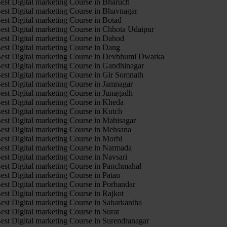
est Digital marketing Course in Bharuch
est Digital marketing Course in Bhavnagar
est Digital marketing Course in Botad
est Digital marketing Course in Chhota Udaipur
est Digital marketing Course in Dahod
est Digital marketing Course in Dang
est Digital marketing Course in Devbhumi Dwarka
est Digital marketing Course in Gandhinagar
est Digital marketing Course in Gir Somnath
est Digital marketing Course in Jamnagar
est Digital marketing Course in Junagadh
est Digital marketing Course in Kheda
est Digital marketing Course in Kutch
est Digital marketing Course in Mahisagar
est Digital marketing Course in Mehsana
est Digital marketing Course in Morbi
est Digital marketing Course in Narmada
est Digital marketing Course in Navsari
est Digital marketing Course in Panchmahal
est Digital marketing Course in Patan
est Digital marketing Course in Porbandar
est Digital marketing Course in Rajkot
est Digital marketing Course in Sabarkantha
est Digital marketing Course in Surat
est Digital marketing Course in Surendranagar