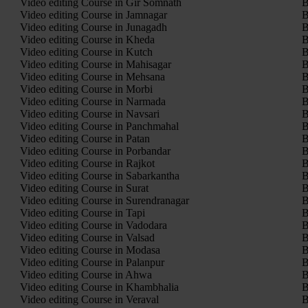
Video editing Course in Gir Somnath
B
Video editing Course in Jamnagar
B
Video editing Course in Junagadh
B
Video editing Course in Kheda
B
Video editing Course in Kutch
B
Video editing Course in Mahisagar
B
Video editing Course in Mehsana
B
Video editing Course in Morbi
B
Video editing Course in Narmada
B
Video editing Course in Navsari
B
Video editing Course in Panchmahal
B
Video editing Course in Patan
B
Video editing Course in Porbandar
B
Video editing Course in Rajkot
B
Video editing Course in Sabarkantha
B
Video editing Course in Surat
B
Video editing Course in Surendranagar
B
Video editing Course in Tapi
B
Video editing Course in Vadodara
B
Video editing Course in Valsad
B
Video editing Course in Modasa
B
Video editing Course in Palanpur
B
Video editing Course in Ahwa
B
Video editing Course in Khambhalia
B
Video editing Course in Veraval
B