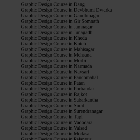
Graphic Design Course in Dang
Graphic Design Course in Devbhumi Dwarka
Graphic Design Course in Gandhinagar
Graphic Design Course in Gir Somnath
Graphic Design Course in Jamnagar
Graphic Design Course in Junagadh
Graphic Design Course in Kheda
Graphic Design Course in Kutch
Graphic Design Course in Mahisagar
Graphic Design Course in Mehsana
Graphic Design Course in Morbi
Graphic Design Course in Narmada
Graphic Design Course in Navsari
Graphic Design Course in Panchmahal
Graphic Design Course in Patan
Graphic Design Course in Porbandar
Graphic Design Course in Rajkot
Graphic Design Course in Sabarkantha
Graphic Design Course in Surat
Graphic Design Course in Surendranagar
Graphic Design Course in Tapi
Graphic Design Course in Vadodara
Graphic Design Course in Valsad
Graphic Design Course in Modasa
Graphic Design Course in Palanpur