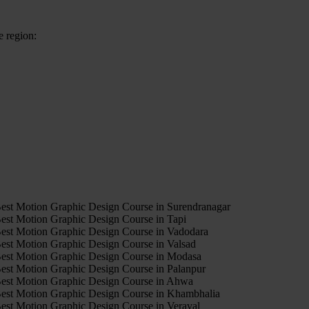
e region:
4
est Motion Graphic Design Course in Surendranagar
est Motion Graphic Design Course in Tapi
est Motion Graphic Design Course in Vadodara
est Motion Graphic Design Course in Valsad
est Motion Graphic Design Course in Modasa
est Motion Graphic Design Course in Palanpur
est Motion Graphic Design Course in Ahwa
est Motion Graphic Design Course in Khambhalia
est Motion Graphic Design Course in Veraval