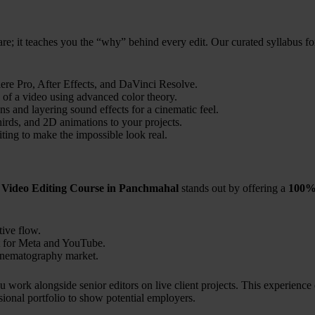
are; it teaches you the “why” behind every edit. Our curated syllabus fo
ere Pro, After Effects, and DaVinci Resolve.
 of a video using advanced color theory.
ns and layering sound effects for a cinematic feel.
hirds, and 2D animations to your projects.
ting to make the impossible look real.
 Video Editing Course in Panchmahal
stands out by offering a
100% 
ive flow.
 for Meta and YouTube.
cinematography market.
 work alongside senior editors on live client projects. This experience
sional portfolio to show potential employers.