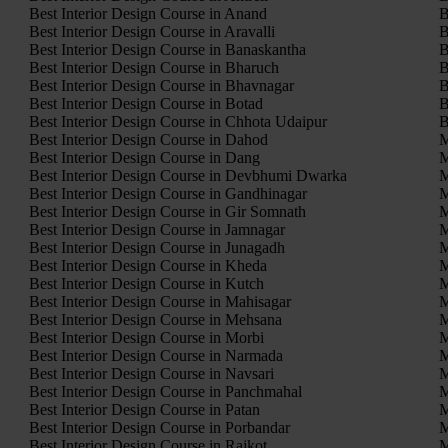
Best Interior Design Course in Anand
B
Best Interior Design Course in Aravalli
B
Best Interior Design Course in Banaskantha
B
Best Interior Design Course in Bharuch
B
Best Interior Design Course in Bhavnagar
B
Best Interior Design Course in Botad
B
Best Interior Design Course in Chhota Udaipur
B
Best Interior Design Course in Dahod
M
Best Interior Design Course in Dang
M
Best Interior Design Course in Devbhumi Dwarka
M
Best Interior Design Course in Gandhinagar
M
Best Interior Design Course in Gir Somnath
M
Best Interior Design Course in Jamnagar
M
Best Interior Design Course in Junagadh
M
Best Interior Design Course in Kheda
M
Best Interior Design Course in Kutch
M
Best Interior Design Course in Mahisagar
M
Best Interior Design Course in Mehsana
M
Best Interior Design Course in Morbi
M
Best Interior Design Course in Narmada
M
Best Interior Design Course in Navsari
M
Best Interior Design Course in Panchmahal
M
Best Interior Design Course in Patan
M
Best Interior Design Course in Porbandar
M
Best Interior Design Course in Rajkot
M