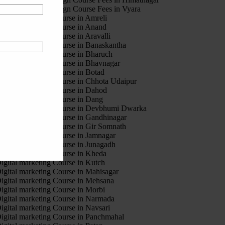
otion Graphic Design Course Fees in Vyara
igital marketing Course in Amreli
igital marketing Course in Anand
igital marketing Course in Aravalli
igital marketing Course in Banaskantha
igital marketing Course in Bharuch
igital marketing Course in Bhavnagar
igital marketing Course in Botad
igital marketing Course in Chhota Udaipur
igital marketing Course in Dahod
igital marketing Course in Dang
igital marketing Course in Devbhumi Dwarka
igital marketing Course in Gandhinagar
igital marketing Course in Gir Somnath
igital marketing Course in Jamnagar
igital marketing Course in Junagadh
igital marketing Course in Kheda
igital marketing Course in Kutch
igital marketing Course in Mahisagar
igital marketing Course in Mehsana
igital marketing Course in Morbi
igital marketing Course in Narmada
igital marketing Course in Navsari
igital marketing Course in Panchmahal