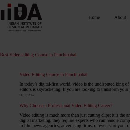
Home
About
Best Video editing Course in Panchmahal
Video Editing Course in Panchmahal
In today’s digital-first world, video is the undisputed king
editors is skyrocketing. If you are looking to transform your
success.
Why Choose a Professional Video Editing Career?
Video editing is much more than just cutting clips; it is the
digital marketing, they require experts who can handle comp
in film news agencies, advertising firms, or even start your 