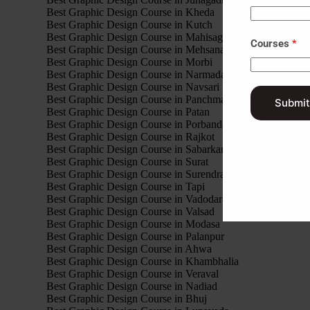
Best Graphic Design Course in Kheda
Best Graphic Design Course in Kutch
Best Graphic Design Course in Mahisagar
Courses
*
Best Graphic Design Course in Mehsana
Best Graphic Design Course in Morbi
Best Graphic Design Course in Narmada
Best Graphic Design Course in Navsari
Best Graphic Design Course in Panchmahal
Submit
Best Graphic Design Course in Patan
Best Graphic Design Course in Porbandar
Best Graphic Design Course in Rajkot
Best Graphic Design Course in Sabarkantha
Best Graphic Design Course in Surat
Best Graphic Design Course in Surendranagar
Best Graphic Design Course in Tapi
Best Graphic Design Course in Vadodara
Best Graphic Design Course in Valsad
Best Graphic Design Course in Modasa
Best Graphic Design Course in Palanpur
Best Graphic Design Course in Ahwa
Best Graphic Design Course in Khambhalia
Best Graphic Design Course in Veraval
Best Graphic Design Course in Nadiad
Best Graphic Design Course in Bhuj