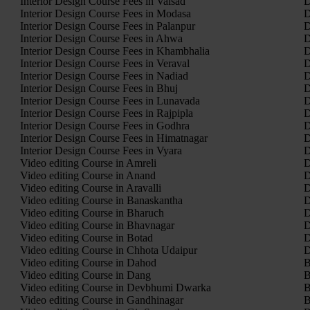
Interior Design Course Fees in Valsad
D
Interior Design Course Fees in Modasa
D
Interior Design Course Fees in Palanpur
D
Interior Design Course Fees in Ahwa
D
Interior Design Course Fees in Khambhalia
D
Interior Design Course Fees in Veraval
D
Interior Design Course Fees in Nadiad
D
Interior Design Course Fees in Bhuj
D
Interior Design Course Fees in Lunavada
D
Interior Design Course Fees in Rajpipla
D
Interior Design Course Fees in Godhra
D
Interior Design Course Fees in Himatnagar
D
Interior Design Course Fees in Vyara
D
Video editing Course in Amreli
D
Video editing Course in Anand
D
Video editing Course in Aravalli
D
Video editing Course in Banaskantha
D
Video editing Course in Bharuch
D
Video editing Course in Bhavnagar
D
Video editing Course in Botad
D
Video editing Course in Chhota Udaipur
D
Video editing Course in Dahod
B
Video editing Course in Dang
B
Video editing Course in Devbhumi Dwarka
B
Video editing Course in Gandhinagar
B