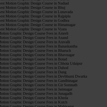
est Motion Graphic Design Course in Nadiad
est Motion Graphic Design Course in Bhuj
est Motion Graphic Design Course in Lunavada
est Motion Graphic Design Course in Rajpipla
est Motion Graphic Design Course in Godhra
est Motion Graphic Design Course in Himatnagar
est Motion Graphic Design Course in Vyara
otion Graphic Design Course Fees in Amreli
otion Graphic Design Course Fees in Anand
otion Graphic Design Course Fees in Aravalli
otion Graphic Design Course Fees in Banaskantha
otion Graphic Design Course Fees in Bharuch
otion Graphic Design Course Fees in Bhavnagar
otion Graphic Design Course Fees in Botad
otion Graphic Design Course Fees in Chhota Udaipur
otion Graphic Design Course Fees in Dahod
otion Graphic Design Course Fees in Dang
otion Graphic Design Course Fees in Devbhumi Dwarka
otion Graphic Design Course Fees in Gandhinagar
otion Graphic Design Course Fees in Gir Somnath
otion Graphic Design Course Fees in Jamnagar
otion Graphic Design Course Fees in Junagadh
otion Graphic Design Course Fees in Kheda
otion Graphic Design Course Fees in Kutch
otion Graphic Design Course Fees in Mahisagar