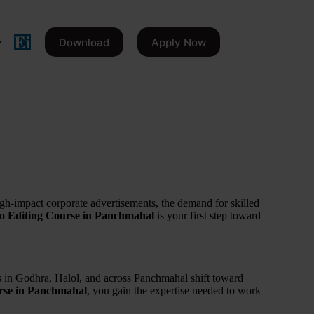
Download
Apply Now
igh-impact corporate advertisements, the demand for skilled
eo Editing Course in Panchmahal
is your first step toward
ses in Godhra, Halol, and across Panchmahal shift toward
rse in Panchmahal
, you gain the expertise needed to work