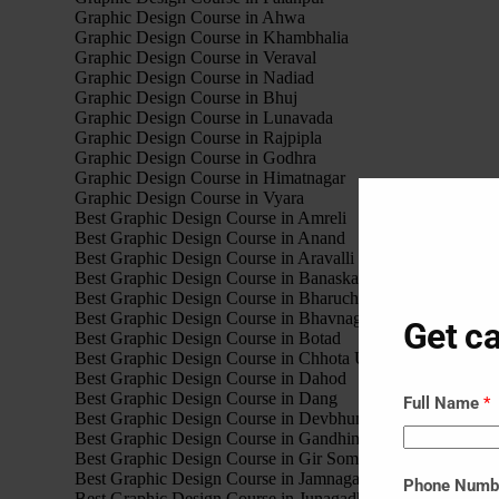
Graphic Design Course in Ahwa
Graphic Design Course in Khambhalia
Graphic Design Course in Veraval
Graphic Design Course in Nadiad
Graphic Design Course in Bhuj
Graphic Design Course in Lunavada
Graphic Design Course in Rajpipla
Graphic Design Course in Godhra
Graphic Design Course in Himatnagar
Graphic Design Course in Vyara
Best Graphic Design Course in Amreli
Best Graphic Design Course in Anand
Best Graphic Design Course in Aravalli
Best Graphic Design Course in Banaskantha
Best Graphic Design Course in Bharuch
Best Graphic Design Course in Bhavnagar
Get ca
Best Graphic Design Course in Botad
Best Graphic Design Course in Chhota Udaipur
Best Graphic Design Course in Dahod
Best Graphic Design Course in Dang
Full Name
*
Best Graphic Design Course in Devbhumi Dwarka
Best Graphic Design Course in Gandhinagar
Best Graphic Design Course in Gir Somnath
Best Graphic Design Course in Jamnagar
Phone Num
Best Graphic Design Course in Junagadh