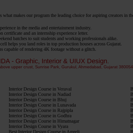
 is what makes our program the leading choice for aspiring creators in th
erience in the media and entertainment industry.
 certificate and an internship experience letter.
kend batches to suit students and working professionals alike.
ell helps you land roles in top production houses across Gujarat.
 capable of rendering 4K footage without a glitch.
IDA - Graphic, Interior & UIUX Design.
 above upper crust, Sunrise Park, Gurukul, Ahmedabad, Gujarat 38005
Interior Design Course in Veraval
B
Interior Design Course in Nadiad
B
Interior Design Course in Bhuj
B
Interior Design Course in Lunavada
B
Interior Design Course in Rajpipla
B
Interior Design Course in Godhra
B
Interior Design Course in Himatnagar
B
Interior Design Course in Vyara
B
Best Interior Design Course in Amreli
B