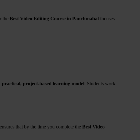
r the
Best Video Editing Course in Panchmahal
focuses
practical, project-based learning model
. Students work
 ensures that by the time you complete the
Best Video