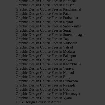
Graphic Design Course Fees in Narmada
Graphic Design Course Fees in Navsari
Graphic Design Course Fees in Panchmahal
Graphic Design Course Fees in Patan
Graphic Design Course Fees in Porbandar
Graphic Design Course Fees in Rajkot
Graphic Design Course Fees in Sabarkantha
Graphic Design Course Fees in Surat
Graphic Design Course Fees in Surendranagar
Graphic Design Course Fees in Tapi
Graphic Design Course Fees in Vadodara
Graphic Design Course Fees in Valsad
Graphic Design Course Fees in Modasa
Graphic Design Course Fees in Palanpur
Graphic Design Course Fees in Ahwa
Graphic Design Course Fees in Khambhalia
Graphic Design Course Fees in Veraval
Graphic Design Course Fees in Nadiad
Graphic Design Course Fees in Bhuj
Graphic Design Course Fees in Lunavada
Graphic Design Course Fees in Rajpipla
Graphic Design Course Fees in Godhra
Graphic Design Course Fees in Himatnagar
Graphic Design Course Fees in Vyara
UIux Design Course in Amreli