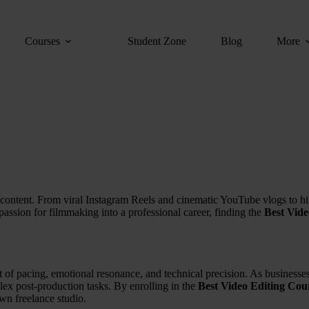
Courses
Student Zone
Blog
More
 of content. From viral Instagram Reels and cinematic YouTube vlogs to h
 passion for filmmaking into a professional career, finding the
Best Vid
 art of pacing, emotional resonance, and technical precision. As busines
lex post-production tasks. By enrolling in the
Best Video Editing Cou
own freelance studio.