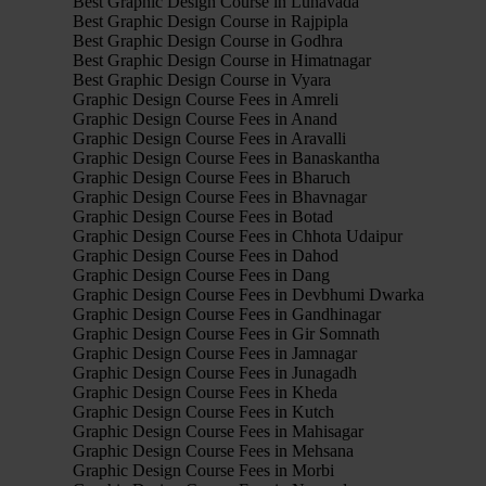
Best Graphic Design Course in Lunavada
Best Graphic Design Course in Rajpipla
Best Graphic Design Course in Godhra
Best Graphic Design Course in Himatnagar
Best Graphic Design Course in Vyara
Graphic Design Course Fees in Amreli
Graphic Design Course Fees in Anand
Graphic Design Course Fees in Aravalli
Graphic Design Course Fees in Banaskantha
Graphic Design Course Fees in Bharuch
Graphic Design Course Fees in Bhavnagar
Graphic Design Course Fees in Botad
Graphic Design Course Fees in Chhota Udaipur
Graphic Design Course Fees in Dahod
Graphic Design Course Fees in Dang
Graphic Design Course Fees in Devbhumi Dwarka
Graphic Design Course Fees in Gandhinagar
Graphic Design Course Fees in Gir Somnath
Graphic Design Course Fees in Jamnagar
Graphic Design Course Fees in Junagadh
Graphic Design Course Fees in Kheda
Graphic Design Course Fees in Kutch
Graphic Design Course Fees in Mahisagar
Graphic Design Course Fees in Mehsana
Graphic Design Course Fees in Morbi