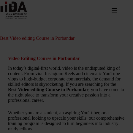
Best Video editing Course in Porbandar
Video Editing Course in Porbandar
In today’s digital-first world, video is the undisputed king of
content. From viral Instagram Reels and cinematic YouTube
vlogs to high-budget corporate commercials, the demand for
skilled editors is skyrocketing. If you are searching for the
Best Video editing Course in Porbandar
, you have come to
the right place to transform your creative passion into a
professional career.
Whether you are a student, an aspiring YouTuber, or a
professional looking to upscale your skills, our comprehensive
training program is designed to turn beginners into industry-
ready editors.