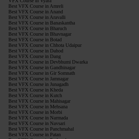
VFX Course in Vyara
Best VFX Course in Amreli
Best VFX Course in Anand
Best VFX Course in Aravalli
Best VFX Course in Banaskantha
Best VFX Course in Bharuch
Best VFX Course in Bhavnagar
Best VFX Course in Botad
Best VFX Course in Chhota Udaipur
Best VFX Course in Dahod
Best VFX Course in Dang
Best VFX Course in Devbhumi Dwarka
Best VFX Course in Gandhinagar
Best VFX Course in Gir Somnath
Best VFX Course in Jamnagar
Best VFX Course in Junagadh
Best VFX Course in Kheda
Best VFX Course in Kutch
Best VFX Course in Mahisagar
Best VFX Course in Mehsana
Best VFX Course in Morbi
Best VFX Course in Narmada
Best VFX Course in Navsari
Best VFX Course in Panchmahal
Best VFX Course in Patan