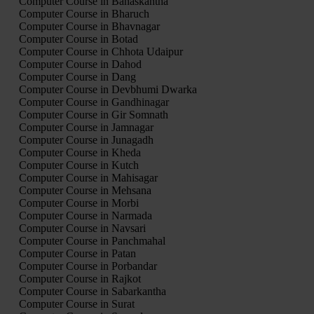
Computer Course in Banaskantha
Computer Course in Bharuch
Computer Course in Bhavnagar
Computer Course in Botad
Computer Course in Chhota Udaipur
Computer Course in Dahod
Computer Course in Dang
Computer Course in Devbhumi Dwarka
Computer Course in Gandhinagar
Computer Course in Gir Somnath
Computer Course in Jamnagar
Computer Course in Junagadh
Computer Course in Kheda
Computer Course in Kutch
Computer Course in Mahisagar
Computer Course in Mehsana
Computer Course in Morbi
Computer Course in Narmada
Computer Course in Navsari
Computer Course in Panchmahal
Computer Course in Patan
Computer Course in Porbandar
Computer Course in Rajkot
Computer Course in Sabarkantha
Computer Course in Surat