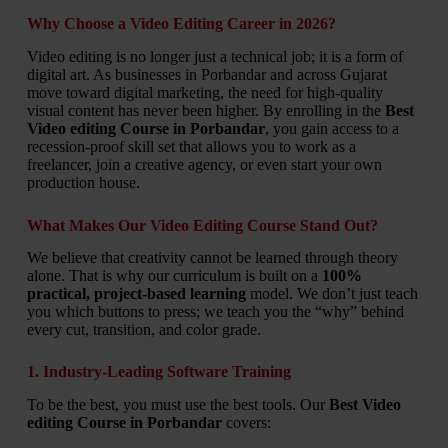
Why Choose a Video Editing Career in 2026?
Video editing is no longer just a technical job; it is a form of
digital art. As businesses in Porbandar and across Gujarat
move toward digital marketing, the need for high-quality
visual content has never been higher. By enrolling in the
Best
Video editing Course in Porbandar
, you gain access to a
recession-proof skill set that allows you to work as a
freelancer, join a creative agency, or even start your own
production house.
What Makes Our Video Editing Course Stand Out?
We believe that creativity cannot be learned through theory
alone. That is why our curriculum is built on a
100%
practical, project-based learning
model. We don’t just teach
you which buttons to press; we teach you the “why” behind
every cut, transition, and color grade.
1. Industry-Leading Software Training
To be the best, you must use the best tools. Our
Best Video
editing Course in Porbandar
covers: