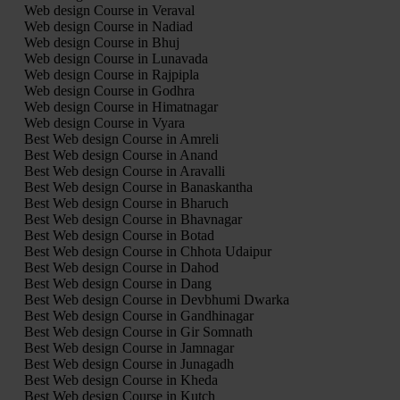
Web design Course in Veraval
Web design Course in Nadiad
Web design Course in Bhuj
Web design Course in Lunavada
Web design Course in Rajpipla
Web design Course in Godhra
Web design Course in Himatnagar
Web design Course in Vyara
Best Web design Course in Amreli
Best Web design Course in Anand
Best Web design Course in Aravalli
Best Web design Course in Banaskantha
Best Web design Course in Bharuch
Best Web design Course in Bhavnagar
Best Web design Course in Botad
Best Web design Course in Chhota Udaipur
Best Web design Course in Dahod
Best Web design Course in Dang
Best Web design Course in Devbhumi Dwarka
Best Web design Course in Gandhinagar
Best Web design Course in Gir Somnath
Best Web design Course in Jamnagar
Best Web design Course in Junagadh
Best Web design Course in Kheda
Best Web design Course in Kutch