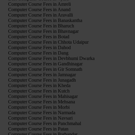
Computer Course Fees in Amreli
Computer Course Fees in Anand
Computer Course Fees in Aravalli
Computer Course Fees in Banaskantha
Computer Course Fees in Bharuch
Computer Course Fees in Bhavnagar
Computer Course Fees in Botad
Computer Course Fees in Chhota Udaipur
Computer Course Fees in Dahod
Computer Course Fees in Dang
Computer Course Fees in Devbhumi Dwarka
Computer Course Fees in Gandhinagar
Computer Course Fees in Gir Somnath
Computer Course Fees in Jamnagar
Computer Course Fees in Junagadh
Computer Course Fees in Kheda
Computer Course Fees in Kutch
Computer Course Fees in Mahisagar
Computer Course Fees in Mehsana
Computer Course Fees in Morbi
Computer Course Fees in Narmada
Computer Course Fees in Navsari
Computer Course Fees in Panchmahal
Computer Course Fees in Patan
Computer Course Fees in Porbandar