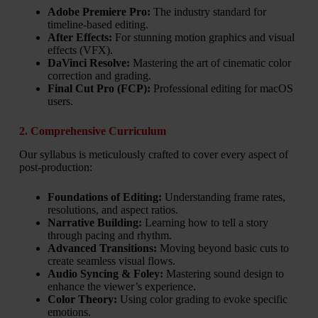
Adobe Premiere Pro:
The industry standard for
timeline-based editing.
After Effects:
For stunning motion graphics and visual
effects (VFX).
DaVinci Resolve:
Mastering the art of cinematic color
correction and grading.
Final Cut Pro (FCP):
Professional editing for macOS
users.
2. Comprehensive Curriculum
Our syllabus is meticulously crafted to cover every aspect of
post-production:
Foundations of Editing:
Understanding frame rates,
resolutions, and aspect ratios.
Narrative Building:
Learning how to tell a story
through pacing and rhythm.
Advanced Transitions:
Moving beyond basic cuts to
create seamless visual flows.
Audio Syncing & Foley:
Mastering sound design to
enhance the viewer’s experience.
Color Theory:
Using color grading to evoke specific
emotions.