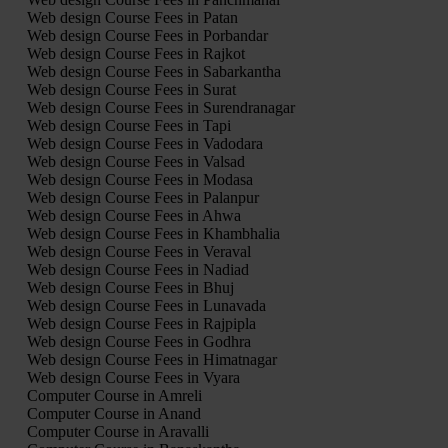
Web design Course Fees in Patan
Web design Course Fees in Porbandar
Web design Course Fees in Rajkot
Web design Course Fees in Sabarkantha
Web design Course Fees in Surat
Web design Course Fees in Surendranagar
Web design Course Fees in Tapi
Web design Course Fees in Vadodara
Web design Course Fees in Valsad
Web design Course Fees in Modasa
Web design Course Fees in Palanpur
Web design Course Fees in Ahwa
Web design Course Fees in Khambhalia
Web design Course Fees in Veraval
Web design Course Fees in Nadiad
Web design Course Fees in Bhuj
Web design Course Fees in Lunavada
Web design Course Fees in Rajpipla
Web design Course Fees in Godhra
Web design Course Fees in Himatnagar
Web design Course Fees in Vyara
Computer Course in Amreli
Computer Course in Anand
Computer Course in Aravalli