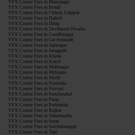
VFX Course Fees in Bhavnagar
VFX Course Fees in Botad
VFX Course Fees in Chhota Udaipur
VFX Course Fees in Dahod
VFX Course Fees in Dang
VFX Course Fees in Devbhumi Dwarka
VFX Course Fees in Gandhinagar
VFX Course Fees in Gir Somnath
VFX Course Fees in Jamnagar
VFX Course Fees in Junagadh
VFX Course Fees in Kheda
VFX Course Fees in Kutch
VFX Course Fees in Mahisagar
VFX Course Fees in Mehsana
VFX Course Fees in Morbi
VFX Course Fees in Narmada
VFX Course Fees in Navsari
VFX Course Fees in Panchmahal
VFX Course Fees in Patan
VFX Course Fees in Porbandar
VFX Course Fees in Rajkot
VFX Course Fees in Sabarkantha
VFX Course Fees in Surat
VFX Course Fees in Surendranagar
VFX Course Fees in Tapi