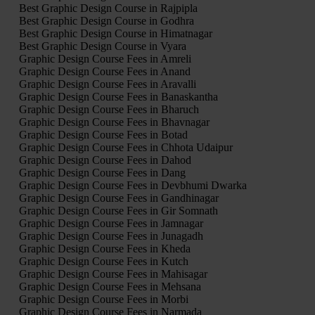
Best Graphic Design Course in Rajpipla
Best Graphic Design Course in Godhra
Best Graphic Design Course in Himatnagar
Best Graphic Design Course in Vyara
Graphic Design Course Fees in Amreli
Graphic Design Course Fees in Anand
Graphic Design Course Fees in Aravalli
Graphic Design Course Fees in Banaskantha
Graphic Design Course Fees in Bharuch
Graphic Design Course Fees in Bhavnagar
Graphic Design Course Fees in Botad
Graphic Design Course Fees in Chhota Udaipur
Graphic Design Course Fees in Dahod
Graphic Design Course Fees in Dang
Graphic Design Course Fees in Devbhumi Dwarka
Graphic Design Course Fees in Gandhinagar
Graphic Design Course Fees in Gir Somnath
Graphic Design Course Fees in Jamnagar
Graphic Design Course Fees in Junagadh
Graphic Design Course Fees in Kheda
Graphic Design Course Fees in Kutch
Graphic Design Course Fees in Mahisagar
Graphic Design Course Fees in Mehsana
Graphic Design Course Fees in Morbi
Graphic Design Course Fees in Narmada