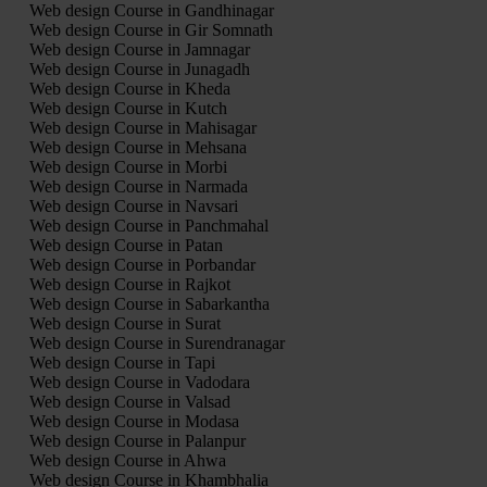
Web design Course in Gandhinagar
Web design Course in Gir Somnath
Web design Course in Jamnagar
Web design Course in Junagadh
Web design Course in Kheda
Web design Course in Kutch
Web design Course in Mahisagar
Web design Course in Mehsana
Web design Course in Morbi
Web design Course in Narmada
Web design Course in Navsari
Web design Course in Panchmahal
Web design Course in Patan
Web design Course in Porbandar
Web design Course in Rajkot
Web design Course in Sabarkantha
Web design Course in Surat
Web design Course in Surendranagar
Web design Course in Tapi
Web design Course in Vadodara
Web design Course in Valsad
Web design Course in Modasa
Web design Course in Palanpur
Web design Course in Ahwa
Web design Course in Khambhalia