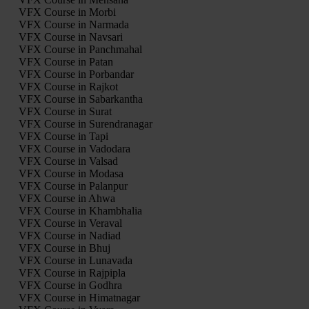
VFX Course in Morbi
VFX Course in Narmada
VFX Course in Navsari
VFX Course in Panchmahal
VFX Course in Patan
VFX Course in Porbandar
VFX Course in Rajkot
VFX Course in Sabarkantha
VFX Course in Surat
VFX Course in Surendranagar
VFX Course in Tapi
VFX Course in Vadodara
VFX Course in Valsad
VFX Course in Modasa
VFX Course in Palanpur
VFX Course in Ahwa
VFX Course in Khambhalia
VFX Course in Veraval
VFX Course in Nadiad
VFX Course in Bhuj
VFX Course in Lunavada
VFX Course in Rajpipla
VFX Course in Godhra
VFX Course in Himatnagar