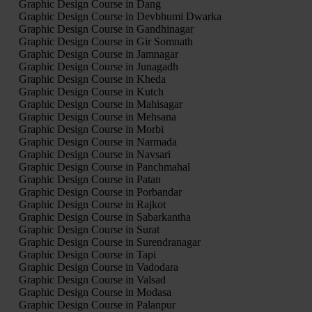
Graphic Design Course in Dang
Graphic Design Course in Devbhumi Dwarka
Graphic Design Course in Gandhinagar
Graphic Design Course in Gir Somnath
Graphic Design Course in Jamnagar
Graphic Design Course in Junagadh
Graphic Design Course in Kheda
Graphic Design Course in Kutch
Graphic Design Course in Mahisagar
Graphic Design Course in Mehsana
Graphic Design Course in Morbi
Graphic Design Course in Narmada
Graphic Design Course in Navsari
Graphic Design Course in Panchmahal
Graphic Design Course in Patan
Graphic Design Course in Porbandar
Graphic Design Course in Rajkot
Graphic Design Course in Sabarkantha
Graphic Design Course in Surat
Graphic Design Course in Surendranagar
Graphic Design Course in Tapi
Graphic Design Course in Vadodara
Graphic Design Course in Valsad
Graphic Design Course in Modasa
Graphic Design Course in Palanpur