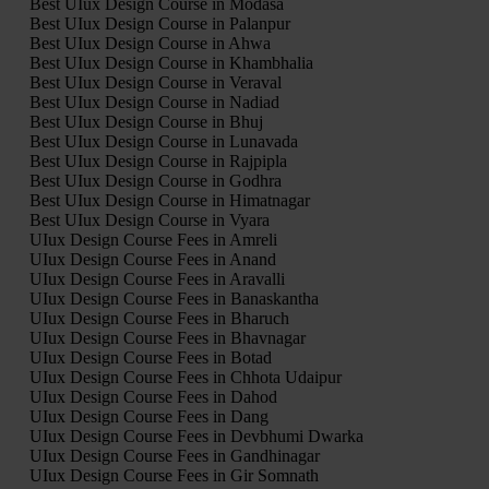
Best UIux Design Course in Modasa
Best UIux Design Course in Palanpur
Best UIux Design Course in Ahwa
Best UIux Design Course in Khambhalia
Best UIux Design Course in Veraval
Best UIux Design Course in Nadiad
Best UIux Design Course in Bhuj
Best UIux Design Course in Lunavada
Best UIux Design Course in Rajpipla
Best UIux Design Course in Godhra
Best UIux Design Course in Himatnagar
Best UIux Design Course in Vyara
UIux Design Course Fees in Amreli
UIux Design Course Fees in Anand
UIux Design Course Fees in Aravalli
UIux Design Course Fees in Banaskantha
UIux Design Course Fees in Bharuch
UIux Design Course Fees in Bhavnagar
UIux Design Course Fees in Botad
UIux Design Course Fees in Chhota Udaipur
UIux Design Course Fees in Dahod
UIux Design Course Fees in Dang
UIux Design Course Fees in Devbhumi Dwarka
UIux Design Course Fees in Gandhinagar
UIux Design Course Fees in Gir Somnath