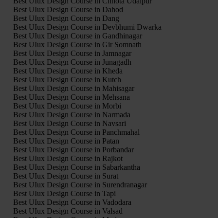
Best UIux Design Course in Chhota Udaipur
Best UIux Design Course in Dahod
Best UIux Design Course in Dang
Best UIux Design Course in Devbhumi Dwarka
Best UIux Design Course in Gandhinagar
Best UIux Design Course in Gir Somnath
Best UIux Design Course in Jamnagar
Best UIux Design Course in Junagadh
Best UIux Design Course in Kheda
Best UIux Design Course in Kutch
Best UIux Design Course in Mahisagar
Best UIux Design Course in Mehsana
Best UIux Design Course in Morbi
Best UIux Design Course in Narmada
Best UIux Design Course in Navsari
Best UIux Design Course in Panchmahal
Best UIux Design Course in Patan
Best UIux Design Course in Porbandar
Best UIux Design Course in Rajkot
Best UIux Design Course in Sabarkantha
Best UIux Design Course in Surat
Best UIux Design Course in Surendranagar
Best UIux Design Course in Tapi
Best UIux Design Course in Vadodara
Best UIux Design Course in Valsad