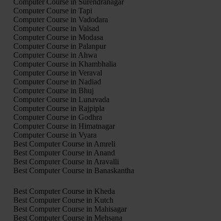
Computer Course in Surendranagar
Computer Course in Tapi
Computer Course in Vadodara
Computer Course in Valsad
Computer Course in Modasa
Computer Course in Palanpur
Computer Course in Ahwa
Computer Course in Khambhalia
Computer Course in Veraval
Computer Course in Nadiad
Computer Course in Bhuj
Computer Course in Lunavada
Computer Course in Rajpipla
Computer Course in Godhra
Computer Course in Himatnagar
Computer Course in Vyara
Best Computer Course in Amreli
Best Computer Course in Anand
Best Computer Course in Aravalli
Best Computer Course in Banaskantha
Best Computer Course in Kheda
Best Computer Course in Kutch
Best Computer Course in Mahisagar
Best Computer Course in Mehsana