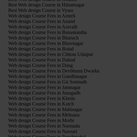
Best Web design Course in Himatnagar
Best Web design Course in Vyara
Web design Course Fees in Amreli
Web design Course Fees in Anand
Web design Course Fees in Aravalli
Web design Course Fees in Banaskantha
Web design Course Fees in Bharuch
Web design Course Fees in Bhavnagar
Web design Course Fees in Botad
Web design Course Fees in Chhota Udaipur
Web design Course Fees in Dahod
Web design Course Fees in Dang
Web design Course Fees in Devbhumi Dwarka
Web design Course Fees in Gandhinagar
Web design Course Fees in Gir Somnath
Web design Course Fees in Jamnagar
Web design Course Fees in Junagadh
Web design Course Fees in Kheda
Web design Course Fees in Kutch
Web design Course Fees in Mahisagar
Web design Course Fees in Mehsana
Web design Course Fees in Morbi
Web design Course Fees in Narmada
Web design Course Fees in Navsari
Web design Course Fees in Panchmahal