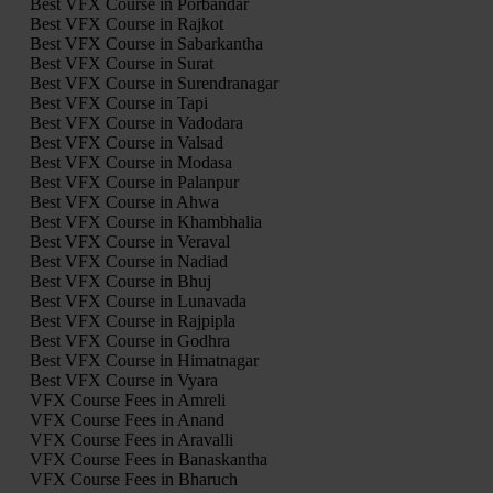
Best VFX Course in Porbandar
Best VFX Course in Rajkot
Best VFX Course in Sabarkantha
Best VFX Course in Surat
Best VFX Course in Surendranagar
Best VFX Course in Tapi
Best VFX Course in Vadodara
Best VFX Course in Valsad
Best VFX Course in Modasa
Best VFX Course in Palanpur
Best VFX Course in Ahwa
Best VFX Course in Khambhalia
Best VFX Course in Veraval
Best VFX Course in Nadiad
Best VFX Course in Bhuj
Best VFX Course in Lunavada
Best VFX Course in Rajpipla
Best VFX Course in Godhra
Best VFX Course in Himatnagar
Best VFX Course in Vyara
VFX Course Fees in Amreli
VFX Course Fees in Anand
VFX Course Fees in Aravalli
VFX Course Fees in Banaskantha
VFX Course Fees in Bharuch