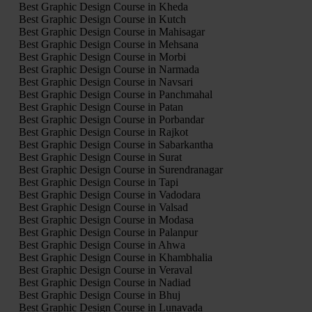
Best Graphic Design Course in Kheda
Best Graphic Design Course in Kutch
Best Graphic Design Course in Mahisagar
Best Graphic Design Course in Mehsana
Best Graphic Design Course in Morbi
Best Graphic Design Course in Narmada
Best Graphic Design Course in Navsari
Best Graphic Design Course in Panchmahal
Best Graphic Design Course in Patan
Best Graphic Design Course in Porbandar
Best Graphic Design Course in Rajkot
Best Graphic Design Course in Sabarkantha
Best Graphic Design Course in Surat
Best Graphic Design Course in Surendranagar
Best Graphic Design Course in Tapi
Best Graphic Design Course in Vadodara
Best Graphic Design Course in Valsad
Best Graphic Design Course in Modasa
Best Graphic Design Course in Palanpur
Best Graphic Design Course in Ahwa
Best Graphic Design Course in Khambhalia
Best Graphic Design Course in Veraval
Best Graphic Design Course in Nadiad
Best Graphic Design Course in Bhuj
Best Graphic Design Course in Lunavada