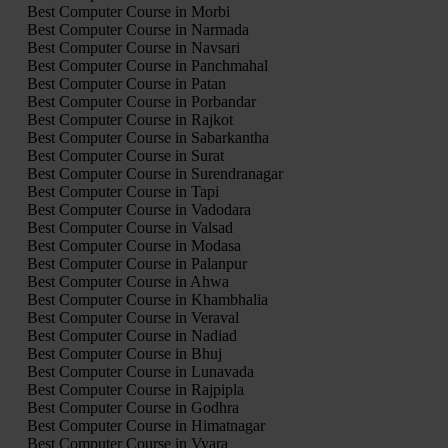
Best Computer Course in Morbi
Best Computer Course in Narmada
Best Computer Course in Navsari
Best Computer Course in Panchmahal
Best Computer Course in Patan
Best Computer Course in Porbandar
Best Computer Course in Rajkot
Best Computer Course in Sabarkantha
Best Computer Course in Surat
Best Computer Course in Surendranagar
Best Computer Course in Tapi
Best Computer Course in Vadodara
Best Computer Course in Valsad
Best Computer Course in Modasa
Best Computer Course in Palanpur
Best Computer Course in Ahwa
Best Computer Course in Khambhalia
Best Computer Course in Veraval
Best Computer Course in Nadiad
Best Computer Course in Bhuj
Best Computer Course in Lunavada
Best Computer Course in Rajpipla
Best Computer Course in Godhra
Best Computer Course in Himatnagar
Best Computer Course in Vyara