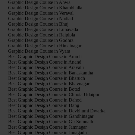
Graphic Design Course in Ahwa
Graphic Design Course in Khambhalia
Graphic Design Course in Veraval
Graphic Design Course in Nadiad
Graphic Design Course in Bhuj
Graphic Design Course in Lunavada
Graphic Design Course in Rajpipla
Graphic Design Course in Godhra
Graphic Design Course in Himatnagar
Graphic Design Course in Vyara
Best Graphic Design Course in Amreli
Best Graphic Design Course in Anand
Best Graphic Design Course in Aravalli
Best Graphic Design Course in Banaskantha
Best Graphic Design Course in Bharuch
Best Graphic Design Course in Bhavnagar
Best Graphic Design Course in Botad
Best Graphic Design Course in Chhota Udaipur
Best Graphic Design Course in Dahod
Best Graphic Design Course in Dang
Best Graphic Design Course in Devbhumi Dwarka
Best Graphic Design Course in Gandhinagar
Best Graphic Design Course in Gir Somnath
Best Graphic Design Course in Jamnagar
Best Graphic Design Course in Junagadh