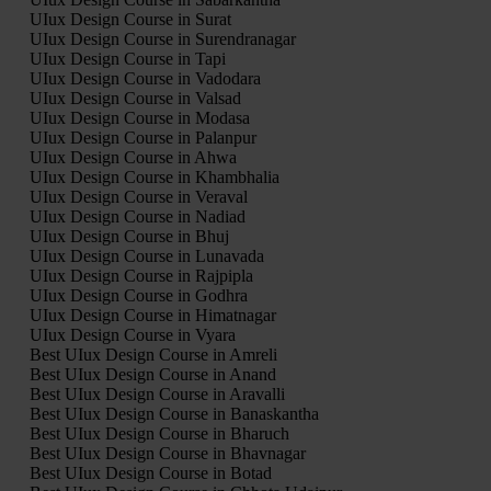
UIux Design Course in Surat
UIux Design Course in Surendranagar
UIux Design Course in Tapi
UIux Design Course in Vadodara
UIux Design Course in Valsad
UIux Design Course in Modasa
UIux Design Course in Palanpur
UIux Design Course in Ahwa
UIux Design Course in Khambhalia
UIux Design Course in Veraval
UIux Design Course in Nadiad
UIux Design Course in Bhuj
UIux Design Course in Lunavada
UIux Design Course in Rajpipla
UIux Design Course in Godhra
UIux Design Course in Himatnagar
UIux Design Course in Vyara
Best UIux Design Course in Amreli
Best UIux Design Course in Anand
Best UIux Design Course in Aravalli
Best UIux Design Course in Banaskantha
Best UIux Design Course in Bharuch
Best UIux Design Course in Bhavnagar
Best UIux Design Course in Botad