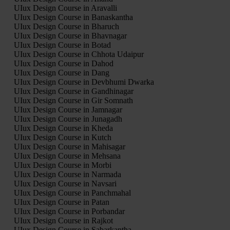
UIux Design Course in Aravalli
UIux Design Course in Banaskantha
UIux Design Course in Bharuch
UIux Design Course in Bhavnagar
UIux Design Course in Botad
UIux Design Course in Chhota Udaipur
UIux Design Course in Dahod
UIux Design Course in Dang
UIux Design Course in Devbhumi Dwarka
UIux Design Course in Gandhinagar
UIux Design Course in Gir Somnath
UIux Design Course in Jamnagar
UIux Design Course in Junagadh
UIux Design Course in Kheda
UIux Design Course in Kutch
UIux Design Course in Mahisagar
UIux Design Course in Mehsana
UIux Design Course in Morbi
UIux Design Course in Narmada
UIux Design Course in Navsari
UIux Design Course in Panchmahal
UIux Design Course in Patan
UIux Design Course in Porbandar
UIux Design Course in Rajkot
UIux Design Course in Sabarkantha