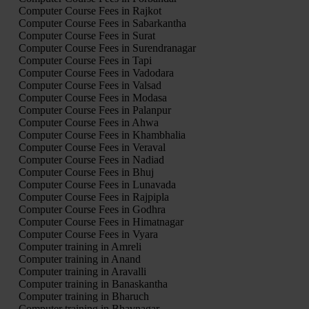
Computer Course Fees in Rajkot
Computer Course Fees in Sabarkantha
Computer Course Fees in Surat
Computer Course Fees in Surendranagar
Computer Course Fees in Tapi
Computer Course Fees in Vadodara
Computer Course Fees in Valsad
Computer Course Fees in Modasa
Computer Course Fees in Palanpur
Computer Course Fees in Ahwa
Computer Course Fees in Khambhalia
Computer Course Fees in Veraval
Computer Course Fees in Nadiad
Computer Course Fees in Bhuj
Computer Course Fees in Lunavada
Computer Course Fees in Rajpipla
Computer Course Fees in Godhra
Computer Course Fees in Himatnagar
Computer Course Fees in Vyara
Computer training in Amreli
Computer training in Anand
Computer training in Aravalli
Computer training in Banaskantha
Computer training in Bharuch
Computer training in Bhavnagar