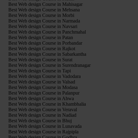
Best Web design Course in Mahisagar
Best Web design Course in Mehsana
Best Web design Course in Morbi
Best Web design Course in Narmada
Best Web design Course in Navsari
Best Web design Course in Panchmahal
Best Web design Course in Patan
Best Web design Course in Porbandar
Best Web design Course in Rajkot
Best Web design Course in Sabarkantha
Best Web design Course in Surat
Best Web design Course in Surendranagar
Best Web design Course in Tapi
Best Web design Course in Vadodara
Best Web design Course in Valsad
Best Web design Course in Modasa
Best Web design Course in Palanpur
Best Web design Course in Ahwa
Best Web design Course in Khambhalia
Best Web design Course in Veraval
Best Web design Course in Nadiad
Best Web design Course in Bhuj
Best Web design Course in Lunavada
Best Web design Course in Rajpipla
Best Web design Course in Godhra