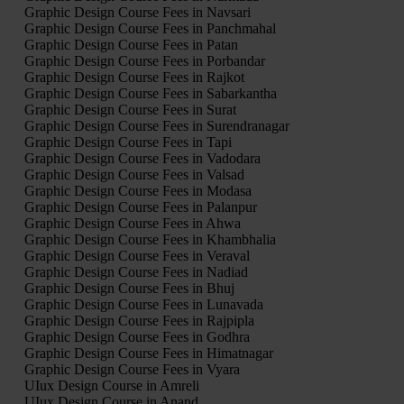
Graphic Design Course Fees in Navsari
Graphic Design Course Fees in Panchmahal
Graphic Design Course Fees in Patan
Graphic Design Course Fees in Porbandar
Graphic Design Course Fees in Rajkot
Graphic Design Course Fees in Sabarkantha
Graphic Design Course Fees in Surat
Graphic Design Course Fees in Surendranagar
Graphic Design Course Fees in Tapi
Graphic Design Course Fees in Vadodara
Graphic Design Course Fees in Valsad
Graphic Design Course Fees in Modasa
Graphic Design Course Fees in Palanpur
Graphic Design Course Fees in Ahwa
Graphic Design Course Fees in Khambhalia
Graphic Design Course Fees in Veraval
Graphic Design Course Fees in Nadiad
Graphic Design Course Fees in Bhuj
Graphic Design Course Fees in Lunavada
Graphic Design Course Fees in Rajpipla
Graphic Design Course Fees in Godhra
Graphic Design Course Fees in Himatnagar
Graphic Design Course Fees in Vyara
UIux Design Course in Amreli
UIux Design Course in Anand