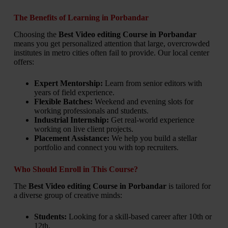
The Benefits of Learning in Porbandar
Choosing the
Best Video editing Course in Porbandar
means you get personalized attention that large, overcrowded
institutes in metro cities often fail to provide. Our local center
offers:
Expert Mentorship:
Learn from senior editors with
years of field experience.
Flexible Batches:
Weekend and evening slots for
working professionals and students.
Industrial Internship:
Get real-world experience
working on live client projects.
Placement Assistance:
We help you build a stellar
portfolio and connect you with top recruiters.
Who Should Enroll in This Course?
The
Best Video editing Course in Porbandar
is tailored for
a diverse group of creative minds:
Students:
Looking for a skill-based career after 10th or
12th.