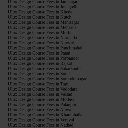
UIux Design Course Fees in Jamnagar
UIux Design Course Fees in Junagadh
UIux Design Course Fees in Kheda
UIux Design Course Fees in Kutch
UIux Design Course Fees in Mahisagar
UIux Design Course Fees in Mehsana
UIux Design Course Fees in Morbi
UIux Design Course Fees in Narmada
UIux Design Course Fees in Navsari
UIux Design Course Fees in Panchmahal
UIux Design Course Fees in Patan
UIux Design Course Fees in Porbandar
UIux Design Course Fees in Rajkot
UIux Design Course Fees in Sabarkantha
UIux Design Course Fees in Surat
UIux Design Course Fees in Surendranagar
UIux Design Course Fees in Tapi
UIux Design Course Fees in Vadodara
UIux Design Course Fees in Valsad
UIux Design Course Fees in Modasa
UIux Design Course Fees in Palanpur
UIux Design Course Fees in Ahwa
UIux Design Course Fees in Khambhalia
UIux Design Course Fees in Veraval
UIux Design Course Fees in Nadiad