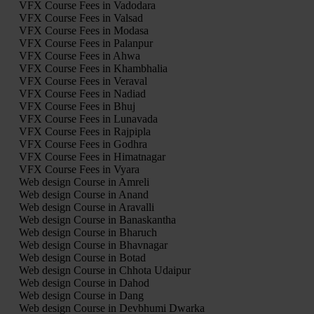
VFX Course Fees in Vadodara
VFX Course Fees in Valsad
VFX Course Fees in Modasa
VFX Course Fees in Palanpur
VFX Course Fees in Ahwa
VFX Course Fees in Khambhalia
VFX Course Fees in Veraval
VFX Course Fees in Nadiad
VFX Course Fees in Bhuj
VFX Course Fees in Lunavada
VFX Course Fees in Rajpipla
VFX Course Fees in Godhra
VFX Course Fees in Himatnagar
VFX Course Fees in Vyara
Web design Course in Amreli
Web design Course in Anand
Web design Course in Aravalli
Web design Course in Banaskantha
Web design Course in Bharuch
Web design Course in Bhavnagar
Web design Course in Botad
Web design Course in Chhota Udaipur
Web design Course in Dahod
Web design Course in Dang
Web design Course in Devbhumi Dwarka