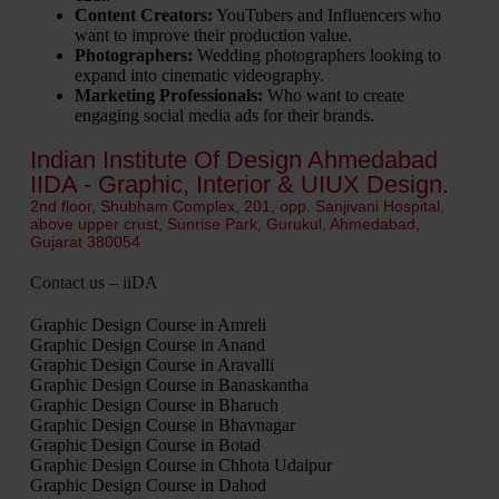
Content Creators:
YouTubers and Influencers who
want to improve their production value.
Photographers:
Wedding photographers looking to
expand into cinematic videography.
Marketing Professionals:
Who want to create
engaging social media ads for their brands.
Indian Institute Of Design Ahmedabad
IIDA - Graphic, Interior & UIUX Design.
2nd floor, Shubham Complex, 201, opp. Sanjivani Hospital,
above upper crust, Sunrise Park, Gurukul, Ahmedabad,
Gujarat 380054
Contact us – iiDA
Graphic Design Course in Amreli
Graphic Design Course in Anand
Graphic Design Course in Aravalli
Graphic Design Course in Banaskantha
Graphic Design Course in Bharuch
Graphic Design Course in Bhavnagar
Graphic Design Course in Botad
Graphic Design Course in Chhota Udaipur
Graphic Design Course in Dahod