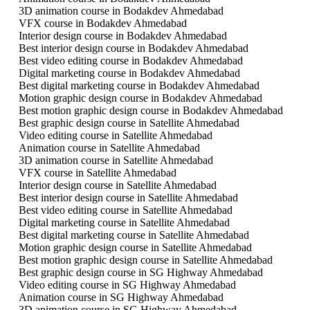
3D animation course in Bodakdev Ahmedabad
VFX course in Bodakdev Ahmedabad
Interior design course in Bodakdev Ahmedabad
Best interior design course in Bodakdev Ahmedabad
Best video editing course in Bodakdev Ahmedabad
Digital marketing course in Bodakdev Ahmedabad
Best digital marketing course in Bodakdev Ahmedabad
Motion graphic design course in Bodakdev Ahmedabad
Best motion graphic design course in Bodakdev Ahmedabad
Best graphic design course in Satellite Ahmedabad
Video editing course in Satellite Ahmedabad
Animation course in Satellite Ahmedabad
3D animation course in Satellite Ahmedabad
VFX course in Satellite Ahmedabad
Interior design course in Satellite Ahmedabad
Best interior design course in Satellite Ahmedabad
Best video editing course in Satellite Ahmedabad
Digital marketing course in Satellite Ahmedabad
Best digital marketing course in Satellite Ahmedabad
Motion graphic design course in Satellite Ahmedabad
Best motion graphic design course in Satellite Ahmedabad
Best graphic design course in SG Highway Ahmedabad
Video editing course in SG Highway Ahmedabad
Animation course in SG Highway Ahmedabad
3D animation course in SG Highway Ahmedabad