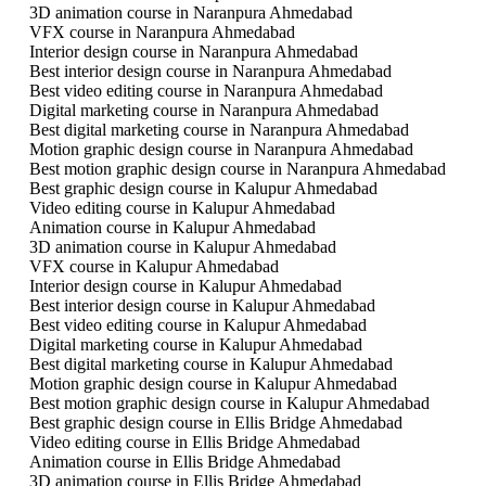
3D animation course in Naranpura Ahmedabad
VFX course in Naranpura Ahmedabad
Interior design course in Naranpura Ahmedabad
Best interior design course in Naranpura Ahmedabad
Best video editing course in Naranpura Ahmedabad
Digital marketing course in Naranpura Ahmedabad
Best digital marketing course in Naranpura Ahmedabad
Motion graphic design course in Naranpura Ahmedabad
Best motion graphic design course in Naranpura Ahmedabad
Best graphic design course in Kalupur Ahmedabad
Video editing course in Kalupur Ahmedabad
Animation course in Kalupur Ahmedabad
3D animation course in Kalupur Ahmedabad
VFX course in Kalupur Ahmedabad
Interior design course in Kalupur Ahmedabad
Best interior design course in Kalupur Ahmedabad
Best video editing course in Kalupur Ahmedabad
Digital marketing course in Kalupur Ahmedabad
Best digital marketing course in Kalupur Ahmedabad
Motion graphic design course in Kalupur Ahmedabad
Best motion graphic design course in Kalupur Ahmedabad
Best graphic design course in Ellis Bridge Ahmedabad
Video editing course in Ellis Bridge Ahmedabad
Animation course in Ellis Bridge Ahmedabad
3D animation course in Ellis Bridge Ahmedabad