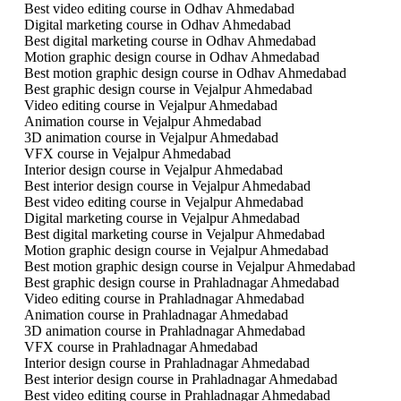
Best video editing course in Odhav Ahmedabad
Digital marketing course in Odhav Ahmedabad
Best digital marketing course in Odhav Ahmedabad
Motion graphic design course in Odhav Ahmedabad
Best motion graphic design course in Odhav Ahmedabad
Best graphic design course in Vejalpur Ahmedabad
Video editing course in Vejalpur Ahmedabad
Animation course in Vejalpur Ahmedabad
3D animation course in Vejalpur Ahmedabad
VFX course in Vejalpur Ahmedabad
Interior design course in Vejalpur Ahmedabad
Best interior design course in Vejalpur Ahmedabad
Best video editing course in Vejalpur Ahmedabad
Digital marketing course in Vejalpur Ahmedabad
Best digital marketing course in Vejalpur Ahmedabad
Motion graphic design course in Vejalpur Ahmedabad
Best motion graphic design course in Vejalpur Ahmedabad
Best graphic design course in Prahladnagar Ahmedabad
Video editing course in Prahladnagar Ahmedabad
Animation course in Prahladnagar Ahmedabad
3D animation course in Prahladnagar Ahmedabad
VFX course in Prahladnagar Ahmedabad
Interior design course in Prahladnagar Ahmedabad
Best interior design course in Prahladnagar Ahmedabad
Best video editing course in Prahladnagar Ahmedabad