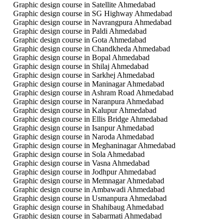
Graphic design course in Satellite Ahmedabad
Graphic design course in SG Highway Ahmedabad
Graphic design course in Navrangpura Ahmedabad
Graphic design course in Paldi Ahmedabad
Graphic design course in Gota Ahmedabad
Graphic design course in Chandkheda Ahmedabad
Graphic design course in Bopal Ahmedabad
Graphic design course in Shilaj Ahmedabad
Graphic design course in Sarkhej Ahmedabad
Graphic design course in Maninagar Ahmedabad
Graphic design course in Ashram Road Ahmedabad
Graphic design course in Naranpura Ahmedabad
Graphic design course in Kalupur Ahmedabad
Graphic design course in Ellis Bridge Ahmedabad
Graphic design course in Isanpur Ahmedabad
Graphic design course in Naroda Ahmedabad
Graphic design course in Meghaninagar Ahmedabad
Graphic design course in Sola Ahmedabad
Graphic design course in Vasna Ahmedabad
Graphic design course in Jodhpur Ahmedabad
Graphic design course in Memnagar Ahmedabad
Graphic design course in Ambawadi Ahmedabad
Graphic design course in Usmanpura Ahmedabad
Graphic design course in Shahibaug Ahmedabad
Graphic design course in Sabarmati Ahmedabad