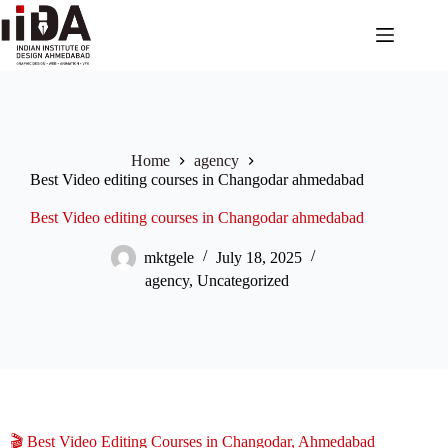
Home
agency
Best Video editing courses in Changodar ahmedabad
Best Video editing courses in Changodar ahmedabad
mktgele
July 18, 2025
agency
,
Uncategorized
🎬 Best Video Editing Courses in Changodar, Ahmedabad