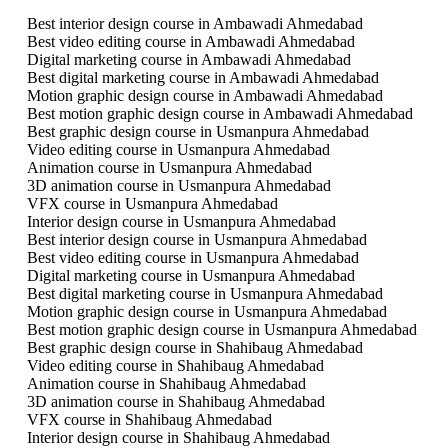
Best interior design course in Ambawadi Ahmedabad
Best video editing course in Ambawadi Ahmedabad
Digital marketing course in Ambawadi Ahmedabad
Best digital marketing course in Ambawadi Ahmedabad
Motion graphic design course in Ambawadi Ahmedabad
Best motion graphic design course in Ambawadi Ahmedabad
Best graphic design course in Usmanpura Ahmedabad
Video editing course in Usmanpura Ahmedabad
Animation course in Usmanpura Ahmedabad
3D animation course in Usmanpura Ahmedabad
VFX course in Usmanpura Ahmedabad
Interior design course in Usmanpura Ahmedabad
Best interior design course in Usmanpura Ahmedabad
Best video editing course in Usmanpura Ahmedabad
Digital marketing course in Usmanpura Ahmedabad
Best digital marketing course in Usmanpura Ahmedabad
Motion graphic design course in Usmanpura Ahmedabad
Best motion graphic design course in Usmanpura Ahmedabad
Best graphic design course in Shahibaug Ahmedabad
Video editing course in Shahibaug Ahmedabad
Animation course in Shahibaug Ahmedabad
3D animation course in Shahibaug Ahmedabad
VFX course in Shahibaug Ahmedabad
Interior design course in Shahibaug Ahmedabad