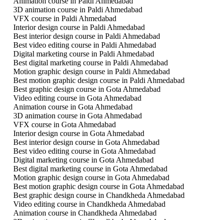
Animation course in Paldi Ahmedabad
3D animation course in Paldi Ahmedabad
VFX course in Paldi Ahmedabad
Interior design course in Paldi Ahmedabad
Best interior design course in Paldi Ahmedabad
Best video editing course in Paldi Ahmedabad
Digital marketing course in Paldi Ahmedabad
Best digital marketing course in Paldi Ahmedabad
Motion graphic design course in Paldi Ahmedabad
Best motion graphic design course in Paldi Ahmedabad
Best graphic design course in Gota Ahmedabad
Video editing course in Gota Ahmedabad
Animation course in Gota Ahmedabad
3D animation course in Gota Ahmedabad
VFX course in Gota Ahmedabad
Interior design course in Gota Ahmedabad
Best interior design course in Gota Ahmedabad
Best video editing course in Gota Ahmedabad
Digital marketing course in Gota Ahmedabad
Best digital marketing course in Gota Ahmedabad
Motion graphic design course in Gota Ahmedabad
Best motion graphic design course in Gota Ahmedabad
Best graphic design course in Chandkheda Ahmedabad
Video editing course in Chandkheda Ahmedabad
Animation course in Chandkheda Ahmedabad