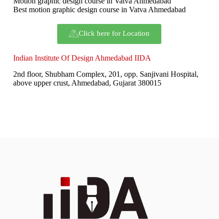
Motion graphic design course in Vatva Ahmedabad
Best motion graphic design course in Vatva Ahmedabad
Click here for Location
Indian Institute Of Design Ahmedabad IIDA
2nd floor, Shubham Complex, 201, opp. Sanjivani Hospital,
above upper crust, Ahmedabad, Gujarat 380015