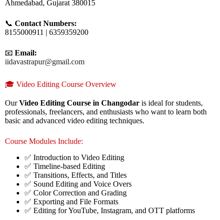
Ahmedabad, Gujarat 380015
📞
Contact Numbers:
8155000911 | 6359359200
📧
Email:
iidavastrapur@gmail.com
🎓 Video Editing Course Overview
Our
Video Editing Course in Changodar
is ideal for students,
professionals, freelancers, and enthusiasts who want to learn both
basic and advanced video editing techniques.
Course Modules Include:
✅ Introduction to Video Editing
✅ Timeline-based Editing
✅ Transitions, Effects, and Titles
✅ Sound Editing and Voice Overs
✅ Color Correction and Grading
✅ Exporting and File Formats
✅ Editing for YouTube, Instagram, and OTT platforms