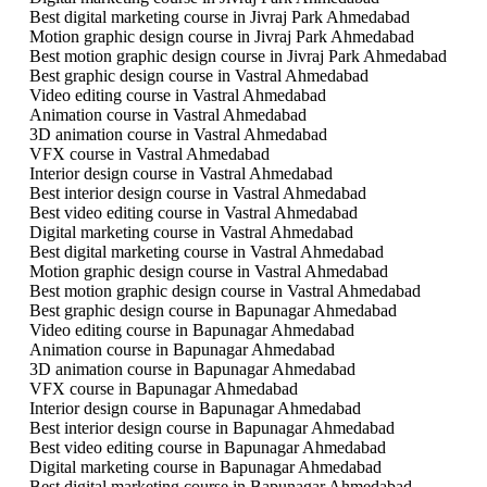
Best digital marketing course in Jivraj Park Ahmedabad
Motion graphic design course in Jivraj Park Ahmedabad
Best motion graphic design course in Jivraj Park Ahmedabad
Best graphic design course in Vastral Ahmedabad
Video editing course in Vastral Ahmedabad
Animation course in Vastral Ahmedabad
3D animation course in Vastral Ahmedabad
VFX course in Vastral Ahmedabad
Interior design course in Vastral Ahmedabad
Best interior design course in Vastral Ahmedabad
Best video editing course in Vastral Ahmedabad
Digital marketing course in Vastral Ahmedabad
Best digital marketing course in Vastral Ahmedabad
Motion graphic design course in Vastral Ahmedabad
Best motion graphic design course in Vastral Ahmedabad
Best graphic design course in Bapunagar Ahmedabad
Video editing course in Bapunagar Ahmedabad
Animation course in Bapunagar Ahmedabad
3D animation course in Bapunagar Ahmedabad
VFX course in Bapunagar Ahmedabad
Interior design course in Bapunagar Ahmedabad
Best interior design course in Bapunagar Ahmedabad
Best video editing course in Bapunagar Ahmedabad
Digital marketing course in Bapunagar Ahmedabad
Best digital marketing course in Bapunagar Ahmedabad