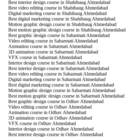
Best interior design course in Shahibaug Ahmedabad
Best video editing course in Shahibaug Ahmedabad
Digital marketing course in Shahibaug Ahmedabad
Best digital marketing course in Shahibaug Ahmedabad
Motion graphic design course in Shahibaug Ahmedabad
Best motion graphic design course in Shahibaug Ahmedabad
Best graphic design course in Sabarmati Ahmedabad
Video editing course in Sabarmati Ahmedabad
Animation course in Sabarmati Ahmedabad
3D animation course in Sabarmati Ahmedabad
VFX course in Sabarmati Ahmedabad
Interior design course in Sabarmati Ahmedabad
Best interior design course in Sabarmati Ahmedabad
Best video editing course in Sabarmati Ahmedabad
Digital marketing course in Sabarmati Ahmedabad
Best digital marketing course in Sabarmati Ahmedabad
Motion graphic design course in Sabarmati Ahmedabad
Best motion graphic design course in Sabarmati Ahmedabad
Best graphic design course in Odhav Ahmedabad
Video editing course in Odhav Ahmedabad
Animation course in Odhav Ahmedabad
3D animation course in Odhav Ahmedabad
VFX course in Odhav Ahmedabad
Interior design course in Odhav Ahmedabad
Best interior design course in Odhav Ahmedabad