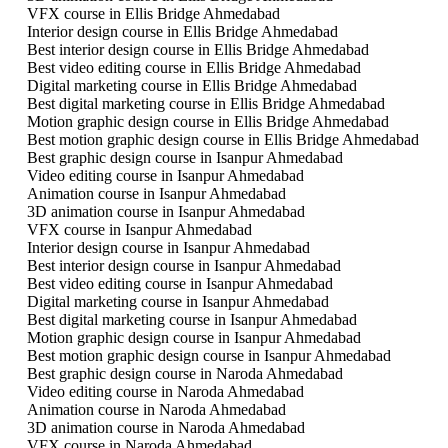
VFX course in Ellis Bridge Ahmedabad
Interior design course in Ellis Bridge Ahmedabad
Best interior design course in Ellis Bridge Ahmedabad
Best video editing course in Ellis Bridge Ahmedabad
Digital marketing course in Ellis Bridge Ahmedabad
Best digital marketing course in Ellis Bridge Ahmedabad
Motion graphic design course in Ellis Bridge Ahmedabad
Best motion graphic design course in Ellis Bridge Ahmedabad
Best graphic design course in Isanpur Ahmedabad
Video editing course in Isanpur Ahmedabad
Animation course in Isanpur Ahmedabad
3D animation course in Isanpur Ahmedabad
VFX course in Isanpur Ahmedabad
Interior design course in Isanpur Ahmedabad
Best interior design course in Isanpur Ahmedabad
Best video editing course in Isanpur Ahmedabad
Digital marketing course in Isanpur Ahmedabad
Best digital marketing course in Isanpur Ahmedabad
Motion graphic design course in Isanpur Ahmedabad
Best motion graphic design course in Isanpur Ahmedabad
Best graphic design course in Naroda Ahmedabad
Video editing course in Naroda Ahmedabad
Animation course in Naroda Ahmedabad
3D animation course in Naroda Ahmedabad
VFX course in Naroda Ahmedabad