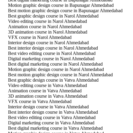
Motion graphic design course in Bapunagar Ahmedabad
Best motion graphic design course in Bapunagar Ahmedabad
Best graphic design course in Narol Ahmedabad
Video editing course in Narol Ahmedabad
Animation course in Narol Ahmedabad
3D animation course in Narol Ahmedabad
VFX course in Narol Ahmedabad
Interior design course in Narol Ahmedabad
Best interior design course in Narol Ahmedabad
Best video editing course in Narol Ahmedabad
Digital marketing course in Narol Ahmedabad
Best digital marketing course in Narol Ahmedabad
Motion graphic design course in Narol Ahmedabad
Best motion graphic design course in Narol Ahmedabad
Best graphic design course in Vatva Ahmedabad
Video editing course in Vatva Ahmedabad
Animation course in Vatva Ahmedabad
3D animation course in Vatva Ahmedabad
VFX course in Vatva Ahmedabad
Interior design course in Vatva Ahmedabad
Best interior design course in Vatva Ahmedabad
Best video editing course in Vatva Ahmedabad
Digital marketing course in Vatva Ahmedabad
Best digital marketing course in Vatva Ahmedabad