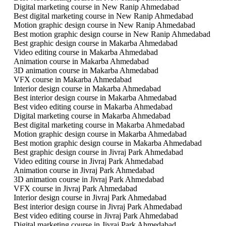
Digital marketing course in New Ranip Ahmedabad
Best digital marketing course in New Ranip Ahmedabad
Motion graphic design course in New Ranip Ahmedabad
Best motion graphic design course in New Ranip Ahmedabad
Best graphic design course in Makarba Ahmedabad
Video editing course in Makarba Ahmedabad
Animation course in Makarba Ahmedabad
3D animation course in Makarba Ahmedabad
VFX course in Makarba Ahmedabad
Interior design course in Makarba Ahmedabad
Best interior design course in Makarba Ahmedabad
Best video editing course in Makarba Ahmedabad
Digital marketing course in Makarba Ahmedabad
Best digital marketing course in Makarba Ahmedabad
Motion graphic design course in Makarba Ahmedabad
Best motion graphic design course in Makarba Ahmedabad
Best graphic design course in Jivraj Park Ahmedabad
Video editing course in Jivraj Park Ahmedabad
Animation course in Jivraj Park Ahmedabad
3D animation course in Jivraj Park Ahmedabad
VFX course in Jivraj Park Ahmedabad
Interior design course in Jivraj Park Ahmedabad
Best interior design course in Jivraj Park Ahmedabad
Best video editing course in Jivraj Park Ahmedabad
Digital marketing course in Jivraj Park Ahmedabad