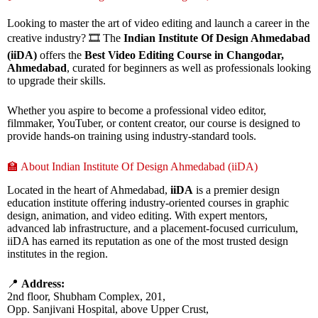
Looking to master the art of video editing and launch a career in the
creative industry? 🎞️ The
Indian Institute Of Design Ahmedabad
(iiDA)
offers the
Best Video Editing Course in Changodar,
Ahmedabad
, curated for beginners as well as professionals looking
to upgrade their skills.
Whether you aspire to become a professional video editor,
filmmaker, YouTuber, or content creator, our course is designed to
provide hands-on training using industry-standard tools.
🏫 About Indian Institute Of Design Ahmedabad (iiDA)
Located in the heart of Ahmedabad,
iiDA
is a premier design
education institute offering industry-oriented courses in graphic
design, animation, and video editing. With expert mentors,
advanced lab infrastructure, and a placement-focused curriculum,
iiDA has earned its reputation as one of the most trusted design
institutes in the region.
📍
Address:
2nd floor, Shubham Complex, 201,
Opp. Sanjivani Hospital, above Upper Crust,