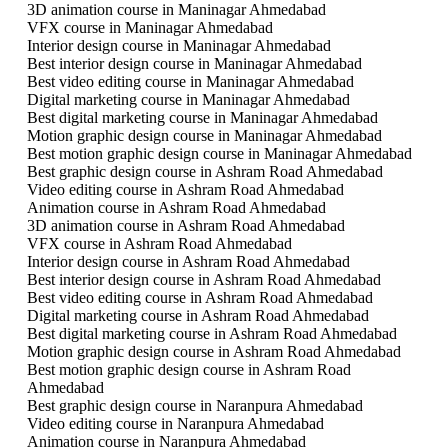
3D animation course in Maninagar Ahmedabad
VFX course in Maninagar Ahmedabad
Interior design course in Maninagar Ahmedabad
Best interior design course in Maninagar Ahmedabad
Best video editing course in Maninagar Ahmedabad
Digital marketing course in Maninagar Ahmedabad
Best digital marketing course in Maninagar Ahmedabad
Motion graphic design course in Maninagar Ahmedabad
Best motion graphic design course in Maninagar Ahmedabad
Best graphic design course in Ashram Road Ahmedabad
Video editing course in Ashram Road Ahmedabad
Animation course in Ashram Road Ahmedabad
3D animation course in Ashram Road Ahmedabad
VFX course in Ashram Road Ahmedabad
Interior design course in Ashram Road Ahmedabad
Best interior design course in Ashram Road Ahmedabad
Best video editing course in Ashram Road Ahmedabad
Digital marketing course in Ashram Road Ahmedabad
Best digital marketing course in Ashram Road Ahmedabad
Motion graphic design course in Ashram Road Ahmedabad
Best motion graphic design course in Ashram Road
Ahmedabad
Best graphic design course in Naranpura Ahmedabad
Video editing course in Naranpura Ahmedabad
Animation course in Naranpura Ahmedabad