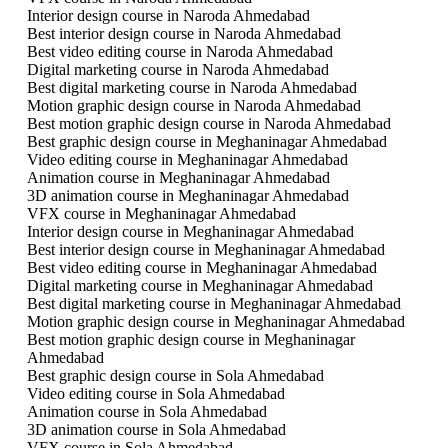
Interior design course in Naroda Ahmedabad
Best interior design course in Naroda Ahmedabad
Best video editing course in Naroda Ahmedabad
Digital marketing course in Naroda Ahmedabad
Best digital marketing course in Naroda Ahmedabad
Motion graphic design course in Naroda Ahmedabad
Best motion graphic design course in Naroda Ahmedabad
Best graphic design course in Meghaninagar Ahmedabad
Video editing course in Meghaninagar Ahmedabad
Animation course in Meghaninagar Ahmedabad
3D animation course in Meghaninagar Ahmedabad
VFX course in Meghaninagar Ahmedabad
Interior design course in Meghaninagar Ahmedabad
Best interior design course in Meghaninagar Ahmedabad
Best video editing course in Meghaninagar Ahmedabad
Digital marketing course in Meghaninagar Ahmedabad
Best digital marketing course in Meghaninagar Ahmedabad
Motion graphic design course in Meghaninagar Ahmedabad
Best motion graphic design course in Meghaninagar
Ahmedabad
Best graphic design course in Sola Ahmedabad
Video editing course in Sola Ahmedabad
Animation course in Sola Ahmedabad
3D animation course in Sola Ahmedabad
VFX course in Sola Ahmedabad