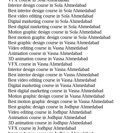
Interior design course in Sola Ahmedabad
Best interior design course in Sola Ahmedabad
Best video editing course in Sola Ahmedabad
Digital marketing course in Sola Ahmedabad
Best digital marketing course in Sola Ahmedabad
Motion graphic design course in Sola Ahmedabad
Best motion graphic design course in Sola Ahmedabad
Best graphic design course in Vasna Ahmedabad
Video editing course in Vasna Ahmedabad
Animation course in Vasna Ahmedabad
3D animation course in Vasna Ahmedabad
VFX course in Vasna Ahmedabad
Interior design course in Vasna Ahmedabad
Best interior design course in Vasna Ahmedabad
Best video editing course in Vasna Ahmedabad
Digital marketing course in Vasna Ahmedabad
Best digital marketing course in Vasna Ahmedabad
Motion graphic design course in Vasna Ahmedabad
Best motion graphic design course in Vasna Ahmedabad
Best graphic design course in Jodhpur Ahmedabad
Video editing course in Jodhpur Ahmedabad
Animation course in Jodhpur Ahmedabad
3D animation course in Jodhpur Ahmedabad
VFX course in Jodhpur Ahmedabad