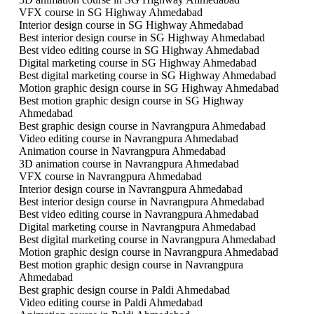
VFX course in SG Highway Ahmedabad
Interior design course in SG Highway Ahmedabad
Best interior design course in SG Highway Ahmedabad
Best video editing course in SG Highway Ahmedabad
Digital marketing course in SG Highway Ahmedabad
Best digital marketing course in SG Highway Ahmedabad
Motion graphic design course in SG Highway Ahmedabad
Best motion graphic design course in SG Highway
Ahmedabad
Best graphic design course in Navrangpura Ahmedabad
Video editing course in Navrangpura Ahmedabad
Animation course in Navrangpura Ahmedabad
3D animation course in Navrangpura Ahmedabad
VFX course in Navrangpura Ahmedabad
Interior design course in Navrangpura Ahmedabad
Best interior design course in Navrangpura Ahmedabad
Best video editing course in Navrangpura Ahmedabad
Digital marketing course in Navrangpura Ahmedabad
Best digital marketing course in Navrangpura Ahmedabad
Motion graphic design course in Navrangpura Ahmedabad
Best motion graphic design course in Navrangpura
Ahmedabad
Best graphic design course in Paldi Ahmedabad
Video editing course in Paldi Ahmedabad