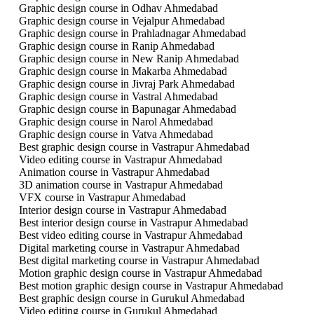
Graphic design course in Odhav Ahmedabad
Graphic design course in Vejalpur Ahmedabad
Graphic design course in Prahladnagar Ahmedabad
Graphic design course in Ranip Ahmedabad
Graphic design course in New Ranip Ahmedabad
Graphic design course in Makarba Ahmedabad
Graphic design course in Jivraj Park Ahmedabad
Graphic design course in Vastral Ahmedabad
Graphic design course in Bapunagar Ahmedabad
Graphic design course in Narol Ahmedabad
Graphic design course in Vatva Ahmedabad
Best graphic design course in Vastrapur Ahmedabad
Video editing course in Vastrapur Ahmedabad
Animation course in Vastrapur Ahmedabad
3D animation course in Vastrapur Ahmedabad
VFX course in Vastrapur Ahmedabad
Interior design course in Vastrapur Ahmedabad
Best interior design course in Vastrapur Ahmedabad
Best video editing course in Vastrapur Ahmedabad
Digital marketing course in Vastrapur Ahmedabad
Best digital marketing course in Vastrapur Ahmedabad
Motion graphic design course in Vastrapur Ahmedabad
Best motion graphic design course in Vastrapur Ahmedabad
Best graphic design course in Gurukul Ahmedabad
Video editing course in Gurukul Ahmedabad