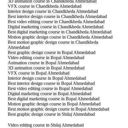
3D animation course in Chandkheda Ahmedabad
VFX course in Chandkheda Ahmedabad
Interior design course in Chandkheda Ahmedabad
Best interior design course in Chandkheda Ahmedabad
Best video editing course in Chandkheda Ahmedabad
Digital marketing course in Chandkheda Ahmedabad
Best digital marketing course in Chandkheda Ahmedabad
Motion graphic design course in Chandkheda Ahmedabad
Best motion graphic design course in Chandkheda
Ahmedabad
Best graphic design course in Bopal Ahmedabad
Video editing course in Bopal Ahmedabad
Animation course in Bopal Ahmedabad
3D animation course in Bopal Ahmedabad
VFX course in Bopal Ahmedabad
Interior design course in Bopal Ahmedabad
Best interior design course in Bopal Ahmedabad
Best video editing course in Bopal Ahmedabad
Digital marketing course in Bopal Ahmedabad
Best digital marketing course in Bopal Ahmedabad
Motion graphic design course in Bopal Ahmedabad
Best motion graphic design course in Bopal Ahmedabad
Best graphic design course in Shilaj Ahmedabad
Video editing course in Shilaj Ahmedabad