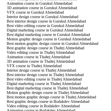
Animation course in Gurukul Ahmedabad
3D animation course in Gurukul Ahmedabad
VFX course in Gurukul Ahmedabad
Interior design course in Gurukul Ahmedabad
Best interior design course in Gurukul Ahmedabad
Best video editing course in Gurukul Ahmedabad
Digital marketing course in Gurukul Ahmedabad
Best digital marketing course in Gurukul Ahmedabad
Motion graphic design course in Gurukul Ahmedabad
Best motion graphic design course in Gurukul Ahmedabad
Best graphic design course in Thaltej Ahmedabad
Video editing course in Thaltej Ahmedabad
Animation course in Thaltej Ahmedabad
3D animation course in Thaltej Ahmedabad
VFX course in Thaltej Ahmedabad
Interior design course in Thaltej Ahmedabad
Best interior design course in Thaltej Ahmedabad
Best video editing course in Thaltej Ahmedabad
Digital marketing course in Thaltej Ahmedabad
Best digital marketing course in Thaltej Ahmedabad
Motion graphic design course in Thaltej Ahmedabad
Best motion graphic design course in Thaltej Ahmedabad
Best graphic design course in Bodakdev Ahmedabad
Video editing course in Bodakdev Ahmedabad
Animation course in Bodakdev Ahmedabad