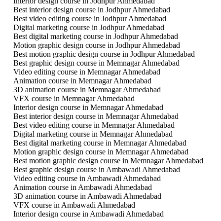
Interior design course in Jodhpur Ahmedabad
Best interior design course in Jodhpur Ahmedabad
Best video editing course in Jodhpur Ahmedabad
Digital marketing course in Jodhpur Ahmedabad
Best digital marketing course in Jodhpur Ahmedabad
Motion graphic design course in Jodhpur Ahmedabad
Best motion graphic design course in Jodhpur Ahmedabad
Best graphic design course in Memnagar Ahmedabad
Video editing course in Memnagar Ahmedabad
Animation course in Memnagar Ahmedabad
3D animation course in Memnagar Ahmedabad
VFX course in Memnagar Ahmedabad
Interior design course in Memnagar Ahmedabad
Best interior design course in Memnagar Ahmedabad
Best video editing course in Memnagar Ahmedabad
Digital marketing course in Memnagar Ahmedabad
Best digital marketing course in Memnagar Ahmedabad
Motion graphic design course in Memnagar Ahmedabad
Best motion graphic design course in Memnagar Ahmedabad
Best graphic design course in Ambawadi Ahmedabad
Video editing course in Ambawadi Ahmedabad
Animation course in Ambawadi Ahmedabad
3D animation course in Ambawadi Ahmedabad
VFX course in Ambawadi Ahmedabad
Interior design course in Ambawadi Ahmedabad