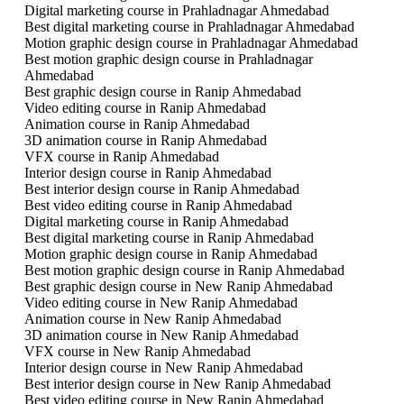
Digital marketing course in Prahladnagar Ahmedabad
Best digital marketing course in Prahladnagar Ahmedabad
Motion graphic design course in Prahladnagar Ahmedabad
Best motion graphic design course in Prahladnagar
Ahmedabad
Best graphic design course in Ranip Ahmedabad
Video editing course in Ranip Ahmedabad
Animation course in Ranip Ahmedabad
3D animation course in Ranip Ahmedabad
VFX course in Ranip Ahmedabad
Interior design course in Ranip Ahmedabad
Best interior design course in Ranip Ahmedabad
Best video editing course in Ranip Ahmedabad
Digital marketing course in Ranip Ahmedabad
Best digital marketing course in Ranip Ahmedabad
Motion graphic design course in Ranip Ahmedabad
Best motion graphic design course in Ranip Ahmedabad
Best graphic design course in New Ranip Ahmedabad
Video editing course in New Ranip Ahmedabad
Animation course in New Ranip Ahmedabad
3D animation course in New Ranip Ahmedabad
VFX course in New Ranip Ahmedabad
Interior design course in New Ranip Ahmedabad
Best interior design course in New Ranip Ahmedabad
Best video editing course in New Ranip Ahmedabad