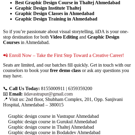
Best Graphic Design Course in Thaltej Ahmedabad
Graphic Design Institute Thaltej
Graphic Design Classes in Ahmedabad
Graphic Design Training in Ahmedabad
So if you’re passionate about visual storytelling, iiDA is your one-
stop destination for both
Video Editing
and
Graphic Design
Courses
in Ahmedabad.
📲 Enroll Now – Take the First Step Toward a Creative Career!
Seats are limited, and our batches fill quickly. Get in touch with our
counselors to book your
free demo class
or ask any questions you
may have.
📞
Call Us Today:
8155000911 | 6359359200
📧
Email:
iidavastrapur@gmail.com
📍 Visit us: 2nd floor, Shubham Complex, 201, Opp. Sanjivani
Hospital, Ahmedabad – 380015
Graphic design course in Vastrapur Ahmedabad
Graphic design course in Gurukul Ahmedabad
Graphic design course in Thaltej Ahmedabad
Graphic design course in Bodakdev Ahmedabad