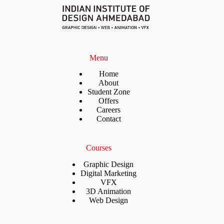
Menu
Home
About
Student Zone
Offers
Careers
Contact
Courses
Graphic Design
Digital Marketing
VFX
3D Animation
Web Design