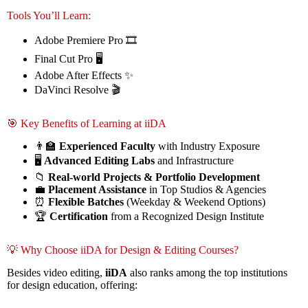
Tools You’ll Learn:
Adobe Premiere Pro 🎞️
Final Cut Pro 🖥️
Adobe After Effects ✨
DaVinci Resolve 🎬
🎯 Key Benefits of Learning at iiDA
👨‍🏫
Experienced Faculty
with Industry Exposure
🖥️
Advanced Editing Labs
and Infrastructure
📁
Real-world Projects & Portfolio Development
💼
Placement Assistance
in Top Studios & Agencies
⏰
Flexible Batches
(Weekday & Weekend Options)
🏆
Certification
from a Recognized Design Institute
💡 Why Choose iiDA for Design & Editing Courses?
Besides video editing,
iiDA
also ranks among the top institutions
for design education, offering: