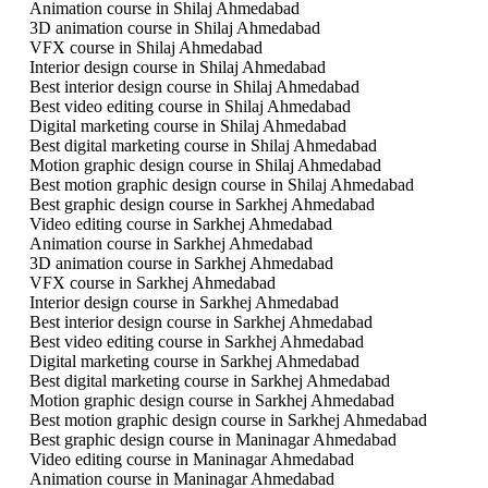
Animation course in Shilaj Ahmedabad
3D animation course in Shilaj Ahmedabad
VFX course in Shilaj Ahmedabad
Interior design course in Shilaj Ahmedabad
Best interior design course in Shilaj Ahmedabad
Best video editing course in Shilaj Ahmedabad
Digital marketing course in Shilaj Ahmedabad
Best digital marketing course in Shilaj Ahmedabad
Motion graphic design course in Shilaj Ahmedabad
Best motion graphic design course in Shilaj Ahmedabad
Best graphic design course in Sarkhej Ahmedabad
Video editing course in Sarkhej Ahmedabad
Animation course in Sarkhej Ahmedabad
3D animation course in Sarkhej Ahmedabad
VFX course in Sarkhej Ahmedabad
Interior design course in Sarkhej Ahmedabad
Best interior design course in Sarkhej Ahmedabad
Best video editing course in Sarkhej Ahmedabad
Digital marketing course in Sarkhej Ahmedabad
Best digital marketing course in Sarkhej Ahmedabad
Motion graphic design course in Sarkhej Ahmedabad
Best motion graphic design course in Sarkhej Ahmedabad
Best graphic design course in Maninagar Ahmedabad
Video editing course in Maninagar Ahmedabad
Animation course in Maninagar Ahmedabad