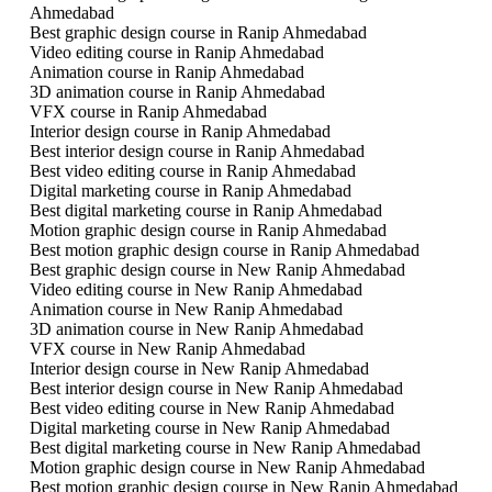
Ahmedabad
Best graphic design course in Ranip Ahmedabad
Video editing course in Ranip Ahmedabad
Animation course in Ranip Ahmedabad
3D animation course in Ranip Ahmedabad
VFX course in Ranip Ahmedabad
Interior design course in Ranip Ahmedabad
Best interior design course in Ranip Ahmedabad
Best video editing course in Ranip Ahmedabad
Digital marketing course in Ranip Ahmedabad
Best digital marketing course in Ranip Ahmedabad
Motion graphic design course in Ranip Ahmedabad
Best motion graphic design course in Ranip Ahmedabad
Best graphic design course in New Ranip Ahmedabad
Video editing course in New Ranip Ahmedabad
Animation course in New Ranip Ahmedabad
3D animation course in New Ranip Ahmedabad
VFX course in New Ranip Ahmedabad
Interior design course in New Ranip Ahmedabad
Best interior design course in New Ranip Ahmedabad
Best video editing course in New Ranip Ahmedabad
Digital marketing course in New Ranip Ahmedabad
Best digital marketing course in New Ranip Ahmedabad
Motion graphic design course in New Ranip Ahmedabad
Best motion graphic design course in New Ranip Ahmedabad