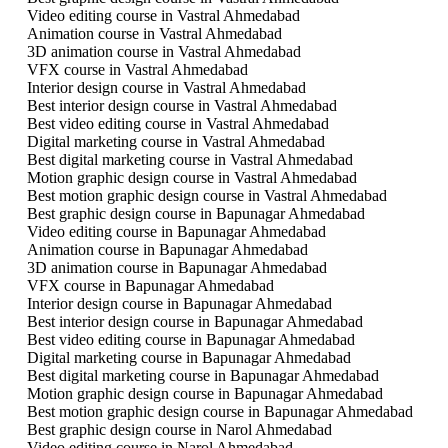
Video editing course in Vastral Ahmedabad
Animation course in Vastral Ahmedabad
3D animation course in Vastral Ahmedabad
VFX course in Vastral Ahmedabad
Interior design course in Vastral Ahmedabad
Best interior design course in Vastral Ahmedabad
Best video editing course in Vastral Ahmedabad
Digital marketing course in Vastral Ahmedabad
Best digital marketing course in Vastral Ahmedabad
Motion graphic design course in Vastral Ahmedabad
Best motion graphic design course in Vastral Ahmedabad
Best graphic design course in Bapunagar Ahmedabad
Video editing course in Bapunagar Ahmedabad
Animation course in Bapunagar Ahmedabad
3D animation course in Bapunagar Ahmedabad
VFX course in Bapunagar Ahmedabad
Interior design course in Bapunagar Ahmedabad
Best interior design course in Bapunagar Ahmedabad
Best video editing course in Bapunagar Ahmedabad
Digital marketing course in Bapunagar Ahmedabad
Best digital marketing course in Bapunagar Ahmedabad
Motion graphic design course in Bapunagar Ahmedabad
Best motion graphic design course in Bapunagar Ahmedabad
Best graphic design course in Narol Ahmedabad
Video editing course in Narol Ahmedabad