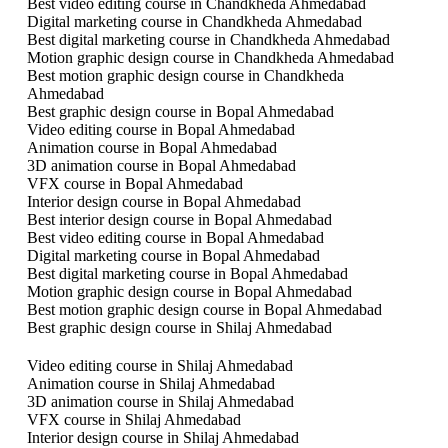
Best video editing course in Chandkheda Ahmedabad
Digital marketing course in Chandkheda Ahmedabad
Best digital marketing course in Chandkheda Ahmedabad
Motion graphic design course in Chandkheda Ahmedabad
Best motion graphic design course in Chandkheda
Ahmedabad
Best graphic design course in Bopal Ahmedabad
Video editing course in Bopal Ahmedabad
Animation course in Bopal Ahmedabad
3D animation course in Bopal Ahmedabad
VFX course in Bopal Ahmedabad
Interior design course in Bopal Ahmedabad
Best interior design course in Bopal Ahmedabad
Best video editing course in Bopal Ahmedabad
Digital marketing course in Bopal Ahmedabad
Best digital marketing course in Bopal Ahmedabad
Motion graphic design course in Bopal Ahmedabad
Best motion graphic design course in Bopal Ahmedabad
Best graphic design course in Shilaj Ahmedabad
Video editing course in Shilaj Ahmedabad
Animation course in Shilaj Ahmedabad
3D animation course in Shilaj Ahmedabad
VFX course in Shilaj Ahmedabad
Interior design course in Shilaj Ahmedabad