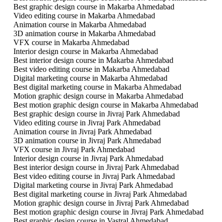
Best graphic design course in Makarba Ahmedabad
Video editing course in Makarba Ahmedabad
Animation course in Makarba Ahmedabad
3D animation course in Makarba Ahmedabad
VFX course in Makarba Ahmedabad
Interior design course in Makarba Ahmedabad
Best interior design course in Makarba Ahmedabad
Best video editing course in Makarba Ahmedabad
Digital marketing course in Makarba Ahmedabad
Best digital marketing course in Makarba Ahmedabad
Motion graphic design course in Makarba Ahmedabad
Best motion graphic design course in Makarba Ahmedabad
Best graphic design course in Jivraj Park Ahmedabad
Video editing course in Jivraj Park Ahmedabad
Animation course in Jivraj Park Ahmedabad
3D animation course in Jivraj Park Ahmedabad
VFX course in Jivraj Park Ahmedabad
Interior design course in Jivraj Park Ahmedabad
Best interior design course in Jivraj Park Ahmedabad
Best video editing course in Jivraj Park Ahmedabad
Digital marketing course in Jivraj Park Ahmedabad
Best digital marketing course in Jivraj Park Ahmedabad
Motion graphic design course in Jivraj Park Ahmedabad
Best motion graphic design course in Jivraj Park Ahmedabad
Best graphic design course in Vastral Ahmedabad