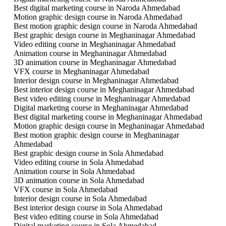
Best digital marketing course in Naroda Ahmedabad
Motion graphic design course in Naroda Ahmedabad
Best motion graphic design course in Naroda Ahmedabad
Best graphic design course in Meghaninagar Ahmedabad
Video editing course in Meghaninagar Ahmedabad
Animation course in Meghaninagar Ahmedabad
3D animation course in Meghaninagar Ahmedabad
VFX course in Meghaninagar Ahmedabad
Interior design course in Meghaninagar Ahmedabad
Best interior design course in Meghaninagar Ahmedabad
Best video editing course in Meghaninagar Ahmedabad
Digital marketing course in Meghaninagar Ahmedabad
Best digital marketing course in Meghaninagar Ahmedabad
Motion graphic design course in Meghaninagar Ahmedabad
Best motion graphic design course in Meghaninagar
Ahmedabad
Best graphic design course in Sola Ahmedabad
Video editing course in Sola Ahmedabad
Animation course in Sola Ahmedabad
3D animation course in Sola Ahmedabad
VFX course in Sola Ahmedabad
Interior design course in Sola Ahmedabad
Best interior design course in Sola Ahmedabad
Best video editing course in Sola Ahmedabad
Digital marketing course in Sola Ahmedabad