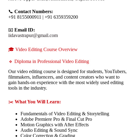
📞
Contact Numbers:
+91 8155000911 | +91 6359359200
📧
Email ID:
iidavastrapur@gmail.com
🎓 Video Editing Course Overview
🔹 Diploma in Professional Video Editing
Our video editing course is designed for students, YouTubers,
filmmakers, influencers, and content creators who want to
gain hands-on experience with the most widely used editing
tools in the industry.
✂️
What You Will Learn:
Fundamentals of Video Editing & Storytelling
Adobe Premiere Pro & Final Cut Pro
Motion Graphics with After Effects
Audio Editing & Sound Sync
Color Correction & Grading