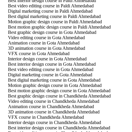
Best interior design course in Paldi Ahmedabad
Best video editing course in Paldi Ahmedabad
Digital marketing course in Paldi Ahmedabad
Best digital marketing course in Paldi Ahmedabad
Motion graphic design course in Paldi Ahmedabad
Best motion graphic design course in Paldi Ahmedabad
Best graphic design course in Gota Ahmedabad
Video editing course in Gota Ahmedabad
Animation course in Gota Ahmedabad
3D animation course in Gota Ahmedabad
VFX course in Gota Ahmedabad
Interior design course in Gota Ahmedabad
Best interior design course in Gota Ahmedabad
Best video editing course in Gota Ahmedabad
Digital marketing course in Gota Ahmedabad
Best digital marketing course in Gota Ahmedabad
Motion graphic design course in Gota Ahmedabad
Best motion graphic design course in Gota Ahmedabad
Best graphic design course in Chandkheda Ahmedabad
Video editing course in Chandkheda Ahmedabad
Animation course in Chandkheda Ahmedabad
3D animation course in Chandkheda Ahmedabad
VFX course in Chandkheda Ahmedabad
Interior design course in Chandkheda Ahmedabad
Best interior design course in Chandkheda Ahmedabad