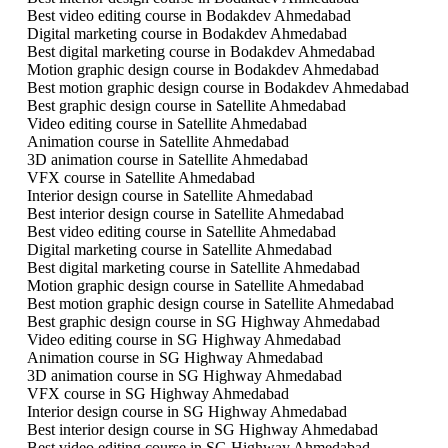
Best video editing course in Bodakdev Ahmedabad
Digital marketing course in Bodakdev Ahmedabad
Best digital marketing course in Bodakdev Ahmedabad
Motion graphic design course in Bodakdev Ahmedabad
Best motion graphic design course in Bodakdev Ahmedabad
Best graphic design course in Satellite Ahmedabad
Video editing course in Satellite Ahmedabad
Animation course in Satellite Ahmedabad
3D animation course in Satellite Ahmedabad
VFX course in Satellite Ahmedabad
Interior design course in Satellite Ahmedabad
Best interior design course in Satellite Ahmedabad
Best video editing course in Satellite Ahmedabad
Digital marketing course in Satellite Ahmedabad
Best digital marketing course in Satellite Ahmedabad
Motion graphic design course in Satellite Ahmedabad
Best motion graphic design course in Satellite Ahmedabad
Best graphic design course in SG Highway Ahmedabad
Video editing course in SG Highway Ahmedabad
Animation course in SG Highway Ahmedabad
3D animation course in SG Highway Ahmedabad
VFX course in SG Highway Ahmedabad
Interior design course in SG Highway Ahmedabad
Best interior design course in SG Highway Ahmedabad
Best video editing course in SG Highway Ahmedabad