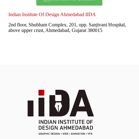
Indian Institute Of Design Ahmedabad IIDA
2nd floor, Shubham Complex, 201, opp. Sanjivani Hospital,
above upper crust, Ahmedabad, Gujarat 380015