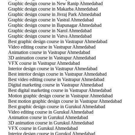
Graphic design course in New Ranip Ahmedabad
Graphic design course in Makarba Ahmedabad
Graphic design course in Jivraj Park Ahmedabad
Graphic design course in Vastral Ahmedabad
Graphic design course in Bapunagar Ahmedabad
Graphic design course in Narol Ahmedabad
Graphic design course in Vatva Ahmedabad
Best graphic design course in Vastrapur Ahmedabad
Video editing course in Vastrapur Ahmedabad
Animation course in Vastrapur Ahmedabad
3D animation course in Vastrapur Ahmedabad
VFX course in Vastrapur Ahmedabad
Interior design course in Vastrapur Ahmedabad
Best interior design course in Vastrapur Ahmedabad
Best video editing course in Vastrapur Ahmedabad
Digital marketing course in Vastrapur Ahmedabad
Best digital marketing course in Vastrapur Ahmedabad
Motion graphic design course in Vastrapur Ahmedabad
Best motion graphic design course in Vastrapur Ahmedabad
Best graphic design course in Gurukul Ahmedabad
Video editing course in Gurukul Ahmedabad
Animation course in Gurukul Ahmedabad
3D animation course in Gurukul Ahmedabad
VFX course in Gurukul Ahmedabad
Interior design course in Gurukul Ahmedabad