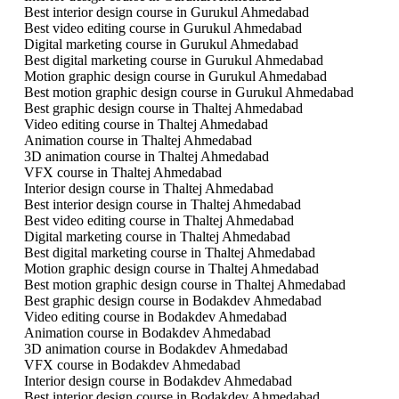
Best interior design course in Gurukul Ahmedabad
Best video editing course in Gurukul Ahmedabad
Digital marketing course in Gurukul Ahmedabad
Best digital marketing course in Gurukul Ahmedabad
Motion graphic design course in Gurukul Ahmedabad
Best motion graphic design course in Gurukul Ahmedabad
Best graphic design course in Thaltej Ahmedabad
Video editing course in Thaltej Ahmedabad
Animation course in Thaltej Ahmedabad
3D animation course in Thaltej Ahmedabad
VFX course in Thaltej Ahmedabad
Interior design course in Thaltej Ahmedabad
Best interior design course in Thaltej Ahmedabad
Best video editing course in Thaltej Ahmedabad
Digital marketing course in Thaltej Ahmedabad
Best digital marketing course in Thaltej Ahmedabad
Motion graphic design course in Thaltej Ahmedabad
Best motion graphic design course in Thaltej Ahmedabad
Best graphic design course in Bodakdev Ahmedabad
Video editing course in Bodakdev Ahmedabad
Animation course in Bodakdev Ahmedabad
3D animation course in Bodakdev Ahmedabad
VFX course in Bodakdev Ahmedabad
Interior design course in Bodakdev Ahmedabad
Best interior design course in Bodakdev Ahmedabad