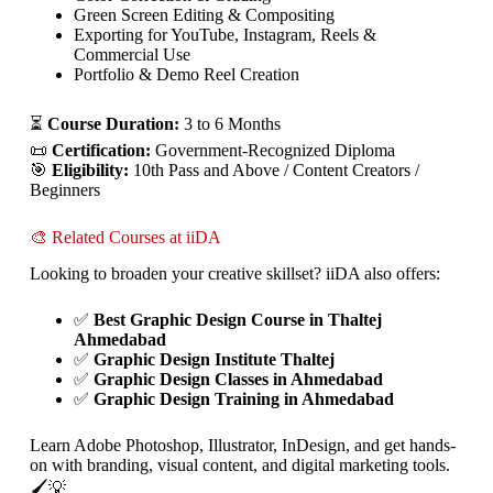
Green Screen Editing & Compositing
Exporting for YouTube, Instagram, Reels &
Commercial Use
Portfolio & Demo Reel Creation
⏳
Course Duration:
3 to 6 Months
📜
Certification:
Government-Recognized Diploma
🎯
Eligibility:
10th Pass and Above / Content Creators /
Beginners
🎨 Related Courses at iiDA
Looking to broaden your creative skillset? iiDA also offers:
✅
Best Graphic Design Course in Thaltej
Ahmedabad
✅
Graphic Design Institute Thaltej
✅
Graphic Design Classes in Ahmedabad
✅
Graphic Design Training in Ahmedabad
Learn Adobe Photoshop, Illustrator, InDesign, and get hands-
on with branding, visual content, and digital marketing tools.
🖌️💡