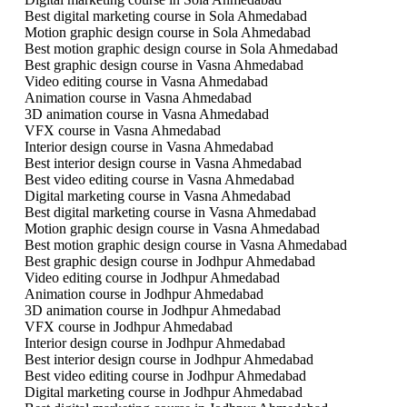
Best digital marketing course in Sola Ahmedabad
Motion graphic design course in Sola Ahmedabad
Best motion graphic design course in Sola Ahmedabad
Best graphic design course in Vasna Ahmedabad
Video editing course in Vasna Ahmedabad
Animation course in Vasna Ahmedabad
3D animation course in Vasna Ahmedabad
VFX course in Vasna Ahmedabad
Interior design course in Vasna Ahmedabad
Best interior design course in Vasna Ahmedabad
Best video editing course in Vasna Ahmedabad
Digital marketing course in Vasna Ahmedabad
Best digital marketing course in Vasna Ahmedabad
Motion graphic design course in Vasna Ahmedabad
Best motion graphic design course in Vasna Ahmedabad
Best graphic design course in Jodhpur Ahmedabad
Video editing course in Jodhpur Ahmedabad
Animation course in Jodhpur Ahmedabad
3D animation course in Jodhpur Ahmedabad
VFX course in Jodhpur Ahmedabad
Interior design course in Jodhpur Ahmedabad
Best interior design course in Jodhpur Ahmedabad
Best video editing course in Jodhpur Ahmedabad
Digital marketing course in Jodhpur Ahmedabad