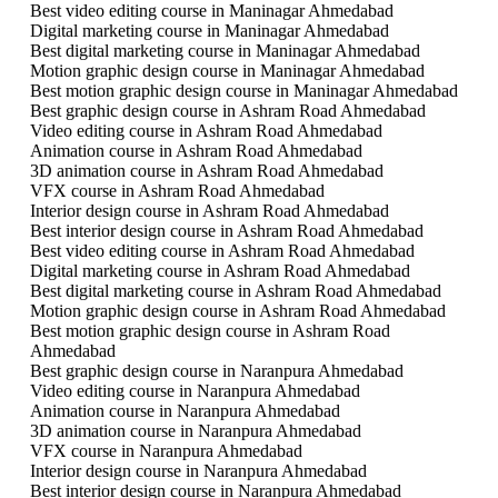
Best video editing course in Maninagar Ahmedabad
Digital marketing course in Maninagar Ahmedabad
Best digital marketing course in Maninagar Ahmedabad
Motion graphic design course in Maninagar Ahmedabad
Best motion graphic design course in Maninagar Ahmedabad
Best graphic design course in Ashram Road Ahmedabad
Video editing course in Ashram Road Ahmedabad
Animation course in Ashram Road Ahmedabad
3D animation course in Ashram Road Ahmedabad
VFX course in Ashram Road Ahmedabad
Interior design course in Ashram Road Ahmedabad
Best interior design course in Ashram Road Ahmedabad
Best video editing course in Ashram Road Ahmedabad
Digital marketing course in Ashram Road Ahmedabad
Best digital marketing course in Ashram Road Ahmedabad
Motion graphic design course in Ashram Road Ahmedabad
Best motion graphic design course in Ashram Road
Ahmedabad
Best graphic design course in Naranpura Ahmedabad
Video editing course in Naranpura Ahmedabad
Animation course in Naranpura Ahmedabad
3D animation course in Naranpura Ahmedabad
VFX course in Naranpura Ahmedabad
Interior design course in Naranpura Ahmedabad
Best interior design course in Naranpura Ahmedabad