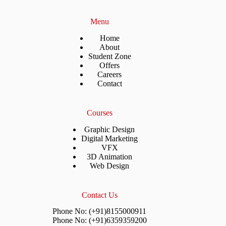
Menu
Home
About
Student Zone
Offers
Careers
Contact
Courses
Graphic Design
Digital Marketing
VFX
3D Animation
Web Design
Contact Us
Phone No: (+91)8155000911
Phone No: (+91)6359359200