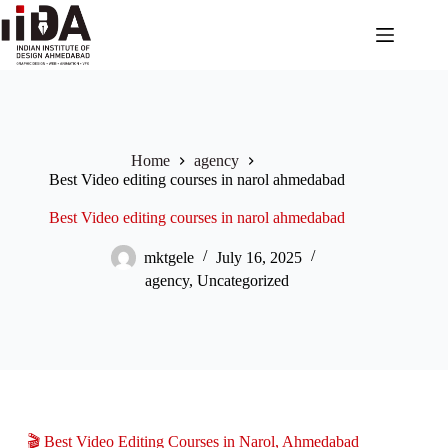
Home
agency
Best Video editing courses in narol ahmedabad
Best Video editing courses in narol ahmedabad
mktgele
July 16, 2025
agency
,
Uncategorized
🎬 Best Video Editing Courses in Narol, Ahmedabad