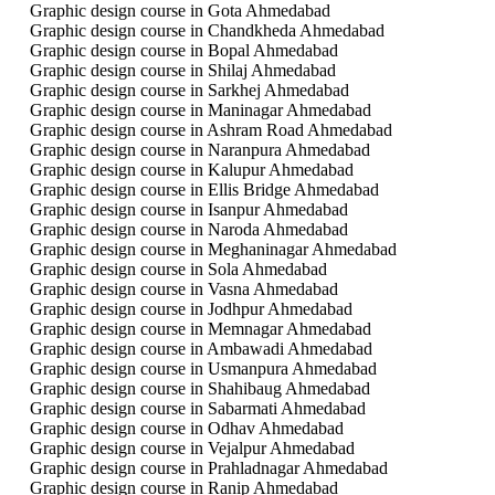
Graphic design course in Gota Ahmedabad
Graphic design course in Chandkheda Ahmedabad
Graphic design course in Bopal Ahmedabad
Graphic design course in Shilaj Ahmedabad
Graphic design course in Sarkhej Ahmedabad
Graphic design course in Maninagar Ahmedabad
Graphic design course in Ashram Road Ahmedabad
Graphic design course in Naranpura Ahmedabad
Graphic design course in Kalupur Ahmedabad
Graphic design course in Ellis Bridge Ahmedabad
Graphic design course in Isanpur Ahmedabad
Graphic design course in Naroda Ahmedabad
Graphic design course in Meghaninagar Ahmedabad
Graphic design course in Sola Ahmedabad
Graphic design course in Vasna Ahmedabad
Graphic design course in Jodhpur Ahmedabad
Graphic design course in Memnagar Ahmedabad
Graphic design course in Ambawadi Ahmedabad
Graphic design course in Usmanpura Ahmedabad
Graphic design course in Shahibaug Ahmedabad
Graphic design course in Sabarmati Ahmedabad
Graphic design course in Odhav Ahmedabad
Graphic design course in Vejalpur Ahmedabad
Graphic design course in Prahladnagar Ahmedabad
Graphic design course in Ranip Ahmedabad