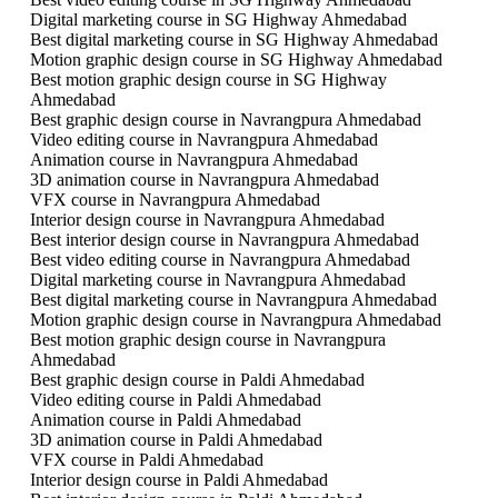
Digital marketing course in SG Highway Ahmedabad
Best digital marketing course in SG Highway Ahmedabad
Motion graphic design course in SG Highway Ahmedabad
Best motion graphic design course in SG Highway
Ahmedabad
Best graphic design course in Navrangpura Ahmedabad
Video editing course in Navrangpura Ahmedabad
Animation course in Navrangpura Ahmedabad
3D animation course in Navrangpura Ahmedabad
VFX course in Navrangpura Ahmedabad
Interior design course in Navrangpura Ahmedabad
Best interior design course in Navrangpura Ahmedabad
Best video editing course in Navrangpura Ahmedabad
Digital marketing course in Navrangpura Ahmedabad
Best digital marketing course in Navrangpura Ahmedabad
Motion graphic design course in Navrangpura Ahmedabad
Best motion graphic design course in Navrangpura
Ahmedabad
Best graphic design course in Paldi Ahmedabad
Video editing course in Paldi Ahmedabad
Animation course in Paldi Ahmedabad
3D animation course in Paldi Ahmedabad
VFX course in Paldi Ahmedabad
Interior design course in Paldi Ahmedabad