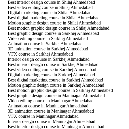
Best interior design course in Shilaj Ahmedabad
Best video editing course in Shilaj Ahmedabad
Digital marketing course in Shilaj Ahmedabad
Best digital marketing course in Shilaj Ahmedabad
Motion graphic design course in Shilaj Ahmedabad
Best motion graphic design course in Shilaj Ahmedabad
Best graphic design course in Sarkhej Ahmedabad
Video editing course in Sarkhej Ahmedabad
Animation course in Sarkhej Ahmedabad
3D animation course in Sarkhej Ahmedabad
VFX course in Sarkhej Ahmedabad
Interior design course in Sarkhej Ahmedabad
Best interior design course in Sarkhej Ahmedabad
Best video editing course in Sarkhej Ahmedabad
Digital marketing course in Sarkhej Ahmedabad
Best digital marketing course in Sarkhej Ahmedabad
Motion graphic design course in Sarkhej Ahmedabad
Best motion graphic design course in Sarkhej Ahmedabad
Best graphic design course in Maninagar Ahmedabad
Video editing course in Maninagar Ahmedabad
Animation course in Maninagar Ahmedabad
3D animation course in Maninagar Ahmedabad
VFX course in Maninagar Ahmedabad
Interior design course in Maninagar Ahmedabad
Best interior design course in Maninagar Ahmedabad