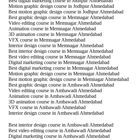
Best digital marketing course in Jodhpur Ahmedabad
Motion graphic design course in Jodhpur Ahmedabad
Best motion graphic design course in Jodhpur Ahmedabad
Best graphic design course in Memnagar Ahmedabad
Video editing course in Memnagar Ahmedabad
Animation course in Memnagar Ahmedabad
3D animation course in Memnagar Ahmedabad
VFX course in Memnagar Ahmedabad
Interior design course in Memnagar Ahmedabad
Best interior design course in Memnagar Ahmedabad
Best video editing course in Memnagar Ahmedabad
Digital marketing course in Memnagar Ahmedabad
Best digital marketing course in Memnagar Ahmedabad
Motion graphic design course in Memnagar Ahmedabad
Best motion graphic design course in Memnagar Ahmedabad
Best graphic design course in Ambawadi Ahmedabad
Video editing course in Ambawadi Ahmedabad
Animation course in Ambawadi Ahmedabad
3D animation course in Ambawadi Ahmedabad
VFX course in Ambawadi Ahmedabad
Interior design course in Ambawadi Ahmedabad
Best interior design course in Ambawadi Ahmedabad
Best video editing course in Ambawadi Ahmedabad
Digital marketing course in Ambawadi Ahmedabad