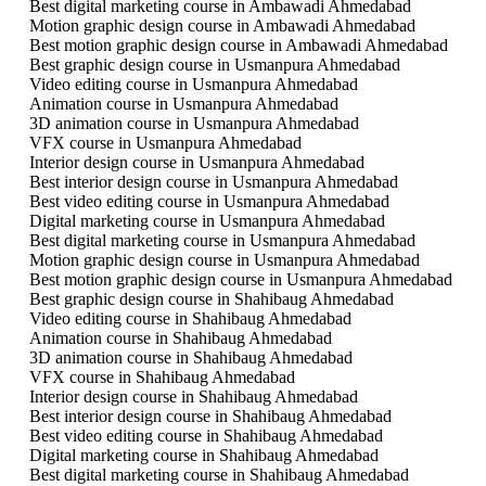
Best digital marketing course in Ambawadi Ahmedabad
Motion graphic design course in Ambawadi Ahmedabad
Best motion graphic design course in Ambawadi Ahmedabad
Best graphic design course in Usmanpura Ahmedabad
Video editing course in Usmanpura Ahmedabad
Animation course in Usmanpura Ahmedabad
3D animation course in Usmanpura Ahmedabad
VFX course in Usmanpura Ahmedabad
Interior design course in Usmanpura Ahmedabad
Best interior design course in Usmanpura Ahmedabad
Best video editing course in Usmanpura Ahmedabad
Digital marketing course in Usmanpura Ahmedabad
Best digital marketing course in Usmanpura Ahmedabad
Motion graphic design course in Usmanpura Ahmedabad
Best motion graphic design course in Usmanpura Ahmedabad
Best graphic design course in Shahibaug Ahmedabad
Video editing course in Shahibaug Ahmedabad
Animation course in Shahibaug Ahmedabad
3D animation course in Shahibaug Ahmedabad
VFX course in Shahibaug Ahmedabad
Interior design course in Shahibaug Ahmedabad
Best interior design course in Shahibaug Ahmedabad
Best video editing course in Shahibaug Ahmedabad
Digital marketing course in Shahibaug Ahmedabad
Best digital marketing course in Shahibaug Ahmedabad