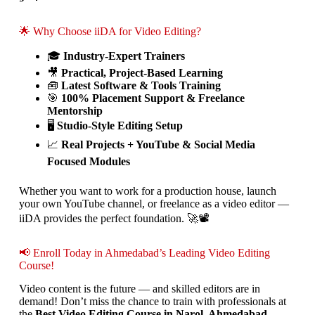
🌟 Why Choose iiDA for Video Editing?
🎓
Industry-Expert Trainers
🎥
Practical, Project-Based Learning
🧰
Latest Software & Tools Training
🎯
100% Placement Support & Freelance
Mentorship
🖥️
Studio-Style Editing Setup
📈
Real Projects + YouTube & Social Media
Focused Modules
Whether you want to work for a production house, launch
your own YouTube channel, or freelance as a video editor —
iiDA provides the perfect foundation. 🚀📽️
📢 Enroll Today in Ahmedabad’s Leading Video Editing
Course!
Video content is the future — and skilled editors are in
demand! Don’t miss the chance to train with professionals at
the
Best Video Editing Course in Narol, Ahmedabad
.