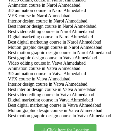
Animation course in Narol Ahmedabad
3D animation course in Narol Ahmedabad
VFX course in Narol Ahmedabad
Interior design course in Narol Ahmedabad
Best interior design course in Narol Ahmedabad
Best video editing course in Narol Ahmedabad
Digital marketing course in Narol Ahmedabad
Best digital marketing course in Narol Ahmedabad
Motion graphic design course in Narol Ahmedabad
Best motion graphic design course in Narol Ahmedabad
Best graphic design course in Vatva Ahmedabad
Video editing course in Vatva Ahmedabad
Animation course in Vatva Ahmedabad
3D animation course in Vatva Ahmedabad
VFX course in Vatva Ahmedabad
Interior design course in Vatva Ahmedabad
Best interior design course in Vatva Ahmedabad
Best video editing course in Vatva Ahmedabad
Digital marketing course in Vatva Ahmedabad
Best digital marketing course in Vatva Ahmedabad
Motion graphic design course in Vatva Ahmedabad
Best motion graphic design course in Vatva Ahmedabad
Click here for Location