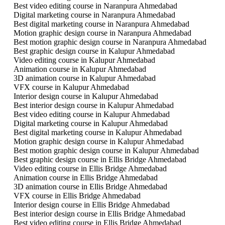
Best video editing course in Naranpura Ahmedabad
Digital marketing course in Naranpura Ahmedabad
Best digital marketing course in Naranpura Ahmedabad
Motion graphic design course in Naranpura Ahmedabad
Best motion graphic design course in Naranpura Ahmedabad
Best graphic design course in Kalupur Ahmedabad
Video editing course in Kalupur Ahmedabad
Animation course in Kalupur Ahmedabad
3D animation course in Kalupur Ahmedabad
VFX course in Kalupur Ahmedabad
Interior design course in Kalupur Ahmedabad
Best interior design course in Kalupur Ahmedabad
Best video editing course in Kalupur Ahmedabad
Digital marketing course in Kalupur Ahmedabad
Best digital marketing course in Kalupur Ahmedabad
Motion graphic design course in Kalupur Ahmedabad
Best motion graphic design course in Kalupur Ahmedabad
Best graphic design course in Ellis Bridge Ahmedabad
Video editing course in Ellis Bridge Ahmedabad
Animation course in Ellis Bridge Ahmedabad
3D animation course in Ellis Bridge Ahmedabad
VFX course in Ellis Bridge Ahmedabad
Interior design course in Ellis Bridge Ahmedabad
Best interior design course in Ellis Bridge Ahmedabad
Best video editing course in Ellis Bridge Ahmedabad