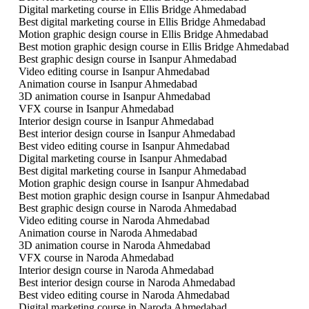
Digital marketing course in Ellis Bridge Ahmedabad
Best digital marketing course in Ellis Bridge Ahmedabad
Motion graphic design course in Ellis Bridge Ahmedabad
Best motion graphic design course in Ellis Bridge Ahmedabad
Best graphic design course in Isanpur Ahmedabad
Video editing course in Isanpur Ahmedabad
Animation course in Isanpur Ahmedabad
3D animation course in Isanpur Ahmedabad
VFX course in Isanpur Ahmedabad
Interior design course in Isanpur Ahmedabad
Best interior design course in Isanpur Ahmedabad
Best video editing course in Isanpur Ahmedabad
Digital marketing course in Isanpur Ahmedabad
Best digital marketing course in Isanpur Ahmedabad
Motion graphic design course in Isanpur Ahmedabad
Best motion graphic design course in Isanpur Ahmedabad
Best graphic design course in Naroda Ahmedabad
Video editing course in Naroda Ahmedabad
Animation course in Naroda Ahmedabad
3D animation course in Naroda Ahmedabad
VFX course in Naroda Ahmedabad
Interior design course in Naroda Ahmedabad
Best interior design course in Naroda Ahmedabad
Best video editing course in Naroda Ahmedabad
Digital marketing course in Naroda Ahmedabad