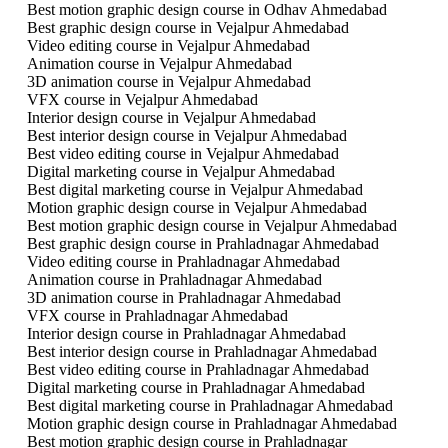
Best motion graphic design course in Odhav Ahmedabad
Best graphic design course in Vejalpur Ahmedabad
Video editing course in Vejalpur Ahmedabad
Animation course in Vejalpur Ahmedabad
3D animation course in Vejalpur Ahmedabad
VFX course in Vejalpur Ahmedabad
Interior design course in Vejalpur Ahmedabad
Best interior design course in Vejalpur Ahmedabad
Best video editing course in Vejalpur Ahmedabad
Digital marketing course in Vejalpur Ahmedabad
Best digital marketing course in Vejalpur Ahmedabad
Motion graphic design course in Vejalpur Ahmedabad
Best motion graphic design course in Vejalpur Ahmedabad
Best graphic design course in Prahladnagar Ahmedabad
Video editing course in Prahladnagar Ahmedabad
Animation course in Prahladnagar Ahmedabad
3D animation course in Prahladnagar Ahmedabad
VFX course in Prahladnagar Ahmedabad
Interior design course in Prahladnagar Ahmedabad
Best interior design course in Prahladnagar Ahmedabad
Best video editing course in Prahladnagar Ahmedabad
Digital marketing course in Prahladnagar Ahmedabad
Best digital marketing course in Prahladnagar Ahmedabad
Motion graphic design course in Prahladnagar Ahmedabad
Best motion graphic design course in Prahladnagar