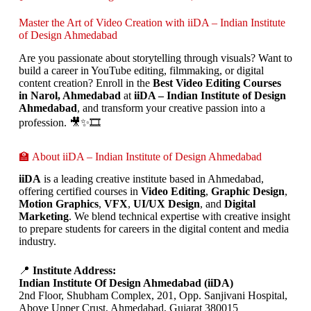
Master the Art of Video Creation with iiDA – Indian Institute
of Design Ahmedabad
Are you passionate about storytelling through visuals? Want to
build a career in YouTube editing, filmmaking, or digital
content creation? Enroll in the
Best Video Editing Courses
in Narol, Ahmedabad
at
iiDA – Indian Institute of Design
Ahmedabad
, and transform your creative passion into a
profession. 🎥✨🎞️
🏫 About iiDA – Indian Institute of Design Ahmedabad
iiDA
is a leading creative institute based in Ahmedabad,
offering certified courses in
Video Editing
,
Graphic Design
,
Motion Graphics
,
VFX
,
UI/UX Design
, and
Digital
Marketing
. We blend technical expertise with creative insight
to prepare students for careers in the digital content and media
industry.
📍
Institute Address:
Indian Institute Of Design Ahmedabad (iiDA)
2nd Floor, Shubham Complex, 201, Opp. Sanjivani Hospital,
Above Upper Crust, Ahmedabad, Gujarat 380015