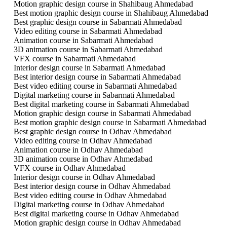
Motion graphic design course in Shahibaug Ahmedabad
Best motion graphic design course in Shahibaug Ahmedabad
Best graphic design course in Sabarmati Ahmedabad
Video editing course in Sabarmati Ahmedabad
Animation course in Sabarmati Ahmedabad
3D animation course in Sabarmati Ahmedabad
VFX course in Sabarmati Ahmedabad
Interior design course in Sabarmati Ahmedabad
Best interior design course in Sabarmati Ahmedabad
Best video editing course in Sabarmati Ahmedabad
Digital marketing course in Sabarmati Ahmedabad
Best digital marketing course in Sabarmati Ahmedabad
Motion graphic design course in Sabarmati Ahmedabad
Best motion graphic design course in Sabarmati Ahmedabad
Best graphic design course in Odhav Ahmedabad
Video editing course in Odhav Ahmedabad
Animation course in Odhav Ahmedabad
3D animation course in Odhav Ahmedabad
VFX course in Odhav Ahmedabad
Interior design course in Odhav Ahmedabad
Best interior design course in Odhav Ahmedabad
Best video editing course in Odhav Ahmedabad
Digital marketing course in Odhav Ahmedabad
Best digital marketing course in Odhav Ahmedabad
Motion graphic design course in Odhav Ahmedabad