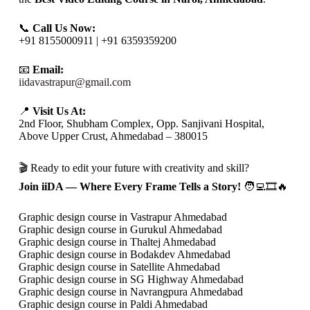
📞
Call Us Now:
+91 8155000911 | +91 6359359200
📧
Email:
iidavastrapur@gmail.com
📍
Visit Us At:
2nd Floor, Shubham Complex, Opp. Sanjivani Hospital,
Above Upper Crust, Ahmedabad – 380015
🎬 Ready to edit your future with creativity and skill?
Join iiDA — Where Every Frame Tells a Story!
🧑‍💻🎞️🔥
Graphic design course in Vastrapur Ahmedabad
Graphic design course in Gurukul Ahmedabad
Graphic design course in Thaltej Ahmedabad
Graphic design course in Bodakdev Ahmedabad
Graphic design course in Satellite Ahmedabad
Graphic design course in SG Highway Ahmedabad
Graphic design course in Navrangpura Ahmedabad
Graphic design course in Paldi Ahmedabad