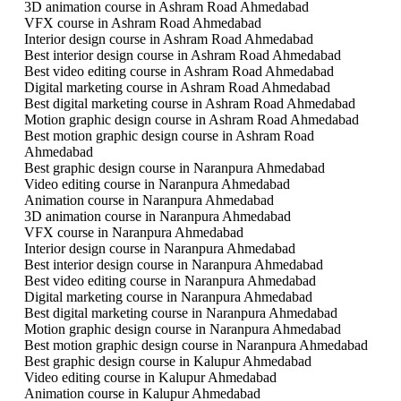
3D animation course in Ashram Road Ahmedabad
VFX course in Ashram Road Ahmedabad
Interior design course in Ashram Road Ahmedabad
Best interior design course in Ashram Road Ahmedabad
Best video editing course in Ashram Road Ahmedabad
Digital marketing course in Ashram Road Ahmedabad
Best digital marketing course in Ashram Road Ahmedabad
Motion graphic design course in Ashram Road Ahmedabad
Best motion graphic design course in Ashram Road
Ahmedabad
Best graphic design course in Naranpura Ahmedabad
Video editing course in Naranpura Ahmedabad
Animation course in Naranpura Ahmedabad
3D animation course in Naranpura Ahmedabad
VFX course in Naranpura Ahmedabad
Interior design course in Naranpura Ahmedabad
Best interior design course in Naranpura Ahmedabad
Best video editing course in Naranpura Ahmedabad
Digital marketing course in Naranpura Ahmedabad
Best digital marketing course in Naranpura Ahmedabad
Motion graphic design course in Naranpura Ahmedabad
Best motion graphic design course in Naranpura Ahmedabad
Best graphic design course in Kalupur Ahmedabad
Video editing course in Kalupur Ahmedabad
Animation course in Kalupur Ahmedabad