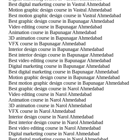
Best digital marketing course in Vastral Ahmedabad
Motion graphic design course in Vastral Ahmedabad
Best motion graphic design course in Vastral Ahmedabad
Best graphic design course in Bapunagar Ahmedabad
Video editing course in Bapunagar Ahmedabad
Animation course in Bapunagar Ahmedabad
3D animation course in Bapunagar Ahmedabad
VFX course in Bapunagar Ahmedabad
Interior design course in Bapunagar Ahmedabad
Best interior design course in Bapunagar Ahmedabad
Best video editing course in Bapunagar Ahmedabad
Digital marketing course in Bapunagar Ahmedabad
Best digital marketing course in Bapunagar Ahmedabad
Motion graphic design course in Bapunagar Ahmedabad
Best motion graphic design course in Bapunagar Ahmedabad
Best graphic design course in Narol Ahmedabad
Video editing course in Narol Ahmedabad
Animation course in Narol Ahmedabad
3D animation course in Narol Ahmedabad
VFX course in Narol Ahmedabad
Interior design course in Narol Ahmedabad
Best interior design course in Narol Ahmedabad
Best video editing course in Narol Ahmedabad
Digital marketing course in Narol Ahmedabad
Best digital marketing course in Narol Ahmedabad