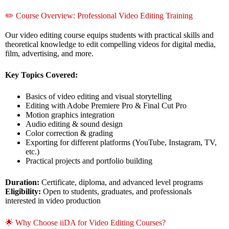
✏️ Course Overview: Professional Video Editing Training
Our video editing course equips students with practical skills and
theoretical knowledge to edit compelling videos for digital media,
film, advertising, and more.
Key Topics Covered:
Basics of video editing and visual storytelling
Editing with Adobe Premiere Pro & Final Cut Pro
Motion graphics integration
Audio editing & sound design
Color correction & grading
Exporting for different platforms (YouTube, Instagram, TV,
etc.)
Practical projects and portfolio building
Duration:
Certificate, diploma, and advanced level programs
Eligibility:
Open to students, graduates, and professionals
interested in video production
🌟 Why Choose iiDA for Video Editing Courses?