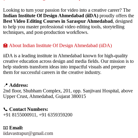
Looking to turn your passion for video into a creative career? The
Indian Institute Of Design Ahmedabad (iiDA)
proudly offers the
Best Video Editing Courses in Saraspur Ahmedabad
, designed
to help you master professional video editing tools, storytelling
techniques, and post-production workflows.
🏫 About Indian Institute Of Design Ahmedabad (iiDA)
iiDA is a leading institute in Ahmedabad known for high-quality
creative education across design and media fields. Our mission is to
help students transform ideas into impactful visuals and prepare
them for successful careers in the creative industry.
📍
Address:
2nd floor, Shubham Complex, 201, opp. Sanjivani Hospital, above
Upper Crust, Ahmedabad, Gujarat 380015
📞
Contact Numbers:
+91 8155000911, +91 6359359200
📧
Email:
iidavastrapur@gmail.com