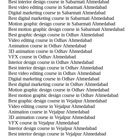
Best interior design course in Sabarmati Ahmedabad
Best video editing course in Sabarmati Ahmedabad
Digital marketing course in Sabarmati Ahmedabad
Best digital marketing course in Sabarmati Ahmedabad
Motion graphic design course in Sabarmati Ahmedabad
Best motion graphic design course in Sabarmati Ahmedabad
Best graphic design course in Odhav Ahmedabad
Video editing course in Odhav Ahmedabad
Animation course in Odhav Ahmedabad
3D animation course in Odhav Ahmedabad
VFX course in Odhav Ahmedabad
Interior design course in Odhav Ahmedabad
Best interior design course in Odhav Ahmedabad
Best video editing course in Odhav Ahmedabad
Digital marketing course in Odhav Ahmedabad
Best digital marketing course in Odhav Ahmedabad
Motion graphic design course in Odhav Ahmedabad
Best motion graphic design course in Odhav Ahmedabad
Best graphic design course in Vejalpur Ahmedabad
Video editing course in Vejalpur Ahmedabad
Animation course in Vejalpur Ahmedabad
3D animation course in Vejalpur Ahmedabad
VFX course in Vejalpur Ahmedabad
Interior design course in Vejalpur Ahmedabad
Best interior design course in Vejalpur Ahmedabad