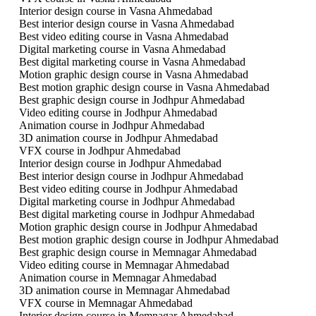
Interior design course in Vasna Ahmedabad
Best interior design course in Vasna Ahmedabad
Best video editing course in Vasna Ahmedabad
Digital marketing course in Vasna Ahmedabad
Best digital marketing course in Vasna Ahmedabad
Motion graphic design course in Vasna Ahmedabad
Best motion graphic design course in Vasna Ahmedabad
Best graphic design course in Jodhpur Ahmedabad
Video editing course in Jodhpur Ahmedabad
Animation course in Jodhpur Ahmedabad
3D animation course in Jodhpur Ahmedabad
VFX course in Jodhpur Ahmedabad
Interior design course in Jodhpur Ahmedabad
Best interior design course in Jodhpur Ahmedabad
Best video editing course in Jodhpur Ahmedabad
Digital marketing course in Jodhpur Ahmedabad
Best digital marketing course in Jodhpur Ahmedabad
Motion graphic design course in Jodhpur Ahmedabad
Best motion graphic design course in Jodhpur Ahmedabad
Best graphic design course in Memnagar Ahmedabad
Video editing course in Memnagar Ahmedabad
Animation course in Memnagar Ahmedabad
3D animation course in Memnagar Ahmedabad
VFX course in Memnagar Ahmedabad
Interior design course in Memnagar Ahmedabad