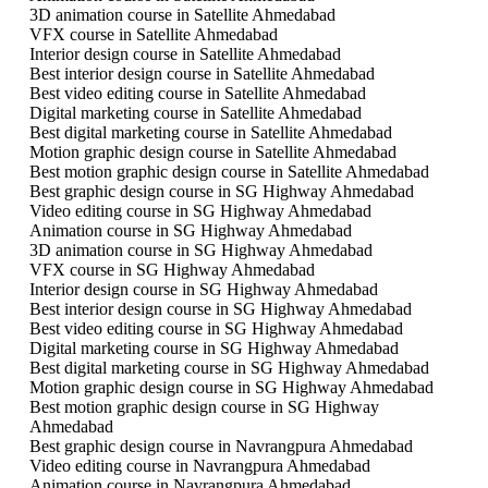
3D animation course in Satellite Ahmedabad
VFX course in Satellite Ahmedabad
Interior design course in Satellite Ahmedabad
Best interior design course in Satellite Ahmedabad
Best video editing course in Satellite Ahmedabad
Digital marketing course in Satellite Ahmedabad
Best digital marketing course in Satellite Ahmedabad
Motion graphic design course in Satellite Ahmedabad
Best motion graphic design course in Satellite Ahmedabad
Best graphic design course in SG Highway Ahmedabad
Video editing course in SG Highway Ahmedabad
Animation course in SG Highway Ahmedabad
3D animation course in SG Highway Ahmedabad
VFX course in SG Highway Ahmedabad
Interior design course in SG Highway Ahmedabad
Best interior design course in SG Highway Ahmedabad
Best video editing course in SG Highway Ahmedabad
Digital marketing course in SG Highway Ahmedabad
Best digital marketing course in SG Highway Ahmedabad
Motion graphic design course in SG Highway Ahmedabad
Best motion graphic design course in SG Highway
Ahmedabad
Best graphic design course in Navrangpura Ahmedabad
Video editing course in Navrangpura Ahmedabad
Animation course in Navrangpura Ahmedabad