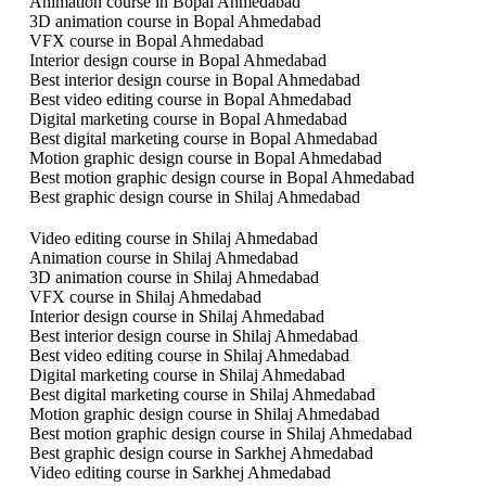
Animation course in Bopal Ahmedabad
3D animation course in Bopal Ahmedabad
VFX course in Bopal Ahmedabad
Interior design course in Bopal Ahmedabad
Best interior design course in Bopal Ahmedabad
Best video editing course in Bopal Ahmedabad
Digital marketing course in Bopal Ahmedabad
Best digital marketing course in Bopal Ahmedabad
Motion graphic design course in Bopal Ahmedabad
Best motion graphic design course in Bopal Ahmedabad
Best graphic design course in Shilaj Ahmedabad
Video editing course in Shilaj Ahmedabad
Animation course in Shilaj Ahmedabad
3D animation course in Shilaj Ahmedabad
VFX course in Shilaj Ahmedabad
Interior design course in Shilaj Ahmedabad
Best interior design course in Shilaj Ahmedabad
Best video editing course in Shilaj Ahmedabad
Digital marketing course in Shilaj Ahmedabad
Best digital marketing course in Shilaj Ahmedabad
Motion graphic design course in Shilaj Ahmedabad
Best motion graphic design course in Shilaj Ahmedabad
Best graphic design course in Sarkhej Ahmedabad
Video editing course in Sarkhej Ahmedabad