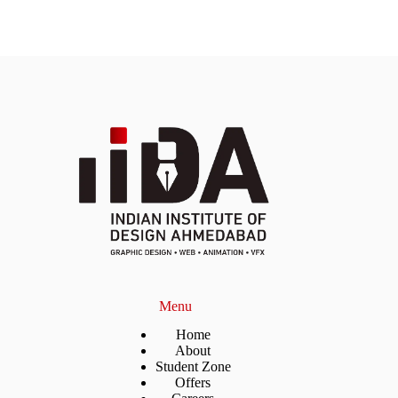
Menu
Home
About
Student Zone
Offers