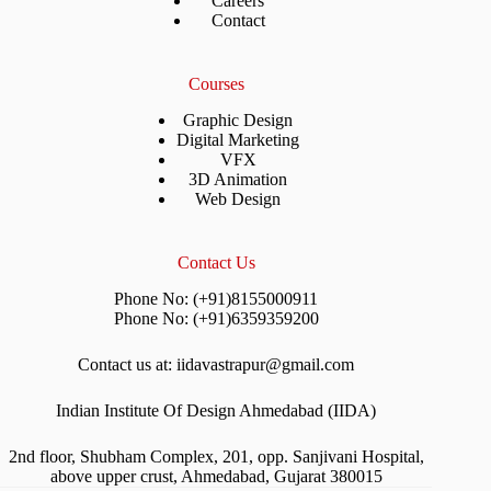
Careers
Contact
Courses
Graphic Design
Digital Marketing
VFX
3D Animation
Web Design
Contact Us
Phone No: (+91)8155000911
Phone No: (+91)6359359200
Contact us at: iidavastrapur@gmail.com
Indian Institute Of Design Ahmedabad (IIDA)
2nd floor, Shubham Complex, 201, opp. Sanjivani Hospital,
above upper crust, Ahmedabad, Gujarat 380015