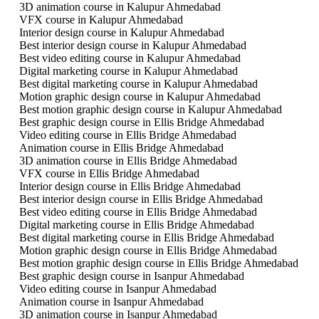
3D animation course in Kalupur Ahmedabad
VFX course in Kalupur Ahmedabad
Interior design course in Kalupur Ahmedabad
Best interior design course in Kalupur Ahmedabad
Best video editing course in Kalupur Ahmedabad
Digital marketing course in Kalupur Ahmedabad
Best digital marketing course in Kalupur Ahmedabad
Motion graphic design course in Kalupur Ahmedabad
Best motion graphic design course in Kalupur Ahmedabad
Best graphic design course in Ellis Bridge Ahmedabad
Video editing course in Ellis Bridge Ahmedabad
Animation course in Ellis Bridge Ahmedabad
3D animation course in Ellis Bridge Ahmedabad
VFX course in Ellis Bridge Ahmedabad
Interior design course in Ellis Bridge Ahmedabad
Best interior design course in Ellis Bridge Ahmedabad
Best video editing course in Ellis Bridge Ahmedabad
Digital marketing course in Ellis Bridge Ahmedabad
Best digital marketing course in Ellis Bridge Ahmedabad
Motion graphic design course in Ellis Bridge Ahmedabad
Best motion graphic design course in Ellis Bridge Ahmedabad
Best graphic design course in Isanpur Ahmedabad
Video editing course in Isanpur Ahmedabad
Animation course in Isanpur Ahmedabad
3D animation course in Isanpur Ahmedabad