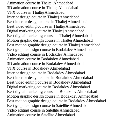
Animation course in Thaltej Ahmedabad
3D animation course in Thaltej Ahmedabad
VFX course in Thaltej Ahmedabad
Interior design course in Thaltej Ahmedabad
Best interior design course in Thaltej Ahmedabad
Best video editing course in Thaltej Ahmedabad
Digital marketing course in Thaltej Ahmedabad
Best digital marketing course in Thaltej Ahmedabad
Motion graphic design course in Thaltej Ahmedabad
Best motion graphic design course in Thaltej Ahmedabad
Best graphic design course in Bodakdev Ahmedabad
Video editing course in Bodakdev Ahmedabad
Animation course in Bodakdev Ahmedabad
3D animation course in Bodakdev Ahmedabad
VFX course in Bodakdev Ahmedabad
Interior design course in Bodakdev Ahmedabad
Best interior design course in Bodakdev Ahmedabad
Best video editing course in Bodakdev Ahmedabad
Digital marketing course in Bodakdev Ahmedabad
Best digital marketing course in Bodakdev Ahmedabad
Motion graphic design course in Bodakdev Ahmedabad
Best motion graphic design course in Bodakdev Ahmedabad
Best graphic design course in Satellite Ahmedabad
Video editing course in Satellite Ahmedabad
Animation course in Satellite Ahmedabad