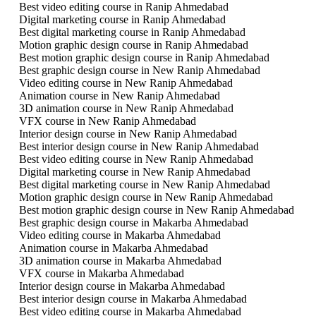
Best video editing course in Ranip Ahmedabad
Digital marketing course in Ranip Ahmedabad
Best digital marketing course in Ranip Ahmedabad
Motion graphic design course in Ranip Ahmedabad
Best motion graphic design course in Ranip Ahmedabad
Best graphic design course in New Ranip Ahmedabad
Video editing course in New Ranip Ahmedabad
Animation course in New Ranip Ahmedabad
3D animation course in New Ranip Ahmedabad
VFX course in New Ranip Ahmedabad
Interior design course in New Ranip Ahmedabad
Best interior design course in New Ranip Ahmedabad
Best video editing course in New Ranip Ahmedabad
Digital marketing course in New Ranip Ahmedabad
Best digital marketing course in New Ranip Ahmedabad
Motion graphic design course in New Ranip Ahmedabad
Best motion graphic design course in New Ranip Ahmedabad
Best graphic design course in Makarba Ahmedabad
Video editing course in Makarba Ahmedabad
Animation course in Makarba Ahmedabad
3D animation course in Makarba Ahmedabad
VFX course in Makarba Ahmedabad
Interior design course in Makarba Ahmedabad
Best interior design course in Makarba Ahmedabad
Best video editing course in Makarba Ahmedabad