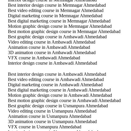
Best interior design course in Memnagar Ahmedabad
Best video editing course in Memnagar Ahmedabad
Digital marketing course in Memnagar Ahmedabad
Best digital marketing course in Memnagar Ahmedabad
Motion graphic design course in Memnagar Ahmedabad
Best motion graphic design course in Memnagar Ahmedabad
Best graphic design course in Ambawadi Ahmedabad
Video editing course in Ambawadi Ahmedabad
Animation course in Ambawadi Ahmedabad
3D animation course in Ambawadi Ahmedabad
VFX course in Ambawadi Ahmedabad
Interior design course in Ambawadi Ahmedabad
Best interior design course in Ambawadi Ahmedabad
Best video editing course in Ambawadi Ahmedabad
Digital marketing course in Ambawadi Ahmedabad
Best digital marketing course in Ambawadi Ahmedabad
Motion graphic design course in Ambawadi Ahmedabad
Best motion graphic design course in Ambawadi Ahmedabad
Best graphic design course in Usmanpura Ahmedabad
Video editing course in Usmanpura Ahmedabad
Animation course in Usmanpura Ahmedabad
3D animation course in Usmanpura Ahmedabad
VFX course in Usmanpura Ahmedabad