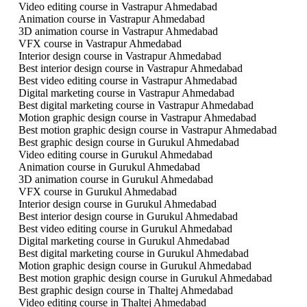
Video editing course in Vastrapur Ahmedabad
Animation course in Vastrapur Ahmedabad
3D animation course in Vastrapur Ahmedabad
VFX course in Vastrapur Ahmedabad
Interior design course in Vastrapur Ahmedabad
Best interior design course in Vastrapur Ahmedabad
Best video editing course in Vastrapur Ahmedabad
Digital marketing course in Vastrapur Ahmedabad
Best digital marketing course in Vastrapur Ahmedabad
Motion graphic design course in Vastrapur Ahmedabad
Best motion graphic design course in Vastrapur Ahmedabad
Best graphic design course in Gurukul Ahmedabad
Video editing course in Gurukul Ahmedabad
Animation course in Gurukul Ahmedabad
3D animation course in Gurukul Ahmedabad
VFX course in Gurukul Ahmedabad
Interior design course in Gurukul Ahmedabad
Best interior design course in Gurukul Ahmedabad
Best video editing course in Gurukul Ahmedabad
Digital marketing course in Gurukul Ahmedabad
Best digital marketing course in Gurukul Ahmedabad
Motion graphic design course in Gurukul Ahmedabad
Best motion graphic design course in Gurukul Ahmedabad
Best graphic design course in Thaltej Ahmedabad
Video editing course in Thaltej Ahmedabad