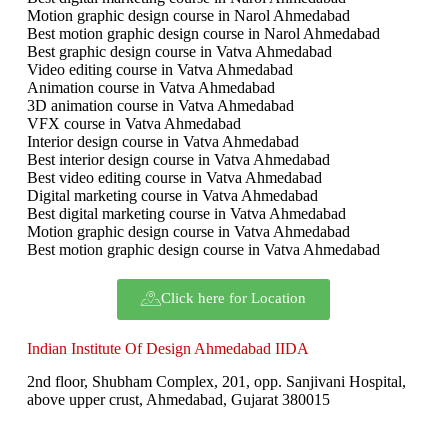
Motion graphic design course in Narol Ahmedabad
Best motion graphic design course in Narol Ahmedabad
Best graphic design course in Vatva Ahmedabad
Video editing course in Vatva Ahmedabad
Animation course in Vatva Ahmedabad
3D animation course in Vatva Ahmedabad
VFX course in Vatva Ahmedabad
Interior design course in Vatva Ahmedabad
Best interior design course in Vatva Ahmedabad
Best video editing course in Vatva Ahmedabad
Digital marketing course in Vatva Ahmedabad
Best digital marketing course in Vatva Ahmedabad
Motion graphic design course in Vatva Ahmedabad
Best motion graphic design course in Vatva Ahmedabad
Click here for Location
Indian Institute Of Design Ahmedabad IIDA
2nd floor, Shubham Complex, 201, opp. Sanjivani Hospital,
above upper crust, Ahmedabad, Gujarat 380015