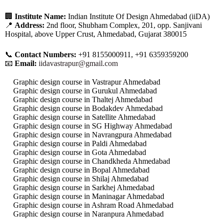
🏢
Institute Name:
Indian Institute Of Design Ahmedabad (iiDA)
📍
Address:
2nd floor, Shubham Complex, 201, opp. Sanjivani
Hospital, above Upper Crust, Ahmedabad, Gujarat 380015
📞
Contact Numbers:
+91 8155000911, +91 6359359200
📧
Email:
iidavastrapur@gmail.com
Graphic design course in Vastrapur Ahmedabad
Graphic design course in Gurukul Ahmedabad
Graphic design course in Thaltej Ahmedabad
Graphic design course in Bodakdev Ahmedabad
Graphic design course in Satellite Ahmedabad
Graphic design course in SG Highway Ahmedabad
Graphic design course in Navrangpura Ahmedabad
Graphic design course in Paldi Ahmedabad
Graphic design course in Gota Ahmedabad
Graphic design course in Chandkheda Ahmedabad
Graphic design course in Bopal Ahmedabad
Graphic design course in Shilaj Ahmedabad
Graphic design course in Sarkhej Ahmedabad
Graphic design course in Maninagar Ahmedabad
Graphic design course in Ashram Road Ahmedabad
Graphic design course in Naranpura Ahmedabad