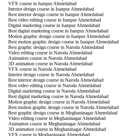
VFX course in Isanpur Ahmedabad
Interior design course in Isanpur Ahmedabad
Best interior design course in Isanpur Ahmedabad
Best video editing course in Isanpur Ahmedabad
Digital marketing course in Isanpur Ahmedabad
Best digital marketing course in Isanpur Ahmedabad
Motion graphic design course in Isanpur Ahmedabad
Best motion graphic design course in Isanpur Ahmedabad
Best graphic design course in Naroda Ahmedabad
Video editing course in Naroda Ahmedabad
Animation course in Naroda Ahmedabad
3D animation course in Naroda Ahmedabad
VFX course in Naroda Ahmedabad
Interior design course in Naroda Ahmedabad
Best interior design course in Naroda Ahmedabad
Best video editing course in Naroda Ahmedabad
Digital marketing course in Naroda Ahmedabad
Best digital marketing course in Naroda Ahmedabad
Motion graphic design course in Naroda Ahmedabad
Best motion graphic design course in Naroda Ahmedabad
Best graphic design course in Meghaninagar Ahmedabad
Video editing course in Meghaninagar Ahmedabad
Animation course in Meghaninagar Ahmedabad
3D animation course in Meghaninagar Ahmedabad
VFX course in Meghaninagar Ahmedabad