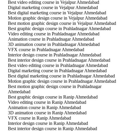
Best video editing course in Vejalpur Ahmedabad
Digital marketing course in Vejalpur Ahmedabad
Best digital marketing course in Vejalpur Ahmedabad
Motion graphic design course in Vejalpur Ahmedabad
Best motion graphic design course in Vejalpur Ahmedabad
Best graphic design course in Prahladnagar Ahmedabad
Video editing course in Prahladnagar Ahmedabad
Animation course in Prahladnagar Ahmedabad
3D animation course in Prahladnagar Ahmedabad
VFX course in Prahladnagar Ahmedabad
Interior design course in Prahladnagar Ahmedabad
Best interior design course in Prahladnagar Ahmedabad
Best video editing course in Prahladnagar Ahmedabad
Digital marketing course in Prahladnagar Ahmedabad
Best digital marketing course in Prahladnagar Ahmedabad
Motion graphic design course in Prahladnagar Ahmedabad
Best motion graphic design course in Prahladnagar
Ahmedabad
Best graphic design course in Ranip Ahmedabad
Video editing course in Ranip Ahmedabad
Animation course in Ranip Ahmedabad
3D animation course in Ranip Ahmedabad
VFX course in Ranip Ahmedabad
Interior design course in Ranip Ahmedabad
Best interior design course in Ranip Ahmedabad