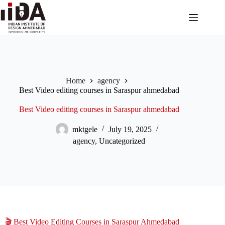
Home
agency
Best Video editing courses in Saraspur ahmedabad
Best Video editing courses in Saraspur ahmedabad
mktgele
July 19, 2025
agency
,
Uncategorized
🎬 Best Video Editing Courses in Saraspur Ahmedabad