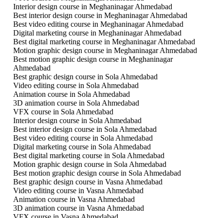
Interior design course in Meghaninagar Ahmedabad
Best interior design course in Meghaninagar Ahmedabad
Best video editing course in Meghaninagar Ahmedabad
Digital marketing course in Meghaninagar Ahmedabad
Best digital marketing course in Meghaninagar Ahmedabad
Motion graphic design course in Meghaninagar Ahmedabad
Best motion graphic design course in Meghaninagar
Ahmedabad
Best graphic design course in Sola Ahmedabad
Video editing course in Sola Ahmedabad
Animation course in Sola Ahmedabad
3D animation course in Sola Ahmedabad
VFX course in Sola Ahmedabad
Interior design course in Sola Ahmedabad
Best interior design course in Sola Ahmedabad
Best video editing course in Sola Ahmedabad
Digital marketing course in Sola Ahmedabad
Best digital marketing course in Sola Ahmedabad
Motion graphic design course in Sola Ahmedabad
Best motion graphic design course in Sola Ahmedabad
Best graphic design course in Vasna Ahmedabad
Video editing course in Vasna Ahmedabad
Animation course in Vasna Ahmedabad
3D animation course in Vasna Ahmedabad
VFX course in Vasna Ahmedabad