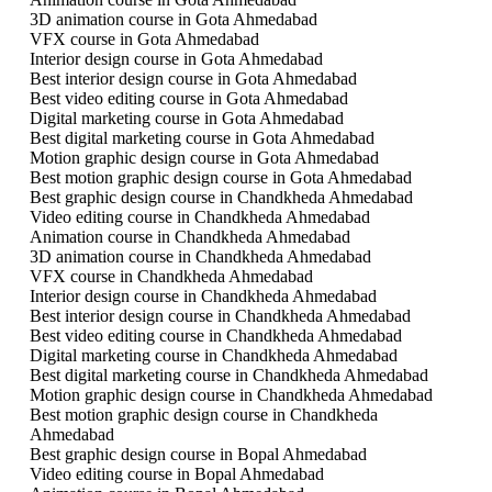
3D animation course in Gota Ahmedabad
VFX course in Gota Ahmedabad
Interior design course in Gota Ahmedabad
Best interior design course in Gota Ahmedabad
Best video editing course in Gota Ahmedabad
Digital marketing course in Gota Ahmedabad
Best digital marketing course in Gota Ahmedabad
Motion graphic design course in Gota Ahmedabad
Best motion graphic design course in Gota Ahmedabad
Best graphic design course in Chandkheda Ahmedabad
Video editing course in Chandkheda Ahmedabad
Animation course in Chandkheda Ahmedabad
3D animation course in Chandkheda Ahmedabad
VFX course in Chandkheda Ahmedabad
Interior design course in Chandkheda Ahmedabad
Best interior design course in Chandkheda Ahmedabad
Best video editing course in Chandkheda Ahmedabad
Digital marketing course in Chandkheda Ahmedabad
Best digital marketing course in Chandkheda Ahmedabad
Motion graphic design course in Chandkheda Ahmedabad
Best motion graphic design course in Chandkheda
Ahmedabad
Best graphic design course in Bopal Ahmedabad
Video editing course in Bopal Ahmedabad