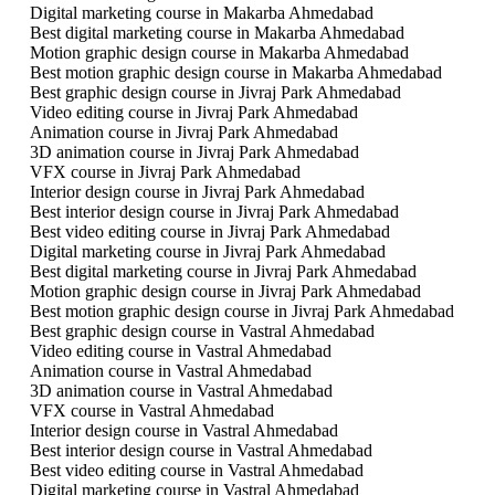
Digital marketing course in Makarba Ahmedabad
Best digital marketing course in Makarba Ahmedabad
Motion graphic design course in Makarba Ahmedabad
Best motion graphic design course in Makarba Ahmedabad
Best graphic design course in Jivraj Park Ahmedabad
Video editing course in Jivraj Park Ahmedabad
Animation course in Jivraj Park Ahmedabad
3D animation course in Jivraj Park Ahmedabad
VFX course in Jivraj Park Ahmedabad
Interior design course in Jivraj Park Ahmedabad
Best interior design course in Jivraj Park Ahmedabad
Best video editing course in Jivraj Park Ahmedabad
Digital marketing course in Jivraj Park Ahmedabad
Best digital marketing course in Jivraj Park Ahmedabad
Motion graphic design course in Jivraj Park Ahmedabad
Best motion graphic design course in Jivraj Park Ahmedabad
Best graphic design course in Vastral Ahmedabad
Video editing course in Vastral Ahmedabad
Animation course in Vastral Ahmedabad
3D animation course in Vastral Ahmedabad
VFX course in Vastral Ahmedabad
Interior design course in Vastral Ahmedabad
Best interior design course in Vastral Ahmedabad
Best video editing course in Vastral Ahmedabad
Digital marketing course in Vastral Ahmedabad