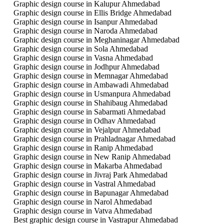
Graphic design course in Kalupur Ahmedabad
Graphic design course in Ellis Bridge Ahmedabad
Graphic design course in Isanpur Ahmedabad
Graphic design course in Naroda Ahmedabad
Graphic design course in Meghaninagar Ahmedabad
Graphic design course in Sola Ahmedabad
Graphic design course in Vasna Ahmedabad
Graphic design course in Jodhpur Ahmedabad
Graphic design course in Memnagar Ahmedabad
Graphic design course in Ambawadi Ahmedabad
Graphic design course in Usmanpura Ahmedabad
Graphic design course in Shahibaug Ahmedabad
Graphic design course in Sabarmati Ahmedabad
Graphic design course in Odhav Ahmedabad
Graphic design course in Vejalpur Ahmedabad
Graphic design course in Prahladnagar Ahmedabad
Graphic design course in Ranip Ahmedabad
Graphic design course in New Ranip Ahmedabad
Graphic design course in Makarba Ahmedabad
Graphic design course in Jivraj Park Ahmedabad
Graphic design course in Vastral Ahmedabad
Graphic design course in Bapunagar Ahmedabad
Graphic design course in Narol Ahmedabad
Graphic design course in Vatva Ahmedabad
Best graphic design course in Vastrapur Ahmedabad