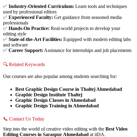
✅
Industry-Oriented Curriculum:
Learn tools and techniques
used by professional editors
✅
Experienced Faculty:
Get guidance from seasoned media
professionals
✅
Hands-On Practice:
Real-world projects to develop your
editing style
✅
State-of-the-Art Facilities:
Equipped with modern editing labs
and software
✅
Career Support:
Assistance for internships and job placements
🔍 Related Keywords
Our courses are also popular among students searching for:
Best Graphic Design Course in Thaltej Ahmedabad
Graphic Design Institute Thaltej
Graphic Design Classes in Ahmedabad
Graphic Design Training in Ahmedabad
📞 Contact Us Today
Step into the world of creative video editing with the
Best Video
Editing Courses in Saraspur Ahmedabad
at iiDA.