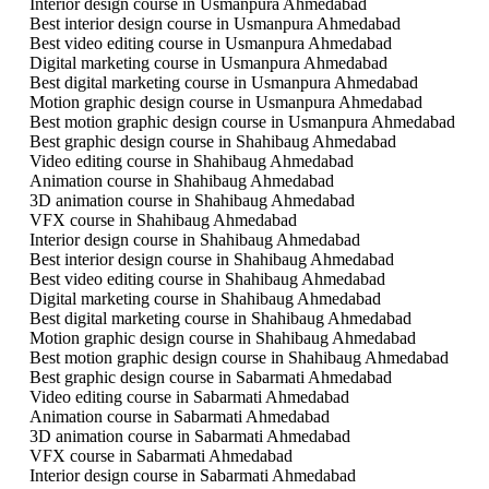
Interior design course in Usmanpura Ahmedabad
Best interior design course in Usmanpura Ahmedabad
Best video editing course in Usmanpura Ahmedabad
Digital marketing course in Usmanpura Ahmedabad
Best digital marketing course in Usmanpura Ahmedabad
Motion graphic design course in Usmanpura Ahmedabad
Best motion graphic design course in Usmanpura Ahmedabad
Best graphic design course in Shahibaug Ahmedabad
Video editing course in Shahibaug Ahmedabad
Animation course in Shahibaug Ahmedabad
3D animation course in Shahibaug Ahmedabad
VFX course in Shahibaug Ahmedabad
Interior design course in Shahibaug Ahmedabad
Best interior design course in Shahibaug Ahmedabad
Best video editing course in Shahibaug Ahmedabad
Digital marketing course in Shahibaug Ahmedabad
Best digital marketing course in Shahibaug Ahmedabad
Motion graphic design course in Shahibaug Ahmedabad
Best motion graphic design course in Shahibaug Ahmedabad
Best graphic design course in Sabarmati Ahmedabad
Video editing course in Sabarmati Ahmedabad
Animation course in Sabarmati Ahmedabad
3D animation course in Sabarmati Ahmedabad
VFX course in Sabarmati Ahmedabad
Interior design course in Sabarmati Ahmedabad