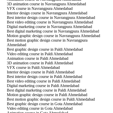
3D animation course in Navrangpura Ahmedabad
VFX course in Navrangpura Ahmedabad
Interior design course in Navrangpura Ahmedabad
Best interior design course in Navrangpura Ahmedabad
Best video editing course in Navrangpura Ahmedabad
Digital marketing course in Navrangpura Ahmedabad
Best digital marketing course in Navrangpura Ahmedabad
Motion graphic design course in Navrangpura Ahmedabad
Best motion graphic design course in Navrangpura
Ahmedabad
Best graphic design course in Paldi Ahmedabad
Video editing course in Paldi Ahmedabad
Animation course in Paldi Ahmedabad
3D animation course in Paldi Ahmedabad
VFX course in Paldi Ahmedabad
Interior design course in Paldi Ahmedabad
Best interior design course in Paldi Ahmedabad
Best video editing course in Paldi Ahmedabad
Digital marketing course in Paldi Ahmedabad
Best digital marketing course in Paldi Ahmedabad
Motion graphic design course in Paldi Ahmedabad
Best motion graphic design course in Paldi Ahmedabad
Best graphic design course in Gota Ahmedabad
Video editing course in Gota Ahmedabad
Animation course in Gota Ahmedabad