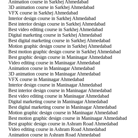
Animation course in Sarkhej Ahmedabad
3D animation course in Sarkhej Ahmedabad
VFX course in Sarkhej Ahmedabad
Interior design course in Sarkhej Ahmedabad
Best interior design course in Sarkhej Ahmedabad
Best video editing course in Sarkhej Ahmedabad
Digital marketing course in Sarkhej Ahmedabad
Best digital marketing course in Sarkhej Ahmedabad
Motion graphic design course in Sarkhej Ahmedabad
Best motion graphic design course in Sarkhej Ahmedabad
Best graphic design course in Maninagar Ahmedabad
Video editing course in Maninagar Ahmedabad
Animation course in Maninagar Ahmedabad
3D animation course in Maninagar Ahmedabad
VFX course in Maninagar Ahmedabad
Interior design course in Maninagar Ahmedabad
Best interior design course in Maninagar Ahmedabad
Best video editing course in Maninagar Ahmedabad
Digital marketing course in Maninagar Ahmedabad
Best digital marketing course in Maninagar Ahmedabad
Motion graphic design course in Maninagar Ahmedabad
Best motion graphic design course in Maninagar Ahmedabad
Best graphic design course in Ashram Road Ahmedabad
Video editing course in Ashram Road Ahmedabad
Animation course in Ashram Road Ahmedabad