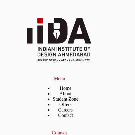
Menu
Home
About
Student Zone
Offers
Careers
Contact
Courses