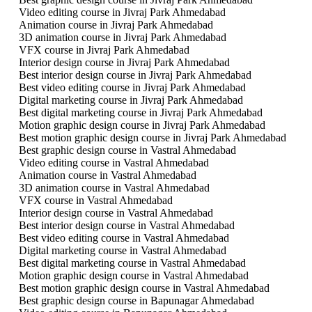
Video editing course in Jivraj Park Ahmedabad
Animation course in Jivraj Park Ahmedabad
3D animation course in Jivraj Park Ahmedabad
VFX course in Jivraj Park Ahmedabad
Interior design course in Jivraj Park Ahmedabad
Best interior design course in Jivraj Park Ahmedabad
Best video editing course in Jivraj Park Ahmedabad
Digital marketing course in Jivraj Park Ahmedabad
Best digital marketing course in Jivraj Park Ahmedabad
Motion graphic design course in Jivraj Park Ahmedabad
Best motion graphic design course in Jivraj Park Ahmedabad
Best graphic design course in Vastral Ahmedabad
Video editing course in Vastral Ahmedabad
Animation course in Vastral Ahmedabad
3D animation course in Vastral Ahmedabad
VFX course in Vastral Ahmedabad
Interior design course in Vastral Ahmedabad
Best interior design course in Vastral Ahmedabad
Best video editing course in Vastral Ahmedabad
Digital marketing course in Vastral Ahmedabad
Best digital marketing course in Vastral Ahmedabad
Motion graphic design course in Vastral Ahmedabad
Best motion graphic design course in Vastral Ahmedabad
Best graphic design course in Bapunagar Ahmedabad