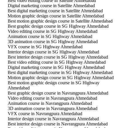
Best video editing course in Satellite Ahmedabad
Digital marketing course in Satellite Ahmedabad
Best digital marketing course in Satellite Ahmedabad
Motion graphic design course in Satellite Ahmedabad
Best motion graphic design course in Satellite Ahmedabad
Best graphic design course in SG Highway Ahmedabad
Video editing course in SG Highway Ahmedabad
Animation course in SG Highway Ahmedabad
3D animation course in SG Highway Ahmedabad
VFX course in SG Highway Ahmedabad
Interior design course in SG Highway Ahmedabad
Best interior design course in SG Highway Ahmedabad
Best video editing course in SG Highway Ahmedabad
Digital marketing course in SG Highway Ahmedabad
Best digital marketing course in SG Highway Ahmedabad
Motion graphic design course in SG Highway Ahmedabad
Best motion graphic design course in SG Highway
Ahmedabad
Best graphic design course in Navrangpura Ahmedabad
Video editing course in Navrangpura Ahmedabad
Animation course in Navrangpura Ahmedabad
3D animation course in Navrangpura Ahmedabad
VFX course in Navrangpura Ahmedabad
Interior design course in Navrangpura Ahmedabad
Best interior design course in Navrangpura Ahmedabad