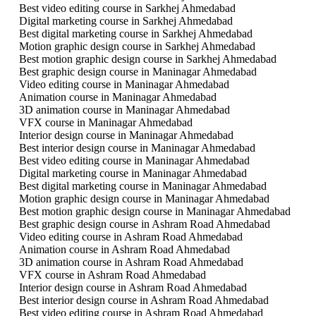
Best video editing course in Sarkhej Ahmedabad
Digital marketing course in Sarkhej Ahmedabad
Best digital marketing course in Sarkhej Ahmedabad
Motion graphic design course in Sarkhej Ahmedabad
Best motion graphic design course in Sarkhej Ahmedabad
Best graphic design course in Maninagar Ahmedabad
Video editing course in Maninagar Ahmedabad
Animation course in Maninagar Ahmedabad
3D animation course in Maninagar Ahmedabad
VFX course in Maninagar Ahmedabad
Interior design course in Maninagar Ahmedabad
Best interior design course in Maninagar Ahmedabad
Best video editing course in Maninagar Ahmedabad
Digital marketing course in Maninagar Ahmedabad
Best digital marketing course in Maninagar Ahmedabad
Motion graphic design course in Maninagar Ahmedabad
Best motion graphic design course in Maninagar Ahmedabad
Best graphic design course in Ashram Road Ahmedabad
Video editing course in Ashram Road Ahmedabad
Animation course in Ashram Road Ahmedabad
3D animation course in Ashram Road Ahmedabad
VFX course in Ashram Road Ahmedabad
Interior design course in Ashram Road Ahmedabad
Best interior design course in Ashram Road Ahmedabad
Best video editing course in Ashram Road Ahmedabad