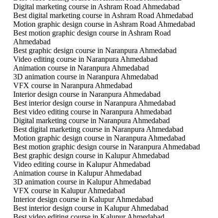
Digital marketing course in Ashram Road Ahmedabad
Best digital marketing course in Ashram Road Ahmedabad
Motion graphic design course in Ashram Road Ahmedabad
Best motion graphic design course in Ashram Road
Ahmedabad
Best graphic design course in Naranpura Ahmedabad
Video editing course in Naranpura Ahmedabad
Animation course in Naranpura Ahmedabad
3D animation course in Naranpura Ahmedabad
VFX course in Naranpura Ahmedabad
Interior design course in Naranpura Ahmedabad
Best interior design course in Naranpura Ahmedabad
Best video editing course in Naranpura Ahmedabad
Digital marketing course in Naranpura Ahmedabad
Best digital marketing course in Naranpura Ahmedabad
Motion graphic design course in Naranpura Ahmedabad
Best motion graphic design course in Naranpura Ahmedabad
Best graphic design course in Kalupur Ahmedabad
Video editing course in Kalupur Ahmedabad
Animation course in Kalupur Ahmedabad
3D animation course in Kalupur Ahmedabad
VFX course in Kalupur Ahmedabad
Interior design course in Kalupur Ahmedabad
Best interior design course in Kalupur Ahmedabad
Best video editing course in Kalupur Ahmedabad