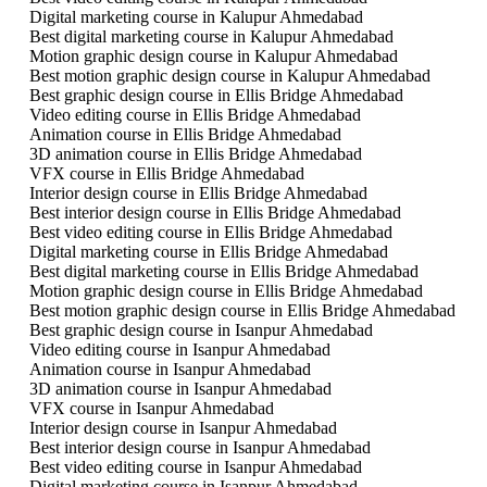
Digital marketing course in Kalupur Ahmedabad
Best digital marketing course in Kalupur Ahmedabad
Motion graphic design course in Kalupur Ahmedabad
Best motion graphic design course in Kalupur Ahmedabad
Best graphic design course in Ellis Bridge Ahmedabad
Video editing course in Ellis Bridge Ahmedabad
Animation course in Ellis Bridge Ahmedabad
3D animation course in Ellis Bridge Ahmedabad
VFX course in Ellis Bridge Ahmedabad
Interior design course in Ellis Bridge Ahmedabad
Best interior design course in Ellis Bridge Ahmedabad
Best video editing course in Ellis Bridge Ahmedabad
Digital marketing course in Ellis Bridge Ahmedabad
Best digital marketing course in Ellis Bridge Ahmedabad
Motion graphic design course in Ellis Bridge Ahmedabad
Best motion graphic design course in Ellis Bridge Ahmedabad
Best graphic design course in Isanpur Ahmedabad
Video editing course in Isanpur Ahmedabad
Animation course in Isanpur Ahmedabad
3D animation course in Isanpur Ahmedabad
VFX course in Isanpur Ahmedabad
Interior design course in Isanpur Ahmedabad
Best interior design course in Isanpur Ahmedabad
Best video editing course in Isanpur Ahmedabad
Digital marketing course in Isanpur Ahmedabad