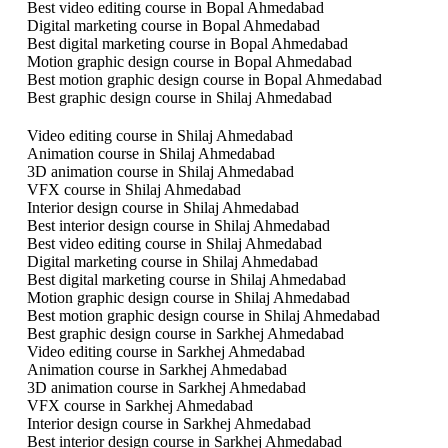
Best video editing course in Bopal Ahmedabad
Digital marketing course in Bopal Ahmedabad
Best digital marketing course in Bopal Ahmedabad
Motion graphic design course in Bopal Ahmedabad
Best motion graphic design course in Bopal Ahmedabad
Best graphic design course in Shilaj Ahmedabad
Video editing course in Shilaj Ahmedabad
Animation course in Shilaj Ahmedabad
3D animation course in Shilaj Ahmedabad
VFX course in Shilaj Ahmedabad
Interior design course in Shilaj Ahmedabad
Best interior design course in Shilaj Ahmedabad
Best video editing course in Shilaj Ahmedabad
Digital marketing course in Shilaj Ahmedabad
Best digital marketing course in Shilaj Ahmedabad
Motion graphic design course in Shilaj Ahmedabad
Best motion graphic design course in Shilaj Ahmedabad
Best graphic design course in Sarkhej Ahmedabad
Video editing course in Sarkhej Ahmedabad
Animation course in Sarkhej Ahmedabad
3D animation course in Sarkhej Ahmedabad
VFX course in Sarkhej Ahmedabad
Interior design course in Sarkhej Ahmedabad
Best interior design course in Sarkhej Ahmedabad