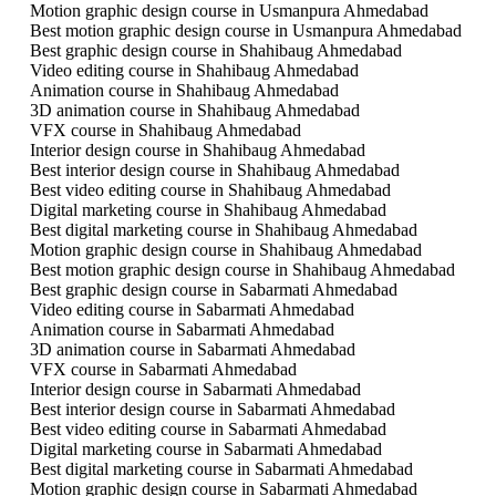
Motion graphic design course in Usmanpura Ahmedabad
Best motion graphic design course in Usmanpura Ahmedabad
Best graphic design course in Shahibaug Ahmedabad
Video editing course in Shahibaug Ahmedabad
Animation course in Shahibaug Ahmedabad
3D animation course in Shahibaug Ahmedabad
VFX course in Shahibaug Ahmedabad
Interior design course in Shahibaug Ahmedabad
Best interior design course in Shahibaug Ahmedabad
Best video editing course in Shahibaug Ahmedabad
Digital marketing course in Shahibaug Ahmedabad
Best digital marketing course in Shahibaug Ahmedabad
Motion graphic design course in Shahibaug Ahmedabad
Best motion graphic design course in Shahibaug Ahmedabad
Best graphic design course in Sabarmati Ahmedabad
Video editing course in Sabarmati Ahmedabad
Animation course in Sabarmati Ahmedabad
3D animation course in Sabarmati Ahmedabad
VFX course in Sabarmati Ahmedabad
Interior design course in Sabarmati Ahmedabad
Best interior design course in Sabarmati Ahmedabad
Best video editing course in Sabarmati Ahmedabad
Digital marketing course in Sabarmati Ahmedabad
Best digital marketing course in Sabarmati Ahmedabad
Motion graphic design course in Sabarmati Ahmedabad