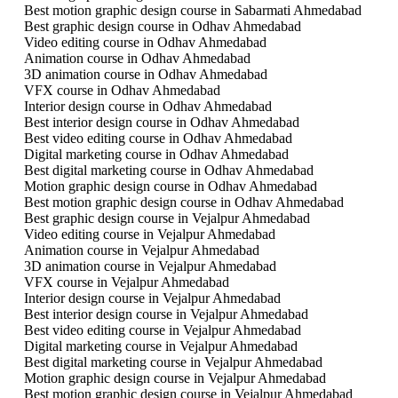
Best motion graphic design course in Sabarmati Ahmedabad
Best graphic design course in Odhav Ahmedabad
Video editing course in Odhav Ahmedabad
Animation course in Odhav Ahmedabad
3D animation course in Odhav Ahmedabad
VFX course in Odhav Ahmedabad
Interior design course in Odhav Ahmedabad
Best interior design course in Odhav Ahmedabad
Best video editing course in Odhav Ahmedabad
Digital marketing course in Odhav Ahmedabad
Best digital marketing course in Odhav Ahmedabad
Motion graphic design course in Odhav Ahmedabad
Best motion graphic design course in Odhav Ahmedabad
Best graphic design course in Vejalpur Ahmedabad
Video editing course in Vejalpur Ahmedabad
Animation course in Vejalpur Ahmedabad
3D animation course in Vejalpur Ahmedabad
VFX course in Vejalpur Ahmedabad
Interior design course in Vejalpur Ahmedabad
Best interior design course in Vejalpur Ahmedabad
Best video editing course in Vejalpur Ahmedabad
Digital marketing course in Vejalpur Ahmedabad
Best digital marketing course in Vejalpur Ahmedabad
Motion graphic design course in Vejalpur Ahmedabad
Best motion graphic design course in Vejalpur Ahmedabad