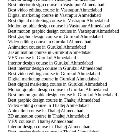
Best interior design course in Vastrapur Ahmedabad
Best video editing course in Vastrapur Ahmedabad
Digital marketing course in Vastrapur Ahmedabad
Best digital marketing course in Vastrapur Ahmedabad
Motion graphic design course in Vastrapur Ahmedabad
Best motion graphic design course in Vastrapur Ahmedabad
Best graphic design course in Gurukul Ahmedabad
Video editing course in Gurukul Ahmedabad
Animation course in Gurukul Ahmedabad
3D animation course in Gurukul Ahmedabad
VFX course in Gurukul Ahmedabad
Interior design course in Gurukul Ahmedabad
Best interior design course in Gurukul Ahmedabad
Best video editing course in Gurukul Ahmedabad
Digital marketing course in Gurukul Ahmedabad
Best digital marketing course in Gurukul Ahmedabad
Motion graphic design course in Gurukul Ahmedabad
Best motion graphic design course in Gurukul Ahmedabad
Best graphic design course in Thaltej Ahmedabad
Video editing course in Thaltej Ahmedabad
Animation course in Thaltej Ahmedabad
3D animation course in Thaltej Ahmedabad
VFX course in Thaltej Ahmedabad
Interior design course in Thaltej Ahmedabad
Best interior design course in Thaltej Ahmedabad