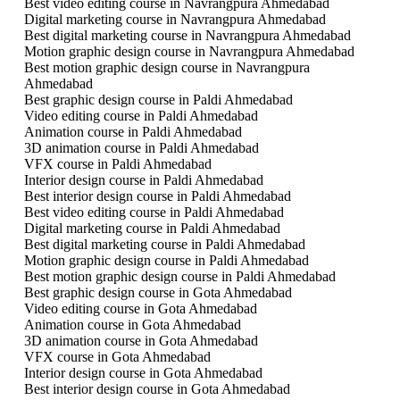
Best video editing course in Navrangpura Ahmedabad
Digital marketing course in Navrangpura Ahmedabad
Best digital marketing course in Navrangpura Ahmedabad
Motion graphic design course in Navrangpura Ahmedabad
Best motion graphic design course in Navrangpura
Ahmedabad
Best graphic design course in Paldi Ahmedabad
Video editing course in Paldi Ahmedabad
Animation course in Paldi Ahmedabad
3D animation course in Paldi Ahmedabad
VFX course in Paldi Ahmedabad
Interior design course in Paldi Ahmedabad
Best interior design course in Paldi Ahmedabad
Best video editing course in Paldi Ahmedabad
Digital marketing course in Paldi Ahmedabad
Best digital marketing course in Paldi Ahmedabad
Motion graphic design course in Paldi Ahmedabad
Best motion graphic design course in Paldi Ahmedabad
Best graphic design course in Gota Ahmedabad
Video editing course in Gota Ahmedabad
Animation course in Gota Ahmedabad
3D animation course in Gota Ahmedabad
VFX course in Gota Ahmedabad
Interior design course in Gota Ahmedabad
Best interior design course in Gota Ahmedabad