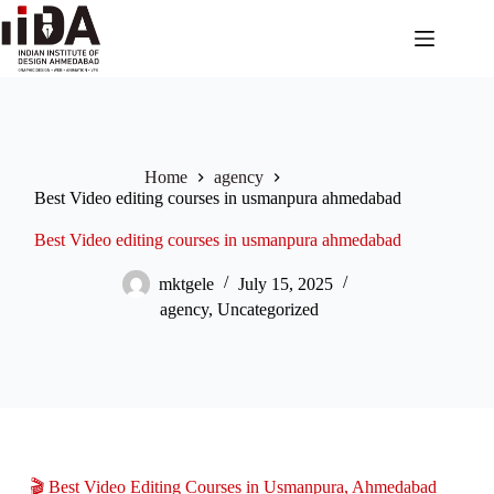
Home
agency
Best Video editing courses in usmanpura ahmedabad
Best Video editing courses in usmanpura ahmedabad
mktgele
July 15, 2025
agency
,
Uncategorized
🎬 Best Video Editing Courses in Usmanpura, Ahmedabad