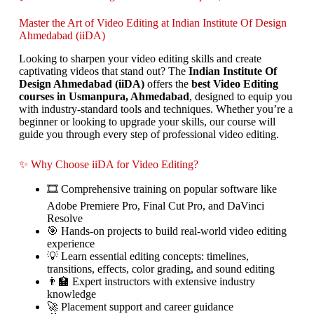
Master the Art of Video Editing at Indian Institute Of Design
Ahmedabad (iiDA)
Looking to sharpen your video editing skills and create
captivating videos that stand out? The
Indian Institute Of
Design Ahmedabad (iiDA)
offers the
best Video Editing
courses in Usmanpura, Ahmedabad
, designed to equip you
with industry-standard tools and techniques. Whether you’re a
beginner or looking to upgrade your skills, our course will
guide you through every step of professional video editing.
✨ Why Choose iiDA for Video Editing?
🎞️ Comprehensive training on popular software like
Adobe Premiere Pro, Final Cut Pro, and DaVinci
Resolve
🎯 Hands-on projects to build real-world video editing
experience
💡 Learn essential editing concepts: timelines,
transitions, effects, color grading, and sound editing
👨‍🏫 Expert instructors with extensive industry
knowledge
🚀 Placement support and career guidance