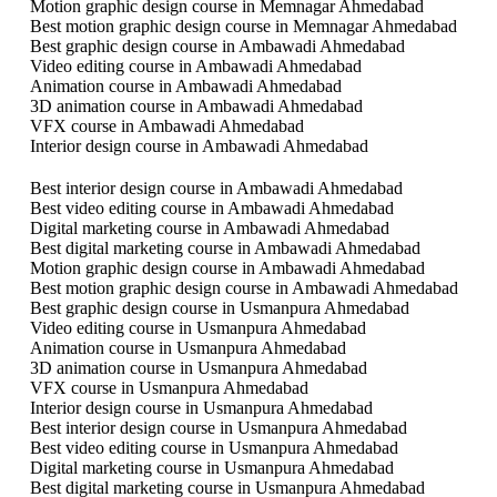
Motion graphic design course in Memnagar Ahmedabad
Best motion graphic design course in Memnagar Ahmedabad
Best graphic design course in Ambawadi Ahmedabad
Video editing course in Ambawadi Ahmedabad
Animation course in Ambawadi Ahmedabad
3D animation course in Ambawadi Ahmedabad
VFX course in Ambawadi Ahmedabad
Interior design course in Ambawadi Ahmedabad
Best interior design course in Ambawadi Ahmedabad
Best video editing course in Ambawadi Ahmedabad
Digital marketing course in Ambawadi Ahmedabad
Best digital marketing course in Ambawadi Ahmedabad
Motion graphic design course in Ambawadi Ahmedabad
Best motion graphic design course in Ambawadi Ahmedabad
Best graphic design course in Usmanpura Ahmedabad
Video editing course in Usmanpura Ahmedabad
Animation course in Usmanpura Ahmedabad
3D animation course in Usmanpura Ahmedabad
VFX course in Usmanpura Ahmedabad
Interior design course in Usmanpura Ahmedabad
Best interior design course in Usmanpura Ahmedabad
Best video editing course in Usmanpura Ahmedabad
Digital marketing course in Usmanpura Ahmedabad
Best digital marketing course in Usmanpura Ahmedabad