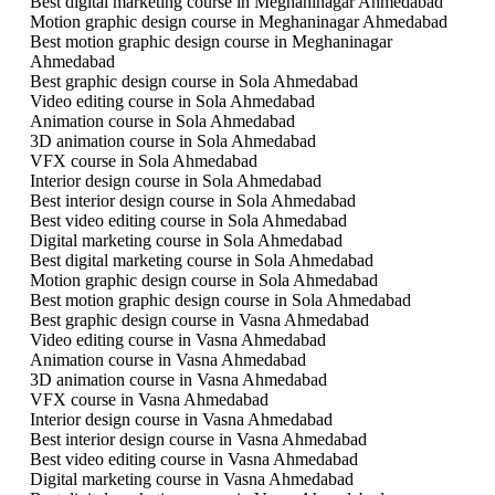
Best digital marketing course in Meghaninagar Ahmedabad
Motion graphic design course in Meghaninagar Ahmedabad
Best motion graphic design course in Meghaninagar
Ahmedabad
Best graphic design course in Sola Ahmedabad
Video editing course in Sola Ahmedabad
Animation course in Sola Ahmedabad
3D animation course in Sola Ahmedabad
VFX course in Sola Ahmedabad
Interior design course in Sola Ahmedabad
Best interior design course in Sola Ahmedabad
Best video editing course in Sola Ahmedabad
Digital marketing course in Sola Ahmedabad
Best digital marketing course in Sola Ahmedabad
Motion graphic design course in Sola Ahmedabad
Best motion graphic design course in Sola Ahmedabad
Best graphic design course in Vasna Ahmedabad
Video editing course in Vasna Ahmedabad
Animation course in Vasna Ahmedabad
3D animation course in Vasna Ahmedabad
VFX course in Vasna Ahmedabad
Interior design course in Vasna Ahmedabad
Best interior design course in Vasna Ahmedabad
Best video editing course in Vasna Ahmedabad
Digital marketing course in Vasna Ahmedabad