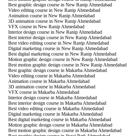
Best graphic design course in New Ranip Ahmedabad
Video editing course in New Ranip Ahmedabad
Animation course in New Ranip Ahmedabad
3D animation course in New Ranip Ahmedabad
VFX course in New Ranip Ahmedabad
Interior design course in New Ranip Ahmedabad
Best interior design course in New Ranip Ahmedabad
Best video editing course in New Ranip Ahmedabad
Digital marketing course in New Ranip Ahmedabad
Best digital marketing course in New Ranip Ahmedabad
Motion graphic design course in New Ranip Ahmedabad
Best motion graphic design course in New Ranip Ahmedabad
Best graphic design course in Makarba Ahmedabad
Video editing course in Makarba Ahmedabad
Animation course in Makarba Ahmedabad
3D animation course in Makarba Ahmedabad
VFX course in Makarba Ahmedabad
Interior design course in Makarba Ahmedabad
Best interior design course in Makarba Ahmedabad
Best video editing course in Makarba Ahmedabad
Digital marketing course in Makarba Ahmedabad
Best digital marketing course in Makarba Ahmedabad
Motion graphic design course in Makarba Ahmedabad
Best motion graphic design course in Makarba Ahmedabad
Best graphic design course in Jivraj Park Ahmedabad