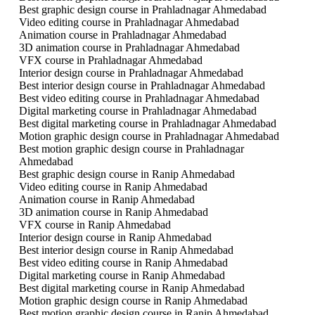
Best graphic design course in Prahladnagar Ahmedabad
Video editing course in Prahladnagar Ahmedabad
Animation course in Prahladnagar Ahmedabad
3D animation course in Prahladnagar Ahmedabad
VFX course in Prahladnagar Ahmedabad
Interior design course in Prahladnagar Ahmedabad
Best interior design course in Prahladnagar Ahmedabad
Best video editing course in Prahladnagar Ahmedabad
Digital marketing course in Prahladnagar Ahmedabad
Best digital marketing course in Prahladnagar Ahmedabad
Motion graphic design course in Prahladnagar Ahmedabad
Best motion graphic design course in Prahladnagar
Ahmedabad
Best graphic design course in Ranip Ahmedabad
Video editing course in Ranip Ahmedabad
Animation course in Ranip Ahmedabad
3D animation course in Ranip Ahmedabad
VFX course in Ranip Ahmedabad
Interior design course in Ranip Ahmedabad
Best interior design course in Ranip Ahmedabad
Best video editing course in Ranip Ahmedabad
Digital marketing course in Ranip Ahmedabad
Best digital marketing course in Ranip Ahmedabad
Motion graphic design course in Ranip Ahmedabad
Best motion graphic design course in Ranip Ahmedabad