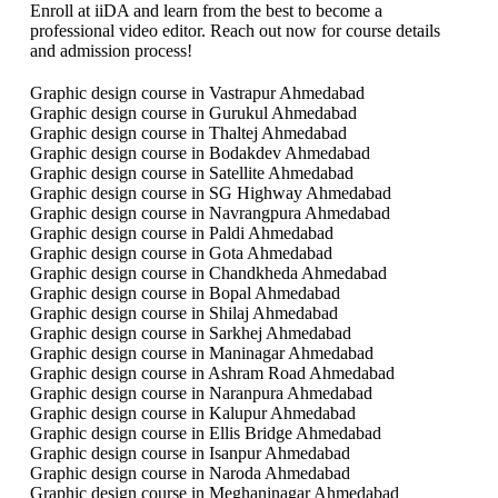
Enroll at iiDA and learn from the best to become a
professional video editor. Reach out now for course details
and admission process!
Graphic design course in Vastrapur Ahmedabad
Graphic design course in Gurukul Ahmedabad
Graphic design course in Thaltej Ahmedabad
Graphic design course in Bodakdev Ahmedabad
Graphic design course in Satellite Ahmedabad
Graphic design course in SG Highway Ahmedabad
Graphic design course in Navrangpura Ahmedabad
Graphic design course in Paldi Ahmedabad
Graphic design course in Gota Ahmedabad
Graphic design course in Chandkheda Ahmedabad
Graphic design course in Bopal Ahmedabad
Graphic design course in Shilaj Ahmedabad
Graphic design course in Sarkhej Ahmedabad
Graphic design course in Maninagar Ahmedabad
Graphic design course in Ashram Road Ahmedabad
Graphic design course in Naranpura Ahmedabad
Graphic design course in Kalupur Ahmedabad
Graphic design course in Ellis Bridge Ahmedabad
Graphic design course in Isanpur Ahmedabad
Graphic design course in Naroda Ahmedabad
Graphic design course in Meghaninagar Ahmedabad