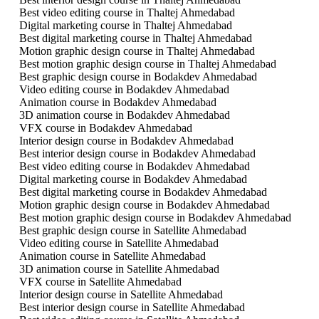
Best video editing course in Thaltej Ahmedabad
Digital marketing course in Thaltej Ahmedabad
Best digital marketing course in Thaltej Ahmedabad
Motion graphic design course in Thaltej Ahmedabad
Best motion graphic design course in Thaltej Ahmedabad
Best graphic design course in Bodakdev Ahmedabad
Video editing course in Bodakdev Ahmedabad
Animation course in Bodakdev Ahmedabad
3D animation course in Bodakdev Ahmedabad
VFX course in Bodakdev Ahmedabad
Interior design course in Bodakdev Ahmedabad
Best interior design course in Bodakdev Ahmedabad
Best video editing course in Bodakdev Ahmedabad
Digital marketing course in Bodakdev Ahmedabad
Best digital marketing course in Bodakdev Ahmedabad
Motion graphic design course in Bodakdev Ahmedabad
Best motion graphic design course in Bodakdev Ahmedabad
Best graphic design course in Satellite Ahmedabad
Video editing course in Satellite Ahmedabad
Animation course in Satellite Ahmedabad
3D animation course in Satellite Ahmedabad
VFX course in Satellite Ahmedabad
Interior design course in Satellite Ahmedabad
Best interior design course in Satellite Ahmedabad