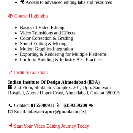
🎥 Access to advanced editing labs and resources
📚 Course Highlights:
Basics of Video Editing
Video Transitions and Effects
Color Correction & Grading
Sound Editing & Mixing
Motion Graphics Integration
Exporting & Rendering for Multiple Platforms
Portfolio Building & Industry Best Practices
📍 Institute Location:
Indian Institute Of Design Ahmedabad (iiDA)
🏢 2nd Floor, Shubham Complex, 201, Opp. Sanjivani
Hospital, Above Upper Crust, Ahmedabad, Gujarat 380015
📞 Contact:
8155000911
📱 |
6359359200
📲
📧 Email:
iidavastrapur@gmail.com
✉️
🎥 Start Your Video Editing Journey Today!