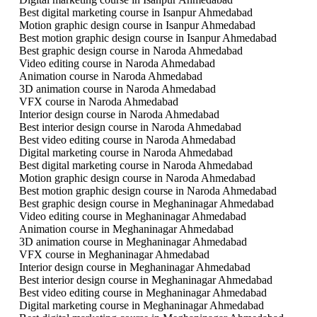
Best digital marketing course in Isanpur Ahmedabad
Motion graphic design course in Isanpur Ahmedabad
Best motion graphic design course in Isanpur Ahmedabad
Best graphic design course in Naroda Ahmedabad
Video editing course in Naroda Ahmedabad
Animation course in Naroda Ahmedabad
3D animation course in Naroda Ahmedabad
VFX course in Naroda Ahmedabad
Interior design course in Naroda Ahmedabad
Best interior design course in Naroda Ahmedabad
Best video editing course in Naroda Ahmedabad
Digital marketing course in Naroda Ahmedabad
Best digital marketing course in Naroda Ahmedabad
Motion graphic design course in Naroda Ahmedabad
Best motion graphic design course in Naroda Ahmedabad
Best graphic design course in Meghaninagar Ahmedabad
Video editing course in Meghaninagar Ahmedabad
Animation course in Meghaninagar Ahmedabad
3D animation course in Meghaninagar Ahmedabad
VFX course in Meghaninagar Ahmedabad
Interior design course in Meghaninagar Ahmedabad
Best interior design course in Meghaninagar Ahmedabad
Best video editing course in Meghaninagar Ahmedabad
Digital marketing course in Meghaninagar Ahmedabad