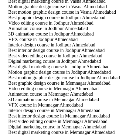
Best digital marketing course in Vasna Ahmedabad
Motion graphic design course in Vasna Ahmedabad
Best motion graphic design course in Vasna Ahmedabad
Best graphic design course in Jodhpur Ahmedabad
Video editing course in Jodhpur Ahmedabad
Animation course in Jodhpur Ahmedabad
3D animation course in Jodhpur Ahmedabad
VFX course in Jodhpur Ahmedabad
Interior design course in Jodhpur Ahmedabad
Best interior design course in Jodhpur Ahmedabad
Best video editing course in Jodhpur Ahmedabad
Digital marketing course in Jodhpur Ahmedabad
Best digital marketing course in Jodhpur Ahmedabad
Motion graphic design course in Jodhpur Ahmedabad
Best motion graphic design course in Jodhpur Ahmedabad
Best graphic design course in Memnagar Ahmedabad
Video editing course in Memnagar Ahmedabad
Animation course in Memnagar Ahmedabad
3D animation course in Memnagar Ahmedabad
VFX course in Memnagar Ahmedabad
Interior design course in Memnagar Ahmedabad
Best interior design course in Memnagar Ahmedabad
Best video editing course in Memnagar Ahmedabad
Digital marketing course in Memnagar Ahmedabad
Best digital marketing course in Memnagar Ahmedabad