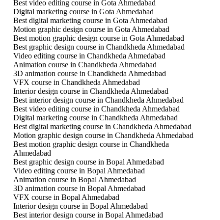
Best video editing course in Gota Ahmedabad
Digital marketing course in Gota Ahmedabad
Best digital marketing course in Gota Ahmedabad
Motion graphic design course in Gota Ahmedabad
Best motion graphic design course in Gota Ahmedabad
Best graphic design course in Chandkheda Ahmedabad
Video editing course in Chandkheda Ahmedabad
Animation course in Chandkheda Ahmedabad
3D animation course in Chandkheda Ahmedabad
VFX course in Chandkheda Ahmedabad
Interior design course in Chandkheda Ahmedabad
Best interior design course in Chandkheda Ahmedabad
Best video editing course in Chandkheda Ahmedabad
Digital marketing course in Chandkheda Ahmedabad
Best digital marketing course in Chandkheda Ahmedabad
Motion graphic design course in Chandkheda Ahmedabad
Best motion graphic design course in Chandkheda
Ahmedabad
Best graphic design course in Bopal Ahmedabad
Video editing course in Bopal Ahmedabad
Animation course in Bopal Ahmedabad
3D animation course in Bopal Ahmedabad
VFX course in Bopal Ahmedabad
Interior design course in Bopal Ahmedabad
Best interior design course in Bopal Ahmedabad