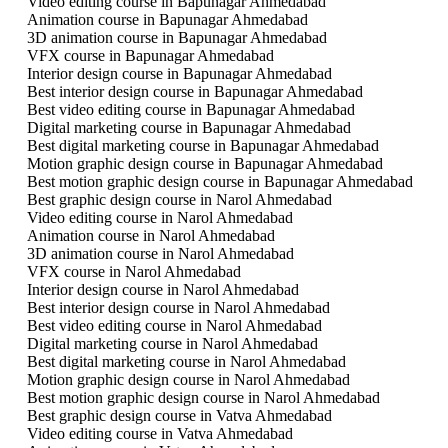
Video editing course in Bapunagar Ahmedabad
Animation course in Bapunagar Ahmedabad
3D animation course in Bapunagar Ahmedabad
VFX course in Bapunagar Ahmedabad
Interior design course in Bapunagar Ahmedabad
Best interior design course in Bapunagar Ahmedabad
Best video editing course in Bapunagar Ahmedabad
Digital marketing course in Bapunagar Ahmedabad
Best digital marketing course in Bapunagar Ahmedabad
Motion graphic design course in Bapunagar Ahmedabad
Best motion graphic design course in Bapunagar Ahmedabad
Best graphic design course in Narol Ahmedabad
Video editing course in Narol Ahmedabad
Animation course in Narol Ahmedabad
3D animation course in Narol Ahmedabad
VFX course in Narol Ahmedabad
Interior design course in Narol Ahmedabad
Best interior design course in Narol Ahmedabad
Best video editing course in Narol Ahmedabad
Digital marketing course in Narol Ahmedabad
Best digital marketing course in Narol Ahmedabad
Motion graphic design course in Narol Ahmedabad
Best motion graphic design course in Narol Ahmedabad
Best graphic design course in Vatva Ahmedabad
Video editing course in Vatva Ahmedabad