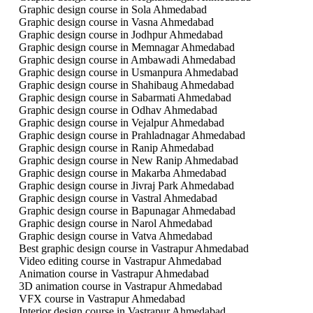
Graphic design course in Sola Ahmedabad
Graphic design course in Vasna Ahmedabad
Graphic design course in Jodhpur Ahmedabad
Graphic design course in Memnagar Ahmedabad
Graphic design course in Ambawadi Ahmedabad
Graphic design course in Usmanpura Ahmedabad
Graphic design course in Shahibaug Ahmedabad
Graphic design course in Sabarmati Ahmedabad
Graphic design course in Odhav Ahmedabad
Graphic design course in Vejalpur Ahmedabad
Graphic design course in Prahladnagar Ahmedabad
Graphic design course in Ranip Ahmedabad
Graphic design course in New Ranip Ahmedabad
Graphic design course in Makarba Ahmedabad
Graphic design course in Jivraj Park Ahmedabad
Graphic design course in Vastral Ahmedabad
Graphic design course in Bapunagar Ahmedabad
Graphic design course in Narol Ahmedabad
Graphic design course in Vatva Ahmedabad
Best graphic design course in Vastrapur Ahmedabad
Video editing course in Vastrapur Ahmedabad
Animation course in Vastrapur Ahmedabad
3D animation course in Vastrapur Ahmedabad
VFX course in Vastrapur Ahmedabad
Interior design course in Vastrapur Ahmedabad