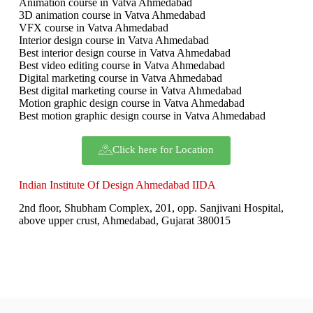
Animation course in Vatva Ahmedabad
3D animation course in Vatva Ahmedabad
VFX course in Vatva Ahmedabad
Interior design course in Vatva Ahmedabad
Best interior design course in Vatva Ahmedabad
Best video editing course in Vatva Ahmedabad
Digital marketing course in Vatva Ahmedabad
Best digital marketing course in Vatva Ahmedabad
Motion graphic design course in Vatva Ahmedabad
Best motion graphic design course in Vatva Ahmedabad
Click here for Location
Indian Institute Of Design Ahmedabad IIDA
2nd floor, Shubham Complex, 201, opp. Sanjivani Hospital,
above upper crust, Ahmedabad, Gujarat 380015