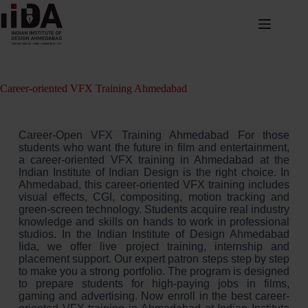
Career-oriented VFX Training Ahmedabad
Career-Open VFX Training Ahmedabad For those
students who want the future in film and entertainment,
a career-oriented VFX training in Ahmedabad at the
Indian Institute of Indian Design is the right choice. In
Ahmedabad, this career-oriented VFX training includes
visual effects, CGI, compositing, motion tracking and
green-screen technology. Students acquire real industry
knowledge and skills on hands to work in professional
studios. In the Indian Institute of Design Ahmedabad
Iida, we offer live project training, internship and
placement support. Our expert patron steps step by step
to make you a strong portfolio. The program is designed
to prepare students for high-paying jobs in films,
gaming and advertising. Now enroll in the best career-