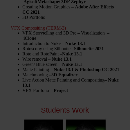
AgisoftMetashape/ 3DF Zephyr
Creating Motion Graphics –
Adobe After Effects
CC 2021
3D Portfolio
VFX Compositing (TERM-3)
VFX Storytelling and 3D Pre – Visualization –
iClone
Introduction to Nuke –
Nuke 13.1
Rotoscopy using Silhoutte–
Silhouette 2021
Roto and RotoPaint –
Nuke 13.1
Wire removal –
Nuke 13.1
Green/ Blue screen –
Nuke 13.1
Matte Painting –
Nuke 13.1 & Photoshop CC 2021
Matchmoving –
3D Equalizer
Live Action Matte Painting and Compositing–
Nuke
13.1
VFX Portfolio –
Project
Students Work