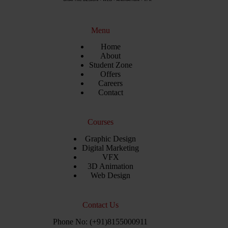
Menu
Home
About
Student Zone
Offers
Careers
Contact
Courses
Graphic Design
Digital Marketing
VFX
3D Animation
Web Design
Contact Us
Phone No: (+91)8155000911