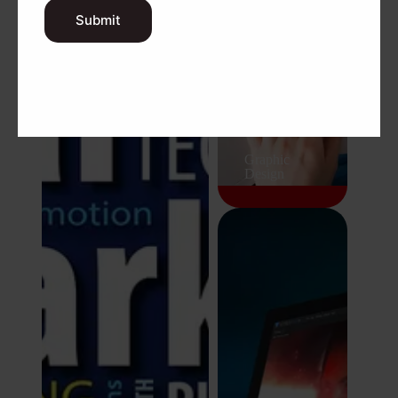
Submit
Digital Marketing
Graphic
Design