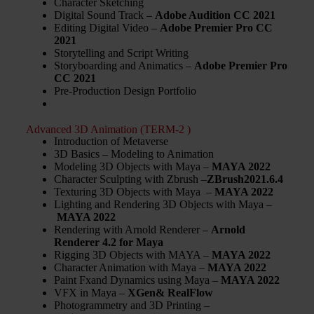
Character Sketching
Digital Sound Track –
Adobe Audition CC 2021
Editing Digital Video –
Adobe
Premier Pro CC
2021
Storytelling and Script Writing
Storyboarding and Animatics –
Adobe
Premier Pro
CC 2021
Pre-Production Design Portfolio
Advanced 3D Animation (TERM-2 )
Introduction of Metaverse
3D Basics – Modeling to Animation
Modeling 3D Objects with Maya –
MAYA 2022
Character Sculpting with Zbrush –
ZBrush2021.6.4
Texturing 3D Objects with Maya –
MAYA 2022
Lighting and Rendering 3D Objects with Maya –
MAYA 2022
Rendering with Arnold Renderer –
Arnold
Renderer 4.2 for Maya
Rigging 3D Objects with MAYA –
MAYA 2022
Character Animation with Maya –
MAYA 2022
Paint Fxand Dynamics using Maya –
MAYA 2022
VFX in Maya –
XGen& RealFlow
Photogrammetry and 3D Printing –