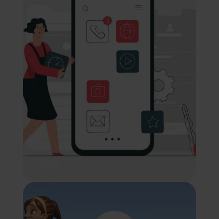
UI/UX