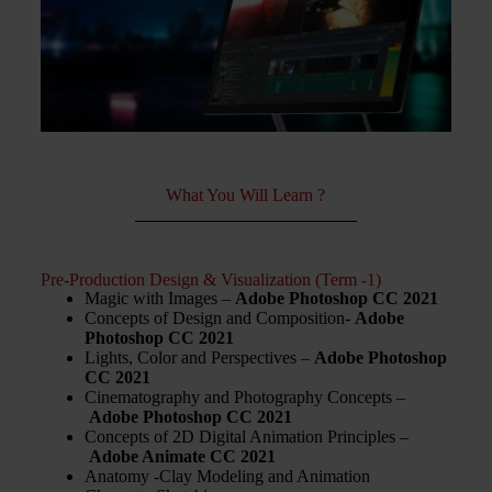
What You Will Learn ?
Pre-Production Design & Visualization (Term -1)
Magic with Images –
Adobe Photoshop CC 2021
Concepts of Design and Composition-
Adobe
Photoshop CC 2021
Lights, Color and Perspectives –
Adobe Photoshop
CC 2021
Cinematography and Photography Concepts –
Adobe Photoshop CC 2021
Concepts of 2D Digital Animation Principles –
Adobe Animate CC 2021
Anatomy -Clay Modeling and Animation