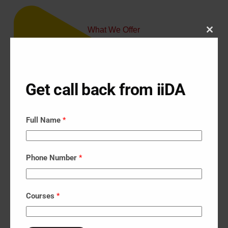
What We Offer
Close
Our Courses
this





modu
Get call back from iiDA
Full Name
*
Phone Number
*
Courses
*