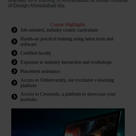
oriented VFX training in Ahmedabad at Indian Institute
of Design Ahmedabad Ida.
Course Highlights
Job-oriented, industry centric curriculum
Hands-on practical training using latest tools and
software
Certified faculty
Exposure to industry interaction and workshops
Placement assistance
Access to Onlinevarsity, our exclusive e-learning
platform
Access to Creosouls, a platform to showcase your
portfolio