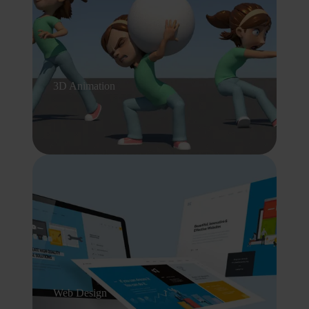
3D Animation
Web Design