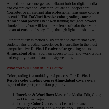
Ahmedabad has emerged as a vibrant hub for digital media
and content creation. Whether you are an independent
YouTuber or an aspiring film professional, mastering color is
essential. This
DaVinci Resolve color grading course
Ahmedabad
provides hands-on training that goes beyond
simple filters. You will learn the science of color theory and
the art of emotional storytelling through light and shadow.
Our curriculum is meticulously crafted to ensure that every
student gains practical experience. By enrolling in the most
comprehensive
DaVinci Resolve color grading course
Ahmedabad
offers, you gain access to high-end workstations
and expert guidance from industry veterans.
What You Will Learn in This Course
Color grading is a multi-layered process. Our
DaVinci
Resolve color grading course Ahmedabad
covers every
aspect of the post-production pipeline:
Interface & Workflow:
Master the Media, Edit, Color,
and Deliver pages.
Primary Color Correction:
Learn to balance
exposure, contrast, and white balance using Color