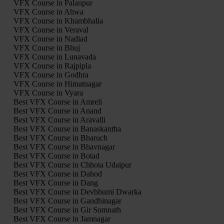
VFX Course in Palanpur
VFX Course in Ahwa
VFX Course in Khambhalia
VFX Course in Veraval
VFX Course in Nadiad
VFX Course in Bhuj
VFX Course in Lunavada
VFX Course in Rajpipla
VFX Course in Godhra
VFX Course in Himatnagar
VFX Course in Vyara
Best VFX Course in Amreli
Best VFX Course in Anand
Best VFX Course in Aravalli
Best VFX Course in Banaskantha
Best VFX Course in Bharuch
Best VFX Course in Bhavnagar
Best VFX Course in Botad
Best VFX Course in Chhota Udaipur
Best VFX Course in Dahod
Best VFX Course in Dang
Best VFX Course in Devbhumi Dwarka
Best VFX Course in Gandhinagar
Best VFX Course in Gir Somnath
Best VFX Course in Jamnagar