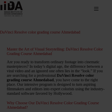
DaVinci Resolve color grading course Ahmedabad
Master the Art of Visual Storytelling: DaVinci Resolve Color
Grading Course Ahmedabad
Are you ready to transform ordinary footage into cinematic
masterpieces? In today’s digital age, the difference between a
viral video and an ignored one often lies in the “look.” If you
are searching for a professional
DaVinci Resolve color
grading course Ahmedabad
, you have come to the right
place. Our intensive program is designed to turn aspiring
filmmakers and editors into expert colorists using the industry-
standard software favored by Hollywood.
Why Choose Our DaVinci Resolve Color Grading Course
Ahmedabad?