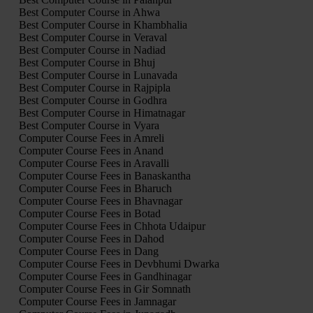
Best Computer Course in Ahwa
Best Computer Course in Khambhalia
Best Computer Course in Veraval
Best Computer Course in Nadiad
Best Computer Course in Bhuj
Best Computer Course in Lunavada
Best Computer Course in Rajpipla
Best Computer Course in Godhra
Best Computer Course in Himatnagar
Best Computer Course in Vyara
Computer Course Fees in Amreli
Computer Course Fees in Anand
Computer Course Fees in Aravalli
Computer Course Fees in Banaskantha
Computer Course Fees in Bharuch
Computer Course Fees in Bhavnagar
Computer Course Fees in Botad
Computer Course Fees in Chhota Udaipur
Computer Course Fees in Dahod
Computer Course Fees in Dang
Computer Course Fees in Devbhumi Dwarka
Computer Course Fees in Gandhinagar
Computer Course Fees in Gir Somnath
Computer Course Fees in Jamnagar