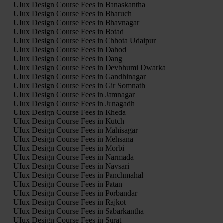
UIux Design Course Fees in Banaskantha
UIux Design Course Fees in Bharuch
UIux Design Course Fees in Bhavnagar
UIux Design Course Fees in Botad
UIux Design Course Fees in Chhota Udaipur
UIux Design Course Fees in Dahod
UIux Design Course Fees in Dang
UIux Design Course Fees in Devbhumi Dwarka
UIux Design Course Fees in Gandhinagar
UIux Design Course Fees in Gir Somnath
UIux Design Course Fees in Jamnagar
UIux Design Course Fees in Junagadh
UIux Design Course Fees in Kheda
UIux Design Course Fees in Kutch
UIux Design Course Fees in Mahisagar
UIux Design Course Fees in Mehsana
UIux Design Course Fees in Morbi
UIux Design Course Fees in Narmada
UIux Design Course Fees in Navsari
UIux Design Course Fees in Panchmahal
UIux Design Course Fees in Patan
UIux Design Course Fees in Porbandar
UIux Design Course Fees in Rajkot
UIux Design Course Fees in Sabarkantha
UIux Design Course Fees in Surat