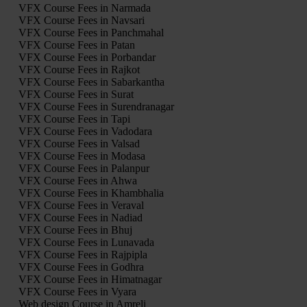
VFX Course Fees in Narmada
VFX Course Fees in Navsari
VFX Course Fees in Panchmahal
VFX Course Fees in Patan
VFX Course Fees in Porbandar
VFX Course Fees in Rajkot
VFX Course Fees in Sabarkantha
VFX Course Fees in Surat
VFX Course Fees in Surendranagar
VFX Course Fees in Tapi
VFX Course Fees in Vadodara
VFX Course Fees in Valsad
VFX Course Fees in Modasa
VFX Course Fees in Palanpur
VFX Course Fees in Ahwa
VFX Course Fees in Khambhalia
VFX Course Fees in Veraval
VFX Course Fees in Nadiad
VFX Course Fees in Bhuj
VFX Course Fees in Lunavada
VFX Course Fees in Rajpipla
VFX Course Fees in Godhra
VFX Course Fees in Himatnagar
VFX Course Fees in Vyara
Web design Course in Amreli