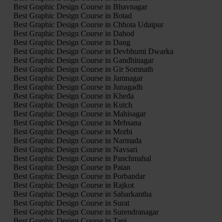
Best Graphic Design Course in Bhavnagar
Best Graphic Design Course in Botad
Best Graphic Design Course in Chhota Udaipur
Best Graphic Design Course in Dahod
Best Graphic Design Course in Dang
Best Graphic Design Course in Devbhumi Dwarka
Best Graphic Design Course in Gandhinagar
Best Graphic Design Course in Gir Somnath
Best Graphic Design Course in Jamnagar
Best Graphic Design Course in Junagadh
Best Graphic Design Course in Kheda
Best Graphic Design Course in Kutch
Best Graphic Design Course in Mahisagar
Best Graphic Design Course in Mehsana
Best Graphic Design Course in Morbi
Best Graphic Design Course in Narmada
Best Graphic Design Course in Navsari
Best Graphic Design Course in Panchmahal
Best Graphic Design Course in Patan
Best Graphic Design Course in Porbandar
Best Graphic Design Course in Rajkot
Best Graphic Design Course in Sabarkantha
Best Graphic Design Course in Surat
Best Graphic Design Course in Surendranagar
Best Graphic Design Course in Tapi