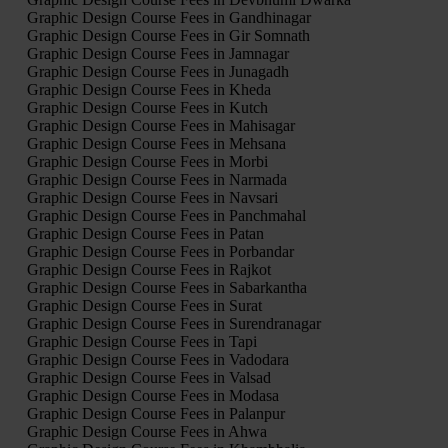
Graphic Design Course Fees in Gandhinagar
Graphic Design Course Fees in Gir Somnath
Graphic Design Course Fees in Jamnagar
Graphic Design Course Fees in Junagadh
Graphic Design Course Fees in Kheda
Graphic Design Course Fees in Kutch
Graphic Design Course Fees in Mahisagar
Graphic Design Course Fees in Mehsana
Graphic Design Course Fees in Morbi
Graphic Design Course Fees in Narmada
Graphic Design Course Fees in Navsari
Graphic Design Course Fees in Panchmahal
Graphic Design Course Fees in Patan
Graphic Design Course Fees in Porbandar
Graphic Design Course Fees in Rajkot
Graphic Design Course Fees in Sabarkantha
Graphic Design Course Fees in Surat
Graphic Design Course Fees in Surendranagar
Graphic Design Course Fees in Tapi
Graphic Design Course Fees in Vadodara
Graphic Design Course Fees in Valsad
Graphic Design Course Fees in Modasa
Graphic Design Course Fees in Palanpur
Graphic Design Course Fees in Ahwa