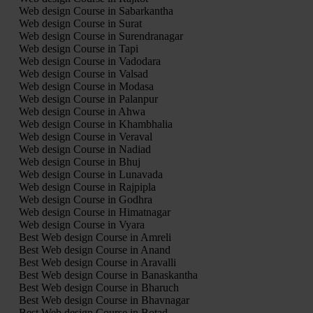
Web design Course in Sabarkantha
Web design Course in Surat
Web design Course in Surendranagar
Web design Course in Tapi
Web design Course in Vadodara
Web design Course in Valsad
Web design Course in Modasa
Web design Course in Palanpur
Web design Course in Ahwa
Web design Course in Khambhalia
Web design Course in Veraval
Web design Course in Nadiad
Web design Course in Bhuj
Web design Course in Lunavada
Web design Course in Rajpipla
Web design Course in Godhra
Web design Course in Himatnagar
Web design Course in Vyara
Best Web design Course in Amreli
Best Web design Course in Anand
Best Web design Course in Aravalli
Best Web design Course in Banaskantha
Best Web design Course in Bharuch
Best Web design Course in Bhavnagar
Best Web design Course in Botad