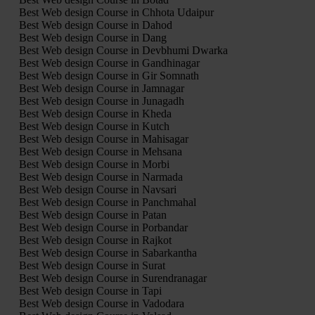
Best Web design Course in Chhota Udaipur
Best Web design Course in Dahod
Best Web design Course in Dang
Best Web design Course in Devbhumi Dwarka
Best Web design Course in Gandhinagar
Best Web design Course in Gir Somnath
Best Web design Course in Jamnagar
Best Web design Course in Junagadh
Best Web design Course in Kheda
Best Web design Course in Kutch
Best Web design Course in Mahisagar
Best Web design Course in Mehsana
Best Web design Course in Morbi
Best Web design Course in Narmada
Best Web design Course in Navsari
Best Web design Course in Panchmahal
Best Web design Course in Patan
Best Web design Course in Porbandar
Best Web design Course in Rajkot
Best Web design Course in Sabarkantha
Best Web design Course in Surat
Best Web design Course in Surendranagar
Best Web design Course in Tapi
Best Web design Course in Vadodara