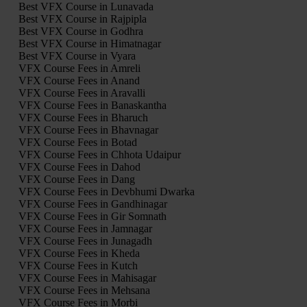
Best VFX Course in Lunavada
Best VFX Course in Rajpipla
Best VFX Course in Godhra
Best VFX Course in Himatnagar
Best VFX Course in Vyara
VFX Course Fees in Amreli
VFX Course Fees in Anand
VFX Course Fees in Aravalli
VFX Course Fees in Banaskantha
VFX Course Fees in Bharuch
VFX Course Fees in Bhavnagar
VFX Course Fees in Botad
VFX Course Fees in Chhota Udaipur
VFX Course Fees in Dahod
VFX Course Fees in Dang
VFX Course Fees in Devbhumi Dwarka
VFX Course Fees in Gandhinagar
VFX Course Fees in Gir Somnath
VFX Course Fees in Jamnagar
VFX Course Fees in Junagadh
VFX Course Fees in Kheda
VFX Course Fees in Kutch
VFX Course Fees in Mahisagar
VFX Course Fees in Mehsana
VFX Course Fees in Morbi