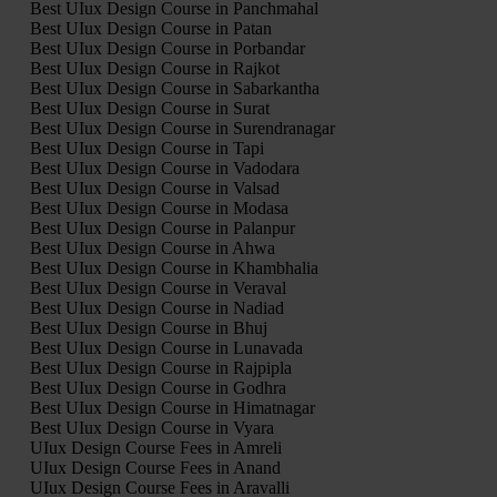
Best UIux Design Course in Panchmahal
Best UIux Design Course in Patan
Best UIux Design Course in Porbandar
Best UIux Design Course in Rajkot
Best UIux Design Course in Sabarkantha
Best UIux Design Course in Surat
Best UIux Design Course in Surendranagar
Best UIux Design Course in Tapi
Best UIux Design Course in Vadodara
Best UIux Design Course in Valsad
Best UIux Design Course in Modasa
Best UIux Design Course in Palanpur
Best UIux Design Course in Ahwa
Best UIux Design Course in Khambhalia
Best UIux Design Course in Veraval
Best UIux Design Course in Nadiad
Best UIux Design Course in Bhuj
Best UIux Design Course in Lunavada
Best UIux Design Course in Rajpipla
Best UIux Design Course in Godhra
Best UIux Design Course in Himatnagar
Best UIux Design Course in Vyara
UIux Design Course Fees in Amreli
UIux Design Course Fees in Anand
UIux Design Course Fees in Aravalli