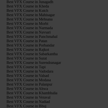
Best VFX Course in Junagadh
Best VFX Course in Kheda
Best VFX Course in Kutch
Best VFX Course in Mahisagar
Best VFX Course in Mehsana
Best VFX Course in Morbi
Best VFX Course in Narmada
Best VFX Course in Navsari
Best VFX Course in Panchmahal
Best VFX Course in Patan
Best VFX Course in Porbandar
Best VFX Course in Rajkot
Best VFX Course in Sabarkantha
Best VFX Course in Surat
Best VFX Course in Surendranagar
Best VFX Course in Tapi
Best VFX Course in Vadodara
Best VFX Course in Valsad
Best VFX Course in Modasa
Best VFX Course in Palanpur
Best VFX Course in Ahwa
Best VFX Course in Khambhalia
Best VFX Course in Veraval
Best VFX Course in Nadiad
Best VFX Course in Bhuj