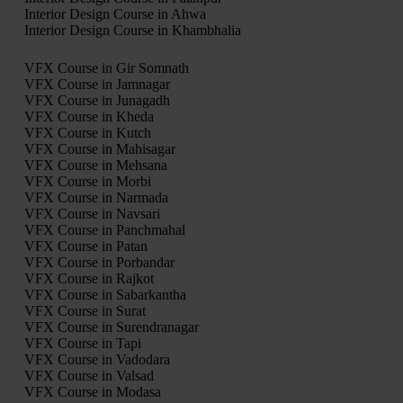
Interior Design Course in Ahwa
Interior Design Course in Khambhalia
VFX Course in Gir Somnath
VFX Course in Jamnagar
VFX Course in Junagadh
VFX Course in Kheda
VFX Course in Kutch
VFX Course in Mahisagar
VFX Course in Mehsana
VFX Course in Morbi
VFX Course in Narmada
VFX Course in Navsari
VFX Course in Panchmahal
VFX Course in Patan
VFX Course in Porbandar
VFX Course in Rajkot
VFX Course in Sabarkantha
VFX Course in Surat
VFX Course in Surendranagar
VFX Course in Tapi
VFX Course in Vadodara
VFX Course in Valsad
VFX Course in Modasa