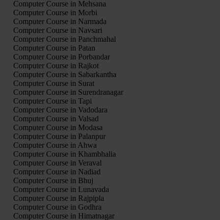
Computer Course in Mehsana
Computer Course in Morbi
Computer Course in Narmada
Computer Course in Navsari
Computer Course in Panchmahal
Computer Course in Patan
Computer Course in Porbandar
Computer Course in Rajkot
Computer Course in Sabarkantha
Computer Course in Surat
Computer Course in Surendranagar
Computer Course in Tapi
Computer Course in Vadodara
Computer Course in Valsad
Computer Course in Modasa
Computer Course in Palanpur
Computer Course in Ahwa
Computer Course in Khambhalia
Computer Course in Veraval
Computer Course in Nadiad
Computer Course in Bhuj
Computer Course in Lunavada
Computer Course in Rajpipla
Computer Course in Godhra
Computer Course in Himatnagar