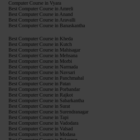
Computer Course in Vyara
Best Computer Course in Amreli
Best Computer Course in Anand
Best Computer Course in Aravalli
Best Computer Course in Banaskantha
Best Computer Course in Kheda
Best Computer Course in Kutch
Best Computer Course in Mahisagar
Best Computer Course in Mehsana
Best Computer Course in Morbi
Best Computer Course in Narmada
Best Computer Course in Navsari
Best Computer Course in Panchmahal
Best Computer Course in Patan
Best Computer Course in Porbandar
Best Computer Course in Rajkot
Best Computer Course in Sabarkantha
Best Computer Course in Surat
Best Computer Course in Surendranagar
Best Computer Course in Tapi
Best Computer Course in Vadodara
Best Computer Course in Valsad
Best Computer Course in Modasa
Best Computer Course in Palanpur