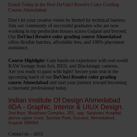
Enroll Today in the Best DaVinci Resolve Color Grading
Course Ahmedabad
Don’t let your creative vision be limited by technical barriers.
Join our community of successful graduates who are now
working in top production houses across Gujarat and beyond.
Our
DaVinci Resolve color grading course Ahmedabad
offers flexible batches, affordable fees, and 100% placement
assistance.
Course Highlight:
Gain hands-on experience with real-world
RAW footage from Arri, RED, and Blackmagic cameras.
Are you ready to paint with light? Secure your seat in the
upcoming batch of our
DaVinci Resolve color grading
course Ahmedabad
and start your journey toward becoming
a cinematic professional today.
Indian Institute Of Design Ahmedabad
IIDA - Graphic, Interior & UIUX Design.
2nd floor, Shubham Complex, 201, opp. Sanjivani Hospital,
above upper crust, Sunrise Park, Gurukul, Ahmedabad,
Gujarat 380054
Contact us – iiDA