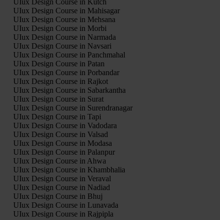
UIux Design Course in Kutch
UIux Design Course in Mahisagar
UIux Design Course in Mehsana
UIux Design Course in Morbi
UIux Design Course in Narmada
UIux Design Course in Navsari
UIux Design Course in Panchmahal
UIux Design Course in Patan
UIux Design Course in Porbandar
UIux Design Course in Rajkot
UIux Design Course in Sabarkantha
UIux Design Course in Surat
UIux Design Course in Surendranagar
UIux Design Course in Tapi
UIux Design Course in Vadodara
UIux Design Course in Valsad
UIux Design Course in Modasa
UIux Design Course in Palanpur
UIux Design Course in Ahwa
UIux Design Course in Khambhalia
UIux Design Course in Veraval
UIux Design Course in Nadiad
UIux Design Course in Bhuj
UIux Design Course in Lunavada
UIux Design Course in Rajpipla