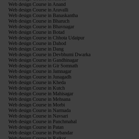
Web design Course in Anand
Web design Course in Aravalli
Web design Course in Banaskantha
Web design Course in Bharuch
Web design Course in Bhavnagar
Web design Course in Botad
Web design Course in Chhota Udaipur
Web design Course in Dahod
Web design Course in Dang
Web design Course in Devbhumi Dwarka
Web design Course in Gandhinagar
Web design Course in Gir Somnath
Web design Course in Jamnagar
Web design Course in Junagadh
Web design Course in Kheda
Web design Course in Kutch
Web design Course in Mahisagar
Web design Course in Mehsana
Web design Course in Morbi
Web design Course in Narmada
Web design Course in Navsari
Web design Course in Panchmahal
Web design Course in Patan
Web design Course in Porbandar
Web design Course in Rajkot