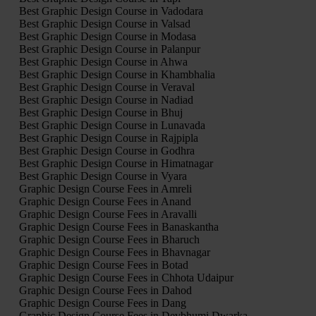
Best Graphic Design Course in Vadodara
Best Graphic Design Course in Valsad
Best Graphic Design Course in Modasa
Best Graphic Design Course in Palanpur
Best Graphic Design Course in Ahwa
Best Graphic Design Course in Khambhalia
Best Graphic Design Course in Veraval
Best Graphic Design Course in Nadiad
Best Graphic Design Course in Bhuj
Best Graphic Design Course in Lunavada
Best Graphic Design Course in Rajpipla
Best Graphic Design Course in Godhra
Best Graphic Design Course in Himatnagar
Best Graphic Design Course in Vyara
Graphic Design Course Fees in Amreli
Graphic Design Course Fees in Anand
Graphic Design Course Fees in Aravalli
Graphic Design Course Fees in Banaskantha
Graphic Design Course Fees in Bharuch
Graphic Design Course Fees in Bhavnagar
Graphic Design Course Fees in Botad
Graphic Design Course Fees in Chhota Udaipur
Graphic Design Course Fees in Dahod
Graphic Design Course Fees in Dang
Graphic Design Course Fees in Devbhumi Dwarka