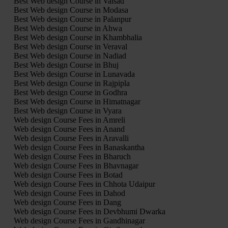
Best Web design Course in Valsad
Best Web design Course in Modasa
Best Web design Course in Palanpur
Best Web design Course in Ahwa
Best Web design Course in Khambhalia
Best Web design Course in Veraval
Best Web design Course in Nadiad
Best Web design Course in Bhuj
Best Web design Course in Lunavada
Best Web design Course in Rajpipla
Best Web design Course in Godhra
Best Web design Course in Himatnagar
Best Web design Course in Vyara
Web design Course Fees in Amreli
Web design Course Fees in Anand
Web design Course Fees in Aravalli
Web design Course Fees in Banaskantha
Web design Course Fees in Bharuch
Web design Course Fees in Bhavnagar
Web design Course Fees in Botad
Web design Course Fees in Chhota Udaipur
Web design Course Fees in Dahod
Web design Course Fees in Dang
Web design Course Fees in Devbhumi Dwarka
Web design Course Fees in Gandhinagar