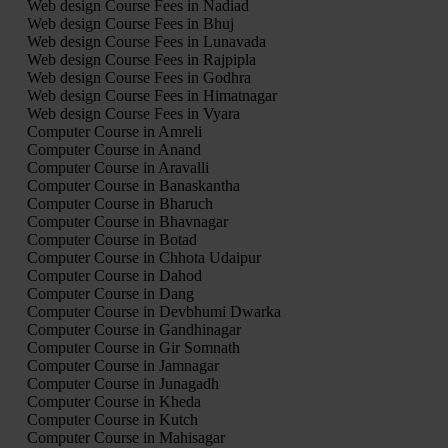
Web design Course Fees in Nadiad
Web design Course Fees in Bhuj
Web design Course Fees in Lunavada
Web design Course Fees in Rajpipla
Web design Course Fees in Godhra
Web design Course Fees in Himatnagar
Web design Course Fees in Vyara
Computer Course in Amreli
Computer Course in Anand
Computer Course in Aravalli
Computer Course in Banaskantha
Computer Course in Bharuch
Computer Course in Bhavnagar
Computer Course in Botad
Computer Course in Chhota Udaipur
Computer Course in Dahod
Computer Course in Dang
Computer Course in Devbhumi Dwarka
Computer Course in Gandhinagar
Computer Course in Gir Somnath
Computer Course in Jamnagar
Computer Course in Junagadh
Computer Course in Kheda
Computer Course in Kutch
Computer Course in Mahisagar