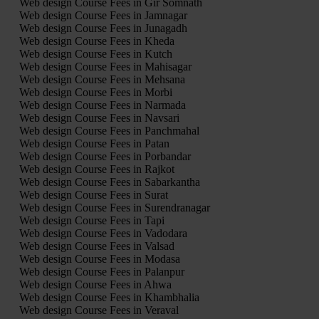
Web design Course Fees in Gir Somnath
Web design Course Fees in Jamnagar
Web design Course Fees in Junagadh
Web design Course Fees in Kheda
Web design Course Fees in Kutch
Web design Course Fees in Mahisagar
Web design Course Fees in Mehsana
Web design Course Fees in Morbi
Web design Course Fees in Narmada
Web design Course Fees in Navsari
Web design Course Fees in Panchmahal
Web design Course Fees in Patan
Web design Course Fees in Porbandar
Web design Course Fees in Rajkot
Web design Course Fees in Sabarkantha
Web design Course Fees in Surat
Web design Course Fees in Surendranagar
Web design Course Fees in Tapi
Web design Course Fees in Vadodara
Web design Course Fees in Valsad
Web design Course Fees in Modasa
Web design Course Fees in Palanpur
Web design Course Fees in Ahwa
Web design Course Fees in Khambhalia
Web design Course Fees in Veraval