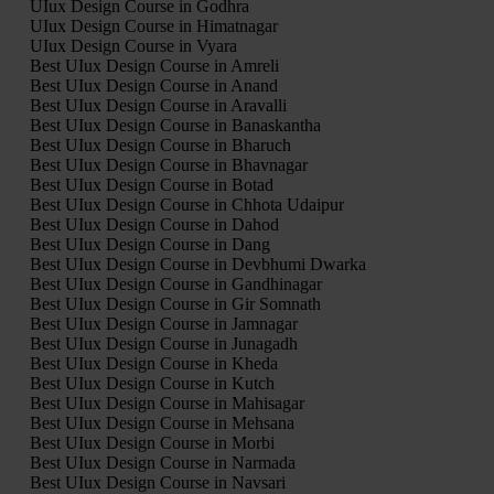
UIux Design Course in Godhra
UIux Design Course in Himatnagar
UIux Design Course in Vyara
Best UIux Design Course in Amreli
Best UIux Design Course in Anand
Best UIux Design Course in Aravalli
Best UIux Design Course in Banaskantha
Best UIux Design Course in Bharuch
Best UIux Design Course in Bhavnagar
Best UIux Design Course in Botad
Best UIux Design Course in Chhota Udaipur
Best UIux Design Course in Dahod
Best UIux Design Course in Dang
Best UIux Design Course in Devbhumi Dwarka
Best UIux Design Course in Gandhinagar
Best UIux Design Course in Gir Somnath
Best UIux Design Course in Jamnagar
Best UIux Design Course in Junagadh
Best UIux Design Course in Kheda
Best UIux Design Course in Kutch
Best UIux Design Course in Mahisagar
Best UIux Design Course in Mehsana
Best UIux Design Course in Morbi
Best UIux Design Course in Narmada
Best UIux Design Course in Navsari