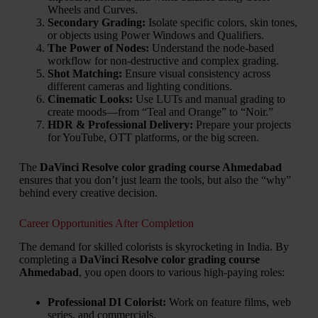
Wheels and Curves.
Secondary Grading:
Isolate specific colors, skin tones,
or objects using Power Windows and Qualifiers.
The Power of Nodes:
Understand the node-based
workflow for non-destructive and complex grading.
Shot Matching:
Ensure visual consistency across
different cameras and lighting conditions.
Cinematic Looks:
Use LUTs and manual grading to
create moods—from “Teal and Orange” to “Noir.”
HDR & Professional Delivery:
Prepare your projects
for YouTube, OTT platforms, or the big screen.
The
DaVinci Resolve color grading course Ahmedabad
ensures that you don’t just learn the tools, but also the “why”
behind every creative decision.
Career Opportunities After Completion
The demand for skilled colorists is skyrocketing in India. By
completing a
DaVinci Resolve color grading course
Ahmedabad
, you open doors to various high-paying roles:
Professional DI Colorist:
Work on feature films, web
series, and commercials.