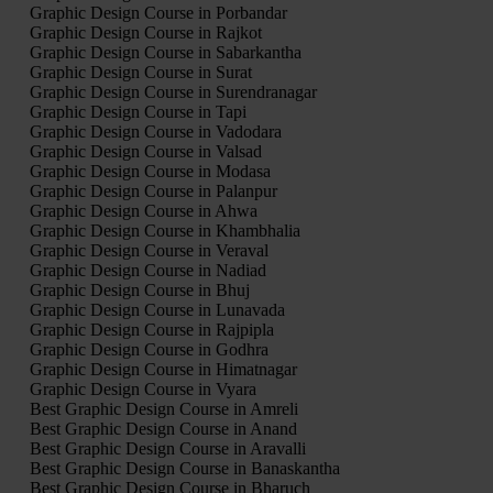
Graphic Design Course in Porbandar
Graphic Design Course in Rajkot
Graphic Design Course in Sabarkantha
Graphic Design Course in Surat
Graphic Design Course in Surendranagar
Graphic Design Course in Tapi
Graphic Design Course in Vadodara
Graphic Design Course in Valsad
Graphic Design Course in Modasa
Graphic Design Course in Palanpur
Graphic Design Course in Ahwa
Graphic Design Course in Khambhalia
Graphic Design Course in Veraval
Graphic Design Course in Nadiad
Graphic Design Course in Bhuj
Graphic Design Course in Lunavada
Graphic Design Course in Rajpipla
Graphic Design Course in Godhra
Graphic Design Course in Himatnagar
Graphic Design Course in Vyara
Best Graphic Design Course in Amreli
Best Graphic Design Course in Anand
Best Graphic Design Course in Aravalli
Best Graphic Design Course in Banaskantha
Best Graphic Design Course in Bharuch