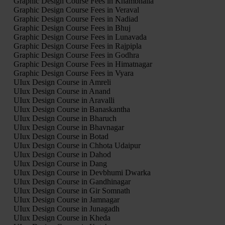
Graphic Design Course Fees in Khambhalia
Graphic Design Course Fees in Veraval
Graphic Design Course Fees in Nadiad
Graphic Design Course Fees in Bhuj
Graphic Design Course Fees in Lunavada
Graphic Design Course Fees in Rajpipla
Graphic Design Course Fees in Godhra
Graphic Design Course Fees in Himatnagar
Graphic Design Course Fees in Vyara
UIux Design Course in Amreli
UIux Design Course in Anand
UIux Design Course in Aravalli
UIux Design Course in Banaskantha
UIux Design Course in Bharuch
UIux Design Course in Bhavnagar
UIux Design Course in Botad
UIux Design Course in Chhota Udaipur
UIux Design Course in Dahod
UIux Design Course in Dang
UIux Design Course in Devbhumi Dwarka
UIux Design Course in Gandhinagar
UIux Design Course in Gir Somnath
UIux Design Course in Jamnagar
UIux Design Course in Junagadh
UIux Design Course in Kheda