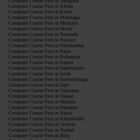
Computer Course Fees in Junagadh
Computer Course Fees in Kheda
Computer Course Fees in Kutch
Computer Course Fees in Mahisagar
Computer Course Fees in Mehsana
Computer Course Fees in Morbi
Computer Course Fees in Narmada
Computer Course Fees in Navsari
Computer Course Fees in Panchmahal
Computer Course Fees in Patan
Computer Course Fees in Porbandar
Computer Course Fees in Rajkot
Computer Course Fees in Sabarkantha
Computer Course Fees in Surat
Computer Course Fees in Surendranagar
Computer Course Fees in Tapi
Computer Course Fees in Vadodara
Computer Course Fees in Valsad
Computer Course Fees in Modasa
Computer Course Fees in Palanpur
Computer Course Fees in Ahwa
Computer Course Fees in Khambhalia
Computer Course Fees in Veraval
Computer Course Fees in Nadiad
Computer Course Fees in Bhuj