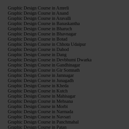
Graphic Design Course in Amreli
Graphic Design Course in Anand
Graphic Design Course in Aravalli
Graphic Design Course in Banaskantha
Graphic Design Course in Bharuch
Graphic Design Course in Bhavnagar
Graphic Design Course in Botad
Graphic Design Course in Chhota Udaipur
Graphic Design Course in Dahod
Graphic Design Course in Dang
Graphic Design Course in Devbhumi Dwarka
Graphic Design Course in Gandhinagar
Graphic Design Course in Gir Somnath
Graphic Design Course in Jamnagar
Graphic Design Course in Junagadh
Graphic Design Course in Kheda
Graphic Design Course in Kutch
Graphic Design Course in Mahisagar
Graphic Design Course in Mehsana
Graphic Design Course in Morbi
Graphic Design Course in Narmada
Graphic Design Course in Navsari
Graphic Design Course in Panchmahal
Graphic Design Course in Patan