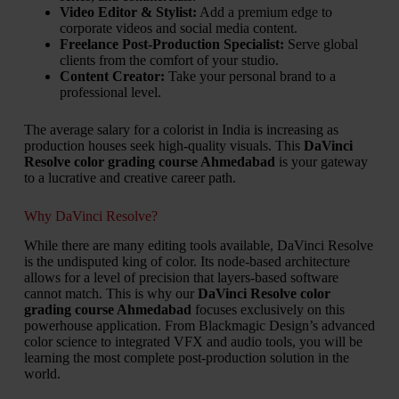
Video Editor & Stylist:
Add a premium edge to
corporate videos and social media content.
Freelance Post-Production Specialist:
Serve global
clients from the comfort of your studio.
Content Creator:
Take your personal brand to a
professional level.
The average salary for a colorist in India is increasing as
production houses seek high-quality visuals. This
DaVinci
Resolve color grading course Ahmedabad
is your gateway
to a lucrative and creative career path.
Why DaVinci Resolve?
While there are many editing tools available, DaVinci Resolve
is the undisputed king of color. Its node-based architecture
allows for a level of precision that layers-based software
cannot match. This is why our
DaVinci Resolve color
grading course Ahmedabad
focuses exclusively on this
powerhouse application. From Blackmagic Design’s advanced
color science to integrated VFX and audio tools, you will be
learning the most complete post-production solution in the
world.