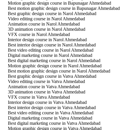
Motion graphic design course in Bapunagar Ahmedabad
Best motion graphic design course in Bapunagar Ahmedabad
Best graphic design course in Narol Ahmedabad
Video editing course in Narol Ahmedabad
Animation course in Narol Ahmedabad
3D animation course in Narol Ahmedabad
VFX course in Narol Ahmedabad
Interior design course in Narol Ahmedabad
Best interior design course in Narol Ahmedabad
Best video editing course in Narol Ahmedabad
Digital marketing course in Narol Ahmedabad
Best digital marketing course in Narol Ahmedabad
Motion graphic design course in Narol Ahmedabad
Best motion graphic design course in Narol Ahmedabad
Best graphic design course in Vatva Ahmedabad
Video editing course in Vatva Ahmedabad
Animation course in Vatva Ahmedabad
3D animation course in Vatva Ahmedabad
VFX course in Vatva Ahmedabad
Interior design course in Vatva Ahmedabad
Best interior design course in Vatva Ahmedabad
Best video editing course in Vatva Ahmedabad
Digital marketing course in Vatva Ahmedabad
Best digital marketing course in Vatva Ahmedabad
Motion graphic design course in Vatva Ahmedabad