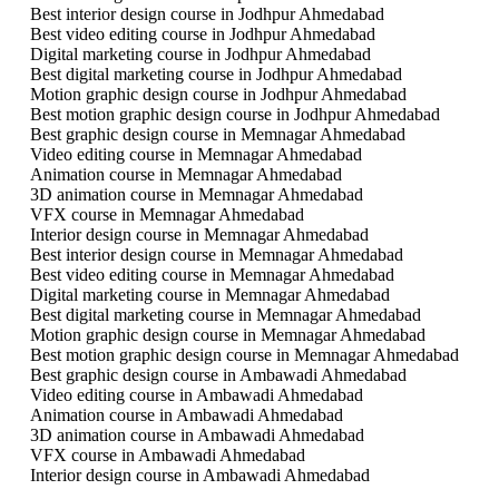
Best interior design course in Jodhpur Ahmedabad
Best video editing course in Jodhpur Ahmedabad
Digital marketing course in Jodhpur Ahmedabad
Best digital marketing course in Jodhpur Ahmedabad
Motion graphic design course in Jodhpur Ahmedabad
Best motion graphic design course in Jodhpur Ahmedabad
Best graphic design course in Memnagar Ahmedabad
Video editing course in Memnagar Ahmedabad
Animation course in Memnagar Ahmedabad
3D animation course in Memnagar Ahmedabad
VFX course in Memnagar Ahmedabad
Interior design course in Memnagar Ahmedabad
Best interior design course in Memnagar Ahmedabad
Best video editing course in Memnagar Ahmedabad
Digital marketing course in Memnagar Ahmedabad
Best digital marketing course in Memnagar Ahmedabad
Motion graphic design course in Memnagar Ahmedabad
Best motion graphic design course in Memnagar Ahmedabad
Best graphic design course in Ambawadi Ahmedabad
Video editing course in Ambawadi Ahmedabad
Animation course in Ambawadi Ahmedabad
3D animation course in Ambawadi Ahmedabad
VFX course in Ambawadi Ahmedabad
Interior design course in Ambawadi Ahmedabad