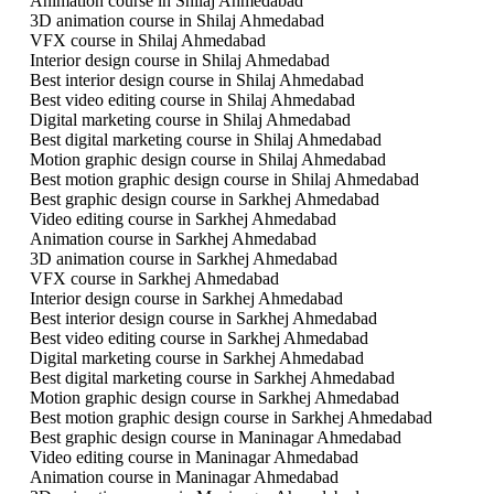
Animation course in Shilaj Ahmedabad
3D animation course in Shilaj Ahmedabad
VFX course in Shilaj Ahmedabad
Interior design course in Shilaj Ahmedabad
Best interior design course in Shilaj Ahmedabad
Best video editing course in Shilaj Ahmedabad
Digital marketing course in Shilaj Ahmedabad
Best digital marketing course in Shilaj Ahmedabad
Motion graphic design course in Shilaj Ahmedabad
Best motion graphic design course in Shilaj Ahmedabad
Best graphic design course in Sarkhej Ahmedabad
Video editing course in Sarkhej Ahmedabad
Animation course in Sarkhej Ahmedabad
3D animation course in Sarkhej Ahmedabad
VFX course in Sarkhej Ahmedabad
Interior design course in Sarkhej Ahmedabad
Best interior design course in Sarkhej Ahmedabad
Best video editing course in Sarkhej Ahmedabad
Digital marketing course in Sarkhej Ahmedabad
Best digital marketing course in Sarkhej Ahmedabad
Motion graphic design course in Sarkhej Ahmedabad
Best motion graphic design course in Sarkhej Ahmedabad
Best graphic design course in Maninagar Ahmedabad
Video editing course in Maninagar Ahmedabad
Animation course in Maninagar Ahmedabad