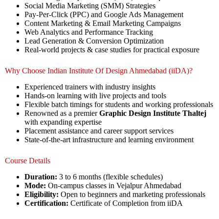
Social Media Marketing (SMM) Strategies
Pay-Per-Click (PPC) and Google Ads Management
Content Marketing & Email Marketing Campaigns
Web Analytics and Performance Tracking
Lead Generation & Conversion Optimization
Real-world projects & case studies for practical exposure
Why Choose Indian Institute Of Design Ahmedabad (iiDA)?
Experienced trainers with industry insights
Hands-on learning with live projects and tools
Flexible batch timings for students and working professionals
Renowned as a premier
Graphic Design Institute Thaltej
with expanding expertise
Placement assistance and career support services
State-of-the-art infrastructure and learning environment
Course Details
Duration:
3 to 6 months (flexible schedules)
Mode:
On-campus classes in Vejalpur Ahmedabad
Eligibility:
Open to beginners and marketing professionals
Certification:
Certificate of Completion from iiDA