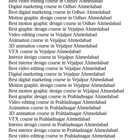
Best video editing course in Odhav Ahmedabad
Digital marketing course in Odhav Ahmedabad
Best digital marketing course in Odhav Ahmedabad
Motion graphic design course in Odhav Ahmedabad
Best motion graphic design course in Odhav Ahmedabad
Best graphic design course in Vejalpur Ahmedabad
Video editing course in Vejalpur Ahmedabad
Animation course in Vejalpur Ahmedabad
3D animation course in Vejalpur Ahmedabad
VFX course in Vejalpur Ahmedabad
Interior design course in Vejalpur Ahmedabad
Best interior design course in Vejalpur Ahmedabad
Best video editing course in Vejalpur Ahmedabad
Digital marketing course in Vejalpur Ahmedabad
Best digital marketing course in Vejalpur Ahmedabad
Motion graphic design course in Vejalpur Ahmedabad
Best motion graphic design course in Vejalpur Ahmedabad
Best graphic design course in Prahladnagar Ahmedabad
Video editing course in Prahladnagar Ahmedabad
Animation course in Prahladnagar Ahmedabad
3D animation course in Prahladnagar Ahmedabad
VFX course in Prahladnagar Ahmedabad
Interior design course in Prahladnagar Ahmedabad
Best interior design course in Prahladnagar Ahmedabad
Best video editing course in Prahladnagar Ahmedabad