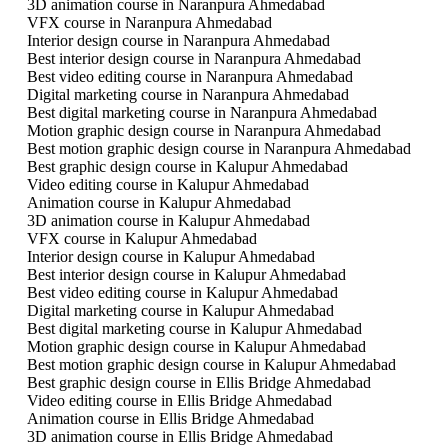
3D animation course in Naranpura Ahmedabad
VFX course in Naranpura Ahmedabad
Interior design course in Naranpura Ahmedabad
Best interior design course in Naranpura Ahmedabad
Best video editing course in Naranpura Ahmedabad
Digital marketing course in Naranpura Ahmedabad
Best digital marketing course in Naranpura Ahmedabad
Motion graphic design course in Naranpura Ahmedabad
Best motion graphic design course in Naranpura Ahmedabad
Best graphic design course in Kalupur Ahmedabad
Video editing course in Kalupur Ahmedabad
Animation course in Kalupur Ahmedabad
3D animation course in Kalupur Ahmedabad
VFX course in Kalupur Ahmedabad
Interior design course in Kalupur Ahmedabad
Best interior design course in Kalupur Ahmedabad
Best video editing course in Kalupur Ahmedabad
Digital marketing course in Kalupur Ahmedabad
Best digital marketing course in Kalupur Ahmedabad
Motion graphic design course in Kalupur Ahmedabad
Best motion graphic design course in Kalupur Ahmedabad
Best graphic design course in Ellis Bridge Ahmedabad
Video editing course in Ellis Bridge Ahmedabad
Animation course in Ellis Bridge Ahmedabad
3D animation course in Ellis Bridge Ahmedabad