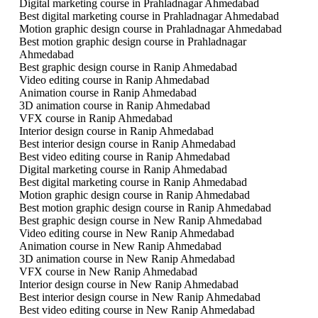
Digital marketing course in Prahladnagar Ahmedabad
Best digital marketing course in Prahladnagar Ahmedabad
Motion graphic design course in Prahladnagar Ahmedabad
Best motion graphic design course in Prahladnagar
Ahmedabad
Best graphic design course in Ranip Ahmedabad
Video editing course in Ranip Ahmedabad
Animation course in Ranip Ahmedabad
3D animation course in Ranip Ahmedabad
VFX course in Ranip Ahmedabad
Interior design course in Ranip Ahmedabad
Best interior design course in Ranip Ahmedabad
Best video editing course in Ranip Ahmedabad
Digital marketing course in Ranip Ahmedabad
Best digital marketing course in Ranip Ahmedabad
Motion graphic design course in Ranip Ahmedabad
Best motion graphic design course in Ranip Ahmedabad
Best graphic design course in New Ranip Ahmedabad
Video editing course in New Ranip Ahmedabad
Animation course in New Ranip Ahmedabad
3D animation course in New Ranip Ahmedabad
VFX course in New Ranip Ahmedabad
Interior design course in New Ranip Ahmedabad
Best interior design course in New Ranip Ahmedabad
Best video editing course in New Ranip Ahmedabad