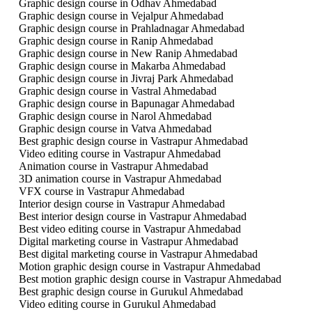
Graphic design course in Odhav Ahmedabad
Graphic design course in Vejalpur Ahmedabad
Graphic design course in Prahladnagar Ahmedabad
Graphic design course in Ranip Ahmedabad
Graphic design course in New Ranip Ahmedabad
Graphic design course in Makarba Ahmedabad
Graphic design course in Jivraj Park Ahmedabad
Graphic design course in Vastral Ahmedabad
Graphic design course in Bapunagar Ahmedabad
Graphic design course in Narol Ahmedabad
Graphic design course in Vatva Ahmedabad
Best graphic design course in Vastrapur Ahmedabad
Video editing course in Vastrapur Ahmedabad
Animation course in Vastrapur Ahmedabad
3D animation course in Vastrapur Ahmedabad
VFX course in Vastrapur Ahmedabad
Interior design course in Vastrapur Ahmedabad
Best interior design course in Vastrapur Ahmedabad
Best video editing course in Vastrapur Ahmedabad
Digital marketing course in Vastrapur Ahmedabad
Best digital marketing course in Vastrapur Ahmedabad
Motion graphic design course in Vastrapur Ahmedabad
Best motion graphic design course in Vastrapur Ahmedabad
Best graphic design course in Gurukul Ahmedabad
Video editing course in Gurukul Ahmedabad