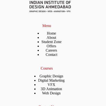
Menu
Home
About
Student Zone
Offers
Careers
Contact
Courses
Graphic Design
Digital Marketing
VFX
3D Animation
Web Design