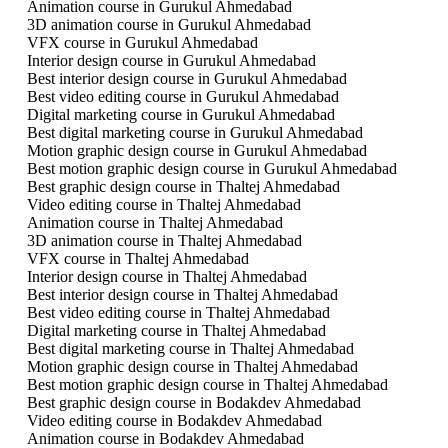
Animation course in Gurukul Ahmedabad
3D animation course in Gurukul Ahmedabad
VFX course in Gurukul Ahmedabad
Interior design course in Gurukul Ahmedabad
Best interior design course in Gurukul Ahmedabad
Best video editing course in Gurukul Ahmedabad
Digital marketing course in Gurukul Ahmedabad
Best digital marketing course in Gurukul Ahmedabad
Motion graphic design course in Gurukul Ahmedabad
Best motion graphic design course in Gurukul Ahmedabad
Best graphic design course in Thaltej Ahmedabad
Video editing course in Thaltej Ahmedabad
Animation course in Thaltej Ahmedabad
3D animation course in Thaltej Ahmedabad
VFX course in Thaltej Ahmedabad
Interior design course in Thaltej Ahmedabad
Best interior design course in Thaltej Ahmedabad
Best video editing course in Thaltej Ahmedabad
Digital marketing course in Thaltej Ahmedabad
Best digital marketing course in Thaltej Ahmedabad
Motion graphic design course in Thaltej Ahmedabad
Best motion graphic design course in Thaltej Ahmedabad
Best graphic design course in Bodakdev Ahmedabad
Video editing course in Bodakdev Ahmedabad
Animation course in Bodakdev Ahmedabad