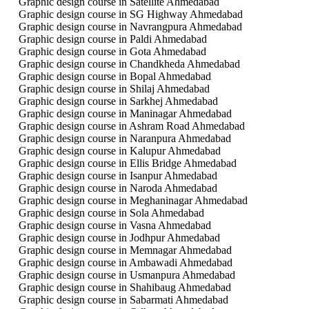
Graphic design course in Satellite Ahmedabad
Graphic design course in SG Highway Ahmedabad
Graphic design course in Navrangpura Ahmedabad
Graphic design course in Paldi Ahmedabad
Graphic design course in Gota Ahmedabad
Graphic design course in Chandkheda Ahmedabad
Graphic design course in Bopal Ahmedabad
Graphic design course in Shilaj Ahmedabad
Graphic design course in Sarkhej Ahmedabad
Graphic design course in Maninagar Ahmedabad
Graphic design course in Ashram Road Ahmedabad
Graphic design course in Naranpura Ahmedabad
Graphic design course in Kalupur Ahmedabad
Graphic design course in Ellis Bridge Ahmedabad
Graphic design course in Isanpur Ahmedabad
Graphic design course in Naroda Ahmedabad
Graphic design course in Meghaninagar Ahmedabad
Graphic design course in Sola Ahmedabad
Graphic design course in Vasna Ahmedabad
Graphic design course in Jodhpur Ahmedabad
Graphic design course in Memnagar Ahmedabad
Graphic design course in Ambawadi Ahmedabad
Graphic design course in Usmanpura Ahmedabad
Graphic design course in Shahibaug Ahmedabad
Graphic design course in Sabarmati Ahmedabad