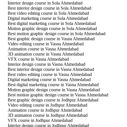
Interior design course in Sola Ahmedabad
Best interior design course in Sola Ahmedabad
Best video editing course in Sola Ahmedabad
Digital marketing course in Sola Ahmedabad
Best digital marketing course in Sola Ahmedabad
Motion graphic design course in Sola Ahmedabad
Best motion graphic design course in Sola Ahmedabad
Best graphic design course in Vasna Ahmedabad
Video editing course in Vasna Ahmedabad
Animation course in Vasna Ahmedabad
3D animation course in Vasna Ahmedabad
VFX course in Vasna Ahmedabad
Interior design course in Vasna Ahmedabad
Best interior design course in Vasna Ahmedabad
Best video editing course in Vasna Ahmedabad
Digital marketing course in Vasna Ahmedabad
Best digital marketing course in Vasna Ahmedabad
Motion graphic design course in Vasna Ahmedabad
Best motion graphic design course in Vasna Ahmedabad
Best graphic design course in Jodhpur Ahmedabad
Video editing course in Jodhpur Ahmedabad
Animation course in Jodhpur Ahmedabad
3D animation course in Jodhpur Ahmedabad
VFX course in Jodhpur Ahmedabad
Interior design course in Jodhpur Ahmedabad