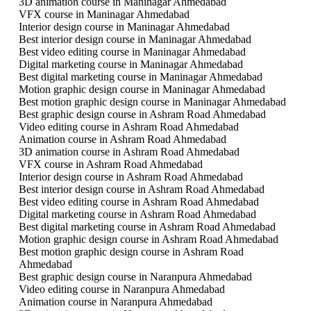
3D animation course in Maninagar Ahmedabad
VFX course in Maninagar Ahmedabad
Interior design course in Maninagar Ahmedabad
Best interior design course in Maninagar Ahmedabad
Best video editing course in Maninagar Ahmedabad
Digital marketing course in Maninagar Ahmedabad
Best digital marketing course in Maninagar Ahmedabad
Motion graphic design course in Maninagar Ahmedabad
Best motion graphic design course in Maninagar Ahmedabad
Best graphic design course in Ashram Road Ahmedabad
Video editing course in Ashram Road Ahmedabad
Animation course in Ashram Road Ahmedabad
3D animation course in Ashram Road Ahmedabad
VFX course in Ashram Road Ahmedabad
Interior design course in Ashram Road Ahmedabad
Best interior design course in Ashram Road Ahmedabad
Best video editing course in Ashram Road Ahmedabad
Digital marketing course in Ashram Road Ahmedabad
Best digital marketing course in Ashram Road Ahmedabad
Motion graphic design course in Ashram Road Ahmedabad
Best motion graphic design course in Ashram Road
Ahmedabad
Best graphic design course in Naranpura Ahmedabad
Video editing course in Naranpura Ahmedabad
Animation course in Naranpura Ahmedabad