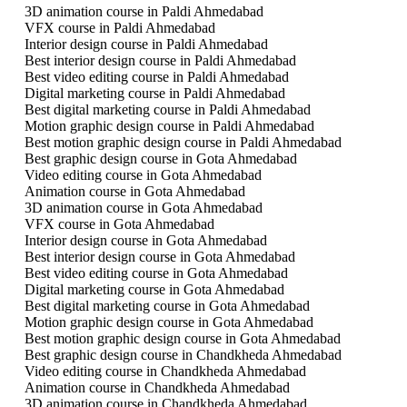
3D animation course in Paldi Ahmedabad
VFX course in Paldi Ahmedabad
Interior design course in Paldi Ahmedabad
Best interior design course in Paldi Ahmedabad
Best video editing course in Paldi Ahmedabad
Digital marketing course in Paldi Ahmedabad
Best digital marketing course in Paldi Ahmedabad
Motion graphic design course in Paldi Ahmedabad
Best motion graphic design course in Paldi Ahmedabad
Best graphic design course in Gota Ahmedabad
Video editing course in Gota Ahmedabad
Animation course in Gota Ahmedabad
3D animation course in Gota Ahmedabad
VFX course in Gota Ahmedabad
Interior design course in Gota Ahmedabad
Best interior design course in Gota Ahmedabad
Best video editing course in Gota Ahmedabad
Digital marketing course in Gota Ahmedabad
Best digital marketing course in Gota Ahmedabad
Motion graphic design course in Gota Ahmedabad
Best motion graphic design course in Gota Ahmedabad
Best graphic design course in Chandkheda Ahmedabad
Video editing course in Chandkheda Ahmedabad
Animation course in Chandkheda Ahmedabad
3D animation course in Chandkheda Ahmedabad