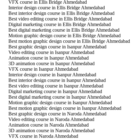
VFX course in Ellis Bridge Ahmedabad
Interior design course in Ellis Bridge Ahmedabad
Best interior design course in Ellis Bridge Ahmedabad
Best video editing course in Ellis Bridge Ahmedabad
Digital marketing course in Ellis Bridge Ahmedabad
Best digital marketing course in Ellis Bridge Ahmedabad
Motion graphic design course in Ellis Bridge Ahmedabad
Best motion graphic design course in Ellis Bridge Ahmedabad
Best graphic design course in Isanpur Ahmedabad
Video editing course in Isanpur Ahmedabad
Animation course in Isanpur Ahmedabad
3D animation course in Isanpur Ahmedabad
VFX course in Isanpur Ahmedabad
Interior design course in Isanpur Ahmedabad
Best interior design course in Isanpur Ahmedabad
Best video editing course in Isanpur Ahmedabad
Digital marketing course in Isanpur Ahmedabad
Best digital marketing course in Isanpur Ahmedabad
Motion graphic design course in Isanpur Ahmedabad
Best motion graphic design course in Isanpur Ahmedabad
Best graphic design course in Naroda Ahmedabad
Video editing course in Naroda Ahmedabad
Animation course in Naroda Ahmedabad
3D animation course in Naroda Ahmedabad
VFX course in Naroda Ahmedabad