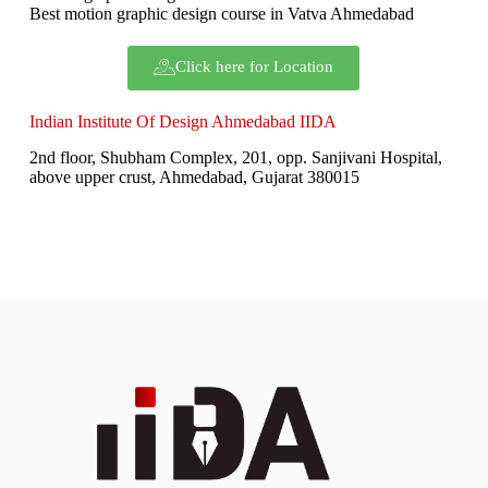
Best motion graphic design course in Vatva Ahmedabad
Click here for Location
Indian Institute Of Design Ahmedabad IIDA
2nd floor, Shubham Complex, 201, opp. Sanjivani Hospital,
above upper crust, Ahmedabad, Gujarat 380015