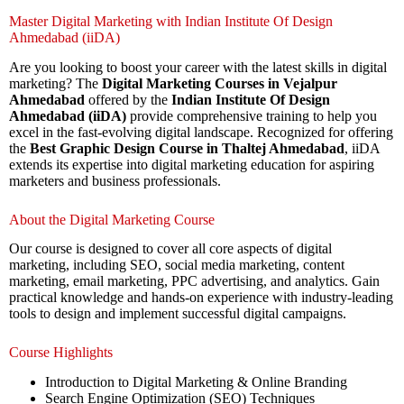
Master Digital Marketing with Indian Institute Of Design
Ahmedabad (iiDA)
Are you looking to boost your career with the latest skills in digital
marketing? The
Digital Marketing Courses in Vejalpur
Ahmedabad
offered by the
Indian Institute Of Design
Ahmedabad (iiDA)
provide comprehensive training to help you
excel in the fast-evolving digital landscape. Recognized for offering
the
Best Graphic Design Course in Thaltej Ahmedabad
, iiDA
extends its expertise into digital marketing education for aspiring
marketers and business professionals.
About the Digital Marketing Course
Our course is designed to cover all core aspects of digital
marketing, including SEO, social media marketing, content
marketing, email marketing, PPC advertising, and analytics. Gain
practical knowledge and hands-on experience with industry-leading
tools to design and implement successful digital campaigns.
Course Highlights
Introduction to Digital Marketing & Online Branding
Search Engine Optimization (SEO) Techniques