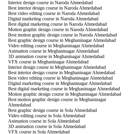
Interior design course in Naroda Ahmedabad
Best interior design course in Naroda Ahmedabad
Best video editing course in Naroda Ahmedabad
Digital marketing course in Naroda Ahmedabad
Best digital marketing course in Naroda Ahmedabad
Motion graphic design course in Naroda Ahmedabad
Best motion graphic design course in Naroda Ahmedabad
Best graphic design course in Meghaninagar Ahmedabad
Video editing course in Meghaninagar Ahmedabad
Animation course in Meghaninagar Ahmedabad
3D animation course in Meghaninagar Ahmedabad
VFX course in Meghaninagar Ahmedabad
Interior design course in Meghaninagar Ahmedabad
Best interior design course in Meghaninagar Ahmedabad
Best video editing course in Meghaninagar Ahmedabad
Digital marketing course in Meghaninagar Ahmedabad
Best digital marketing course in Meghaninagar Ahmedabad
Motion graphic design course in Meghaninagar Ahmedabad
Best motion graphic design course in Meghaninagar
Ahmedabad
Best graphic design course in Sola Ahmedabad
Video editing course in Sola Ahmedabad
Animation course in Sola Ahmedabad
3D animation course in Sola Ahmedabad
VFX course in Sola Ahmedabad