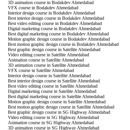
3D animation course in Bodakdev Ahmedabad
VFX course in Bodakdev Ahmedabad
Interior design course in Bodakdev Ahmedabad
Best interior design course in Bodakdev Ahmedabad
Best video editing course in Bodakdev Ahmedabad
Digital marketing course in Bodakdev Ahmedabad
Best digital marketing course in Bodakdev Ahmedabad
Motion graphic design course in Bodakdev Ahmedabad
Best motion graphic design course in Bodakdev Ahmedabad
Best graphic design course in Satellite Ahmedabad
Video editing course in Satellite Ahmedabad
Animation course in Satellite Ahmedabad
3D animation course in Satellite Ahmedabad
VFX course in Satellite Ahmedabad
Interior design course in Satellite Ahmedabad
Best interior design course in Satellite Ahmedabad
Best video editing course in Satellite Ahmedabad
Digital marketing course in Satellite Ahmedabad
Best digital marketing course in Satellite Ahmedabad
Motion graphic design course in Satellite Ahmedabad
Best motion graphic design course in Satellite Ahmedabad
Best graphic design course in SG Highway Ahmedabad
Video editing course in SG Highway Ahmedabad
Animation course in SG Highway Ahmedabad
3D animation course in SG Highway Ahmedabad