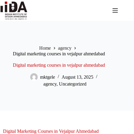
Home
agency
Digital marketing courses in vejalpur ahmedabad
Digital marketing courses in vejalpur ahmedabad
mktgele
August 13, 2025
agency
,
Uncategorized
Digital Marketing Courses in Vejalpur Ahmedabad