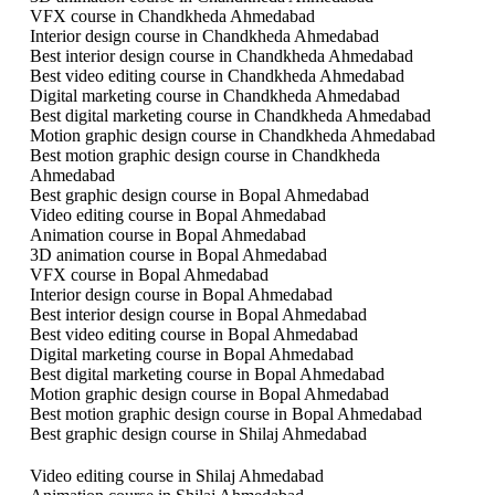
VFX course in Chandkheda Ahmedabad
Interior design course in Chandkheda Ahmedabad
Best interior design course in Chandkheda Ahmedabad
Best video editing course in Chandkheda Ahmedabad
Digital marketing course in Chandkheda Ahmedabad
Best digital marketing course in Chandkheda Ahmedabad
Motion graphic design course in Chandkheda Ahmedabad
Best motion graphic design course in Chandkheda
Ahmedabad
Best graphic design course in Bopal Ahmedabad
Video editing course in Bopal Ahmedabad
Animation course in Bopal Ahmedabad
3D animation course in Bopal Ahmedabad
VFX course in Bopal Ahmedabad
Interior design course in Bopal Ahmedabad
Best interior design course in Bopal Ahmedabad
Best video editing course in Bopal Ahmedabad
Digital marketing course in Bopal Ahmedabad
Best digital marketing course in Bopal Ahmedabad
Motion graphic design course in Bopal Ahmedabad
Best motion graphic design course in Bopal Ahmedabad
Best graphic design course in Shilaj Ahmedabad
Video editing course in Shilaj Ahmedabad