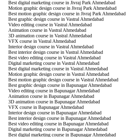
Best digital marketing course in Jivraj Park Ahmedabad
Motion graphic design course in Jivraj Park Ahmedabad
Best motion graphic design course in Jivraj Park Ahmedabad
Best graphic design course in Vastral Ahmedabad
Video editing course in Vastral Ahmedabad
Animation course in Vastral Ahmedabad
3D animation course in Vastral Ahmedabad
VFX course in Vastral Ahmedabad
Interior design course in Vastral Ahmedabad
Best interior design course in Vastral Ahmedabad
Best video editing course in Vastral Ahmedabad
Digital marketing course in Vastral Ahmedabad
Best digital marketing course in Vastral Ahmedabad
Motion graphic design course in Vastral Ahmedabad
Best motion graphic design course in Vastral Ahmedabad
Best graphic design course in Bapunagar Ahmedabad
Video editing course in Bapunagar Ahmedabad
Animation course in Bapunagar Ahmedabad
3D animation course in Bapunagar Ahmedabad
VFX course in Bapunagar Ahmedabad
Interior design course in Bapunagar Ahmedabad
Best interior design course in Bapunagar Ahmedabad
Best video editing course in Bapunagar Ahmedabad
Digital marketing course in Bapunagar Ahmedabad
Best digital marketing course in Bapunagar Ahmedabad