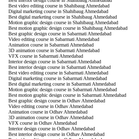
Best interior design course in Shahibaug Ahmedabad
Best video editing course in Shahibaug Ahmedabad
Digital marketing course in Shahibaug Ahmedabad
Best digital marketing course in Shahibaug Ahmedabad
Motion graphic design course in Shahibaug Ahmedabad
Best motion graphic design course in Shahibaug Ahmedabad
Best graphic design course in Sabarmati Ahmedabad
Video editing course in Sabarmati Ahmedabad
Animation course in Sabarmati Ahmedabad
3D animation course in Sabarmati Ahmedabad
VFX course in Sabarmati Ahmedabad
Interior design course in Sabarmati Ahmedabad
Best interior design course in Sabarmati Ahmedabad
Best video editing course in Sabarmati Ahmedabad
Digital marketing course in Sabarmati Ahmedabad
Best digital marketing course in Sabarmati Ahmedabad
Motion graphic design course in Sabarmati Ahmedabad
Best motion graphic design course in Sabarmati Ahmedabad
Best graphic design course in Odhav Ahmedabad
Video editing course in Odhav Ahmedabad
Animation course in Odhav Ahmedabad
3D animation course in Odhav Ahmedabad
VFX course in Odhav Ahmedabad
Interior design course in Odhav Ahmedabad
Best interior design course in Odhav Ahmedabad