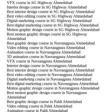
VFX course in SG Highway Ahmedabad
Interior design course in SG Highway Ahmedabad
Best interior design course in SG Highway Ahmedabad
Best video editing course in SG Highway Ahmedabad
Digital marketing course in SG Highway Ahmedabad
Best digital marketing course in SG Highway Ahmedabad
Motion graphic design course in SG Highway Ahmedabad
Best motion graphic design course in SG Highway
Ahmedabad
Best graphic design course in Navrangpura Ahmedabad
Video editing course in Navrangpura Ahmedabad
Animation course in Navrangpura Ahmedabad
3D animation course in Navrangpura Ahmedabad
VFX course in Navrangpura Ahmedabad
Interior design course in Navrangpura Ahmedabad
Best interior design course in Navrangpura Ahmedabad
Best video editing course in Navrangpura Ahmedabad
Digital marketing course in Navrangpura Ahmedabad
Best digital marketing course in Navrangpura Ahmedabad
Motion graphic design course in Navrangpura Ahmedabad
Best motion graphic design course in Navrangpura
Ahmedabad
Best graphic design course in Paldi Ahmedabad
Video editing course in Paldi Ahmedabad
Animation course in Paldi Ahmedabad