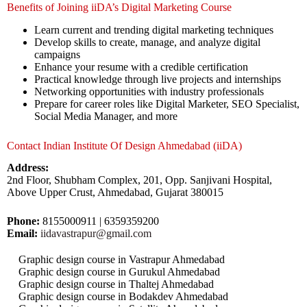
Benefits of Joining iiDA’s Digital Marketing Course
Learn current and trending digital marketing techniques
Develop skills to create, manage, and analyze digital
campaigns
Enhance your resume with a credible certification
Practical knowledge through live projects and internships
Networking opportunities with industry professionals
Prepare for career roles like Digital Marketer, SEO Specialist,
Social Media Manager, and more
Contact Indian Institute Of Design Ahmedabad (iiDA)
Address:
2nd Floor, Shubham Complex, 201, Opp. Sanjivani Hospital,
Above Upper Crust, Ahmedabad, Gujarat 380015
Phone:
8155000911 | 6359359200
Email:
iidavastrapur@gmail.com
Graphic design course in Vastrapur Ahmedabad
Graphic design course in Gurukul Ahmedabad
Graphic design course in Thaltej Ahmedabad
Graphic design course in Bodakdev Ahmedabad