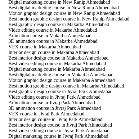
Digital marketing course in New Ranip Ahmedabad
Best digital marketing course in New Ranip Ahmedabad
Motion graphic design course in New Ranip Ahmedabad
Best motion graphic design course in New Ranip Ahmedabad
Best graphic design course in Makarba Ahmedabad
Video editing course in Makarba Ahmedabad
Animation course in Makarba Ahmedabad
3D animation course in Makarba Ahmedabad
VFX course in Makarba Ahmedabad
Interior design course in Makarba Ahmedabad
Best interior design course in Makarba Ahmedabad
Best video editing course in Makarba Ahmedabad
Digital marketing course in Makarba Ahmedabad
Best digital marketing course in Makarba Ahmedabad
Motion graphic design course in Makarba Ahmedabad
Best motion graphic design course in Makarba Ahmedabad
Best graphic design course in Jivraj Park Ahmedabad
Video editing course in Jivraj Park Ahmedabad
Animation course in Jivraj Park Ahmedabad
3D animation course in Jivraj Park Ahmedabad
VFX course in Jivraj Park Ahmedabad
Interior design course in Jivraj Park Ahmedabad
Best interior design course in Jivraj Park Ahmedabad
Best video editing course in Jivraj Park Ahmedabad
Digital marketing course in Jivraj Park Ahmedabad