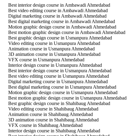
Best interior design course in Ambawadi Ahmedabad
Best video editing course in Ambawadi Ahmedabad
Digital marketing course in Ambawadi Ahmedabad
Best digital marketing course in Ambawadi Ahmedabad
Motion graphic design course in Ambawadi Ahmedabad
Best motion graphic design course in Ambawadi Ahmedabad
Best graphic design course in Usmanpura Ahmedabad
Video editing course in Usmanpura Ahmedabad
Animation course in Usmanpura Ahmedabad
3D animation course in Usmanpura Ahmedabad
VFX course in Usmanpura Ahmedabad
Interior design course in Usmanpura Ahmedabad
Best interior design course in Usmanpura Ahmedabad
Best video editing course in Usmanpura Ahmedabad
Digital marketing course in Usmanpura Ahmedabad
Best digital marketing course in Usmanpura Ahmedabad
Motion graphic design course in Usmanpura Ahmedabad
Best motion graphic design course in Usmanpura Ahmedabad
Best graphic design course in Shahibaug Ahmedabad
Video editing course in Shahibaug Ahmedabad
Animation course in Shahibaug Ahmedabad
3D animation course in Shahibaug Ahmedabad
VFX course in Shahibaug Ahmedabad
Interior design course in Shahibaug Ahmedabad