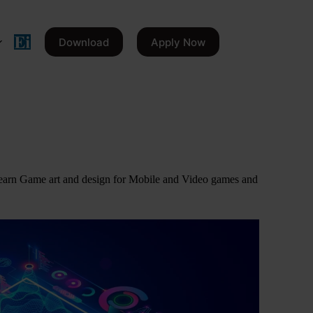
Download
Apply Now
earn Game art and design for Mobile and Video games and