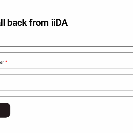
ll back from iiDA
ber
*
VFX
Graphic Design