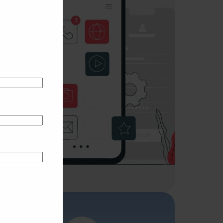
UI/UX