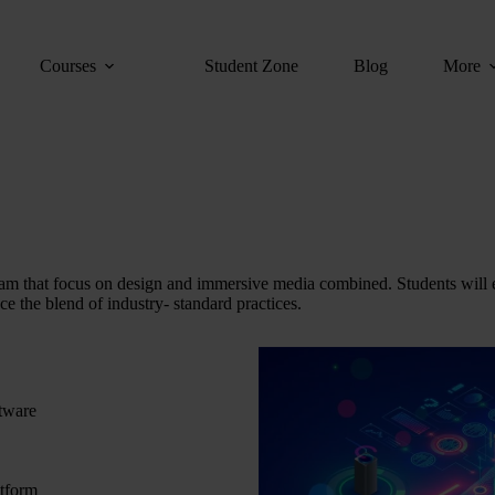
Courses
Student Zone
Blog
More
 that focus on design and immersive media combined. Students will 
ce the blend of industry- standard practices.
ftware
atform