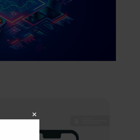
Close
this
module