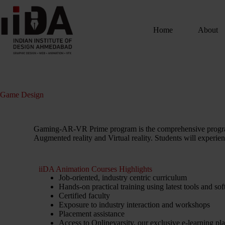
Home
About
Game Design
Gaming-AR-VR Prime program is the comprehensive program
Augmented reality and Virtual reality. Students will experien
iiDA Animation Courses Highlights
Job-oriented, industry centric curriculum
Hands-on practical training using latest tools and so
Certified faculty
Exposure to industry interaction and workshops
Placement assistance
Access to Onlinevarsity, our exclusive e-learning pl