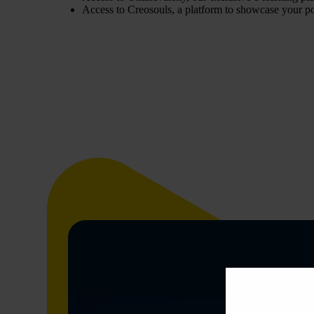
Access to Creosouls, a platform to showcase your po