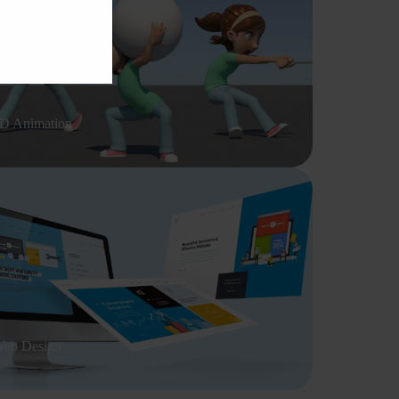
D Animation
eb Design