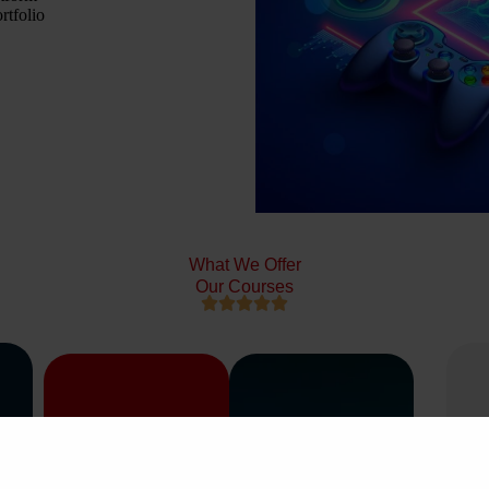
rtfolio
What We Offer
Our Courses




