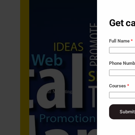
Get ca
Full Name
*
Phone Num
Courses
*
Digital Marketing
Submit