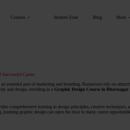
Courses
Student Zone
Blog
More
 Successful Career
n essential part of marketing and branding. Businesses rely on attractiv
ity and design, enrolling in a
Graphic Design Course in Bhavnagar
ides comprehensive training in design principles, creative techniques,
ng, learning graphic design can open the door to many career opportuniti