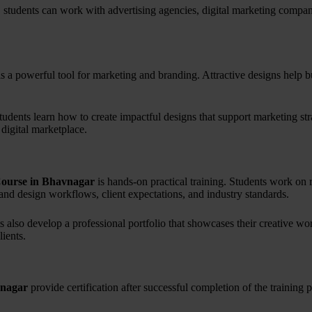
, students can work with advertising agencies, digital marketing compani
is a powerful tool for marketing and branding. Attractive designs help b
students learn how to create impactful designs that support marketing str
 digital marketplace.
Course in Bhavnagar
is hands-on practical training. Students work on 
and design workflows, client expectations, and industry standards.
ts also develop a professional portfolio that showcases their creative wor
ients.
vnagar
provide certification after successful completion of the training 