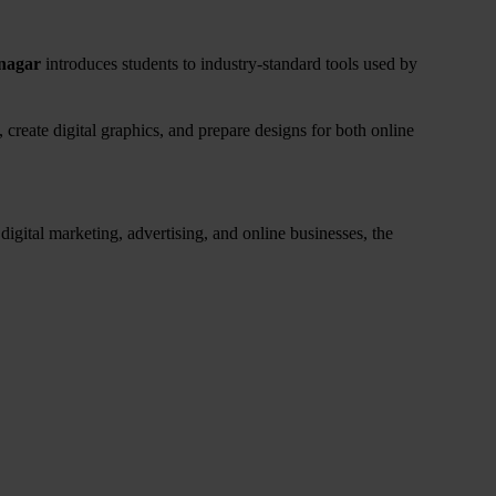
nagar
introduces students to industry-standard tools used by
 create digital graphics, and prepare designs for both online
igital marketing, advertising, and online businesses, the