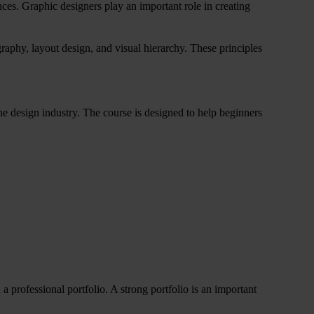
es. Graphic designers play an important role in creating
raphy, layout design, and visual hierarchy. These principles
he design industry. The course is designed to help beginners
a professional portfolio. A strong portfolio is an important