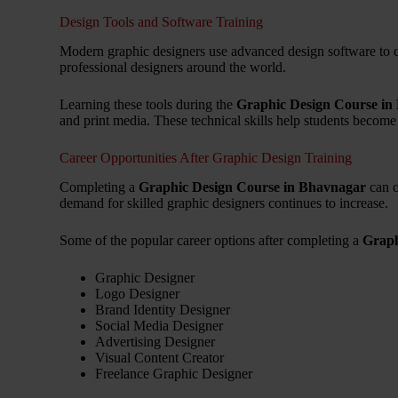
Design Tools and Software Training
Modern graphic designers use advanced design software to cr
professional designers around the world.
Learning these tools during the
Graphic Design Course in
and print media. These technical skills help students become
Career Opportunities After Graphic Design Training
Completing a
Graphic Design Course in Bhavnagar
can o
demand for skilled graphic designers continues to increase.
Some of the popular career options after completing a
Graph
Graphic Designer
Logo Designer
Brand Identity Designer
Social Media Designer
Advertising Designer
Visual Content Creator
Freelance Graphic Designer