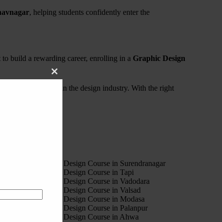
havnagar
, helping students confidently enter the
t to build a rewarding career, enrolling in a
Graphic Design
Close
this
needed to succeed in the design industry. With the right
module
4
est Motion Graphic Design Course in Surendranagar
est Motion Graphic Design Course in Tapi
est Motion Graphic Design Course in Vadodara
est Motion Graphic Design Course in Valsad
est Motion Graphic Design Course in Modasa
est Motion Graphic Design Course in Palanpur
est Motion Graphic Design Course in Ahwa