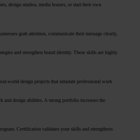
es, design studios, media houses, or start their own
usinesses grab attention, communicate their message clearly,
ategies and strengthen brand identity. These skills are highly
real-world design projects that simulate professional work
k and design abilities. A strong portfolio increases the
program. Certification validates your skills and strengthens