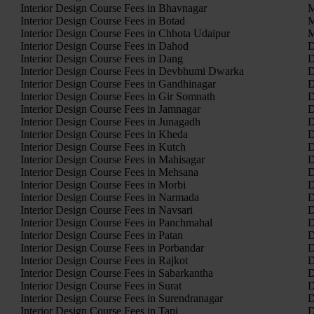
Interior Design Course Fees in Bhavnagar
M
Interior Design Course Fees in Botad
M
Interior Design Course Fees in Chhota Udaipur
M
Interior Design Course Fees in Dahod
D
Interior Design Course Fees in Dang
D
Interior Design Course Fees in Devbhumi Dwarka
D
Interior Design Course Fees in Gandhinagar
D
Interior Design Course Fees in Gir Somnath
D
Interior Design Course Fees in Jamnagar
D
Interior Design Course Fees in Junagadh
D
Interior Design Course Fees in Kheda
D
Interior Design Course Fees in Kutch
D
Interior Design Course Fees in Mahisagar
D
Interior Design Course Fees in Mehsana
D
Interior Design Course Fees in Morbi
D
Interior Design Course Fees in Narmada
D
Interior Design Course Fees in Navsari
D
Interior Design Course Fees in Panchmahal
D
Interior Design Course Fees in Patan
D
Interior Design Course Fees in Porbandar
D
Interior Design Course Fees in Rajkot
D
Interior Design Course Fees in Sabarkantha
D
Interior Design Course Fees in Surat
D
Interior Design Course Fees in Surendranagar
D
Interior Design Course Fees in Tapi
D