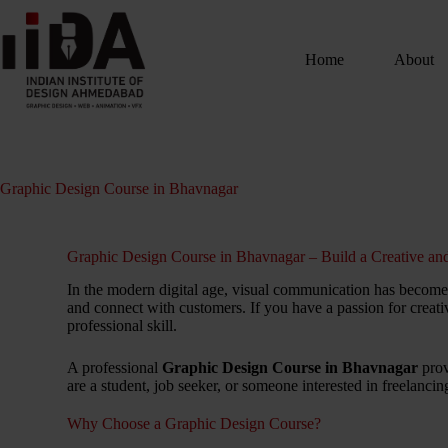
Home
About
Graphic Design Course in Bhavnagar
Graphic Design Course in Bhavnagar – Build a Creative and
In the modern digital age, visual communication has become a
and connect with customers. If you have a passion for creativ
professional skill.
A professional
Graphic Design Course in Bhavnagar
prov
are a student, job seeker, or someone interested in freelanci
Why Choose a Graphic Design Course?