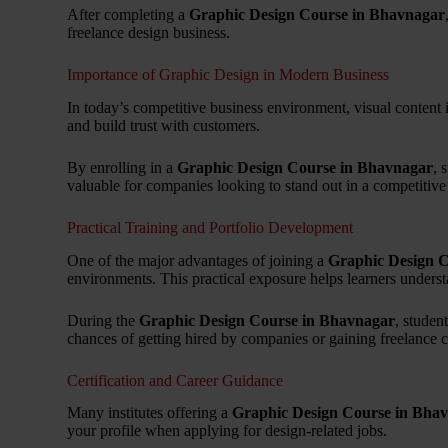
After completing a
Graphic Design Course in Bhavnagar
freelance design business.
Importance of Graphic Design in Modern Business
In today’s competitive business environment, visual content 
and build trust with customers.
By enrolling in a
Graphic Design Course in Bhavnagar
, 
valuable for companies looking to stand out in a competitive
Practical Training and Portfolio Development
One of the major advantages of joining a
Graphic Design 
environments. This practical exposure helps learners underst
During the
Graphic Design Course in Bhavnagar
, studen
chances of getting hired by companies or gaining freelance cl
Certification and Career Guidance
Many institutes offering a
Graphic Design Course in Bha
your profile when applying for design-related jobs.