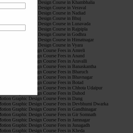
est Motion Graphic Design Course in Khambhalia
est Motion Graphic Design Course in Veraval
est Motion Graphic Design Course in Nadiad
est Motion Graphic Design Course in Bhuj
est Motion Graphic Design Course in Lunavada
est Motion Graphic Design Course in Rajpipla
est Motion Graphic Design Course in Godhra
est Motion Graphic Design Course in Himatnagar
est Motion Graphic Design Course in Vyara
otion Graphic Design Course Fees in Amreli
otion Graphic Design Course Fees in Anand
otion Graphic Design Course Fees in Aravalli
otion Graphic Design Course Fees in Banaskantha
otion Graphic Design Course Fees in Bharuch
otion Graphic Design Course Fees in Bhavnagar
otion Graphic Design Course Fees in Botad
otion Graphic Design Course Fees in Chhota Udaipur
otion Graphic Design Course Fees in Dahod
otion Graphic Design Course Fees in Dang
otion Graphic Design Course Fees in Devbhumi Dwarka
otion Graphic Design Course Fees in Gandhinagar
otion Graphic Design Course Fees in Gir Somnath
otion Graphic Design Course Fees in Jamnagar
otion Graphic Design Course Fees in Junagadh
otion Graphic Design Course Fees in Kheda