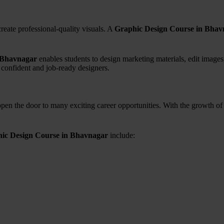
eate professional-quality visuals. A
Graphic Design Course in Bhav
 Bhavnagar
enables students to design marketing materials, edit images,
 confident and job-ready designers.
pen the door to many exciting career opportunities. With the growth of d
ic Design Course in Bhavnagar
include: