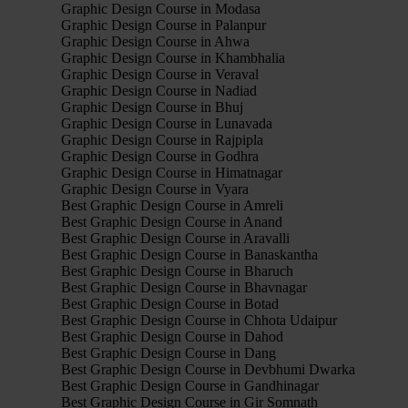
Graphic Design Course in Modasa
Graphic Design Course in Palanpur
Graphic Design Course in Ahwa
Graphic Design Course in Khambhalia
Graphic Design Course in Veraval
Graphic Design Course in Nadiad
Graphic Design Course in Bhuj
Graphic Design Course in Lunavada
Graphic Design Course in Rajpipla
Graphic Design Course in Godhra
Graphic Design Course in Himatnagar
Graphic Design Course in Vyara
Best Graphic Design Course in Amreli
Best Graphic Design Course in Anand
Best Graphic Design Course in Aravalli
Best Graphic Design Course in Banaskantha
Best Graphic Design Course in Bharuch
Best Graphic Design Course in Bhavnagar
Best Graphic Design Course in Botad
Best Graphic Design Course in Chhota Udaipur
Best Graphic Design Course in Dahod
Best Graphic Design Course in Dang
Best Graphic Design Course in Devbhumi Dwarka
Best Graphic Design Course in Gandhinagar
Best Graphic Design Course in Gir Somnath