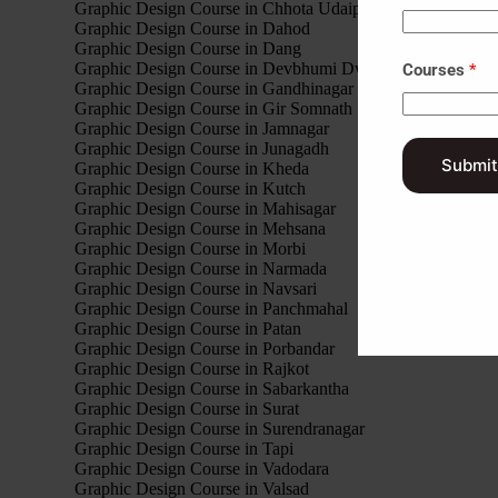
Graphic Design Course in Chhota Udaipur
Graphic Design Course in Dahod
Graphic Design Course in Dang
Graphic Design Course in Devbhumi Dwarka
Courses
*
Graphic Design Course in Gandhinagar
Graphic Design Course in Gir Somnath
Graphic Design Course in Jamnagar
Graphic Design Course in Junagadh
Submit
Graphic Design Course in Kheda
Graphic Design Course in Kutch
Graphic Design Course in Mahisagar
Graphic Design Course in Mehsana
Graphic Design Course in Morbi
Graphic Design Course in Narmada
Graphic Design Course in Navsari
Graphic Design Course in Panchmahal
Graphic Design Course in Patan
Graphic Design Course in Porbandar
Graphic Design Course in Rajkot
Graphic Design Course in Sabarkantha
Graphic Design Course in Surat
Graphic Design Course in Surendranagar
Graphic Design Course in Tapi
Graphic Design Course in Vadodara
Graphic Design Course in Valsad