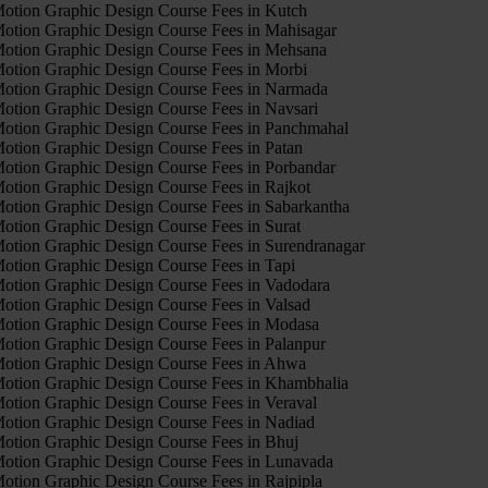
otion Graphic Design Course Fees in Kutch
otion Graphic Design Course Fees in Mahisagar
otion Graphic Design Course Fees in Mehsana
otion Graphic Design Course Fees in Morbi
otion Graphic Design Course Fees in Narmada
otion Graphic Design Course Fees in Navsari
otion Graphic Design Course Fees in Panchmahal
otion Graphic Design Course Fees in Patan
otion Graphic Design Course Fees in Porbandar
otion Graphic Design Course Fees in Rajkot
otion Graphic Design Course Fees in Sabarkantha
otion Graphic Design Course Fees in Surat
otion Graphic Design Course Fees in Surendranagar
otion Graphic Design Course Fees in Tapi
otion Graphic Design Course Fees in Vadodara
otion Graphic Design Course Fees in Valsad
otion Graphic Design Course Fees in Modasa
otion Graphic Design Course Fees in Palanpur
otion Graphic Design Course Fees in Ahwa
otion Graphic Design Course Fees in Khambhalia
otion Graphic Design Course Fees in Veraval
otion Graphic Design Course Fees in Nadiad
otion Graphic Design Course Fees in Bhuj
otion Graphic Design Course Fees in Lunavada
otion Graphic Design Course Fees in Rajpipla