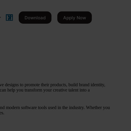
Download
Apply Now
e designs to promote their products, build brand identity,
can help you transform your creative talent into a
 and modern software tools used in the industry. Whether you
es.