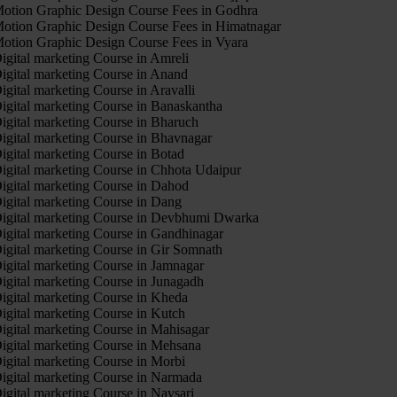
otion Graphic Design Course Fees in Godhra
otion Graphic Design Course Fees in Himatnagar
otion Graphic Design Course Fees in Vyara
igital marketing Course in Amreli
igital marketing Course in Anand
igital marketing Course in Aravalli
igital marketing Course in Banaskantha
igital marketing Course in Bharuch
igital marketing Course in Bhavnagar
igital marketing Course in Botad
igital marketing Course in Chhota Udaipur
igital marketing Course in Dahod
igital marketing Course in Dang
igital marketing Course in Devbhumi Dwarka
igital marketing Course in Gandhinagar
igital marketing Course in Gir Somnath
igital marketing Course in Jamnagar
igital marketing Course in Junagadh
igital marketing Course in Kheda
igital marketing Course in Kutch
igital marketing Course in Mahisagar
igital marketing Course in Mehsana
igital marketing Course in Morbi
igital marketing Course in Narmada
igital marketing Course in Navsari