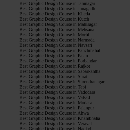
Best Graphic Design Course in Jamnagar
Best Graphic Design Course in Junagadh
Best Graphic Design Course in Kheda
Best Graphic Design Course in Kutch
Best Graphic Design Course in Mahisagar
Best Graphic Design Course in Mehsana
Best Graphic Design Course in Morbi
Best Graphic Design Course in Narmada
Best Graphic Design Course in Navsari
Best Graphic Design Course in Panchmahal
Best Graphic Design Course in Patan
Best Graphic Design Course in Porbandar
Best Graphic Design Course in Rajkot
Best Graphic Design Course in Sabarkantha
Best Graphic Design Course in Surat
Best Graphic Design Course in Surendranagar
Best Graphic Design Course in Tapi
Best Graphic Design Course in Vadodara
Best Graphic Design Course in Valsad
Best Graphic Design Course in Modasa
Best Graphic Design Course in Palanpur
Best Graphic Design Course in Ahwa
Best Graphic Design Course in Khambhalia
Best Graphic Design Course in Veraval
Best Graphic Design Course in Nadiad