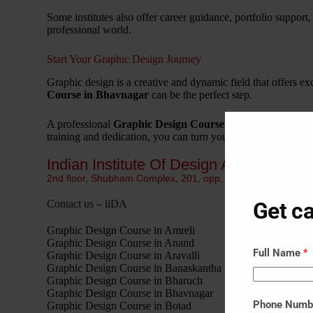
Some institutes also offer career guidance, portfolio support,
professional world.
Start Your Graphic Design Journey
Graphic design is a creative and dynamic field that offers exc
Course in Bhavnagar
can be the perfect step.
A professional
Graphic Design Course in Bhavnagar
help
training and dedication, you can turn your passion for design 
Indian Institute Of Design Ahmedabad I
2nd floor, Shubham Complex, 201, opp. Sanjivani Hospital,
Get ca
Contact us – iiDA
Graphic Design Course in Amreli
Graphic Design Course in Anand
Full Name
*
Graphic Design Course in Aravalli
Graphic Design Course in Banaskantha
Graphic Design Course in Bharuch
Graphic Design Course in Bhavnagar
Phone Num
Graphic Design Course in Botad