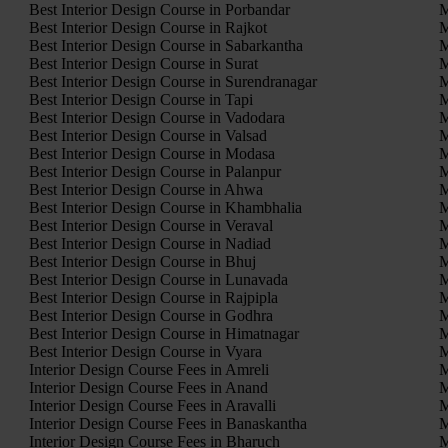
Best Interior Design Course in Porbandar
M
Best Interior Design Course in Rajkot
M
Best Interior Design Course in Sabarkantha
M
Best Interior Design Course in Surat
M
Best Interior Design Course in Surendranagar
M
Best Interior Design Course in Tapi
M
Best Interior Design Course in Vadodara
M
Best Interior Design Course in Valsad
M
Best Interior Design Course in Modasa
M
Best Interior Design Course in Palanpur
M
Best Interior Design Course in Ahwa
M
Best Interior Design Course in Khambhalia
M
Best Interior Design Course in Veraval
M
Best Interior Design Course in Nadiad
M
Best Interior Design Course in Bhuj
M
Best Interior Design Course in Lunavada
M
Best Interior Design Course in Rajpipla
M
Best Interior Design Course in Godhra
M
Best Interior Design Course in Himatnagar
M
Best Interior Design Course in Vyara
M
Interior Design Course Fees in Amreli
M
Interior Design Course Fees in Anand
M
Interior Design Course Fees in Aravalli
M
Interior Design Course Fees in Banaskantha
M
Interior Design Course Fees in Bharuch
M