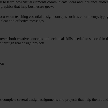
u to learn how visual elements communicate ideas and influence audienc
 graphics that help businesses grow.
ocuses on teaching essential design concepts such as color theory, typog
r clear and effective messages.
overs both creative concepts and technical skills needed to succeed in t
e through real design projects.
ion
ts complete several design assignments and projects that help them build 