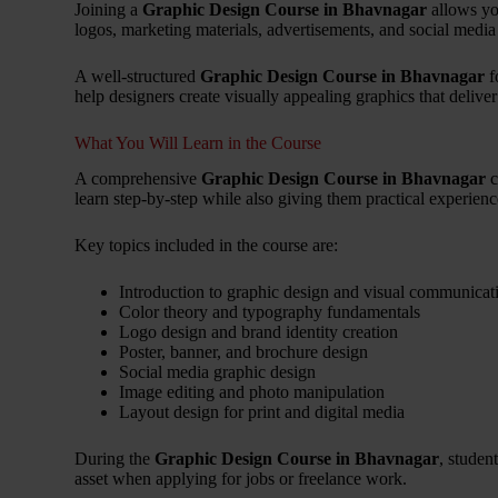
Joining a
Graphic Design Course in Bhavnagar
allows yo
logos, marketing materials, advertisements, and social media
A well-structured
Graphic Design Course in Bhavnagar
f
help designers create visually appealing graphics that delive
What You Will Learn in the Course
A comprehensive
Graphic Design Course in Bhavnagar
c
learn step-by-step while also giving them practical experienc
Key topics included in the course are:
Introduction to graphic design and visual communicat
Color theory and typography fundamentals
Logo design and brand identity creation
Poster, banner, and brochure design
Social media graphic design
Image editing and photo manipulation
Layout design for print and digital media
During the
Graphic Design Course in Bhavnagar
, studen
asset when applying for jobs or freelance work.