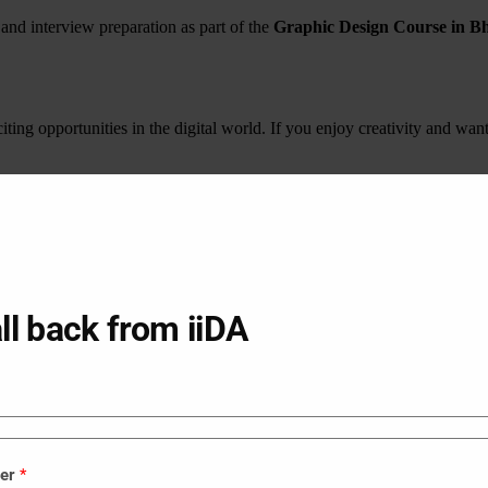
 and interview preparation as part of the
Graphic Design Course in B
iting opportunities in the digital world. If you enjoy creativity and wan
s you develop creativity, technical knowledge, and practical experience 
into a successful and fulfilling career.
IDA - Graphic, Interior & UIUX Design.
 above upper crust, Sunrise Park, Gurukul, Ahmedabad, Gujarat 38005
ll back from iiDA
Interior Design Course in Veraval
B
Interior Design Course in Nadiad
B
Interior Design Course in Bhuj
B
Interior Design Course in Lunavada
B
Interior Design Course in Rajpipla
B
Interior Design Course in Godhra
B
ber
*
Interior Design Course in Himatnagar
B