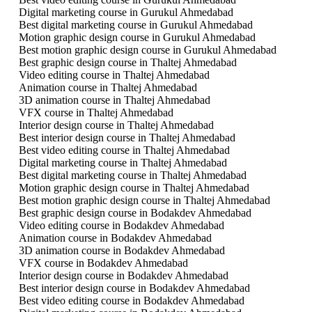
Digital marketing course in Gurukul Ahmedabad
Best digital marketing course in Gurukul Ahmedabad
Motion graphic design course in Gurukul Ahmedabad
Best motion graphic design course in Gurukul Ahmedabad
Best graphic design course in Thaltej Ahmedabad
Video editing course in Thaltej Ahmedabad
Animation course in Thaltej Ahmedabad
3D animation course in Thaltej Ahmedabad
VFX course in Thaltej Ahmedabad
Interior design course in Thaltej Ahmedabad
Best interior design course in Thaltej Ahmedabad
Best video editing course in Thaltej Ahmedabad
Digital marketing course in Thaltej Ahmedabad
Best digital marketing course in Thaltej Ahmedabad
Motion graphic design course in Thaltej Ahmedabad
Best motion graphic design course in Thaltej Ahmedabad
Best graphic design course in Bodakdev Ahmedabad
Video editing course in Bodakdev Ahmedabad
Animation course in Bodakdev Ahmedabad
3D animation course in Bodakdev Ahmedabad
VFX course in Bodakdev Ahmedabad
Interior design course in Bodakdev Ahmedabad
Best interior design course in Bodakdev Ahmedabad
Best video editing course in Bodakdev Ahmedabad