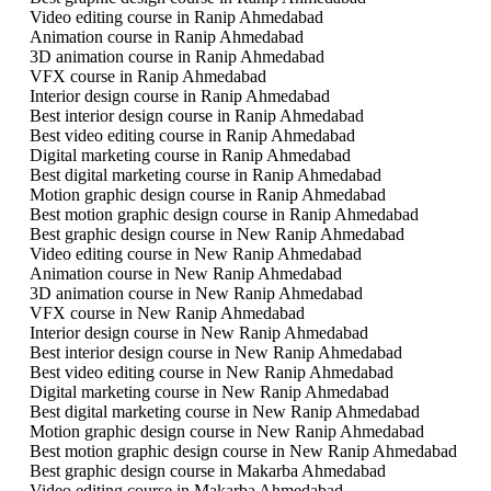
Video editing course in Ranip Ahmedabad
Animation course in Ranip Ahmedabad
3D animation course in Ranip Ahmedabad
VFX course in Ranip Ahmedabad
Interior design course in Ranip Ahmedabad
Best interior design course in Ranip Ahmedabad
Best video editing course in Ranip Ahmedabad
Digital marketing course in Ranip Ahmedabad
Best digital marketing course in Ranip Ahmedabad
Motion graphic design course in Ranip Ahmedabad
Best motion graphic design course in Ranip Ahmedabad
Best graphic design course in New Ranip Ahmedabad
Video editing course in New Ranip Ahmedabad
Animation course in New Ranip Ahmedabad
3D animation course in New Ranip Ahmedabad
VFX course in New Ranip Ahmedabad
Interior design course in New Ranip Ahmedabad
Best interior design course in New Ranip Ahmedabad
Best video editing course in New Ranip Ahmedabad
Digital marketing course in New Ranip Ahmedabad
Best digital marketing course in New Ranip Ahmedabad
Motion graphic design course in New Ranip Ahmedabad
Best motion graphic design course in New Ranip Ahmedabad
Best graphic design course in Makarba Ahmedabad
Video editing course in Makarba Ahmedabad