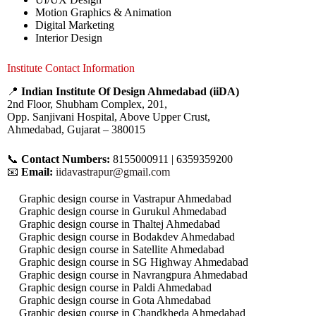
Motion Graphics & Animation
Digital Marketing
Interior Design
Institute Contact Information
📍
Indian Institute Of Design Ahmedabad (iiDA)
2nd Floor, Shubham Complex, 201,
Opp. Sanjivani Hospital, Above Upper Crust,
Ahmedabad, Gujarat – 380015
📞
Contact Numbers:
8155000911 | 6359359200
📧
Email:
iidavastrapur@gmail.com
Graphic design course in Vastrapur Ahmedabad
Graphic design course in Gurukul Ahmedabad
Graphic design course in Thaltej Ahmedabad
Graphic design course in Bodakdev Ahmedabad
Graphic design course in Satellite Ahmedabad
Graphic design course in SG Highway Ahmedabad
Graphic design course in Navrangpura Ahmedabad
Graphic design course in Paldi Ahmedabad
Graphic design course in Gota Ahmedabad
Graphic design course in Chandkheda Ahmedabad