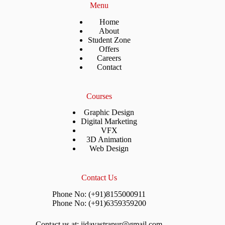
Menu
Home
About
Student Zone
Offers
Careers
Contact
Courses
Graphic Design
Digital Marketing
VFX
3D Animation
Web Design
Contact Us
Phone No: (+91)8155000911
Phone No: (+91)6359359200
Contact us at: iidavastrapur@gmail.com