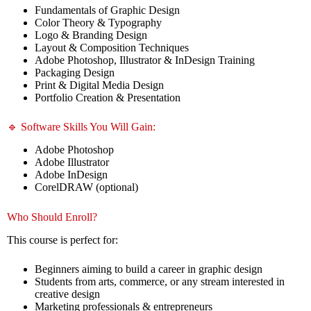
Fundamentals of Graphic Design
Color Theory & Typography
Logo & Branding Design
Layout & Composition Techniques
Adobe Photoshop, Illustrator & InDesign Training
Packaging Design
Print & Digital Media Design
Portfolio Creation & Presentation
🔹 Software Skills You Will Gain:
Adobe Photoshop
Adobe Illustrator
Adobe InDesign
CorelDRAW (optional)
Who Should Enroll?
This course is perfect for:
Beginners aiming to build a career in graphic design
Students from arts, commerce, or any stream interested in
creative design
Marketing professionals & entrepreneurs