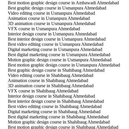
Best motion graphic design course in Ambawadi Ahmedabad
Best graphic design course in Usmanpura Ahmedabad
Video editing course in Usmanpura Ahmedabad
Animation course in Usmanpura Ahmedabad
3D animation course in Usmanpura Ahmedabad
VFX course in Usmanpura Ahmedabad
Interior design course in Usmanpura Ahmedabad
Best interior design course in Usmanpura Ahmedabad
Best video editing course in Usmanpura Ahmedabad
Digital marketing course in Usmanpura Ahmedabad
Best digital marketing course in Usmanpura Ahmedabad
Motion graphic design course in Usmanpura Ahmedabad
Best motion graphic design course in Usmanpura Ahmedabad
Best graphic design course in Shahibaug Ahmedabad
Video editing course in Shahibaug Ahmedabad
Animation course in Shahibaug Ahmedabad
3D animation course in Shahibaug Ahmedabad
VFX course in Shahibaug Ahmedabad
Interior design course in Shahibaug Ahmedabad
Best interior design course in Shahibaug Ahmedabad
Best video editing course in Shahibaug Ahmedabad
Digital marketing course in Shahibaug Ahmedabad
Best digital marketing course in Shahibaug Ahmedabad
Motion graphic design course in Shahibaug Ahmedabad
Best motion graphic design course in Shahibaug Ahmedabad