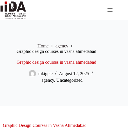
Home
agency
Graphic design courses in vasna ahmedabad
Graphic design courses in vasna ahmedabad
mktgele
August 12, 2025
agency
,
Uncategorized
Graphic Design Courses in Vasna Ahmedabad