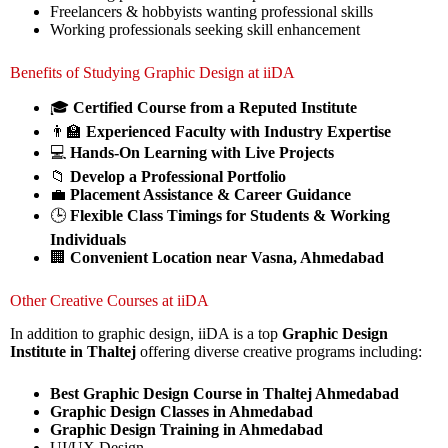
Freelancers & hobbyists wanting professional skills
Working professionals seeking skill enhancement
Benefits of Studying Graphic Design at iiDA
🎓
Certified Course from a Reputed Institute
👨‍🏫
Experienced Faculty with Industry Expertise
💻
Hands-On Learning with Live Projects
📁
Develop a Professional Portfolio
💼
Placement Assistance & Career Guidance
🕒
Flexible Class Timings for Students & Working
Individuals
🏢
Convenient Location near Vasna, Ahmedabad
Other Creative Courses at iiDA
In addition to graphic design, iiDA is a top
Graphic Design
Institute in Thaltej
offering diverse creative programs including:
Best Graphic Design Course in Thaltej Ahmedabad
Graphic Design Classes in Ahmedabad
Graphic Design Training in Ahmedabad
UI/UX Design