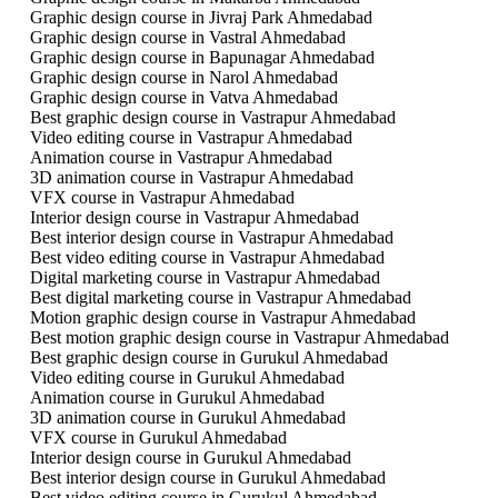
Graphic design course in Jivraj Park Ahmedabad
Graphic design course in Vastral Ahmedabad
Graphic design course in Bapunagar Ahmedabad
Graphic design course in Narol Ahmedabad
Graphic design course in Vatva Ahmedabad
Best graphic design course in Vastrapur Ahmedabad
Video editing course in Vastrapur Ahmedabad
Animation course in Vastrapur Ahmedabad
3D animation course in Vastrapur Ahmedabad
VFX course in Vastrapur Ahmedabad
Interior design course in Vastrapur Ahmedabad
Best interior design course in Vastrapur Ahmedabad
Best video editing course in Vastrapur Ahmedabad
Digital marketing course in Vastrapur Ahmedabad
Best digital marketing course in Vastrapur Ahmedabad
Motion graphic design course in Vastrapur Ahmedabad
Best motion graphic design course in Vastrapur Ahmedabad
Best graphic design course in Gurukul Ahmedabad
Video editing course in Gurukul Ahmedabad
Animation course in Gurukul Ahmedabad
3D animation course in Gurukul Ahmedabad
VFX course in Gurukul Ahmedabad
Interior design course in Gurukul Ahmedabad
Best interior design course in Gurukul Ahmedabad
Best video editing course in Gurukul Ahmedabad