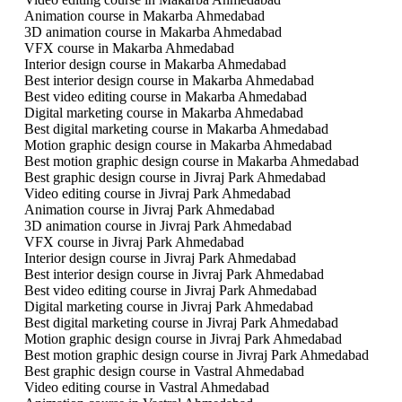
Animation course in Makarba Ahmedabad
3D animation course in Makarba Ahmedabad
VFX course in Makarba Ahmedabad
Interior design course in Makarba Ahmedabad
Best interior design course in Makarba Ahmedabad
Best video editing course in Makarba Ahmedabad
Digital marketing course in Makarba Ahmedabad
Best digital marketing course in Makarba Ahmedabad
Motion graphic design course in Makarba Ahmedabad
Best motion graphic design course in Makarba Ahmedabad
Best graphic design course in Jivraj Park Ahmedabad
Video editing course in Jivraj Park Ahmedabad
Animation course in Jivraj Park Ahmedabad
3D animation course in Jivraj Park Ahmedabad
VFX course in Jivraj Park Ahmedabad
Interior design course in Jivraj Park Ahmedabad
Best interior design course in Jivraj Park Ahmedabad
Best video editing course in Jivraj Park Ahmedabad
Digital marketing course in Jivraj Park Ahmedabad
Best digital marketing course in Jivraj Park Ahmedabad
Motion graphic design course in Jivraj Park Ahmedabad
Best motion graphic design course in Jivraj Park Ahmedabad
Best graphic design course in Vastral Ahmedabad
Video editing course in Vastral Ahmedabad