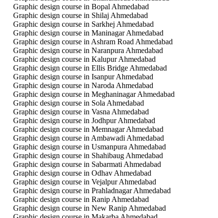
Graphic design course in Bopal Ahmedabad
Graphic design course in Shilaj Ahmedabad
Graphic design course in Sarkhej Ahmedabad
Graphic design course in Maninagar Ahmedabad
Graphic design course in Ashram Road Ahmedabad
Graphic design course in Naranpura Ahmedabad
Graphic design course in Kalupur Ahmedabad
Graphic design course in Ellis Bridge Ahmedabad
Graphic design course in Isanpur Ahmedabad
Graphic design course in Naroda Ahmedabad
Graphic design course in Meghaninagar Ahmedabad
Graphic design course in Sola Ahmedabad
Graphic design course in Vasna Ahmedabad
Graphic design course in Jodhpur Ahmedabad
Graphic design course in Memnagar Ahmedabad
Graphic design course in Ambawadi Ahmedabad
Graphic design course in Usmanpura Ahmedabad
Graphic design course in Shahibaug Ahmedabad
Graphic design course in Sabarmati Ahmedabad
Graphic design course in Odhav Ahmedabad
Graphic design course in Vejalpur Ahmedabad
Graphic design course in Prahladnagar Ahmedabad
Graphic design course in Ranip Ahmedabad
Graphic design course in New Ranip Ahmedabad
Graphic design course in Makarba Ahmedabad