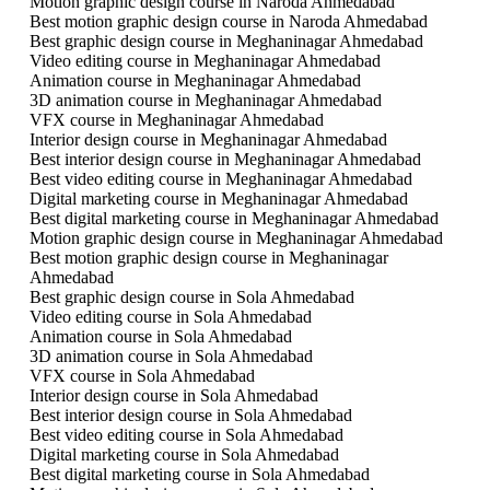
Motion graphic design course in Naroda Ahmedabad
Best motion graphic design course in Naroda Ahmedabad
Best graphic design course in Meghaninagar Ahmedabad
Video editing course in Meghaninagar Ahmedabad
Animation course in Meghaninagar Ahmedabad
3D animation course in Meghaninagar Ahmedabad
VFX course in Meghaninagar Ahmedabad
Interior design course in Meghaninagar Ahmedabad
Best interior design course in Meghaninagar Ahmedabad
Best video editing course in Meghaninagar Ahmedabad
Digital marketing course in Meghaninagar Ahmedabad
Best digital marketing course in Meghaninagar Ahmedabad
Motion graphic design course in Meghaninagar Ahmedabad
Best motion graphic design course in Meghaninagar
Ahmedabad
Best graphic design course in Sola Ahmedabad
Video editing course in Sola Ahmedabad
Animation course in Sola Ahmedabad
3D animation course in Sola Ahmedabad
VFX course in Sola Ahmedabad
Interior design course in Sola Ahmedabad
Best interior design course in Sola Ahmedabad
Best video editing course in Sola Ahmedabad
Digital marketing course in Sola Ahmedabad
Best digital marketing course in Sola Ahmedabad