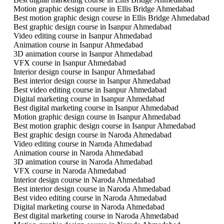
Motion graphic design course in Ellis Bridge Ahmedabad
Best motion graphic design course in Ellis Bridge Ahmedabad
Best graphic design course in Isanpur Ahmedabad
Video editing course in Isanpur Ahmedabad
Animation course in Isanpur Ahmedabad
3D animation course in Isanpur Ahmedabad
VFX course in Isanpur Ahmedabad
Interior design course in Isanpur Ahmedabad
Best interior design course in Isanpur Ahmedabad
Best video editing course in Isanpur Ahmedabad
Digital marketing course in Isanpur Ahmedabad
Best digital marketing course in Isanpur Ahmedabad
Motion graphic design course in Isanpur Ahmedabad
Best motion graphic design course in Isanpur Ahmedabad
Best graphic design course in Naroda Ahmedabad
Video editing course in Naroda Ahmedabad
Animation course in Naroda Ahmedabad
3D animation course in Naroda Ahmedabad
VFX course in Naroda Ahmedabad
Interior design course in Naroda Ahmedabad
Best interior design course in Naroda Ahmedabad
Best video editing course in Naroda Ahmedabad
Digital marketing course in Naroda Ahmedabad
Best digital marketing course in Naroda Ahmedabad