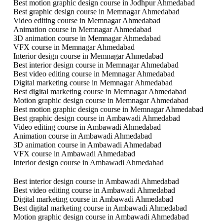
Best motion graphic design course in Jodhpur Ahmedabad
Best graphic design course in Memnagar Ahmedabad
Video editing course in Memnagar Ahmedabad
Animation course in Memnagar Ahmedabad
3D animation course in Memnagar Ahmedabad
VFX course in Memnagar Ahmedabad
Interior design course in Memnagar Ahmedabad
Best interior design course in Memnagar Ahmedabad
Best video editing course in Memnagar Ahmedabad
Digital marketing course in Memnagar Ahmedabad
Best digital marketing course in Memnagar Ahmedabad
Motion graphic design course in Memnagar Ahmedabad
Best motion graphic design course in Memnagar Ahmedabad
Best graphic design course in Ambawadi Ahmedabad
Video editing course in Ambawadi Ahmedabad
Animation course in Ambawadi Ahmedabad
3D animation course in Ambawadi Ahmedabad
VFX course in Ambawadi Ahmedabad
Interior design course in Ambawadi Ahmedabad
Best interior design course in Ambawadi Ahmedabad
Best video editing course in Ambawadi Ahmedabad
Digital marketing course in Ambawadi Ahmedabad
Best digital marketing course in Ambawadi Ahmedabad
Motion graphic design course in Ambawadi Ahmedabad