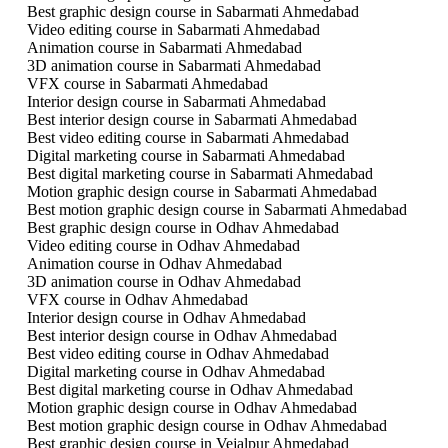
Best graphic design course in Sabarmati Ahmedabad
Video editing course in Sabarmati Ahmedabad
Animation course in Sabarmati Ahmedabad
3D animation course in Sabarmati Ahmedabad
VFX course in Sabarmati Ahmedabad
Interior design course in Sabarmati Ahmedabad
Best interior design course in Sabarmati Ahmedabad
Best video editing course in Sabarmati Ahmedabad
Digital marketing course in Sabarmati Ahmedabad
Best digital marketing course in Sabarmati Ahmedabad
Motion graphic design course in Sabarmati Ahmedabad
Best motion graphic design course in Sabarmati Ahmedabad
Best graphic design course in Odhav Ahmedabad
Video editing course in Odhav Ahmedabad
Animation course in Odhav Ahmedabad
3D animation course in Odhav Ahmedabad
VFX course in Odhav Ahmedabad
Interior design course in Odhav Ahmedabad
Best interior design course in Odhav Ahmedabad
Best video editing course in Odhav Ahmedabad
Digital marketing course in Odhav Ahmedabad
Best digital marketing course in Odhav Ahmedabad
Motion graphic design course in Odhav Ahmedabad
Best motion graphic design course in Odhav Ahmedabad
Best graphic design course in Vejalpur Ahmedabad