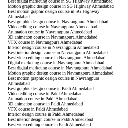
Best digital marketing course in SG Highway Ahmedabad
Motion graphic design course in SG Highway Ahmedabad
Best motion graphic design course in SG Highway
Ahmedabad
Best graphic design course in Navrangpura Ahmedabad
Video editing course in Navrangpura Ahmedabad
Animation course in Navrangpura Ahmedabad
3D animation course in Navrangpura Ahmedabad
VFX course in Navrangpura Ahmedabad
Interior design course in Navrangpura Ahmedabad
Best interior design course in Navrangpura Ahmedabad
Best video editing course in Navrangpura Ahmedabad
Digital marketing course in Navrangpura Ahmedabad
Best digital marketing course in Navrangpura Ahmedabad
Motion graphic design course in Navrangpura Ahmedabad
Best motion graphic design course in Navrangpura
Ahmedabad
Best graphic design course in Paldi Ahmedabad
Video editing course in Paldi Ahmedabad
Animation course in Paldi Ahmedabad
3D animation course in Paldi Ahmedabad
VFX course in Paldi Ahmedabad
Interior design course in Paldi Ahmedabad
Best interior design course in Paldi Ahmedabad
Best video editing course in Paldi Ahmedabad