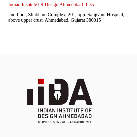
Indian Institute Of Design Ahmedabad IIDA
2nd floor, Shubham Complex, 201, opp. Sanjivani Hospital,
above upper crust, Ahmedabad, Gujarat 380015