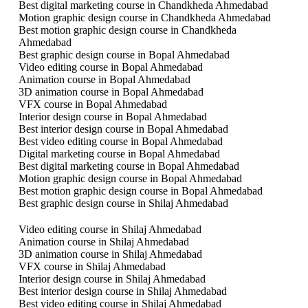
Best digital marketing course in Chandkheda Ahmedabad
Motion graphic design course in Chandkheda Ahmedabad
Best motion graphic design course in Chandkheda
Ahmedabad
Best graphic design course in Bopal Ahmedabad
Video editing course in Bopal Ahmedabad
Animation course in Bopal Ahmedabad
3D animation course in Bopal Ahmedabad
VFX course in Bopal Ahmedabad
Interior design course in Bopal Ahmedabad
Best interior design course in Bopal Ahmedabad
Best video editing course in Bopal Ahmedabad
Digital marketing course in Bopal Ahmedabad
Best digital marketing course in Bopal Ahmedabad
Motion graphic design course in Bopal Ahmedabad
Best motion graphic design course in Bopal Ahmedabad
Best graphic design course in Shilaj Ahmedabad
Video editing course in Shilaj Ahmedabad
Animation course in Shilaj Ahmedabad
3D animation course in Shilaj Ahmedabad
VFX course in Shilaj Ahmedabad
Interior design course in Shilaj Ahmedabad
Best interior design course in Shilaj Ahmedabad
Best video editing course in Shilaj Ahmedabad