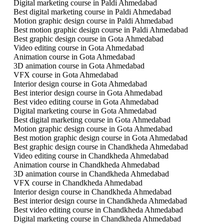
Digital marketing course in Paldi Ahmedabad
Best digital marketing course in Paldi Ahmedabad
Motion graphic design course in Paldi Ahmedabad
Best motion graphic design course in Paldi Ahmedabad
Best graphic design course in Gota Ahmedabad
Video editing course in Gota Ahmedabad
Animation course in Gota Ahmedabad
3D animation course in Gota Ahmedabad
VFX course in Gota Ahmedabad
Interior design course in Gota Ahmedabad
Best interior design course in Gota Ahmedabad
Best video editing course in Gota Ahmedabad
Digital marketing course in Gota Ahmedabad
Best digital marketing course in Gota Ahmedabad
Motion graphic design course in Gota Ahmedabad
Best motion graphic design course in Gota Ahmedabad
Best graphic design course in Chandkheda Ahmedabad
Video editing course in Chandkheda Ahmedabad
Animation course in Chandkheda Ahmedabad
3D animation course in Chandkheda Ahmedabad
VFX course in Chandkheda Ahmedabad
Interior design course in Chandkheda Ahmedabad
Best interior design course in Chandkheda Ahmedabad
Best video editing course in Chandkheda Ahmedabad
Digital marketing course in Chandkheda Ahmedabad