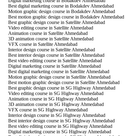
Digital marketing course in Bodakdev Ahmedabad
Best digital marketing course in Bodakdev Ahmedabad
Motion graphic design course in Bodakdev Ahmedabad
Best motion graphic design course in Bodakdev Ahmedabad
Best graphic design course in Satellite Ahmedabad
Video editing course in Satellite Ahmedabad
Animation course in Satellite Ahmedabad
3D animation course in Satellite Ahmedabad
VFX course in Satellite Ahmedabad
Interior design course in Satellite Ahmedabad
Best interior design course in Satellite Ahmedabad
Best video editing course in Satellite Ahmedabad
Digital marketing course in Satellite Ahmedabad
Best digital marketing course in Satellite Ahmedabad
Motion graphic design course in Satellite Ahmedabad
Best motion graphic design course in Satellite Ahmedabad
Best graphic design course in SG Highway Ahmedabad
Video editing course in SG Highway Ahmedabad
Animation course in SG Highway Ahmedabad
3D animation course in SG Highway Ahmedabad
VFX course in SG Highway Ahmedabad
Interior design course in SG Highway Ahmedabad
Best interior design course in SG Highway Ahmedabad
Best video editing course in SG Highway Ahmedabad
Digital marketing course in SG Highway Ahmedabad