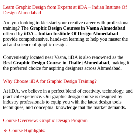
Learn Graphic Design from Experts at iiDA – Indian Institute Of
Design Ahmedabad
Are you looking to kickstart your creative career with professional
training? The
Graphic Design Courses in Vasna Ahmedabad
offered by
iiDA – Indian Institute Of Design Ahmedabad
provide comprehensive, hands-on learning to help you master the
art and science of graphic design.
Conveniently located near Vasna, iiDA is also renowned as the
Best Graphic Design Course in Thaltej Ahmedabad
, making it
the preferred choice for aspiring designers across Ahmedabad.
Why Choose iiDA for Graphic Design Training?
At iiDA, we believe in a perfect blend of creativity, technology, and
practical experience. Our graphic design course is designed by
industry professionals to equip you with the latest design tools,
techniques, and conceptual knowledge that the market demands.
Course Overview: Graphic Design Program
🔹 Course Highlights: