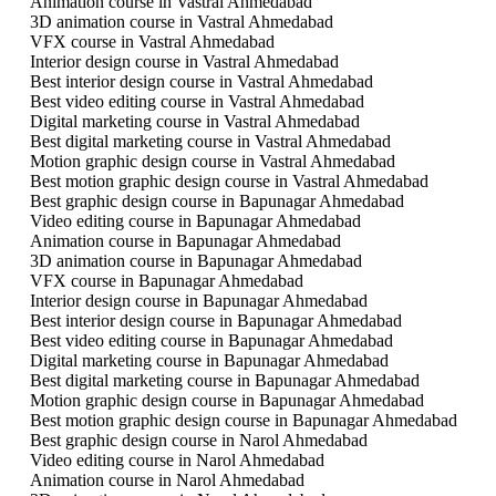
Animation course in Vastral Ahmedabad
3D animation course in Vastral Ahmedabad
VFX course in Vastral Ahmedabad
Interior design course in Vastral Ahmedabad
Best interior design course in Vastral Ahmedabad
Best video editing course in Vastral Ahmedabad
Digital marketing course in Vastral Ahmedabad
Best digital marketing course in Vastral Ahmedabad
Motion graphic design course in Vastral Ahmedabad
Best motion graphic design course in Vastral Ahmedabad
Best graphic design course in Bapunagar Ahmedabad
Video editing course in Bapunagar Ahmedabad
Animation course in Bapunagar Ahmedabad
3D animation course in Bapunagar Ahmedabad
VFX course in Bapunagar Ahmedabad
Interior design course in Bapunagar Ahmedabad
Best interior design course in Bapunagar Ahmedabad
Best video editing course in Bapunagar Ahmedabad
Digital marketing course in Bapunagar Ahmedabad
Best digital marketing course in Bapunagar Ahmedabad
Motion graphic design course in Bapunagar Ahmedabad
Best motion graphic design course in Bapunagar Ahmedabad
Best graphic design course in Narol Ahmedabad
Video editing course in Narol Ahmedabad
Animation course in Narol Ahmedabad