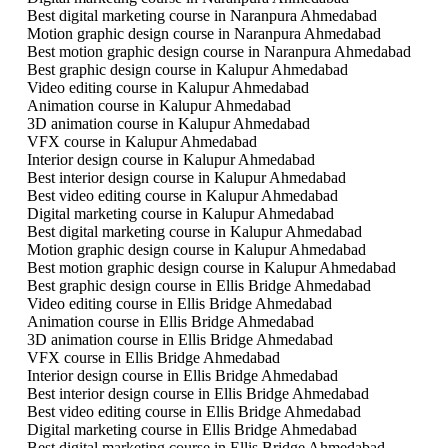
Best digital marketing course in Naranpura Ahmedabad
Motion graphic design course in Naranpura Ahmedabad
Best motion graphic design course in Naranpura Ahmedabad
Best graphic design course in Kalupur Ahmedabad
Video editing course in Kalupur Ahmedabad
Animation course in Kalupur Ahmedabad
3D animation course in Kalupur Ahmedabad
VFX course in Kalupur Ahmedabad
Interior design course in Kalupur Ahmedabad
Best interior design course in Kalupur Ahmedabad
Best video editing course in Kalupur Ahmedabad
Digital marketing course in Kalupur Ahmedabad
Best digital marketing course in Kalupur Ahmedabad
Motion graphic design course in Kalupur Ahmedabad
Best motion graphic design course in Kalupur Ahmedabad
Best graphic design course in Ellis Bridge Ahmedabad
Video editing course in Ellis Bridge Ahmedabad
Animation course in Ellis Bridge Ahmedabad
3D animation course in Ellis Bridge Ahmedabad
VFX course in Ellis Bridge Ahmedabad
Interior design course in Ellis Bridge Ahmedabad
Best interior design course in Ellis Bridge Ahmedabad
Best video editing course in Ellis Bridge Ahmedabad
Digital marketing course in Ellis Bridge Ahmedabad
Best digital marketing course in Ellis Bridge Ahmedabad