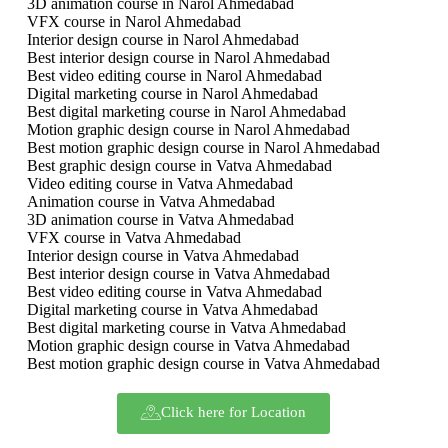
3D animation course in Narol Ahmedabad
VFX course in Narol Ahmedabad
Interior design course in Narol Ahmedabad
Best interior design course in Narol Ahmedabad
Best video editing course in Narol Ahmedabad
Digital marketing course in Narol Ahmedabad
Best digital marketing course in Narol Ahmedabad
Motion graphic design course in Narol Ahmedabad
Best motion graphic design course in Narol Ahmedabad
Best graphic design course in Vatva Ahmedabad
Video editing course in Vatva Ahmedabad
Animation course in Vatva Ahmedabad
3D animation course in Vatva Ahmedabad
VFX course in Vatva Ahmedabad
Interior design course in Vatva Ahmedabad
Best interior design course in Vatva Ahmedabad
Best video editing course in Vatva Ahmedabad
Digital marketing course in Vatva Ahmedabad
Best digital marketing course in Vatva Ahmedabad
Motion graphic design course in Vatva Ahmedabad
Best motion graphic design course in Vatva Ahmedabad
Click here for Location