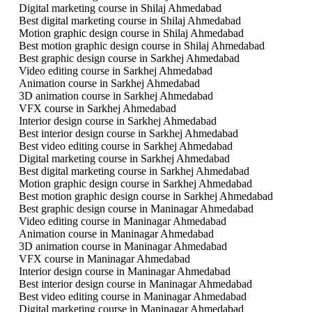
Digital marketing course in Shilaj Ahmedabad
Best digital marketing course in Shilaj Ahmedabad
Motion graphic design course in Shilaj Ahmedabad
Best motion graphic design course in Shilaj Ahmedabad
Best graphic design course in Sarkhej Ahmedabad
Video editing course in Sarkhej Ahmedabad
Animation course in Sarkhej Ahmedabad
3D animation course in Sarkhej Ahmedabad
VFX course in Sarkhej Ahmedabad
Interior design course in Sarkhej Ahmedabad
Best interior design course in Sarkhej Ahmedabad
Best video editing course in Sarkhej Ahmedabad
Digital marketing course in Sarkhej Ahmedabad
Best digital marketing course in Sarkhej Ahmedabad
Motion graphic design course in Sarkhej Ahmedabad
Best motion graphic design course in Sarkhej Ahmedabad
Best graphic design course in Maninagar Ahmedabad
Video editing course in Maninagar Ahmedabad
Animation course in Maninagar Ahmedabad
3D animation course in Maninagar Ahmedabad
VFX course in Maninagar Ahmedabad
Interior design course in Maninagar Ahmedabad
Best interior design course in Maninagar Ahmedabad
Best video editing course in Maninagar Ahmedabad
Digital marketing course in Maninagar Ahmedabad