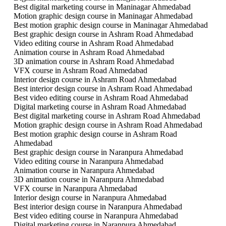
Best digital marketing course in Maninagar Ahmedabad
Motion graphic design course in Maninagar Ahmedabad
Best motion graphic design course in Maninagar Ahmedabad
Best graphic design course in Ashram Road Ahmedabad
Video editing course in Ashram Road Ahmedabad
Animation course in Ashram Road Ahmedabad
3D animation course in Ashram Road Ahmedabad
VFX course in Ashram Road Ahmedabad
Interior design course in Ashram Road Ahmedabad
Best interior design course in Ashram Road Ahmedabad
Best video editing course in Ashram Road Ahmedabad
Digital marketing course in Ashram Road Ahmedabad
Best digital marketing course in Ashram Road Ahmedabad
Motion graphic design course in Ashram Road Ahmedabad
Best motion graphic design course in Ashram Road
Ahmedabad
Best graphic design course in Naranpura Ahmedabad
Video editing course in Naranpura Ahmedabad
Animation course in Naranpura Ahmedabad
3D animation course in Naranpura Ahmedabad
VFX course in Naranpura Ahmedabad
Interior design course in Naranpura Ahmedabad
Best interior design course in Naranpura Ahmedabad
Best video editing course in Naranpura Ahmedabad
Digital marketing course in Naranpura Ahmedabad