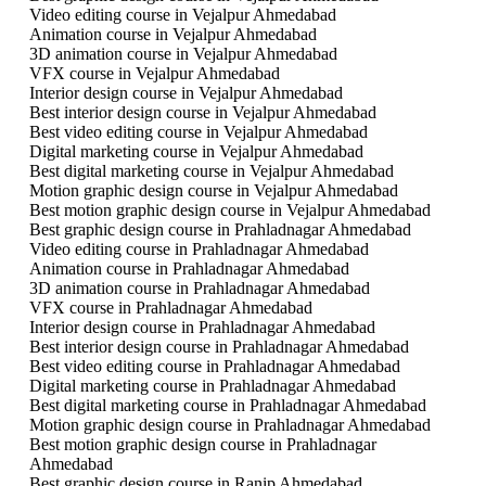
Video editing course in Vejalpur Ahmedabad
Animation course in Vejalpur Ahmedabad
3D animation course in Vejalpur Ahmedabad
VFX course in Vejalpur Ahmedabad
Interior design course in Vejalpur Ahmedabad
Best interior design course in Vejalpur Ahmedabad
Best video editing course in Vejalpur Ahmedabad
Digital marketing course in Vejalpur Ahmedabad
Best digital marketing course in Vejalpur Ahmedabad
Motion graphic design course in Vejalpur Ahmedabad
Best motion graphic design course in Vejalpur Ahmedabad
Best graphic design course in Prahladnagar Ahmedabad
Video editing course in Prahladnagar Ahmedabad
Animation course in Prahladnagar Ahmedabad
3D animation course in Prahladnagar Ahmedabad
VFX course in Prahladnagar Ahmedabad
Interior design course in Prahladnagar Ahmedabad
Best interior design course in Prahladnagar Ahmedabad
Best video editing course in Prahladnagar Ahmedabad
Digital marketing course in Prahladnagar Ahmedabad
Best digital marketing course in Prahladnagar Ahmedabad
Motion graphic design course in Prahladnagar Ahmedabad
Best motion graphic design course in Prahladnagar
Ahmedabad
Best graphic design course in Ranip Ahmedabad