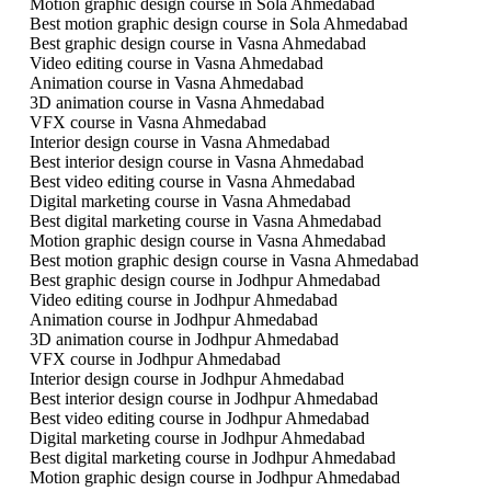
Motion graphic design course in Sola Ahmedabad
Best motion graphic design course in Sola Ahmedabad
Best graphic design course in Vasna Ahmedabad
Video editing course in Vasna Ahmedabad
Animation course in Vasna Ahmedabad
3D animation course in Vasna Ahmedabad
VFX course in Vasna Ahmedabad
Interior design course in Vasna Ahmedabad
Best interior design course in Vasna Ahmedabad
Best video editing course in Vasna Ahmedabad
Digital marketing course in Vasna Ahmedabad
Best digital marketing course in Vasna Ahmedabad
Motion graphic design course in Vasna Ahmedabad
Best motion graphic design course in Vasna Ahmedabad
Best graphic design course in Jodhpur Ahmedabad
Video editing course in Jodhpur Ahmedabad
Animation course in Jodhpur Ahmedabad
3D animation course in Jodhpur Ahmedabad
VFX course in Jodhpur Ahmedabad
Interior design course in Jodhpur Ahmedabad
Best interior design course in Jodhpur Ahmedabad
Best video editing course in Jodhpur Ahmedabad
Digital marketing course in Jodhpur Ahmedabad
Best digital marketing course in Jodhpur Ahmedabad
Motion graphic design course in Jodhpur Ahmedabad