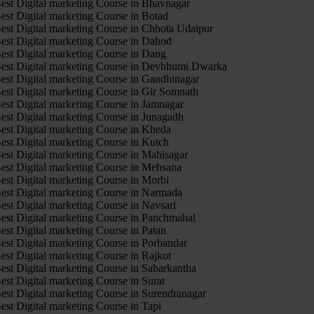
est Digital marketing Course in Bhavnagar
est Digital marketing Course in Botad
est Digital marketing Course in Chhota Udaipur
est Digital marketing Course in Dahod
est Digital marketing Course in Dang
est Digital marketing Course in Devbhumi Dwarka
est Digital marketing Course in Gandhinagar
est Digital marketing Course in Gir Somnath
est Digital marketing Course in Jamnagar
est Digital marketing Course in Junagadh
est Digital marketing Course in Kheda
est Digital marketing Course in Kutch
est Digital marketing Course in Mahisagar
est Digital marketing Course in Mehsana
est Digital marketing Course in Morbi
est Digital marketing Course in Narmada
est Digital marketing Course in Navsari
est Digital marketing Course in Panchmahal
est Digital marketing Course in Patan
est Digital marketing Course in Porbandar
est Digital marketing Course in Rajkot
est Digital marketing Course in Sabarkantha
est Digital marketing Course in Surat
est Digital marketing Course in Surendranagar
est Digital marketing Course in Tapi