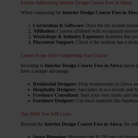
Factors Influencing Interior Design Course Fees in Ahwa
When comparing the
Interior Design Course Fees in Ahw
Curriculum & Software:
Does the fee include traini
Affiliation:
Courses affiliated with recognized univers
Workshops & Industry Exposure:
Institutes that p
Placement Support:
Check if the institute has a dedi
Career Scope After Completing Your Course
Investing in
Interior Design Course Fees in Ahwa
opens do
have a unique advantage.
Residential Designer:
Help homeowners in Ahwa and S
Hospitality Designer:
Specialize in eco-resorts and fo
Freelance Consultant:
Start your own studio and take
Furniture Designer:
Use local materials like bamboo 
Top Skills You Will Learn
Beyond the
Interior Design Course Fees in Ahwa
, the val
Space Planning:
Mastering the
$1:2$
ratio of circulat