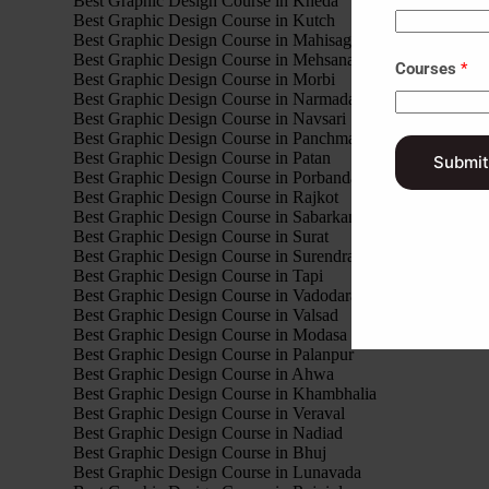
Best Graphic Design Course in Kheda
Best Graphic Design Course in Kutch
Best Graphic Design Course in Mahisagar
Best Graphic Design Course in Mehsana
Courses
*
Best Graphic Design Course in Morbi
Best Graphic Design Course in Narmada
Best Graphic Design Course in Navsari
Best Graphic Design Course in Panchmahal
Best Graphic Design Course in Patan
Submit
Best Graphic Design Course in Porbandar
Best Graphic Design Course in Rajkot
Best Graphic Design Course in Sabarkantha
Best Graphic Design Course in Surat
Best Graphic Design Course in Surendranagar
Best Graphic Design Course in Tapi
Best Graphic Design Course in Vadodara
Best Graphic Design Course in Valsad
Best Graphic Design Course in Modasa
Best Graphic Design Course in Palanpur
Best Graphic Design Course in Ahwa
Best Graphic Design Course in Khambhalia
Best Graphic Design Course in Veraval
Best Graphic Design Course in Nadiad
Best Graphic Design Course in Bhuj
Best Graphic Design Course in Lunavada