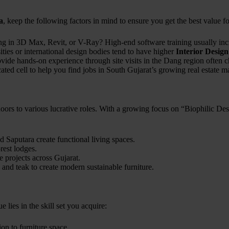
a
, keep the following factors in mind to ensure you get the best value f
ng in 3D Max, Revit, or V-Ray? High-end software training usually incr
ities or international design bodies tend to have higher
Interior Desig
rovide hands-on experience through site visits in the Dang region often 
cated cell to help you find jobs in South Gujarat’s growing real estate m
ors to various lucrative roles. With a growing focus on “Biophilic Des
aputara create functional living spaces.
rest lodges.
 projects across Gujarat.
and teak to create modern sustainable furniture.
ue lies in the skill set you acquire:
ion to furniture space.