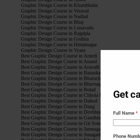
Graphic Design Course in Khambhalia
Graphic Design Course in Veraval
Graphic Design Course in Nadiad
Graphic Design Course in Bhuj
Graphic Design Course in Lunavada
Graphic Design Course in Rajpipla
Graphic Design Course in Godhra
Graphic Design Course in Himatnagar
Graphic Design Course in Vyara
Best Graphic Design Course in Amreli
Best Graphic Design Course in Anand
Best Graphic Design Course in Aravalli
Best Graphic Design Course in Banaskantha
Best Graphic Design Course in Bharuch
Best Graphic Design Course in Bhavnagar
Best Graphic Design Course in Botad
Get ca
Best Graphic Design Course in Chhota Udaipur
Best Graphic Design Course in Dahod
Best Graphic Design Course in Dang
Best Graphic Design Course in Devbhumi Dwarka
Full Name
*
Best Graphic Design Course in Gandhinagar
Best Graphic Design Course in Gir Somnath
Best Graphic Design Course in Jamnagar
Best Graphic Design Course in Junagadh
Phone Num