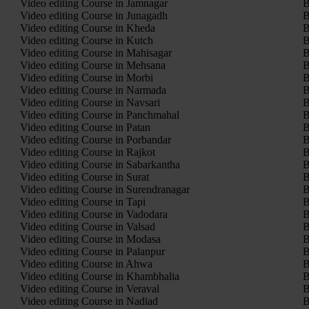
Video editing Course in Jamnagar
B
Video editing Course in Junagadh
B
Video editing Course in Kheda
B
Video editing Course in Kutch
B
Video editing Course in Mahisagar
B
Video editing Course in Mehsana
B
Video editing Course in Morbi
B
Video editing Course in Narmada
B
Video editing Course in Navsari
B
Video editing Course in Panchmahal
B
Video editing Course in Patan
B
Video editing Course in Porbandar
B
Video editing Course in Rajkot
B
Video editing Course in Sabarkantha
B
Video editing Course in Surat
B
Video editing Course in Surendranagar
B
Video editing Course in Tapi
B
Video editing Course in Vadodara
B
Video editing Course in Valsad
B
Video editing Course in Modasa
B
Video editing Course in Palanpur
B
Video editing Course in Ahwa
B
Video editing Course in Khambhalia
B
Video editing Course in Veraval
B
Video editing Course in Nadiad
B