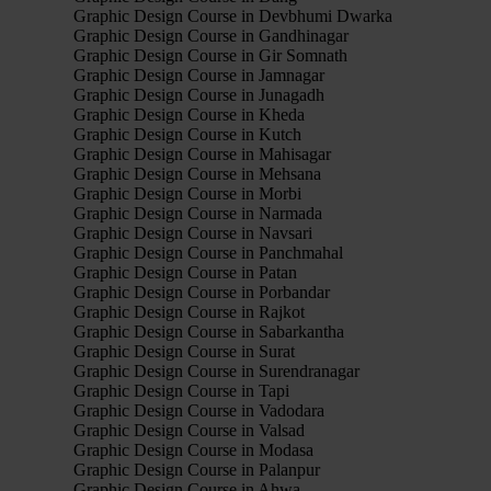
Graphic Design Course in Devbhumi Dwarka
Graphic Design Course in Gandhinagar
Graphic Design Course in Gir Somnath
Graphic Design Course in Jamnagar
Graphic Design Course in Junagadh
Graphic Design Course in Kheda
Graphic Design Course in Kutch
Graphic Design Course in Mahisagar
Graphic Design Course in Mehsana
Graphic Design Course in Morbi
Graphic Design Course in Narmada
Graphic Design Course in Navsari
Graphic Design Course in Panchmahal
Graphic Design Course in Patan
Graphic Design Course in Porbandar
Graphic Design Course in Rajkot
Graphic Design Course in Sabarkantha
Graphic Design Course in Surat
Graphic Design Course in Surendranagar
Graphic Design Course in Tapi
Graphic Design Course in Vadodara
Graphic Design Course in Valsad
Graphic Design Course in Modasa
Graphic Design Course in Palanpur
Graphic Design Course in Ahwa