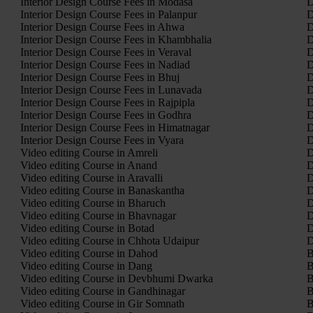
Interior Design Course Fees in Modasa
D
Interior Design Course Fees in Palanpur
D
Interior Design Course Fees in Ahwa
D
Interior Design Course Fees in Khambhalia
D
Interior Design Course Fees in Veraval
D
Interior Design Course Fees in Nadiad
D
Interior Design Course Fees in Bhuj
D
Interior Design Course Fees in Lunavada
D
Interior Design Course Fees in Rajpipla
D
Interior Design Course Fees in Godhra
D
Interior Design Course Fees in Himatnagar
D
Interior Design Course Fees in Vyara
D
Video editing Course in Amreli
D
Video editing Course in Anand
D
Video editing Course in Aravalli
D
Video editing Course in Banaskantha
D
Video editing Course in Bharuch
D
Video editing Course in Bhavnagar
D
Video editing Course in Botad
D
Video editing Course in Chhota Udaipur
D
Video editing Course in Dahod
B
Video editing Course in Dang
B
Video editing Course in Devbhumi Dwarka
B
Video editing Course in Gandhinagar
B
Video editing Course in Gir Somnath
B