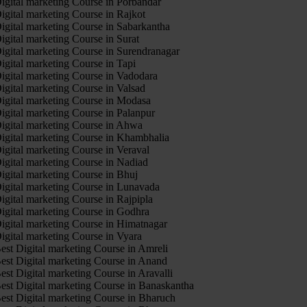
igital marketing Course in Porbandar
igital marketing Course in Rajkot
igital marketing Course in Sabarkantha
igital marketing Course in Surat
igital marketing Course in Surendranagar
igital marketing Course in Tapi
igital marketing Course in Vadodara
igital marketing Course in Valsad
igital marketing Course in Modasa
igital marketing Course in Palanpur
igital marketing Course in Ahwa
igital marketing Course in Khambhalia
igital marketing Course in Veraval
igital marketing Course in Nadiad
igital marketing Course in Bhuj
igital marketing Course in Lunavada
igital marketing Course in Rajpipla
igital marketing Course in Godhra
igital marketing Course in Himatnagar
igital marketing Course in Vyara
est Digital marketing Course in Amreli
est Digital marketing Course in Anand
est Digital marketing Course in Aravalli
est Digital marketing Course in Banaskantha
est Digital marketing Course in Bharuch