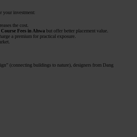
or your investment:
eases the cost.
n Course Fees in Ahwa
but offer better placement value.
charge a premium for practical exposure.
arket.
ign” (connecting buildings to nature), designers from Dang