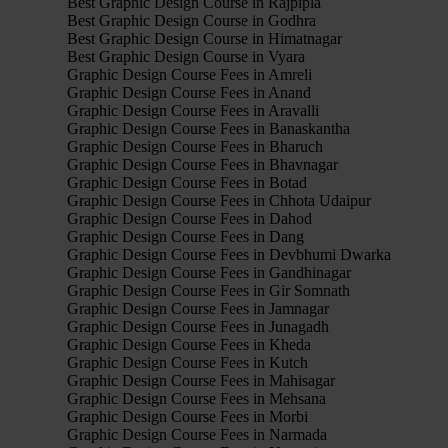
Best Graphic Design Course in Rajpipla
Best Graphic Design Course in Godhra
Best Graphic Design Course in Himatnagar
Best Graphic Design Course in Vyara
Graphic Design Course Fees in Amreli
Graphic Design Course Fees in Anand
Graphic Design Course Fees in Aravalli
Graphic Design Course Fees in Banaskantha
Graphic Design Course Fees in Bharuch
Graphic Design Course Fees in Bhavnagar
Graphic Design Course Fees in Botad
Graphic Design Course Fees in Chhota Udaipur
Graphic Design Course Fees in Dahod
Graphic Design Course Fees in Dang
Graphic Design Course Fees in Devbhumi Dwarka
Graphic Design Course Fees in Gandhinagar
Graphic Design Course Fees in Gir Somnath
Graphic Design Course Fees in Jamnagar
Graphic Design Course Fees in Junagadh
Graphic Design Course Fees in Kheda
Graphic Design Course Fees in Kutch
Graphic Design Course Fees in Mahisagar
Graphic Design Course Fees in Mehsana
Graphic Design Course Fees in Morbi
Graphic Design Course Fees in Narmada