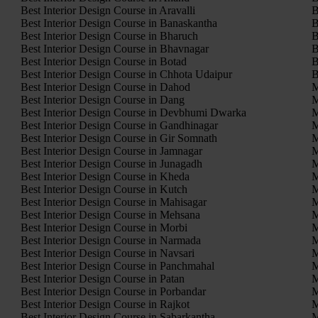
Best Interior Design Course in Aravalli
B
Best Interior Design Course in Banaskantha
B
Best Interior Design Course in Bharuch
B
Best Interior Design Course in Bhavnagar
B
Best Interior Design Course in Botad
B
Best Interior Design Course in Chhota Udaipur
B
Best Interior Design Course in Dahod
M
Best Interior Design Course in Dang
M
Best Interior Design Course in Devbhumi Dwarka
M
Best Interior Design Course in Gandhinagar
M
Best Interior Design Course in Gir Somnath
M
Best Interior Design Course in Jamnagar
M
Best Interior Design Course in Junagadh
M
Best Interior Design Course in Kheda
M
Best Interior Design Course in Kutch
M
Best Interior Design Course in Mahisagar
M
Best Interior Design Course in Mehsana
M
Best Interior Design Course in Morbi
M
Best Interior Design Course in Narmada
M
Best Interior Design Course in Navsari
M
Best Interior Design Course in Panchmahal
M
Best Interior Design Course in Patan
M
Best Interior Design Course in Porbandar
M
Best Interior Design Course in Rajkot
M
Best Interior Design Course in Sabarkantha
M