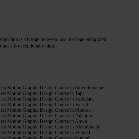
s education is a bridge between local heritage and global
ourses is exceptionally high.
4
est Motion Graphic Design Course in Surendranagar
est Motion Graphic Design Course in Tapi
est Motion Graphic Design Course in Vadodara
est Motion Graphic Design Course in Valsad
est Motion Graphic Design Course in Modasa
est Motion Graphic Design Course in Palanpur
est Motion Graphic Design Course in Ahwa
est Motion Graphic Design Course in Khambhalia
est Motion Graphic Design Course in Veraval
est Motion Graphic Design Course in Nadiad