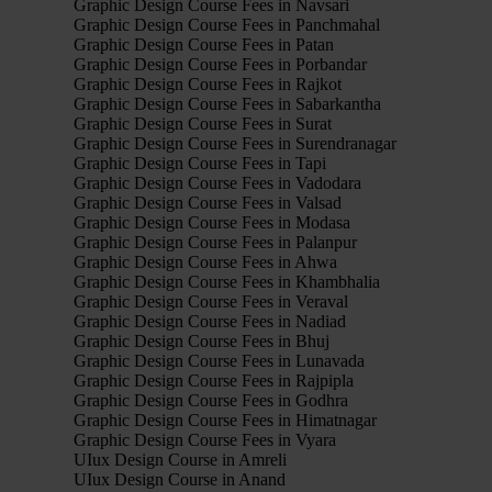
Graphic Design Course Fees in Navsari
Graphic Design Course Fees in Panchmahal
Graphic Design Course Fees in Patan
Graphic Design Course Fees in Porbandar
Graphic Design Course Fees in Rajkot
Graphic Design Course Fees in Sabarkantha
Graphic Design Course Fees in Surat
Graphic Design Course Fees in Surendranagar
Graphic Design Course Fees in Tapi
Graphic Design Course Fees in Vadodara
Graphic Design Course Fees in Valsad
Graphic Design Course Fees in Modasa
Graphic Design Course Fees in Palanpur
Graphic Design Course Fees in Ahwa
Graphic Design Course Fees in Khambhalia
Graphic Design Course Fees in Veraval
Graphic Design Course Fees in Nadiad
Graphic Design Course Fees in Bhuj
Graphic Design Course Fees in Lunavada
Graphic Design Course Fees in Rajpipla
Graphic Design Course Fees in Godhra
Graphic Design Course Fees in Himatnagar
Graphic Design Course Fees in Vyara
UIux Design Course in Amreli
UIux Design Course in Anand