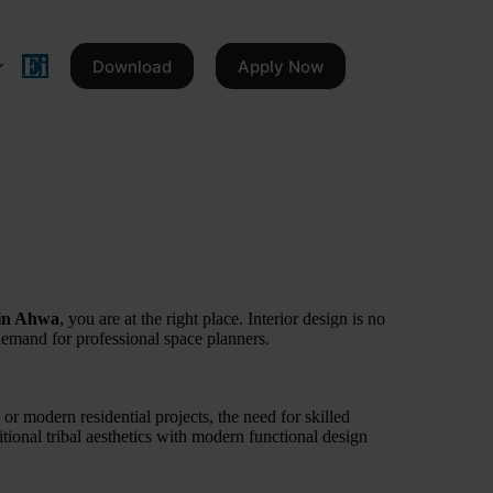
Download
Apply Now
 in Ahwa
, you are at the right place. Interior design is no
 demand for professional space planners.
 or modern residential projects, the need for skilled
ditional tribal aesthetics with modern functional design