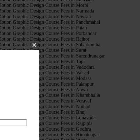
otion Graphic Design Course Fees in Morbi
otion Graphic Design Course Fees in Narmada
otion Graphic Design Course Fees in Navsari
otion Graphic Design Course Fees in Panchmahal
otion Graphic Design Course Fees in Patan
otion Graphic Design Course Fees in Porbandar
otion Graphic Design Course Fees in Rajkot
otion Graphic Design Course Fees in Sabarkantha
Close
otion Graphic Design Course Fees in Surat
this
otion Graphic Design Course Fees in Surendranagar
module
otion Graphic Design Course Fees in Tapi
otion Graphic Design Course Fees in Vadodara
otion Graphic Design Course Fees in Valsad
otion Graphic Design Course Fees in Modasa
otion Graphic Design Course Fees in Palanpur
otion Graphic Design Course Fees in Ahwa
otion Graphic Design Course Fees in Khambhalia
otion Graphic Design Course Fees in Veraval
otion Graphic Design Course Fees in Nadiad
otion Graphic Design Course Fees in Bhuj
otion Graphic Design Course Fees in Lunavada
otion Graphic Design Course Fees in Rajpipla
otion Graphic Design Course Fees in Godhra
otion Graphic Design Course Fees in Himatnagar