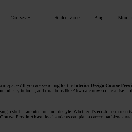
Courses
Student Zone
Blog
More
form spaces? If you are searching for the
Interior Design Course Fees
ion industry in India, and rural hubs like Ahwa are now seeing a rise in
ng a shift in architecture and lifestyle. Whether it’s eco-tourism resorts
n Course Fees in Ahwa
, local students can plan a career that blends tra