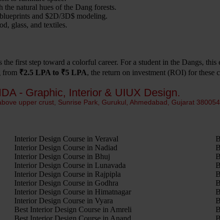
 the natural hues of the Dang forests.
blueprints and
$2D/3D$
modeling.
, glass, and textiles.
s the first step toward a colorful career. For a student in the Dangs, thi
ng from
₹2.5 LPA to ₹5 LPA
, the return on investment (ROI) for these c
IDA - Graphic, Interior & UIUX Design.
 above upper crust, Sunrise Park, Gurukul, Ahmedabad, Gujarat 38005
Interior Design Course in Veraval
B
Interior Design Course in Nadiad
B
Interior Design Course in Bhuj
B
Interior Design Course in Lunavada
B
Interior Design Course in Rajpipla
B
Interior Design Course in Godhra
B
Interior Design Course in Himatnagar
B
Interior Design Course in Vyara
B
Best Interior Design Course in Amreli
B
Best Interior Design Course in Anand
B