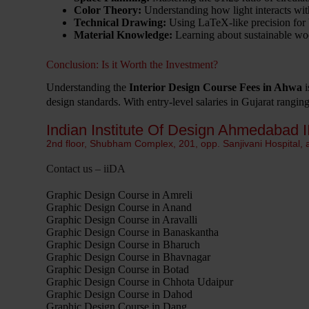
Color Theory:
Understanding how light interacts with
Technical Drawing:
Using LaTeX-like precision for 
Material Knowledge:
Learning about sustainable wood
Conclusion: Is it Worth the Investment?
Understanding the
Interior Design Course Fees in Ahwa
i
design standards. With entry-level salaries in Gujarat rangi
Indian Institute Of Design Ahmedabad I
2nd floor, Shubham Complex, 201, opp. Sanjivani Hospital,
Contact us – iiDA
Graphic Design Course in Amreli
Graphic Design Course in Anand
Graphic Design Course in Aravalli
Graphic Design Course in Banaskantha
Graphic Design Course in Bharuch
Graphic Design Course in Bhavnagar
Graphic Design Course in Botad
Graphic Design Course in Chhota Udaipur
Graphic Design Course in Dahod
Graphic Design Course in Dang