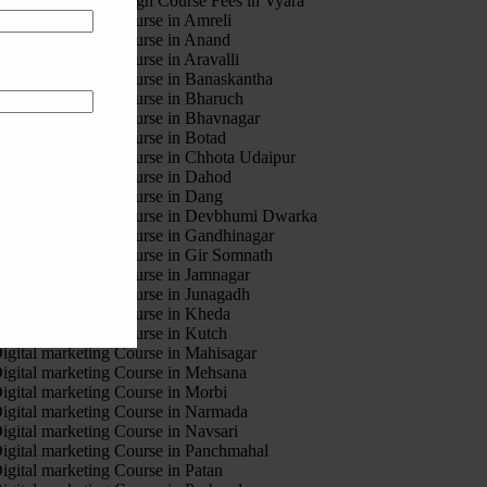
otion Graphic Design Course Fees in Vyara
igital marketing Course in Amreli
igital marketing Course in Anand
igital marketing Course in Aravalli
igital marketing Course in Banaskantha
igital marketing Course in Bharuch
igital marketing Course in Bhavnagar
igital marketing Course in Botad
igital marketing Course in Chhota Udaipur
igital marketing Course in Dahod
igital marketing Course in Dang
igital marketing Course in Devbhumi Dwarka
igital marketing Course in Gandhinagar
igital marketing Course in Gir Somnath
igital marketing Course in Jamnagar
igital marketing Course in Junagadh
igital marketing Course in Kheda
igital marketing Course in Kutch
igital marketing Course in Mahisagar
igital marketing Course in Mehsana
igital marketing Course in Morbi
igital marketing Course in Narmada
igital marketing Course in Navsari
igital marketing Course in Panchmahal
igital marketing Course in Patan