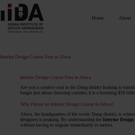
Home
About
Interior Design Course Fees in Ahwa
Interior Design Course Fees in Ahwa
Are you a creative soul in the Dang district looking to trans
longer just about choosing curtains; it is a booming $50 bill
Why Pursue an Interior Design Course in Ahwa?
Ahwa, the headquarters of the scenic Dang district, is witnessi
designers is peaking. By understanding the
Interior Desig
without having to migrate immediately to metros.