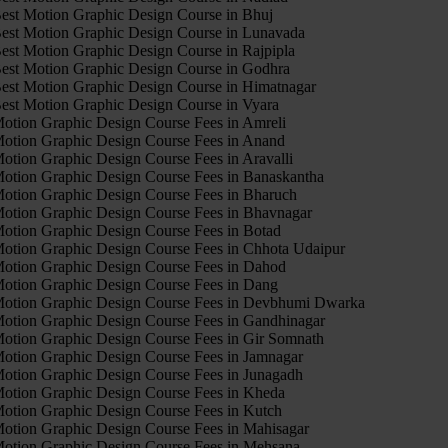
est Motion Graphic Design Course in Bhuj
est Motion Graphic Design Course in Lunavada
est Motion Graphic Design Course in Rajpipla
est Motion Graphic Design Course in Godhra
est Motion Graphic Design Course in Himatnagar
est Motion Graphic Design Course in Vyara
otion Graphic Design Course Fees in Amreli
otion Graphic Design Course Fees in Anand
otion Graphic Design Course Fees in Aravalli
otion Graphic Design Course Fees in Banaskantha
otion Graphic Design Course Fees in Bharuch
otion Graphic Design Course Fees in Bhavnagar
otion Graphic Design Course Fees in Botad
otion Graphic Design Course Fees in Chhota Udaipur
otion Graphic Design Course Fees in Dahod
otion Graphic Design Course Fees in Dang
otion Graphic Design Course Fees in Devbhumi Dwarka
otion Graphic Design Course Fees in Gandhinagar
otion Graphic Design Course Fees in Gir Somnath
otion Graphic Design Course Fees in Jamnagar
otion Graphic Design Course Fees in Junagadh
otion Graphic Design Course Fees in Kheda
otion Graphic Design Course Fees in Kutch
otion Graphic Design Course Fees in Mahisagar
otion Graphic Design Course Fees in Mehsana