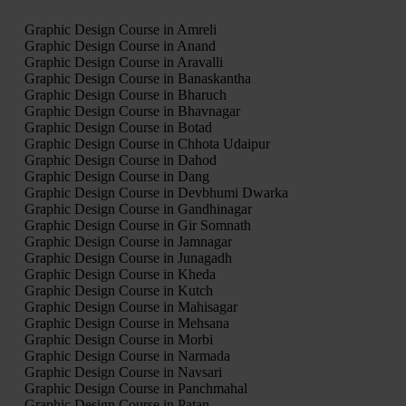
Graphic Design Course in Amreli
Graphic Design Course in Anand
Graphic Design Course in Aravalli
Graphic Design Course in Banaskantha
Graphic Design Course in Bharuch
Graphic Design Course in Bhavnagar
Graphic Design Course in Botad
Graphic Design Course in Chhota Udaipur
Graphic Design Course in Dahod
Graphic Design Course in Dang
Graphic Design Course in Devbhumi Dwarka
Graphic Design Course in Gandhinagar
Graphic Design Course in Gir Somnath
Graphic Design Course in Jamnagar
Graphic Design Course in Junagadh
Graphic Design Course in Kheda
Graphic Design Course in Kutch
Graphic Design Course in Mahisagar
Graphic Design Course in Mehsana
Graphic Design Course in Morbi
Graphic Design Course in Narmada
Graphic Design Course in Navsari
Graphic Design Course in Panchmahal
Graphic Design Course in Patan