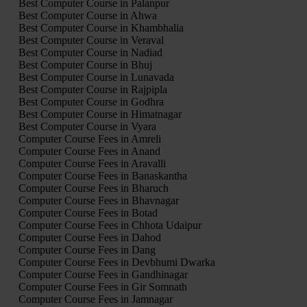
Best Computer Course in Palanpur
Best Computer Course in Ahwa
Best Computer Course in Khambhalia
Best Computer Course in Veraval
Best Computer Course in Nadiad
Best Computer Course in Bhuj
Best Computer Course in Lunavada
Best Computer Course in Rajpipla
Best Computer Course in Godhra
Best Computer Course in Himatnagar
Best Computer Course in Vyara
Computer Course Fees in Amreli
Computer Course Fees in Anand
Computer Course Fees in Aravalli
Computer Course Fees in Banaskantha
Computer Course Fees in Bharuch
Computer Course Fees in Bhavnagar
Computer Course Fees in Botad
Computer Course Fees in Chhota Udaipur
Computer Course Fees in Dahod
Computer Course Fees in Dang
Computer Course Fees in Devbhumi Dwarka
Computer Course Fees in Gandhinagar
Computer Course Fees in Gir Somnath
Computer Course Fees in Jamnagar