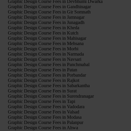
Graphic Design Course Fees in Devbhumi Dwarka
Graphic Design Course Fees in Gandhinagar
Graphic Design Course Fees in Gir Somnath
Graphic Design Course Fees in Jamnagar
Graphic Design Course Fees in Junagadh
Graphic Design Course Fees in Kheda
Graphic Design Course Fees in Kutch
Graphic Design Course Fees in Mahisagar
Graphic Design Course Fees in Mehsana
Graphic Design Course Fees in Morbi
Graphic Design Course Fees in Narmada
Graphic Design Course Fees in Navsari
Graphic Design Course Fees in Panchmahal
Graphic Design Course Fees in Patan
Graphic Design Course Fees in Porbandar
Graphic Design Course Fees in Rajkot
Graphic Design Course Fees in Sabarkantha
Graphic Design Course Fees in Surat
Graphic Design Course Fees in Surendranagar
Graphic Design Course Fees in Tapi
Graphic Design Course Fees in Vadodara
Graphic Design Course Fees in Valsad
Graphic Design Course Fees in Modasa
Graphic Design Course Fees in Palanpur
Graphic Design Course Fees in Ahwa