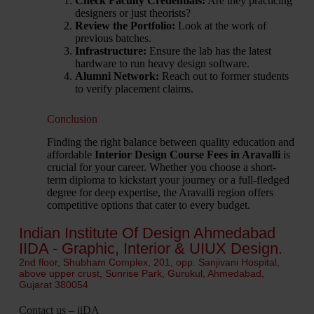
Check Faculty Credentials:
Are they practicing
designers or just theorists?
Review the Portfolio:
Look at the work of
previous batches.
Infrastructure:
Ensure the lab has the latest
hardware to run heavy design software.
Alumni Network:
Reach out to former students
to verify placement claims.
Conclusion
Finding the right balance between quality education and
affordable
Interior Design Course Fees in Aravalli
is
crucial for your career. Whether you choose a short-
term diploma to kickstart your journey or a full-fledged
degree for deep expertise, the Aravalli region offers
competitive options that cater to every budget.
Indian Institute Of Design Ahmedabad
IIDA - Graphic, Interior & UIUX Design.
2nd floor, Shubham Complex, 201, opp. Sanjivani Hospital,
above upper crust, Sunrise Park, Gurukul, Ahmedabad,
Gujarat 380054
Contact us – iiDA