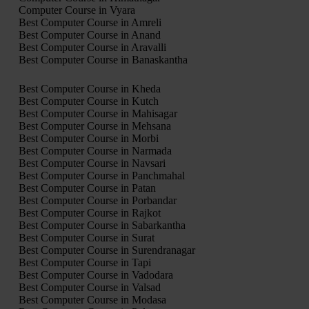
Computer Course in Vyara
Best Computer Course in Amreli
Best Computer Course in Anand
Best Computer Course in Aravalli
Best Computer Course in Banaskantha
Best Computer Course in Kheda
Best Computer Course in Kutch
Best Computer Course in Mahisagar
Best Computer Course in Mehsana
Best Computer Course in Morbi
Best Computer Course in Narmada
Best Computer Course in Navsari
Best Computer Course in Panchmahal
Best Computer Course in Patan
Best Computer Course in Porbandar
Best Computer Course in Rajkot
Best Computer Course in Sabarkantha
Best Computer Course in Surat
Best Computer Course in Surendranagar
Best Computer Course in Tapi
Best Computer Course in Vadodara
Best Computer Course in Valsad
Best Computer Course in Modasa