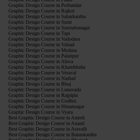
Graphic Design Course in Porbandar
Graphic Design Course in Rajkot
Graphic Design Course in Sabarkantha
Graphic Design Course in Surat
Graphic Design Course in Surendranagar
Graphic Design Course in Tapi
Graphic Design Course in Vadodara
Graphic Design Course in Valsad
Graphic Design Course in Modasa
Graphic Design Course in Palanpur
Graphic Design Course in Ahwa
Graphic Design Course in Khambhalia
Graphic Design Course in Veraval
Graphic Design Course in Nadiad
Graphic Design Course in Bhuj
Graphic Design Course in Lunavada
Graphic Design Course in Rajpipla
Graphic Design Course in Godhra
Graphic Design Course in Himatnagar
Graphic Design Course in Vyara
Best Graphic Design Course in Amreli
Best Graphic Design Course in Anand
Best Graphic Design Course in Aravalli
Best Graphic Design Course in Banaskantha