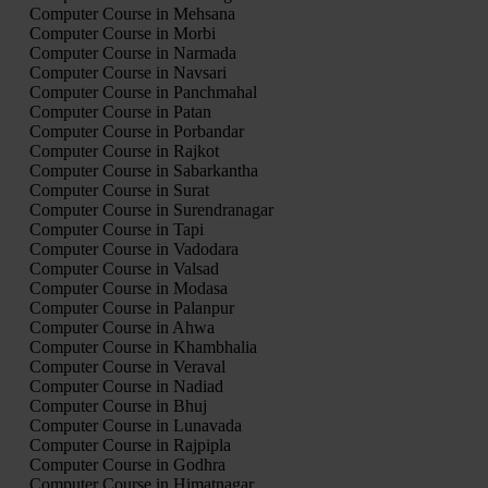
Computer Course in Mehsana
Computer Course in Morbi
Computer Course in Narmada
Computer Course in Navsari
Computer Course in Panchmahal
Computer Course in Patan
Computer Course in Porbandar
Computer Course in Rajkot
Computer Course in Sabarkantha
Computer Course in Surat
Computer Course in Surendranagar
Computer Course in Tapi
Computer Course in Vadodara
Computer Course in Valsad
Computer Course in Modasa
Computer Course in Palanpur
Computer Course in Ahwa
Computer Course in Khambhalia
Computer Course in Veraval
Computer Course in Nadiad
Computer Course in Bhuj
Computer Course in Lunavada
Computer Course in Rajpipla
Computer Course in Godhra
Computer Course in Himatnagar