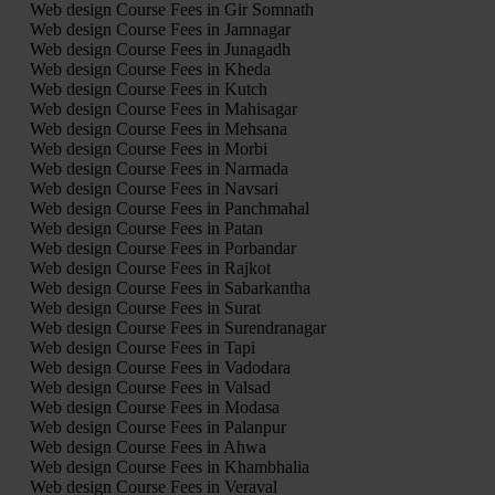
Web design Course Fees in Gir Somnath
Web design Course Fees in Jamnagar
Web design Course Fees in Junagadh
Web design Course Fees in Kheda
Web design Course Fees in Kutch
Web design Course Fees in Mahisagar
Web design Course Fees in Mehsana
Web design Course Fees in Morbi
Web design Course Fees in Narmada
Web design Course Fees in Navsari
Web design Course Fees in Panchmahal
Web design Course Fees in Patan
Web design Course Fees in Porbandar
Web design Course Fees in Rajkot
Web design Course Fees in Sabarkantha
Web design Course Fees in Surat
Web design Course Fees in Surendranagar
Web design Course Fees in Tapi
Web design Course Fees in Vadodara
Web design Course Fees in Valsad
Web design Course Fees in Modasa
Web design Course Fees in Palanpur
Web design Course Fees in Ahwa
Web design Course Fees in Khambhalia
Web design Course Fees in Veraval