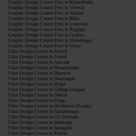
Graphic Design Course Fees in Khambhalia
Graphic Design Course Fees in Veraval
Graphic Design Course Fees in Nadiad
Graphic Design Course Fees in Bhuj
Graphic Design Course Fees in Lunavada
Graphic Design Course Fees in Rajpipla
Graphic Design Course Fees in Godhra
Graphic Design Course Fees in Himatnagar
Graphic Design Course Fees in Vyara
UIux Design Course in Amreli
UIux Design Course in Anand
UIux Design Course in Aravalli
UIux Design Course in Banaskantha
UIux Design Course in Bharuch
UIux Design Course in Bhavnagar
UIux Design Course in Botad
UIux Design Course in Chhota Udaipur
UIux Design Course in Dahod
UIux Design Course in Dang
UIux Design Course in Devbhumi Dwarka
UIux Design Course in Gandhinagar
UIux Design Course in Gir Somnath
UIux Design Course in Jamnagar
UIux Design Course in Junagadh
UIux Design Course in Kheda