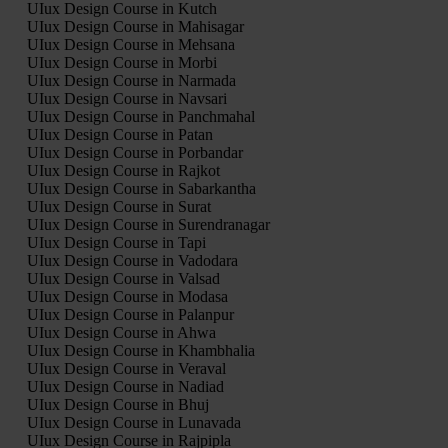
UIux Design Course in Kutch
UIux Design Course in Mahisagar
UIux Design Course in Mehsana
UIux Design Course in Morbi
UIux Design Course in Narmada
UIux Design Course in Navsari
UIux Design Course in Panchmahal
UIux Design Course in Patan
UIux Design Course in Porbandar
UIux Design Course in Rajkot
UIux Design Course in Sabarkantha
UIux Design Course in Surat
UIux Design Course in Surendranagar
UIux Design Course in Tapi
UIux Design Course in Vadodara
UIux Design Course in Valsad
UIux Design Course in Modasa
UIux Design Course in Palanpur
UIux Design Course in Ahwa
UIux Design Course in Khambhalia
UIux Design Course in Veraval
UIux Design Course in Nadiad
UIux Design Course in Bhuj
UIux Design Course in Lunavada
UIux Design Course in Rajpipla