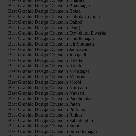
Best Graphic Design Course in Bharuch
Best Graphic Design Course in Bhavnagar
Best Graphic Design Course in Botad
Best Graphic Design Course in Chhota Udaipur
Best Graphic Design Course in Dahod
Best Graphic Design Course in Dang
Best Graphic Design Course in Devbhumi Dwarka
Best Graphic Design Course in Gandhinagar
Best Graphic Design Course in Gir Somnath
Best Graphic Design Course in Jamnagar
Best Graphic Design Course in Junagadh
Best Graphic Design Course in Kheda
Best Graphic Design Course in Kutch
Best Graphic Design Course in Mahisagar
Best Graphic Design Course in Mehsana
Best Graphic Design Course in Morbi
Best Graphic Design Course in Narmada
Best Graphic Design Course in Navsari
Best Graphic Design Course in Panchmahal
Best Graphic Design Course in Patan
Best Graphic Design Course in Porbandar
Best Graphic Design Course in Rajkot
Best Graphic Design Course in Sabarkantha
Best Graphic Design Course in Surat
Best Graphic Design Course in Surendranagar