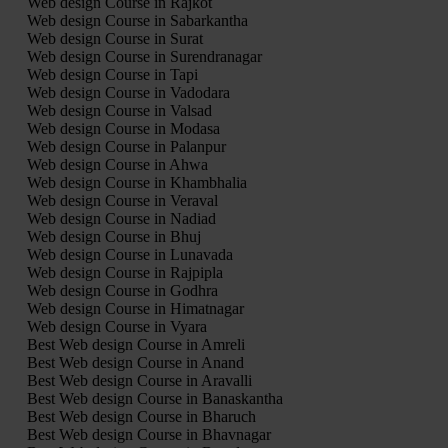
Web design Course in Rajkot
Web design Course in Sabarkantha
Web design Course in Surat
Web design Course in Surendranagar
Web design Course in Tapi
Web design Course in Vadodara
Web design Course in Valsad
Web design Course in Modasa
Web design Course in Palanpur
Web design Course in Ahwa
Web design Course in Khambhalia
Web design Course in Veraval
Web design Course in Nadiad
Web design Course in Bhuj
Web design Course in Lunavada
Web design Course in Rajpipla
Web design Course in Godhra
Web design Course in Himatnagar
Web design Course in Vyara
Best Web design Course in Amreli
Best Web design Course in Anand
Best Web design Course in Aravalli
Best Web design Course in Banaskantha
Best Web design Course in Bharuch
Best Web design Course in Bhavnagar