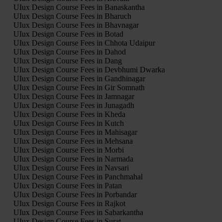
UIux Design Course Fees in Banaskantha
UIux Design Course Fees in Bharuch
UIux Design Course Fees in Bhavnagar
UIux Design Course Fees in Botad
UIux Design Course Fees in Chhota Udaipur
UIux Design Course Fees in Dahod
UIux Design Course Fees in Dang
UIux Design Course Fees in Devbhumi Dwarka
UIux Design Course Fees in Gandhinagar
UIux Design Course Fees in Gir Somnath
UIux Design Course Fees in Jamnagar
UIux Design Course Fees in Junagadh
UIux Design Course Fees in Kheda
UIux Design Course Fees in Kutch
UIux Design Course Fees in Mahisagar
UIux Design Course Fees in Mehsana
UIux Design Course Fees in Morbi
UIux Design Course Fees in Narmada
UIux Design Course Fees in Navsari
UIux Design Course Fees in Panchmahal
UIux Design Course Fees in Patan
UIux Design Course Fees in Porbandar
UIux Design Course Fees in Rajkot
UIux Design Course Fees in Sabarkantha
UIux Design Course Fees in Surat