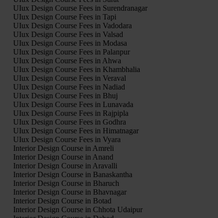
UIux Design Course Fees in Surendranagar
UIux Design Course Fees in Tapi
UIux Design Course Fees in Vadodara
UIux Design Course Fees in Valsad
UIux Design Course Fees in Modasa
UIux Design Course Fees in Palanpur
UIux Design Course Fees in Ahwa
UIux Design Course Fees in Khambhalia
UIux Design Course Fees in Veraval
UIux Design Course Fees in Nadiad
UIux Design Course Fees in Bhuj
UIux Design Course Fees in Lunavada
UIux Design Course Fees in Rajpipla
UIux Design Course Fees in Godhra
UIux Design Course Fees in Himatnagar
UIux Design Course Fees in Vyara
Interior Design Course in Amreli
Interior Design Course in Anand
Interior Design Course in Aravalli
Interior Design Course in Banaskantha
Interior Design Course in Bharuch
Interior Design Course in Bhavnagar
Interior Design Course in Botad
Interior Design Course in Chhota Udaipur