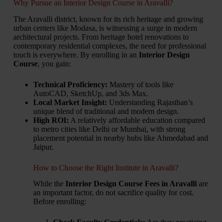
Why Pursue an Interior Design Course in Aravalli?
The Aravalli district, known for its rich heritage and growing
urban centers like Modasa, is witnessing a surge in modern
architectural projects. From heritage hotel renovations to
contemporary residential complexes, the need for professional
touch is everywhere. By enrolling in an
Interior Design
Course
, you gain:
Technical Proficiency:
Mastery of tools like
AutoCAD, SketchUp, and 3ds Max.
Local Market Insight:
Understanding Rajasthan’s
unique blend of traditional and modern design.
High ROI:
A relatively affordable education compared
to metro cities like Delhi or Mumbai, with strong
placement potential in nearby hubs like Ahmedabad and
Jaipur.
How to Choose the Right Institute in Aravalli?
While the
Interior Design Course Fees in Aravalli
are
an important factor, do not sacrifice quality for cost.
Before enrolling: