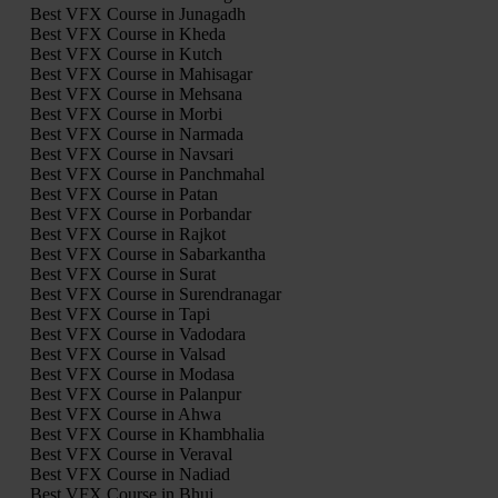
Best VFX Course in Junagadh
Best VFX Course in Kheda
Best VFX Course in Kutch
Best VFX Course in Mahisagar
Best VFX Course in Mehsana
Best VFX Course in Morbi
Best VFX Course in Narmada
Best VFX Course in Navsari
Best VFX Course in Panchmahal
Best VFX Course in Patan
Best VFX Course in Porbandar
Best VFX Course in Rajkot
Best VFX Course in Sabarkantha
Best VFX Course in Surat
Best VFX Course in Surendranagar
Best VFX Course in Tapi
Best VFX Course in Vadodara
Best VFX Course in Valsad
Best VFX Course in Modasa
Best VFX Course in Palanpur
Best VFX Course in Ahwa
Best VFX Course in Khambhalia
Best VFX Course in Veraval
Best VFX Course in Nadiad
Best VFX Course in Bhuj