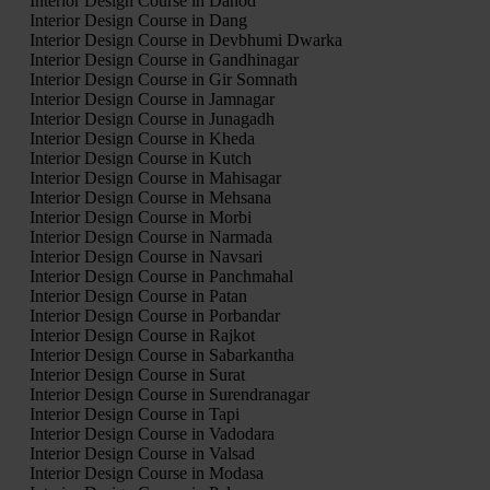
Interior Design Course in Dahod
Interior Design Course in Dang
Interior Design Course in Devbhumi Dwarka
Interior Design Course in Gandhinagar
Interior Design Course in Gir Somnath
Interior Design Course in Jamnagar
Interior Design Course in Junagadh
Interior Design Course in Kheda
Interior Design Course in Kutch
Interior Design Course in Mahisagar
Interior Design Course in Mehsana
Interior Design Course in Morbi
Interior Design Course in Narmada
Interior Design Course in Navsari
Interior Design Course in Panchmahal
Interior Design Course in Patan
Interior Design Course in Porbandar
Interior Design Course in Rajkot
Interior Design Course in Sabarkantha
Interior Design Course in Surat
Interior Design Course in Surendranagar
Interior Design Course in Tapi
Interior Design Course in Vadodara
Interior Design Course in Valsad
Interior Design Course in Modasa