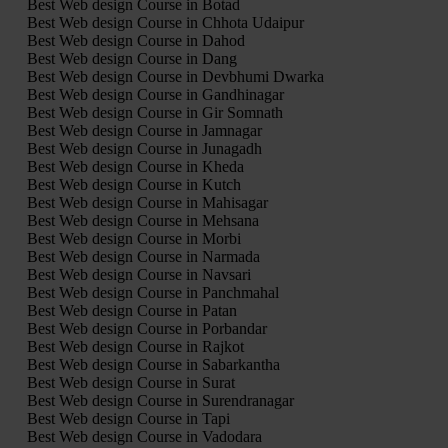
Best Web design Course in Botad
Best Web design Course in Chhota Udaipur
Best Web design Course in Dahod
Best Web design Course in Dang
Best Web design Course in Devbhumi Dwarka
Best Web design Course in Gandhinagar
Best Web design Course in Gir Somnath
Best Web design Course in Jamnagar
Best Web design Course in Junagadh
Best Web design Course in Kheda
Best Web design Course in Kutch
Best Web design Course in Mahisagar
Best Web design Course in Mehsana
Best Web design Course in Morbi
Best Web design Course in Narmada
Best Web design Course in Navsari
Best Web design Course in Panchmahal
Best Web design Course in Patan
Best Web design Course in Porbandar
Best Web design Course in Rajkot
Best Web design Course in Sabarkantha
Best Web design Course in Surat
Best Web design Course in Surendranagar
Best Web design Course in Tapi
Best Web design Course in Vadodara