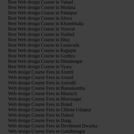
Best Web design Course in Valsad
Best Web design Course in Modasa
Best Web design Course in Palanpur
Best Web design Course in Ahwa
Best Web design Course in Khambhalia
Best Web design Course in Veraval
Best Web design Course in Nadiad
Best Web design Course in Bhuj
Best Web design Course in Lunavada
Best Web design Course in Rajpipla
Best Web design Course in Godhra
Best Web design Course in Himatnagar
Best Web design Course in Vyara
Web design Course Fees in Amreli
Web design Course Fees in Anand
Web design Course Fees in Aravalli
Web design Course Fees in Banaskantha
Web design Course Fees in Bharuch
Web design Course Fees in Bhavnagar
Web design Course Fees in Botad
Web design Course Fees in Chhota Udaipur
Web design Course Fees in Dahod
Web design Course Fees in Dang
Web design Course Fees in Devbhumi Dwarka
Web design Course Fees in Gandhinagar