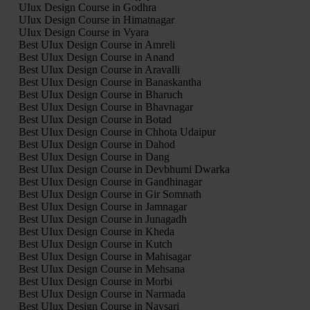
UIux Design Course in Godhra
UIux Design Course in Himatnagar
UIux Design Course in Vyara
Best UIux Design Course in Amreli
Best UIux Design Course in Anand
Best UIux Design Course in Aravalli
Best UIux Design Course in Banaskantha
Best UIux Design Course in Bharuch
Best UIux Design Course in Bhavnagar
Best UIux Design Course in Botad
Best UIux Design Course in Chhota Udaipur
Best UIux Design Course in Dahod
Best UIux Design Course in Dang
Best UIux Design Course in Devbhumi Dwarka
Best UIux Design Course in Gandhinagar
Best UIux Design Course in Gir Somnath
Best UIux Design Course in Jamnagar
Best UIux Design Course in Junagadh
Best UIux Design Course in Kheda
Best UIux Design Course in Kutch
Best UIux Design Course in Mahisagar
Best UIux Design Course in Mehsana
Best UIux Design Course in Morbi
Best UIux Design Course in Narmada
Best UIux Design Course in Navsari