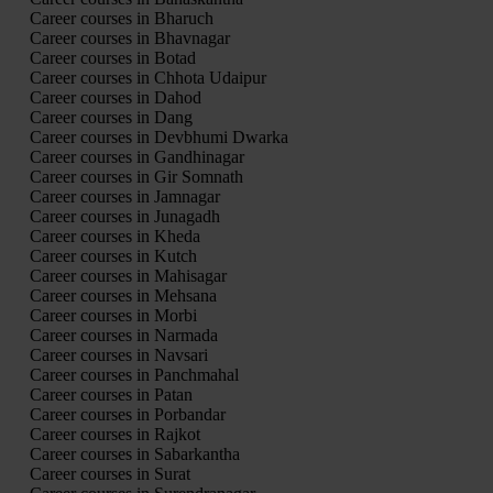
Career courses in Bharuch
Career courses in Bhavnagar
Career courses in Botad
Career courses in Chhota Udaipur
Career courses in Dahod
Career courses in Dang
Career courses in Devbhumi Dwarka
Career courses in Gandhinagar
Career courses in Gir Somnath
Career courses in Jamnagar
Career courses in Junagadh
Career courses in Kheda
Career courses in Kutch
Career courses in Mahisagar
Career courses in Mehsana
Career courses in Morbi
Career courses in Narmada
Career courses in Navsari
Career courses in Panchmahal
Career courses in Patan
Career courses in Porbandar
Career courses in Rajkot
Career courses in Sabarkantha
Career courses in Surat