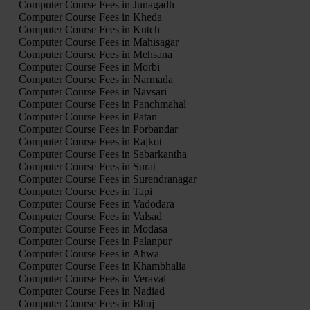
Computer Course Fees in Junagadh
Computer Course Fees in Kheda
Computer Course Fees in Kutch
Computer Course Fees in Mahisagar
Computer Course Fees in Mehsana
Computer Course Fees in Morbi
Computer Course Fees in Narmada
Computer Course Fees in Navsari
Computer Course Fees in Panchmahal
Computer Course Fees in Patan
Computer Course Fees in Porbandar
Computer Course Fees in Rajkot
Computer Course Fees in Sabarkantha
Computer Course Fees in Surat
Computer Course Fees in Surendranagar
Computer Course Fees in Tapi
Computer Course Fees in Vadodara
Computer Course Fees in Valsad
Computer Course Fees in Modasa
Computer Course Fees in Palanpur
Computer Course Fees in Ahwa
Computer Course Fees in Khambhalia
Computer Course Fees in Veraval
Computer Course Fees in Nadiad
Computer Course Fees in Bhuj