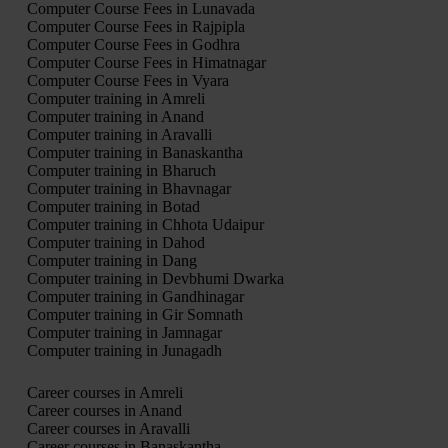
Computer Course Fees in Lunavada
Computer Course Fees in Rajpipla
Computer Course Fees in Godhra
Computer Course Fees in Himatnagar
Computer Course Fees in Vyara
Computer training in Amreli
Computer training in Anand
Computer training in Aravalli
Computer training in Banaskantha
Computer training in Bharuch
Computer training in Bhavnagar
Computer training in Botad
Computer training in Chhota Udaipur
Computer training in Dahod
Computer training in Dang
Computer training in Devbhumi Dwarka
Computer training in Gandhinagar
Computer training in Gir Somnath
Computer training in Jamnagar
Computer training in Junagadh
Career courses in Amreli
Career courses in Anand
Career courses in Aravalli
Career courses in Banaskantha