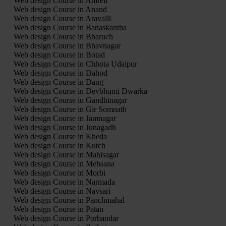
Web design Course in Amreli
Web design Course in Anand
Web design Course in Aravalli
Web design Course in Banaskantha
Web design Course in Bharuch
Web design Course in Bhavnagar
Web design Course in Botad
Web design Course in Chhota Udaipur
Web design Course in Dahod
Web design Course in Dang
Web design Course in Devbhumi Dwarka
Web design Course in Gandhinagar
Web design Course in Gir Somnath
Web design Course in Jamnagar
Web design Course in Junagadh
Web design Course in Kheda
Web design Course in Kutch
Web design Course in Mahisagar
Web design Course in Mehsana
Web design Course in Morbi
Web design Course in Narmada
Web design Course in Navsari
Web design Course in Panchmahal
Web design Course in Patan
Web design Course in Porbandar