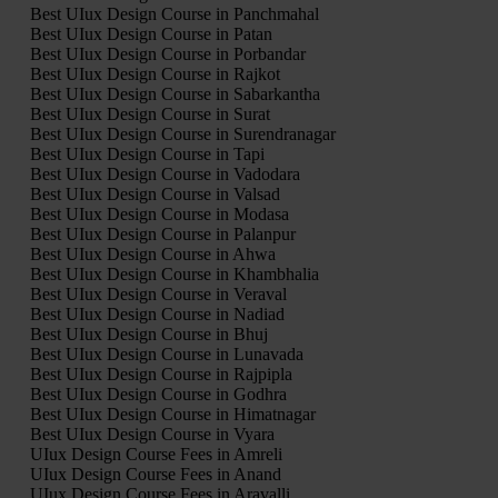
Best UIux Design Course in Panchmahal
Best UIux Design Course in Patan
Best UIux Design Course in Porbandar
Best UIux Design Course in Rajkot
Best UIux Design Course in Sabarkantha
Best UIux Design Course in Surat
Best UIux Design Course in Surendranagar
Best UIux Design Course in Tapi
Best UIux Design Course in Vadodara
Best UIux Design Course in Valsad
Best UIux Design Course in Modasa
Best UIux Design Course in Palanpur
Best UIux Design Course in Ahwa
Best UIux Design Course in Khambhalia
Best UIux Design Course in Veraval
Best UIux Design Course in Nadiad
Best UIux Design Course in Bhuj
Best UIux Design Course in Lunavada
Best UIux Design Course in Rajpipla
Best UIux Design Course in Godhra
Best UIux Design Course in Himatnagar
Best UIux Design Course in Vyara
UIux Design Course Fees in Amreli
UIux Design Course Fees in Anand
UIux Design Course Fees in Aravalli