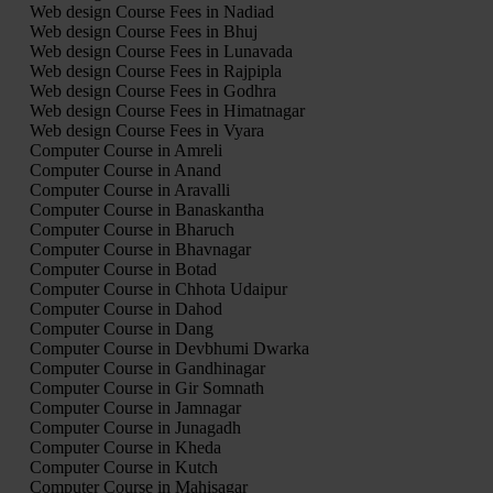
Web design Course Fees in Nadiad
Web design Course Fees in Bhuj
Web design Course Fees in Lunavada
Web design Course Fees in Rajpipla
Web design Course Fees in Godhra
Web design Course Fees in Himatnagar
Web design Course Fees in Vyara
Computer Course in Amreli
Computer Course in Anand
Computer Course in Aravalli
Computer Course in Banaskantha
Computer Course in Bharuch
Computer Course in Bhavnagar
Computer Course in Botad
Computer Course in Chhota Udaipur
Computer Course in Dahod
Computer Course in Dang
Computer Course in Devbhumi Dwarka
Computer Course in Gandhinagar
Computer Course in Gir Somnath
Computer Course in Jamnagar
Computer Course in Junagadh
Computer Course in Kheda
Computer Course in Kutch
Computer Course in Mahisagar