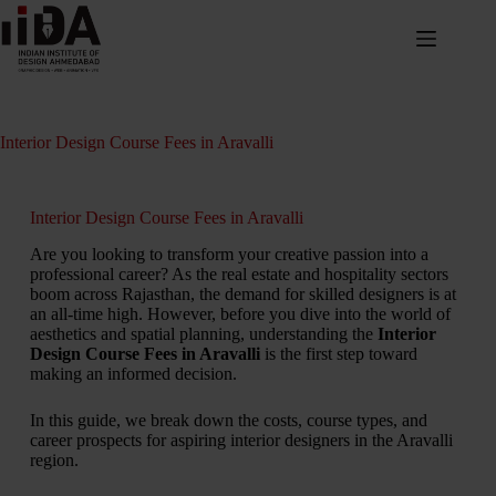
Interior Design Course Fees in Aravalli
Interior Design Course Fees in Aravalli
Are you looking to transform your creative passion into a
professional career? As the real estate and hospitality sectors
boom across Rajasthan, the demand for skilled designers is at
an all-time high. However, before you dive into the world of
aesthetics and spatial planning, understanding the
Interior
Design Course Fees in Aravalli
is the first step toward
making an informed decision.
In this guide, we break down the costs, course types, and
career prospects for aspiring interior designers in the Aravalli
region.