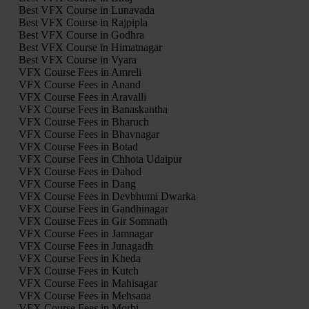
Best VFX Course in Lunavada
Best VFX Course in Rajpipla
Best VFX Course in Godhra
Best VFX Course in Himatnagar
Best VFX Course in Vyara
VFX Course Fees in Amreli
VFX Course Fees in Anand
VFX Course Fees in Aravalli
VFX Course Fees in Banaskantha
VFX Course Fees in Bharuch
VFX Course Fees in Bhavnagar
VFX Course Fees in Botad
VFX Course Fees in Chhota Udaipur
VFX Course Fees in Dahod
VFX Course Fees in Dang
VFX Course Fees in Devbhumi Dwarka
VFX Course Fees in Gandhinagar
VFX Course Fees in Gir Somnath
VFX Course Fees in Jamnagar
VFX Course Fees in Junagadh
VFX Course Fees in Kheda
VFX Course Fees in Kutch
VFX Course Fees in Mahisagar
VFX Course Fees in Mehsana
VFX Course Fees in Morbi