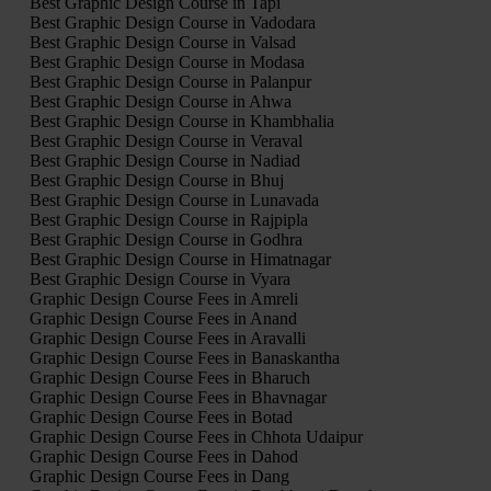
Best Graphic Design Course in Tapi
Best Graphic Design Course in Vadodara
Best Graphic Design Course in Valsad
Best Graphic Design Course in Modasa
Best Graphic Design Course in Palanpur
Best Graphic Design Course in Ahwa
Best Graphic Design Course in Khambhalia
Best Graphic Design Course in Veraval
Best Graphic Design Course in Nadiad
Best Graphic Design Course in Bhuj
Best Graphic Design Course in Lunavada
Best Graphic Design Course in Rajpipla
Best Graphic Design Course in Godhra
Best Graphic Design Course in Himatnagar
Best Graphic Design Course in Vyara
Graphic Design Course Fees in Amreli
Graphic Design Course Fees in Anand
Graphic Design Course Fees in Aravalli
Graphic Design Course Fees in Banaskantha
Graphic Design Course Fees in Bharuch
Graphic Design Course Fees in Bhavnagar
Graphic Design Course Fees in Botad
Graphic Design Course Fees in Chhota Udaipur
Graphic Design Course Fees in Dahod
Graphic Design Course Fees in Dang