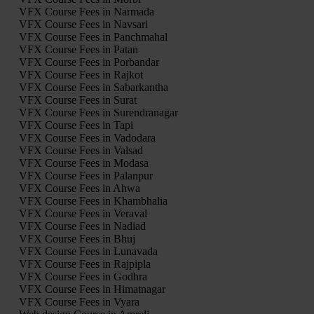
VFX Course Fees in Narmada
VFX Course Fees in Navsari
VFX Course Fees in Panchmahal
VFX Course Fees in Patan
VFX Course Fees in Porbandar
VFX Course Fees in Rajkot
VFX Course Fees in Sabarkantha
VFX Course Fees in Surat
VFX Course Fees in Surendranagar
VFX Course Fees in Tapi
VFX Course Fees in Vadodara
VFX Course Fees in Valsad
VFX Course Fees in Modasa
VFX Course Fees in Palanpur
VFX Course Fees in Ahwa
VFX Course Fees in Khambhalia
VFX Course Fees in Veraval
VFX Course Fees in Nadiad
VFX Course Fees in Bhuj
VFX Course Fees in Lunavada
VFX Course Fees in Rajpipla
VFX Course Fees in Godhra
VFX Course Fees in Himatnagar
VFX Course Fees in Vyara