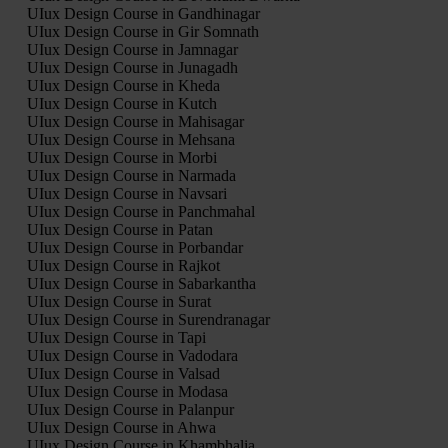
UIux Design Course in Gandhinagar
UIux Design Course in Gir Somnath
UIux Design Course in Jamnagar
UIux Design Course in Junagadh
UIux Design Course in Kheda
UIux Design Course in Kutch
UIux Design Course in Mahisagar
UIux Design Course in Mehsana
UIux Design Course in Morbi
UIux Design Course in Narmada
UIux Design Course in Navsari
UIux Design Course in Panchmahal
UIux Design Course in Patan
UIux Design Course in Porbandar
UIux Design Course in Rajkot
UIux Design Course in Sabarkantha
UIux Design Course in Surat
UIux Design Course in Surendranagar
UIux Design Course in Tapi
UIux Design Course in Vadodara
UIux Design Course in Valsad
UIux Design Course in Modasa
UIux Design Course in Palanpur
UIux Design Course in Ahwa
UIux Design Course in Khambhalia