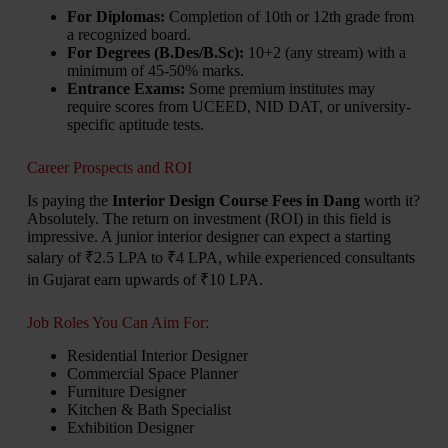
For Diplomas:
Completion of 10th or 12th grade from
a recognized board.
For Degrees (B.Des/B.Sc):
10+2 (any stream) with a
minimum of 45-50% marks.
Entrance Exams:
Some premium institutes may
require scores from UCEED, NID DAT, or university-
specific aptitude tests.
Career Prospects and ROI
Is paying the
Interior Design Course Fees in Dang
worth it?
Absolutely. The return on investment (ROI) in this field is
impressive. A junior interior designer can expect a starting
salary of ₹2.5 LPA to ₹4 LPA, while experienced consultants
in Gujarat earn upwards of ₹10 LPA.
Job Roles You Can Aim For:
Residential Interior Designer
Commercial Space Planner
Furniture Designer
Kitchen & Bath Specialist
Exhibition Designer