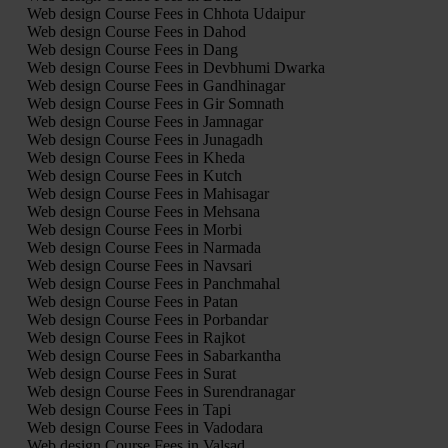
Web design Course Fees in Chhota Udaipur
Web design Course Fees in Dahod
Web design Course Fees in Dang
Web design Course Fees in Devbhumi Dwarka
Web design Course Fees in Gandhinagar
Web design Course Fees in Gir Somnath
Web design Course Fees in Jamnagar
Web design Course Fees in Junagadh
Web design Course Fees in Kheda
Web design Course Fees in Kutch
Web design Course Fees in Mahisagar
Web design Course Fees in Mehsana
Web design Course Fees in Morbi
Web design Course Fees in Narmada
Web design Course Fees in Navsari
Web design Course Fees in Panchmahal
Web design Course Fees in Patan
Web design Course Fees in Porbandar
Web design Course Fees in Rajkot
Web design Course Fees in Sabarkantha
Web design Course Fees in Surat
Web design Course Fees in Surendranagar
Web design Course Fees in Tapi
Web design Course Fees in Vadodara
Web design Course Fees in Valsad