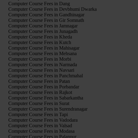
Computer Course Fees in Dang
Computer Course Fees in Devbhumi Dwarka
Computer Course Fees in Gandhinagar
Computer Course Fees in Gir Somnath
Computer Course Fees in Jamnagar
Computer Course Fees in Junagadh
Computer Course Fees in Kheda
Computer Course Fees in Kutch
Computer Course Fees in Mahisagar
Computer Course Fees in Mehsana
Computer Course Fees in Morbi
Computer Course Fees in Narmada
Computer Course Fees in Navsari
Computer Course Fees in Panchmahal
Computer Course Fees in Patan
Computer Course Fees in Porbandar
Computer Course Fees in Rajkot
Computer Course Fees in Sabarkantha
Computer Course Fees in Surat
Computer Course Fees in Surendranagar
Computer Course Fees in Tapi
Computer Course Fees in Vadodara
Computer Course Fees in Valsad
Computer Course Fees in Modasa
Computer Course Fees in Palanpur