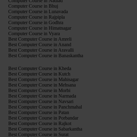
Computer Course in Nadiad
Computer Course in Bhuj
Computer Course in Lunavada
Computer Course in Rajpipla
Computer Course in Godhra
Computer Course in Himatnagar
Computer Course in Vyara
Best Computer Course in Amreli
Best Computer Course in Anand
Best Computer Course in Aravalli
Best Computer Course in Banaskantha
Best Computer Course in Kheda
Best Computer Course in Kutch
Best Computer Course in Mahisagar
Best Computer Course in Mehsana
Best Computer Course in Morbi
Best Computer Course in Narmada
Best Computer Course in Navsari
Best Computer Course in Panchmahal
Best Computer Course in Patan
Best Computer Course in Porbandar
Best Computer Course in Rajkot
Best Computer Course in Sabarkantha
Best Computer Course in Surat