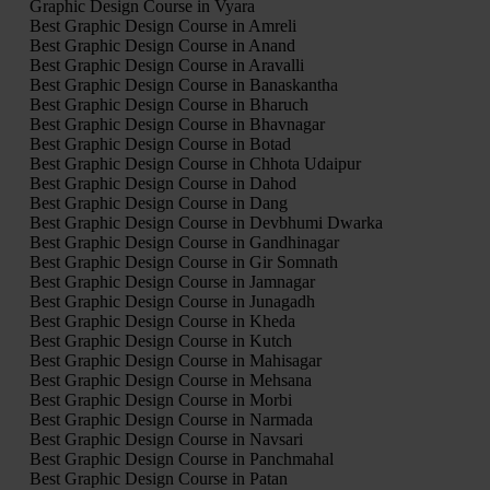
Graphic Design Course in Vyara
Best Graphic Design Course in Amreli
Best Graphic Design Course in Anand
Best Graphic Design Course in Aravalli
Best Graphic Design Course in Banaskantha
Best Graphic Design Course in Bharuch
Best Graphic Design Course in Bhavnagar
Best Graphic Design Course in Botad
Best Graphic Design Course in Chhota Udaipur
Best Graphic Design Course in Dahod
Best Graphic Design Course in Dang
Best Graphic Design Course in Devbhumi Dwarka
Best Graphic Design Course in Gandhinagar
Best Graphic Design Course in Gir Somnath
Best Graphic Design Course in Jamnagar
Best Graphic Design Course in Junagadh
Best Graphic Design Course in Kheda
Best Graphic Design Course in Kutch
Best Graphic Design Course in Mahisagar
Best Graphic Design Course in Mehsana
Best Graphic Design Course in Morbi
Best Graphic Design Course in Narmada
Best Graphic Design Course in Navsari
Best Graphic Design Course in Panchmahal
Best Graphic Design Course in Patan