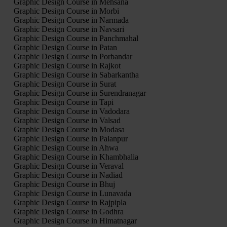
Graphic Design Course in Mehsana
Graphic Design Course in Morbi
Graphic Design Course in Narmada
Graphic Design Course in Navsari
Graphic Design Course in Panchmahal
Graphic Design Course in Patan
Graphic Design Course in Porbandar
Graphic Design Course in Rajkot
Graphic Design Course in Sabarkantha
Graphic Design Course in Surat
Graphic Design Course in Surendranagar
Graphic Design Course in Tapi
Graphic Design Course in Vadodara
Graphic Design Course in Valsad
Graphic Design Course in Modasa
Graphic Design Course in Palanpur
Graphic Design Course in Ahwa
Graphic Design Course in Khambhalia
Graphic Design Course in Veraval
Graphic Design Course in Nadiad
Graphic Design Course in Bhuj
Graphic Design Course in Lunavada
Graphic Design Course in Rajpipla
Graphic Design Course in Godhra
Graphic Design Course in Himatnagar