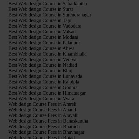
Best Web design Course in Sabarkantha
Best Web design Course in Surat
Best Web design Course in Surendranagar
Best Web design Course in Tapi
Best Web design Course in Vadodara
Best Web design Course in Valsad
Best Web design Course in Modasa
Best Web design Course in Palanpur
Best Web design Course in Ahwa
Best Web design Course in Khambhalia
Best Web design Course in Veraval
Best Web design Course in Nadiad
Best Web design Course in Bhuj
Best Web design Course in Lunavada
Best Web design Course in Rajpipla
Best Web design Course in Godhra
Best Web design Course in Himatnagar
Best Web design Course in Vyara
Web design Course Fees in Amreli
Web design Course Fees in Anand
Web design Course Fees in Aravalli
Web design Course Fees in Banaskantha
Web design Course Fees in Bharuch
Web design Course Fees in Bhavnagar
Web design Course Fees in Botad