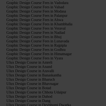
Graphic Design Course Fees in Vadodara
Graphic Design Course Fees in Valsad
Graphic Design Course Fees in Modasa
Graphic Design Course Fees in Palanpur
Graphic Design Course Fees in Ahwa
Graphic Design Course Fees in Khambhalia
Graphic Design Course Fees in Veraval
Graphic Design Course Fees in Nadiad
Graphic Design Course Fees in Bhuj
Graphic Design Course Fees in Lunavada
Graphic Design Course Fees in Rajpipla
Graphic Design Course Fees in Godhra
Graphic Design Course Fees in Himatnagar
Graphic Design Course Fees in Vyara
UIux Design Course in Amreli
UIux Design Course in Anand
UIux Design Course in Aravalli
UIux Design Course in Banaskantha
UIux Design Course in Bharuch
UIux Design Course in Bhavnagar
UIux Design Course in Botad
UIux Design Course in Chhota Udaipur
UIux Design Course in Dahod
UIux Design Course in Dang
UIux Design Course in Devbhumi Dwarka