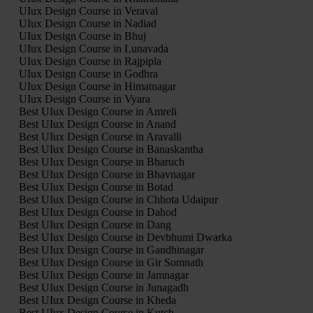
UIux Design Course in Veraval
UIux Design Course in Nadiad
UIux Design Course in Bhuj
UIux Design Course in Lunavada
UIux Design Course in Rajpipla
UIux Design Course in Godhra
UIux Design Course in Himatnagar
UIux Design Course in Vyara
Best UIux Design Course in Amreli
Best UIux Design Course in Anand
Best UIux Design Course in Aravalli
Best UIux Design Course in Banaskantha
Best UIux Design Course in Bharuch
Best UIux Design Course in Bhavnagar
Best UIux Design Course in Botad
Best UIux Design Course in Chhota Udaipur
Best UIux Design Course in Dahod
Best UIux Design Course in Dang
Best UIux Design Course in Devbhumi Dwarka
Best UIux Design Course in Gandhinagar
Best UIux Design Course in Gir Somnath
Best UIux Design Course in Jamnagar
Best UIux Design Course in Junagadh
Best UIux Design Course in Kheda
Best UIux Design Course in Kutch