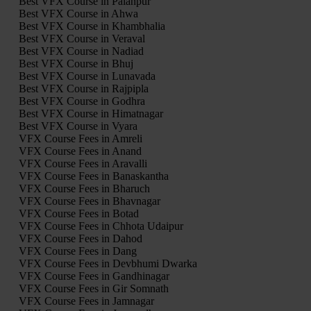
Best VFX Course in Palanpur
Best VFX Course in Ahwa
Best VFX Course in Khambhalia
Best VFX Course in Veraval
Best VFX Course in Nadiad
Best VFX Course in Bhuj
Best VFX Course in Lunavada
Best VFX Course in Rajpipla
Best VFX Course in Godhra
Best VFX Course in Himatnagar
Best VFX Course in Vyara
VFX Course Fees in Amreli
VFX Course Fees in Anand
VFX Course Fees in Aravalli
VFX Course Fees in Banaskantha
VFX Course Fees in Bharuch
VFX Course Fees in Bhavnagar
VFX Course Fees in Botad
VFX Course Fees in Chhota Udaipur
VFX Course Fees in Dahod
VFX Course Fees in Dang
VFX Course Fees in Devbhumi Dwarka
VFX Course Fees in Gandhinagar
VFX Course Fees in Gir Somnath
VFX Course Fees in Jamnagar