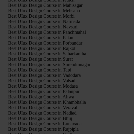
Best UIux Design Course in Mahisagar
Best UIux Design Course in Mehsana
Best UIux Design Course in Morbi
Best UIux Design Course in Narmada
Best UIux Design Course in Navsari
Best UIux Design Course in Panchmahal
Best UIux Design Course in Patan
Best UIux Design Course in Porbandar
Best UIux Design Course in Rajkot
Best UIux Design Course in Sabarkantha
Best UIux Design Course in Surat
Best UIux Design Course in Surendranagar
Best UIux Design Course in Tapi
Best UIux Design Course in Vadodara
Best UIux Design Course in Valsad
Best UIux Design Course in Modasa
Best UIux Design Course in Palanpur
Best UIux Design Course in Ahwa
Best UIux Design Course in Khambhalia
Best UIux Design Course in Veraval
Best UIux Design Course in Nadiad
Best UIux Design Course in Bhuj
Best UIux Design Course in Lunavada
Best UIux Design Course in Rajpipla