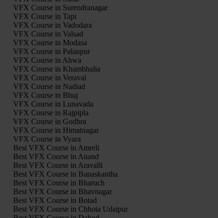
VFX Course in Surendranagar
VFX Course in Tapi
VFX Course in Vadodara
VFX Course in Valsad
VFX Course in Modasa
VFX Course in Palanpur
VFX Course in Ahwa
VFX Course in Khambhalia
VFX Course in Veraval
VFX Course in Nadiad
VFX Course in Bhuj
VFX Course in Lunavada
VFX Course in Rajpipla
VFX Course in Godhra
VFX Course in Himatnagar
VFX Course in Vyara
Best VFX Course in Amreli
Best VFX Course in Anand
Best VFX Course in Aravalli
Best VFX Course in Banaskantha
Best VFX Course in Bharuch
Best VFX Course in Bhavnagar
Best VFX Course in Botad
Best VFX Course in Chhota Udaipur
Best VFX Course in Dahod