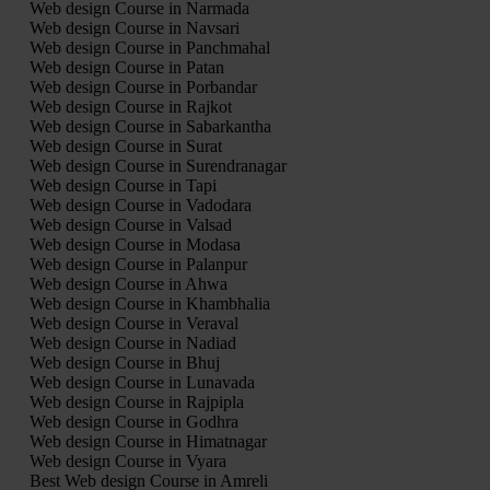
Web design Course in Narmada
Web design Course in Navsari
Web design Course in Panchmahal
Web design Course in Patan
Web design Course in Porbandar
Web design Course in Rajkot
Web design Course in Sabarkantha
Web design Course in Surat
Web design Course in Surendranagar
Web design Course in Tapi
Web design Course in Vadodara
Web design Course in Valsad
Web design Course in Modasa
Web design Course in Palanpur
Web design Course in Ahwa
Web design Course in Khambhalia
Web design Course in Veraval
Web design Course in Nadiad
Web design Course in Bhuj
Web design Course in Lunavada
Web design Course in Rajpipla
Web design Course in Godhra
Web design Course in Himatnagar
Web design Course in Vyara
Best Web design Course in Amreli