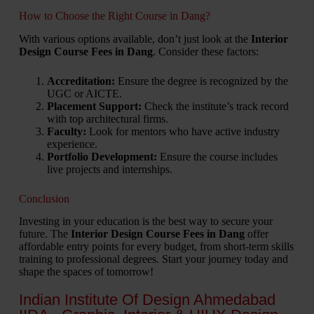
How to Choose the Right Course in Dang?
With various options available, don’t just look at the
Interior
Design Course Fees in Dang
. Consider these factors:
Accreditation:
Ensure the degree is recognized by the
UGC or AICTE.
Placement Support:
Check the institute’s track record
with top architectural firms.
Faculty:
Look for mentors who have active industry
experience.
Portfolio Development:
Ensure the course includes
live projects and internships.
Conclusion
Investing in your education is the best way to secure your
future. The
Interior Design Course Fees in Dang
offer
affordable entry points for every budget, from short-term skills
training to professional degrees. Start your journey today and
shape the spaces of tomorrow!
Indian Institute Of Design Ahmedabad