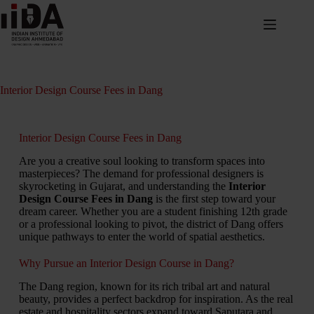
Interior Design Course Fees in Dang
Interior Design Course Fees in Dang
Are you a creative soul looking to transform spaces into
masterpieces?
The demand for professional designers is
skyrocketing in Gujarat,
and understanding the
Interior
Design Course Fees in Dang
is the first step toward your
dream career.
Whether you are a student finishing 12th grade
or a professional looking to pivot,
the district of Dang offers
unique pathways to enter the world of spatial aesthetics.
Why Pursue an Interior Design Course in Dang?
The Dang region, known for its rich tribal art and natural
beauty, provides a perfect backdrop for inspiration. As the real
estate and hospitality sectors expand toward Saputara and