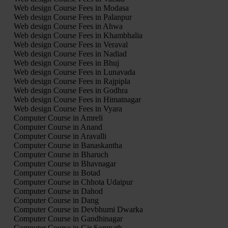
Web design Course Fees in Modasa
Web design Course Fees in Palanpur
Web design Course Fees in Ahwa
Web design Course Fees in Khambhalia
Web design Course Fees in Veraval
Web design Course Fees in Nadiad
Web design Course Fees in Bhuj
Web design Course Fees in Lunavada
Web design Course Fees in Rajpipla
Web design Course Fees in Godhra
Web design Course Fees in Himatnagar
Web design Course Fees in Vyara
Computer Course in Amreli
Computer Course in Anand
Computer Course in Aravalli
Computer Course in Banaskantha
Computer Course in Bharuch
Computer Course in Bhavnagar
Computer Course in Botad
Computer Course in Chhota Udaipur
Computer Course in Dahod
Computer Course in Dang
Computer Course in Devbhumi Dwarka
Computer Course in Gandhinagar
Computer Course in Gir Somnath