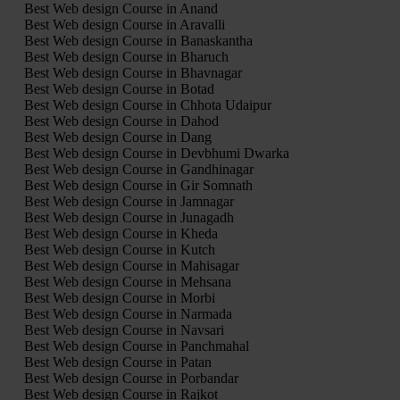
Best Web design Course in Anand
Best Web design Course in Aravalli
Best Web design Course in Banaskantha
Best Web design Course in Bharuch
Best Web design Course in Bhavnagar
Best Web design Course in Botad
Best Web design Course in Chhota Udaipur
Best Web design Course in Dahod
Best Web design Course in Dang
Best Web design Course in Devbhumi Dwarka
Best Web design Course in Gandhinagar
Best Web design Course in Gir Somnath
Best Web design Course in Jamnagar
Best Web design Course in Junagadh
Best Web design Course in Kheda
Best Web design Course in Kutch
Best Web design Course in Mahisagar
Best Web design Course in Mehsana
Best Web design Course in Morbi
Best Web design Course in Narmada
Best Web design Course in Navsari
Best Web design Course in Panchmahal
Best Web design Course in Patan
Best Web design Course in Porbandar
Best Web design Course in Rajkot