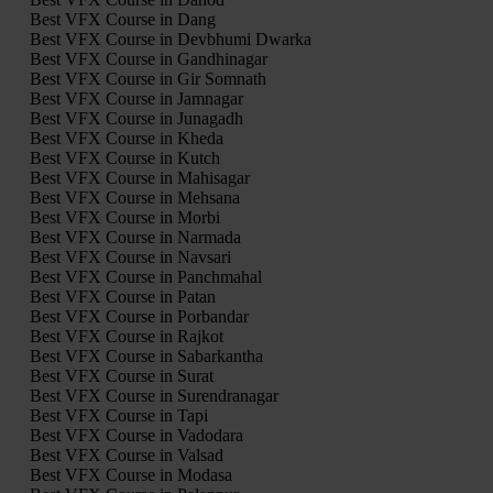
Best VFX Course in Dang
Best VFX Course in Devbhumi Dwarka
Best VFX Course in Gandhinagar
Best VFX Course in Gir Somnath
Best VFX Course in Jamnagar
Best VFX Course in Junagadh
Best VFX Course in Kheda
Best VFX Course in Kutch
Best VFX Course in Mahisagar
Best VFX Course in Mehsana
Best VFX Course in Morbi
Best VFX Course in Narmada
Best VFX Course in Navsari
Best VFX Course in Panchmahal
Best VFX Course in Patan
Best VFX Course in Porbandar
Best VFX Course in Rajkot
Best VFX Course in Sabarkantha
Best VFX Course in Surat
Best VFX Course in Surendranagar
Best VFX Course in Tapi
Best VFX Course in Vadodara
Best VFX Course in Valsad
Best VFX Course in Modasa