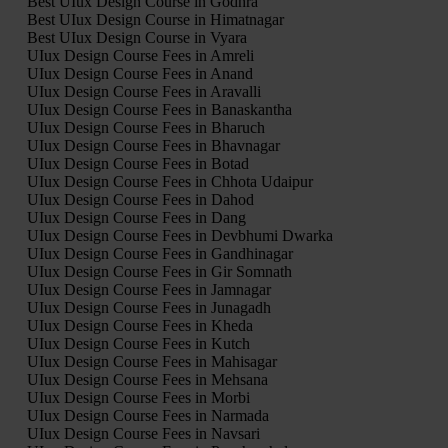
Best UIux Design Course in Godhra
Best UIux Design Course in Himatnagar
Best UIux Design Course in Vyara
UIux Design Course Fees in Amreli
UIux Design Course Fees in Anand
UIux Design Course Fees in Aravalli
UIux Design Course Fees in Banaskantha
UIux Design Course Fees in Bharuch
UIux Design Course Fees in Bhavnagar
UIux Design Course Fees in Botad
UIux Design Course Fees in Chhota Udaipur
UIux Design Course Fees in Dahod
UIux Design Course Fees in Dang
UIux Design Course Fees in Devbhumi Dwarka
UIux Design Course Fees in Gandhinagar
UIux Design Course Fees in Gir Somnath
UIux Design Course Fees in Jamnagar
UIux Design Course Fees in Junagadh
UIux Design Course Fees in Kheda
UIux Design Course Fees in Kutch
UIux Design Course Fees in Mahisagar
UIux Design Course Fees in Mehsana
UIux Design Course Fees in Morbi
UIux Design Course Fees in Narmada
UIux Design Course Fees in Navsari