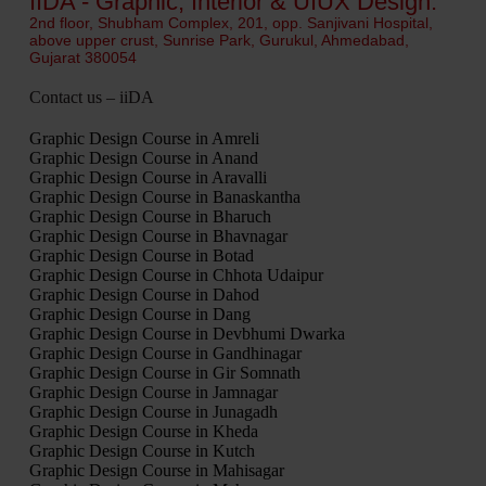
IIDA - Graphic, Interior & UIUX Design.
2nd floor, Shubham Complex, 201, opp. Sanjivani Hospital,
above upper crust, Sunrise Park, Gurukul, Ahmedabad,
Gujarat 380054
Contact us – iiDA
Graphic Design Course in Amreli
Graphic Design Course in Anand
Graphic Design Course in Aravalli
Graphic Design Course in Banaskantha
Graphic Design Course in Bharuch
Graphic Design Course in Bhavnagar
Graphic Design Course in Botad
Graphic Design Course in Chhota Udaipur
Graphic Design Course in Dahod
Graphic Design Course in Dang
Graphic Design Course in Devbhumi Dwarka
Graphic Design Course in Gandhinagar
Graphic Design Course in Gir Somnath
Graphic Design Course in Jamnagar
Graphic Design Course in Junagadh
Graphic Design Course in Kheda
Graphic Design Course in Kutch
Graphic Design Course in Mahisagar