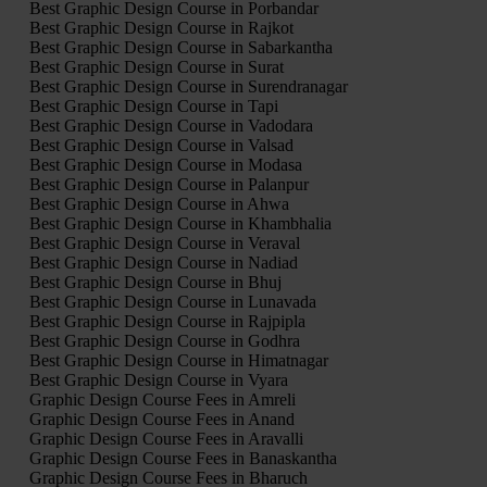
Best Graphic Design Course in Porbandar
Best Graphic Design Course in Rajkot
Best Graphic Design Course in Sabarkantha
Best Graphic Design Course in Surat
Best Graphic Design Course in Surendranagar
Best Graphic Design Course in Tapi
Best Graphic Design Course in Vadodara
Best Graphic Design Course in Valsad
Best Graphic Design Course in Modasa
Best Graphic Design Course in Palanpur
Best Graphic Design Course in Ahwa
Best Graphic Design Course in Khambhalia
Best Graphic Design Course in Veraval
Best Graphic Design Course in Nadiad
Best Graphic Design Course in Bhuj
Best Graphic Design Course in Lunavada
Best Graphic Design Course in Rajpipla
Best Graphic Design Course in Godhra
Best Graphic Design Course in Himatnagar
Best Graphic Design Course in Vyara
Graphic Design Course Fees in Amreli
Graphic Design Course Fees in Anand
Graphic Design Course Fees in Aravalli
Graphic Design Course Fees in Banaskantha
Graphic Design Course Fees in Bharuch