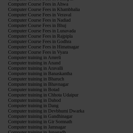
Computer Course Fees in Ahwa
Computer Course Fees in Khambhalia
Computer Course Fees in Veraval
Computer Course Fees in Nadiad
Computer Course Fees in Bhuj
Computer Course Fees in Lunavada
Computer Course Fees in Rajpipla
Computer Course Fees in Godhra
Computer Course Fees in Himatnagar
Computer Course Fees in Vyara
Computer training in Amreli
Computer training in Anand
Computer training in Aravalli
Computer training in Banaskantha
Computer training in Bharuch
Computer training in Bhavnagar
Computer training in Botad
Computer training in Chhota Udaipur
Computer training in Dahod
Computer training in Dang
Computer training in Devbhumi Dwarka
Computer training in Gandhinagar
Computer training in Gir Somnath
Computer training in Jamnagar
Computer training in Junagadh