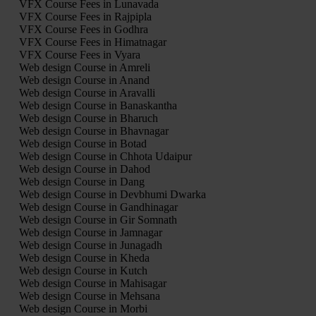
VFX Course Fees in Lunavada
VFX Course Fees in Rajpipla
VFX Course Fees in Godhra
VFX Course Fees in Himatnagar
VFX Course Fees in Vyara
Web design Course in Amreli
Web design Course in Anand
Web design Course in Aravalli
Web design Course in Banaskantha
Web design Course in Bharuch
Web design Course in Bhavnagar
Web design Course in Botad
Web design Course in Chhota Udaipur
Web design Course in Dahod
Web design Course in Dang
Web design Course in Devbhumi Dwarka
Web design Course in Gandhinagar
Web design Course in Gir Somnath
Web design Course in Jamnagar
Web design Course in Junagadh
Web design Course in Kheda
Web design Course in Kutch
Web design Course in Mahisagar
Web design Course in Mehsana
Web design Course in Morbi