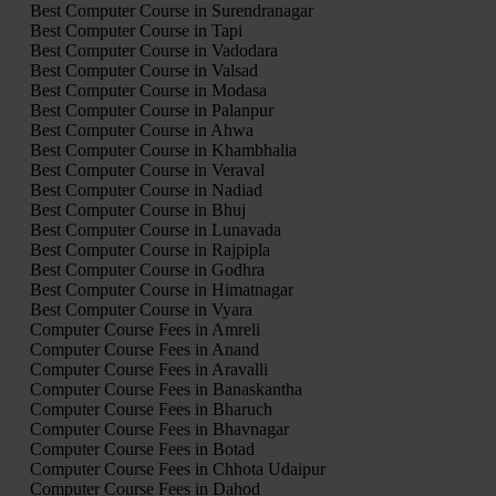
Best Computer Course in Surendranagar
Best Computer Course in Tapi
Best Computer Course in Vadodara
Best Computer Course in Valsad
Best Computer Course in Modasa
Best Computer Course in Palanpur
Best Computer Course in Ahwa
Best Computer Course in Khambhalia
Best Computer Course in Veraval
Best Computer Course in Nadiad
Best Computer Course in Bhuj
Best Computer Course in Lunavada
Best Computer Course in Rajpipla
Best Computer Course in Godhra
Best Computer Course in Himatnagar
Best Computer Course in Vyara
Computer Course Fees in Amreli
Computer Course Fees in Anand
Computer Course Fees in Aravalli
Computer Course Fees in Banaskantha
Computer Course Fees in Bharuch
Computer Course Fees in Bhavnagar
Computer Course Fees in Botad
Computer Course Fees in Chhota Udaipur
Computer Course Fees in Dahod