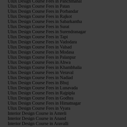
UIux Design Course Fees in Panchmahal
UIux Design Course Fees in Patan
UIux Design Course Fees in Porbandar
UIux Design Course Fees in Rajkot
UIux Design Course Fees in Sabarkantha
UIux Design Course Fees in Surat
UIux Design Course Fees in Surendranagar
UIux Design Course Fees in Tapi
UIux Design Course Fees in Vadodara
UIux Design Course Fees in Valsad
UIux Design Course Fees in Modasa
UIux Design Course Fees in Palanpur
UIux Design Course Fees in Ahwa
UIux Design Course Fees in Khambhalia
UIux Design Course Fees in Veraval
UIux Design Course Fees in Nadiad
UIux Design Course Fees in Bhuj
UIux Design Course Fees in Lunavada
UIux Design Course Fees in Rajpipla
UIux Design Course Fees in Godhra
UIux Design Course Fees in Himatnagar
UIux Design Course Fees in Vyara
Interior Design Course in Amreli
Interior Design Course in Anand
Interior Design Course in Aravalli