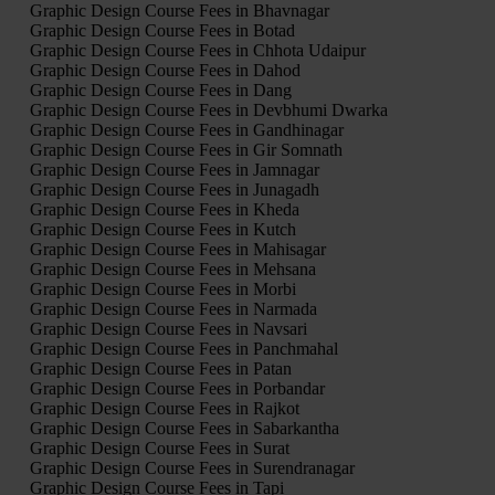
Graphic Design Course Fees in Bhavnagar
Graphic Design Course Fees in Botad
Graphic Design Course Fees in Chhota Udaipur
Graphic Design Course Fees in Dahod
Graphic Design Course Fees in Dang
Graphic Design Course Fees in Devbhumi Dwarka
Graphic Design Course Fees in Gandhinagar
Graphic Design Course Fees in Gir Somnath
Graphic Design Course Fees in Jamnagar
Graphic Design Course Fees in Junagadh
Graphic Design Course Fees in Kheda
Graphic Design Course Fees in Kutch
Graphic Design Course Fees in Mahisagar
Graphic Design Course Fees in Mehsana
Graphic Design Course Fees in Morbi
Graphic Design Course Fees in Narmada
Graphic Design Course Fees in Navsari
Graphic Design Course Fees in Panchmahal
Graphic Design Course Fees in Patan
Graphic Design Course Fees in Porbandar
Graphic Design Course Fees in Rajkot
Graphic Design Course Fees in Sabarkantha
Graphic Design Course Fees in Surat
Graphic Design Course Fees in Surendranagar
Graphic Design Course Fees in Tapi