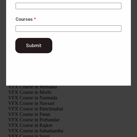
Interior Design Course in Surendranagar
Interior Design Course in Tapi
Interior Design Course in Vadodara
Interior Design Course in Valsad
Courses
*
Interior Design Course in Modasa
Interior Design Course in Palanpur
Interior Design Course in Ahwa
Interior Design Course in Khambhalia
Submit
VFX Course in Gir Somnath
VFX Course in Jamnagar
VFX Course in Junagadh
VFX Course in Kheda
VFX Course in Kutch
VFX Course in Mahisagar
VFX Course in Mehsana
VFX Course in Morbi
VFX Course in Narmada
VFX Course in Navsari
VFX Course in Panchmahal
VFX Course in Patan
VFX Course in Porbandar
VFX Course in Rajkot
VFX Course in Sabarkantha
VFX Course in Surat