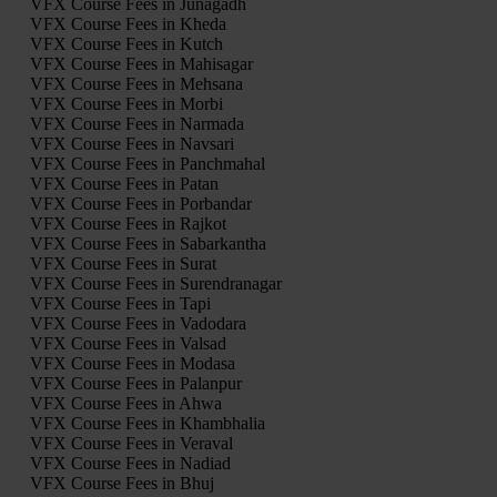
VFX Course Fees in Junagadh
VFX Course Fees in Kheda
VFX Course Fees in Kutch
VFX Course Fees in Mahisagar
VFX Course Fees in Mehsana
VFX Course Fees in Morbi
VFX Course Fees in Narmada
VFX Course Fees in Navsari
VFX Course Fees in Panchmahal
VFX Course Fees in Patan
VFX Course Fees in Porbandar
VFX Course Fees in Rajkot
VFX Course Fees in Sabarkantha
VFX Course Fees in Surat
VFX Course Fees in Surendranagar
VFX Course Fees in Tapi
VFX Course Fees in Vadodara
VFX Course Fees in Valsad
VFX Course Fees in Modasa
VFX Course Fees in Palanpur
VFX Course Fees in Ahwa
VFX Course Fees in Khambhalia
VFX Course Fees in Veraval
VFX Course Fees in Nadiad
VFX Course Fees in Bhuj