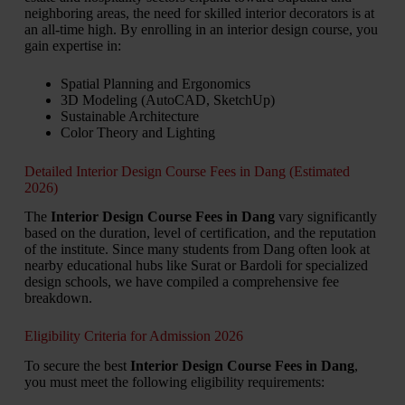
neighboring areas, the need for skilled interior decorators is at
an all-time high. By enrolling in an interior design course, you
gain expertise in:
Spatial Planning and Ergonomics
3D Modeling (AutoCAD, SketchUp)
Sustainable Architecture
Color Theory and Lighting
Detailed Interior Design Course Fees in Dang (Estimated
2026)
The
Interior Design Course Fees in Dang
vary significantly
based on the duration, level of certification, and the reputation
of the institute. Since many students from Dang often look at
nearby educational hubs like Surat or Bardoli for specialized
design schools, we have compiled a comprehensive fee
breakdown.
Eligibility Criteria for Admission 2026
To secure the best
Interior Design Course Fees in Dang
,
you must meet the following eligibility requirements: