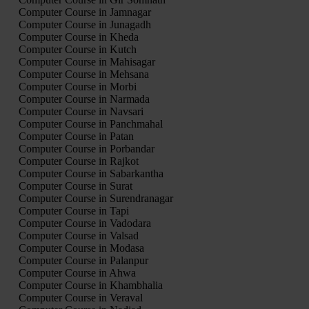
Computer Course in Jamnagar
Computer Course in Junagadh
Computer Course in Kheda
Computer Course in Kutch
Computer Course in Mahisagar
Computer Course in Mehsana
Computer Course in Morbi
Computer Course in Narmada
Computer Course in Navsari
Computer Course in Panchmahal
Computer Course in Patan
Computer Course in Porbandar
Computer Course in Rajkot
Computer Course in Sabarkantha
Computer Course in Surat
Computer Course in Surendranagar
Computer Course in Tapi
Computer Course in Vadodara
Computer Course in Valsad
Computer Course in Modasa
Computer Course in Palanpur
Computer Course in Ahwa
Computer Course in Khambhalia
Computer Course in Veraval