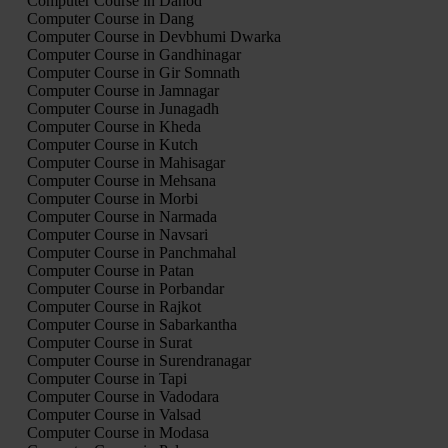
Computer Course in Dahod
Computer Course in Dang
Computer Course in Devbhumi Dwarka
Computer Course in Gandhinagar
Computer Course in Gir Somnath
Computer Course in Jamnagar
Computer Course in Junagadh
Computer Course in Kheda
Computer Course in Kutch
Computer Course in Mahisagar
Computer Course in Mehsana
Computer Course in Morbi
Computer Course in Narmada
Computer Course in Navsari
Computer Course in Panchmahal
Computer Course in Patan
Computer Course in Porbandar
Computer Course in Rajkot
Computer Course in Sabarkantha
Computer Course in Surat
Computer Course in Surendranagar
Computer Course in Tapi
Computer Course in Vadodara
Computer Course in Valsad
Computer Course in Modasa