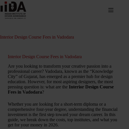
Interior Design Course Fees in Vadodara
Interior Design Course Fees in Vadodara
Are you looking to transform your creative passion into a
professional career? Vadodara, known as the “Knowledge
City” of Gujarat, has emerged as a premier hub for design
education. However, for most aspiring designers, the most
pressing question is: what are the
Interior Design Course
Fees in Vadodara
?
Whether you are looking for a short-term diploma or a
comprehensive four-year degree, understanding the financial
investment is the first step toward your dream career. In this
guide, we break down the costs, top institutes, and what you
get for your money in 2026.