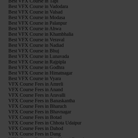
Best VFX Course in Tapi
Best VFX Course in Vadodara
Best VFX Course in Valsad
Best VFX Course in Modasa
Best VFX Course in Palanpur
Best VFX Course in Ahwa
Best VFX Course in Khambhalia
Best VFX Course in Veraval
Best VFX Course in Nadiad
Best VFX Course in Bhuj
Best VFX Course in Lunavada
Best VFX Course in Rajpipla
Best VFX Course in Godhra
Best VFX Course in Himatnagar
Best VFX Course in Vyara
VFX Course Fees in Amreli
VFX Course Fees in Anand
VFX Course Fees in Aravalli
VFX Course Fees in Banaskantha
VFX Course Fees in Bharuch
VFX Course Fees in Bhavnagar
VFX Course Fees in Botad
VFX Course Fees in Chhota Udaipur
VFX Course Fees in Dahod
VFX Course Fees in Dang