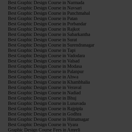
Best Graphic Design Course in Narmada
Best Graphic Design Course in Navsari
Best Graphic Design Course in Panchmahal
Best Graphic Design Course in Patan
Best Graphic Design Course in Porbandar
Best Graphic Design Course in Rajkot
Best Graphic Design Course in Sabarkantha
Best Graphic Design Course in Surat
Best Graphic Design Course in Surendranagar
Best Graphic Design Course in Tapi
Best Graphic Design Course in Vadodara
Best Graphic Design Course in Valsad
Best Graphic Design Course in Modasa
Best Graphic Design Course in Palanpur
Best Graphic Design Course in Ahwa
Best Graphic Design Course in Khambhalia
Best Graphic Design Course in Veraval
Best Graphic Design Course in Nadiad
Best Graphic Design Course in Bhuj
Best Graphic Design Course in Lunavada
Best Graphic Design Course in Rajpipla
Best Graphic Design Course in Godhra
Best Graphic Design Course in Himatnagar
Best Graphic Design Course in Vyara
Graphic Design Course Fees in Amreli