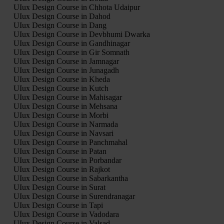
UIux Design Course in Chhota Udaipur
UIux Design Course in Dahod
UIux Design Course in Dang
UIux Design Course in Devbhumi Dwarka
UIux Design Course in Gandhinagar
UIux Design Course in Gir Somnath
UIux Design Course in Jamnagar
UIux Design Course in Junagadh
UIux Design Course in Kheda
UIux Design Course in Kutch
UIux Design Course in Mahisagar
UIux Design Course in Mehsana
UIux Design Course in Morbi
UIux Design Course in Narmada
UIux Design Course in Navsari
UIux Design Course in Panchmahal
UIux Design Course in Patan
UIux Design Course in Porbandar
UIux Design Course in Rajkot
UIux Design Course in Sabarkantha
UIux Design Course in Surat
UIux Design Course in Surendranagar
UIux Design Course in Tapi
UIux Design Course in Vadodara
UIux Design Course in Valsad