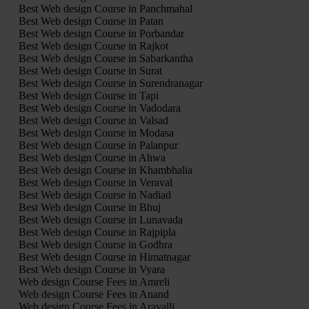
Best Web design Course in Panchmahal
Best Web design Course in Patan
Best Web design Course in Porbandar
Best Web design Course in Rajkot
Best Web design Course in Sabarkantha
Best Web design Course in Surat
Best Web design Course in Surendranagar
Best Web design Course in Tapi
Best Web design Course in Vadodara
Best Web design Course in Valsad
Best Web design Course in Modasa
Best Web design Course in Palanpur
Best Web design Course in Ahwa
Best Web design Course in Khambhalia
Best Web design Course in Veraval
Best Web design Course in Nadiad
Best Web design Course in Bhuj
Best Web design Course in Lunavada
Best Web design Course in Rajpipla
Best Web design Course in Godhra
Best Web design Course in Himatnagar
Best Web design Course in Vyara
Web design Course Fees in Amreli
Web design Course Fees in Anand
Web design Course Fees in Aravalli