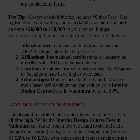
top architectural firms.
Pro Tip:
Always check if the fee includes “Other Fees” like
registration, examination, and material kits, as these can add
an extra
₹20,000 to ₹50,000
to your annual budget.
Factors Affecting Interior Design Course Fees in Vadodara
Infrastructure:
Colleges with high-tech labs and
VR/AR setups naturally charge more.
Affiliations:
International certifications or industry tie-
ups (like with IIID) can increase the cost.
Location:
Institutes located in prime areas like Alkapuri
or Sayajigunj may have higher overheads.
Scholarships:
Universities like Parul and ITM offer
merit-based scholarships that can reduce your
Interior
Design Course Fees in Vadodara
by up to 50%.
Conclusion: Is it Worth the Investment?
The demand for skilled interior designers in Gujarat is at an
all-time high. While the
Interior Design Course Fees in
Vadodara
can range from a few thousand to several lakhs,
the potential starting salary for a junior designer ranges from
₹3 LPA to ₹6 LPA
, with experienced professionals earning