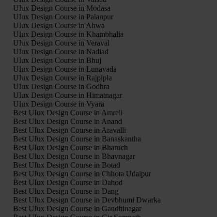
UIux Design Course in Modasa
UIux Design Course in Palanpur
UIux Design Course in Ahwa
UIux Design Course in Khambhalia
UIux Design Course in Veraval
UIux Design Course in Nadiad
UIux Design Course in Bhuj
UIux Design Course in Lunavada
UIux Design Course in Rajpipla
UIux Design Course in Godhra
UIux Design Course in Himatnagar
UIux Design Course in Vyara
Best UIux Design Course in Amreli
Best UIux Design Course in Anand
Best UIux Design Course in Aravalli
Best UIux Design Course in Banaskantha
Best UIux Design Course in Bharuch
Best UIux Design Course in Bhavnagar
Best UIux Design Course in Botad
Best UIux Design Course in Chhota Udaipur
Best UIux Design Course in Dahod
Best UIux Design Course in Dang
Best UIux Design Course in Devbhumi Dwarka
Best UIux Design Course in Gandhinagar