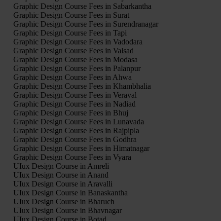
Graphic Design Course Fees in Sabarkantha
Graphic Design Course Fees in Surat
Graphic Design Course Fees in Surendranagar
Graphic Design Course Fees in Tapi
Graphic Design Course Fees in Vadodara
Graphic Design Course Fees in Valsad
Graphic Design Course Fees in Modasa
Graphic Design Course Fees in Palanpur
Graphic Design Course Fees in Ahwa
Graphic Design Course Fees in Khambhalia
Graphic Design Course Fees in Veraval
Graphic Design Course Fees in Nadiad
Graphic Design Course Fees in Bhuj
Graphic Design Course Fees in Lunavada
Graphic Design Course Fees in Rajpipla
Graphic Design Course Fees in Godhra
Graphic Design Course Fees in Himatnagar
Graphic Design Course Fees in Vyara
UIux Design Course in Amreli
UIux Design Course in Anand
UIux Design Course in Aravalli
UIux Design Course in Banaskantha
UIux Design Course in Bharuch
UIux Design Course in Bhavnagar
UIux Design Course in Botad