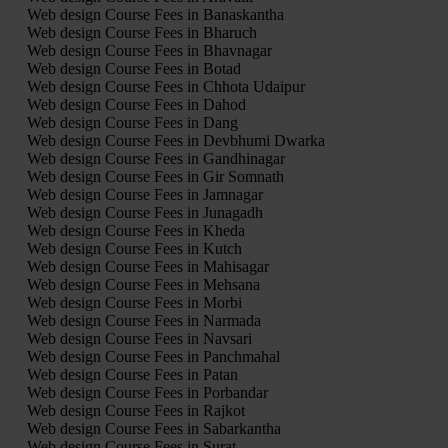
Web design Course Fees in Banaskantha
Web design Course Fees in Bharuch
Web design Course Fees in Bhavnagar
Web design Course Fees in Botad
Web design Course Fees in Chhota Udaipur
Web design Course Fees in Dahod
Web design Course Fees in Dang
Web design Course Fees in Devbhumi Dwarka
Web design Course Fees in Gandhinagar
Web design Course Fees in Gir Somnath
Web design Course Fees in Jamnagar
Web design Course Fees in Junagadh
Web design Course Fees in Kheda
Web design Course Fees in Kutch
Web design Course Fees in Mahisagar
Web design Course Fees in Mehsana
Web design Course Fees in Morbi
Web design Course Fees in Narmada
Web design Course Fees in Navsari
Web design Course Fees in Panchmahal
Web design Course Fees in Patan
Web design Course Fees in Porbandar
Web design Course Fees in Rajkot
Web design Course Fees in Sabarkantha
Web design Course Fees in Surat