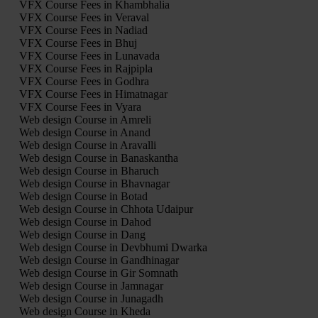
VFX Course Fees in Khambhalia
VFX Course Fees in Veraval
VFX Course Fees in Nadiad
VFX Course Fees in Bhuj
VFX Course Fees in Lunavada
VFX Course Fees in Rajpipla
VFX Course Fees in Godhra
VFX Course Fees in Himatnagar
VFX Course Fees in Vyara
Web design Course in Amreli
Web design Course in Anand
Web design Course in Aravalli
Web design Course in Banaskantha
Web design Course in Bharuch
Web design Course in Bhavnagar
Web design Course in Botad
Web design Course in Chhota Udaipur
Web design Course in Dahod
Web design Course in Dang
Web design Course in Devbhumi Dwarka
Web design Course in Gandhinagar
Web design Course in Gir Somnath
Web design Course in Jamnagar
Web design Course in Junagadh
Web design Course in Kheda