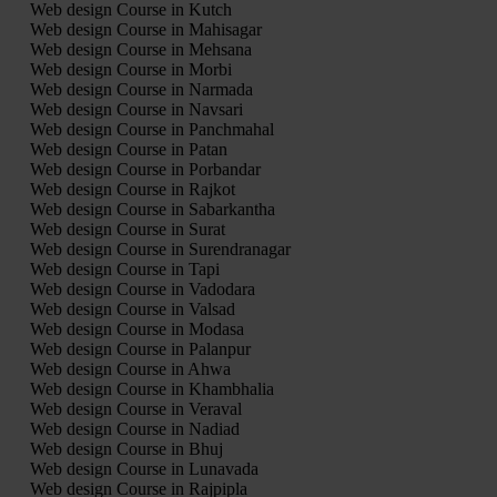
Web design Course in Kutch
Web design Course in Mahisagar
Web design Course in Mehsana
Web design Course in Morbi
Web design Course in Narmada
Web design Course in Navsari
Web design Course in Panchmahal
Web design Course in Patan
Web design Course in Porbandar
Web design Course in Rajkot
Web design Course in Sabarkantha
Web design Course in Surat
Web design Course in Surendranagar
Web design Course in Tapi
Web design Course in Vadodara
Web design Course in Valsad
Web design Course in Modasa
Web design Course in Palanpur
Web design Course in Ahwa
Web design Course in Khambhalia
Web design Course in Veraval
Web design Course in Nadiad
Web design Course in Bhuj
Web design Course in Lunavada
Web design Course in Rajpipla