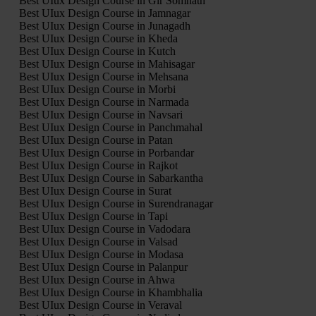
Best UIux Design Course in Gir Somnath
Best UIux Design Course in Jamnagar
Best UIux Design Course in Junagadh
Best UIux Design Course in Kheda
Best UIux Design Course in Kutch
Best UIux Design Course in Mahisagar
Best UIux Design Course in Mehsana
Best UIux Design Course in Morbi
Best UIux Design Course in Narmada
Best UIux Design Course in Navsari
Best UIux Design Course in Panchmahal
Best UIux Design Course in Patan
Best UIux Design Course in Porbandar
Best UIux Design Course in Rajkot
Best UIux Design Course in Sabarkantha
Best UIux Design Course in Surat
Best UIux Design Course in Surendranagar
Best UIux Design Course in Tapi
Best UIux Design Course in Vadodara
Best UIux Design Course in Valsad
Best UIux Design Course in Modasa
Best UIux Design Course in Palanpur
Best UIux Design Course in Ahwa
Best UIux Design Course in Khambhalia
Best UIux Design Course in Veraval