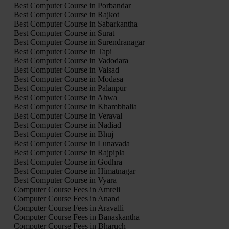
Best Computer Course in Porbandar
Best Computer Course in Rajkot
Best Computer Course in Sabarkantha
Best Computer Course in Surat
Best Computer Course in Surendranagar
Best Computer Course in Tapi
Best Computer Course in Vadodara
Best Computer Course in Valsad
Best Computer Course in Modasa
Best Computer Course in Palanpur
Best Computer Course in Ahwa
Best Computer Course in Khambhalia
Best Computer Course in Veraval
Best Computer Course in Nadiad
Best Computer Course in Bhuj
Best Computer Course in Lunavada
Best Computer Course in Rajpipla
Best Computer Course in Godhra
Best Computer Course in Himatnagar
Best Computer Course in Vyara
Computer Course Fees in Amreli
Computer Course Fees in Anand
Computer Course Fees in Aravalli
Computer Course Fees in Banaskantha
Computer Course Fees in Bharuch