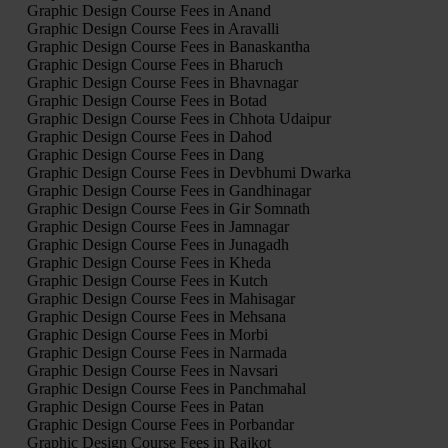
Graphic Design Course Fees in Anand
Graphic Design Course Fees in Aravalli
Graphic Design Course Fees in Banaskantha
Graphic Design Course Fees in Bharuch
Graphic Design Course Fees in Bhavnagar
Graphic Design Course Fees in Botad
Graphic Design Course Fees in Chhota Udaipur
Graphic Design Course Fees in Dahod
Graphic Design Course Fees in Dang
Graphic Design Course Fees in Devbhumi Dwarka
Graphic Design Course Fees in Gandhinagar
Graphic Design Course Fees in Gir Somnath
Graphic Design Course Fees in Jamnagar
Graphic Design Course Fees in Junagadh
Graphic Design Course Fees in Kheda
Graphic Design Course Fees in Kutch
Graphic Design Course Fees in Mahisagar
Graphic Design Course Fees in Mehsana
Graphic Design Course Fees in Morbi
Graphic Design Course Fees in Narmada
Graphic Design Course Fees in Navsari
Graphic Design Course Fees in Panchmahal
Graphic Design Course Fees in Patan
Graphic Design Course Fees in Porbandar
Graphic Design Course Fees in Rajkot