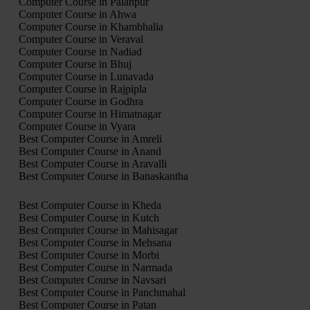
Computer Course in Palanpur
Computer Course in Ahwa
Computer Course in Khambhalia
Computer Course in Veraval
Computer Course in Nadiad
Computer Course in Bhuj
Computer Course in Lunavada
Computer Course in Rajpipla
Computer Course in Godhra
Computer Course in Himatnagar
Computer Course in Vyara
Best Computer Course in Amreli
Best Computer Course in Anand
Best Computer Course in Aravalli
Best Computer Course in Banaskantha
Best Computer Course in Kheda
Best Computer Course in Kutch
Best Computer Course in Mahisagar
Best Computer Course in Mehsana
Best Computer Course in Morbi
Best Computer Course in Narmada
Best Computer Course in Navsari
Best Computer Course in Panchmahal
Best Computer Course in Patan