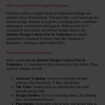
Why Choose Interior Design in Vadodara?
Vadodara offers a unique blend of traditional heritage and
modern urban development. This provides a rich landscape for
interior design students to explore everything from residential
planning to commercial retail spaces. With several UGC-
recognized universities and private design studios, the
Interior Design Course Fees in Vadodara
are highly
competitive compared to metro cities like Mumbai or
Bangalore, offering a much higher ROI.
What is Included in Your Fees?
When analyzing the
Interior Design Course Fees in
Vadodara
, it’s important to look beyond just the tuition. Most
reputed colleges include:
Software Training:
Access to expensive design
software like SketchUp, V-Ray, and Rhino.
Site Visits:
Guided tours to construction sites and
manufacturing units.
Design Studios:
Access to drafting tables, 3D printing
labs, and material libraries.
Placements:
Dedicated cells to help you secure jobs in