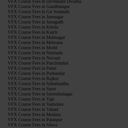
VFX Course Fees in Devbhumi Dwarka
VFX Course Fees in Gandhinagar
VFX Course Fees in Gir Somnath
VFX Course Fees in Jamnagar
VFX Course Fees in Junagadh
VFX Course Fees in Kheda
VFX Course Fees in Kutch
VFX Course Fees in Mahisagar
VFX Course Fees in Mehsana
VFX Course Fees in Morbi
VFX Course Fees in Narmada
VFX Course Fees in Navsari
VFX Course Fees in Panchmahal
VFX Course Fees in Patan
VFX Course Fees in Porbandar
VFX Course Fees in Rajkot
VFX Course Fees in Sabarkantha
VFX Course Fees in Surat
VFX Course Fees in Surendranagar
VFX Course Fees in Tapi
VFX Course Fees in Vadodara
VFX Course Fees in Valsad
VFX Course Fees in Modasa
VFX Course Fees in Palanpur
VFX Course Fees in Ahwa