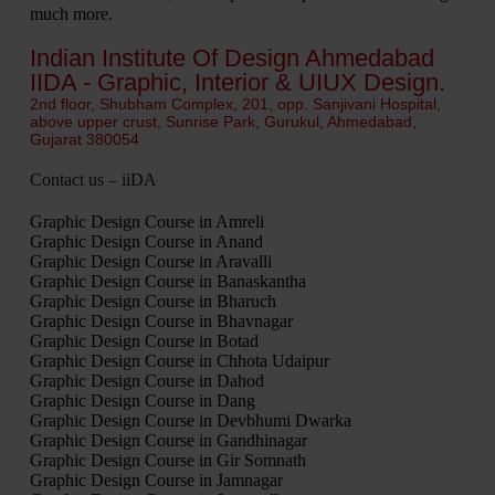
much more.
Indian Institute Of Design Ahmedabad
IIDA - Graphic, Interior & UIUX Design.
2nd floor, Shubham Complex, 201, opp. Sanjivani Hospital,
above upper crust, Sunrise Park, Gurukul, Ahmedabad,
Gujarat 380054
Contact us – iiDA
Graphic Design Course in Amreli
Graphic Design Course in Anand
Graphic Design Course in Aravalli
Graphic Design Course in Banaskantha
Graphic Design Course in Bharuch
Graphic Design Course in Bhavnagar
Graphic Design Course in Botad
Graphic Design Course in Chhota Udaipur
Graphic Design Course in Dahod
Graphic Design Course in Dang
Graphic Design Course in Devbhumi Dwarka
Graphic Design Course in Gandhinagar
Graphic Design Course in Gir Somnath
Graphic Design Course in Jamnagar