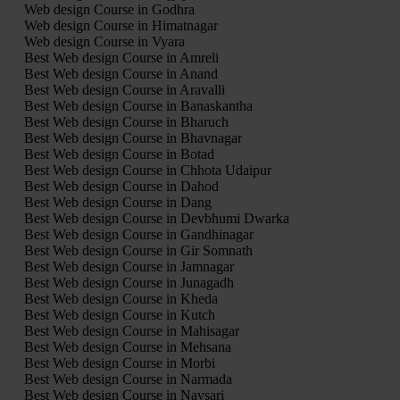
Web design Course in Godhra
Web design Course in Himatnagar
Web design Course in Vyara
Best Web design Course in Amreli
Best Web design Course in Anand
Best Web design Course in Aravalli
Best Web design Course in Banaskantha
Best Web design Course in Bharuch
Best Web design Course in Bhavnagar
Best Web design Course in Botad
Best Web design Course in Chhota Udaipur
Best Web design Course in Dahod
Best Web design Course in Dang
Best Web design Course in Devbhumi Dwarka
Best Web design Course in Gandhinagar
Best Web design Course in Gir Somnath
Best Web design Course in Jamnagar
Best Web design Course in Junagadh
Best Web design Course in Kheda
Best Web design Course in Kutch
Best Web design Course in Mahisagar
Best Web design Course in Mehsana
Best Web design Course in Morbi
Best Web design Course in Narmada
Best Web design Course in Navsari