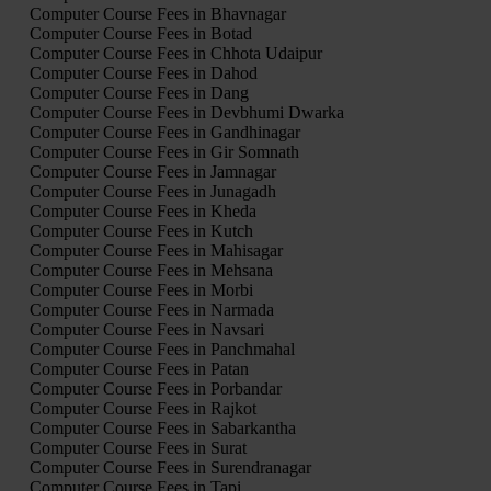
Computer Course Fees in Bhavnagar
Computer Course Fees in Botad
Computer Course Fees in Chhota Udaipur
Computer Course Fees in Dahod
Computer Course Fees in Dang
Computer Course Fees in Devbhumi Dwarka
Computer Course Fees in Gandhinagar
Computer Course Fees in Gir Somnath
Computer Course Fees in Jamnagar
Computer Course Fees in Junagadh
Computer Course Fees in Kheda
Computer Course Fees in Kutch
Computer Course Fees in Mahisagar
Computer Course Fees in Mehsana
Computer Course Fees in Morbi
Computer Course Fees in Narmada
Computer Course Fees in Navsari
Computer Course Fees in Panchmahal
Computer Course Fees in Patan
Computer Course Fees in Porbandar
Computer Course Fees in Rajkot
Computer Course Fees in Sabarkantha
Computer Course Fees in Surat
Computer Course Fees in Surendranagar
Computer Course Fees in Tapi