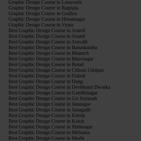
Graphic Design Course in Lunavada
Graphic Design Course in Rajpipla
Graphic Design Course in Godhra
Graphic Design Course in Himatnagar
Graphic Design Course in Vyara
Best Graphic Design Course in Amreli
Best Graphic Design Course in Anand
Best Graphic Design Course in Aravalli
Best Graphic Design Course in Banaskantha
Best Graphic Design Course in Bharuch
Best Graphic Design Course in Bhavnagar
Best Graphic Design Course in Botad
Best Graphic Design Course in Chhota Udaipur
Best Graphic Design Course in Dahod
Best Graphic Design Course in Dang
Best Graphic Design Course in Devbhumi Dwarka
Best Graphic Design Course in Gandhinagar
Best Graphic Design Course in Gir Somnath
Best Graphic Design Course in Jamnagar
Best Graphic Design Course in Junagadh
Best Graphic Design Course in Kheda
Best Graphic Design Course in Kutch
Best Graphic Design Course in Mahisagar
Best Graphic Design Course in Mehsana
Best Graphic Design Course in Morbi