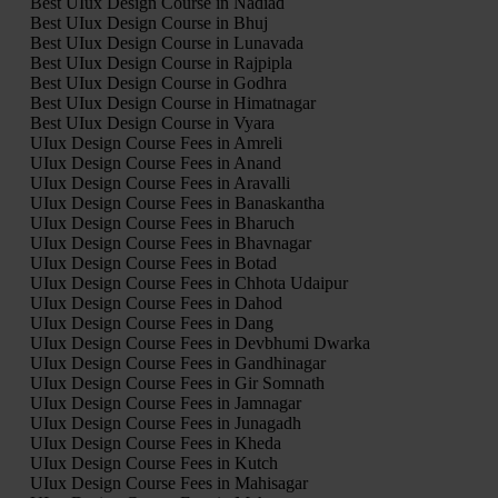
Best UIux Design Course in Nadiad
Best UIux Design Course in Bhuj
Best UIux Design Course in Lunavada
Best UIux Design Course in Rajpipla
Best UIux Design Course in Godhra
Best UIux Design Course in Himatnagar
Best UIux Design Course in Vyara
UIux Design Course Fees in Amreli
UIux Design Course Fees in Anand
UIux Design Course Fees in Aravalli
UIux Design Course Fees in Banaskantha
UIux Design Course Fees in Bharuch
UIux Design Course Fees in Bhavnagar
UIux Design Course Fees in Botad
UIux Design Course Fees in Chhota Udaipur
UIux Design Course Fees in Dahod
UIux Design Course Fees in Dang
UIux Design Course Fees in Devbhumi Dwarka
UIux Design Course Fees in Gandhinagar
UIux Design Course Fees in Gir Somnath
UIux Design Course Fees in Jamnagar
UIux Design Course Fees in Junagadh
UIux Design Course Fees in Kheda
UIux Design Course Fees in Kutch
UIux Design Course Fees in Mahisagar