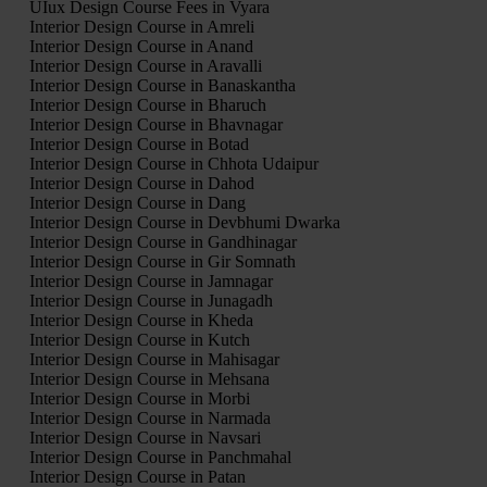
UIux Design Course Fees in Vyara
Interior Design Course in Amreli
Interior Design Course in Anand
Interior Design Course in Aravalli
Interior Design Course in Banaskantha
Interior Design Course in Bharuch
Interior Design Course in Bhavnagar
Interior Design Course in Botad
Interior Design Course in Chhota Udaipur
Interior Design Course in Dahod
Interior Design Course in Dang
Interior Design Course in Devbhumi Dwarka
Interior Design Course in Gandhinagar
Interior Design Course in Gir Somnath
Interior Design Course in Jamnagar
Interior Design Course in Junagadh
Interior Design Course in Kheda
Interior Design Course in Kutch
Interior Design Course in Mahisagar
Interior Design Course in Mehsana
Interior Design Course in Morbi
Interior Design Course in Narmada
Interior Design Course in Navsari
Interior Design Course in Panchmahal
Interior Design Course in Patan