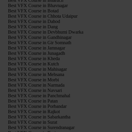
Best VFX Course in Bharuch
Best VFX Course in Bhavnagar
Best VFX Course in Botad
Best VFX Course in Chhota Udaipur
Best VFX Course in Dahod
Best VFX Course in Dang
Best VFX Course in Devbhumi Dwarka
Best VFX Course in Gandhinagar
Best VFX Course in Gir Somnath
Best VFX Course in Jamnagar
Best VFX Course in Junagadh
Best VFX Course in Kheda
Best VFX Course in Kutch
Best VFX Course in Mahisagar
Best VFX Course in Mehsana
Best VFX Course in Morbi
Best VFX Course in Narmada
Best VFX Course in Navsari
Best VFX Course in Panchmahal
Best VFX Course in Patan
Best VFX Course in Porbandar
Best VFX Course in Rajkot
Best VFX Course in Sabarkantha
Best VFX Course in Surat
Best VFX Course in Surendranagar