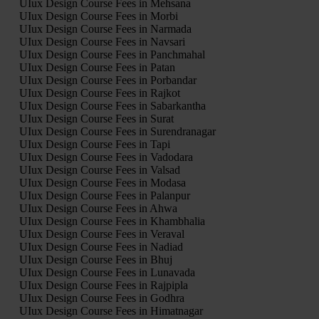
UIux Design Course Fees in Mehsana
UIux Design Course Fees in Morbi
UIux Design Course Fees in Narmada
UIux Design Course Fees in Navsari
UIux Design Course Fees in Panchmahal
UIux Design Course Fees in Patan
UIux Design Course Fees in Porbandar
UIux Design Course Fees in Rajkot
UIux Design Course Fees in Sabarkantha
UIux Design Course Fees in Surat
UIux Design Course Fees in Surendranagar
UIux Design Course Fees in Tapi
UIux Design Course Fees in Vadodara
UIux Design Course Fees in Valsad
UIux Design Course Fees in Modasa
UIux Design Course Fees in Palanpur
UIux Design Course Fees in Ahwa
UIux Design Course Fees in Khambhalia
UIux Design Course Fees in Veraval
UIux Design Course Fees in Nadiad
UIux Design Course Fees in Bhuj
UIux Design Course Fees in Lunavada
UIux Design Course Fees in Rajpipla
UIux Design Course Fees in Godhra
UIux Design Course Fees in Himatnagar