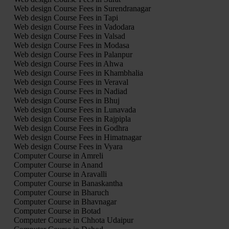
Web design Course Fees in Surendranagar
Web design Course Fees in Tapi
Web design Course Fees in Vadodara
Web design Course Fees in Valsad
Web design Course Fees in Modasa
Web design Course Fees in Palanpur
Web design Course Fees in Ahwa
Web design Course Fees in Khambhalia
Web design Course Fees in Veraval
Web design Course Fees in Nadiad
Web design Course Fees in Bhuj
Web design Course Fees in Lunavada
Web design Course Fees in Rajpipla
Web design Course Fees in Godhra
Web design Course Fees in Himatnagar
Web design Course Fees in Vyara
Computer Course in Amreli
Computer Course in Anand
Computer Course in Aravalli
Computer Course in Banaskantha
Computer Course in Bharuch
Computer Course in Bhavnagar
Computer Course in Botad
Computer Course in Chhota Udaipur