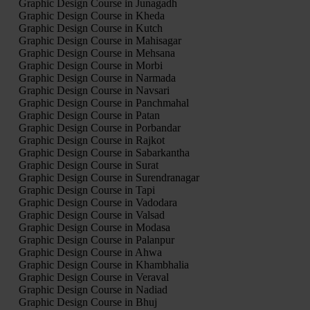
Graphic Design Course in Junagadh
Graphic Design Course in Kheda
Graphic Design Course in Kutch
Graphic Design Course in Mahisagar
Graphic Design Course in Mehsana
Graphic Design Course in Morbi
Graphic Design Course in Narmada
Graphic Design Course in Navsari
Graphic Design Course in Panchmahal
Graphic Design Course in Patan
Graphic Design Course in Porbandar
Graphic Design Course in Rajkot
Graphic Design Course in Sabarkantha
Graphic Design Course in Surat
Graphic Design Course in Surendranagar
Graphic Design Course in Tapi
Graphic Design Course in Vadodara
Graphic Design Course in Valsad
Graphic Design Course in Modasa
Graphic Design Course in Palanpur
Graphic Design Course in Ahwa
Graphic Design Course in Khambhalia
Graphic Design Course in Veraval
Graphic Design Course in Nadiad
Graphic Design Course in Bhuj