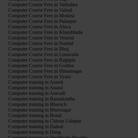
Computer Course Fees in Vadodara
Computer Course Fees in Valsad
Computer Course Fees in Modasa
Computer Course Fees in Palanpur
Computer Course Fees in Ahwa
Computer Course Fees in Khambhalia
Computer Course Fees in Veraval
Computer Course Fees in Nadiad
Computer Course Fees in Bhuj
Computer Course Fees in Lunavada
Computer Course Fees in Rajpipla
Computer Course Fees in Godhra
Computer Course Fees in Himatnagar
Computer Course Fees in Vyara
Computer training in Amreli
Computer training in Anand
Computer training in Aravalli
Computer training in Banaskantha
Computer training in Bharuch
Computer training in Bhavnagar
Computer training in Botad
Computer training in Chhota Udaipur
Computer training in Dahod
Computer training in Dang
Computer training in Devbhumi Dwarka