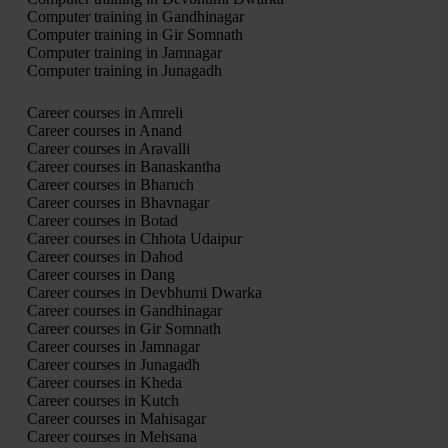
Computer training in Gandhinagar
Computer training in Gir Somnath
Computer training in Jamnagar
Computer training in Junagadh
Career courses in Amreli
Career courses in Anand
Career courses in Aravalli
Career courses in Banaskantha
Career courses in Bharuch
Career courses in Bhavnagar
Career courses in Botad
Career courses in Chhota Udaipur
Career courses in Dahod
Career courses in Dang
Career courses in Devbhumi Dwarka
Career courses in Gandhinagar
Career courses in Gir Somnath
Career courses in Jamnagar
Career courses in Junagadh
Career courses in Kheda
Career courses in Kutch
Career courses in Mahisagar
Career courses in Mehsana