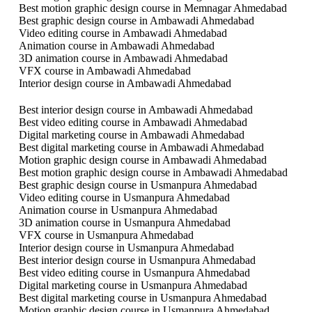
Best motion graphic design course in Memnagar Ahmedabad
Best graphic design course in Ambawadi Ahmedabad
Video editing course in Ambawadi Ahmedabad
Animation course in Ambawadi Ahmedabad
3D animation course in Ambawadi Ahmedabad
VFX course in Ambawadi Ahmedabad
Interior design course in Ambawadi Ahmedabad
Best interior design course in Ambawadi Ahmedabad
Best video editing course in Ambawadi Ahmedabad
Digital marketing course in Ambawadi Ahmedabad
Best digital marketing course in Ambawadi Ahmedabad
Motion graphic design course in Ambawadi Ahmedabad
Best motion graphic design course in Ambawadi Ahmedabad
Best graphic design course in Usmanpura Ahmedabad
Video editing course in Usmanpura Ahmedabad
Animation course in Usmanpura Ahmedabad
3D animation course in Usmanpura Ahmedabad
VFX course in Usmanpura Ahmedabad
Interior design course in Usmanpura Ahmedabad
Best interior design course in Usmanpura Ahmedabad
Best video editing course in Usmanpura Ahmedabad
Digital marketing course in Usmanpura Ahmedabad
Best digital marketing course in Usmanpura Ahmedabad
Motion graphic design course in Usmanpura Ahmedabad