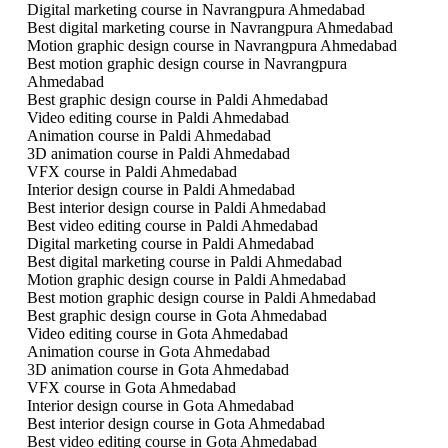
Digital marketing course in Navrangpura Ahmedabad
Best digital marketing course in Navrangpura Ahmedabad
Motion graphic design course in Navrangpura Ahmedabad
Best motion graphic design course in Navrangpura
Ahmedabad
Best graphic design course in Paldi Ahmedabad
Video editing course in Paldi Ahmedabad
Animation course in Paldi Ahmedabad
3D animation course in Paldi Ahmedabad
VFX course in Paldi Ahmedabad
Interior design course in Paldi Ahmedabad
Best interior design course in Paldi Ahmedabad
Best video editing course in Paldi Ahmedabad
Digital marketing course in Paldi Ahmedabad
Best digital marketing course in Paldi Ahmedabad
Motion graphic design course in Paldi Ahmedabad
Best motion graphic design course in Paldi Ahmedabad
Best graphic design course in Gota Ahmedabad
Video editing course in Gota Ahmedabad
Animation course in Gota Ahmedabad
3D animation course in Gota Ahmedabad
VFX course in Gota Ahmedabad
Interior design course in Gota Ahmedabad
Best interior design course in Gota Ahmedabad
Best video editing course in Gota Ahmedabad