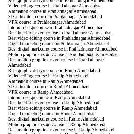
Best graphic design course in Prahladnagar Ahmedabad
Video editing course in Prahladnagar Ahmedabad
Animation course in Prahladnagar Ahmedabad
3D animation course in Prahladnagar Ahmedabad
VFX course in Prahladnagar Ahmedabad
Interior design course in Prahladnagar Ahmedabad
Best interior design course in Prahladnagar Ahmedabad
Best video editing course in Prahladnagar Ahmedabad
Digital marketing course in Prahladnagar Ahmedabad
Best digital marketing course in Prahladnagar Ahmedabad
Motion graphic design course in Prahladnagar Ahmedabad
Best motion graphic design course in Prahladnagar
Ahmedabad
Best graphic design course in Ranip Ahmedabad
Video editing course in Ranip Ahmedabad
Animation course in Ranip Ahmedabad
3D animation course in Ranip Ahmedabad
VFX course in Ranip Ahmedabad
Interior design course in Ranip Ahmedabad
Best interior design course in Ranip Ahmedabad
Best video editing course in Ranip Ahmedabad
Digital marketing course in Ranip Ahmedabad
Best digital marketing course in Ranip Ahmedabad
Motion graphic design course in Ranip Ahmedabad
Best motion graphic design course in Ranip Ahmedabad