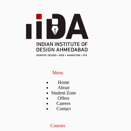
Menu
Home
About
Student Zone
Offers
Careers
Contact
Courses