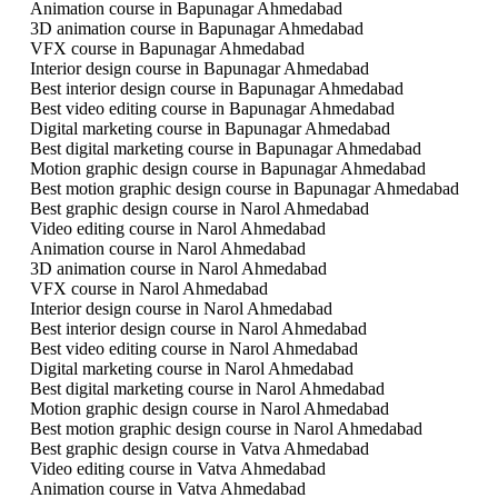
Animation course in Bapunagar Ahmedabad
3D animation course in Bapunagar Ahmedabad
VFX course in Bapunagar Ahmedabad
Interior design course in Bapunagar Ahmedabad
Best interior design course in Bapunagar Ahmedabad
Best video editing course in Bapunagar Ahmedabad
Digital marketing course in Bapunagar Ahmedabad
Best digital marketing course in Bapunagar Ahmedabad
Motion graphic design course in Bapunagar Ahmedabad
Best motion graphic design course in Bapunagar Ahmedabad
Best graphic design course in Narol Ahmedabad
Video editing course in Narol Ahmedabad
Animation course in Narol Ahmedabad
3D animation course in Narol Ahmedabad
VFX course in Narol Ahmedabad
Interior design course in Narol Ahmedabad
Best interior design course in Narol Ahmedabad
Best video editing course in Narol Ahmedabad
Digital marketing course in Narol Ahmedabad
Best digital marketing course in Narol Ahmedabad
Motion graphic design course in Narol Ahmedabad
Best motion graphic design course in Narol Ahmedabad
Best graphic design course in Vatva Ahmedabad
Video editing course in Vatva Ahmedabad
Animation course in Vatva Ahmedabad