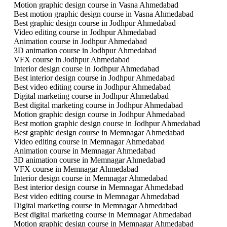
Motion graphic design course in Vasna Ahmedabad
Best motion graphic design course in Vasna Ahmedabad
Best graphic design course in Jodhpur Ahmedabad
Video editing course in Jodhpur Ahmedabad
Animation course in Jodhpur Ahmedabad
3D animation course in Jodhpur Ahmedabad
VFX course in Jodhpur Ahmedabad
Interior design course in Jodhpur Ahmedabad
Best interior design course in Jodhpur Ahmedabad
Best video editing course in Jodhpur Ahmedabad
Digital marketing course in Jodhpur Ahmedabad
Best digital marketing course in Jodhpur Ahmedabad
Motion graphic design course in Jodhpur Ahmedabad
Best motion graphic design course in Jodhpur Ahmedabad
Best graphic design course in Memnagar Ahmedabad
Video editing course in Memnagar Ahmedabad
Animation course in Memnagar Ahmedabad
3D animation course in Memnagar Ahmedabad
VFX course in Memnagar Ahmedabad
Interior design course in Memnagar Ahmedabad
Best interior design course in Memnagar Ahmedabad
Best video editing course in Memnagar Ahmedabad
Digital marketing course in Memnagar Ahmedabad
Best digital marketing course in Memnagar Ahmedabad
Motion graphic design course in Memnagar Ahmedabad