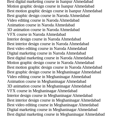
Best digital marketing course in Isanpur Ahmedabad
Motion graphic design course in Isanpur Ahmedabad
Best motion graphic design course in Isanpur Ahmedabad
Best graphic design course in Naroda Ahmedabad
Video editing course in Naroda Ahmedabad
Animation course in Naroda Ahmedabad
3D animation course in Naroda Ahmedabad
VFX course in Naroda Ahmedabad
Interior design course in Naroda Ahmedabad
Best interior design course in Naroda Ahmedabad
Best video editing course in Naroda Ahmedabad
Digital marketing course in Naroda Ahmedabad
Best digital marketing course in Naroda Ahmedabad
Motion graphic design course in Naroda Ahmedabad
Best motion graphic design course in Naroda Ahmedabad
Best graphic design course in Meghaninagar Ahmedabad
Video editing course in Meghaninagar Ahmedabad
Animation course in Meghaninagar Ahmedabad
3D animation course in Meghaninagar Ahmedabad
VFX course in Meghaninagar Ahmedabad
Interior design course in Meghaninagar Ahmedabad
Best interior design course in Meghaninagar Ahmedabad
Best video editing course in Meghaninagar Ahmedabad
Digital marketing course in Meghaninagar Ahmedabad
Best digital marketing course in Meghaninagar Ahmedabad