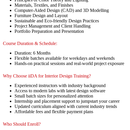
Materials, Textiles, and Finishes
Computer-Aided Design (CAD) and 3D Modelling
Furniture Design and Layout
Sustainable and Eco-friendly Design Practices
Project Management and Client Handling
Portfolio Preparation and Presentation
Course Duration & Schedule:
Duration: 6 Months
Flexible batches available for weekdays and weekends
Hands-on practical sessions and real-world project exposure
Why Choose iiDA for Interior Design Training?
Experienced instructors with industry background
Access to modern labs with latest design software
Small batch sizes for personalized attention
Internship and placement support to jumpstart your career
Updated curriculum aligned with current industry trends
Affordable fees and flexible payment plans
Who Should Enroll?