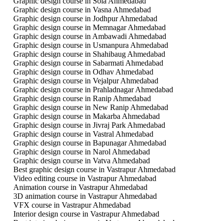
Graphic design course in Sola Ahmedabad
Graphic design course in Vasna Ahmedabad
Graphic design course in Jodhpur Ahmedabad
Graphic design course in Memnagar Ahmedabad
Graphic design course in Ambawadi Ahmedabad
Graphic design course in Usmanpura Ahmedabad
Graphic design course in Shahibaug Ahmedabad
Graphic design course in Sabarmati Ahmedabad
Graphic design course in Odhav Ahmedabad
Graphic design course in Vejalpur Ahmedabad
Graphic design course in Prahladnagar Ahmedabad
Graphic design course in Ranip Ahmedabad
Graphic design course in New Ranip Ahmedabad
Graphic design course in Makarba Ahmedabad
Graphic design course in Jivraj Park Ahmedabad
Graphic design course in Vastral Ahmedabad
Graphic design course in Bapunagar Ahmedabad
Graphic design course in Narol Ahmedabad
Graphic design course in Vatva Ahmedabad
Best graphic design course in Vastrapur Ahmedabad
Video editing course in Vastrapur Ahmedabad
Animation course in Vastrapur Ahmedabad
3D animation course in Vastrapur Ahmedabad
VFX course in Vastrapur Ahmedabad
Interior design course in Vastrapur Ahmedabad