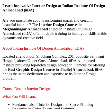
Learn Innovative Interior Design at Indian Institute Of Design
Ahmedabad (iiDA)
Are you passionate about transforming spaces and creating
beautiful interiors? The
Interior Design Courses in
Meghaninagar Ahmedabad
at Indian Institute Of Design
Ahmedabad (iiDA) offer in-depth training to build your skills in this
dynamic and creative field.
About Indian Institute Of Design Ahmedabad (iiDA)
Located at 2nd Floor, Shubham Complex, 201, opposite Sanjivani
Hospital, above Upper Crust, Ahmedabad, iiDA is a reputed
institute providing top-notch design education. Famous for offering
the
Best Graphic Design Course in Thaltej Ahmedabad
, iiDA
brings the same dedication and expertise to its Interior Design
program.
Course Details: Interior Design
What You Will Learn:
Fundamentals of Interior Design and Space Planning
Principles of Color Theory and Lighting