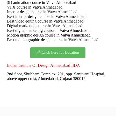
3D animation course in Vatva Ahmedabad
VFX course in Vatva Ahmedabad
Interior design course in Vatva Ahmedabad
Best interior design course in Vatva Ahmedabad
Best video editing course in Vatva Ahmedabad
Digital marketing course in Vatva Ahmedabad
Best digital marketing course in Vatva Ahmedabad
Motion graphic design course in Vatva Ahmedabad
Best motion graphic design course in Vatva Ahmedabad
Click here for Location
Indian Institute Of Design Ahmedabad IIDA
2nd floor, Shubham Complex, 201, opp. Sanjivani Hospital,
above upper crust, Ahmedabad, Gujarat 380015