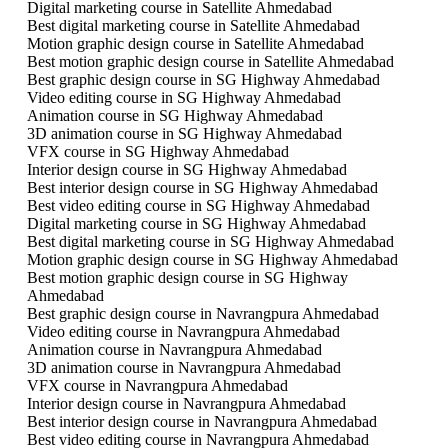
Digital marketing course in Satellite Ahmedabad
Best digital marketing course in Satellite Ahmedabad
Motion graphic design course in Satellite Ahmedabad
Best motion graphic design course in Satellite Ahmedabad
Best graphic design course in SG Highway Ahmedabad
Video editing course in SG Highway Ahmedabad
Animation course in SG Highway Ahmedabad
3D animation course in SG Highway Ahmedabad
VFX course in SG Highway Ahmedabad
Interior design course in SG Highway Ahmedabad
Best interior design course in SG Highway Ahmedabad
Best video editing course in SG Highway Ahmedabad
Digital marketing course in SG Highway Ahmedabad
Best digital marketing course in SG Highway Ahmedabad
Motion graphic design course in SG Highway Ahmedabad
Best motion graphic design course in SG Highway
Ahmedabad
Best graphic design course in Navrangpura Ahmedabad
Video editing course in Navrangpura Ahmedabad
Animation course in Navrangpura Ahmedabad
3D animation course in Navrangpura Ahmedabad
VFX course in Navrangpura Ahmedabad
Interior design course in Navrangpura Ahmedabad
Best interior design course in Navrangpura Ahmedabad
Best video editing course in Navrangpura Ahmedabad