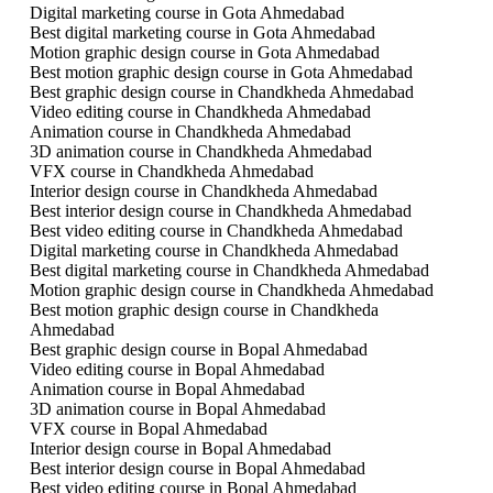
Digital marketing course in Gota Ahmedabad
Best digital marketing course in Gota Ahmedabad
Motion graphic design course in Gota Ahmedabad
Best motion graphic design course in Gota Ahmedabad
Best graphic design course in Chandkheda Ahmedabad
Video editing course in Chandkheda Ahmedabad
Animation course in Chandkheda Ahmedabad
3D animation course in Chandkheda Ahmedabad
VFX course in Chandkheda Ahmedabad
Interior design course in Chandkheda Ahmedabad
Best interior design course in Chandkheda Ahmedabad
Best video editing course in Chandkheda Ahmedabad
Digital marketing course in Chandkheda Ahmedabad
Best digital marketing course in Chandkheda Ahmedabad
Motion graphic design course in Chandkheda Ahmedabad
Best motion graphic design course in Chandkheda
Ahmedabad
Best graphic design course in Bopal Ahmedabad
Video editing course in Bopal Ahmedabad
Animation course in Bopal Ahmedabad
3D animation course in Bopal Ahmedabad
VFX course in Bopal Ahmedabad
Interior design course in Bopal Ahmedabad
Best interior design course in Bopal Ahmedabad
Best video editing course in Bopal Ahmedabad