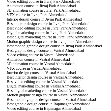
Video editing course in Jivraj Park Ahmedabad
Animation course in Jivraj Park Ahmedabad
3D animation course in Jivraj Park Ahmedabad
VFX course in Jivraj Park Ahmedabad
Interior design course in Jivraj Park Ahmedabad
Best interior design course in Jivraj Park Ahmedabad
Best video editing course in Jivraj Park Ahmedabad
Digital marketing course in Jivraj Park Ahmedabad
Best digital marketing course in Jivraj Park Ahmedabad
Motion graphic design course in Jivraj Park Ahmedabad
Best motion graphic design course in Jivraj Park Ahmedabad
Best graphic design course in Vastral Ahmedabad
Video editing course in Vastral Ahmedabad
Animation course in Vastral Ahmedabad
3D animation course in Vastral Ahmedabad
VFX course in Vastral Ahmedabad
Interior design course in Vastral Ahmedabad
Best interior design course in Vastral Ahmedabad
Best video editing course in Vastral Ahmedabad
Digital marketing course in Vastral Ahmedabad
Best digital marketing course in Vastral Ahmedabad
Motion graphic design course in Vastral Ahmedabad
Best motion graphic design course in Vastral Ahmedabad
Best graphic design course in Bapunagar Ahmedabad
Video editing course in Bapunagar Ahmedabad