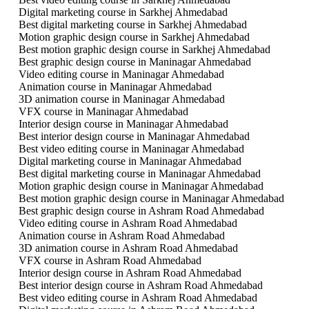
Digital marketing course in Sarkhej Ahmedabad
Best digital marketing course in Sarkhej Ahmedabad
Motion graphic design course in Sarkhej Ahmedabad
Best motion graphic design course in Sarkhej Ahmedabad
Best graphic design course in Maninagar Ahmedabad
Video editing course in Maninagar Ahmedabad
Animation course in Maninagar Ahmedabad
3D animation course in Maninagar Ahmedabad
VFX course in Maninagar Ahmedabad
Interior design course in Maninagar Ahmedabad
Best interior design course in Maninagar Ahmedabad
Best video editing course in Maninagar Ahmedabad
Digital marketing course in Maninagar Ahmedabad
Best digital marketing course in Maninagar Ahmedabad
Motion graphic design course in Maninagar Ahmedabad
Best motion graphic design course in Maninagar Ahmedabad
Best graphic design course in Ashram Road Ahmedabad
Video editing course in Ashram Road Ahmedabad
Animation course in Ashram Road Ahmedabad
3D animation course in Ashram Road Ahmedabad
VFX course in Ashram Road Ahmedabad
Interior design course in Ashram Road Ahmedabad
Best interior design course in Ashram Road Ahmedabad
Best video editing course in Ashram Road Ahmedabad