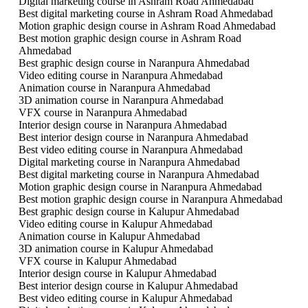
Digital marketing course in Ashram Road Ahmedabad
Best digital marketing course in Ashram Road Ahmedabad
Motion graphic design course in Ashram Road Ahmedabad
Best motion graphic design course in Ashram Road
Ahmedabad
Best graphic design course in Naranpura Ahmedabad
Video editing course in Naranpura Ahmedabad
Animation course in Naranpura Ahmedabad
3D animation course in Naranpura Ahmedabad
VFX course in Naranpura Ahmedabad
Interior design course in Naranpura Ahmedabad
Best interior design course in Naranpura Ahmedabad
Best video editing course in Naranpura Ahmedabad
Digital marketing course in Naranpura Ahmedabad
Best digital marketing course in Naranpura Ahmedabad
Motion graphic design course in Naranpura Ahmedabad
Best motion graphic design course in Naranpura Ahmedabad
Best graphic design course in Kalupur Ahmedabad
Video editing course in Kalupur Ahmedabad
Animation course in Kalupur Ahmedabad
3D animation course in Kalupur Ahmedabad
VFX course in Kalupur Ahmedabad
Interior design course in Kalupur Ahmedabad
Best interior design course in Kalupur Ahmedabad
Best video editing course in Kalupur Ahmedabad