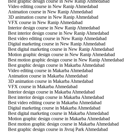
Best graphic design course in New Ranip Ahmedabad
Video editing course in New Ranip Ahmedabad
Animation course in New Ranip Ahmedabad
3D animation course in New Ranip Ahmedabad
VFX course in New Ranip Ahmedabad
Interior design course in New Ranip Ahmedabad
Best interior design course in New Ranip Ahmedabad
Best video editing course in New Ranip Ahmedabad
Digital marketing course in New Ranip Ahmedabad
Best digital marketing course in New Ranip Ahmedabad
Motion graphic design course in New Ranip Ahmedabad
Best motion graphic design course in New Ranip Ahmedabad
Best graphic design course in Makarba Ahmedabad
Video editing course in Makarba Ahmedabad
Animation course in Makarba Ahmedabad
3D animation course in Makarba Ahmedabad
VFX course in Makarba Ahmedabad
Interior design course in Makarba Ahmedabad
Best interior design course in Makarba Ahmedabad
Best video editing course in Makarba Ahmedabad
Digital marketing course in Makarba Ahmedabad
Best digital marketing course in Makarba Ahmedabad
Motion graphic design course in Makarba Ahmedabad
Best motion graphic design course in Makarba Ahmedabad
Best graphic design course in Jivraj Park Ahmedabad