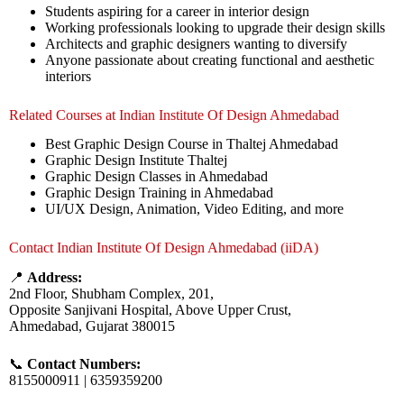
Students aspiring for a career in interior design
Working professionals looking to upgrade their design skills
Architects and graphic designers wanting to diversify
Anyone passionate about creating functional and aesthetic
interiors
Related Courses at Indian Institute Of Design Ahmedabad
Best Graphic Design Course in Thaltej Ahmedabad
Graphic Design Institute Thaltej
Graphic Design Classes in Ahmedabad
Graphic Design Training in Ahmedabad
UI/UX Design, Animation, Video Editing, and more
Contact Indian Institute Of Design Ahmedabad (iiDA)
📍
Address:
2nd Floor, Shubham Complex, 201,
Opposite Sanjivani Hospital, Above Upper Crust,
Ahmedabad, Gujarat 380015
📞
Contact Numbers:
8155000911 | 6359359200