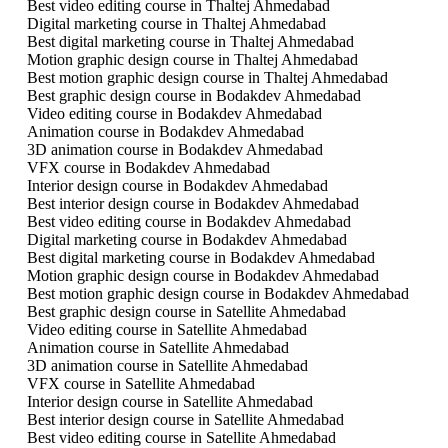
Best video editing course in Thaltej Ahmedabad
Digital marketing course in Thaltej Ahmedabad
Best digital marketing course in Thaltej Ahmedabad
Motion graphic design course in Thaltej Ahmedabad
Best motion graphic design course in Thaltej Ahmedabad
Best graphic design course in Bodakdev Ahmedabad
Video editing course in Bodakdev Ahmedabad
Animation course in Bodakdev Ahmedabad
3D animation course in Bodakdev Ahmedabad
VFX course in Bodakdev Ahmedabad
Interior design course in Bodakdev Ahmedabad
Best interior design course in Bodakdev Ahmedabad
Best video editing course in Bodakdev Ahmedabad
Digital marketing course in Bodakdev Ahmedabad
Best digital marketing course in Bodakdev Ahmedabad
Motion graphic design course in Bodakdev Ahmedabad
Best motion graphic design course in Bodakdev Ahmedabad
Best graphic design course in Satellite Ahmedabad
Video editing course in Satellite Ahmedabad
Animation course in Satellite Ahmedabad
3D animation course in Satellite Ahmedabad
VFX course in Satellite Ahmedabad
Interior design course in Satellite Ahmedabad
Best interior design course in Satellite Ahmedabad
Best video editing course in Satellite Ahmedabad