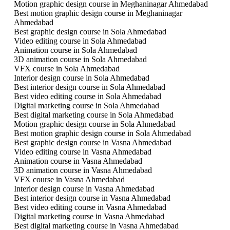
Motion graphic design course in Meghaninagar Ahmedabad
Best motion graphic design course in Meghaninagar
Ahmedabad
Best graphic design course in Sola Ahmedabad
Video editing course in Sola Ahmedabad
Animation course in Sola Ahmedabad
3D animation course in Sola Ahmedabad
VFX course in Sola Ahmedabad
Interior design course in Sola Ahmedabad
Best interior design course in Sola Ahmedabad
Best video editing course in Sola Ahmedabad
Digital marketing course in Sola Ahmedabad
Best digital marketing course in Sola Ahmedabad
Motion graphic design course in Sola Ahmedabad
Best motion graphic design course in Sola Ahmedabad
Best graphic design course in Vasna Ahmedabad
Video editing course in Vasna Ahmedabad
Animation course in Vasna Ahmedabad
3D animation course in Vasna Ahmedabad
VFX course in Vasna Ahmedabad
Interior design course in Vasna Ahmedabad
Best interior design course in Vasna Ahmedabad
Best video editing course in Vasna Ahmedabad
Digital marketing course in Vasna Ahmedabad
Best digital marketing course in Vasna Ahmedabad