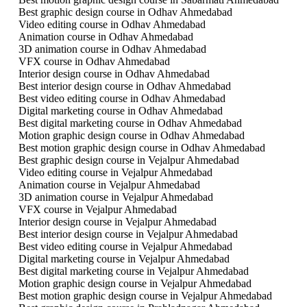
Best graphic design course in Odhav Ahmedabad
Video editing course in Odhav Ahmedabad
Animation course in Odhav Ahmedabad
3D animation course in Odhav Ahmedabad
VFX course in Odhav Ahmedabad
Interior design course in Odhav Ahmedabad
Best interior design course in Odhav Ahmedabad
Best video editing course in Odhav Ahmedabad
Digital marketing course in Odhav Ahmedabad
Best digital marketing course in Odhav Ahmedabad
Motion graphic design course in Odhav Ahmedabad
Best motion graphic design course in Odhav Ahmedabad
Best graphic design course in Vejalpur Ahmedabad
Video editing course in Vejalpur Ahmedabad
Animation course in Vejalpur Ahmedabad
3D animation course in Vejalpur Ahmedabad
VFX course in Vejalpur Ahmedabad
Interior design course in Vejalpur Ahmedabad
Best interior design course in Vejalpur Ahmedabad
Best video editing course in Vejalpur Ahmedabad
Digital marketing course in Vejalpur Ahmedabad
Best digital marketing course in Vejalpur Ahmedabad
Motion graphic design course in Vejalpur Ahmedabad
Best motion graphic design course in Vejalpur Ahmedabad