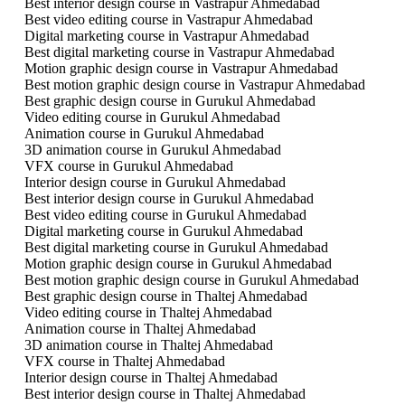
Best interior design course in Vastrapur Ahmedabad
Best video editing course in Vastrapur Ahmedabad
Digital marketing course in Vastrapur Ahmedabad
Best digital marketing course in Vastrapur Ahmedabad
Motion graphic design course in Vastrapur Ahmedabad
Best motion graphic design course in Vastrapur Ahmedabad
Best graphic design course in Gurukul Ahmedabad
Video editing course in Gurukul Ahmedabad
Animation course in Gurukul Ahmedabad
3D animation course in Gurukul Ahmedabad
VFX course in Gurukul Ahmedabad
Interior design course in Gurukul Ahmedabad
Best interior design course in Gurukul Ahmedabad
Best video editing course in Gurukul Ahmedabad
Digital marketing course in Gurukul Ahmedabad
Best digital marketing course in Gurukul Ahmedabad
Motion graphic design course in Gurukul Ahmedabad
Best motion graphic design course in Gurukul Ahmedabad
Best graphic design course in Thaltej Ahmedabad
Video editing course in Thaltej Ahmedabad
Animation course in Thaltej Ahmedabad
3D animation course in Thaltej Ahmedabad
VFX course in Thaltej Ahmedabad
Interior design course in Thaltej Ahmedabad
Best interior design course in Thaltej Ahmedabad