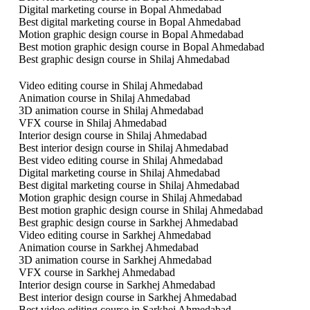
Digital marketing course in Bopal Ahmedabad
Best digital marketing course in Bopal Ahmedabad
Motion graphic design course in Bopal Ahmedabad
Best motion graphic design course in Bopal Ahmedabad
Best graphic design course in Shilaj Ahmedabad
Video editing course in Shilaj Ahmedabad
Animation course in Shilaj Ahmedabad
3D animation course in Shilaj Ahmedabad
VFX course in Shilaj Ahmedabad
Interior design course in Shilaj Ahmedabad
Best interior design course in Shilaj Ahmedabad
Best video editing course in Shilaj Ahmedabad
Digital marketing course in Shilaj Ahmedabad
Best digital marketing course in Shilaj Ahmedabad
Motion graphic design course in Shilaj Ahmedabad
Best motion graphic design course in Shilaj Ahmedabad
Best graphic design course in Sarkhej Ahmedabad
Video editing course in Sarkhej Ahmedabad
Animation course in Sarkhej Ahmedabad
3D animation course in Sarkhej Ahmedabad
VFX course in Sarkhej Ahmedabad
Interior design course in Sarkhej Ahmedabad
Best interior design course in Sarkhej Ahmedabad
Best video editing course in Sarkhej Ahmedabad