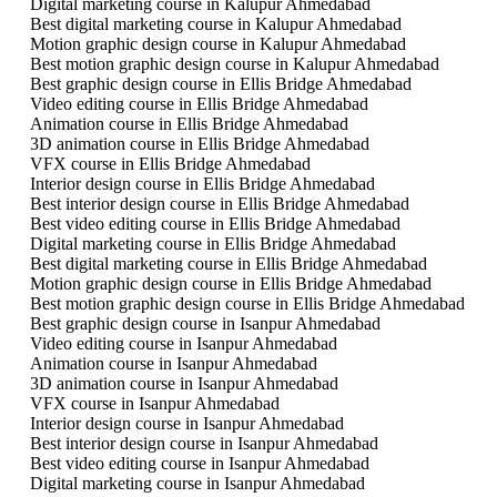
Digital marketing course in Kalupur Ahmedabad
Best digital marketing course in Kalupur Ahmedabad
Motion graphic design course in Kalupur Ahmedabad
Best motion graphic design course in Kalupur Ahmedabad
Best graphic design course in Ellis Bridge Ahmedabad
Video editing course in Ellis Bridge Ahmedabad
Animation course in Ellis Bridge Ahmedabad
3D animation course in Ellis Bridge Ahmedabad
VFX course in Ellis Bridge Ahmedabad
Interior design course in Ellis Bridge Ahmedabad
Best interior design course in Ellis Bridge Ahmedabad
Best video editing course in Ellis Bridge Ahmedabad
Digital marketing course in Ellis Bridge Ahmedabad
Best digital marketing course in Ellis Bridge Ahmedabad
Motion graphic design course in Ellis Bridge Ahmedabad
Best motion graphic design course in Ellis Bridge Ahmedabad
Best graphic design course in Isanpur Ahmedabad
Video editing course in Isanpur Ahmedabad
Animation course in Isanpur Ahmedabad
3D animation course in Isanpur Ahmedabad
VFX course in Isanpur Ahmedabad
Interior design course in Isanpur Ahmedabad
Best interior design course in Isanpur Ahmedabad
Best video editing course in Isanpur Ahmedabad
Digital marketing course in Isanpur Ahmedabad