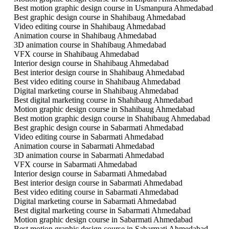
Best motion graphic design course in Usmanpura Ahmedabad
Best graphic design course in Shahibaug Ahmedabad
Video editing course in Shahibaug Ahmedabad
Animation course in Shahibaug Ahmedabad
3D animation course in Shahibaug Ahmedabad
VFX course in Shahibaug Ahmedabad
Interior design course in Shahibaug Ahmedabad
Best interior design course in Shahibaug Ahmedabad
Best video editing course in Shahibaug Ahmedabad
Digital marketing course in Shahibaug Ahmedabad
Best digital marketing course in Shahibaug Ahmedabad
Motion graphic design course in Shahibaug Ahmedabad
Best motion graphic design course in Shahibaug Ahmedabad
Best graphic design course in Sabarmati Ahmedabad
Video editing course in Sabarmati Ahmedabad
Animation course in Sabarmati Ahmedabad
3D animation course in Sabarmati Ahmedabad
VFX course in Sabarmati Ahmedabad
Interior design course in Sabarmati Ahmedabad
Best interior design course in Sabarmati Ahmedabad
Best video editing course in Sabarmati Ahmedabad
Digital marketing course in Sabarmati Ahmedabad
Best digital marketing course in Sabarmati Ahmedabad
Motion graphic design course in Sabarmati Ahmedabad
Best motion graphic design course in Sabarmati Ahmedabad