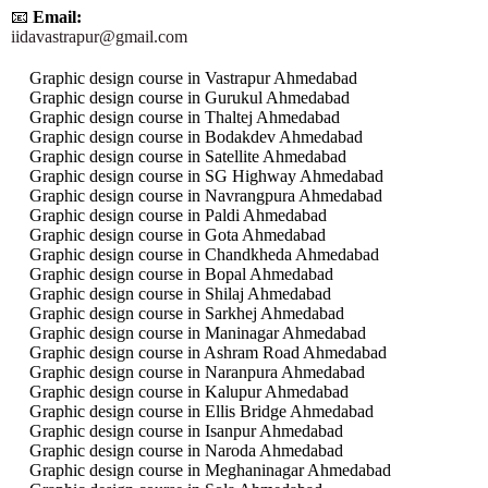
📧
Email:
iidavastrapur@gmail.com
Graphic design course in Vastrapur Ahmedabad
Graphic design course in Gurukul Ahmedabad
Graphic design course in Thaltej Ahmedabad
Graphic design course in Bodakdev Ahmedabad
Graphic design course in Satellite Ahmedabad
Graphic design course in SG Highway Ahmedabad
Graphic design course in Navrangpura Ahmedabad
Graphic design course in Paldi Ahmedabad
Graphic design course in Gota Ahmedabad
Graphic design course in Chandkheda Ahmedabad
Graphic design course in Bopal Ahmedabad
Graphic design course in Shilaj Ahmedabad
Graphic design course in Sarkhej Ahmedabad
Graphic design course in Maninagar Ahmedabad
Graphic design course in Ashram Road Ahmedabad
Graphic design course in Naranpura Ahmedabad
Graphic design course in Kalupur Ahmedabad
Graphic design course in Ellis Bridge Ahmedabad
Graphic design course in Isanpur Ahmedabad
Graphic design course in Naroda Ahmedabad
Graphic design course in Meghaninagar Ahmedabad