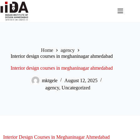
Home
agency
Interior design courses in meghaninagar ahmedabad
Interior design courses in meghaninagar ahmedabad
mktgele
August 12, 2025
agency
,
Uncategorized
Interior Design Courses in Meghaninagar Ahmedabad