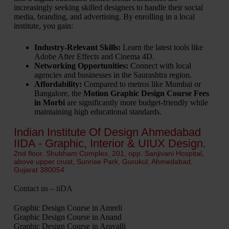
increasingly seeking skilled designers to handle their social
media, branding, and advertising. By enrolling in a local
institute, you gain:
Industry-Relevant Skills:
Learn the latest tools like
Adobe After Effects and Cinema 4D.
Networking Opportunities:
Connect with local
agencies and businesses in the Saurashtra region.
Affordability:
Compared to metros like Mumbai or
Bangalore, the
Motion Graphic Design Course Fees
in Morbi
are significantly more budget-friendly while
maintaining high educational standards.
Indian Institute Of Design Ahmedabad
IIDA - Graphic, Interior & UIUX Design.
2nd floor, Shubham Complex, 201, opp. Sanjivani Hospital,
above upper crust, Sunrise Park, Gurukul, Ahmedabad,
Gujarat 380054
Contact us – iiDA
Graphic Design Course in Amreli
Graphic Design Course in Anand
Graphic Design Course in Aravalli