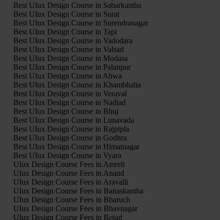
Best UIux Design Course in Sabarkantha
Best UIux Design Course in Surat
Best UIux Design Course in Surendranagar
Best UIux Design Course in Tapi
Best UIux Design Course in Vadodara
Best UIux Design Course in Valsad
Best UIux Design Course in Modasa
Best UIux Design Course in Palanpur
Best UIux Design Course in Ahwa
Best UIux Design Course in Khambhalia
Best UIux Design Course in Veraval
Best UIux Design Course in Nadiad
Best UIux Design Course in Bhuj
Best UIux Design Course in Lunavada
Best UIux Design Course in Rajpipla
Best UIux Design Course in Godhra
Best UIux Design Course in Himatnagar
Best UIux Design Course in Vyara
UIux Design Course Fees in Amreli
UIux Design Course Fees in Anand
UIux Design Course Fees in Aravalli
UIux Design Course Fees in Banaskantha
UIux Design Course Fees in Bharuch
UIux Design Course Fees in Bhavnagar
UIux Design Course Fees in Botad