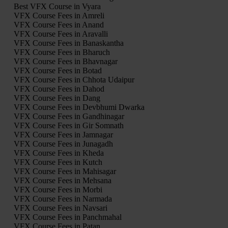
Best VFX Course in Vyara
VFX Course Fees in Amreli
VFX Course Fees in Anand
VFX Course Fees in Aravalli
VFX Course Fees in Banaskantha
VFX Course Fees in Bharuch
VFX Course Fees in Bhavnagar
VFX Course Fees in Botad
VFX Course Fees in Chhota Udaipur
VFX Course Fees in Dahod
VFX Course Fees in Dang
VFX Course Fees in Devbhumi Dwarka
VFX Course Fees in Gandhinagar
VFX Course Fees in Gir Somnath
VFX Course Fees in Jamnagar
VFX Course Fees in Junagadh
VFX Course Fees in Kheda
VFX Course Fees in Kutch
VFX Course Fees in Mahisagar
VFX Course Fees in Mehsana
VFX Course Fees in Morbi
VFX Course Fees in Narmada
VFX Course Fees in Navsari
VFX Course Fees in Panchmahal
VFX Course Fees in Patan