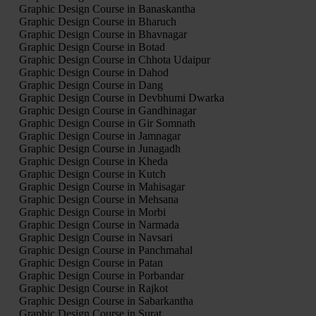
Graphic Design Course in Banaskantha
Graphic Design Course in Bharuch
Graphic Design Course in Bhavnagar
Graphic Design Course in Botad
Graphic Design Course in Chhota Udaipur
Graphic Design Course in Dahod
Graphic Design Course in Dang
Graphic Design Course in Devbhumi Dwarka
Graphic Design Course in Gandhinagar
Graphic Design Course in Gir Somnath
Graphic Design Course in Jamnagar
Graphic Design Course in Junagadh
Graphic Design Course in Kheda
Graphic Design Course in Kutch
Graphic Design Course in Mahisagar
Graphic Design Course in Mehsana
Graphic Design Course in Morbi
Graphic Design Course in Narmada
Graphic Design Course in Navsari
Graphic Design Course in Panchmahal
Graphic Design Course in Patan
Graphic Design Course in Porbandar
Graphic Design Course in Rajkot
Graphic Design Course in Sabarkantha
Graphic Design Course in Surat