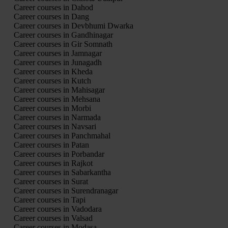
Career courses in Dahod
Career courses in Dang
Career courses in Devbhumi Dwarka
Career courses in Gandhinagar
Career courses in Gir Somnath
Career courses in Jamnagar
Career courses in Junagadh
Career courses in Kheda
Career courses in Kutch
Career courses in Mahisagar
Career courses in Mehsana
Career courses in Morbi
Career courses in Narmada
Career courses in Navsari
Career courses in Panchmahal
Career courses in Patan
Career courses in Porbandar
Career courses in Rajkot
Career courses in Sabarkantha
Career courses in Surat
Career courses in Surendranagar
Career courses in Tapi
Career courses in Vadodara
Career courses in Valsad
Career courses in Modasa