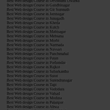
Best Web design Course in Devbhumi Dwarka
Best Web design Course in Gandhinagar
Best Web design Course in Gir Somnath
Best Web design Course in Jamnagar
Best Web design Course in Junagadh
Best Web design Course in Kheda
Best Web design Course in Kutch
Best Web design Course in Mahisagar
Best Web design Course in Mehsana
Best Web design Course in Morbi
Best Web design Course in Narmada
Best Web design Course in Navsari
Best Web design Course in Panchmahal
Best Web design Course in Patan
Best Web design Course in Porbandar
Best Web design Course in Rajkot
Best Web design Course in Sabarkantha
Best Web design Course in Surat
Best Web design Course in Surendranagar
Best Web design Course in Tapi
Best Web design Course in Vadodara
Best Web design Course in Valsad
Best Web design Course in Modasa
Best Web design Course in Palanpur
Best Web design Course in Ahwa