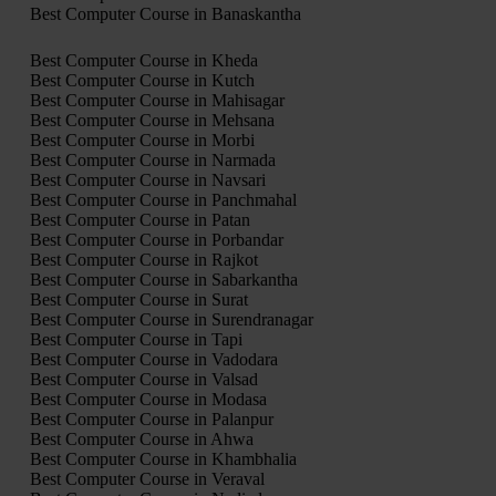
Best Computer Course in Banaskantha
Best Computer Course in Kheda
Best Computer Course in Kutch
Best Computer Course in Mahisagar
Best Computer Course in Mehsana
Best Computer Course in Morbi
Best Computer Course in Narmada
Best Computer Course in Navsari
Best Computer Course in Panchmahal
Best Computer Course in Patan
Best Computer Course in Porbandar
Best Computer Course in Rajkot
Best Computer Course in Sabarkantha
Best Computer Course in Surat
Best Computer Course in Surendranagar
Best Computer Course in Tapi
Best Computer Course in Vadodara
Best Computer Course in Valsad
Best Computer Course in Modasa
Best Computer Course in Palanpur
Best Computer Course in Ahwa
Best Computer Course in Khambhalia
Best Computer Course in Veraval