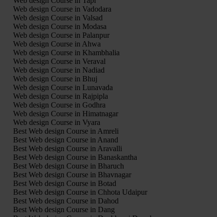
Web design Course in Tapi
Web design Course in Vadodara
Web design Course in Valsad
Web design Course in Modasa
Web design Course in Palanpur
Web design Course in Ahwa
Web design Course in Khambhalia
Web design Course in Veraval
Web design Course in Nadiad
Web design Course in Bhuj
Web design Course in Lunavada
Web design Course in Rajpipla
Web design Course in Godhra
Web design Course in Himatnagar
Web design Course in Vyara
Best Web design Course in Amreli
Best Web design Course in Anand
Best Web design Course in Aravalli
Best Web design Course in Banaskantha
Best Web design Course in Bharuch
Best Web design Course in Bhavnagar
Best Web design Course in Botad
Best Web design Course in Chhota Udaipur
Best Web design Course in Dahod
Best Web design Course in Dang