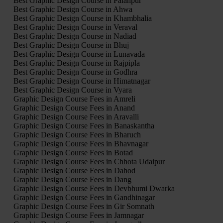
Best Graphic Design Course in Palanpur
Best Graphic Design Course in Ahwa
Best Graphic Design Course in Khambhalia
Best Graphic Design Course in Veraval
Best Graphic Design Course in Nadiad
Best Graphic Design Course in Bhuj
Best Graphic Design Course in Lunavada
Best Graphic Design Course in Rajpipla
Best Graphic Design Course in Godhra
Best Graphic Design Course in Himatnagar
Best Graphic Design Course in Vyara
Graphic Design Course Fees in Amreli
Graphic Design Course Fees in Anand
Graphic Design Course Fees in Aravalli
Graphic Design Course Fees in Banaskantha
Graphic Design Course Fees in Bharuch
Graphic Design Course Fees in Bhavnagar
Graphic Design Course Fees in Botad
Graphic Design Course Fees in Chhota Udaipur
Graphic Design Course Fees in Dahod
Graphic Design Course Fees in Dang
Graphic Design Course Fees in Devbhumi Dwarka
Graphic Design Course Fees in Gandhinagar
Graphic Design Course Fees in Gir Somnath
Graphic Design Course Fees in Jamnagar