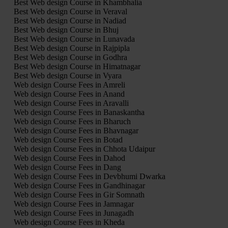
Best Web design Course in Khambhalia
Best Web design Course in Veraval
Best Web design Course in Nadiad
Best Web design Course in Bhuj
Best Web design Course in Lunavada
Best Web design Course in Rajpipla
Best Web design Course in Godhra
Best Web design Course in Himatnagar
Best Web design Course in Vyara
Web design Course Fees in Amreli
Web design Course Fees in Anand
Web design Course Fees in Aravalli
Web design Course Fees in Banaskantha
Web design Course Fees in Bharuch
Web design Course Fees in Bhavnagar
Web design Course Fees in Botad
Web design Course Fees in Chhota Udaipur
Web design Course Fees in Dahod
Web design Course Fees in Dang
Web design Course Fees in Devbhumi Dwarka
Web design Course Fees in Gandhinagar
Web design Course Fees in Gir Somnath
Web design Course Fees in Jamnagar
Web design Course Fees in Junagadh
Web design Course Fees in Kheda