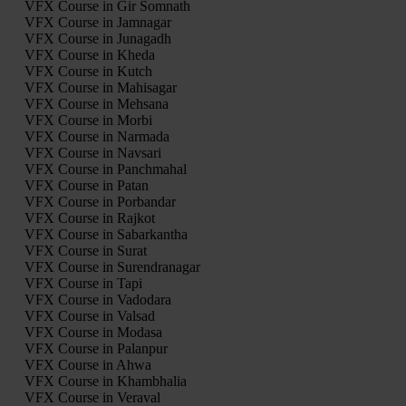
VFX Course in Gir Somnath
VFX Course in Jamnagar
VFX Course in Junagadh
VFX Course in Kheda
VFX Course in Kutch
VFX Course in Mahisagar
VFX Course in Mehsana
VFX Course in Morbi
VFX Course in Narmada
VFX Course in Navsari
VFX Course in Panchmahal
VFX Course in Patan
VFX Course in Porbandar
VFX Course in Rajkot
VFX Course in Sabarkantha
VFX Course in Surat
VFX Course in Surendranagar
VFX Course in Tapi
VFX Course in Vadodara
VFX Course in Valsad
VFX Course in Modasa
VFX Course in Palanpur
VFX Course in Ahwa
VFX Course in Khambhalia
VFX Course in Veraval