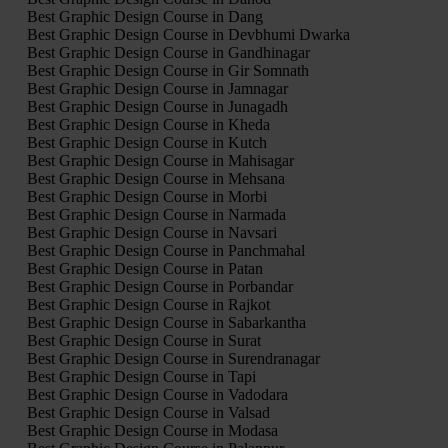
Best Graphic Design Course in Dang
Best Graphic Design Course in Devbhumi Dwarka
Best Graphic Design Course in Gandhinagar
Best Graphic Design Course in Gir Somnath
Best Graphic Design Course in Jamnagar
Best Graphic Design Course in Junagadh
Best Graphic Design Course in Kheda
Best Graphic Design Course in Kutch
Best Graphic Design Course in Mahisagar
Best Graphic Design Course in Mehsana
Best Graphic Design Course in Morbi
Best Graphic Design Course in Narmada
Best Graphic Design Course in Navsari
Best Graphic Design Course in Panchmahal
Best Graphic Design Course in Patan
Best Graphic Design Course in Porbandar
Best Graphic Design Course in Rajkot
Best Graphic Design Course in Sabarkantha
Best Graphic Design Course in Surat
Best Graphic Design Course in Surendranagar
Best Graphic Design Course in Tapi
Best Graphic Design Course in Vadodara
Best Graphic Design Course in Valsad
Best Graphic Design Course in Modasa