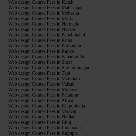
Web design Course Fees in Kutch
Web design Course Fees in Mahisagar
Web design Course Fees in Mehsana
Web design Course Fees in Morbi
Web design Course Fees in Narmada
Web design Course Fees in Navsari
Web design Course Fees in Panchmahal
Web design Course Fees in Patan
Web design Course Fees in Porbandar
Web design Course Fees in Rajkot
Web design Course Fees in Sabarkantha
Web design Course Fees in Surat
Web design Course Fees in Surendranagar
Web design Course Fees in Tapi
Web design Course Fees in Vadodara
Web design Course Fees in Valsad
Web design Course Fees in Modasa
Web design Course Fees in Palanpur
Web design Course Fees in Ahwa
Web design Course Fees in Khambhalia
Web design Course Fees in Veraval
Web design Course Fees in Nadiad
Web design Course Fees in Bhuj
Web design Course Fees in Lunavada
Web design Course Fees in Rajpipla