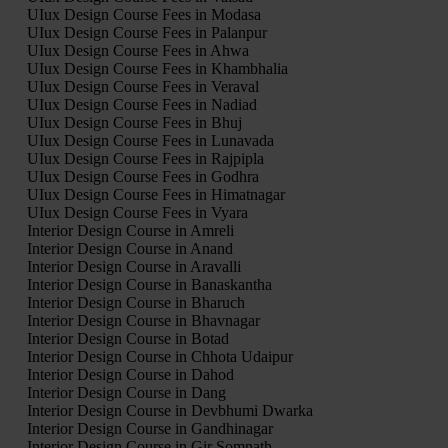
UIux Design Course Fees in Modasa
UIux Design Course Fees in Palanpur
UIux Design Course Fees in Ahwa
UIux Design Course Fees in Khambhalia
UIux Design Course Fees in Veraval
UIux Design Course Fees in Nadiad
UIux Design Course Fees in Bhuj
UIux Design Course Fees in Lunavada
UIux Design Course Fees in Rajpipla
UIux Design Course Fees in Godhra
UIux Design Course Fees in Himatnagar
UIux Design Course Fees in Vyara
Interior Design Course in Amreli
Interior Design Course in Anand
Interior Design Course in Aravalli
Interior Design Course in Banaskantha
Interior Design Course in Bharuch
Interior Design Course in Bhavnagar
Interior Design Course in Botad
Interior Design Course in Chhota Udaipur
Interior Design Course in Dahod
Interior Design Course in Dang
Interior Design Course in Devbhumi Dwarka
Interior Design Course in Gandhinagar
Interior Design Course in Gir Somnath