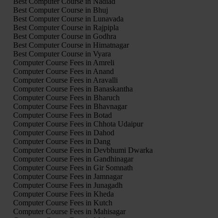
Best Computer Course in Nadiad
Best Computer Course in Bhuj
Best Computer Course in Lunavada
Best Computer Course in Rajpipla
Best Computer Course in Godhra
Best Computer Course in Himatnagar
Best Computer Course in Vyara
Computer Course Fees in Amreli
Computer Course Fees in Anand
Computer Course Fees in Aravalli
Computer Course Fees in Banaskantha
Computer Course Fees in Bharuch
Computer Course Fees in Bhavnagar
Computer Course Fees in Botad
Computer Course Fees in Chhota Udaipur
Computer Course Fees in Dahod
Computer Course Fees in Dang
Computer Course Fees in Devbhumi Dwarka
Computer Course Fees in Gandhinagar
Computer Course Fees in Gir Somnath
Computer Course Fees in Jamnagar
Computer Course Fees in Junagadh
Computer Course Fees in Kheda
Computer Course Fees in Kutch
Computer Course Fees in Mahisagar