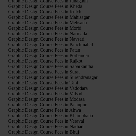
Graphic Design Course Fees in Junagadh
Graphic Design Course Fees in Kheda
Graphic Design Course Fees in Kutch
Graphic Design Course Fees in Mahisagar
Graphic Design Course Fees in Mehsana
Graphic Design Course Fees in Morbi
Graphic Design Course Fees in Narmada
Graphic Design Course Fees in Navsari
Graphic Design Course Fees in Panchmahal
Graphic Design Course Fees in Patan
Graphic Design Course Fees in Porbandar
Graphic Design Course Fees in Rajkot
Graphic Design Course Fees in Sabarkantha
Graphic Design Course Fees in Surat
Graphic Design Course Fees in Surendranagar
Graphic Design Course Fees in Tapi
Graphic Design Course Fees in Vadodara
Graphic Design Course Fees in Valsad
Graphic Design Course Fees in Modasa
Graphic Design Course Fees in Palanpur
Graphic Design Course Fees in Ahwa
Graphic Design Course Fees in Khambhalia
Graphic Design Course Fees in Veraval
Graphic Design Course Fees in Nadiad
Graphic Design Course Fees in Bhuj