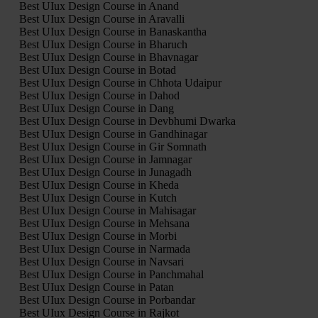
Best UIux Design Course in Anand
Best UIux Design Course in Aravalli
Best UIux Design Course in Banaskantha
Best UIux Design Course in Bharuch
Best UIux Design Course in Bhavnagar
Best UIux Design Course in Botad
Best UIux Design Course in Chhota Udaipur
Best UIux Design Course in Dahod
Best UIux Design Course in Dang
Best UIux Design Course in Devbhumi Dwarka
Best UIux Design Course in Gandhinagar
Best UIux Design Course in Gir Somnath
Best UIux Design Course in Jamnagar
Best UIux Design Course in Junagadh
Best UIux Design Course in Kheda
Best UIux Design Course in Kutch
Best UIux Design Course in Mahisagar
Best UIux Design Course in Mehsana
Best UIux Design Course in Morbi
Best UIux Design Course in Narmada
Best UIux Design Course in Navsari
Best UIux Design Course in Panchmahal
Best UIux Design Course in Patan
Best UIux Design Course in Porbandar
Best UIux Design Course in Rajkot