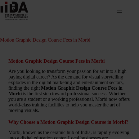
Motion Graphic Design Course Fees in Morbi
Motion Graphic Design Course Fees in Morbi
Are you looking to transform your passion for art into a high-
paying digital career? As the demand for visual storytelling
explodes in the digital marketing and entertainment sectors,
finding the right
Motion Graphic Design Course Fees in
Morbi
is the first step toward professional success. Whether
you are a student or a working professional, Morbi now offers
world-class training facilities to help you master the art of
moving visuals.
Why Choose a Motion Graphic Design Course in Morbi?
Morbi, known as the ceramic hub of India, is rapidly evolving
into a digital education center. Local businesses are