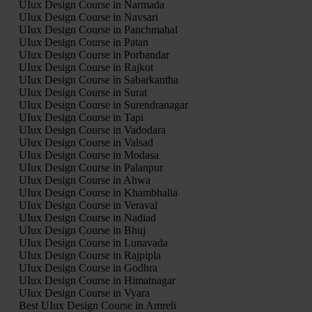
UIux Design Course in Narmada
UIux Design Course in Navsari
UIux Design Course in Panchmahal
UIux Design Course in Patan
UIux Design Course in Porbandar
UIux Design Course in Rajkot
UIux Design Course in Sabarkantha
UIux Design Course in Surat
UIux Design Course in Surendranagar
UIux Design Course in Tapi
UIux Design Course in Vadodara
UIux Design Course in Valsad
UIux Design Course in Modasa
UIux Design Course in Palanpur
UIux Design Course in Ahwa
UIux Design Course in Khambhalia
UIux Design Course in Veraval
UIux Design Course in Nadiad
UIux Design Course in Bhuj
UIux Design Course in Lunavada
UIux Design Course in Rajpipla
UIux Design Course in Godhra
UIux Design Course in Himatnagar
UIux Design Course in Vyara
Best UIux Design Course in Amreli