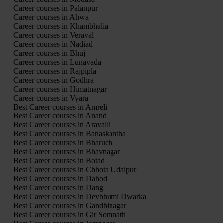
Career courses in Palanpur
Career courses in Ahwa
Career courses in Khambhalia
Career courses in Veraval
Career courses in Nadiad
Career courses in Bhuj
Career courses in Lunavada
Career courses in Rajpipla
Career courses in Godhra
Career courses in Himatnagar
Career courses in Vyara
Best Career courses in Amreli
Best Career courses in Anand
Best Career courses in Aravalli
Best Career courses in Banaskantha
Best Career courses in Bharuch
Best Career courses in Bhavnagar
Best Career courses in Botad
Best Career courses in Chhota Udaipur
Best Career courses in Dahod
Best Career courses in Dang
Best Career courses in Devbhumi Dwarka
Best Career courses in Gandhinagar
Best Career courses in Gir Somnath