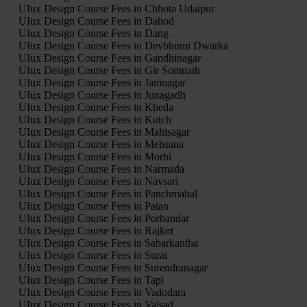
UIux Design Course Fees in Chhota Udaipur
UIux Design Course Fees in Dahod
UIux Design Course Fees in Dang
UIux Design Course Fees in Devbhumi Dwarka
UIux Design Course Fees in Gandhinagar
UIux Design Course Fees in Gir Somnath
UIux Design Course Fees in Jamnagar
UIux Design Course Fees in Junagadh
UIux Design Course Fees in Kheda
UIux Design Course Fees in Kutch
UIux Design Course Fees in Mahisagar
UIux Design Course Fees in Mehsana
UIux Design Course Fees in Morbi
UIux Design Course Fees in Narmada
UIux Design Course Fees in Navsari
UIux Design Course Fees in Panchmahal
UIux Design Course Fees in Patan
UIux Design Course Fees in Porbandar
UIux Design Course Fees in Rajkot
UIux Design Course Fees in Sabarkantha
UIux Design Course Fees in Surat
UIux Design Course Fees in Surendranagar
UIux Design Course Fees in Tapi
UIux Design Course Fees in Vadodara
UIux Design Course Fees in Valsad