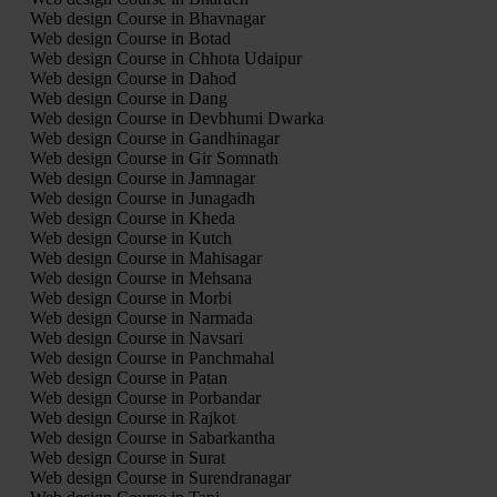
Web design Course in Bhavnagar
Web design Course in Botad
Web design Course in Chhota Udaipur
Web design Course in Dahod
Web design Course in Dang
Web design Course in Devbhumi Dwarka
Web design Course in Gandhinagar
Web design Course in Gir Somnath
Web design Course in Jamnagar
Web design Course in Junagadh
Web design Course in Kheda
Web design Course in Kutch
Web design Course in Mahisagar
Web design Course in Mehsana
Web design Course in Morbi
Web design Course in Narmada
Web design Course in Navsari
Web design Course in Panchmahal
Web design Course in Patan
Web design Course in Porbandar
Web design Course in Rajkot
Web design Course in Sabarkantha
Web design Course in Surat
Web design Course in Surendranagar