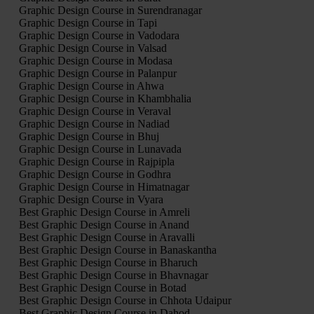
Graphic Design Course in Surendranagar
Graphic Design Course in Tapi
Graphic Design Course in Vadodara
Graphic Design Course in Valsad
Graphic Design Course in Modasa
Graphic Design Course in Palanpur
Graphic Design Course in Ahwa
Graphic Design Course in Khambhalia
Graphic Design Course in Veraval
Graphic Design Course in Nadiad
Graphic Design Course in Bhuj
Graphic Design Course in Lunavada
Graphic Design Course in Rajpipla
Graphic Design Course in Godhra
Graphic Design Course in Himatnagar
Graphic Design Course in Vyara
Best Graphic Design Course in Amreli
Best Graphic Design Course in Anand
Best Graphic Design Course in Aravalli
Best Graphic Design Course in Banaskantha
Best Graphic Design Course in Bharuch
Best Graphic Design Course in Bhavnagar
Best Graphic Design Course in Botad
Best Graphic Design Course in Chhota Udaipur
Best Graphic Design Course in Dahod