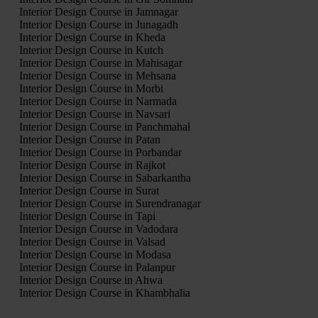
Interior Design Course in Jamnagar
Interior Design Course in Junagadh
Interior Design Course in Kheda
Interior Design Course in Kutch
Interior Design Course in Mahisagar
Interior Design Course in Mehsana
Interior Design Course in Morbi
Interior Design Course in Narmada
Interior Design Course in Navsari
Interior Design Course in Panchmahal
Interior Design Course in Patan
Interior Design Course in Porbandar
Interior Design Course in Rajkot
Interior Design Course in Sabarkantha
Interior Design Course in Surat
Interior Design Course in Surendranagar
Interior Design Course in Tapi
Interior Design Course in Vadodara
Interior Design Course in Valsad
Interior Design Course in Modasa
Interior Design Course in Palanpur
Interior Design Course in Ahwa
Interior Design Course in Khambhalia