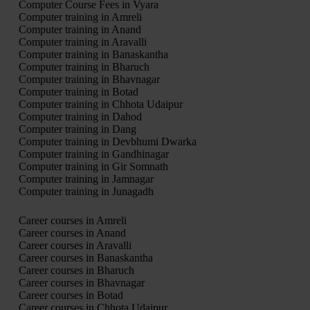
Computer Course Fees in Vyara
Computer training in Amreli
Computer training in Anand
Computer training in Aravalli
Computer training in Banaskantha
Computer training in Bharuch
Computer training in Bhavnagar
Computer training in Botad
Computer training in Chhota Udaipur
Computer training in Dahod
Computer training in Dang
Computer training in Devbhumi Dwarka
Computer training in Gandhinagar
Computer training in Gir Somnath
Computer training in Jamnagar
Computer training in Junagadh
Career courses in Amreli
Career courses in Anand
Career courses in Aravalli
Career courses in Banaskantha
Career courses in Bharuch
Career courses in Bhavnagar
Career courses in Botad
Career courses in Chhota Udaipur