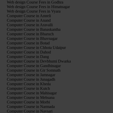
Web design Course Fees in Godhra
Web design Course Fees in Himatnagar
Web design Course Fees in Vyara
Computer Course in Amreli
Computer Course in Anand
Computer Course in Aravalli
Computer Course in Banaskantha
Computer Course in Bharuch
Computer Course in Bhavnagar
Computer Course in Botad
Computer Course in Chhota Udaipur
Computer Course in Dahod
Computer Course in Dang
Computer Course in Devbhumi Dwarka
Computer Course in Gandhinagar
Computer Course in Gir Somnath
Computer Course in Jamnagar
Computer Course in Junagadh
Computer Course in Kheda
Computer Course in Kutch
Computer Course in Mahisagar
Computer Course in Mehsana
Computer Course in Morbi
Computer Course in Narmada
Computer Course in Navsari