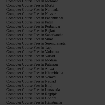
Computer Course Fees in Mehsana
Computer Course Fees in Morbi
Computer Course Fees in Narmada
Computer Course Fees in Navsari
Computer Course Fees in Panchmahal
Computer Course Fees in Patan
Computer Course Fees in Porbandar
Computer Course Fees in Rajkot
Computer Course Fees in Sabarkantha
Computer Course Fees in Surat
Computer Course Fees in Surendranagar
Computer Course Fees in Tapi
Computer Course Fees in Vadodara
Computer Course Fees in Valsad
Computer Course Fees in Modasa
Computer Course Fees in Palanpur
Computer Course Fees in Ahwa
Computer Course Fees in Khambhalia
Computer Course Fees in Veraval
Computer Course Fees in Nadiad
Computer Course Fees in Bhuj
Computer Course Fees in Lunavada
Computer Course Fees in Rajpipla
Computer Course Fees in Godhra
Computer Course Fees in Himatnagar