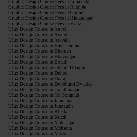
Graphic Design Course Fees in Lunavada
Graphic Design Course Fees in Rajpipla
Graphic Design Course Fees in Godhra
Graphic Design Course Fees in Himatnagar
Graphic Design Course Fees in Vyara
UIux Design Course in Amreli
UIux Design Course in Anand
UIux Design Course in Aravalli
UIux Design Course in Banaskantha
UIux Design Course in Bharuch
UIux Design Course in Bhavnagar
UIux Design Course in Botad
UIux Design Course in Chhota Udaipur
UIux Design Course in Dahod
UIux Design Course in Dang
UIux Design Course in Devbhumi Dwarka
UIux Design Course in Gandhinagar
UIux Design Course in Gir Somnath
UIux Design Course in Jamnagar
UIux Design Course in Junagadh
UIux Design Course in Kheda
UIux Design Course in Kutch
UIux Design Course in Mahisagar
UIux Design Course in Mehsana
UIux Design Course in Morbi