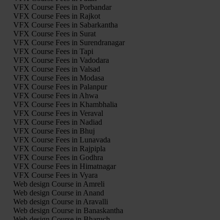
VFX Course Fees in Porbandar
VFX Course Fees in Rajkot
VFX Course Fees in Sabarkantha
VFX Course Fees in Surat
VFX Course Fees in Surendranagar
VFX Course Fees in Tapi
VFX Course Fees in Vadodara
VFX Course Fees in Valsad
VFX Course Fees in Modasa
VFX Course Fees in Palanpur
VFX Course Fees in Ahwa
VFX Course Fees in Khambhalia
VFX Course Fees in Veraval
VFX Course Fees in Nadiad
VFX Course Fees in Bhuj
VFX Course Fees in Lunavada
VFX Course Fees in Rajpipla
VFX Course Fees in Godhra
VFX Course Fees in Himatnagar
VFX Course Fees in Vyara
Web design Course in Amreli
Web design Course in Anand
Web design Course in Aravalli
Web design Course in Banaskantha
Web design Course in Bharuch