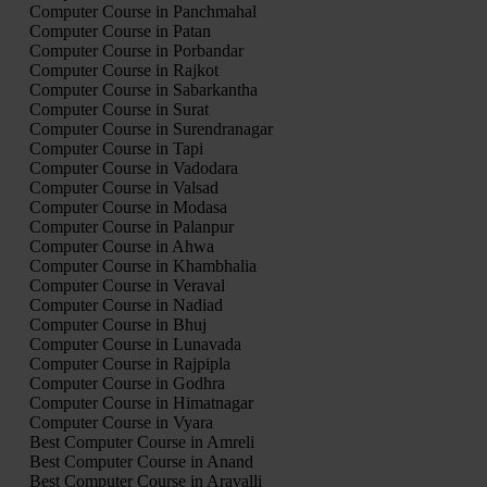
Computer Course in Panchmahal
Computer Course in Patan
Computer Course in Porbandar
Computer Course in Rajkot
Computer Course in Sabarkantha
Computer Course in Surat
Computer Course in Surendranagar
Computer Course in Tapi
Computer Course in Vadodara
Computer Course in Valsad
Computer Course in Modasa
Computer Course in Palanpur
Computer Course in Ahwa
Computer Course in Khambhalia
Computer Course in Veraval
Computer Course in Nadiad
Computer Course in Bhuj
Computer Course in Lunavada
Computer Course in Rajpipla
Computer Course in Godhra
Computer Course in Himatnagar
Computer Course in Vyara
Best Computer Course in Amreli
Best Computer Course in Anand
Best Computer Course in Aravalli