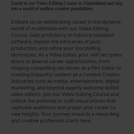
Enroll in our Video Editing Course in Ahmedabad and step
into a world of endless creative possibilities.
Embark on an exhilarating career in the dynamic
world of multimedia with our Video Editing
Course. Gain proficiency in industry-standard
software, master the intricacies of post-
production, and refine your storytelling
techniques. As a Video Editor, your skill set opens
doors to diverse career opportunities, from
shaping compelling narratives as a Film Editor to
creating impactful content as a Content Creator.
Industries such as media, entertainment, digital
marketing, and beyond eagerly welcome skilled
video editors. Join our Video Editing Course and
unlock the potential to craft visual stories that
captivate audiences and propel your career to
new heights. Your journey towards a rewarding
and creative profession starts here.