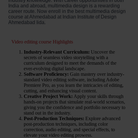
industry knowledge. With career opportunities in both
India and abroad, multimedia design is a rewarding
career route. Now enroll in the best multimedia design
course at Ahmedabad at Indian Institute of Design
Ahmedabad Iida.
Video editing course Highlights
Industry-Relevant Curriculum:
Uncover the
secrets of seamless video storytelling with a
curriculum designed to meet the demands of the
ever-evolving digital landscape.
Software Proficiency:
Gain mastery over industry-
standard video editing software, including Adobe
Premiere Pro, as you learn the intricacies of editing,
cutting, and enhancing visual content.
Creative Project Work:
Apply your skills through
hands-on projects that simulate real-world scenarios,
giving you the confidence and portfolio necessary to
stand out in the industry.
Post-Production Techniques:
Explore advanced
post-production techniques, including color
correction, audio editing, and special effects, to
elevate your video editing prowess.