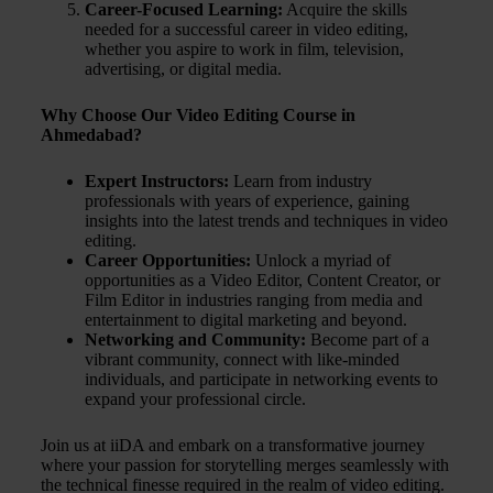
Career-Focused Learning:
Acquire the skills
needed for a successful career in video editing,
whether you aspire to work in film, television,
advertising, or digital media.
Why Choose Our Video Editing Course in
Ahmedabad?
Expert Instructors:
Learn from industry
professionals with years of experience, gaining
insights into the latest trends and techniques in video
editing.
Career Opportunities:
Unlock a myriad of
opportunities as a Video Editor, Content Creator, or
Film Editor in industries ranging from media and
entertainment to digital marketing and beyond.
Networking and Community:
Become part of a
vibrant community, connect with like-minded
individuals, and participate in networking events to
expand your professional circle.
Join us at iiDA and embark on a transformative journey
where your passion for storytelling merges seamlessly with
the technical finesse required in the realm of video editing.