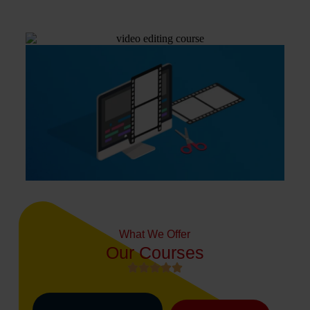
What We Offer
Our Courses




