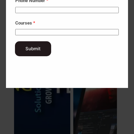
Phone Number
*
Graphic
Design
Courses
*
Submit