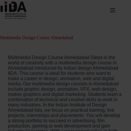
Multimedia Design Course Ahmedabad
Multimedia Design Course Ahmedabad Steps in the
world of creativity with a multimedia design course in
Ahmedabad introduced by Indian design Ahmedabad
IIDA. This course is ideal for students who want to
make a career in design, animation, web and digital
media. Our multimedia design courses in Ahmedabad
include graphic design, animation, VFX, web design,
motion graphics and digital marketing. Students learn a
combination of technical and creative skills to work in
many industries. In the Indian Institute of Design
Ahmedabad Iida, we focus on practical training, live
projects, internships and placements. You will develop
a strong portfolio to succeed in advertising, film
production, gaming or web development and gain