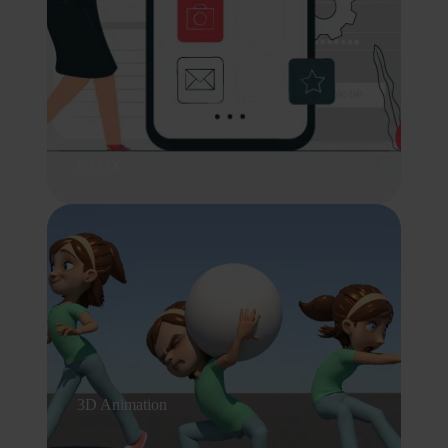
UI/UX
3D Animation