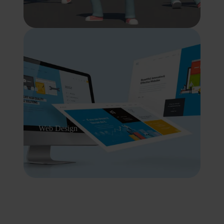
Web Design