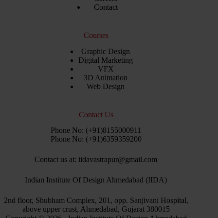
Contact
Courses
Graphic Design
Digital Marketing
VFX
3D Animation
Web Design
Contact Us
Phone No: (+91)8155000911
Phone No: (+91)6359359200
Contact us at: iidavastrapur@gmail.com
Indian Institute Of Design Ahmedabad (IIDA)
2nd floor, Shubham Complex, 201, opp. Sanjivani Hospital,
above upper crust, Ahmedabad, Gujarat 380015