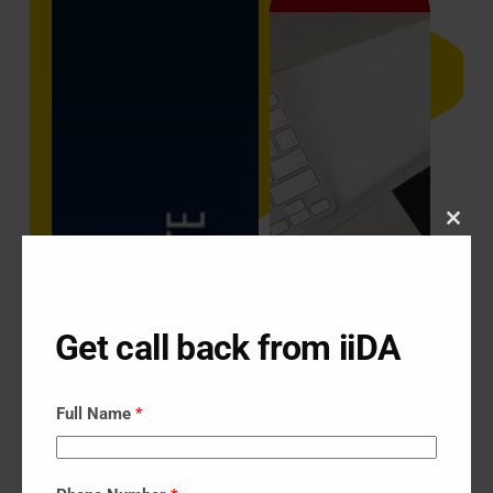
Close
this
modu
Get call back from iiDA
Full Name
*
Digital Marketing