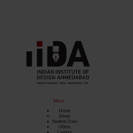
Menu
Home
About
Student Zone
Offers
Careers