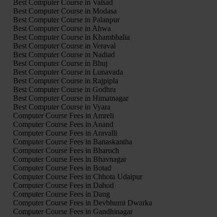
Best Computer Course in Valsad
Best Computer Course in Modasa
Best Computer Course in Palanpur
Best Computer Course in Ahwa
Best Computer Course in Khambhalia
Best Computer Course in Veraval
Best Computer Course in Nadiad
Best Computer Course in Bhuj
Best Computer Course in Lunavada
Best Computer Course in Rajpipla
Best Computer Course in Godhra
Best Computer Course in Himatnagar
Best Computer Course in Vyara
Computer Course Fees in Amreli
Computer Course Fees in Anand
Computer Course Fees in Aravalli
Computer Course Fees in Banaskantha
Computer Course Fees in Bharuch
Computer Course Fees in Bhavnagar
Computer Course Fees in Botad
Computer Course Fees in Chhota Udaipur
Computer Course Fees in Dahod
Computer Course Fees in Dang
Computer Course Fees in Devbhumi Dwarka
Computer Course Fees in Gandhinagar