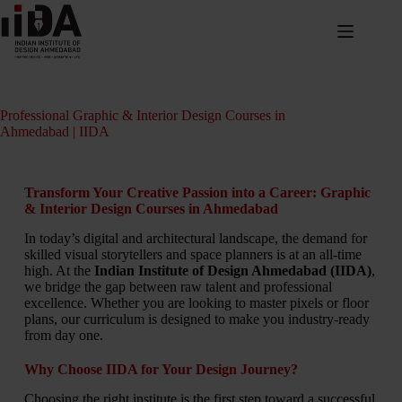
Professional Graphic & Interior Design Courses in
Ahmedabad | IIDA
Transform Your Creative Passion into a Career: Graphic
& Interior Design Courses in Ahmedabad
In today’s digital and architectural landscape, the demand for
skilled visual storytellers and space planners is at an all-time
high. At the
Indian Institute of Design Ahmedabad (IIDA)
,
we bridge the gap between raw talent and professional
excellence. Whether you are looking to master pixels or floor
plans, our curriculum is designed to make you industry-ready
from day one.
Why Choose IIDA for Your Design Journey?
Choosing the right institute is the first step toward a successful