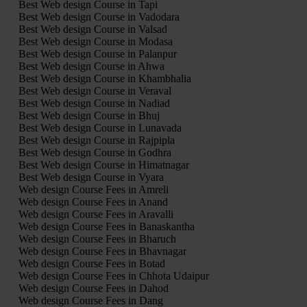
Best Web design Course in Tapi
Best Web design Course in Vadodara
Best Web design Course in Valsad
Best Web design Course in Modasa
Best Web design Course in Palanpur
Best Web design Course in Ahwa
Best Web design Course in Khambhalia
Best Web design Course in Veraval
Best Web design Course in Nadiad
Best Web design Course in Bhuj
Best Web design Course in Lunavada
Best Web design Course in Rajpipla
Best Web design Course in Godhra
Best Web design Course in Himatnagar
Best Web design Course in Vyara
Web design Course Fees in Amreli
Web design Course Fees in Anand
Web design Course Fees in Aravalli
Web design Course Fees in Banaskantha
Web design Course Fees in Bharuch
Web design Course Fees in Bhavnagar
Web design Course Fees in Botad
Web design Course Fees in Chhota Udaipur
Web design Course Fees in Dahod
Web design Course Fees in Dang