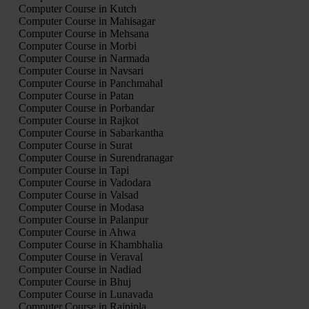
Computer Course in Kutch
Computer Course in Mahisagar
Computer Course in Mehsana
Computer Course in Morbi
Computer Course in Narmada
Computer Course in Navsari
Computer Course in Panchmahal
Computer Course in Patan
Computer Course in Porbandar
Computer Course in Rajkot
Computer Course in Sabarkantha
Computer Course in Surat
Computer Course in Surendranagar
Computer Course in Tapi
Computer Course in Vadodara
Computer Course in Valsad
Computer Course in Modasa
Computer Course in Palanpur
Computer Course in Ahwa
Computer Course in Khambhalia
Computer Course in Veraval
Computer Course in Nadiad
Computer Course in Bhuj
Computer Course in Lunavada
Computer Course in Rajpipla