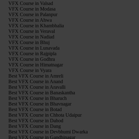
VFX Course in Valsad
VFX Course in Modasa
VFX Course in Palanpur
VFX Course in Ahwa
VFX Course in Khambhalia
VFX Course in Veraval
VFX Course in Nadiad
VFX Course in Bhuj
VFX Course in Lunavada
VFX Course in Rajpipla
VFX Course in Godhra
VFX Course in Himatnagar
VFX Course in Vyara
Best VFX Course in Amreli
Best VFX Course in Anand
Best VFX Course in Aravalli
Best VFX Course in Banaskantha
Best VFX Course in Bharuch
Best VFX Course in Bhavnagar
Best VFX Course in Botad
Best VFX Course in Chhota Udaipur
Best VFX Course in Dahod
Best VFX Course in Dang
Best VFX Course in Devbhumi Dwarka
Best VFX Course in Gandhinagar