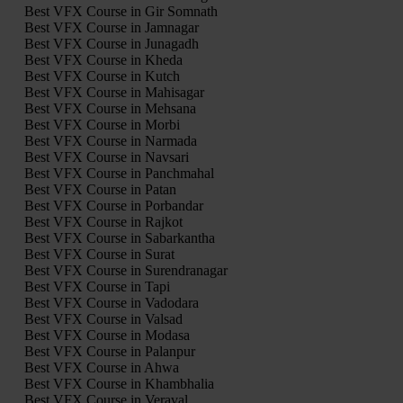
Best VFX Course in Gir Somnath
Best VFX Course in Jamnagar
Best VFX Course in Junagadh
Best VFX Course in Kheda
Best VFX Course in Kutch
Best VFX Course in Mahisagar
Best VFX Course in Mehsana
Best VFX Course in Morbi
Best VFX Course in Narmada
Best VFX Course in Navsari
Best VFX Course in Panchmahal
Best VFX Course in Patan
Best VFX Course in Porbandar
Best VFX Course in Rajkot
Best VFX Course in Sabarkantha
Best VFX Course in Surat
Best VFX Course in Surendranagar
Best VFX Course in Tapi
Best VFX Course in Vadodara
Best VFX Course in Valsad
Best VFX Course in Modasa
Best VFX Course in Palanpur
Best VFX Course in Ahwa
Best VFX Course in Khambhalia
Best VFX Course in Veraval