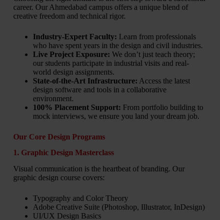
career. Our Ahmedabad campus offers a unique blend of
creative freedom and technical rigor.
Industry-Expert Faculty:
Learn from professionals
who have spent years in the design and civil industries.
Live Project Exposure:
We don’t just teach theory;
our students participate in industrial visits and real-
world design assignments.
State-of-the-Art Infrastructure:
Access the latest
design software and tools in a collaborative
environment.
100% Placement Support:
From portfolio building to
mock interviews, we ensure you land your dream job.
Our Core Design Programs
1. Graphic Design Masterclass
Visual communication is the heartbeat of branding. Our
graphic design course covers:
Typography and Color Theory
Adobe Creative Suite (Photoshop, Illustrator, InDesign)
UI/UX Design Basics