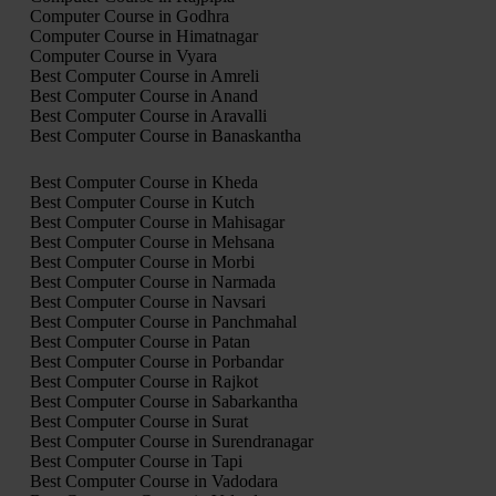
Computer Course in Godhra
Computer Course in Himatnagar
Computer Course in Vyara
Best Computer Course in Amreli
Best Computer Course in Anand
Best Computer Course in Aravalli
Best Computer Course in Banaskantha
Best Computer Course in Kheda
Best Computer Course in Kutch
Best Computer Course in Mahisagar
Best Computer Course in Mehsana
Best Computer Course in Morbi
Best Computer Course in Narmada
Best Computer Course in Navsari
Best Computer Course in Panchmahal
Best Computer Course in Patan
Best Computer Course in Porbandar
Best Computer Course in Rajkot
Best Computer Course in Sabarkantha
Best Computer Course in Surat
Best Computer Course in Surendranagar
Best Computer Course in Tapi
Best Computer Course in Vadodara