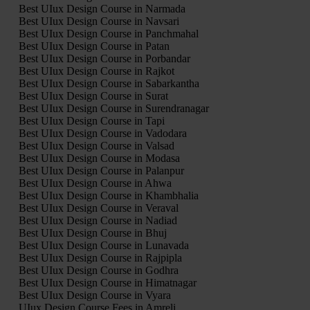
Best UIux Design Course in Narmada
Best UIux Design Course in Navsari
Best UIux Design Course in Panchmahal
Best UIux Design Course in Patan
Best UIux Design Course in Porbandar
Best UIux Design Course in Rajkot
Best UIux Design Course in Sabarkantha
Best UIux Design Course in Surat
Best UIux Design Course in Surendranagar
Best UIux Design Course in Tapi
Best UIux Design Course in Vadodara
Best UIux Design Course in Valsad
Best UIux Design Course in Modasa
Best UIux Design Course in Palanpur
Best UIux Design Course in Ahwa
Best UIux Design Course in Khambhalia
Best UIux Design Course in Veraval
Best UIux Design Course in Nadiad
Best UIux Design Course in Bhuj
Best UIux Design Course in Lunavada
Best UIux Design Course in Rajpipla
Best UIux Design Course in Godhra
Best UIux Design Course in Himatnagar
Best UIux Design Course in Vyara
UIux Design Course Fees in Amreli