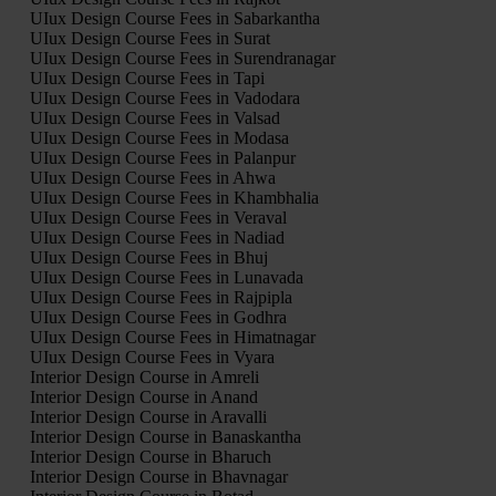
UIux Design Course Fees in Sabarkantha
UIux Design Course Fees in Surat
UIux Design Course Fees in Surendranagar
UIux Design Course Fees in Tapi
UIux Design Course Fees in Vadodara
UIux Design Course Fees in Valsad
UIux Design Course Fees in Modasa
UIux Design Course Fees in Palanpur
UIux Design Course Fees in Ahwa
UIux Design Course Fees in Khambhalia
UIux Design Course Fees in Veraval
UIux Design Course Fees in Nadiad
UIux Design Course Fees in Bhuj
UIux Design Course Fees in Lunavada
UIux Design Course Fees in Rajpipla
UIux Design Course Fees in Godhra
UIux Design Course Fees in Himatnagar
UIux Design Course Fees in Vyara
Interior Design Course in Amreli
Interior Design Course in Anand
Interior Design Course in Aravalli
Interior Design Course in Banaskantha
Interior Design Course in Bharuch
Interior Design Course in Bhavnagar