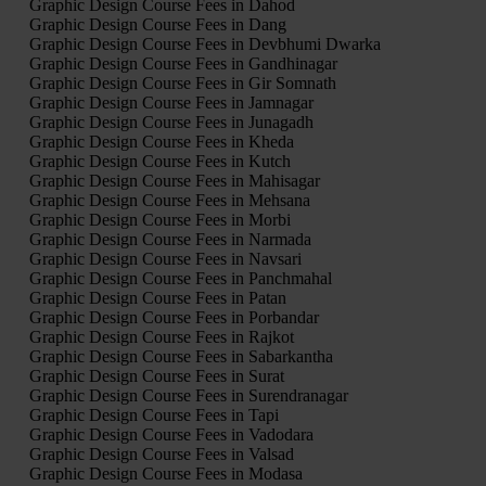
Graphic Design Course Fees in Dahod
Graphic Design Course Fees in Dang
Graphic Design Course Fees in Devbhumi Dwarka
Graphic Design Course Fees in Gandhinagar
Graphic Design Course Fees in Gir Somnath
Graphic Design Course Fees in Jamnagar
Graphic Design Course Fees in Junagadh
Graphic Design Course Fees in Kheda
Graphic Design Course Fees in Kutch
Graphic Design Course Fees in Mahisagar
Graphic Design Course Fees in Mehsana
Graphic Design Course Fees in Morbi
Graphic Design Course Fees in Narmada
Graphic Design Course Fees in Navsari
Graphic Design Course Fees in Panchmahal
Graphic Design Course Fees in Patan
Graphic Design Course Fees in Porbandar
Graphic Design Course Fees in Rajkot
Graphic Design Course Fees in Sabarkantha
Graphic Design Course Fees in Surat
Graphic Design Course Fees in Surendranagar
Graphic Design Course Fees in Tapi
Graphic Design Course Fees in Vadodara
Graphic Design Course Fees in Valsad
Graphic Design Course Fees in Modasa