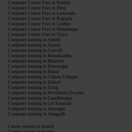
Computer Course Fees in Nadiad
Computer Course Fees in Bhuj
Computer Course Fees in Lunavada
Computer Course Fees in Rajpipla
Computer Course Fees in Godhra
Computer Course Fees in Himatnagar
Computer Course Fees in Vyara
Computer training in Amreli
Computer training in Anand
Computer training in Aravalli
Computer training in Banaskantha
Computer training in Bharuch
Computer training in Bhavnagar
Computer training in Botad
Computer training in Chhota Udaipur
Computer training in Dahod
Computer training in Dang
Computer training in Devbhumi Dwarka
Computer training in Gandhinagar
Computer training in Gir Somnath
Computer training in Jamnagar
Computer training in Junagadh
Career courses in Amreli
Career courses in Anand