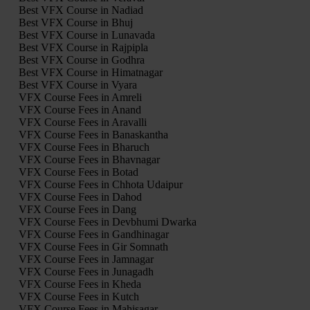
Best VFX Course in Nadiad
Best VFX Course in Bhuj
Best VFX Course in Lunavada
Best VFX Course in Rajpipla
Best VFX Course in Godhra
Best VFX Course in Himatnagar
Best VFX Course in Vyara
VFX Course Fees in Amreli
VFX Course Fees in Anand
VFX Course Fees in Aravalli
VFX Course Fees in Banaskantha
VFX Course Fees in Bharuch
VFX Course Fees in Bhavnagar
VFX Course Fees in Botad
VFX Course Fees in Chhota Udaipur
VFX Course Fees in Dahod
VFX Course Fees in Dang
VFX Course Fees in Devbhumi Dwarka
VFX Course Fees in Gandhinagar
VFX Course Fees in Gir Somnath
VFX Course Fees in Jamnagar
VFX Course Fees in Junagadh
VFX Course Fees in Kheda
VFX Course Fees in Kutch
VFX Course Fees in Mahisagar