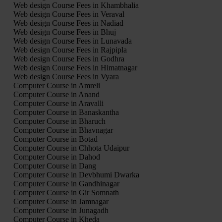
Web design Course Fees in Khambhalia
Web design Course Fees in Veraval
Web design Course Fees in Nadiad
Web design Course Fees in Bhuj
Web design Course Fees in Lunavada
Web design Course Fees in Rajpipla
Web design Course Fees in Godhra
Web design Course Fees in Himatnagar
Web design Course Fees in Vyara
Computer Course in Amreli
Computer Course in Anand
Computer Course in Aravalli
Computer Course in Banaskantha
Computer Course in Bharuch
Computer Course in Bhavnagar
Computer Course in Botad
Computer Course in Chhota Udaipur
Computer Course in Dahod
Computer Course in Dang
Computer Course in Devbhumi Dwarka
Computer Course in Gandhinagar
Computer Course in Gir Somnath
Computer Course in Jamnagar
Computer Course in Junagadh
Computer Course in Kheda