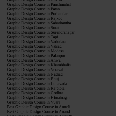
Graphic Design Course in Panchmahal
Graphic Design Course in Patan
Graphic Design Course in Porbandar
Graphic Design Course in Rajkot
Graphic Design Course in Sabarkantha
Graphic Design Course in Surat
Graphic Design Course in Surendranagar
Graphic Design Course in Tapi
Graphic Design Course in Vadodara
Graphic Design Course in Valsad
Graphic Design Course in Modasa
Graphic Design Course in Palanpur
Graphic Design Course in Ahwa
Graphic Design Course in Khambhalia
Graphic Design Course in Veraval
Graphic Design Course in Nadiad
Graphic Design Course in Bhuj
Graphic Design Course in Lunavada
Graphic Design Course in Rajpipla
Graphic Design Course in Godhra
Graphic Design Course in Himatnagar
Graphic Design Course in Vyara
Best Graphic Design Course in Amreli
Best Graphic Design Course in Anand