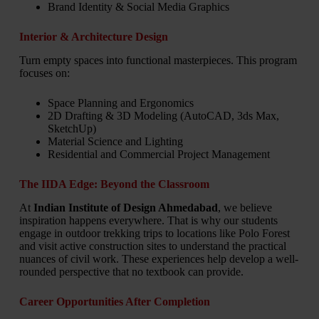
Brand Identity & Social Media Graphics
Interior & Architecture Design
Turn empty spaces into functional masterpieces. This program
focuses on:
Space Planning and Ergonomics
2D Drafting & 3D Modeling (AutoCAD, 3ds Max,
SketchUp)
Material Science and Lighting
Residential and Commercial Project Management
The IIDA Edge: Beyond the Classroom
At
Indian Institute of Design Ahmedabad
, we believe
inspiration happens everywhere. That is why our students
engage in outdoor trekking trips to locations like Polo Forest
and visit active construction sites to understand the practical
nuances of civil work. These experiences help develop a well-
rounded perspective that no textbook can provide.
Career Opportunities After Completion