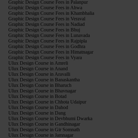
Graphic Design Course Fees in Palanpur
Graphic Design Course Fees in Ahwa
Graphic Design Course Fees in Khambhalia
Graphic Design Course Fees in Veraval
Graphic Design Course Fees in Nadiad
Graphic Design Course Fees in Bhuj
Graphic Design Course Fees in Lunavada
Graphic Design Course Fees in Rajpipla
Graphic Design Course Fees in Godhra
Graphic Design Course Fees in Himatnagar
Graphic Design Course Fees in Vyara
UIux Design Course in Amreli
UIux Design Course in Anand
UIux Design Course in Aravalli
UIux Design Course in Banaskantha
UIux Design Course in Bharuch
UIux Design Course in Bhavnagar
UIux Design Course in Botad
UIux Design Course in Chhota Udaipur
UIux Design Course in Dahod
UIux Design Course in Dang
UIux Design Course in Devbhumi Dwarka
UIux Design Course in Gandhinagar
UIux Design Course in Gir Somnath
UIux Design Course in Jamnagar