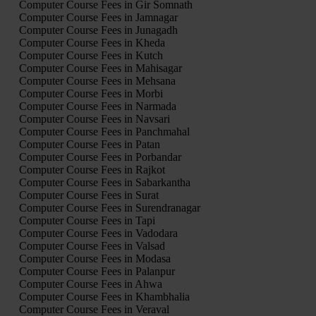
Computer Course Fees in Gir Somnath
Computer Course Fees in Jamnagar
Computer Course Fees in Junagadh
Computer Course Fees in Kheda
Computer Course Fees in Kutch
Computer Course Fees in Mahisagar
Computer Course Fees in Mehsana
Computer Course Fees in Morbi
Computer Course Fees in Narmada
Computer Course Fees in Navsari
Computer Course Fees in Panchmahal
Computer Course Fees in Patan
Computer Course Fees in Porbandar
Computer Course Fees in Rajkot
Computer Course Fees in Sabarkantha
Computer Course Fees in Surat
Computer Course Fees in Surendranagar
Computer Course Fees in Tapi
Computer Course Fees in Vadodara
Computer Course Fees in Valsad
Computer Course Fees in Modasa
Computer Course Fees in Palanpur
Computer Course Fees in Ahwa
Computer Course Fees in Khambhalia
Computer Course Fees in Veraval