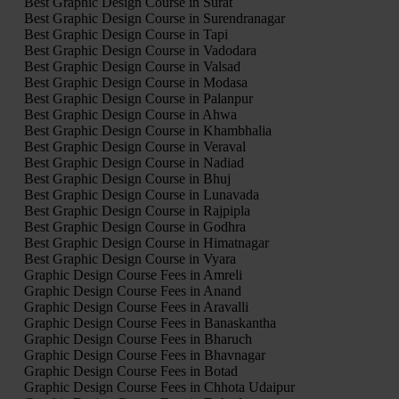
Best Graphic Design Course in Surat
Best Graphic Design Course in Surendranagar
Best Graphic Design Course in Tapi
Best Graphic Design Course in Vadodara
Best Graphic Design Course in Valsad
Best Graphic Design Course in Modasa
Best Graphic Design Course in Palanpur
Best Graphic Design Course in Ahwa
Best Graphic Design Course in Khambhalia
Best Graphic Design Course in Veraval
Best Graphic Design Course in Nadiad
Best Graphic Design Course in Bhuj
Best Graphic Design Course in Lunavada
Best Graphic Design Course in Rajpipla
Best Graphic Design Course in Godhra
Best Graphic Design Course in Himatnagar
Best Graphic Design Course in Vyara
Graphic Design Course Fees in Amreli
Graphic Design Course Fees in Anand
Graphic Design Course Fees in Aravalli
Graphic Design Course Fees in Banaskantha
Graphic Design Course Fees in Bharuch
Graphic Design Course Fees in Bhavnagar
Graphic Design Course Fees in Botad
Graphic Design Course Fees in Chhota Udaipur