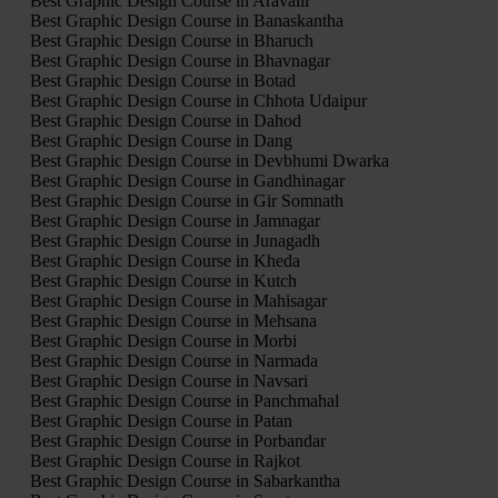
Best Graphic Design Course in Aravalli
Best Graphic Design Course in Banaskantha
Best Graphic Design Course in Bharuch
Best Graphic Design Course in Bhavnagar
Best Graphic Design Course in Botad
Best Graphic Design Course in Chhota Udaipur
Best Graphic Design Course in Dahod
Best Graphic Design Course in Dang
Best Graphic Design Course in Devbhumi Dwarka
Best Graphic Design Course in Gandhinagar
Best Graphic Design Course in Gir Somnath
Best Graphic Design Course in Jamnagar
Best Graphic Design Course in Junagadh
Best Graphic Design Course in Kheda
Best Graphic Design Course in Kutch
Best Graphic Design Course in Mahisagar
Best Graphic Design Course in Mehsana
Best Graphic Design Course in Morbi
Best Graphic Design Course in Narmada
Best Graphic Design Course in Navsari
Best Graphic Design Course in Panchmahal
Best Graphic Design Course in Patan
Best Graphic Design Course in Porbandar
Best Graphic Design Course in Rajkot
Best Graphic Design Course in Sabarkantha