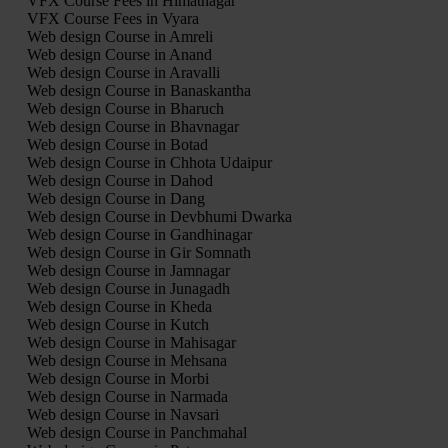
VFX Course Fees in Himatnagar
VFX Course Fees in Vyara
Web design Course in Amreli
Web design Course in Anand
Web design Course in Aravalli
Web design Course in Banaskantha
Web design Course in Bharuch
Web design Course in Bhavnagar
Web design Course in Botad
Web design Course in Chhota Udaipur
Web design Course in Dahod
Web design Course in Dang
Web design Course in Devbhumi Dwarka
Web design Course in Gandhinagar
Web design Course in Gir Somnath
Web design Course in Jamnagar
Web design Course in Junagadh
Web design Course in Kheda
Web design Course in Kutch
Web design Course in Mahisagar
Web design Course in Mehsana
Web design Course in Morbi
Web design Course in Narmada
Web design Course in Navsari
Web design Course in Panchmahal