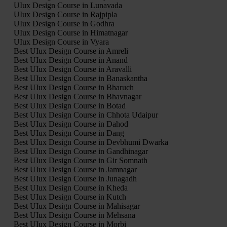
UIux Design Course in Lunavada
UIux Design Course in Rajpipla
UIux Design Course in Godhra
UIux Design Course in Himatnagar
UIux Design Course in Vyara
Best UIux Design Course in Amreli
Best UIux Design Course in Anand
Best UIux Design Course in Aravalli
Best UIux Design Course in Banaskantha
Best UIux Design Course in Bharuch
Best UIux Design Course in Bhavnagar
Best UIux Design Course in Botad
Best UIux Design Course in Chhota Udaipur
Best UIux Design Course in Dahod
Best UIux Design Course in Dang
Best UIux Design Course in Devbhumi Dwarka
Best UIux Design Course in Gandhinagar
Best UIux Design Course in Gir Somnath
Best UIux Design Course in Jamnagar
Best UIux Design Course in Junagadh
Best UIux Design Course in Kheda
Best UIux Design Course in Kutch
Best UIux Design Course in Mahisagar
Best UIux Design Course in Mehsana
Best UIux Design Course in Morbi