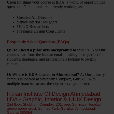
Upon finishing your course at IIDA, a world of opportunities
opens up. Our alumni are currently working as:
Creative Art Directors
Senior Interior Designers
UI/UX Researchers
Freelance Design Consultants
Frequently Asked Questions (FAQs)
Q: Do I need a prior arts background to join?
A: No! Our
courses start from the fundamentals, making them perfect for
students, graduates, and professionals looking to switch
careers.
Q: Where is IIDA located in Ahmedabad?
A: Our primary
campus is located at Shubham Complex, Gurukul, with
multiple branches across the city to serve you better.
Indian Institute Of Design Ahmedabad
IIDA - Graphic, Interior & UIUX Design.
2nd floor, Shubham Complex, 201, opp. Sanjivani Hospital,
above upper crust, Sunrise Park, Gurukul, Ahmedabad,
Gujarat 380054