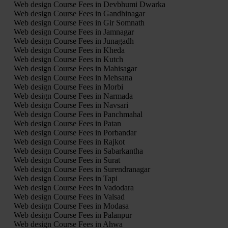
Web design Course Fees in Devbhumi Dwarka
Web design Course Fees in Gandhinagar
Web design Course Fees in Gir Somnath
Web design Course Fees in Jamnagar
Web design Course Fees in Junagadh
Web design Course Fees in Kheda
Web design Course Fees in Kutch
Web design Course Fees in Mahisagar
Web design Course Fees in Mehsana
Web design Course Fees in Morbi
Web design Course Fees in Narmada
Web design Course Fees in Navsari
Web design Course Fees in Panchmahal
Web design Course Fees in Patan
Web design Course Fees in Porbandar
Web design Course Fees in Rajkot
Web design Course Fees in Sabarkantha
Web design Course Fees in Surat
Web design Course Fees in Surendranagar
Web design Course Fees in Tapi
Web design Course Fees in Vadodara
Web design Course Fees in Valsad
Web design Course Fees in Modasa
Web design Course Fees in Palanpur
Web design Course Fees in Ahwa