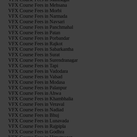
VFX Course Fees in Mehsana
VFX Course Fees in Morbi
VFX Course Fees in Narmada
VFX Course Fees in Navsari
VFX Course Fees in Panchmahal
VFX Course Fees in Patan
VFX Course Fees in Porbandar
VFX Course Fees in Rajkot
VFX Course Fees in Sabarkantha
VFX Course Fees in Surat
VFX Course Fees in Surendranagar
VFX Course Fees in Tapi
VFX Course Fees in Vadodara
VFX Course Fees in Valsad
VFX Course Fees in Modasa
VFX Course Fees in Palanpur
VFX Course Fees in Ahwa
VFX Course Fees in Khambhalia
VFX Course Fees in Veraval
VFX Course Fees in Nadiad
VFX Course Fees in Bhuj
VFX Course Fees in Lunavada
VFX Course Fees in Rajpipla
VFX Course Fees in Godhra