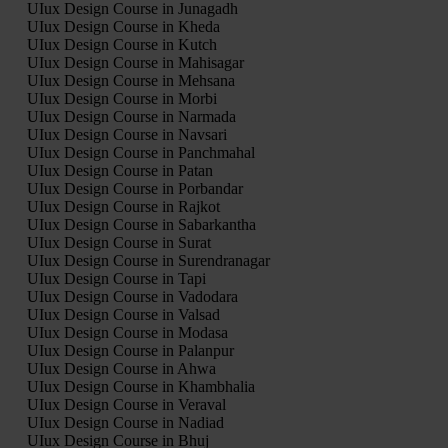
UIux Design Course in Junagadh
UIux Design Course in Kheda
UIux Design Course in Kutch
UIux Design Course in Mahisagar
UIux Design Course in Mehsana
UIux Design Course in Morbi
UIux Design Course in Narmada
UIux Design Course in Navsari
UIux Design Course in Panchmahal
UIux Design Course in Patan
UIux Design Course in Porbandar
UIux Design Course in Rajkot
UIux Design Course in Sabarkantha
UIux Design Course in Surat
UIux Design Course in Surendranagar
UIux Design Course in Tapi
UIux Design Course in Vadodara
UIux Design Course in Valsad
UIux Design Course in Modasa
UIux Design Course in Palanpur
UIux Design Course in Ahwa
UIux Design Course in Khambhalia
UIux Design Course in Veraval
UIux Design Course in Nadiad
UIux Design Course in Bhuj