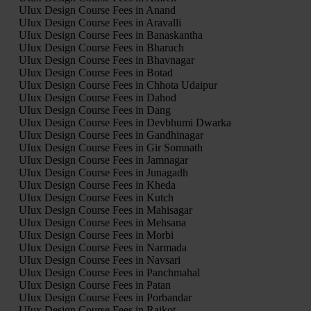
UIux Design Course Fees in Anand
UIux Design Course Fees in Aravalli
UIux Design Course Fees in Banaskantha
UIux Design Course Fees in Bharuch
UIux Design Course Fees in Bhavnagar
UIux Design Course Fees in Botad
UIux Design Course Fees in Chhota Udaipur
UIux Design Course Fees in Dahod
UIux Design Course Fees in Dang
UIux Design Course Fees in Devbhumi Dwarka
UIux Design Course Fees in Gandhinagar
UIux Design Course Fees in Gir Somnath
UIux Design Course Fees in Jamnagar
UIux Design Course Fees in Junagadh
UIux Design Course Fees in Kheda
UIux Design Course Fees in Kutch
UIux Design Course Fees in Mahisagar
UIux Design Course Fees in Mehsana
UIux Design Course Fees in Morbi
UIux Design Course Fees in Narmada
UIux Design Course Fees in Navsari
UIux Design Course Fees in Panchmahal
UIux Design Course Fees in Patan
UIux Design Course Fees in Porbandar
UIux Design Course Fees in Rajkot