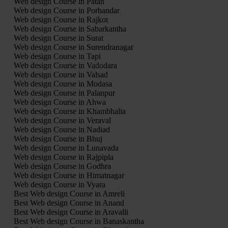
Web design Course in Patan
Web design Course in Porbandar
Web design Course in Rajkot
Web design Course in Sabarkantha
Web design Course in Surat
Web design Course in Surendranagar
Web design Course in Tapi
Web design Course in Vadodara
Web design Course in Valsad
Web design Course in Modasa
Web design Course in Palanpur
Web design Course in Ahwa
Web design Course in Khambhalia
Web design Course in Veraval
Web design Course in Nadiad
Web design Course in Bhuj
Web design Course in Lunavada
Web design Course in Rajpipla
Web design Course in Godhra
Web design Course in Himatnagar
Web design Course in Vyara
Best Web design Course in Amreli
Best Web design Course in Anand
Best Web design Course in Aravalli
Best Web design Course in Banaskantha