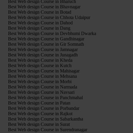
Best Web design Course in Bharuch
Best Web design Course in Bhavnagar
Best Web design Course in Botad
Best Web design Course in Chhota Udaipur
Best Web design Course in Dahod
Best Web design Course in Dang
Best Web design Course in Devbhumi Dwarka
Best Web design Course in Gandhinagar
Best Web design Course in Gir Somnath
Best Web design Course in Jamnagar
Best Web design Course in Junagadh
Best Web design Course in Kheda
Best Web design Course in Kutch
Best Web design Course in Mahisagar
Best Web design Course in Mehsana
Best Web design Course in Morbi
Best Web design Course in Narmada
Best Web design Course in Navsari
Best Web design Course in Panchmahal
Best Web design Course in Patan
Best Web design Course in Porbandar
Best Web design Course in Rajkot
Best Web design Course in Sabarkantha
Best Web design Course in Surat
Best Web design Course in Surendranagar