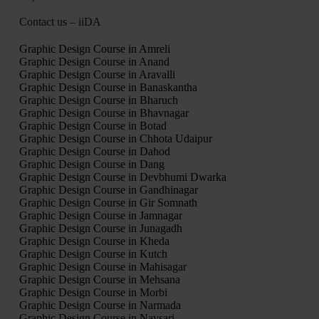
Contact us – iiDA
Graphic Design Course in Amreli
Graphic Design Course in Anand
Graphic Design Course in Aravalli
Graphic Design Course in Banaskantha
Graphic Design Course in Bharuch
Graphic Design Course in Bhavnagar
Graphic Design Course in Botad
Graphic Design Course in Chhota Udaipur
Graphic Design Course in Dahod
Graphic Design Course in Dang
Graphic Design Course in Devbhumi Dwarka
Graphic Design Course in Gandhinagar
Graphic Design Course in Gir Somnath
Graphic Design Course in Jamnagar
Graphic Design Course in Junagadh
Graphic Design Course in Kheda
Graphic Design Course in Kutch
Graphic Design Course in Mahisagar
Graphic Design Course in Mehsana
Graphic Design Course in Morbi
Graphic Design Course in Narmada
Graphic Design Course in Navsari