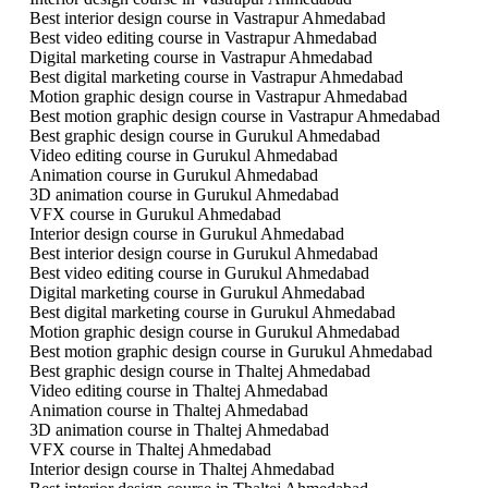
Best interior design course in Vastrapur Ahmedabad
Best video editing course in Vastrapur Ahmedabad
Digital marketing course in Vastrapur Ahmedabad
Best digital marketing course in Vastrapur Ahmedabad
Motion graphic design course in Vastrapur Ahmedabad
Best motion graphic design course in Vastrapur Ahmedabad
Best graphic design course in Gurukul Ahmedabad
Video editing course in Gurukul Ahmedabad
Animation course in Gurukul Ahmedabad
3D animation course in Gurukul Ahmedabad
VFX course in Gurukul Ahmedabad
Interior design course in Gurukul Ahmedabad
Best interior design course in Gurukul Ahmedabad
Best video editing course in Gurukul Ahmedabad
Digital marketing course in Gurukul Ahmedabad
Best digital marketing course in Gurukul Ahmedabad
Motion graphic design course in Gurukul Ahmedabad
Best motion graphic design course in Gurukul Ahmedabad
Best graphic design course in Thaltej Ahmedabad
Video editing course in Thaltej Ahmedabad
Animation course in Thaltej Ahmedabad
3D animation course in Thaltej Ahmedabad
VFX course in Thaltej Ahmedabad
Interior design course in Thaltej Ahmedabad