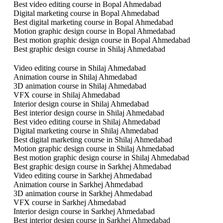
Best video editing course in Bopal Ahmedabad
Digital marketing course in Bopal Ahmedabad
Best digital marketing course in Bopal Ahmedabad
Motion graphic design course in Bopal Ahmedabad
Best motion graphic design course in Bopal Ahmedabad
Best graphic design course in Shilaj Ahmedabad
Video editing course in Shilaj Ahmedabad
Animation course in Shilaj Ahmedabad
3D animation course in Shilaj Ahmedabad
VFX course in Shilaj Ahmedabad
Interior design course in Shilaj Ahmedabad
Best interior design course in Shilaj Ahmedabad
Best video editing course in Shilaj Ahmedabad
Digital marketing course in Shilaj Ahmedabad
Best digital marketing course in Shilaj Ahmedabad
Motion graphic design course in Shilaj Ahmedabad
Best motion graphic design course in Shilaj Ahmedabad
Best graphic design course in Sarkhej Ahmedabad
Video editing course in Sarkhej Ahmedabad
Animation course in Sarkhej Ahmedabad
3D animation course in Sarkhej Ahmedabad
VFX course in Sarkhej Ahmedabad
Interior design course in Sarkhej Ahmedabad
Best interior design course in Sarkhej Ahmedabad