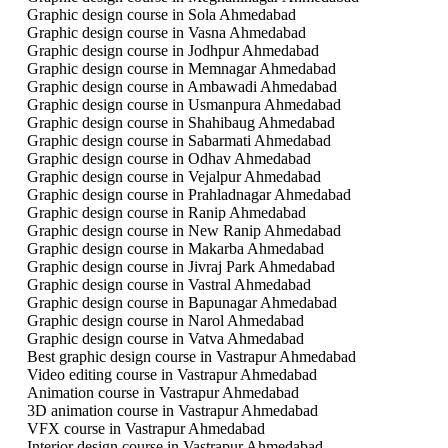
Graphic design course in Sola Ahmedabad
Graphic design course in Vasna Ahmedabad
Graphic design course in Jodhpur Ahmedabad
Graphic design course in Memnagar Ahmedabad
Graphic design course in Ambawadi Ahmedabad
Graphic design course in Usmanpura Ahmedabad
Graphic design course in Shahibaug Ahmedabad
Graphic design course in Sabarmati Ahmedabad
Graphic design course in Odhav Ahmedabad
Graphic design course in Vejalpur Ahmedabad
Graphic design course in Prahladnagar Ahmedabad
Graphic design course in Ranip Ahmedabad
Graphic design course in New Ranip Ahmedabad
Graphic design course in Makarba Ahmedabad
Graphic design course in Jivraj Park Ahmedabad
Graphic design course in Vastral Ahmedabad
Graphic design course in Bapunagar Ahmedabad
Graphic design course in Narol Ahmedabad
Graphic design course in Vatva Ahmedabad
Best graphic design course in Vastrapur Ahmedabad
Video editing course in Vastrapur Ahmedabad
Animation course in Vastrapur Ahmedabad
3D animation course in Vastrapur Ahmedabad
VFX course in Vastrapur Ahmedabad
Interior design course in Vastrapur Ahmedabad