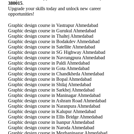
380015
.
Upgrade your skills today and unlock new career
opportunities!
Graphic design course in Vastrapur Ahmedabad
Graphic design course in Gurukul Ahmedabad
Graphic design course in Thaltej Ahmedabad
Graphic design course in Bodakdev Ahmedabad
Graphic design course in Satellite Ahmedabad
Graphic design course in SG Highway Ahmedabad
Graphic design course in Navrangpura Ahmedabad
Graphic design course in Paldi Ahmedabad
Graphic design course in Gota Ahmedabad
Graphic design course in Chandkheda Ahmedabad
Graphic design course in Bopal Ahmedabad
Graphic design course in Shilaj Ahmedabad
Graphic design course in Sarkhej Ahmedabad
Graphic design course in Maninagar Ahmedabad
Graphic design course in Ashram Road Ahmedabad
Graphic design course in Naranpura Ahmedabad
Graphic design course in Kalupur Ahmedabad
Graphic design course in Ellis Bridge Ahmedabad
Graphic design course in Isanpur Ahmedabad
Graphic design course in Naroda Ahmedabad
Graphic design course in Meghaninagar Ahmedabad