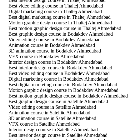
Best interior design course in Thaltej Ahmedabad
Best video editing course in Thaltej Ahmedabad
Digital marketing course in Thaltej Ahmedabad
Best digital marketing course in Thaltej Ahmedabad
Motion graphic design course in Thaltej Ahmedabad
Best motion graphic design course in Thaltej Ahmedabad
Best graphic design course in Bodakdev Ahmedabad
Video editing course in Bodakdev Ahmedabad
Animation course in Bodakdev Ahmedabad
3D animation course in Bodakdev Ahmedabad
VFX course in Bodakdev Ahmedabad
Interior design course in Bodakdev Ahmedabad
Best interior design course in Bodakdev Ahmedabad
Best video editing course in Bodakdev Ahmedabad
Digital marketing course in Bodakdev Ahmedabad
Best digital marketing course in Bodakdev Ahmedabad
Motion graphic design course in Bodakdev Ahmedabad
Best motion graphic design course in Bodakdev Ahmedabad
Best graphic design course in Satellite Ahmedabad
Video editing course in Satellite Ahmedabad
Animation course in Satellite Ahmedabad
3D animation course in Satellite Ahmedabad
VFX course in Satellite Ahmedabad
Interior design course in Satellite Ahmedabad
Best interior design course in Satellite Ahmedabad