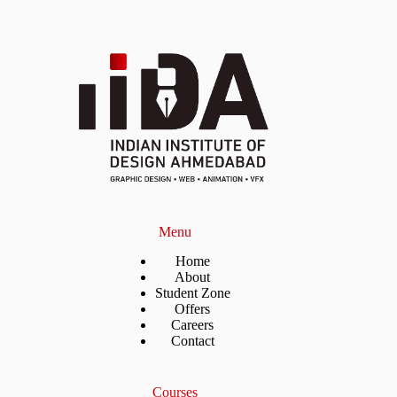
Menu
Home
About
Student Zone
Offers
Careers
Contact
Courses