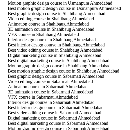
Motion graphic design course in Usmanpura Ahmedabad
Best motion graphic design course in Usmanpura Ahmedabad
Best graphic design course in Shahibaug Ahmedabad
Video editing course in Shahibaug Ahmedabad
Animation course in Shahibaug Ahmedabad
3D animation course in Shahibaug Ahmedabad
VFX course in Shahibaug Ahmedabad
Interior design course in Shahibaug Ahmedabad
Best interior design course in Shahibaug Ahmedabad
Best video editing course in Shahibaug Ahmedabad
Digital marketing course in Shahibaug Ahmedabad
Best digital marketing course in Shahibaug Ahmedabad
Motion graphic design course in Shahibaug Ahmedabad
Best motion graphic design course in Shahibaug Ahmedabad
Best graphic design course in Sabarmati Ahmedabad
Video editing course in Sabarmati Ahmedabad
Animation course in Sabarmati Ahmedabad
3D animation course in Sabarmati Ahmedabad
VFX course in Sabarmati Ahmedabad
Interior design course in Sabarmati Ahmedabad
Best interior design course in Sabarmati Ahmedabad
Best video editing course in Sabarmati Ahmedabad
Digital marketing course in Sabarmati Ahmedabad
Best digital marketing course in Sabarmati Ahmedabad
Motion graphic design course in Sabarmati Ahmedabad