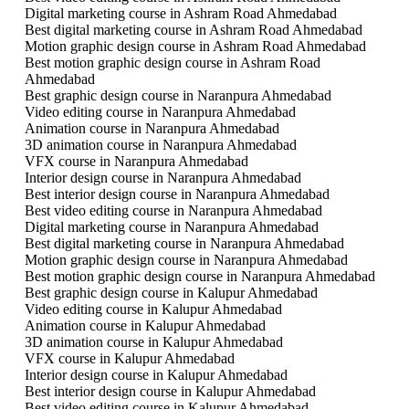
Digital marketing course in Ashram Road Ahmedabad
Best digital marketing course in Ashram Road Ahmedabad
Motion graphic design course in Ashram Road Ahmedabad
Best motion graphic design course in Ashram Road
Ahmedabad
Best graphic design course in Naranpura Ahmedabad
Video editing course in Naranpura Ahmedabad
Animation course in Naranpura Ahmedabad
3D animation course in Naranpura Ahmedabad
VFX course in Naranpura Ahmedabad
Interior design course in Naranpura Ahmedabad
Best interior design course in Naranpura Ahmedabad
Best video editing course in Naranpura Ahmedabad
Digital marketing course in Naranpura Ahmedabad
Best digital marketing course in Naranpura Ahmedabad
Motion graphic design course in Naranpura Ahmedabad
Best motion graphic design course in Naranpura Ahmedabad
Best graphic design course in Kalupur Ahmedabad
Video editing course in Kalupur Ahmedabad
Animation course in Kalupur Ahmedabad
3D animation course in Kalupur Ahmedabad
VFX course in Kalupur Ahmedabad
Interior design course in Kalupur Ahmedabad
Best interior design course in Kalupur Ahmedabad
Best video editing course in Kalupur Ahmedabad