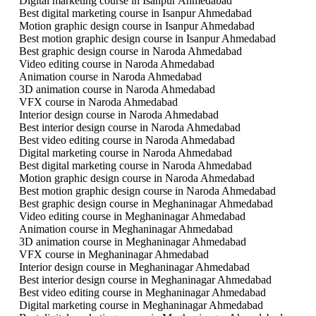
Digital marketing course in Isanpur Ahmedabad
Best digital marketing course in Isanpur Ahmedabad
Motion graphic design course in Isanpur Ahmedabad
Best motion graphic design course in Isanpur Ahmedabad
Best graphic design course in Naroda Ahmedabad
Video editing course in Naroda Ahmedabad
Animation course in Naroda Ahmedabad
3D animation course in Naroda Ahmedabad
VFX course in Naroda Ahmedabad
Interior design course in Naroda Ahmedabad
Best interior design course in Naroda Ahmedabad
Best video editing course in Naroda Ahmedabad
Digital marketing course in Naroda Ahmedabad
Best digital marketing course in Naroda Ahmedabad
Motion graphic design course in Naroda Ahmedabad
Best motion graphic design course in Naroda Ahmedabad
Best graphic design course in Meghaninagar Ahmedabad
Video editing course in Meghaninagar Ahmedabad
Animation course in Meghaninagar Ahmedabad
3D animation course in Meghaninagar Ahmedabad
VFX course in Meghaninagar Ahmedabad
Interior design course in Meghaninagar Ahmedabad
Best interior design course in Meghaninagar Ahmedabad
Best video editing course in Meghaninagar Ahmedabad
Digital marketing course in Meghaninagar Ahmedabad