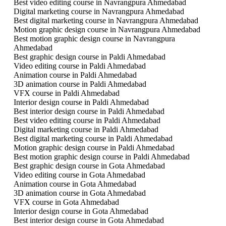
Best video editing course in Navrangpura Ahmedabad
Digital marketing course in Navrangpura Ahmedabad
Best digital marketing course in Navrangpura Ahmedabad
Motion graphic design course in Navrangpura Ahmedabad
Best motion graphic design course in Navrangpura
Ahmedabad
Best graphic design course in Paldi Ahmedabad
Video editing course in Paldi Ahmedabad
Animation course in Paldi Ahmedabad
3D animation course in Paldi Ahmedabad
VFX course in Paldi Ahmedabad
Interior design course in Paldi Ahmedabad
Best interior design course in Paldi Ahmedabad
Best video editing course in Paldi Ahmedabad
Digital marketing course in Paldi Ahmedabad
Best digital marketing course in Paldi Ahmedabad
Motion graphic design course in Paldi Ahmedabad
Best motion graphic design course in Paldi Ahmedabad
Best graphic design course in Gota Ahmedabad
Video editing course in Gota Ahmedabad
Animation course in Gota Ahmedabad
3D animation course in Gota Ahmedabad
VFX course in Gota Ahmedabad
Interior design course in Gota Ahmedabad
Best interior design course in Gota Ahmedabad