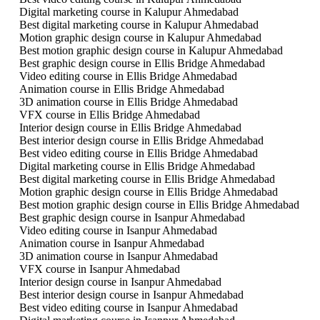
Digital marketing course in Kalupur Ahmedabad
Best digital marketing course in Kalupur Ahmedabad
Motion graphic design course in Kalupur Ahmedabad
Best motion graphic design course in Kalupur Ahmedabad
Best graphic design course in Ellis Bridge Ahmedabad
Video editing course in Ellis Bridge Ahmedabad
Animation course in Ellis Bridge Ahmedabad
3D animation course in Ellis Bridge Ahmedabad
VFX course in Ellis Bridge Ahmedabad
Interior design course in Ellis Bridge Ahmedabad
Best interior design course in Ellis Bridge Ahmedabad
Best video editing course in Ellis Bridge Ahmedabad
Digital marketing course in Ellis Bridge Ahmedabad
Best digital marketing course in Ellis Bridge Ahmedabad
Motion graphic design course in Ellis Bridge Ahmedabad
Best motion graphic design course in Ellis Bridge Ahmedabad
Best graphic design course in Isanpur Ahmedabad
Video editing course in Isanpur Ahmedabad
Animation course in Isanpur Ahmedabad
3D animation course in Isanpur Ahmedabad
VFX course in Isanpur Ahmedabad
Interior design course in Isanpur Ahmedabad
Best interior design course in Isanpur Ahmedabad
Best video editing course in Isanpur Ahmedabad