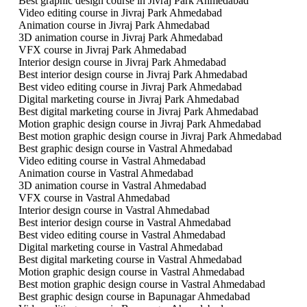
Best graphic design course in Jivraj Park Ahmedabad
Video editing course in Jivraj Park Ahmedabad
Animation course in Jivraj Park Ahmedabad
3D animation course in Jivraj Park Ahmedabad
VFX course in Jivraj Park Ahmedabad
Interior design course in Jivraj Park Ahmedabad
Best interior design course in Jivraj Park Ahmedabad
Best video editing course in Jivraj Park Ahmedabad
Digital marketing course in Jivraj Park Ahmedabad
Best digital marketing course in Jivraj Park Ahmedabad
Motion graphic design course in Jivraj Park Ahmedabad
Best motion graphic design course in Jivraj Park Ahmedabad
Best graphic design course in Vastral Ahmedabad
Video editing course in Vastral Ahmedabad
Animation course in Vastral Ahmedabad
3D animation course in Vastral Ahmedabad
VFX course in Vastral Ahmedabad
Interior design course in Vastral Ahmedabad
Best interior design course in Vastral Ahmedabad
Best video editing course in Vastral Ahmedabad
Digital marketing course in Vastral Ahmedabad
Best digital marketing course in Vastral Ahmedabad
Motion graphic design course in Vastral Ahmedabad
Best motion graphic design course in Vastral Ahmedabad
Best graphic design course in Bapunagar Ahmedabad