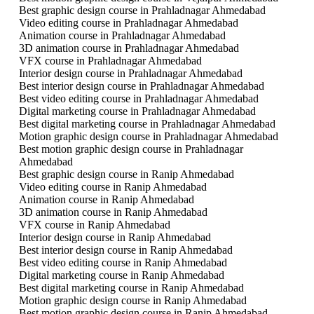
Best graphic design course in Prahladnagar Ahmedabad
Video editing course in Prahladnagar Ahmedabad
Animation course in Prahladnagar Ahmedabad
3D animation course in Prahladnagar Ahmedabad
VFX course in Prahladnagar Ahmedabad
Interior design course in Prahladnagar Ahmedabad
Best interior design course in Prahladnagar Ahmedabad
Best video editing course in Prahladnagar Ahmedabad
Digital marketing course in Prahladnagar Ahmedabad
Best digital marketing course in Prahladnagar Ahmedabad
Motion graphic design course in Prahladnagar Ahmedabad
Best motion graphic design course in Prahladnagar
Ahmedabad
Best graphic design course in Ranip Ahmedabad
Video editing course in Ranip Ahmedabad
Animation course in Ranip Ahmedabad
3D animation course in Ranip Ahmedabad
VFX course in Ranip Ahmedabad
Interior design course in Ranip Ahmedabad
Best interior design course in Ranip Ahmedabad
Best video editing course in Ranip Ahmedabad
Digital marketing course in Ranip Ahmedabad
Best digital marketing course in Ranip Ahmedabad
Motion graphic design course in Ranip Ahmedabad
Best motion graphic design course in Ranip Ahmedabad