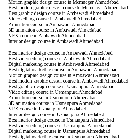
Motion graphic design course in Memnagar Ahmedabad
Best motion graphic design course in Memnagar Ahmedabad
Best graphic design course in Ambawadi Ahmedabad
Video editing course in Ambawadi Ahmedabad
Animation course in Ambawadi Ahmedabad
3D animation course in Ambawadi Ahmedabad
VFX course in Ambawadi Ahmedabad
Interior design course in Ambawadi Ahmedabad
Best interior design course in Ambawadi Ahmedabad
Best video editing course in Ambawadi Ahmedabad
Digital marketing course in Ambawadi Ahmedabad
Best digital marketing course in Ambawadi Ahmedabad
Motion graphic design course in Ambawadi Ahmedabad
Best motion graphic design course in Ambawadi Ahmedabad
Best graphic design course in Usmanpura Ahmedabad
Video editing course in Usmanpura Ahmedabad
Animation course in Usmanpura Ahmedabad
3D animation course in Usmanpura Ahmedabad
VFX course in Usmanpura Ahmedabad
Interior design course in Usmanpura Ahmedabad
Best interior design course in Usmanpura Ahmedabad
Best video editing course in Usmanpura Ahmedabad
Digital marketing course in Usmanpura Ahmedabad
Best digital marketing course in Usmanpura Ahmedabad