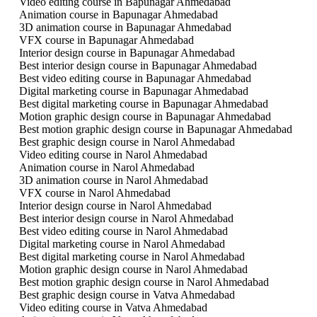
Video editing course in Bapunagar Ahmedabad
Animation course in Bapunagar Ahmedabad
3D animation course in Bapunagar Ahmedabad
VFX course in Bapunagar Ahmedabad
Interior design course in Bapunagar Ahmedabad
Best interior design course in Bapunagar Ahmedabad
Best video editing course in Bapunagar Ahmedabad
Digital marketing course in Bapunagar Ahmedabad
Best digital marketing course in Bapunagar Ahmedabad
Motion graphic design course in Bapunagar Ahmedabad
Best motion graphic design course in Bapunagar Ahmedabad
Best graphic design course in Narol Ahmedabad
Video editing course in Narol Ahmedabad
Animation course in Narol Ahmedabad
3D animation course in Narol Ahmedabad
VFX course in Narol Ahmedabad
Interior design course in Narol Ahmedabad
Best interior design course in Narol Ahmedabad
Best video editing course in Narol Ahmedabad
Digital marketing course in Narol Ahmedabad
Best digital marketing course in Narol Ahmedabad
Motion graphic design course in Narol Ahmedabad
Best motion graphic design course in Narol Ahmedabad
Best graphic design course in Vatva Ahmedabad
Video editing course in Vatva Ahmedabad