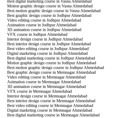
Best digital marketing course in Vasna Ahmedabad
Motion graphic design course in Vasna Ahmedabad
Best motion graphic design course in Vasna Ahmedabad
Best graphic design course in Jodhpur Ahmedabad
Video editing course in Jodhpur Ahmedabad
Animation course in Jodhpur Ahmedabad
3D animation course in Jodhpur Ahmedabad
VFX course in Jodhpur Ahmedabad
Interior design course in Jodhpur Ahmedabad
Best interior design course in Jodhpur Ahmedabad
Best video editing course in Jodhpur Ahmedabad
Digital marketing course in Jodhpur Ahmedabad
Best digital marketing course in Jodhpur Ahmedabad
Motion graphic design course in Jodhpur Ahmedabad
Best motion graphic design course in Jodhpur Ahmedabad
Best graphic design course in Memnagar Ahmedabad
Video editing course in Memnagar Ahmedabad
Animation course in Memnagar Ahmedabad
3D animation course in Memnagar Ahmedabad
VFX course in Memnagar Ahmedabad
Interior design course in Memnagar Ahmedabad
Best interior design course in Memnagar Ahmedabad
Best video editing course in Memnagar Ahmedabad
Digital marketing course in Memnagar Ahmedabad
Best digital marketing course in Memnagar Ahmedabad