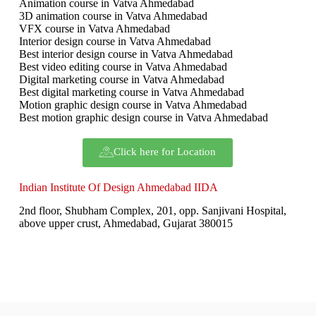
Animation course in Vatva Ahmedabad
3D animation course in Vatva Ahmedabad
VFX course in Vatva Ahmedabad
Interior design course in Vatva Ahmedabad
Best interior design course in Vatva Ahmedabad
Best video editing course in Vatva Ahmedabad
Digital marketing course in Vatva Ahmedabad
Best digital marketing course in Vatva Ahmedabad
Motion graphic design course in Vatva Ahmedabad
Best motion graphic design course in Vatva Ahmedabad
Click here for Location
Indian Institute Of Design Ahmedabad IIDA
2nd floor, Shubham Complex, 201, opp. Sanjivani Hospital,
above upper crust, Ahmedabad, Gujarat 380015