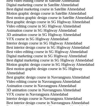
Best video editing course in Satellite Ahmedabad
Digital marketing course in Satellite Ahmedabad
Best digital marketing course in Satellite Ahmedabad
Motion graphic design course in Satellite Ahmedabad
Best motion graphic design course in Satellite Ahmedabad
Best graphic design course in SG Highway Ahmedabad
Video editing course in SG Highway Ahmedabad
Animation course in SG Highway Ahmedabad
3D animation course in SG Highway Ahmedabad
VFX course in SG Highway Ahmedabad
Interior design course in SG Highway Ahmedabad
Best interior design course in SG Highway Ahmedabad
Best video editing course in SG Highway Ahmedabad
Digital marketing course in SG Highway Ahmedabad
Best digital marketing course in SG Highway Ahmedabad
Motion graphic design course in SG Highway Ahmedabad
Best motion graphic design course in SG Highway
Ahmedabad
Best graphic design course in Navrangpura Ahmedabad
Video editing course in Navrangpura Ahmedabad
Animation course in Navrangpura Ahmedabad
3D animation course in Navrangpura Ahmedabad
VFX course in Navrangpura Ahmedabad
Interior design course in Navrangpura Ahmedabad
Best interior design course in Navrangpura Ahmedabad