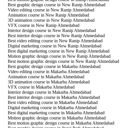
Best graphic design course in New Ranip Ahmedabad
Video editing course in New Ranip Ahmedabad
Animation course in New Ranip Ahmedabad
3D animation course in New Ranip Ahmedabad
VFX course in New Ranip Ahmedabad
Interior design course in New Ranip Ahmedabad
Best interior design course in New Ranip Ahmedabad
Best video editing course in New Ranip Ahmedabad
Digital marketing course in New Ranip Ahmedabad
Best digital marketing course in New Ranip Ahmedabad
Motion graphic design course in New Ranip Ahmedabad
Best motion graphic design course in New Ranip Ahmedabad
Best graphic design course in Makarba Ahmedabad
Video editing course in Makarba Ahmedabad
Animation course in Makarba Ahmedabad
3D animation course in Makarba Ahmedabad
VFX course in Makarba Ahmedabad
Interior design course in Makarba Ahmedabad
Best interior design course in Makarba Ahmedabad
Best video editing course in Makarba Ahmedabad
Digital marketing course in Makarba Ahmedabad
Best digital marketing course in Makarba Ahmedabad
Motion graphic design course in Makarba Ahmedabad
Best motion graphic design course in Makarba Ahmedabad