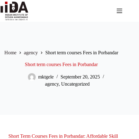
Home
agency
Short term courses Fees in Porbandar
Short term courses Fees in Porbandar
mktgele
September 20, 2025
agency
,
Uncategorized
Short Term Courses Fees in Porbandar: Affordable Skill