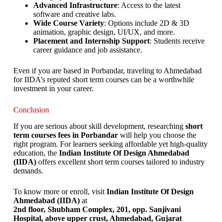
Advanced Infrastructure
: Access to the latest
software and creative labs.
Wide Course Variety
: Options include 2D & 3D
animation, graphic design, UI/UX, and more.
Placement and Internship Support
: Students receive
career guidance and job assistance.
Even if you are based in Porbandar, traveling to Ahmedabad
for IIDA’s reputed short term courses can be a worthwhile
investment in your career.
Conclusion
If you are serious about skill development, researching
short
term courses fees in Porbandar
will help you choose the
right program. For learners seeking affordable yet high-quality
education, the
Indian Institute Of Design Ahmedabad
(IIDA)
offers excellent short term courses tailored to industry
demands.
To know more or enroll, visit
Indian Institute Of Design
Ahmedabad (IIDA)
at
2nd floor, Shubham Complex, 201, opp. Sanjivani
Hospital, above upper crust, Ahmedabad, Gujarat