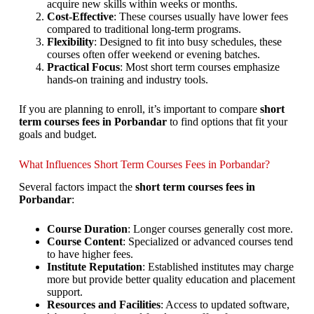
acquire new skills within weeks or months.
Cost-Effective
: These courses usually have lower fees
compared to traditional long-term programs.
Flexibility
: Designed to fit into busy schedules, these
courses often offer weekend or evening batches.
Practical Focus
: Most short term courses emphasize
hands-on training and industry tools.
If you are planning to enroll, it’s important to compare
short
term courses fees in Porbandar
to find options that fit your
goals and budget.
What Influences Short Term Courses Fees in Porbandar?
Several factors impact the
short term courses fees in
Porbandar
:
Course Duration
: Longer courses generally cost more.
Course Content
: Specialized or advanced courses tend
to have higher fees.
Institute Reputation
: Established institutes may charge
more but provide better quality education and placement
support.
Resources and Facilities
: Access to updated software,