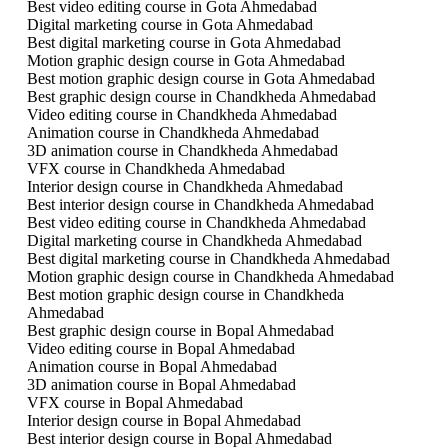
Best video editing course in Gota Ahmedabad
Digital marketing course in Gota Ahmedabad
Best digital marketing course in Gota Ahmedabad
Motion graphic design course in Gota Ahmedabad
Best motion graphic design course in Gota Ahmedabad
Best graphic design course in Chandkheda Ahmedabad
Video editing course in Chandkheda Ahmedabad
Animation course in Chandkheda Ahmedabad
3D animation course in Chandkheda Ahmedabad
VFX course in Chandkheda Ahmedabad
Interior design course in Chandkheda Ahmedabad
Best interior design course in Chandkheda Ahmedabad
Best video editing course in Chandkheda Ahmedabad
Digital marketing course in Chandkheda Ahmedabad
Best digital marketing course in Chandkheda Ahmedabad
Motion graphic design course in Chandkheda Ahmedabad
Best motion graphic design course in Chandkheda
Ahmedabad
Best graphic design course in Bopal Ahmedabad
Video editing course in Bopal Ahmedabad
Animation course in Bopal Ahmedabad
3D animation course in Bopal Ahmedabad
VFX course in Bopal Ahmedabad
Interior design course in Bopal Ahmedabad
Best interior design course in Bopal Ahmedabad