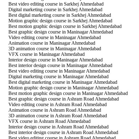
Best video editing course in Sarkhej Ahmedabad
Digital marketing course in Sarkhej Ahmedabad
Best digital marketing course in Sarkhej Ahmedabad
Motion graphic design course in Sarkhej Ahmedabad
Best motion graphic design course in Sarkhej Ahmedabad
Best graphic design course in Maninagar Ahmedabad
Video editing course in Maninagar Ahmedabad
Animation course in Maninagar Ahmedabad
3D animation course in Maninagar Ahmedabad
VFX course in Maninagar Ahmedabad
Interior design course in Maninagar Ahmedabad
Best interior design course in Maninagar Ahmedabad
Best video editing course in Maninagar Ahmedabad
Digital marketing course in Maninagar Ahmedabad
Best digital marketing course in Maninagar Ahmedabad
Motion graphic design course in Maninagar Ahmedabad
Best motion graphic design course in Maninagar Ahmedabad
Best graphic design course in Ashram Road Ahmedabad
Video editing course in Ashram Road Ahmedabad
Animation course in Ashram Road Ahmedabad
3D animation course in Ashram Road Ahmedabad
VFX course in Ashram Road Ahmedabad
Interior design course in Ashram Road Ahmedabad
Best interior design course in Ashram Road Ahmedabad
Best video editing course in Ashram Road Ahmedabad