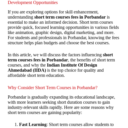
Development Opportunities
If you are exploring options for skill enhancement,
understanding
short term courses fees in Porbandar
is
essential to make an informed decision. Short term courses
provide quick, focused learning opportunities in various fields
like animation, graphic design, digital marketing, and more.
For students and professionals in Porbandar, knowing the fees
structure helps plan budgets and choose the best courses.
In this article, we will discuss the factors influencing
short
term courses fees in Porbandar
, the benefits of short term
courses, and why the
Indian Institute Of Design
Ahmedabad (IIDA)
is the top choice for quality and
affordable short term education.
Why Consider Short Term Courses in Porbandar?
Porbandar is gradually expanding its educational landscape,
with more learners seeking short duration courses to gain
industry-relevant skills rapidly. Here are some reasons why
short term courses are gaining popularity:
Fast Learning
: Short term courses allow students to