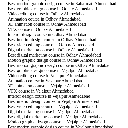
Best motion graphic design course in Sabarmati Ahmedabad
Best graphic design course in Odhav Ahmedabad
Video editing course in Odhav Ahmedabad
Animation course in Odhav Ahmedabad
3D animation course in Odhav Ahmedabad
VFX course in Odhav Ahmedabad
Interior design course in Odhav Ahmedabad
Best interior design course in Odhav Ahmedabad
Best video editing course in Odhav Ahmedabad
Digital marketing course in Odhav Ahmedabad
Best digital marketing course in Odhav Ahmedabad
Motion graphic design course in Odhav Ahmedabad
Best motion graphic design course in Odhav Ahmedabad
Best graphic design course in Vejalpur Ahmedabad
Video editing course in Vejalpur Ahmedabad
Animation course in Vejalpur Ahmedabad
3D animation course in Vejalpur Ahmedabad
VFX course in Vejalpur Ahmedabad
Interior design course in Vejalpur Ahmedabad
Best interior design course in Vejalpur Ahmedabad
Best video editing course in Vejalpur Ahmedabad
Digital marketing course in Vejalpur Ahmedabad
Best digital marketing course in Vejalpur Ahmedabad
Motion graphic design course in Vejalpur Ahmedabad
Best motion graphic design course in Vejalpur Ahmedabad