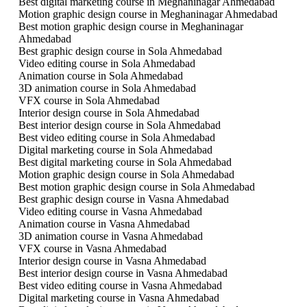
Best digital marketing course in Meghaninagar Ahmedabad
Motion graphic design course in Meghaninagar Ahmedabad
Best motion graphic design course in Meghaninagar
Ahmedabad
Best graphic design course in Sola Ahmedabad
Video editing course in Sola Ahmedabad
Animation course in Sola Ahmedabad
3D animation course in Sola Ahmedabad
VFX course in Sola Ahmedabad
Interior design course in Sola Ahmedabad
Best interior design course in Sola Ahmedabad
Best video editing course in Sola Ahmedabad
Digital marketing course in Sola Ahmedabad
Best digital marketing course in Sola Ahmedabad
Motion graphic design course in Sola Ahmedabad
Best motion graphic design course in Sola Ahmedabad
Best graphic design course in Vasna Ahmedabad
Video editing course in Vasna Ahmedabad
Animation course in Vasna Ahmedabad
3D animation course in Vasna Ahmedabad
VFX course in Vasna Ahmedabad
Interior design course in Vasna Ahmedabad
Best interior design course in Vasna Ahmedabad
Best video editing course in Vasna Ahmedabad
Digital marketing course in Vasna Ahmedabad