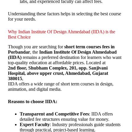
labs, and experienced faculty can affect fees.
Understanding these factors helps in selecting the best course
for your needs.
Why Indian Institute Of Design Ahmedabad (IIDA) is the
Best Choice
Though you are searching for
short term courses fees in
Porbandar
, the
Indian Institute Of Design Ahmedabad
(IIDA)
remains a preferred destination for learners who want
top-quality education at affordable prices. Located at
2nd floor, Shubham Complex, 201, opp. Sanjivani
Hospital, above upper crust, Ahmedabad, Gujarat
380015
,
IIDA offers a wide range of short term courses in design,
animation, and digital media.
Reasons to choose IIDA:
Transparent and Competitive Fees
: IIDA offers
detailed fee structures ensuring value for money.
Expert Faculty
: Industry professionals guide students
through practical, project-based learning.