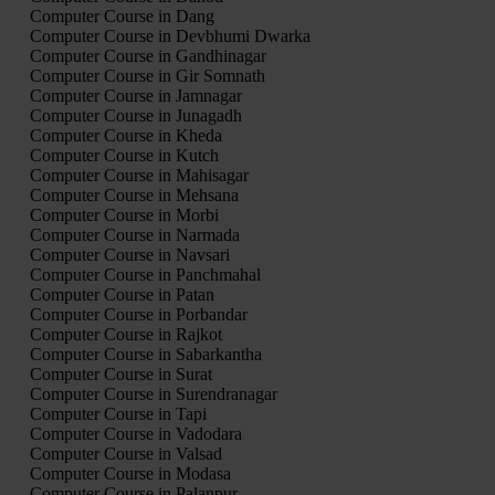
Computer Course in Dang
Computer Course in Devbhumi Dwarka
Computer Course in Gandhinagar
Computer Course in Gir Somnath
Computer Course in Jamnagar
Computer Course in Junagadh
Computer Course in Kheda
Computer Course in Kutch
Computer Course in Mahisagar
Computer Course in Mehsana
Computer Course in Morbi
Computer Course in Narmada
Computer Course in Navsari
Computer Course in Panchmahal
Computer Course in Patan
Computer Course in Porbandar
Computer Course in Rajkot
Computer Course in Sabarkantha
Computer Course in Surat
Computer Course in Surendranagar
Computer Course in Tapi
Computer Course in Vadodara
Computer Course in Valsad
Computer Course in Modasa
Computer Course in Palanpur