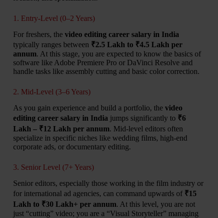
1. Entry-Level (0–2 Years)
For freshers, the
video editing career salary in India
typically ranges between
₹2.5 Lakh to ₹4.5 Lakh per
annum
. At this stage, you are expected to know the basics of
software like Adobe Premiere Pro or DaVinci Resolve and
handle tasks like assembly cutting and basic color correction.
2. Mid-Level (3–6 Years)
As you gain experience and build a portfolio, the
video
editing career salary in India
jumps significantly to
₹6
Lakh – ₹12 Lakh per annum
. Mid-level editors often
specialize in specific niches like wedding films, high-end
corporate ads, or documentary editing.
3. Senior Level (7+ Years)
Senior editors, especially those working in the film industry or
for international ad agencies, can command upwards of
₹15
Lakh to ₹30 Lakh+ per annum
. At this level, you are not
just “cutting” video; you are a “Visual Storyteller” managing