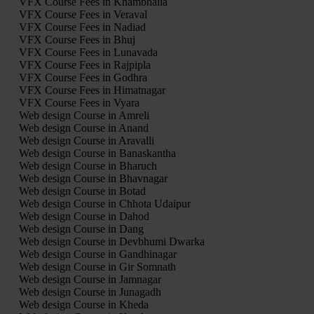
VFX Course Fees in Khambhalia
VFX Course Fees in Veraval
VFX Course Fees in Nadiad
VFX Course Fees in Bhuj
VFX Course Fees in Lunavada
VFX Course Fees in Rajpipla
VFX Course Fees in Godhra
VFX Course Fees in Himatnagar
VFX Course Fees in Vyara
Web design Course in Amreli
Web design Course in Anand
Web design Course in Aravalli
Web design Course in Banaskantha
Web design Course in Bharuch
Web design Course in Bhavnagar
Web design Course in Botad
Web design Course in Chhota Udaipur
Web design Course in Dahod
Web design Course in Dang
Web design Course in Devbhumi Dwarka
Web design Course in Gandhinagar
Web design Course in Gir Somnath
Web design Course in Jamnagar
Web design Course in Junagadh
Web design Course in Kheda