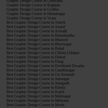
Graphic Design Course in Lunavada
Graphic Design Course in Rajpipla
Graphic Design Course in Godhra
Graphic Design Course in Himatnagar
Graphic Design Course in Vyara
Best Graphic Design Course in Amreli
Best Graphic Design Course in Anand
Best Graphic Design Course in Aravalli
Best Graphic Design Course in Banaskantha
Best Graphic Design Course in Bharuch
Best Graphic Design Course in Bhavnagar
Best Graphic Design Course in Botad
Best Graphic Design Course in Chhota Udaipur
Best Graphic Design Course in Dahod
Best Graphic Design Course in Dang
Best Graphic Design Course in Devbhumi Dwarka
Best Graphic Design Course in Gandhinagar
Best Graphic Design Course in Gir Somnath
Best Graphic Design Course in Jamnagar
Best Graphic Design Course in Junagadh
Best Graphic Design Course in Kheda
Best Graphic Design Course in Kutch
Best Graphic Design Course in Mahisagar
Best Graphic Design Course in Mehsana
Best Graphic Design Course in Morbi