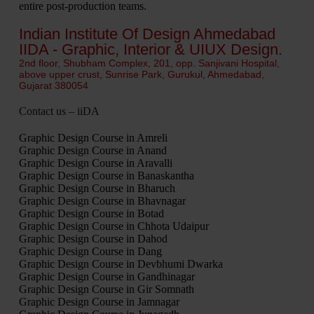
entire post-production teams.
Indian Institute Of Design Ahmedabad
IIDA - Graphic, Interior & UIUX Design.
2nd floor, Shubham Complex, 201, opp. Sanjivani Hospital,
above upper crust, Sunrise Park, Gurukul, Ahmedabad,
Gujarat 380054
Contact us – iiDA
Graphic Design Course in Amreli
Graphic Design Course in Anand
Graphic Design Course in Aravalli
Graphic Design Course in Banaskantha
Graphic Design Course in Bharuch
Graphic Design Course in Bhavnagar
Graphic Design Course in Botad
Graphic Design Course in Chhota Udaipur
Graphic Design Course in Dahod
Graphic Design Course in Dang
Graphic Design Course in Devbhumi Dwarka
Graphic Design Course in Gandhinagar
Graphic Design Course in Gir Somnath
Graphic Design Course in Jamnagar