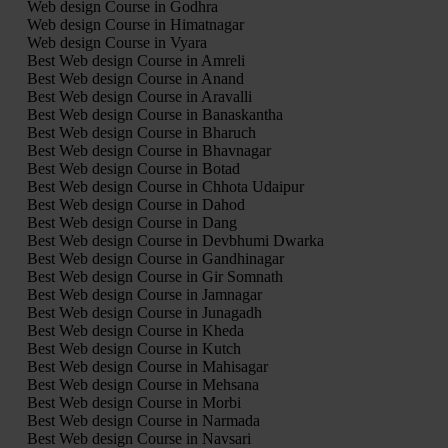
Web design Course in Godhra
Web design Course in Himatnagar
Web design Course in Vyara
Best Web design Course in Amreli
Best Web design Course in Anand
Best Web design Course in Aravalli
Best Web design Course in Banaskantha
Best Web design Course in Bharuch
Best Web design Course in Bhavnagar
Best Web design Course in Botad
Best Web design Course in Chhota Udaipur
Best Web design Course in Dahod
Best Web design Course in Dang
Best Web design Course in Devbhumi Dwarka
Best Web design Course in Gandhinagar
Best Web design Course in Gir Somnath
Best Web design Course in Jamnagar
Best Web design Course in Junagadh
Best Web design Course in Kheda
Best Web design Course in Kutch
Best Web design Course in Mahisagar
Best Web design Course in Mehsana
Best Web design Course in Morbi
Best Web design Course in Narmada
Best Web design Course in Navsari