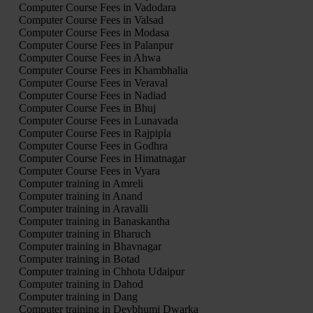
Computer Course Fees in Vadodara
Computer Course Fees in Valsad
Computer Course Fees in Modasa
Computer Course Fees in Palanpur
Computer Course Fees in Ahwa
Computer Course Fees in Khambhalia
Computer Course Fees in Veraval
Computer Course Fees in Nadiad
Computer Course Fees in Bhuj
Computer Course Fees in Lunavada
Computer Course Fees in Rajpipla
Computer Course Fees in Godhra
Computer Course Fees in Himatnagar
Computer Course Fees in Vyara
Computer training in Amreli
Computer training in Anand
Computer training in Aravalli
Computer training in Banaskantha
Computer training in Bharuch
Computer training in Bhavnagar
Computer training in Botad
Computer training in Chhota Udaipur
Computer training in Dahod
Computer training in Dang
Computer training in Devbhumi Dwarka