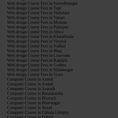
Web design Course Fees in Surendranagar
Web design Course Fees in Tapi
Web design Course Fees in Vadodara
Web design Course Fees in Valsad
Web design Course Fees in Modasa
Web design Course Fees in Palanpur
Web design Course Fees in Ahwa
Web design Course Fees in Khambhalia
Web design Course Fees in Veraval
Web design Course Fees in Nadiad
Web design Course Fees in Bhuj
Web design Course Fees in Lunavada
Web design Course Fees in Rajpipla
Web design Course Fees in Godhra
Web design Course Fees in Himatnagar
Web design Course Fees in Vyara
Computer Course in Amreli
Computer Course in Anand
Computer Course in Aravalli
Computer Course in Banaskantha
Computer Course in Bharuch
Computer Course in Bhavnagar
Computer Course in Botad
Computer Course in Chhota Udaipur
Computer Course in Dahod