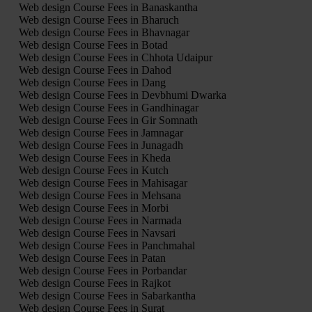
Web design Course Fees in Banaskantha
Web design Course Fees in Bharuch
Web design Course Fees in Bhavnagar
Web design Course Fees in Botad
Web design Course Fees in Chhota Udaipur
Web design Course Fees in Dahod
Web design Course Fees in Dang
Web design Course Fees in Devbhumi Dwarka
Web design Course Fees in Gandhinagar
Web design Course Fees in Gir Somnath
Web design Course Fees in Jamnagar
Web design Course Fees in Junagadh
Web design Course Fees in Kheda
Web design Course Fees in Kutch
Web design Course Fees in Mahisagar
Web design Course Fees in Mehsana
Web design Course Fees in Morbi
Web design Course Fees in Narmada
Web design Course Fees in Navsari
Web design Course Fees in Panchmahal
Web design Course Fees in Patan
Web design Course Fees in Porbandar
Web design Course Fees in Rajkot
Web design Course Fees in Sabarkantha
Web design Course Fees in Surat