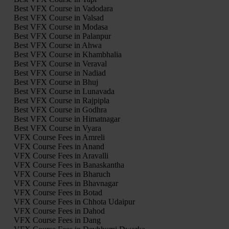
Best VFX Course in Vadodara
Best VFX Course in Valsad
Best VFX Course in Modasa
Best VFX Course in Palanpur
Best VFX Course in Ahwa
Best VFX Course in Khambhalia
Best VFX Course in Veraval
Best VFX Course in Nadiad
Best VFX Course in Bhuj
Best VFX Course in Lunavada
Best VFX Course in Rajpipla
Best VFX Course in Godhra
Best VFX Course in Himatnagar
Best VFX Course in Vyara
VFX Course Fees in Amreli
VFX Course Fees in Anand
VFX Course Fees in Aravalli
VFX Course Fees in Banaskantha
VFX Course Fees in Bharuch
VFX Course Fees in Bhavnagar
VFX Course Fees in Botad
VFX Course Fees in Chhota Udaipur
VFX Course Fees in Dahod
VFX Course Fees in Dang