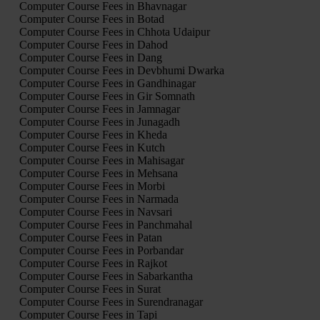
Computer Course Fees in Bhavnagar
Computer Course Fees in Botad
Computer Course Fees in Chhota Udaipur
Computer Course Fees in Dahod
Computer Course Fees in Dang
Computer Course Fees in Devbhumi Dwarka
Computer Course Fees in Gandhinagar
Computer Course Fees in Gir Somnath
Computer Course Fees in Jamnagar
Computer Course Fees in Junagadh
Computer Course Fees in Kheda
Computer Course Fees in Kutch
Computer Course Fees in Mahisagar
Computer Course Fees in Mehsana
Computer Course Fees in Morbi
Computer Course Fees in Narmada
Computer Course Fees in Navsari
Computer Course Fees in Panchmahal
Computer Course Fees in Patan
Computer Course Fees in Porbandar
Computer Course Fees in Rajkot
Computer Course Fees in Sabarkantha
Computer Course Fees in Surat
Computer Course Fees in Surendranagar
Computer Course Fees in Tapi