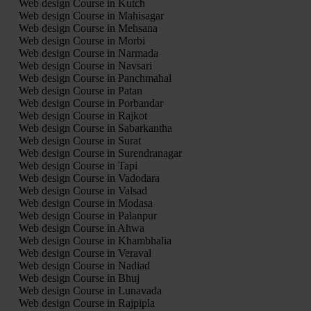
Web design Course in Kutch
Web design Course in Mahisagar
Web design Course in Mehsana
Web design Course in Morbi
Web design Course in Narmada
Web design Course in Navsari
Web design Course in Panchmahal
Web design Course in Patan
Web design Course in Porbandar
Web design Course in Rajkot
Web design Course in Sabarkantha
Web design Course in Surat
Web design Course in Surendranagar
Web design Course in Tapi
Web design Course in Vadodara
Web design Course in Valsad
Web design Course in Modasa
Web design Course in Palanpur
Web design Course in Ahwa
Web design Course in Khambhalia
Web design Course in Veraval
Web design Course in Nadiad
Web design Course in Bhuj
Web design Course in Lunavada
Web design Course in Rajpipla