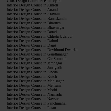
UIux Design Course Fees in Vyara
Interior Design Course in Amreli
Interior Design Course in Anand
Interior Design Course in Aravalli
Interior Design Course in Banaskantha
Interior Design Course in Bharuch
Interior Design Course in Bhavnagar
Interior Design Course in Botad
Interior Design Course in Chhota Udaipur
Interior Design Course in Dahod
Interior Design Course in Dang
Interior Design Course in Devbhumi Dwarka
Interior Design Course in Gandhinagar
Interior Design Course in Gir Somnath
Interior Design Course in Jamnagar
Interior Design Course in Junagadh
Interior Design Course in Kheda
Interior Design Course in Kutch
Interior Design Course in Mahisagar
Interior Design Course in Mehsana
Interior Design Course in Morbi
Interior Design Course in Narmada
Interior Design Course in Navsari
Interior Design Course in Panchmahal
Interior Design Course in Patan