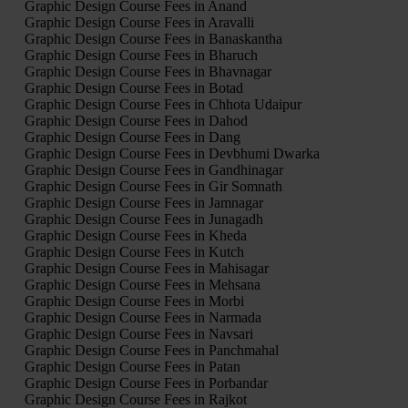
Graphic Design Course Fees in Anand
Graphic Design Course Fees in Aravalli
Graphic Design Course Fees in Banaskantha
Graphic Design Course Fees in Bharuch
Graphic Design Course Fees in Bhavnagar
Graphic Design Course Fees in Botad
Graphic Design Course Fees in Chhota Udaipur
Graphic Design Course Fees in Dahod
Graphic Design Course Fees in Dang
Graphic Design Course Fees in Devbhumi Dwarka
Graphic Design Course Fees in Gandhinagar
Graphic Design Course Fees in Gir Somnath
Graphic Design Course Fees in Jamnagar
Graphic Design Course Fees in Junagadh
Graphic Design Course Fees in Kheda
Graphic Design Course Fees in Kutch
Graphic Design Course Fees in Mahisagar
Graphic Design Course Fees in Mehsana
Graphic Design Course Fees in Morbi
Graphic Design Course Fees in Narmada
Graphic Design Course Fees in Navsari
Graphic Design Course Fees in Panchmahal
Graphic Design Course Fees in Patan
Graphic Design Course Fees in Porbandar
Graphic Design Course Fees in Rajkot