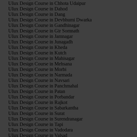
UIux Design Course in Chhota Udaipur
UIux Design Course in Dahod
UIux Design Course in Dang
UIux Design Course in Devbhumi Dwarka
UIux Design Course in Gandhinagar
UIux Design Course in Gir Somnath
UIux Design Course in Jamnagar
UIux Design Course in Junagadh
UIux Design Course in Kheda
UIux Design Course in Kutch
UIux Design Course in Mahisagar
UIux Design Course in Mehsana
UIux Design Course in Morbi
UIux Design Course in Narmada
UIux Design Course in Navsari
UIux Design Course in Panchmahal
UIux Design Course in Patan
UIux Design Course in Porbandar
UIux Design Course in Rajkot
UIux Design Course in Sabarkantha
UIux Design Course in Surat
UIux Design Course in Surendranagar
UIux Design Course in Tapi
UIux Design Course in Vadodara
UIux Design Course in Valsad