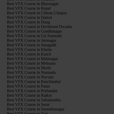
Best VFX Course in Bhavnagar
Best VFX Course in Botad
Best VFX Course in Chhota Udaipur
Best VFX Course in Dahod
Best VFX Course in Dang
Best VFX Course in Devbhumi Dwarka
Best VFX Course in Gandhinagar
Best VFX Course in Gir Somnath
Best VFX Course in Jamnagar
Best VFX Course in Junagadh
Best VFX Course in Kheda
Best VFX Course in Kutch
Best VFX Course in Mahisagar
Best VFX Course in Mehsana
Best VFX Course in Morbi
Best VFX Course in Narmada
Best VFX Course in Navsari
Best VFX Course in Panchmahal
Best VFX Course in Patan
Best VFX Course in Porbandar
Best VFX Course in Rajkot
Best VFX Course in Sabarkantha
Best VFX Course in Surat
Best VFX Course in Surendranagar
Best VFX Course in Tapi