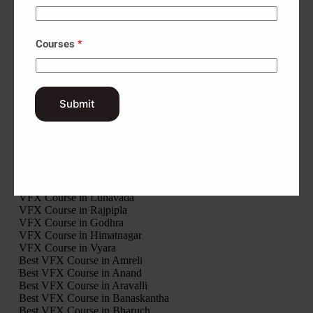
VFX Course in Porbandar
VFX Course in Rajkot
VFX Course in Sabarkantha
Courses
*
VFX Course in Surat
VFX Course in Surendranagar
VFX Course in Tapi
VFX Course in Vadodara
VFX Course in Valsad
Submit
VFX Course in Modasa
VFX Course in Palanpur
VFX Course in Ahwa
VFX Course in Khambhalia
VFX Course in Veraval
VFX Course in Nadiad
VFX Course in Bhuj
VFX Course in Lunavada
VFX Course in Rajpipla
VFX Course in Godhra
VFX Course in Himatnagar
VFX Course in Vyara
Best VFX Course in Amreli
Best VFX Course in Anand
Best VFX Course in Aravalli
Best VFX Course in Banaskantha
Best VFX Course in Bharuch