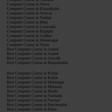
Computer Course in Ahwa
Computer Course in Khambhalia
Computer Course in Veraval
Computer Course in Nadiad
Computer Course in Bhuj
Computer Course in Lunavada
Computer Course in Rajpipla
Computer Course in Godhra
Computer Course in Himatnagar
Computer Course in Vyara
Best Computer Course in Amreli
Best Computer Course in Anand
Best Computer Course in Aravalli
Best Computer Course in Banaskantha
Best Computer Course in Kheda
Best Computer Course in Kutch
Best Computer Course in Mahisagar
Best Computer Course in Mehsana
Best Computer Course in Morbi
Best Computer Course in Narmada
Best Computer Course in Navsari
Best Computer Course in Panchmahal
Best Computer Course in Patan