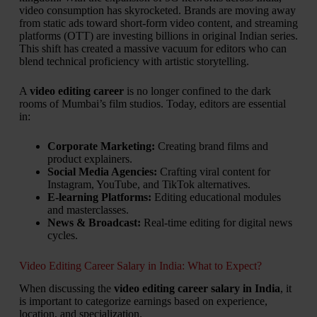
video consumption has skyrocketed. Brands are moving away
from static ads toward short-form video content, and streaming
platforms (OTT) are investing billions in original Indian series.
This shift has created a massive vacuum for editors who can
blend technical proficiency with artistic storytelling.
A
video editing career
is no longer confined to the dark
rooms of Mumbai’s film studios. Today, editors are essential
in:
Corporate Marketing:
Creating brand films and
product explainers.
Social Media Agencies:
Crafting viral content for
Instagram, YouTube, and TikTok alternatives.
E-learning Platforms:
Editing educational modules
and masterclasses.
News & Broadcast:
Real-time editing for digital news
cycles.
Video Editing Career Salary in India: What to Expect?
When discussing the
video editing career salary in India
, it
is important to categorize earnings based on experience,
location, and specialization.