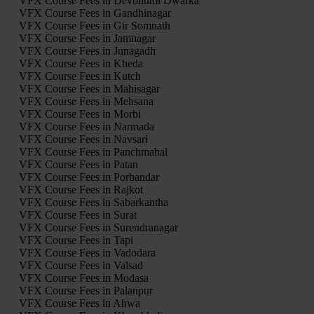
VFX Course Fees in Devbhumi Dwarka
VFX Course Fees in Gandhinagar
VFX Course Fees in Gir Somnath
VFX Course Fees in Jamnagar
VFX Course Fees in Junagadh
VFX Course Fees in Kheda
VFX Course Fees in Kutch
VFX Course Fees in Mahisagar
VFX Course Fees in Mehsana
VFX Course Fees in Morbi
VFX Course Fees in Narmada
VFX Course Fees in Navsari
VFX Course Fees in Panchmahal
VFX Course Fees in Patan
VFX Course Fees in Porbandar
VFX Course Fees in Rajkot
VFX Course Fees in Sabarkantha
VFX Course Fees in Surat
VFX Course Fees in Surendranagar
VFX Course Fees in Tapi
VFX Course Fees in Vadodara
VFX Course Fees in Valsad
VFX Course Fees in Modasa
VFX Course Fees in Palanpur
VFX Course Fees in Ahwa