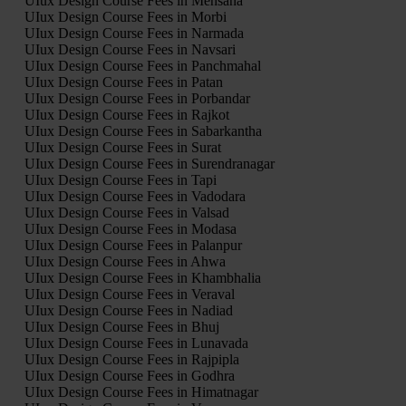
UIux Design Course Fees in Mehsana
UIux Design Course Fees in Morbi
UIux Design Course Fees in Narmada
UIux Design Course Fees in Navsari
UIux Design Course Fees in Panchmahal
UIux Design Course Fees in Patan
UIux Design Course Fees in Porbandar
UIux Design Course Fees in Rajkot
UIux Design Course Fees in Sabarkantha
UIux Design Course Fees in Surat
UIux Design Course Fees in Surendranagar
UIux Design Course Fees in Tapi
UIux Design Course Fees in Vadodara
UIux Design Course Fees in Valsad
UIux Design Course Fees in Modasa
UIux Design Course Fees in Palanpur
UIux Design Course Fees in Ahwa
UIux Design Course Fees in Khambhalia
UIux Design Course Fees in Veraval
UIux Design Course Fees in Nadiad
UIux Design Course Fees in Bhuj
UIux Design Course Fees in Lunavada
UIux Design Course Fees in Rajpipla
UIux Design Course Fees in Godhra
UIux Design Course Fees in Himatnagar