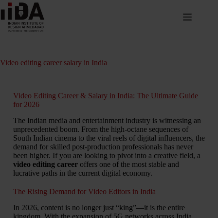
Video editing career salary in India
Video Editing Career & Salary in India: The Ultimate Guide
for 2026
The Indian media and entertainment industry is witnessing an
unprecedented boom.
From the high-octane sequences of
South Indian cinema to the viral reels of digital influencers,
the
demand for skilled post-production professionals has never
been higher.
If you are looking to pivot into a creative field,
a
video editing career
offers one of the most stable and
lucrative paths in the current digital economy.
The Rising Demand for Video Editors in India
In 2026, content is no longer just “king”—it is the entire
kingdom. With the expansion of 5G networks across India,