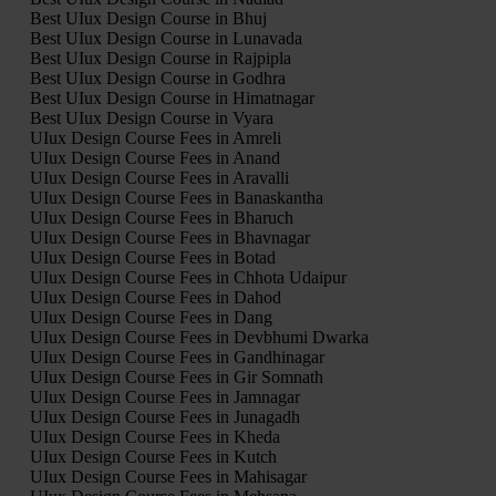
Best UIux Design Course in Bhuj
Best UIux Design Course in Lunavada
Best UIux Design Course in Rajpipla
Best UIux Design Course in Godhra
Best UIux Design Course in Himatnagar
Best UIux Design Course in Vyara
UIux Design Course Fees in Amreli
UIux Design Course Fees in Anand
UIux Design Course Fees in Aravalli
UIux Design Course Fees in Banaskantha
UIux Design Course Fees in Bharuch
UIux Design Course Fees in Bhavnagar
UIux Design Course Fees in Botad
UIux Design Course Fees in Chhota Udaipur
UIux Design Course Fees in Dahod
UIux Design Course Fees in Dang
UIux Design Course Fees in Devbhumi Dwarka
UIux Design Course Fees in Gandhinagar
UIux Design Course Fees in Gir Somnath
UIux Design Course Fees in Jamnagar
UIux Design Course Fees in Junagadh
UIux Design Course Fees in Kheda
UIux Design Course Fees in Kutch
UIux Design Course Fees in Mahisagar