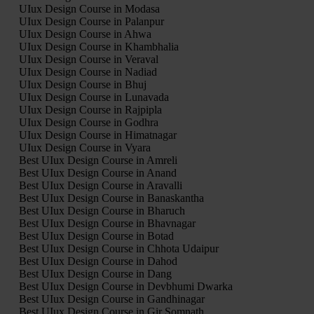
UIux Design Course in Modasa
UIux Design Course in Palanpur
UIux Design Course in Ahwa
UIux Design Course in Khambhalia
UIux Design Course in Veraval
UIux Design Course in Nadiad
UIux Design Course in Bhuj
UIux Design Course in Lunavada
UIux Design Course in Rajpipla
UIux Design Course in Godhra
UIux Design Course in Himatnagar
UIux Design Course in Vyara
Best UIux Design Course in Amreli
Best UIux Design Course in Anand
Best UIux Design Course in Aravalli
Best UIux Design Course in Banaskantha
Best UIux Design Course in Bharuch
Best UIux Design Course in Bhavnagar
Best UIux Design Course in Botad
Best UIux Design Course in Chhota Udaipur
Best UIux Design Course in Dahod
Best UIux Design Course in Dang
Best UIux Design Course in Devbhumi Dwarka
Best UIux Design Course in Gandhinagar
Best UIux Design Course in Gir Somnath