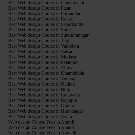
Best Web design Course in Panchmahal
Best Web design Course in Patan
Best Web design Course in Porbandar
Best Web design Course in Rajkot
Best Web design Course in Sabarkantha
Best Web design Course in Surat
Best Web design Course in Surendranagar
Best Web design Course in Tapi
Best Web design Course in Vadodara
Best Web design Course in Valsad
Best Web design Course in Modasa
Best Web design Course in Palanpur
Best Web design Course in Ahwa
Best Web design Course in Khambhalia
Best Web design Course in Veraval
Best Web design Course in Nadiad
Best Web design Course in Bhuj
Best Web design Course in Lunavada
Best Web design Course in Rajpipla
Best Web design Course in Godhra
Best Web design Course in Himatnagar
Best Web design Course in Vyara
Web design Course Fees in Amreli
Web design Course Fees in Anand
Web design Course Fees in Aravalli