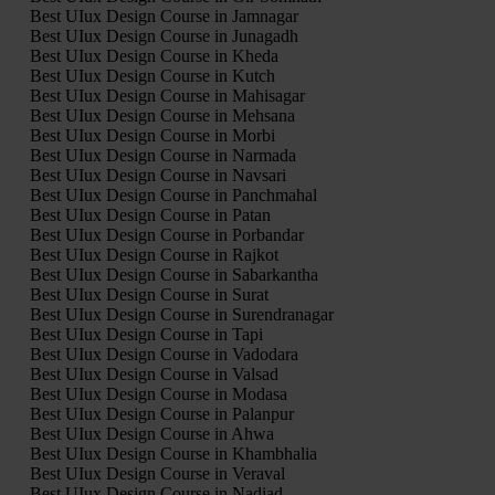
Best UIux Design Course in Jamnagar
Best UIux Design Course in Junagadh
Best UIux Design Course in Kheda
Best UIux Design Course in Kutch
Best UIux Design Course in Mahisagar
Best UIux Design Course in Mehsana
Best UIux Design Course in Morbi
Best UIux Design Course in Narmada
Best UIux Design Course in Navsari
Best UIux Design Course in Panchmahal
Best UIux Design Course in Patan
Best UIux Design Course in Porbandar
Best UIux Design Course in Rajkot
Best UIux Design Course in Sabarkantha
Best UIux Design Course in Surat
Best UIux Design Course in Surendranagar
Best UIux Design Course in Tapi
Best UIux Design Course in Vadodara
Best UIux Design Course in Valsad
Best UIux Design Course in Modasa
Best UIux Design Course in Palanpur
Best UIux Design Course in Ahwa
Best UIux Design Course in Khambhalia
Best UIux Design Course in Veraval
Best UIux Design Course in Nadiad