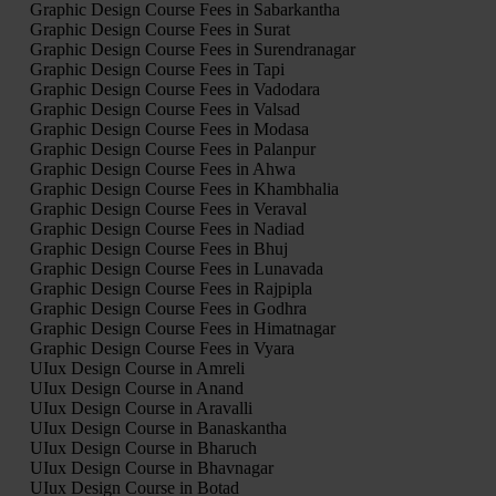
Graphic Design Course Fees in Sabarkantha
Graphic Design Course Fees in Surat
Graphic Design Course Fees in Surendranagar
Graphic Design Course Fees in Tapi
Graphic Design Course Fees in Vadodara
Graphic Design Course Fees in Valsad
Graphic Design Course Fees in Modasa
Graphic Design Course Fees in Palanpur
Graphic Design Course Fees in Ahwa
Graphic Design Course Fees in Khambhalia
Graphic Design Course Fees in Veraval
Graphic Design Course Fees in Nadiad
Graphic Design Course Fees in Bhuj
Graphic Design Course Fees in Lunavada
Graphic Design Course Fees in Rajpipla
Graphic Design Course Fees in Godhra
Graphic Design Course Fees in Himatnagar
Graphic Design Course Fees in Vyara
UIux Design Course in Amreli
UIux Design Course in Anand
UIux Design Course in Aravalli
UIux Design Course in Banaskantha
UIux Design Course in Bharuch
UIux Design Course in Bhavnagar
UIux Design Course in Botad