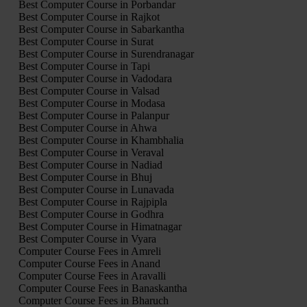
Best Computer Course in Porbandar
Best Computer Course in Rajkot
Best Computer Course in Sabarkantha
Best Computer Course in Surat
Best Computer Course in Surendranagar
Best Computer Course in Tapi
Best Computer Course in Vadodara
Best Computer Course in Valsad
Best Computer Course in Modasa
Best Computer Course in Palanpur
Best Computer Course in Ahwa
Best Computer Course in Khambhalia
Best Computer Course in Veraval
Best Computer Course in Nadiad
Best Computer Course in Bhuj
Best Computer Course in Lunavada
Best Computer Course in Rajpipla
Best Computer Course in Godhra
Best Computer Course in Himatnagar
Best Computer Course in Vyara
Computer Course Fees in Amreli
Computer Course Fees in Anand
Computer Course Fees in Aravalli
Computer Course Fees in Banaskantha
Computer Course Fees in Bharuch