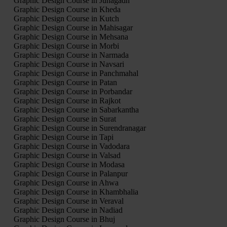
Graphic Design Course in Junagadh
Graphic Design Course in Kheda
Graphic Design Course in Kutch
Graphic Design Course in Mahisagar
Graphic Design Course in Mehsana
Graphic Design Course in Morbi
Graphic Design Course in Narmada
Graphic Design Course in Navsari
Graphic Design Course in Panchmahal
Graphic Design Course in Patan
Graphic Design Course in Porbandar
Graphic Design Course in Rajkot
Graphic Design Course in Sabarkantha
Graphic Design Course in Surat
Graphic Design Course in Surendranagar
Graphic Design Course in Tapi
Graphic Design Course in Vadodara
Graphic Design Course in Valsad
Graphic Design Course in Modasa
Graphic Design Course in Palanpur
Graphic Design Course in Ahwa
Graphic Design Course in Khambhalia
Graphic Design Course in Veraval
Graphic Design Course in Nadiad
Graphic Design Course in Bhuj