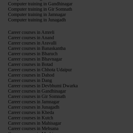
Computer training in Gandhinagar
Computer training in Gir Somnath
Computer training in Jamnagar
Computer training in Junagadh
Career courses in Amreli
Career courses in Anand
Career courses in Aravalli
Career courses in Banaskantha
Career courses in Bharuch
Career courses in Bhavnagar
Career courses in Botad
Career courses in Chhota Udaipur
Career courses in Dahod
Career courses in Dang
Career courses in Devbhumi Dwarka
Career courses in Gandhinagar
Career courses in Gir Somnath
Career courses in Jamnagar
Career courses in Junagadh
Career courses in Kheda
Career courses in Kutch
Career courses in Mahisagar
Career courses in Mehsana