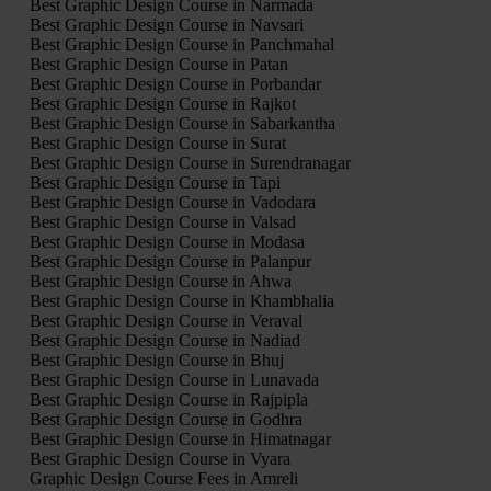
Best Graphic Design Course in Narmada
Best Graphic Design Course in Navsari
Best Graphic Design Course in Panchmahal
Best Graphic Design Course in Patan
Best Graphic Design Course in Porbandar
Best Graphic Design Course in Rajkot
Best Graphic Design Course in Sabarkantha
Best Graphic Design Course in Surat
Best Graphic Design Course in Surendranagar
Best Graphic Design Course in Tapi
Best Graphic Design Course in Vadodara
Best Graphic Design Course in Valsad
Best Graphic Design Course in Modasa
Best Graphic Design Course in Palanpur
Best Graphic Design Course in Ahwa
Best Graphic Design Course in Khambhalia
Best Graphic Design Course in Veraval
Best Graphic Design Course in Nadiad
Best Graphic Design Course in Bhuj
Best Graphic Design Course in Lunavada
Best Graphic Design Course in Rajpipla
Best Graphic Design Course in Godhra
Best Graphic Design Course in Himatnagar
Best Graphic Design Course in Vyara
Graphic Design Course Fees in Amreli