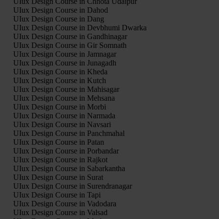
UIux Design Course in Chhota Udaipur
UIux Design Course in Dahod
UIux Design Course in Dang
UIux Design Course in Devbhumi Dwarka
UIux Design Course in Gandhinagar
UIux Design Course in Gir Somnath
UIux Design Course in Jamnagar
UIux Design Course in Junagadh
UIux Design Course in Kheda
UIux Design Course in Kutch
UIux Design Course in Mahisagar
UIux Design Course in Mehsana
UIux Design Course in Morbi
UIux Design Course in Narmada
UIux Design Course in Navsari
UIux Design Course in Panchmahal
UIux Design Course in Patan
UIux Design Course in Porbandar
UIux Design Course in Rajkot
UIux Design Course in Sabarkantha
UIux Design Course in Surat
UIux Design Course in Surendranagar
UIux Design Course in Tapi
UIux Design Course in Vadodara
UIux Design Course in Valsad