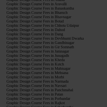
Graphic Design Course Fees in Aravalli
Graphic Design Course Fees in Banaskantha
Graphic Design Course Fees in Bharuch
Graphic Design Course Fees in Bhavnagar
Graphic Design Course Fees in Botad
Graphic Design Course Fees in Chhota Udaipur
Graphic Design Course Fees in Dahod
Graphic Design Course Fees in Dang
Graphic Design Course Fees in Devbhumi Dwarka
Graphic Design Course Fees in Gandhinagar
Graphic Design Course Fees in Gir Somnath
Graphic Design Course Fees in Jamnagar
Graphic Design Course Fees in Junagadh
Graphic Design Course Fees in Kheda
Graphic Design Course Fees in Kutch
Graphic Design Course Fees in Mahisagar
Graphic Design Course Fees in Mehsana
Graphic Design Course Fees in Morbi
Graphic Design Course Fees in Narmada
Graphic Design Course Fees in Navsari
Graphic Design Course Fees in Panchmahal
Graphic Design Course Fees in Patan
Graphic Design Course Fees in Porbandar
Graphic Design Course Fees in Rajkot