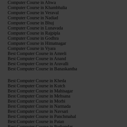
Computer Course in Ahwa
Computer Course in Khambhalia
Computer Course in Veraval
Computer Course in Nadiad
Computer Course in Bhuj
Computer Course in Lunavada
Computer Course in Rajpipla
Computer Course in Godhra
Computer Course in Himatnagar
Computer Course in Vyara
Best Computer Course in Amreli
Best Computer Course in Anand
Best Computer Course in Aravalli
Best Computer Course in Banaskantha
Best Computer Course in Kheda
Best Computer Course in Kutch
Best Computer Course in Mahisagar
Best Computer Course in Mehsana
Best Computer Course in Morbi
Best Computer Course in Narmada
Best Computer Course in Navsari
Best Computer Course in Panchmahal
Best Computer Course in Patan
Best Computer Course in Porbandar