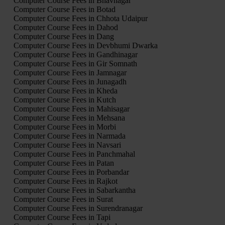
Computer Course Fees in Bhavnagar
Computer Course Fees in Botad
Computer Course Fees in Chhota Udaipur
Computer Course Fees in Dahod
Computer Course Fees in Dang
Computer Course Fees in Devbhumi Dwarka
Computer Course Fees in Gandhinagar
Computer Course Fees in Gir Somnath
Computer Course Fees in Jamnagar
Computer Course Fees in Junagadh
Computer Course Fees in Kheda
Computer Course Fees in Kutch
Computer Course Fees in Mahisagar
Computer Course Fees in Mehsana
Computer Course Fees in Morbi
Computer Course Fees in Narmada
Computer Course Fees in Navsari
Computer Course Fees in Panchmahal
Computer Course Fees in Patan
Computer Course Fees in Porbandar
Computer Course Fees in Rajkot
Computer Course Fees in Sabarkantha
Computer Course Fees in Surat
Computer Course Fees in Surendranagar
Computer Course Fees in Tapi