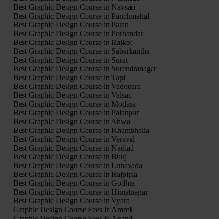
Best Graphic Design Course in Navsari
Best Graphic Design Course in Panchmahal
Best Graphic Design Course in Patan
Best Graphic Design Course in Porbandar
Best Graphic Design Course in Rajkot
Best Graphic Design Course in Sabarkantha
Best Graphic Design Course in Surat
Best Graphic Design Course in Surendranagar
Best Graphic Design Course in Tapi
Best Graphic Design Course in Vadodara
Best Graphic Design Course in Valsad
Best Graphic Design Course in Modasa
Best Graphic Design Course in Palanpur
Best Graphic Design Course in Ahwa
Best Graphic Design Course in Khambhalia
Best Graphic Design Course in Veraval
Best Graphic Design Course in Nadiad
Best Graphic Design Course in Bhuj
Best Graphic Design Course in Lunavada
Best Graphic Design Course in Rajpipla
Best Graphic Design Course in Godhra
Best Graphic Design Course in Himatnagar
Best Graphic Design Course in Vyara
Graphic Design Course Fees in Amreli
Graphic Design Course Fees in Anand