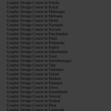
Graphic Design Course in Kheda
Graphic Design Course in Kutch
Graphic Design Course in Mahisagar
Graphic Design Course in Mehsana
Graphic Design Course in Morbi
Graphic Design Course in Narmada
Graphic Design Course in Navsari
Graphic Design Course in Panchmahal
Graphic Design Course in Patan
Graphic Design Course in Porbandar
Graphic Design Course in Rajkot
Graphic Design Course in Sabarkantha
Graphic Design Course in Surat
Graphic Design Course in Surendranagar
Graphic Design Course in Tapi
Graphic Design Course in Vadodara
Graphic Design Course in Valsad
Graphic Design Course in Modasa
Graphic Design Course in Palanpur
Graphic Design Course in Ahwa
Graphic Design Course in Khambhalia
Graphic Design Course in Veraval
Graphic Design Course in Nadiad
Graphic Design Course in Bhuj
Graphic Design Course in Lunavada