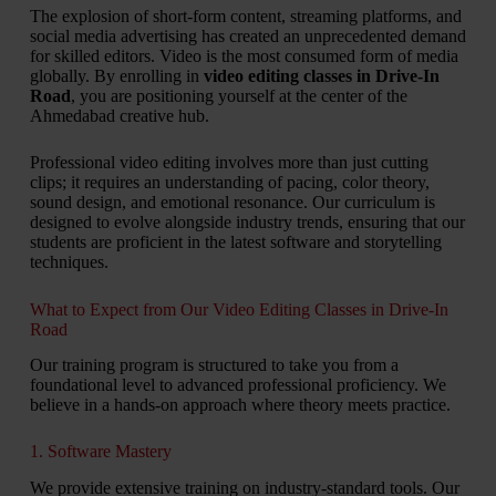
The explosion of short-form content, streaming platforms, and
social media advertising has created an unprecedented demand
for skilled editors. Video is the most consumed form of media
globally. By enrolling in
video editing classes in Drive-In
Road
, you are positioning yourself at the center of the
Ahmedabad creative hub.
Professional video editing involves more than just cutting
clips; it requires an understanding of pacing, color theory,
sound design, and emotional resonance. Our curriculum is
designed to evolve alongside industry trends, ensuring that our
students are proficient in the latest software and storytelling
techniques.
What to Expect from Our Video Editing Classes in Drive-In
Road
Our training program is structured to take you from a
foundational level to advanced professional proficiency. We
believe in a hands-on approach where theory meets practice.
1. Software Mastery
We provide extensive training on industry-standard tools. Our