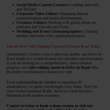
Social Media Content Creators:
Crafting viral reels
and TikToks.
Corporate Video Editors:
Managing internal
communications and brand advertisements.
Freelance Editors:
Working with global clients on
platforms like Upwork and Fiverr.
Wedding and Event Cinematographers:
Creating
timeless memories with a professional touch.
Join the Best Video Editing Classes in Drive-In Road Today
Ahmedabad’s creative scene is growing rapidly, and Drive-In
Road stands as a central location for education and innovation.
If you are looking for a comprehensive, career-oriented
program, our
video editing classes in Drive-In Road
offer
the perfect environment to hone your craft.
From understanding the timeline to exporting 4K
masterpieces, we guide you through every frame. Don’t let
your creative potential sit idle. Invest in a skill that pays
dividends in the modern economy.
Contact us today to book a demo session or visit our