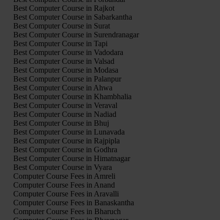
Best Computer Course in Rajkot
Best Computer Course in Sabarkantha
Best Computer Course in Surat
Best Computer Course in Surendranagar
Best Computer Course in Tapi
Best Computer Course in Vadodara
Best Computer Course in Valsad
Best Computer Course in Modasa
Best Computer Course in Palanpur
Best Computer Course in Ahwa
Best Computer Course in Khambhalia
Best Computer Course in Veraval
Best Computer Course in Nadiad
Best Computer Course in Bhuj
Best Computer Course in Lunavada
Best Computer Course in Rajpipla
Best Computer Course in Godhra
Best Computer Course in Himatnagar
Best Computer Course in Vyara
Computer Course Fees in Amreli
Computer Course Fees in Anand
Computer Course Fees in Aravalli
Computer Course Fees in Banaskantha
Computer Course Fees in Bharuch