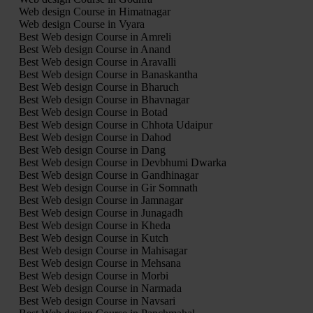
Web design Course in Himatnagar
Web design Course in Vyara
Best Web design Course in Amreli
Best Web design Course in Anand
Best Web design Course in Aravalli
Best Web design Course in Banaskantha
Best Web design Course in Bharuch
Best Web design Course in Bhavnagar
Best Web design Course in Botad
Best Web design Course in Chhota Udaipur
Best Web design Course in Dahod
Best Web design Course in Dang
Best Web design Course in Devbhumi Dwarka
Best Web design Course in Gandhinagar
Best Web design Course in Gir Somnath
Best Web design Course in Jamnagar
Best Web design Course in Junagadh
Best Web design Course in Kheda
Best Web design Course in Kutch
Best Web design Course in Mahisagar
Best Web design Course in Mehsana
Best Web design Course in Morbi
Best Web design Course in Narmada
Best Web design Course in Navsari