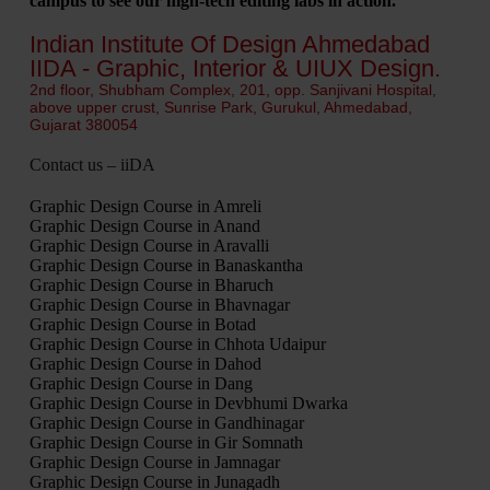
campus to see our high-tech editing labs in action.
Indian Institute Of Design Ahmedabad
IIDA - Graphic, Interior & UIUX Design.
2nd floor, Shubham Complex, 201, opp. Sanjivani Hospital,
above upper crust, Sunrise Park, Gurukul, Ahmedabad,
Gujarat 380054
Contact us – iiDA
Graphic Design Course in Amreli
Graphic Design Course in Anand
Graphic Design Course in Aravalli
Graphic Design Course in Banaskantha
Graphic Design Course in Bharuch
Graphic Design Course in Bhavnagar
Graphic Design Course in Botad
Graphic Design Course in Chhota Udaipur
Graphic Design Course in Dahod
Graphic Design Course in Dang
Graphic Design Course in Devbhumi Dwarka
Graphic Design Course in Gandhinagar
Graphic Design Course in Gir Somnath
Graphic Design Course in Jamnagar
Graphic Design Course in Junagadh