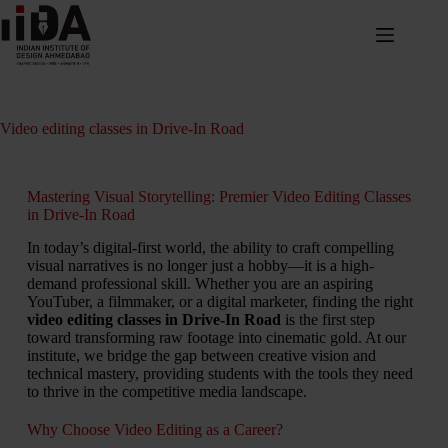
Video editing classes in Drive-In Road
Mastering Visual Storytelling: Premier Video Editing Classes
in Drive-In Road
In today’s digital-first world, the ability to craft compelling
visual narratives is no longer just a hobby—it is a high-
demand professional skill. Whether you are an aspiring
YouTuber, a filmmaker, or a digital marketer, finding the right
video editing classes in Drive-In Road
is the first step
toward transforming raw footage into cinematic gold. At our
institute, we bridge the gap between creative vision and
technical mastery, providing students with the tools they need
to thrive in the competitive media landscape.
Why Choose Video Editing as a Career?