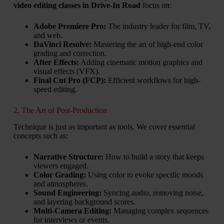
video editing classes in Drive-In Road
focus on:
Adobe Premiere Pro:
The industry leader for film, TV,
and web.
DaVinci Resolve:
Mastering the art of high-end color
grading and correction.
After Effects:
Adding cinematic motion graphics and
visual effects (VFX).
Final Cut Pro (FCP):
Efficient workflows for high-
speed editing.
2. The Art of Post-Production
Technique is just as important as tools. We cover essential
concepts such as:
Narrative Structure:
How to build a story that keeps
viewers engaged.
Color Grading:
Using color to evoke specific moods
and atmospheres.
Sound Engineering:
Syncing audio, removing noise,
and layering background scores.
Multi-Camera Editing:
Managing complex sequences
for interviews or events.