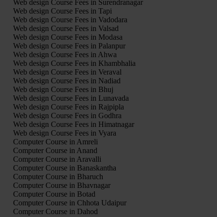
Web design Course Fees in Surendranagar
Web design Course Fees in Tapi
Web design Course Fees in Vadodara
Web design Course Fees in Valsad
Web design Course Fees in Modasa
Web design Course Fees in Palanpur
Web design Course Fees in Ahwa
Web design Course Fees in Khambhalia
Web design Course Fees in Veraval
Web design Course Fees in Nadiad
Web design Course Fees in Bhuj
Web design Course Fees in Lunavada
Web design Course Fees in Rajpipla
Web design Course Fees in Godhra
Web design Course Fees in Himatnagar
Web design Course Fees in Vyara
Computer Course in Amreli
Computer Course in Anand
Computer Course in Aravalli
Computer Course in Banaskantha
Computer Course in Bharuch
Computer Course in Bhavnagar
Computer Course in Botad
Computer Course in Chhota Udaipur
Computer Course in Dahod