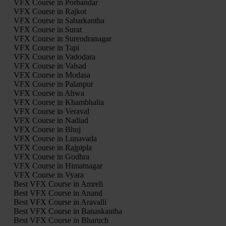
VFX Course in Porbandar
VFX Course in Rajkot
VFX Course in Sabarkantha
VFX Course in Surat
VFX Course in Surendranagar
VFX Course in Tapi
VFX Course in Vadodara
VFX Course in Valsad
VFX Course in Modasa
VFX Course in Palanpur
VFX Course in Ahwa
VFX Course in Khambhalia
VFX Course in Veraval
VFX Course in Nadiad
VFX Course in Bhuj
VFX Course in Lunavada
VFX Course in Rajpipla
VFX Course in Godhra
VFX Course in Himatnagar
VFX Course in Vyara
Best VFX Course in Amreli
Best VFX Course in Anand
Best VFX Course in Aravalli
Best VFX Course in Banaskantha
Best VFX Course in Bharuch