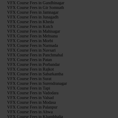
VFX Course Fees in Gandhinagar
VFX Course Fees in Gir Somnath
VFX Course Fees in Jamnagar
VFX Course Fees in Junagadh
VFX Course Fees in Kheda
VFX Course Fees in Kutch
VFX Course Fees in Mahisagar
VFX Course Fees in Mehsana
VFX Course Fees in Morbi
VFX Course Fees in Narmada
VFX Course Fees in Navsari
VFX Course Fees in Panchmahal
VFX Course Fees in Patan
VFX Course Fees in Porbandar
VFX Course Fees in Rajkot
VFX Course Fees in Sabarkantha
VFX Course Fees in Surat
VFX Course Fees in Surendranagar
VFX Course Fees in Tapi
VFX Course Fees in Vadodara
VFX Course Fees in Valsad
VFX Course Fees in Modasa
VFX Course Fees in Palanpur
VFX Course Fees in Ahwa
VFX Course Fees in Khambhalia