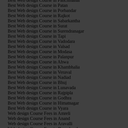
Best Web design Course in Panchmahal
Best Web design Course in Patan
Best Web design Course in Porbandar
Best Web design Course in Rajkot
Best Web design Course in Sabarkantha
Best Web design Course in Surat
Best Web design Course in Surendranagar
Best Web design Course in Tapi
Best Web design Course in Vadodara
Best Web design Course in Valsad
Best Web design Course in Modasa
Best Web design Course in Palanpur
Best Web design Course in Ahwa
Best Web design Course in Khambhalia
Best Web design Course in Veraval
Best Web design Course in Nadiad
Best Web design Course in Bhuj
Best Web design Course in Lunavada
Best Web design Course in Rajpipla
Best Web design Course in Godhra
Best Web design Course in Himatnagar
Best Web design Course in Vyara
Web design Course Fees in Amreli
Web design Course Fees in Anand
Web design Course Fees in Aravalli