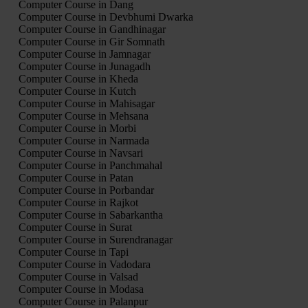
Computer Course in Dang
Computer Course in Devbhumi Dwarka
Computer Course in Gandhinagar
Computer Course in Gir Somnath
Computer Course in Jamnagar
Computer Course in Junagadh
Computer Course in Kheda
Computer Course in Kutch
Computer Course in Mahisagar
Computer Course in Mehsana
Computer Course in Morbi
Computer Course in Narmada
Computer Course in Navsari
Computer Course in Panchmahal
Computer Course in Patan
Computer Course in Porbandar
Computer Course in Rajkot
Computer Course in Sabarkantha
Computer Course in Surat
Computer Course in Surendranagar
Computer Course in Tapi
Computer Course in Vadodara
Computer Course in Valsad
Computer Course in Modasa
Computer Course in Palanpur