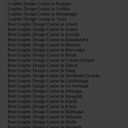
Graphic Design Course in Rajpipla
Graphic Design Course in Godhra
Graphic Design Course in Himatnagar
Graphic Design Course in Vyara
Best Graphic Design Course in Amreli
Best Graphic Design Course in Anand
Best Graphic Design Course in Aravalli
Best Graphic Design Course in Banaskantha
Best Graphic Design Course in Bharuch
Best Graphic Design Course in Bhavnagar
Best Graphic Design Course in Botad
Best Graphic Design Course in Chhota Udaipur
Best Graphic Design Course in Dahod
Best Graphic Design Course in Dang
Best Graphic Design Course in Devbhumi Dwarka
Best Graphic Design Course in Gandhinagar
Best Graphic Design Course in Gir Somnath
Best Graphic Design Course in Jamnagar
Best Graphic Design Course in Junagadh
Best Graphic Design Course in Kheda
Best Graphic Design Course in Kutch
Best Graphic Design Course in Mahisagar
Best Graphic Design Course in Mehsana
Best Graphic Design Course in Morbi
Best Graphic Design Course in Narmada