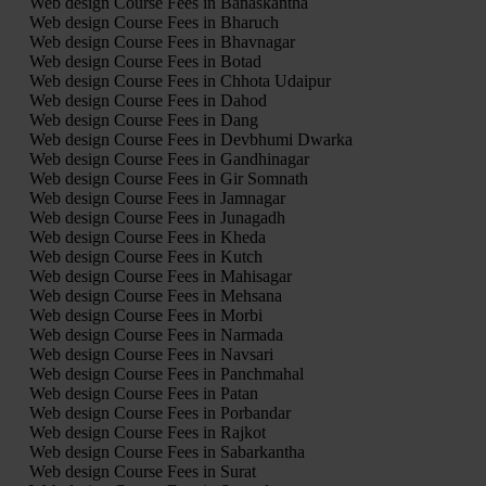
Web design Course Fees in Banaskantha
Web design Course Fees in Bharuch
Web design Course Fees in Bhavnagar
Web design Course Fees in Botad
Web design Course Fees in Chhota Udaipur
Web design Course Fees in Dahod
Web design Course Fees in Dang
Web design Course Fees in Devbhumi Dwarka
Web design Course Fees in Gandhinagar
Web design Course Fees in Gir Somnath
Web design Course Fees in Jamnagar
Web design Course Fees in Junagadh
Web design Course Fees in Kheda
Web design Course Fees in Kutch
Web design Course Fees in Mahisagar
Web design Course Fees in Mehsana
Web design Course Fees in Morbi
Web design Course Fees in Narmada
Web design Course Fees in Navsari
Web design Course Fees in Panchmahal
Web design Course Fees in Patan
Web design Course Fees in Porbandar
Web design Course Fees in Rajkot
Web design Course Fees in Sabarkantha
Web design Course Fees in Surat