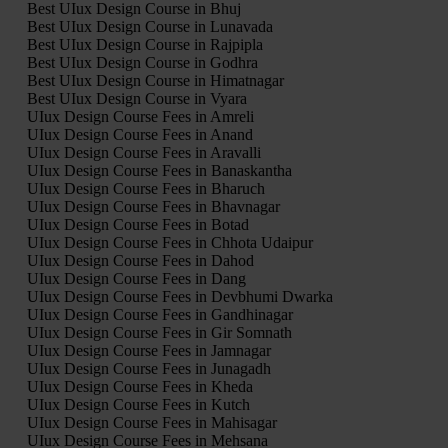
Best UIux Design Course in Bhuj
Best UIux Design Course in Lunavada
Best UIux Design Course in Rajpipla
Best UIux Design Course in Godhra
Best UIux Design Course in Himatnagar
Best UIux Design Course in Vyara
UIux Design Course Fees in Amreli
UIux Design Course Fees in Anand
UIux Design Course Fees in Aravalli
UIux Design Course Fees in Banaskantha
UIux Design Course Fees in Bharuch
UIux Design Course Fees in Bhavnagar
UIux Design Course Fees in Botad
UIux Design Course Fees in Chhota Udaipur
UIux Design Course Fees in Dahod
UIux Design Course Fees in Dang
UIux Design Course Fees in Devbhumi Dwarka
UIux Design Course Fees in Gandhinagar
UIux Design Course Fees in Gir Somnath
UIux Design Course Fees in Jamnagar
UIux Design Course Fees in Junagadh
UIux Design Course Fees in Kheda
UIux Design Course Fees in Kutch
UIux Design Course Fees in Mahisagar
UIux Design Course Fees in Mehsana