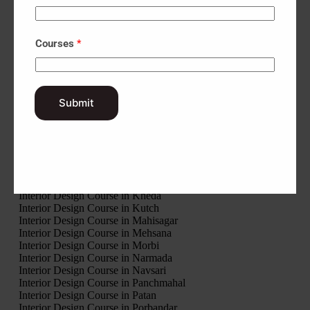
Interior Design Course in Amreli
Interior Design Course in Anand
Interior Design Course in Aravalli
Courses
*
Interior Design Course in Banaskantha
Interior Design Course in Bharuch
Interior Design Course in Bhavnagar
Interior Design Course in Botad
Interior Design Course in Chhota Udaipur
Submit
Interior Design Course in Dahod
Interior Design Course in Dang
Interior Design Course in Devbhumi Dwarka
Interior Design Course in Gandhinagar
Interior Design Course in Gir Somnath
Interior Design Course in Jamnagar
Interior Design Course in Junagadh
Interior Design Course in Kheda
Interior Design Course in Kutch
Interior Design Course in Mahisagar
Interior Design Course in Mehsana
Interior Design Course in Morbi
Interior Design Course in Narmada
Interior Design Course in Navsari
Interior Design Course in Panchmahal
Interior Design Course in Patan
Interior Design Course in Porbandar