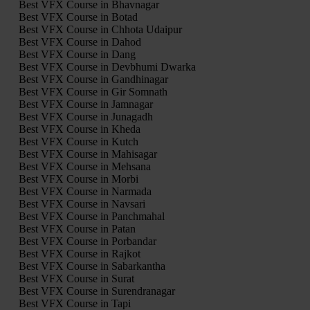
Best VFX Course in Bhavnagar
Best VFX Course in Botad
Best VFX Course in Chhota Udaipur
Best VFX Course in Dahod
Best VFX Course in Dang
Best VFX Course in Devbhumi Dwarka
Best VFX Course in Gandhinagar
Best VFX Course in Gir Somnath
Best VFX Course in Jamnagar
Best VFX Course in Junagadh
Best VFX Course in Kheda
Best VFX Course in Kutch
Best VFX Course in Mahisagar
Best VFX Course in Mehsana
Best VFX Course in Morbi
Best VFX Course in Narmada
Best VFX Course in Navsari
Best VFX Course in Panchmahal
Best VFX Course in Patan
Best VFX Course in Porbandar
Best VFX Course in Rajkot
Best VFX Course in Sabarkantha
Best VFX Course in Surat
Best VFX Course in Surendranagar
Best VFX Course in Tapi