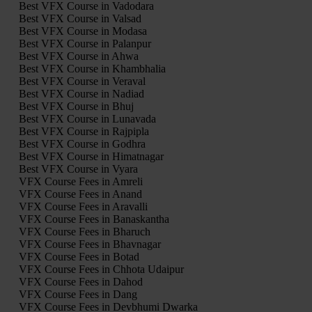
Best VFX Course in Vadodara
Best VFX Course in Valsad
Best VFX Course in Modasa
Best VFX Course in Palanpur
Best VFX Course in Ahwa
Best VFX Course in Khambhalia
Best VFX Course in Veraval
Best VFX Course in Nadiad
Best VFX Course in Bhuj
Best VFX Course in Lunavada
Best VFX Course in Rajpipla
Best VFX Course in Godhra
Best VFX Course in Himatnagar
Best VFX Course in Vyara
VFX Course Fees in Amreli
VFX Course Fees in Anand
VFX Course Fees in Aravalli
VFX Course Fees in Banaskantha
VFX Course Fees in Bharuch
VFX Course Fees in Bhavnagar
VFX Course Fees in Botad
VFX Course Fees in Chhota Udaipur
VFX Course Fees in Dahod
VFX Course Fees in Dang
VFX Course Fees in Devbhumi Dwarka