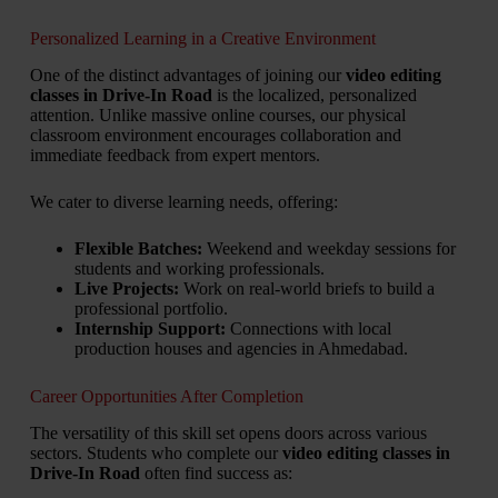
Personalized Learning in a Creative Environment
One of the distinct advantages of joining our
video editing
classes in Drive-In Road
is the localized, personalized
attention. Unlike massive online courses, our physical
classroom environment encourages collaboration and
immediate feedback from expert mentors.
We cater to diverse learning needs, offering:
Flexible Batches:
Weekend and weekday sessions for
students and working professionals.
Live Projects:
Work on real-world briefs to build a
professional portfolio.
Internship Support:
Connections with local
production houses and agencies in Ahmedabad.
Career Opportunities After Completion
The versatility of this skill set opens doors across various
sectors. Students who complete our
video editing classes in
Drive-In Road
often find success as: