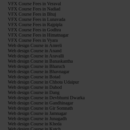
VFX Course Fees in Veraval
VFX Course Fees in Nadiad
VFX Course Fees in Bhuj
VFX Course Fees in Lunavada
VFX Course Fees in Rajpipla
VFX Course Fees in Godhra
VFX Course Fees in Himatnagar
VFX Course Fees in Vyara
Web design Course in Amreli
Web design Course in Anand
Web design Course in Aravalli
Web design Course in Banaskantha
Web design Course in Bharuch
Web design Course in Bhavnagar
Web design Course in Botad
Web design Course in Chhota Udaipur
Web design Course in Dahod
Web design Course in Dang
Web design Course in Devbhumi Dwarka
Web design Course in Gandhinagar
Web design Course in Gir Somnath
Web design Course in Jamnagar
Web design Course in Junagadh
Web design Course in Kheda
Web design Course in Kutch