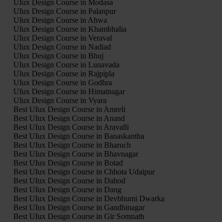
UIux Design Course in Modasa
UIux Design Course in Palanpur
UIux Design Course in Ahwa
UIux Design Course in Khambhalia
UIux Design Course in Veraval
UIux Design Course in Nadiad
UIux Design Course in Bhuj
UIux Design Course in Lunavada
UIux Design Course in Rajpipla
UIux Design Course in Godhra
UIux Design Course in Himatnagar
UIux Design Course in Vyara
Best UIux Design Course in Amreli
Best UIux Design Course in Anand
Best UIux Design Course in Aravalli
Best UIux Design Course in Banaskantha
Best UIux Design Course in Bharuch
Best UIux Design Course in Bhavnagar
Best UIux Design Course in Botad
Best UIux Design Course in Chhota Udaipur
Best UIux Design Course in Dahod
Best UIux Design Course in Dang
Best UIux Design Course in Devbhumi Dwarka
Best UIux Design Course in Gandhinagar
Best UIux Design Course in Gir Somnath