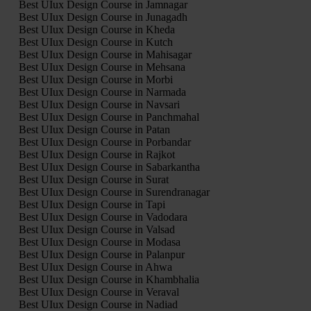
Best UIux Design Course in Jamnagar
Best UIux Design Course in Junagadh
Best UIux Design Course in Kheda
Best UIux Design Course in Kutch
Best UIux Design Course in Mahisagar
Best UIux Design Course in Mehsana
Best UIux Design Course in Morbi
Best UIux Design Course in Narmada
Best UIux Design Course in Navsari
Best UIux Design Course in Panchmahal
Best UIux Design Course in Patan
Best UIux Design Course in Porbandar
Best UIux Design Course in Rajkot
Best UIux Design Course in Sabarkantha
Best UIux Design Course in Surat
Best UIux Design Course in Surendranagar
Best UIux Design Course in Tapi
Best UIux Design Course in Vadodara
Best UIux Design Course in Valsad
Best UIux Design Course in Modasa
Best UIux Design Course in Palanpur
Best UIux Design Course in Ahwa
Best UIux Design Course in Khambhalia
Best UIux Design Course in Veraval
Best UIux Design Course in Nadiad