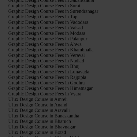
Graphic Design Course Fees in Sabarkantha
Graphic Design Course Fees in Surat
Graphic Design Course Fees in Surendranagar
Graphic Design Course Fees in Tapi
Graphic Design Course Fees in Vadodara
Graphic Design Course Fees in Valsad
Graphic Design Course Fees in Modasa
Graphic Design Course Fees in Palanpur
Graphic Design Course Fees in Ahwa
Graphic Design Course Fees in Khambhalia
Graphic Design Course Fees in Veraval
Graphic Design Course Fees in Nadiad
Graphic Design Course Fees in Bhuj
Graphic Design Course Fees in Lunavada
Graphic Design Course Fees in Rajpipla
Graphic Design Course Fees in Godhra
Graphic Design Course Fees in Himatnagar
Graphic Design Course Fees in Vyara
UIux Design Course in Amreli
UIux Design Course in Anand
UIux Design Course in Aravalli
UIux Design Course in Banaskantha
UIux Design Course in Bharuch
UIux Design Course in Bhavnagar
UIux Design Course in Botad