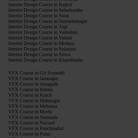
Interior Design Course in Rajkot
Interior Design Course in Sabarkantha
Interior Design Course in Surat
Interior Design Course in Surendranagar
Interior Design Course in Tapi
Interior Design Course in Vadodara
Interior Design Course in Valsad
Interior Design Course in Modasa
Interior Design Course in Palanpur
Interior Design Course in Ahwa
Interior Design Course in Khambhalia
VFX Course in Gir Somnath
VFX Course in Jamnagar
VFX Course in Junagadh
VFX Course in Kheda
VFX Course in Kutch
VFX Course in Mahisagar
VFX Course in Mehsana
VFX Course in Morbi
VFX Course in Narmada
VFX Course in Navsari
VFX Course in Panchmahal
VFX Course in Patan