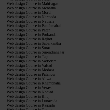
Web design Course in Mahisagar
Web design Course in Mehsana
Web design Course in Morbi
Web design Course in Narmada
Web design Course in Navsari
Web design Course in Panchmahal
Web design Course in Patan
Web design Course in Porbandar
Web design Course in Rajkot
Web design Course in Sabarkantha
Web design Course in Surat
Web design Course in Surendranagar
Web design Course in Tapi
Web design Course in Vadodara
Web design Course in Valsad
Web design Course in Modasa
Web design Course in Palanpur
Web design Course in Ahwa
Web design Course in Khambhalia
Web design Course in Veraval
Web design Course in Nadiad
Web design Course in Bhuj
Web design Course in Lunavada
Web design Course in Rajpipla
Web design Course in Godhra