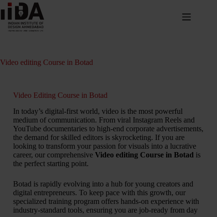
Video editing Course in Botad
Video Editing Course in Botad
In today’s digital-first world, video is the most powerful
medium of communication. From viral Instagram Reels and
YouTube documentaries to high-end corporate advertisements,
the demand for skilled editors is skyrocketing. If you are
looking to transform your passion for visuals into a lucrative
career, our comprehensive
Video editing Course in Botad
is
the perfect starting point.
Botad is rapidly evolving into a hub for young creators and
digital entrepreneurs. To keep pace with this growth, our
specialized training program offers hands-on experience with
industry-standard tools, ensuring you are job-ready from day