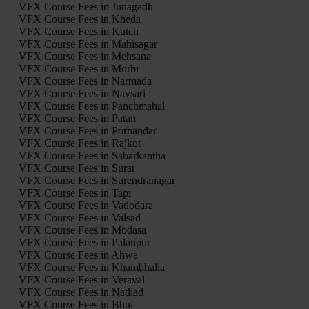
VFX Course Fees in Junagadh
VFX Course Fees in Kheda
VFX Course Fees in Kutch
VFX Course Fees in Mahisagar
VFX Course Fees in Mehsana
VFX Course Fees in Morbi
VFX Course Fees in Narmada
VFX Course Fees in Navsari
VFX Course Fees in Panchmahal
VFX Course Fees in Patan
VFX Course Fees in Porbandar
VFX Course Fees in Rajkot
VFX Course Fees in Sabarkantha
VFX Course Fees in Surat
VFX Course Fees in Surendranagar
VFX Course Fees in Tapi
VFX Course Fees in Vadodara
VFX Course Fees in Valsad
VFX Course Fees in Modasa
VFX Course Fees in Palanpur
VFX Course Fees in Ahwa
VFX Course Fees in Khambhalia
VFX Course Fees in Veraval
VFX Course Fees in Nadiad
VFX Course Fees in Bhuj