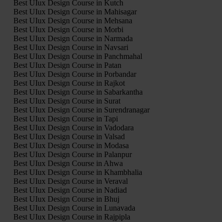
Best UIux Design Course in Kutch
Best UIux Design Course in Mahisagar
Best UIux Design Course in Mehsana
Best UIux Design Course in Morbi
Best UIux Design Course in Narmada
Best UIux Design Course in Navsari
Best UIux Design Course in Panchmahal
Best UIux Design Course in Patan
Best UIux Design Course in Porbandar
Best UIux Design Course in Rajkot
Best UIux Design Course in Sabarkantha
Best UIux Design Course in Surat
Best UIux Design Course in Surendranagar
Best UIux Design Course in Tapi
Best UIux Design Course in Vadodara
Best UIux Design Course in Valsad
Best UIux Design Course in Modasa
Best UIux Design Course in Palanpur
Best UIux Design Course in Ahwa
Best UIux Design Course in Khambhalia
Best UIux Design Course in Veraval
Best UIux Design Course in Nadiad
Best UIux Design Course in Bhuj
Best UIux Design Course in Lunavada
Best UIux Design Course in Rajpipla