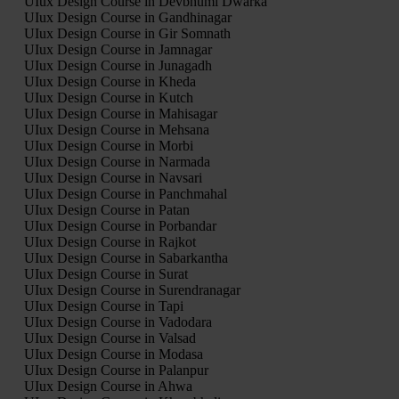
UIux Design Course in Devbhumi Dwarka
UIux Design Course in Gandhinagar
UIux Design Course in Gir Somnath
UIux Design Course in Jamnagar
UIux Design Course in Junagadh
UIux Design Course in Kheda
UIux Design Course in Kutch
UIux Design Course in Mahisagar
UIux Design Course in Mehsana
UIux Design Course in Morbi
UIux Design Course in Narmada
UIux Design Course in Navsari
UIux Design Course in Panchmahal
UIux Design Course in Patan
UIux Design Course in Porbandar
UIux Design Course in Rajkot
UIux Design Course in Sabarkantha
UIux Design Course in Surat
UIux Design Course in Surendranagar
UIux Design Course in Tapi
UIux Design Course in Vadodara
UIux Design Course in Valsad
UIux Design Course in Modasa
UIux Design Course in Palanpur
UIux Design Course in Ahwa