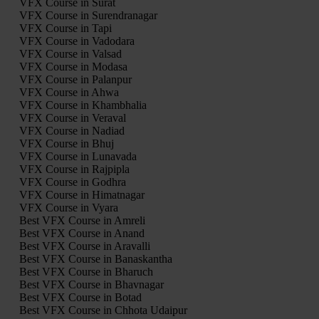
VFX Course in Surat
VFX Course in Surendranagar
VFX Course in Tapi
VFX Course in Vadodara
VFX Course in Valsad
VFX Course in Modasa
VFX Course in Palanpur
VFX Course in Ahwa
VFX Course in Khambhalia
VFX Course in Veraval
VFX Course in Nadiad
VFX Course in Bhuj
VFX Course in Lunavada
VFX Course in Rajpipla
VFX Course in Godhra
VFX Course in Himatnagar
VFX Course in Vyara
Best VFX Course in Amreli
Best VFX Course in Anand
Best VFX Course in Aravalli
Best VFX Course in Banaskantha
Best VFX Course in Bharuch
Best VFX Course in Bhavnagar
Best VFX Course in Botad
Best VFX Course in Chhota Udaipur