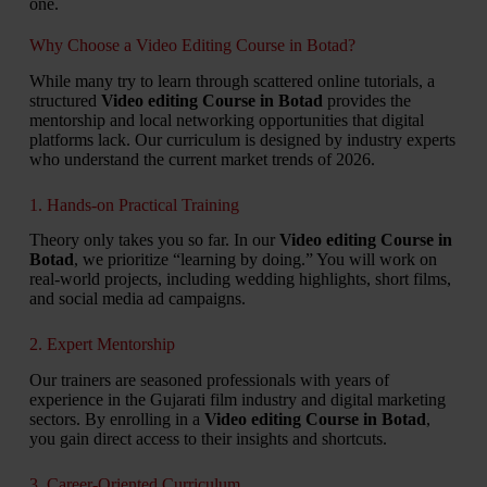
one.
Why Choose a Video Editing Course in Botad?
While many try to learn through scattered online tutorials, a
structured
Video editing Course in Botad
provides the
mentorship and local networking opportunities that digital
platforms lack. Our curriculum is designed by industry experts
who understand the current market trends of 2026.
1. Hands-on Practical Training
Theory only takes you so far. In our
Video editing Course in
Botad
, we prioritize “learning by doing.” You will work on
real-world projects, including wedding highlights, short films,
and social media ad campaigns.
2. Expert Mentorship
Our trainers are seasoned professionals with years of
experience in the Gujarati film industry and digital marketing
sectors. By enrolling in a
Video editing Course in Botad
,
you gain direct access to their insights and shortcuts.
3. Career-Oriented Curriculum