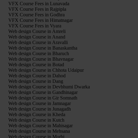
VFX Course Fees in Lunavada
VFX Course Fees in Rajpipla
VFX Course Fees in Godhra
VFX Course Fees in Himatnagar
VFX Course Fees in Vyara
Web design Course in Amreli
Web design Course in Anand
Web design Course in Aravalli
Web design Course in Banaskantha
Web design Course in Bharuch
Web design Course in Bhavnagar
Web design Course in Botad
Web design Course in Chhota Udaipur
Web design Course in Dahod
Web design Course in Dang
Web design Course in Devbhumi Dwarka
Web design Course in Gandhinagar
Web design Course in Gir Somnath
Web design Course in Jamnagar
Web design Course in Junagadh
Web design Course in Kheda
Web design Course in Kutch
Web design Course in Mahisagar
Web design Course in Mehsana
Web design Course in Morbi