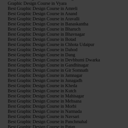
Graphic Design Course in Vyara
Best Graphic Design Course in Amreli
Best Graphic Design Course in Anand
Best Graphic Design Course in Aravalli
Best Graphic Design Course in Banaskantha
Best Graphic Design Course in Bharuch
Best Graphic Design Course in Bhavnagar
Best Graphic Design Course in Botad
Best Graphic Design Course in Chhota Udaipur
Best Graphic Design Course in Dahod
Best Graphic Design Course in Dang
Best Graphic Design Course in Devbhumi Dwarka
Best Graphic Design Course in Gandhinagar
Best Graphic Design Course in Gir Somnath
Best Graphic Design Course in Jamnagar
Best Graphic Design Course in Junagadh
Best Graphic Design Course in Kheda
Best Graphic Design Course in Kutch
Best Graphic Design Course in Mahisagar
Best Graphic Design Course in Mehsana
Best Graphic Design Course in Morbi
Best Graphic Design Course in Narmada
Best Graphic Design Course in Navsari
Best Graphic Design Course in Panchmahal
Best Graphic Design Course in Patan