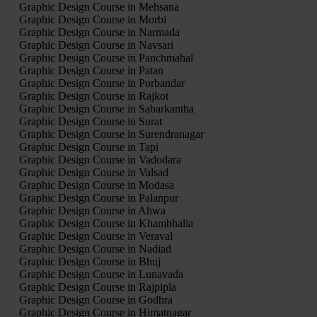
Graphic Design Course in Mehsana
Graphic Design Course in Morbi
Graphic Design Course in Narmada
Graphic Design Course in Navsari
Graphic Design Course in Panchmahal
Graphic Design Course in Patan
Graphic Design Course in Porbandar
Graphic Design Course in Rajkot
Graphic Design Course in Sabarkantha
Graphic Design Course in Surat
Graphic Design Course in Surendranagar
Graphic Design Course in Tapi
Graphic Design Course in Vadodara
Graphic Design Course in Valsad
Graphic Design Course in Modasa
Graphic Design Course in Palanpur
Graphic Design Course in Ahwa
Graphic Design Course in Khambhalia
Graphic Design Course in Veraval
Graphic Design Course in Nadiad
Graphic Design Course in Bhuj
Graphic Design Course in Lunavada
Graphic Design Course in Rajpipla
Graphic Design Course in Godhra
Graphic Design Course in Himatnagar