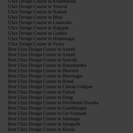
UIux Design Course in Khambhalia
UIux Design Course in Veraval
UIux Design Course in Nadiad
UIux Design Course in Bhuj
UIux Design Course in Lunavada
UIux Design Course in Rajpipla
UIux Design Course in Godhra
UIux Design Course in Himatnagar
UIux Design Course in Vyara
Best UIux Design Course in Amreli
Best UIux Design Course in Anand
Best UIux Design Course in Aravalli
Best UIux Design Course in Banaskantha
Best UIux Design Course in Bharuch
Best UIux Design Course in Bhavnagar
Best UIux Design Course in Botad
Best UIux Design Course in Chhota Udaipur
Best UIux Design Course in Dahod
Best UIux Design Course in Dang
Best UIux Design Course in Devbhumi Dwarka
Best UIux Design Course in Gandhinagar
Best UIux Design Course in Gir Somnath
Best UIux Design Course in Jamnagar
Best UIux Design Course in Junagadh
Best UIux Design Course in Kheda