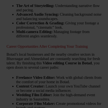
The Art of Storytelling:
Understanding narrative flow
and pacing.
Advanced Audio Syncing:
Cleaning background noise
and balancing soundscapes.
Color Correction & Grading:
Giving your footage a
professional, “cinematic” look.
Multi-camera Editing:
Managing footage from
different angles seamlessly.
Career Opportunities After Completing Your Training
Botad’s local businesses and the nearby creative sectors in
Bhavnagar and Ahmedabad are constantly searching for fresh
talent. By finishing this
Video editing Course in Botad
, you
open doors to several career paths:
Freelance Video Editor:
Work with global clients from
the comfort of your home in Botad.
Content Creator:
Launch your own YouTube channel
or become a social media influencer.
Wedding Film Editor:
Join the high-demand event
industry in Saurashtra.
Corporate Film Maker:
Create promotional videos for
brands and startups.