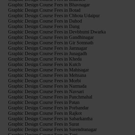
Graphic Design Course Fees in Bhavnagar
Graphic Design Course Fees in Botad
Graphic Design Course Fees in Chhota Udaipur
Graphic Design Course Fees in Dahod
Graphic Design Course Fees in Dang
Graphic Design Course Fees in Devbhumi Dwarka
Graphic Design Course Fees in Gandhinagar
Graphic Design Course Fees in Gir Somnath
Graphic Design Course Fees in Jamnagar
Graphic Design Course Fees in Junagadh
Graphic Design Course Fees in Kheda
Graphic Design Course Fees in Kutch
Graphic Design Course Fees in Mahisagar
Graphic Design Course Fees in Mehsana
Graphic Design Course Fees in Morbi
Graphic Design Course Fees in Narmada
Graphic Design Course Fees in Navsari
Graphic Design Course Fees in Panchmahal
Graphic Design Course Fees in Patan
Graphic Design Course Fees in Porbandar
Graphic Design Course Fees in Rajkot
Graphic Design Course Fees in Sabarkantha
Graphic Design Course Fees in Surat
Graphic Design Course Fees in Surendranagar
Graphic Design Course Fees in Tapi