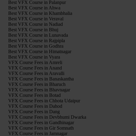
Best VFX Course in Palanpur
Best VFX Course in Ahwa
Best VFX Course in Khambhalia
Best VFX Course in Veraval
Best VFX Course in Nadiad
Best VFX Course in Bhuj
Best VFX Course in Lunavada
Best VFX Course in Rajpipla
Best VFX Course in Godhra
Best VFX Course in Himatnagar
Best VFX Course in Vyara
VFX Course Fees in Amreli
VFX Course Fees in Anand
VFX Course Fees in Aravalli
VFX Course Fees in Banaskantha
VFX Course Fees in Bharuch
VFX Course Fees in Bhavnagar
VFX Course Fees in Botad
VFX Course Fees in Chhota Udaipur
VFX Course Fees in Dahod
VFX Course Fees in Dang
VFX Course Fees in Devbhumi Dwarka
VFX Course Fees in Gandhinagar
VFX Course Fees in Gir Somnath
VFX Course Fees in Jamnagar