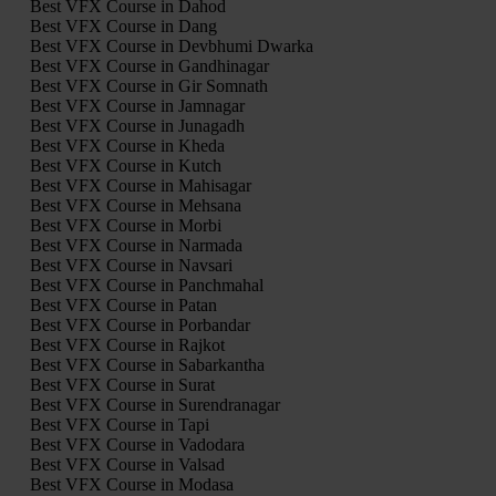
Best VFX Course in Dahod
Best VFX Course in Dang
Best VFX Course in Devbhumi Dwarka
Best VFX Course in Gandhinagar
Best VFX Course in Gir Somnath
Best VFX Course in Jamnagar
Best VFX Course in Junagadh
Best VFX Course in Kheda
Best VFX Course in Kutch
Best VFX Course in Mahisagar
Best VFX Course in Mehsana
Best VFX Course in Morbi
Best VFX Course in Narmada
Best VFX Course in Navsari
Best VFX Course in Panchmahal
Best VFX Course in Patan
Best VFX Course in Porbandar
Best VFX Course in Rajkot
Best VFX Course in Sabarkantha
Best VFX Course in Surat
Best VFX Course in Surendranagar
Best VFX Course in Tapi
Best VFX Course in Vadodara
Best VFX Course in Valsad
Best VFX Course in Modasa