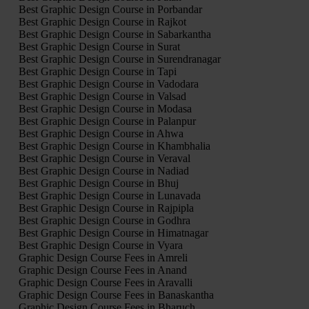
Best Graphic Design Course in Porbandar
Best Graphic Design Course in Rajkot
Best Graphic Design Course in Sabarkantha
Best Graphic Design Course in Surat
Best Graphic Design Course in Surendranagar
Best Graphic Design Course in Tapi
Best Graphic Design Course in Vadodara
Best Graphic Design Course in Valsad
Best Graphic Design Course in Modasa
Best Graphic Design Course in Palanpur
Best Graphic Design Course in Ahwa
Best Graphic Design Course in Khambhalia
Best Graphic Design Course in Veraval
Best Graphic Design Course in Nadiad
Best Graphic Design Course in Bhuj
Best Graphic Design Course in Lunavada
Best Graphic Design Course in Rajpipla
Best Graphic Design Course in Godhra
Best Graphic Design Course in Himatnagar
Best Graphic Design Course in Vyara
Graphic Design Course Fees in Amreli
Graphic Design Course Fees in Anand
Graphic Design Course Fees in Aravalli
Graphic Design Course Fees in Banaskantha
Graphic Design Course Fees in Bharuch