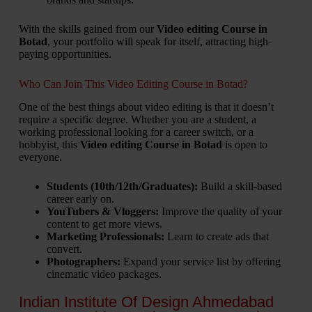
With the skills gained from our
Video editing Course in
Botad
, your portfolio will speak for itself, attracting high-
paying opportunities.
Who Can Join This Video Editing Course in Botad?
One of the best things about video editing is that it doesn’t
require a specific degree. Whether you are a student, a
working professional looking for a career switch, or a
hobbyist, this
Video editing Course in Botad
is open to
everyone.
Students (10th/12th/Graduates):
Build a skill-based
career early on.
YouTubers & Vloggers:
Improve the quality of your
content to get more views.
Marketing Professionals:
Learn to create ads that
convert.
Photographers:
Expand your service list by offering
cinematic video packages.
Indian Institute Of Design Ahmedabad