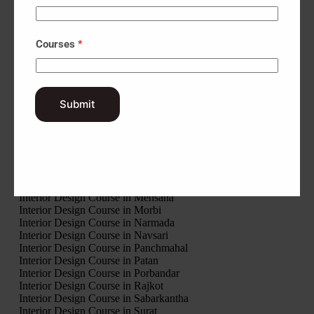
Interior Design Course in Banaskantha
Interior Design Course in Bharuch
Interior Design Course in Bhavnagar
Courses
*
Interior Design Course in Botad
Interior Design Course in Chhota Udaipur
Interior Design Course in Dahod
Interior Design Course in Dang
Interior Design Course in Devbhumi Dwarka
Submit
Interior Design Course in Gandhinagar
Interior Design Course in Gir Somnath
Interior Design Course in Jamnagar
Interior Design Course in Junagadh
Interior Design Course in Kheda
Interior Design Course in Kutch
Interior Design Course in Mahisagar
Interior Design Course in Mehsana
Interior Design Course in Morbi
Interior Design Course in Narmada
Interior Design Course in Navsari
Interior Design Course in Panchmahal
Interior Design Course in Patan
Interior Design Course in Porbandar
Interior Design Course in Rajkot
Interior Design Course in Sabarkantha
Interior Design Course in Surat