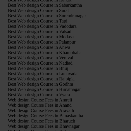
Best Web design Course in Sabarkantha
Best Web design Course in Surat
Best Web design Course in Surendranagar
Best Web design Course in Tapi
Best Web design Course in Vadodara
Best Web design Course in Valsad
Best Web design Course in Modasa
Best Web design Course in Palanpur
Best Web design Course in Ahwa
Best Web design Course in Khambhalia
Best Web design Course in Veraval
Best Web design Course in Nadiad
Best Web design Course in Bhuj
Best Web design Course in Lunavada
Best Web design Course in Rajpipla
Best Web design Course in Godhra
Best Web design Course in Himatnagar
Best Web design Course in Vyara
Web design Course Fees in Amreli
Web design Course Fees in Anand
Web design Course Fees in Aravalli
Web design Course Fees in Banaskantha
Web design Course Fees in Bharuch
Web design Course Fees in Bhavnagar