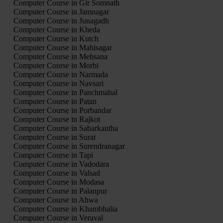
Computer Course in Gir Somnath
Computer Course in Jamnagar
Computer Course in Junagadh
Computer Course in Kheda
Computer Course in Kutch
Computer Course in Mahisagar
Computer Course in Mehsana
Computer Course in Morbi
Computer Course in Narmada
Computer Course in Navsari
Computer Course in Panchmahal
Computer Course in Patan
Computer Course in Porbandar
Computer Course in Rajkot
Computer Course in Sabarkantha
Computer Course in Surat
Computer Course in Surendranagar
Computer Course in Tapi
Computer Course in Vadodara
Computer Course in Valsad
Computer Course in Modasa
Computer Course in Palanpur
Computer Course in Ahwa
Computer Course in Khambhalia
Computer Course in Veraval