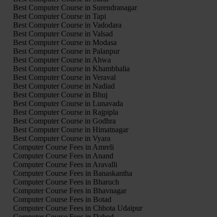
Best Computer Course in Surendranagar
Best Computer Course in Tapi
Best Computer Course in Vadodara
Best Computer Course in Valsad
Best Computer Course in Modasa
Best Computer Course in Palanpur
Best Computer Course in Ahwa
Best Computer Course in Khambhalia
Best Computer Course in Veraval
Best Computer Course in Nadiad
Best Computer Course in Bhuj
Best Computer Course in Lunavada
Best Computer Course in Rajpipla
Best Computer Course in Godhra
Best Computer Course in Himatnagar
Best Computer Course in Vyara
Computer Course Fees in Amreli
Computer Course Fees in Anand
Computer Course Fees in Aravalli
Computer Course Fees in Banaskantha
Computer Course Fees in Bharuch
Computer Course Fees in Bhavnagar
Computer Course Fees in Botad
Computer Course Fees in Chhota Udaipur
Computer Course Fees in Dahod