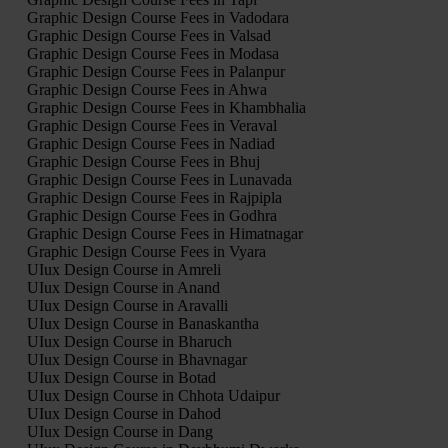
Graphic Design Course Fees in Vadodara
Graphic Design Course Fees in Valsad
Graphic Design Course Fees in Modasa
Graphic Design Course Fees in Palanpur
Graphic Design Course Fees in Ahwa
Graphic Design Course Fees in Khambhalia
Graphic Design Course Fees in Veraval
Graphic Design Course Fees in Nadiad
Graphic Design Course Fees in Bhuj
Graphic Design Course Fees in Lunavada
Graphic Design Course Fees in Rajpipla
Graphic Design Course Fees in Godhra
Graphic Design Course Fees in Himatnagar
Graphic Design Course Fees in Vyara
UIux Design Course in Amreli
UIux Design Course in Anand
UIux Design Course in Aravalli
UIux Design Course in Banaskantha
UIux Design Course in Bharuch
UIux Design Course in Bhavnagar
UIux Design Course in Botad
UIux Design Course in Chhota Udaipur
UIux Design Course in Dahod
UIux Design Course in Dang