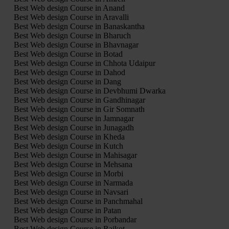
Best Web design Course in Anand
Best Web design Course in Aravalli
Best Web design Course in Banaskantha
Best Web design Course in Bharuch
Best Web design Course in Bhavnagar
Best Web design Course in Botad
Best Web design Course in Chhota Udaipur
Best Web design Course in Dahod
Best Web design Course in Dang
Best Web design Course in Devbhumi Dwarka
Best Web design Course in Gandhinagar
Best Web design Course in Gir Somnath
Best Web design Course in Jamnagar
Best Web design Course in Junagadh
Best Web design Course in Kheda
Best Web design Course in Kutch
Best Web design Course in Mahisagar
Best Web design Course in Mehsana
Best Web design Course in Morbi
Best Web design Course in Narmada
Best Web design Course in Navsari
Best Web design Course in Panchmahal
Best Web design Course in Patan
Best Web design Course in Porbandar
Best Web design Course in Rajkot