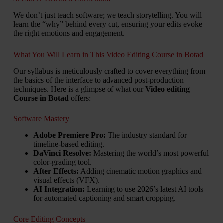
We don’t just teach software; we teach storytelling. You will
learn the “why” behind every cut, ensuring your edits evoke
the right emotions and engagement.
What You Will Learn in This Video Editing Course in Botad
Our syllabus is meticulously crafted to cover everything from
the basics of the interface to advanced post-production
techniques. Here is a glimpse of what our
Video editing
Course in Botad
offers:
Software Mastery
Adobe Premiere Pro:
The industry standard for
timeline-based editing.
DaVinci Resolve:
Mastering the world’s most powerful
color-grading tool.
After Effects:
Adding cinematic motion graphics and
visual effects (VFX).
AI Integration:
Learning to use 2026’s latest AI tools
for automated captioning and smart cropping.
Core Editing Concepts