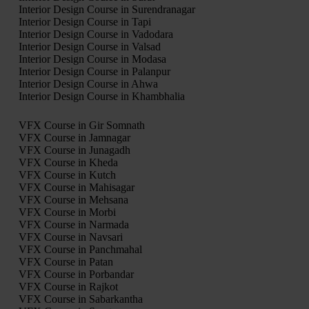
Interior Design Course in Surendranagar
Interior Design Course in Tapi
Interior Design Course in Vadodara
Interior Design Course in Valsad
Interior Design Course in Modasa
Interior Design Course in Palanpur
Interior Design Course in Ahwa
Interior Design Course in Khambhalia
VFX Course in Gir Somnath
VFX Course in Jamnagar
VFX Course in Junagadh
VFX Course in Kheda
VFX Course in Kutch
VFX Course in Mahisagar
VFX Course in Mehsana
VFX Course in Morbi
VFX Course in Narmada
VFX Course in Navsari
VFX Course in Panchmahal
VFX Course in Patan
VFX Course in Porbandar
VFX Course in Rajkot
VFX Course in Sabarkantha