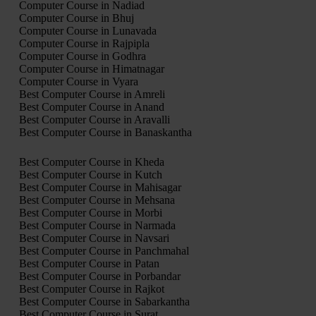
Computer Course in Nadiad
Computer Course in Bhuj
Computer Course in Lunavada
Computer Course in Rajpipla
Computer Course in Godhra
Computer Course in Himatnagar
Computer Course in Vyara
Best Computer Course in Amreli
Best Computer Course in Anand
Best Computer Course in Aravalli
Best Computer Course in Banaskantha
Best Computer Course in Kheda
Best Computer Course in Kutch
Best Computer Course in Mahisagar
Best Computer Course in Mehsana
Best Computer Course in Morbi
Best Computer Course in Narmada
Best Computer Course in Navsari
Best Computer Course in Panchmahal
Best Computer Course in Patan
Best Computer Course in Porbandar
Best Computer Course in Rajkot
Best Computer Course in Sabarkantha
Best Computer Course in Surat