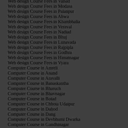
Web design Course Fees in Valsad
Web design Course Fees in Modasa
Web design Course Fees in Palanpur
Web design Course Fees in Ahwa
Web design Course Fees in Khambhalia
Web design Course Fees in Veraval
Web design Course Fees in Nadiad
Web design Course Fees in Bhuj
Web design Course Fees in Lunavada
Web design Course Fees in Rajpipla
Web design Course Fees in Godhra
Web design Course Fees in Himatnagar
Web design Course Fees in Vyara
Computer Course in Amreli
Computer Course in Anand
Computer Course in Aravalli
Computer Course in Banaskantha
Computer Course in Bharuch
Computer Course in Bhavnagar
Computer Course in Botad
Computer Course in Chhota Udaipur
Computer Course in Dahod
Computer Course in Dang
Computer Course in Devbhumi Dwarka
Computer Course in Gandhinagar