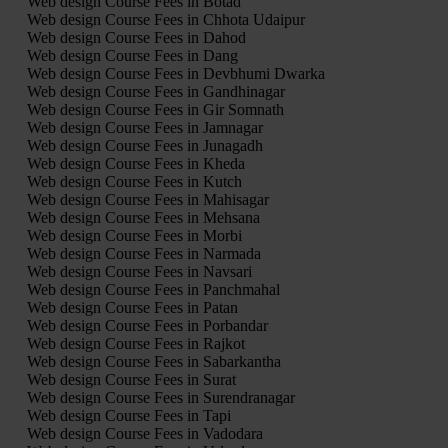
Web design Course Fees in Botad
Web design Course Fees in Chhota Udaipur
Web design Course Fees in Dahod
Web design Course Fees in Dang
Web design Course Fees in Devbhumi Dwarka
Web design Course Fees in Gandhinagar
Web design Course Fees in Gir Somnath
Web design Course Fees in Jamnagar
Web design Course Fees in Junagadh
Web design Course Fees in Kheda
Web design Course Fees in Kutch
Web design Course Fees in Mahisagar
Web design Course Fees in Mehsana
Web design Course Fees in Morbi
Web design Course Fees in Narmada
Web design Course Fees in Navsari
Web design Course Fees in Panchmahal
Web design Course Fees in Patan
Web design Course Fees in Porbandar
Web design Course Fees in Rajkot
Web design Course Fees in Sabarkantha
Web design Course Fees in Surat
Web design Course Fees in Surendranagar
Web design Course Fees in Tapi
Web design Course Fees in Vadodara