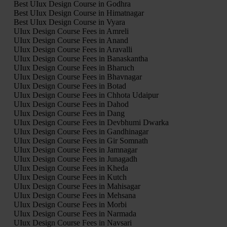
Best UIux Design Course in Godhra
Best UIux Design Course in Himatnagar
Best UIux Design Course in Vyara
UIux Design Course Fees in Amreli
UIux Design Course Fees in Anand
UIux Design Course Fees in Aravalli
UIux Design Course Fees in Banaskantha
UIux Design Course Fees in Bharuch
UIux Design Course Fees in Bhavnagar
UIux Design Course Fees in Botad
UIux Design Course Fees in Chhota Udaipur
UIux Design Course Fees in Dahod
UIux Design Course Fees in Dang
UIux Design Course Fees in Devbhumi Dwarka
UIux Design Course Fees in Gandhinagar
UIux Design Course Fees in Gir Somnath
UIux Design Course Fees in Jamnagar
UIux Design Course Fees in Junagadh
UIux Design Course Fees in Kheda
UIux Design Course Fees in Kutch
UIux Design Course Fees in Mahisagar
UIux Design Course Fees in Mehsana
UIux Design Course Fees in Morbi
UIux Design Course Fees in Narmada
UIux Design Course Fees in Navsari