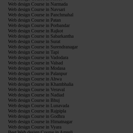
Web design Course in Narmada
Web design Course in Navsari
Web design Course in Panchmahal
Web design Course in Patan
Web design Course in Porbandar
Web design Course in Rajkot
Web design Course in Sabarkantha
Web design Course in Surat
Web design Course in Surendranagar
Web design Course in Tapi
Web design Course in Vadodara
Web design Course in Valsad
Web design Course in Modasa
Web design Course in Palanpur
Web design Course in Ahwa
Web design Course in Khambhalia
Web design Course in Veraval
Web design Course in Nadiad
Web design Course in Bhuj
Web design Course in Lunavada
Web design Course in Rajpipla
Web design Course in Godhra
Web design Course in Himatnagar
Web design Course in Vyara
Best Web design Course in Amreli