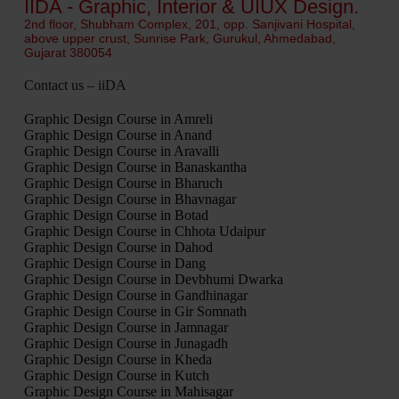
IIDA - Graphic, Interior & UIUX Design.
2nd floor, Shubham Complex, 201, opp. Sanjivani Hospital,
above upper crust, Sunrise Park, Gurukul, Ahmedabad,
Gujarat 380054
Contact us – iiDA
Graphic Design Course in Amreli
Graphic Design Course in Anand
Graphic Design Course in Aravalli
Graphic Design Course in Banaskantha
Graphic Design Course in Bharuch
Graphic Design Course in Bhavnagar
Graphic Design Course in Botad
Graphic Design Course in Chhota Udaipur
Graphic Design Course in Dahod
Graphic Design Course in Dang
Graphic Design Course in Devbhumi Dwarka
Graphic Design Course in Gandhinagar
Graphic Design Course in Gir Somnath
Graphic Design Course in Jamnagar
Graphic Design Course in Junagadh
Graphic Design Course in Kheda
Graphic Design Course in Kutch
Graphic Design Course in Mahisagar