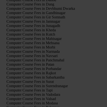
Computer Course Fees in Dang
Computer Course Fees in Devbhumi Dwarka
Computer Course Fees in Gandhinagar
Computer Course Fees in Gir Somnath
Computer Course Fees in Jamnagar
Computer Course Fees in Junagadh
Computer Course Fees in Kheda
Computer Course Fees in Kutch
Computer Course Fees in Mahisagar
Computer Course Fees in Mehsana
Computer Course Fees in Morbi
Computer Course Fees in Narmada
Computer Course Fees in Navsari
Computer Course Fees in Panchmahal
Computer Course Fees in Patan
Computer Course Fees in Porbandar
Computer Course Fees in Rajkot
Computer Course Fees in Sabarkantha
Computer Course Fees in Surat
Computer Course Fees in Surendranagar
Computer Course Fees in Tapi
Computer Course Fees in Vadodara
Computer Course Fees in Valsad
Computer Course Fees in Modasa