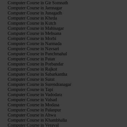
Computer Course in Gir Somnath
Computer Course in Jamnagar
Computer Course in Junagadh
Computer Course in Kheda
Computer Course in Kutch
Computer Course in Mahisagar
Computer Course in Mehsana
Computer Course in Morbi
Computer Course in Narmada
Computer Course in Navsari
Computer Course in Panchmahal
Computer Course in Patan
Computer Course in Porbandar
Computer Course in Rajkot
Computer Course in Sabarkantha
Computer Course in Surat
Computer Course in Surendranagar
Computer Course in Tapi
Computer Course in Vadodara
Computer Course in Valsad
Computer Course in Modasa
Computer Course in Palanpur
Computer Course in Ahwa
Computer Course in Khambhalia
Computer Course in Veraval