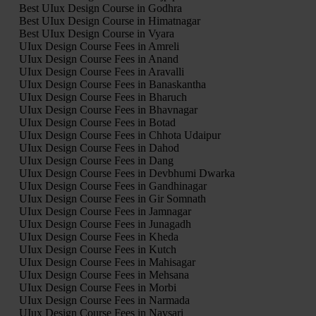
Best UIux Design Course in Godhra
Best UIux Design Course in Himatnagar
Best UIux Design Course in Vyara
UIux Design Course Fees in Amreli
UIux Design Course Fees in Anand
UIux Design Course Fees in Aravalli
UIux Design Course Fees in Banaskantha
UIux Design Course Fees in Bharuch
UIux Design Course Fees in Bhavnagar
UIux Design Course Fees in Botad
UIux Design Course Fees in Chhota Udaipur
UIux Design Course Fees in Dahod
UIux Design Course Fees in Dang
UIux Design Course Fees in Devbhumi Dwarka
UIux Design Course Fees in Gandhinagar
UIux Design Course Fees in Gir Somnath
UIux Design Course Fees in Jamnagar
UIux Design Course Fees in Junagadh
UIux Design Course Fees in Kheda
UIux Design Course Fees in Kutch
UIux Design Course Fees in Mahisagar
UIux Design Course Fees in Mehsana
UIux Design Course Fees in Morbi
UIux Design Course Fees in Narmada
UIux Design Course Fees in Navsari