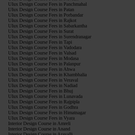
UIux Design Course Fees in Panchmahal
UIux Design Course Fees in Patan
UIux Design Course Fees in Porbandar
UIux Design Course Fees in Rajkot
UIux Design Course Fees in Sabarkantha
UIux Design Course Fees in Surat
UIux Design Course Fees in Surendranagar
UIux Design Course Fees in Tapi
UIux Design Course Fees in Vadodara
UIux Design Course Fees in Valsad
UIux Design Course Fees in Modasa
UIux Design Course Fees in Palanpur
UIux Design Course Fees in Ahwa
UIux Design Course Fees in Khambhalia
UIux Design Course Fees in Veraval
UIux Design Course Fees in Nadiad
UIux Design Course Fees in Bhuj
UIux Design Course Fees in Lunavada
UIux Design Course Fees in Rajpipla
UIux Design Course Fees in Godhra
UIux Design Course Fees in Himatnagar
UIux Design Course Fees in Vyara
Interior Design Course in Amreli
Interior Design Course in Anand
Interior Design Course in Aravalli