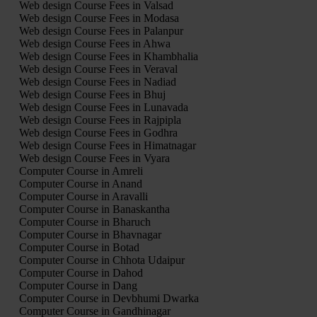
Web design Course Fees in Valsad
Web design Course Fees in Modasa
Web design Course Fees in Palanpur
Web design Course Fees in Ahwa
Web design Course Fees in Khambhalia
Web design Course Fees in Veraval
Web design Course Fees in Nadiad
Web design Course Fees in Bhuj
Web design Course Fees in Lunavada
Web design Course Fees in Rajpipla
Web design Course Fees in Godhra
Web design Course Fees in Himatnagar
Web design Course Fees in Vyara
Computer Course in Amreli
Computer Course in Anand
Computer Course in Aravalli
Computer Course in Banaskantha
Computer Course in Bharuch
Computer Course in Bhavnagar
Computer Course in Botad
Computer Course in Chhota Udaipur
Computer Course in Dahod
Computer Course in Dang
Computer Course in Devbhumi Dwarka
Computer Course in Gandhinagar