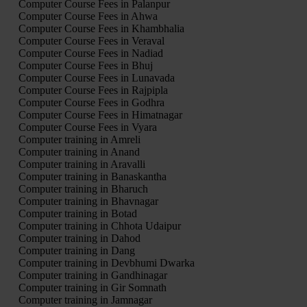
Computer Course Fees in Palanpur
Computer Course Fees in Ahwa
Computer Course Fees in Khambhalia
Computer Course Fees in Veraval
Computer Course Fees in Nadiad
Computer Course Fees in Bhuj
Computer Course Fees in Lunavada
Computer Course Fees in Rajpipla
Computer Course Fees in Godhra
Computer Course Fees in Himatnagar
Computer Course Fees in Vyara
Computer training in Amreli
Computer training in Anand
Computer training in Aravalli
Computer training in Banaskantha
Computer training in Bharuch
Computer training in Bhavnagar
Computer training in Botad
Computer training in Chhota Udaipur
Computer training in Dahod
Computer training in Dang
Computer training in Devbhumi Dwarka
Computer training in Gandhinagar
Computer training in Gir Somnath
Computer training in Jamnagar