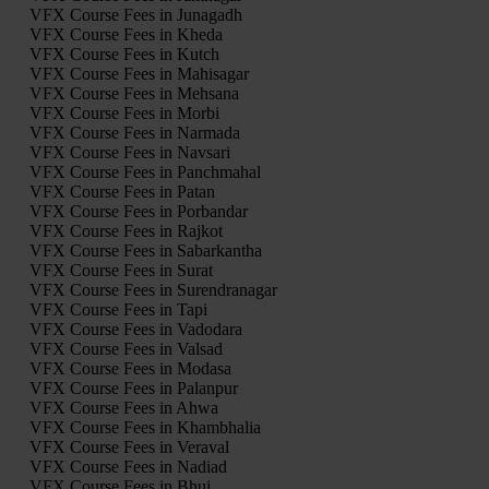
VFX Course Fees in Junagadh
VFX Course Fees in Kheda
VFX Course Fees in Kutch
VFX Course Fees in Mahisagar
VFX Course Fees in Mehsana
VFX Course Fees in Morbi
VFX Course Fees in Narmada
VFX Course Fees in Navsari
VFX Course Fees in Panchmahal
VFX Course Fees in Patan
VFX Course Fees in Porbandar
VFX Course Fees in Rajkot
VFX Course Fees in Sabarkantha
VFX Course Fees in Surat
VFX Course Fees in Surendranagar
VFX Course Fees in Tapi
VFX Course Fees in Vadodara
VFX Course Fees in Valsad
VFX Course Fees in Modasa
VFX Course Fees in Palanpur
VFX Course Fees in Ahwa
VFX Course Fees in Khambhalia
VFX Course Fees in Veraval
VFX Course Fees in Nadiad
VFX Course Fees in Bhuj