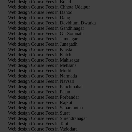
Web design Course Fees in Botad
Web design Course Fees in Chhota Udaipur
Web design Course Fees in Dahod
Web design Course Fees in Dang
Web design Course Fees in Devbhumi Dwarka
Web design Course Fees in Gandhinagar
Web design Course Fees in Gir Somnath
Web design Course Fees in Jamnagar
Web design Course Fees in Junagadh
Web design Course Fees in Kheda
Web design Course Fees in Kutch
Web design Course Fees in Mahisagar
Web design Course Fees in Mehsana
Web design Course Fees in Morbi
Web design Course Fees in Narmada
Web design Course Fees in Navsari
Web design Course Fees in Panchmahal
Web design Course Fees in Patan
Web design Course Fees in Porbandar
Web design Course Fees in Rajkot
Web design Course Fees in Sabarkantha
Web design Course Fees in Surat
Web design Course Fees in Surendranagar
Web design Course Fees in Tapi
Web design Course Fees in Vadodara