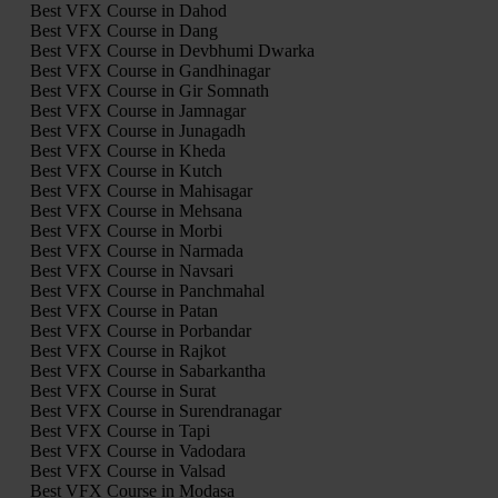
Best VFX Course in Dahod
Best VFX Course in Dang
Best VFX Course in Devbhumi Dwarka
Best VFX Course in Gandhinagar
Best VFX Course in Gir Somnath
Best VFX Course in Jamnagar
Best VFX Course in Junagadh
Best VFX Course in Kheda
Best VFX Course in Kutch
Best VFX Course in Mahisagar
Best VFX Course in Mehsana
Best VFX Course in Morbi
Best VFX Course in Narmada
Best VFX Course in Navsari
Best VFX Course in Panchmahal
Best VFX Course in Patan
Best VFX Course in Porbandar
Best VFX Course in Rajkot
Best VFX Course in Sabarkantha
Best VFX Course in Surat
Best VFX Course in Surendranagar
Best VFX Course in Tapi
Best VFX Course in Vadodara
Best VFX Course in Valsad
Best VFX Course in Modasa