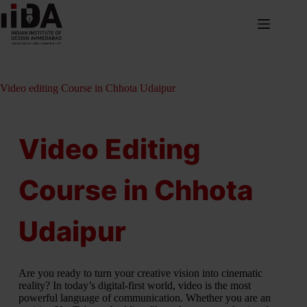
Video editing Course in Chhota Udaipur
Video Editing
Course in Chhota
Udaipur
Are you ready to turn your creative vision into cinematic
reality? In today’s digital-first world, video is the most
powerful language of communication. Whether you are an