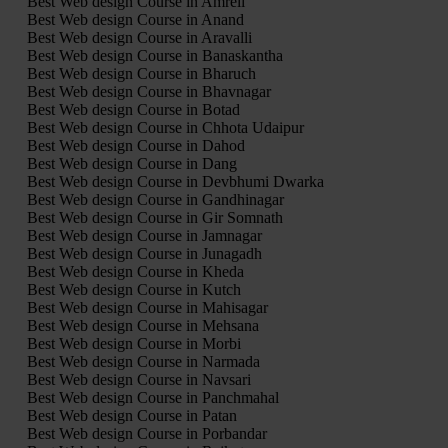
Best Web design Course in Amreli
Best Web design Course in Anand
Best Web design Course in Aravalli
Best Web design Course in Banaskantha
Best Web design Course in Bharuch
Best Web design Course in Bhavnagar
Best Web design Course in Botad
Best Web design Course in Chhota Udaipur
Best Web design Course in Dahod
Best Web design Course in Dang
Best Web design Course in Devbhumi Dwarka
Best Web design Course in Gandhinagar
Best Web design Course in Gir Somnath
Best Web design Course in Jamnagar
Best Web design Course in Junagadh
Best Web design Course in Kheda
Best Web design Course in Kutch
Best Web design Course in Mahisagar
Best Web design Course in Mehsana
Best Web design Course in Morbi
Best Web design Course in Narmada
Best Web design Course in Navsari
Best Web design Course in Panchmahal
Best Web design Course in Patan
Best Web design Course in Porbandar