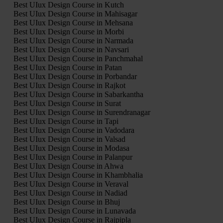
Best UIux Design Course in Kutch
Best UIux Design Course in Mahisagar
Best UIux Design Course in Mehsana
Best UIux Design Course in Morbi
Best UIux Design Course in Narmada
Best UIux Design Course in Navsari
Best UIux Design Course in Panchmahal
Best UIux Design Course in Patan
Best UIux Design Course in Porbandar
Best UIux Design Course in Rajkot
Best UIux Design Course in Sabarkantha
Best UIux Design Course in Surat
Best UIux Design Course in Surendranagar
Best UIux Design Course in Tapi
Best UIux Design Course in Vadodara
Best UIux Design Course in Valsad
Best UIux Design Course in Modasa
Best UIux Design Course in Palanpur
Best UIux Design Course in Ahwa
Best UIux Design Course in Khambhalia
Best UIux Design Course in Veraval
Best UIux Design Course in Nadiad
Best UIux Design Course in Bhuj
Best UIux Design Course in Lunavada
Best UIux Design Course in Rajpipla