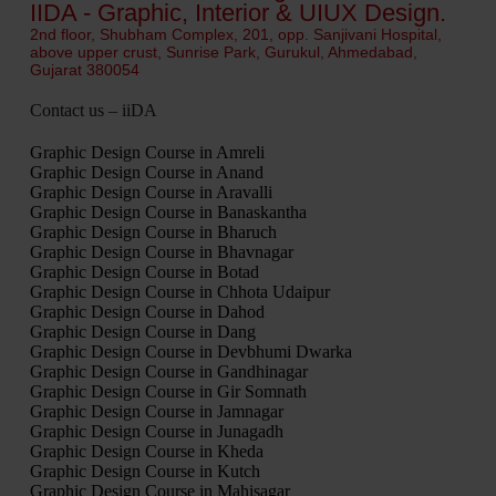
IIDA - Graphic, Interior & UIUX Design.
2nd floor, Shubham Complex, 201, opp. Sanjivani Hospital,
above upper crust, Sunrise Park, Gurukul, Ahmedabad,
Gujarat 380054
Contact us – iiDA
Graphic Design Course in Amreli
Graphic Design Course in Anand
Graphic Design Course in Aravalli
Graphic Design Course in Banaskantha
Graphic Design Course in Bharuch
Graphic Design Course in Bhavnagar
Graphic Design Course in Botad
Graphic Design Course in Chhota Udaipur
Graphic Design Course in Dahod
Graphic Design Course in Dang
Graphic Design Course in Devbhumi Dwarka
Graphic Design Course in Gandhinagar
Graphic Design Course in Gir Somnath
Graphic Design Course in Jamnagar
Graphic Design Course in Junagadh
Graphic Design Course in Kheda
Graphic Design Course in Kutch
Graphic Design Course in Mahisagar