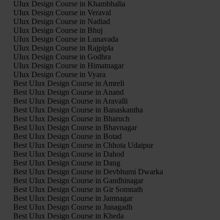
UIux Design Course in Khambhalia
UIux Design Course in Veraval
UIux Design Course in Nadiad
UIux Design Course in Bhuj
UIux Design Course in Lunavada
UIux Design Course in Rajpipla
UIux Design Course in Godhra
UIux Design Course in Himatnagar
UIux Design Course in Vyara
Best UIux Design Course in Amreli
Best UIux Design Course in Anand
Best UIux Design Course in Aravalli
Best UIux Design Course in Banaskantha
Best UIux Design Course in Bharuch
Best UIux Design Course in Bhavnagar
Best UIux Design Course in Botad
Best UIux Design Course in Chhota Udaipur
Best UIux Design Course in Dahod
Best UIux Design Course in Dang
Best UIux Design Course in Devbhumi Dwarka
Best UIux Design Course in Gandhinagar
Best UIux Design Course in Gir Somnath
Best UIux Design Course in Jamnagar
Best UIux Design Course in Junagadh
Best UIux Design Course in Kheda