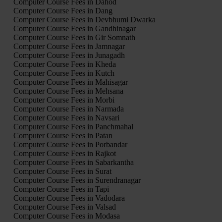
Computer Course Fees in Dahod
Computer Course Fees in Dang
Computer Course Fees in Devbhumi Dwarka
Computer Course Fees in Gandhinagar
Computer Course Fees in Gir Somnath
Computer Course Fees in Jamnagar
Computer Course Fees in Junagadh
Computer Course Fees in Kheda
Computer Course Fees in Kutch
Computer Course Fees in Mahisagar
Computer Course Fees in Mehsana
Computer Course Fees in Morbi
Computer Course Fees in Narmada
Computer Course Fees in Navsari
Computer Course Fees in Panchmahal
Computer Course Fees in Patan
Computer Course Fees in Porbandar
Computer Course Fees in Rajkot
Computer Course Fees in Sabarkantha
Computer Course Fees in Surat
Computer Course Fees in Surendranagar
Computer Course Fees in Tapi
Computer Course Fees in Vadodara
Computer Course Fees in Valsad
Computer Course Fees in Modasa