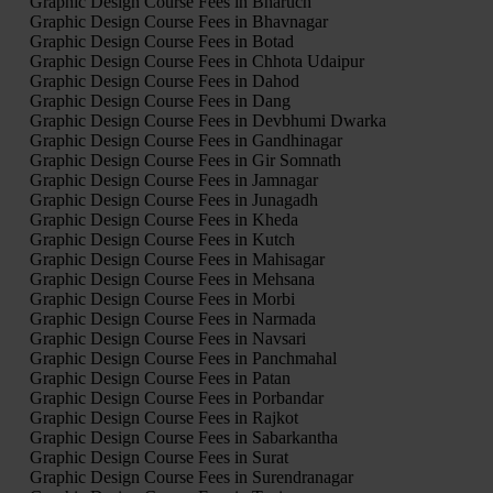
Graphic Design Course Fees in Bharuch
Graphic Design Course Fees in Bhavnagar
Graphic Design Course Fees in Botad
Graphic Design Course Fees in Chhota Udaipur
Graphic Design Course Fees in Dahod
Graphic Design Course Fees in Dang
Graphic Design Course Fees in Devbhumi Dwarka
Graphic Design Course Fees in Gandhinagar
Graphic Design Course Fees in Gir Somnath
Graphic Design Course Fees in Jamnagar
Graphic Design Course Fees in Junagadh
Graphic Design Course Fees in Kheda
Graphic Design Course Fees in Kutch
Graphic Design Course Fees in Mahisagar
Graphic Design Course Fees in Mehsana
Graphic Design Course Fees in Morbi
Graphic Design Course Fees in Narmada
Graphic Design Course Fees in Navsari
Graphic Design Course Fees in Panchmahal
Graphic Design Course Fees in Patan
Graphic Design Course Fees in Porbandar
Graphic Design Course Fees in Rajkot
Graphic Design Course Fees in Sabarkantha
Graphic Design Course Fees in Surat
Graphic Design Course Fees in Surendranagar