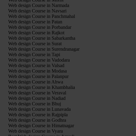
Web design Course in Narmada
Web design Course in Navsari
Web design Course in Panchmahal
Web design Course in Patan
Web design Course in Porbandar
Web design Course in Rajkot
Web design Course in Sabarkantha
Web design Course in Surat
Web design Course in Surendranagar
Web design Course in Tapi
Web design Course in Vadodara
Web design Course in Valsad
Web design Course in Modasa
Web design Course in Palanpur
Web design Course in Ahwa
Web design Course in Khambhalia
Web design Course in Veraval
Web design Course in Nadiad
Web design Course in Bhuj
Web design Course in Lunavada
Web design Course in Rajpipla
Web design Course in Godhra
Web design Course in Himatnagar
Web design Course in Vyara