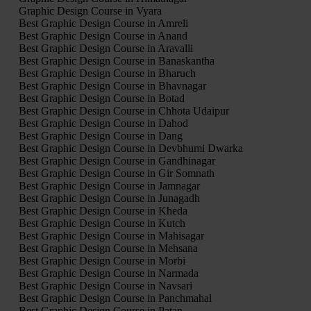
Graphic Design Course in Vyara
Best Graphic Design Course in Amreli
Best Graphic Design Course in Anand
Best Graphic Design Course in Aravalli
Best Graphic Design Course in Banaskantha
Best Graphic Design Course in Bharuch
Best Graphic Design Course in Bhavnagar
Best Graphic Design Course in Botad
Best Graphic Design Course in Chhota Udaipur
Best Graphic Design Course in Dahod
Best Graphic Design Course in Dang
Best Graphic Design Course in Devbhumi Dwarka
Best Graphic Design Course in Gandhinagar
Best Graphic Design Course in Gir Somnath
Best Graphic Design Course in Jamnagar
Best Graphic Design Course in Junagadh
Best Graphic Design Course in Kheda
Best Graphic Design Course in Kutch
Best Graphic Design Course in Mahisagar
Best Graphic Design Course in Mehsana
Best Graphic Design Course in Morbi
Best Graphic Design Course in Narmada
Best Graphic Design Course in Navsari
Best Graphic Design Course in Panchmahal
Best Graphic Design Course in Patan