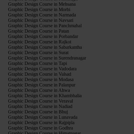
Graphic Design Course in Mehsana
Graphic Design Course in Morbi
Graphic Design Course in Narmada
Graphic Design Course in Navsari
Graphic Design Course in Panchmahal
Graphic Design Course in Patan
Graphic Design Course in Porbandar
Graphic Design Course in Rajkot
Graphic Design Course in Sabarkantha
Graphic Design Course in Surat
Graphic Design Course in Surendranagar
Graphic Design Course in Tapi
Graphic Design Course in Vadodara
Graphic Design Course in Valsad
Graphic Design Course in Modasa
Graphic Design Course in Palanpur
Graphic Design Course in Ahwa
Graphic Design Course in Khambhalia
Graphic Design Course in Veraval
Graphic Design Course in Nadiad
Graphic Design Course in Bhuj
Graphic Design Course in Lunavada
Graphic Design Course in Rajpipla
Graphic Design Course in Godhra
Graphic Design Course in Himatnagar