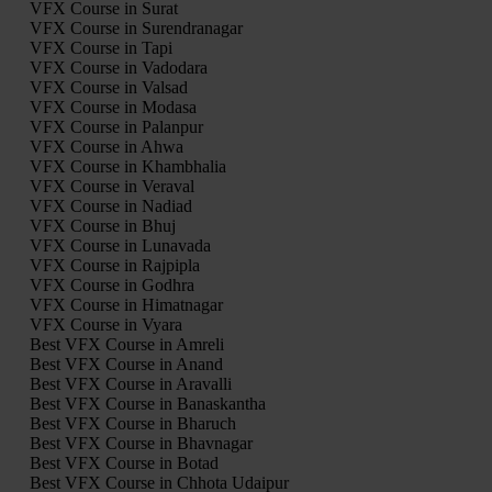
VFX Course in Surat
VFX Course in Surendranagar
VFX Course in Tapi
VFX Course in Vadodara
VFX Course in Valsad
VFX Course in Modasa
VFX Course in Palanpur
VFX Course in Ahwa
VFX Course in Khambhalia
VFX Course in Veraval
VFX Course in Nadiad
VFX Course in Bhuj
VFX Course in Lunavada
VFX Course in Rajpipla
VFX Course in Godhra
VFX Course in Himatnagar
VFX Course in Vyara
Best VFX Course in Amreli
Best VFX Course in Anand
Best VFX Course in Aravalli
Best VFX Course in Banaskantha
Best VFX Course in Bharuch
Best VFX Course in Bhavnagar
Best VFX Course in Botad
Best VFX Course in Chhota Udaipur