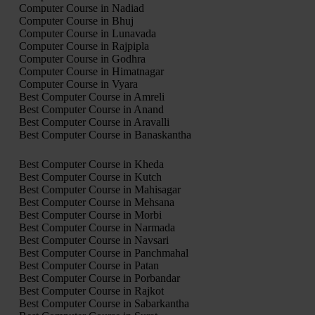
Computer Course in Nadiad
Computer Course in Bhuj
Computer Course in Lunavada
Computer Course in Rajpipla
Computer Course in Godhra
Computer Course in Himatnagar
Computer Course in Vyara
Best Computer Course in Amreli
Best Computer Course in Anand
Best Computer Course in Aravalli
Best Computer Course in Banaskantha
Best Computer Course in Kheda
Best Computer Course in Kutch
Best Computer Course in Mahisagar
Best Computer Course in Mehsana
Best Computer Course in Morbi
Best Computer Course in Narmada
Best Computer Course in Navsari
Best Computer Course in Panchmahal
Best Computer Course in Patan
Best Computer Course in Porbandar
Best Computer Course in Rajkot
Best Computer Course in Sabarkantha