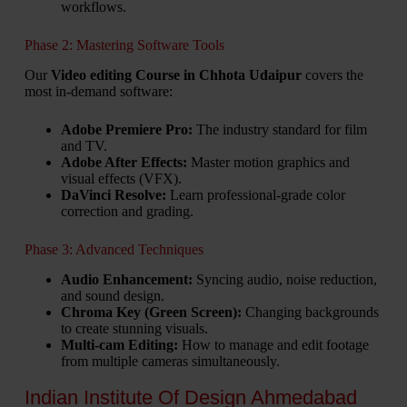
workflows.
Phase 2: Mastering Software Tools
Our
Video editing Course in Chhota Udaipur
covers the
most in-demand software:
Adobe Premiere Pro:
The industry standard for film
and TV.
Adobe After Effects:
Master motion graphics and
visual effects (VFX).
DaVinci Resolve:
Learn professional-grade color
correction and grading.
Phase 3: Advanced Techniques
Audio Enhancement:
Syncing audio, noise reduction,
and sound design.
Chroma Key (Green Screen):
Changing backgrounds
to create stunning visuals.
Multi-cam Editing:
How to manage and edit footage
from multiple cameras simultaneously.
Indian Institute Of Design Ahmedabad