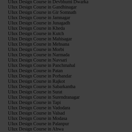
UIux Design Course in Devbhumi Dwarka
UIux Design Course in Gandhinagar
UIux Design Course in Gir Somnath
UIux Design Course in Jamnagar
UIux Design Course in Junagadh
UIux Design Course in Kheda
UIux Design Course in Kutch
UIux Design Course in Mahisagar
UIux Design Course in Mehsana
UIux Design Course in Morbi
UIux Design Course in Narmada
UIux Design Course in Navsari
UIux Design Course in Panchmahal
UIux Design Course in Patan
UIux Design Course in Porbandar
UIux Design Course in Rajkot
UIux Design Course in Sabarkantha
UIux Design Course in Surat
UIux Design Course in Surendranagar
UIux Design Course in Tapi
UIux Design Course in Vadodara
UIux Design Course in Valsad
UIux Design Course in Modasa
UIux Design Course in Palanpur
UIux Design Course in Ahwa