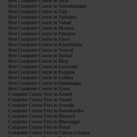
Best Computer Course in Surat
Best Computer Course in Surendranagar
Best Computer Course in Tapi
Best Computer Course in Vadodara
Best Computer Course in Valsad
Best Computer Course in Modasa
Best Computer Course in Palanpur
Best Computer Course in Ahwa
Best Computer Course in Khambhalia
Best Computer Course in Veraval
Best Computer Course in Nadiad
Best Computer Course in Bhuj
Best Computer Course in Lunavada
Best Computer Course in Rajpipla
Best Computer Course in Godhra
Best Computer Course in Himatnagar
Best Computer Course in Vyara
Computer Course Fees in Amreli
Computer Course Fees in Anand
Computer Course Fees in Aravalli
Computer Course Fees in Banaskantha
Computer Course Fees in Bharuch
Computer Course Fees in Bhavnagar
Computer Course Fees in Botad
Computer Course Fees in Chhota Udaipur