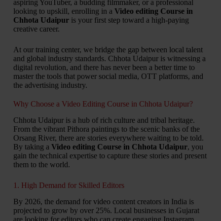
aspiring YouTuber, a budding filmmaker, or a professional
looking to upskill, enrolling in a
Video editing Course in
Chhota Udaipur
is your first step toward a high-paying
creative career.
At our training center, we bridge the gap between local talent
and global industry standards. Chhota Udaipur is witnessing a
digital revolution, and there has never been a better time to
master the tools that power social media, OTT platforms, and
the advertising industry.
Why Choose a Video Editing Course in Chhota Udaipur?
Chhota Udaipur is a hub of rich culture and tribal heritage.
From the vibrant Pithora paintings to the scenic banks of the
Orsang River, there are stories everywhere waiting to be told.
By taking a
Video editing Course in Chhota Udaipur
, you
gain the technical expertise to capture these stories and present
them to the world.
1. High Demand for Skilled Editors
By 2026, the demand for video content creators in India is
projected to grow by over 25%. Local businesses in Gujarat
are looking for editors who can create engaging Instagram