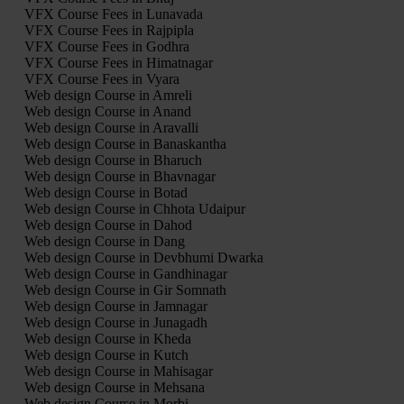
VFX Course Fees in Lunavada
VFX Course Fees in Rajpipla
VFX Course Fees in Godhra
VFX Course Fees in Himatnagar
VFX Course Fees in Vyara
Web design Course in Amreli
Web design Course in Anand
Web design Course in Aravalli
Web design Course in Banaskantha
Web design Course in Bharuch
Web design Course in Bhavnagar
Web design Course in Botad
Web design Course in Chhota Udaipur
Web design Course in Dahod
Web design Course in Dang
Web design Course in Devbhumi Dwarka
Web design Course in Gandhinagar
Web design Course in Gir Somnath
Web design Course in Jamnagar
Web design Course in Junagadh
Web design Course in Kheda
Web design Course in Kutch
Web design Course in Mahisagar
Web design Course in Mehsana
Web design Course in Morbi