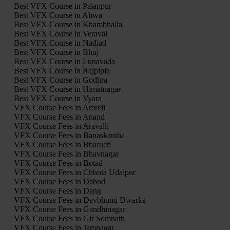
Best VFX Course in Palanpur
Best VFX Course in Ahwa
Best VFX Course in Khambhalia
Best VFX Course in Veraval
Best VFX Course in Nadiad
Best VFX Course in Bhuj
Best VFX Course in Lunavada
Best VFX Course in Rajpipla
Best VFX Course in Godhra
Best VFX Course in Himatnagar
Best VFX Course in Vyara
VFX Course Fees in Amreli
VFX Course Fees in Anand
VFX Course Fees in Aravalli
VFX Course Fees in Banaskantha
VFX Course Fees in Bharuch
VFX Course Fees in Bhavnagar
VFX Course Fees in Botad
VFX Course Fees in Chhota Udaipur
VFX Course Fees in Dahod
VFX Course Fees in Dang
VFX Course Fees in Devbhumi Dwarka
VFX Course Fees in Gandhinagar
VFX Course Fees in Gir Somnath
VFX Course Fees in Jamnagar