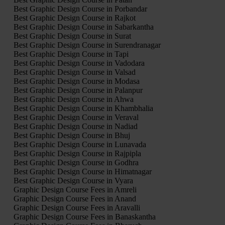
Best Graphic Design Course in Porbandar
Best Graphic Design Course in Rajkot
Best Graphic Design Course in Sabarkantha
Best Graphic Design Course in Surat
Best Graphic Design Course in Surendranagar
Best Graphic Design Course in Tapi
Best Graphic Design Course in Vadodara
Best Graphic Design Course in Valsad
Best Graphic Design Course in Modasa
Best Graphic Design Course in Palanpur
Best Graphic Design Course in Ahwa
Best Graphic Design Course in Khambhalia
Best Graphic Design Course in Veraval
Best Graphic Design Course in Nadiad
Best Graphic Design Course in Bhuj
Best Graphic Design Course in Lunavada
Best Graphic Design Course in Rajpipla
Best Graphic Design Course in Godhra
Best Graphic Design Course in Himatnagar
Best Graphic Design Course in Vyara
Graphic Design Course Fees in Amreli
Graphic Design Course Fees in Anand
Graphic Design Course Fees in Aravalli
Graphic Design Course Fees in Banaskantha