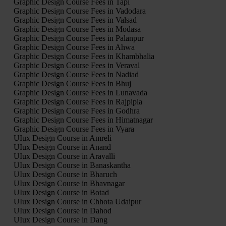
Graphic Design Course Fees in Tapi
Graphic Design Course Fees in Vadodara
Graphic Design Course Fees in Valsad
Graphic Design Course Fees in Modasa
Graphic Design Course Fees in Palanpur
Graphic Design Course Fees in Ahwa
Graphic Design Course Fees in Khambhalia
Graphic Design Course Fees in Veraval
Graphic Design Course Fees in Nadiad
Graphic Design Course Fees in Bhuj
Graphic Design Course Fees in Lunavada
Graphic Design Course Fees in Rajpipla
Graphic Design Course Fees in Godhra
Graphic Design Course Fees in Himatnagar
Graphic Design Course Fees in Vyara
UIux Design Course in Amreli
UIux Design Course in Anand
UIux Design Course in Aravalli
UIux Design Course in Banaskantha
UIux Design Course in Bharuch
UIux Design Course in Bhavnagar
UIux Design Course in Botad
UIux Design Course in Chhota Udaipur
UIux Design Course in Dahod
UIux Design Course in Dang