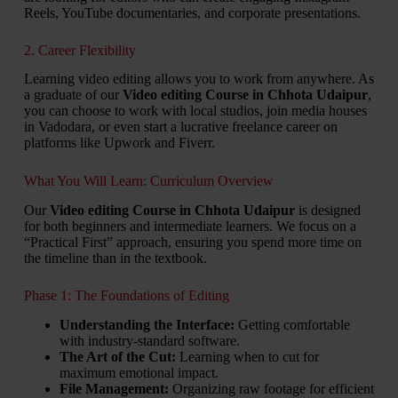
Reels, YouTube documentaries, and corporate presentations.
2. Career Flexibility
Learning video editing allows you to work from anywhere. As
a graduate of our
Video editing Course in Chhota Udaipur
,
you can choose to work with local studios, join media houses
in Vadodara, or even start a lucrative freelance career on
platforms like Upwork and Fiverr.
What You Will Learn: Curriculum Overview
Our
Video editing Course in Chhota Udaipur
is designed
for both beginners and intermediate learners. We focus on a
“Practical First” approach, ensuring you spend more time on
the timeline than in the textbook.
Phase 1: The Foundations of Editing
Understanding the Interface:
Getting comfortable
with industry-standard software.
The Art of the Cut:
Learning when to cut for
maximum emotional impact.
File Management:
Organizing raw footage for efficient