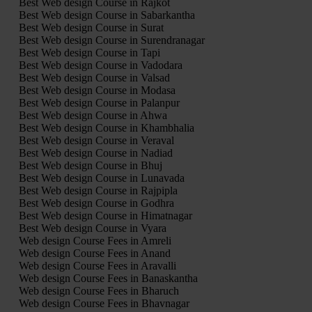
Best Web design Course in Rajkot
Best Web design Course in Sabarkantha
Best Web design Course in Surat
Best Web design Course in Surendranagar
Best Web design Course in Tapi
Best Web design Course in Vadodara
Best Web design Course in Valsad
Best Web design Course in Modasa
Best Web design Course in Palanpur
Best Web design Course in Ahwa
Best Web design Course in Khambhalia
Best Web design Course in Veraval
Best Web design Course in Nadiad
Best Web design Course in Bhuj
Best Web design Course in Lunavada
Best Web design Course in Rajpipla
Best Web design Course in Godhra
Best Web design Course in Himatnagar
Best Web design Course in Vyara
Web design Course Fees in Amreli
Web design Course Fees in Anand
Web design Course Fees in Aravalli
Web design Course Fees in Banaskantha
Web design Course Fees in Bharuch
Web design Course Fees in Bhavnagar