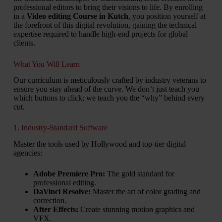
professional editors to bring their visions to life. By enrolling
in a
Video editing Course in Kutch
, you position yourself at
the forefront of this digital revolution, gaining the technical
expertise required to handle high-end projects for global
clients.
What You Will Learn
Our curriculum is meticulously crafted by industry veterans to
ensure you stay ahead of the curve. We don’t just teach you
which buttons to click; we teach you the “why” behind every
cut.
1. Industry-Standard Software
Master the tools used by Hollywood and top-tier digital
agencies:
Adobe Premiere Pro:
The gold standard for
professional editing.
DaVinci Resolve:
Master the art of color grading and
correction.
After Effects:
Create stunning motion graphics and
VFX.