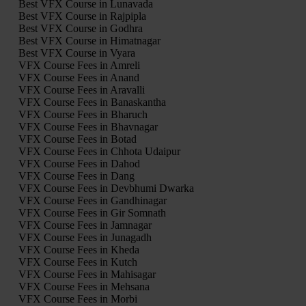
Best VFX Course in Lunavada
Best VFX Course in Rajpipla
Best VFX Course in Godhra
Best VFX Course in Himatnagar
Best VFX Course in Vyara
VFX Course Fees in Amreli
VFX Course Fees in Anand
VFX Course Fees in Aravalli
VFX Course Fees in Banaskantha
VFX Course Fees in Bharuch
VFX Course Fees in Bhavnagar
VFX Course Fees in Botad
VFX Course Fees in Chhota Udaipur
VFX Course Fees in Dahod
VFX Course Fees in Dang
VFX Course Fees in Devbhumi Dwarka
VFX Course Fees in Gandhinagar
VFX Course Fees in Gir Somnath
VFX Course Fees in Jamnagar
VFX Course Fees in Junagadh
VFX Course Fees in Kheda
VFX Course Fees in Kutch
VFX Course Fees in Mahisagar
VFX Course Fees in Mehsana
VFX Course Fees in Morbi