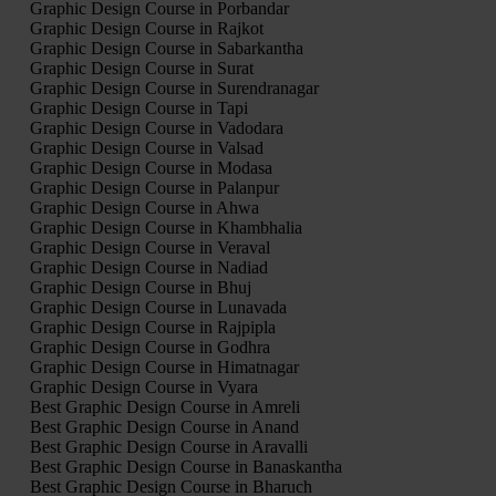
Graphic Design Course in Porbandar
Graphic Design Course in Rajkot
Graphic Design Course in Sabarkantha
Graphic Design Course in Surat
Graphic Design Course in Surendranagar
Graphic Design Course in Tapi
Graphic Design Course in Vadodara
Graphic Design Course in Valsad
Graphic Design Course in Modasa
Graphic Design Course in Palanpur
Graphic Design Course in Ahwa
Graphic Design Course in Khambhalia
Graphic Design Course in Veraval
Graphic Design Course in Nadiad
Graphic Design Course in Bhuj
Graphic Design Course in Lunavada
Graphic Design Course in Rajpipla
Graphic Design Course in Godhra
Graphic Design Course in Himatnagar
Graphic Design Course in Vyara
Best Graphic Design Course in Amreli
Best Graphic Design Course in Anand
Best Graphic Design Course in Aravalli
Best Graphic Design Course in Banaskantha
Best Graphic Design Course in Bharuch