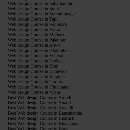
Web design Course in Sabarkantha
Web design Course in Surat
Web design Course in Surendranagar
Web design Course in Tapi
Web design Course in Vadodara
Web design Course in Valsad
Web design Course in Modasa
Web design Course in Palanpur
Web design Course in Ahwa
Web design Course in Khambhalia
Web design Course in Veraval
Web design Course in Nadiad
Web design Course in Bhuj
Web design Course in Lunavada
Web design Course in Rajpipla
Web design Course in Godhra
Web design Course in Himatnagar
Web design Course in Vyara
Best Web design Course in Amreli
Best Web design Course in Anand
Best Web design Course in Aravalli
Best Web design Course in Banaskantha
Best Web design Course in Bharuch
Best Web design Course in Bhavnagar
Best Web design Course in Botad