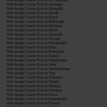
Web design Course Fees in Jamnagar
Web design Course Fees in Junagadh
Web design Course Fees in Kheda
Web design Course Fees in Kutch
Web design Course Fees in Mahisagar
Web design Course Fees in Mehsana
Web design Course Fees in Morbi
Web design Course Fees in Narmada
Web design Course Fees in Navsari
Web design Course Fees in Panchmahal
Web design Course Fees in Patan
Web design Course Fees in Porbandar
Web design Course Fees in Rajkot
Web design Course Fees in Sabarkantha
Web design Course Fees in Surat
Web design Course Fees in Surendranagar
Web design Course Fees in Tapi
Web design Course Fees in Vadodara
Web design Course Fees in Valsad
Web design Course Fees in Modasa
Web design Course Fees in Palanpur
Web design Course Fees in Ahwa
Web design Course Fees in Khambhalia
Web design Course Fees in Veraval