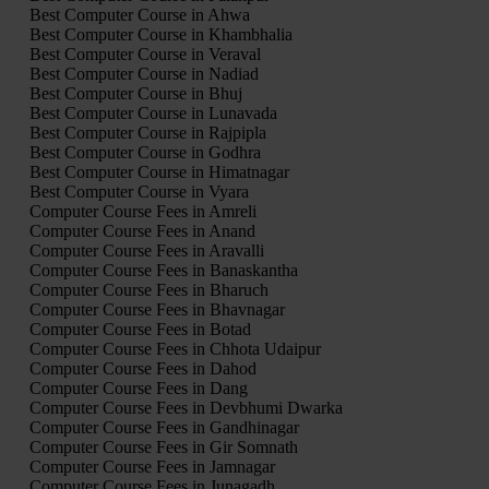
Best Computer Course in Ahwa
Best Computer Course in Khambhalia
Best Computer Course in Veraval
Best Computer Course in Nadiad
Best Computer Course in Bhuj
Best Computer Course in Lunavada
Best Computer Course in Rajpipla
Best Computer Course in Godhra
Best Computer Course in Himatnagar
Best Computer Course in Vyara
Computer Course Fees in Amreli
Computer Course Fees in Anand
Computer Course Fees in Aravalli
Computer Course Fees in Banaskantha
Computer Course Fees in Bharuch
Computer Course Fees in Bhavnagar
Computer Course Fees in Botad
Computer Course Fees in Chhota Udaipur
Computer Course Fees in Dahod
Computer Course Fees in Dang
Computer Course Fees in Devbhumi Dwarka
Computer Course Fees in Gandhinagar
Computer Course Fees in Gir Somnath
Computer Course Fees in Jamnagar
Computer Course Fees in Junagadh