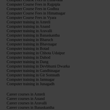
Computer Course Fees in Rajpipla
Computer Course Fees in Godhra
Computer Course Fees in Himatnagar
Computer Course Fees in Vyara
Computer training in Amreli
Computer training in Anand
Computer training in Aravalli
Computer training in Banaskantha
Computer training in Bharuch
Computer training in Bhavnagar
Computer training in Botad
Computer training in Chhota Udaipur
Computer training in Dahod
Computer training in Dang
Computer training in Devbhumi Dwarka
Computer training in Gandhinagar
Computer training in Gir Somnath
Computer training in Jamnagar
Computer training in Junagadh
Career courses in Amreli
Career courses in Anand
Career courses in Aravalli
Career courses in Banaskantha