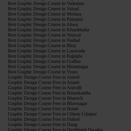
Best Graphic Design Course in Vadodara
Best Graphic Design Course in Valsad
Best Graphic Design Course in Modasa
Best Graphic Design Course in Palanpur
Best Graphic Design Course in Ahwa
Best Graphic Design Course in Khambhalia
Best Graphic Design Course in Veraval
Best Graphic Design Course in Nadiad
Best Graphic Design Course in Bhuj
Best Graphic Design Course in Lunavada
Best Graphic Design Course in Rajpipla
Best Graphic Design Course in Godhra
Best Graphic Design Course in Himatnagar
Best Graphic Design Course in Vyara
Graphic Design Course Fees in Amreli
Graphic Design Course Fees in Anand
Graphic Design Course Fees in Aravalli
Graphic Design Course Fees in Banaskantha
Graphic Design Course Fees in Bharuch
Graphic Design Course Fees in Bhavnagar
Graphic Design Course Fees in Botad
Graphic Design Course Fees in Chhota Udaipur
Graphic Design Course Fees in Dahod
Graphic Design Course Fees in Dang
Graphic Design Course Fees in Devbhumi Dwarka