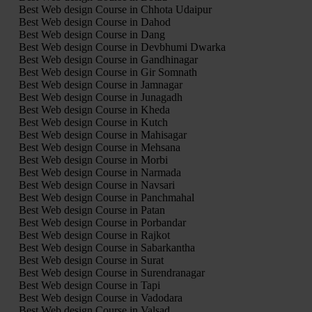
Best Web design Course in Chhota Udaipur
Best Web design Course in Dahod
Best Web design Course in Dang
Best Web design Course in Devbhumi Dwarka
Best Web design Course in Gandhinagar
Best Web design Course in Gir Somnath
Best Web design Course in Jamnagar
Best Web design Course in Junagadh
Best Web design Course in Kheda
Best Web design Course in Kutch
Best Web design Course in Mahisagar
Best Web design Course in Mehsana
Best Web design Course in Morbi
Best Web design Course in Narmada
Best Web design Course in Navsari
Best Web design Course in Panchmahal
Best Web design Course in Patan
Best Web design Course in Porbandar
Best Web design Course in Rajkot
Best Web design Course in Sabarkantha
Best Web design Course in Surat
Best Web design Course in Surendranagar
Best Web design Course in Tapi
Best Web design Course in Vadodara
Best Web design Course in Valsad