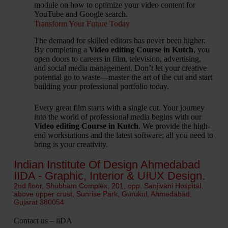
module on how to optimize your video content for
YouTube and Google search.
Transform Your Future Today
The demand for skilled editors has never been higher.
By completing a
Video editing Course in Kutch
, you
open doors to careers in film, television, advertising,
and social media management. Don’t let your creative
potential go to waste—master the art of the cut and start
building your professional portfolio today.
Every great film starts with a single cut. Your journey
into the world of professional media begins with our
Video editing Course in Kutch
. We provide the high-
end workstations and the latest software; all you need to
bring is your creativity.
Indian Institute Of Design Ahmedabad
IIDA - Graphic, Interior & UIUX Design.
2nd floor, Shubham Complex, 201, opp. Sanjivani Hospital,
above upper crust, Sunrise Park, Gurukul, Ahmedabad,
Gujarat 380054
Contact us – iiDA