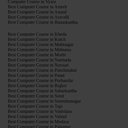
Computer Course in Vyara
Best Computer Course in Amreli
Best Computer Course in Anand
Best Computer Course in Aravalli
Best Computer Course in Banaskantha
Best Computer Course in Kheda
Best Computer Course in Kutch
Best Computer Course in Mahisagar
Best Computer Course in Mehsana
Best Computer Course in Morbi
Best Computer Course in Narmada
Best Computer Course in Navsari
Best Computer Course in Panchmahal
Best Computer Course in Patan
Best Computer Course in Porbandar
Best Computer Course in Rajkot
Best Computer Course in Sabarkantha
Best Computer Course in Surat
Best Computer Course in Surendranagar
Best Computer Course in Tapi
Best Computer Course in Vadodara
Best Computer Course in Valsad
Best Computer Course in Modasa
Best Computer Course in Palanpur