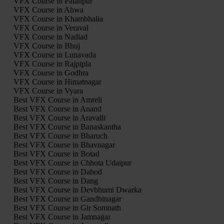
VFX Course in Palanpur
VFX Course in Ahwa
VFX Course in Khambhalia
VFX Course in Veraval
VFX Course in Nadiad
VFX Course in Bhuj
VFX Course in Lunavada
VFX Course in Rajpipla
VFX Course in Godhra
VFX Course in Himatnagar
VFX Course in Vyara
Best VFX Course in Amreli
Best VFX Course in Anand
Best VFX Course in Aravalli
Best VFX Course in Banaskantha
Best VFX Course in Bharuch
Best VFX Course in Bhavnagar
Best VFX Course in Botad
Best VFX Course in Chhota Udaipur
Best VFX Course in Dahod
Best VFX Course in Dang
Best VFX Course in Devbhumi Dwarka
Best VFX Course in Gandhinagar
Best VFX Course in Gir Somnath
Best VFX Course in Jamnagar