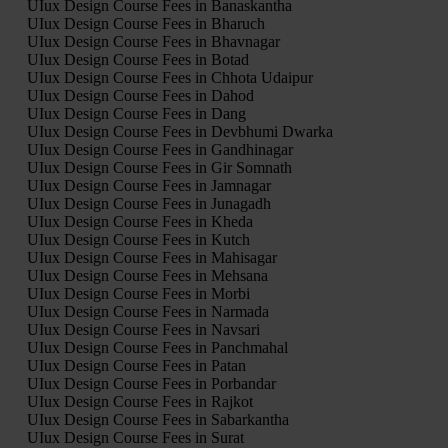
UIux Design Course Fees in Banaskantha
UIux Design Course Fees in Bharuch
UIux Design Course Fees in Bhavnagar
UIux Design Course Fees in Botad
UIux Design Course Fees in Chhota Udaipur
UIux Design Course Fees in Dahod
UIux Design Course Fees in Dang
UIux Design Course Fees in Devbhumi Dwarka
UIux Design Course Fees in Gandhinagar
UIux Design Course Fees in Gir Somnath
UIux Design Course Fees in Jamnagar
UIux Design Course Fees in Junagadh
UIux Design Course Fees in Kheda
UIux Design Course Fees in Kutch
UIux Design Course Fees in Mahisagar
UIux Design Course Fees in Mehsana
UIux Design Course Fees in Morbi
UIux Design Course Fees in Narmada
UIux Design Course Fees in Navsari
UIux Design Course Fees in Panchmahal
UIux Design Course Fees in Patan
UIux Design Course Fees in Porbandar
UIux Design Course Fees in Rajkot
UIux Design Course Fees in Sabarkantha
UIux Design Course Fees in Surat