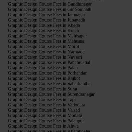
Graphic Design Course Fees in Gandhinagar
Graphic Design Course Fees in Gir Somnath
Graphic Design Course Fees in Jamnagar
Graphic Design Course Fees in Junagadh
Graphic Design Course Fees in Kheda
Graphic Design Course Fees in Kutch
Graphic Design Course Fees in Mahisagar
Graphic Design Course Fees in Mehsana
Graphic Design Course Fees in Morbi
Graphic Design Course Fees in Narmada
Graphic Design Course Fees in Navsari
Graphic Design Course Fees in Panchmahal
Graphic Design Course Fees in Patan
Graphic Design Course Fees in Porbandar
Graphic Design Course Fees in Rajkot
Graphic Design Course Fees in Sabarkantha
Graphic Design Course Fees in Surat
Graphic Design Course Fees in Surendranagar
Graphic Design Course Fees in Tapi
Graphic Design Course Fees in Vadodara
Graphic Design Course Fees in Valsad
Graphic Design Course Fees in Modasa
Graphic Design Course Fees in Palanpur
Graphic Design Course Fees in Ahwa
Graphic Design Course Fees in Khambhalia