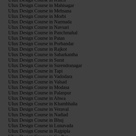
UIux Design Course in Mahisagar
UIux Design Course in Mehsana
UIux Design Course in Morbi
UIux Design Course in Narmada
UIux Design Course in Navsari
UIux Design Course in Panchmahal
UIux Design Course in Patan
UIux Design Course in Porbandar
UIux Design Course in Rajkot
UIux Design Course in Sabarkantha
UIux Design Course in Surat
UIux Design Course in Surendranagar
UIux Design Course in Tapi
UIux Design Course in Vadodara
UIux Design Course in Valsad
UIux Design Course in Modasa
UIux Design Course in Palanpur
UIux Design Course in Ahwa
UIux Design Course in Khambhalia
UIux Design Course in Veraval
UIux Design Course in Nadiad
UIux Design Course in Bhuj
UIux Design Course in Lunavada
UIux Design Course in Rajpipla