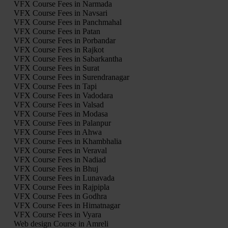
VFX Course Fees in Narmada
VFX Course Fees in Navsari
VFX Course Fees in Panchmahal
VFX Course Fees in Patan
VFX Course Fees in Porbandar
VFX Course Fees in Rajkot
VFX Course Fees in Sabarkantha
VFX Course Fees in Surat
VFX Course Fees in Surendranagar
VFX Course Fees in Tapi
VFX Course Fees in Vadodara
VFX Course Fees in Valsad
VFX Course Fees in Modasa
VFX Course Fees in Palanpur
VFX Course Fees in Ahwa
VFX Course Fees in Khambhalia
VFX Course Fees in Veraval
VFX Course Fees in Nadiad
VFX Course Fees in Bhuj
VFX Course Fees in Lunavada
VFX Course Fees in Rajpipla
VFX Course Fees in Godhra
VFX Course Fees in Himatnagar
VFX Course Fees in Vyara
Web design Course in Amreli