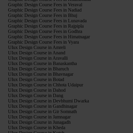
Graphic Design Course Fees in Veraval
Graphic Design Course Fees in Nadiad
Graphic Design Course Fees in Bhuj
Graphic Design Course Fees in Lunavada
Graphic Design Course Fees in Rajpipla
Graphic Design Course Fees in Godhra
Graphic Design Course Fees in Himatnagar
Graphic Design Course Fees in Vyara
UIux Design Course in Amreli
UIux Design Course in Anand
UIux Design Course in Aravalli
UIux Design Course in Banaskantha
UIux Design Course in Bharuch
UIux Design Course in Bhavnagar
UIux Design Course in Botad
UIux Design Course in Chhota Udaipur
UIux Design Course in Dahod
UIux Design Course in Dang
UIux Design Course in Devbhumi Dwarka
UIux Design Course in Gandhinagar
UIux Design Course in Gir Somnath
UIux Design Course in Jamnagar
UIux Design Course in Junagadh
UIux Design Course in Kheda
UIux Design Course in Kutch