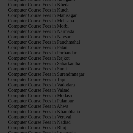
Computer Course Fees in Kheda
Computer Course Fees in Kutch
Computer Course Fees in Mahisagar
Computer Course Fees in Mehsana
Computer Course Fees in Morbi
Computer Course Fees in Narmada
Computer Course Fees in Navsari
Computer Course Fees in Panchmahal
Computer Course Fees in Patan
Computer Course Fees in Porbandar
Computer Course Fees in Rajkot
Computer Course Fees in Sabarkantha
Computer Course Fees in Surat
Computer Course Fees in Surendranagar
Computer Course Fees in Tapi
Computer Course Fees in Vadodara
Computer Course Fees in Valsad
Computer Course Fees in Modasa
Computer Course Fees in Palanpur
Computer Course Fees in Ahwa
Computer Course Fees in Khambhalia
Computer Course Fees in Veraval
Computer Course Fees in Nadiad
Computer Course Fees in Bhuj
Computer Course Fees in Lunavada