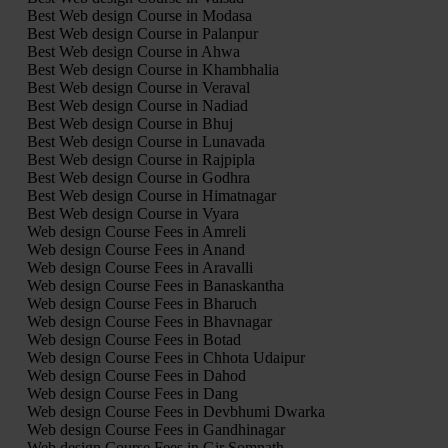
Best Web design Course in Modasa
Best Web design Course in Palanpur
Best Web design Course in Ahwa
Best Web design Course in Khambhalia
Best Web design Course in Veraval
Best Web design Course in Nadiad
Best Web design Course in Bhuj
Best Web design Course in Lunavada
Best Web design Course in Rajpipla
Best Web design Course in Godhra
Best Web design Course in Himatnagar
Best Web design Course in Vyara
Web design Course Fees in Amreli
Web design Course Fees in Anand
Web design Course Fees in Aravalli
Web design Course Fees in Banaskantha
Web design Course Fees in Bharuch
Web design Course Fees in Bhavnagar
Web design Course Fees in Botad
Web design Course Fees in Chhota Udaipur
Web design Course Fees in Dahod
Web design Course Fees in Dang
Web design Course Fees in Devbhumi Dwarka
Web design Course Fees in Gandhinagar
Web design Course Fees in Gir Somnath