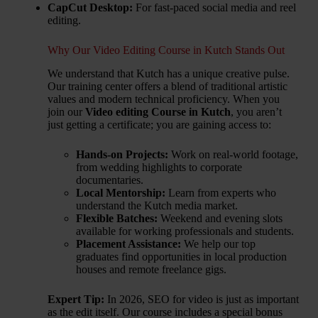
CapCut Desktop:
For fast-paced social media and reel
editing.
Why Our Video Editing Course in Kutch Stands Out
We understand that Kutch has a unique creative pulse.
Our training center offers a blend of traditional artistic
values and modern technical proficiency. When you
join our
Video editing Course in Kutch
, you aren’t
just getting a certificate; you are gaining access to:
Hands-on Projects:
Work on real-world footage,
from wedding highlights to corporate
documentaries.
Local Mentorship:
Learn from experts who
understand the Kutch media market.
Flexible Batches:
Weekend and evening slots
available for working professionals and students.
Placement Assistance:
We help our top
graduates find opportunities in local production
houses and remote freelance gigs.
Expert Tip:
In 2026, SEO for video is just as important
as the edit itself. Our course includes a special bonus