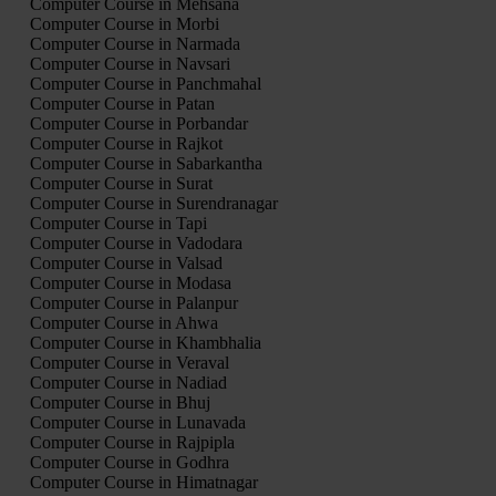
Computer Course in Mehsana
Computer Course in Morbi
Computer Course in Narmada
Computer Course in Navsari
Computer Course in Panchmahal
Computer Course in Patan
Computer Course in Porbandar
Computer Course in Rajkot
Computer Course in Sabarkantha
Computer Course in Surat
Computer Course in Surendranagar
Computer Course in Tapi
Computer Course in Vadodara
Computer Course in Valsad
Computer Course in Modasa
Computer Course in Palanpur
Computer Course in Ahwa
Computer Course in Khambhalia
Computer Course in Veraval
Computer Course in Nadiad
Computer Course in Bhuj
Computer Course in Lunavada
Computer Course in Rajpipla
Computer Course in Godhra
Computer Course in Himatnagar