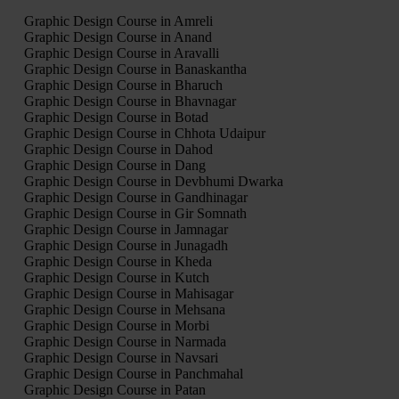
Graphic Design Course in Amreli
Graphic Design Course in Anand
Graphic Design Course in Aravalli
Graphic Design Course in Banaskantha
Graphic Design Course in Bharuch
Graphic Design Course in Bhavnagar
Graphic Design Course in Botad
Graphic Design Course in Chhota Udaipur
Graphic Design Course in Dahod
Graphic Design Course in Dang
Graphic Design Course in Devbhumi Dwarka
Graphic Design Course in Gandhinagar
Graphic Design Course in Gir Somnath
Graphic Design Course in Jamnagar
Graphic Design Course in Junagadh
Graphic Design Course in Kheda
Graphic Design Course in Kutch
Graphic Design Course in Mahisagar
Graphic Design Course in Mehsana
Graphic Design Course in Morbi
Graphic Design Course in Narmada
Graphic Design Course in Navsari
Graphic Design Course in Panchmahal
Graphic Design Course in Patan