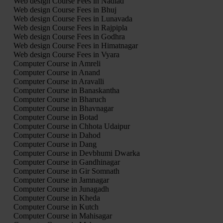
Web design Course Fees in Nadiad
Web design Course Fees in Bhuj
Web design Course Fees in Lunavada
Web design Course Fees in Rajpipla
Web design Course Fees in Godhra
Web design Course Fees in Himatnagar
Web design Course Fees in Vyara
Computer Course in Amreli
Computer Course in Anand
Computer Course in Aravalli
Computer Course in Banaskantha
Computer Course in Bharuch
Computer Course in Bhavnagar
Computer Course in Botad
Computer Course in Chhota Udaipur
Computer Course in Dahod
Computer Course in Dang
Computer Course in Devbhumi Dwarka
Computer Course in Gandhinagar
Computer Course in Gir Somnath
Computer Course in Jamnagar
Computer Course in Junagadh
Computer Course in Kheda
Computer Course in Kutch
Computer Course in Mahisagar