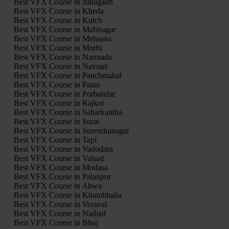
Best VFX Course in Junagadh
Best VFX Course in Kheda
Best VFX Course in Kutch
Best VFX Course in Mahisagar
Best VFX Course in Mehsana
Best VFX Course in Morbi
Best VFX Course in Narmada
Best VFX Course in Navsari
Best VFX Course in Panchmahal
Best VFX Course in Patan
Best VFX Course in Porbandar
Best VFX Course in Rajkot
Best VFX Course in Sabarkantha
Best VFX Course in Surat
Best VFX Course in Surendranagar
Best VFX Course in Tapi
Best VFX Course in Vadodara
Best VFX Course in Valsad
Best VFX Course in Modasa
Best VFX Course in Palanpur
Best VFX Course in Ahwa
Best VFX Course in Khambhalia
Best VFX Course in Veraval
Best VFX Course in Nadiad
Best VFX Course in Bhuj