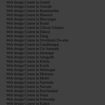
Web design Course in Anand
Web design Course in Aravalli
Web design Course in Banaskantha
Web design Course in Bharuch
Web design Course in Bhavnagar
Web design Course in Botad
Web design Course in Chhota Udaipur
Web design Course in Dahod
Web design Course in Dang
Web design Course in Devbhumi Dwarka
Web design Course in Gandhinagar
Web design Course in Gir Somnath
Web design Course in Jamnagar
Web design Course in Junagadh
Web design Course in Kheda
Web design Course in Kutch
Web design Course in Mahisagar
Web design Course in Mehsana
Web design Course in Morbi
Web design Course in Narmada
Web design Course in Navsari
Web design Course in Panchmahal
Web design Course in Patan
Web design Course in Porbandar
Web design Course in Rajkot