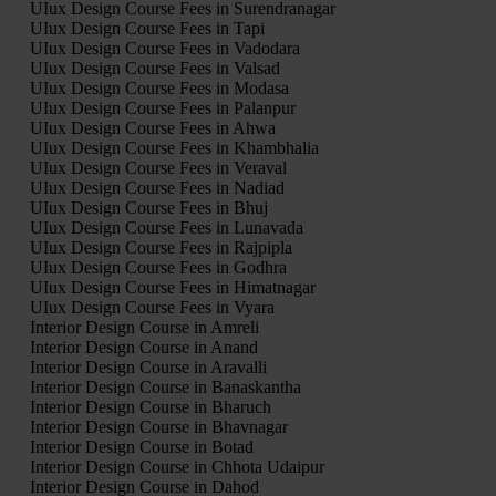
UIux Design Course Fees in Surendranagar
UIux Design Course Fees in Tapi
UIux Design Course Fees in Vadodara
UIux Design Course Fees in Valsad
UIux Design Course Fees in Modasa
UIux Design Course Fees in Palanpur
UIux Design Course Fees in Ahwa
UIux Design Course Fees in Khambhalia
UIux Design Course Fees in Veraval
UIux Design Course Fees in Nadiad
UIux Design Course Fees in Bhuj
UIux Design Course Fees in Lunavada
UIux Design Course Fees in Rajpipla
UIux Design Course Fees in Godhra
UIux Design Course Fees in Himatnagar
UIux Design Course Fees in Vyara
Interior Design Course in Amreli
Interior Design Course in Anand
Interior Design Course in Aravalli
Interior Design Course in Banaskantha
Interior Design Course in Bharuch
Interior Design Course in Bhavnagar
Interior Design Course in Botad
Interior Design Course in Chhota Udaipur
Interior Design Course in Dahod