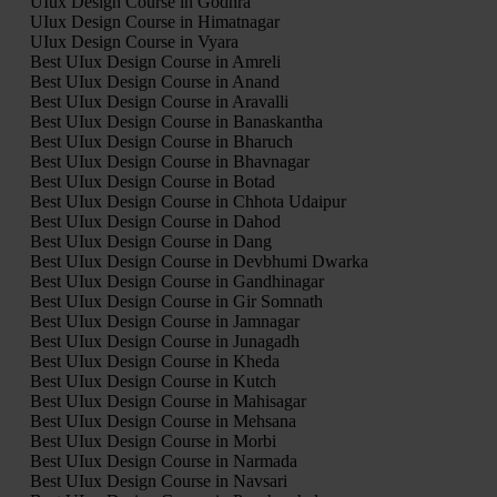
UIux Design Course in Godhra
UIux Design Course in Himatnagar
UIux Design Course in Vyara
Best UIux Design Course in Amreli
Best UIux Design Course in Anand
Best UIux Design Course in Aravalli
Best UIux Design Course in Banaskantha
Best UIux Design Course in Bharuch
Best UIux Design Course in Bhavnagar
Best UIux Design Course in Botad
Best UIux Design Course in Chhota Udaipur
Best UIux Design Course in Dahod
Best UIux Design Course in Dang
Best UIux Design Course in Devbhumi Dwarka
Best UIux Design Course in Gandhinagar
Best UIux Design Course in Gir Somnath
Best UIux Design Course in Jamnagar
Best UIux Design Course in Junagadh
Best UIux Design Course in Kheda
Best UIux Design Course in Kutch
Best UIux Design Course in Mahisagar
Best UIux Design Course in Mehsana
Best UIux Design Course in Morbi
Best UIux Design Course in Narmada
Best UIux Design Course in Navsari