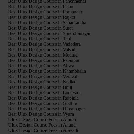
Best UIux Design Course in Panchmahal
Best UIux Design Course in Patan
Best UIux Design Course in Porbandar
Best UIux Design Course in Rajkot
Best UIux Design Course in Sabarkantha
Best UIux Design Course in Surat
Best UIux Design Course in Surendranagar
Best UIux Design Course in Tapi
Best UIux Design Course in Vadodara
Best UIux Design Course in Valsad
Best UIux Design Course in Modasa
Best UIux Design Course in Palanpur
Best UIux Design Course in Ahwa
Best UIux Design Course in Khambhalia
Best UIux Design Course in Veraval
Best UIux Design Course in Nadiad
Best UIux Design Course in Bhuj
Best UIux Design Course in Lunavada
Best UIux Design Course in Rajpipla
Best UIux Design Course in Godhra
Best UIux Design Course in Himatnagar
Best UIux Design Course in Vyara
UIux Design Course Fees in Amreli
UIux Design Course Fees in Anand
UIux Design Course Fees in Aravalli