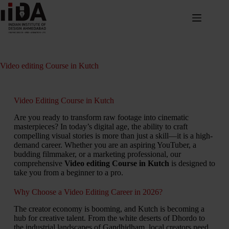
Video editing Course in Kutch
Video Editing Course in Kutch
Are you ready to transform raw footage into cinematic
masterpieces? In today’s digital age, the ability to craft
compelling visual stories is more than just a skill—it is a high-
demand career. Whether you are an aspiring YouTuber, a
budding filmmaker, or a marketing professional, our
comprehensive
Video editing Course in Kutch
is designed to
take you from a beginner to a pro.
Why Choose a Video Editing Career in 2026?
The creator economy is booming, and Kutch is becoming a
hub for creative talent. From the white deserts of Dhordo to
the industrial landscapes of Gandhidham, local creators need