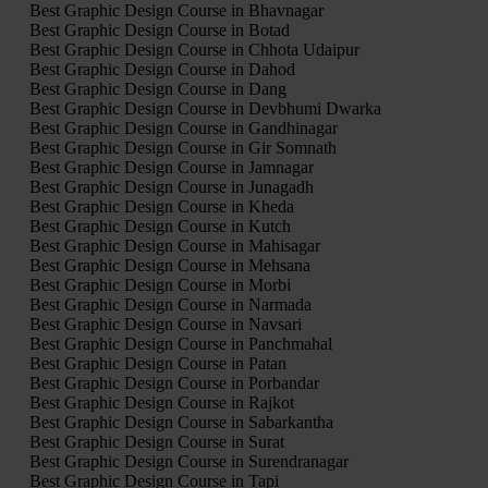
Best Graphic Design Course in Bhavnagar
Best Graphic Design Course in Botad
Best Graphic Design Course in Chhota Udaipur
Best Graphic Design Course in Dahod
Best Graphic Design Course in Dang
Best Graphic Design Course in Devbhumi Dwarka
Best Graphic Design Course in Gandhinagar
Best Graphic Design Course in Gir Somnath
Best Graphic Design Course in Jamnagar
Best Graphic Design Course in Junagadh
Best Graphic Design Course in Kheda
Best Graphic Design Course in Kutch
Best Graphic Design Course in Mahisagar
Best Graphic Design Course in Mehsana
Best Graphic Design Course in Morbi
Best Graphic Design Course in Narmada
Best Graphic Design Course in Navsari
Best Graphic Design Course in Panchmahal
Best Graphic Design Course in Patan
Best Graphic Design Course in Porbandar
Best Graphic Design Course in Rajkot
Best Graphic Design Course in Sabarkantha
Best Graphic Design Course in Surat
Best Graphic Design Course in Surendranagar
Best Graphic Design Course in Tapi