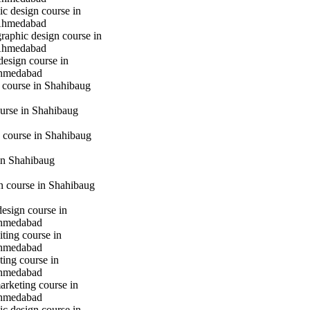
c design course in
Ahmedabad
raphic design course in
Ahmedabad
design course in
hmedabad
 course in Shahibaug
urse in Shahibaug
 course in Shahibaug
in Shahibaug
gn course in Shahibaug
design course in
hmedabad
iting course in
hmedabad
ting course in
hmedabad
marketing course in
hmedabad
c design course in