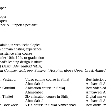
oper
oper
xpert
nce & Support Specialist
aining in web technologies
h domain hosting experience
ssistance after course
after 10th, 12th, or graduation
d’s leading design institute:
 Of Design Ahmedabad (iiDA)
am Complex, 201, opp. Sanjivani Hospital, above Upper Crust, Ahme
n Vastrapur
Video editing course in Shilaj
Best interior 
Ahmedabad
Ambawadi A
in Gurukul
Animation course in Shilaj
Best video ed
Ahmedabad
Ambawadi A
n Thaltej
3D animation course in Shilaj
Digital marke
Ahmedabad
Ambawadi A
in Bodakdev
VFX course in Shilaj Ahmedabad
Best digital 