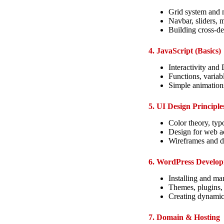
Grid system and m
Navbar, sliders,
Building cross-de
4. JavaScript (Basics)
Interactivity an
Functions, variab
Simple animation
5. UI Design Principle
Color theory, typ
Design for web ac
Wireframes and 
6. WordPress Develo
Installing and m
Themes, plugins,
Creating dynamic
7. Domain & Hosting