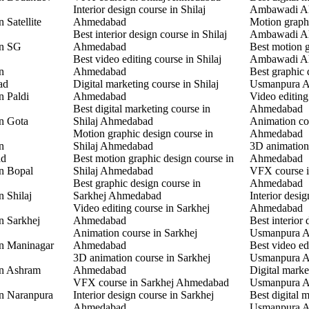
Interior design course in Shilaj
Ambawadi A
 Satellite
Ahmedabad
Motion graphi
Best interior design course in Shilaj
Ambawadi A
in SG
Ahmedabad
Best motion g
Best video editing course in Shilaj
Ambawadi A
n
Ahmedabad
Best graphic 
ad
Digital marketing course in Shilaj
Usmanpura 
n Paldi
Ahmedabad
Video editin
Best digital marketing course in
Ahmedabad
in Gota
Shilaj Ahmedabad
Animation co
Motion graphic design course in
Ahmedabad
n
Shilaj Ahmedabad
3D animation
ad
Best motion graphic design course in
Ahmedabad
in Bopal
Shilaj Ahmedabad
VFX course 
Best graphic design course in
Ahmedabad
n Shilaj
Sarkhej Ahmedabad
Interior desi
Video editing course in Sarkhej
Ahmedabad
n Sarkhej
Ahmedabad
Best interior 
Animation course in Sarkhej
Usmanpura 
in Maninagar
Ahmedabad
Best video ed
3D animation course in Sarkhej
Usmanpura 
in Ashram
Ahmedabad
Digital marke
VFX course in Sarkhej Ahmedabad
Usmanpura 
in Naranpura
Interior design course in Sarkhej
Best digital 
Ahmedabad
Usmanpura 