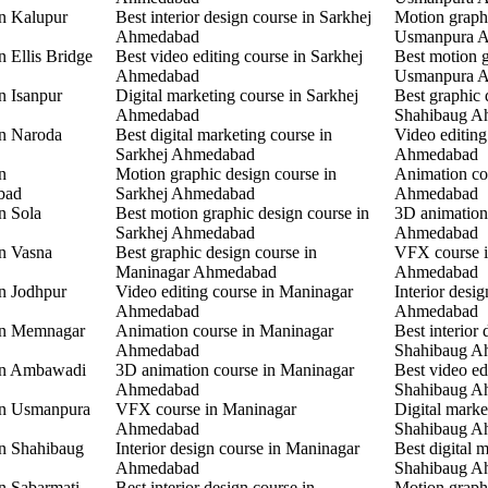
in Kalupur
Best interior design course in Sarkhej
Motion graphi
Ahmedabad
Usmanpura 
n Ellis Bridge
Best video editing course in Sarkhej
Best motion g
Ahmedabad
Usmanpura 
n Isanpur
Digital marketing course in Sarkhej
Best graphic 
Ahmedabad
Shahibaug A
in Naroda
Best digital marketing course in
Video editing
Sarkhej Ahmedabad
Ahmedabad
n
Motion graphic design course in
Animation co
bad
Sarkhej Ahmedabad
Ahmedabad
n Sola
Best motion graphic design course in
3D animation
Sarkhej Ahmedabad
Ahmedabad
in Vasna
Best graphic design course in
VFX course 
Maninagar Ahmedabad
Ahmedabad
in Jodhpur
Video editing course in Maninagar
Interior desi
Ahmedabad
Ahmedabad
 in Memnagar
Animation course in Maninagar
Best interior 
Ahmedabad
Shahibaug A
 in Ambawadi
3D animation course in Maninagar
Best video ed
Ahmedabad
Shahibaug A
 in Usmanpura
VFX course in Maninagar
Digital marke
Ahmedabad
Shahibaug A
in Shahibaug
Interior design course in Maninagar
Best digital 
Ahmedabad
Shahibaug A
in Sabarmati
Best interior design course in
Motion graphi