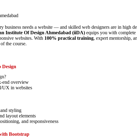
ahmedabad
very business needs a website — and skilled web designers are in high
an Institute Of Design Ahmedabad (iiDA)
equips you with complete sk
ponsive websites. With
100% practical training
, expert mentorship, an
of the course.
b Design
gn?
k-end overview
I/UX in websites
 and styling
and layout elements
ositioning, and responsiveness
with Bootstrap