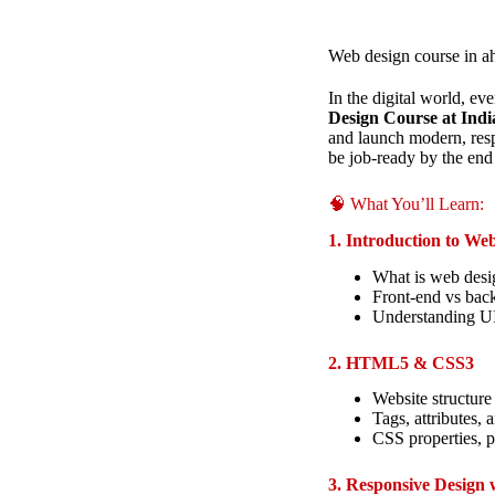
Web design course in 
In the digital world, e
Design Course at Indi
and launch modern, res
be job-ready by the end 
🧠 What You’ll Learn:
1. Introduction to We
What is web desi
Front-end vs bac
Understanding U
2. HTML5 & CSS3
Website structure
Tags, attributes, 
CSS properties, p
3. Responsive Design 