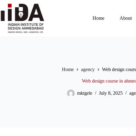
Home
About
Home
agency
Web design cour
Web design course in ahme
mktgele
July 8, 2025
age