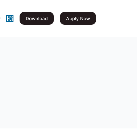
Download
Apply Now