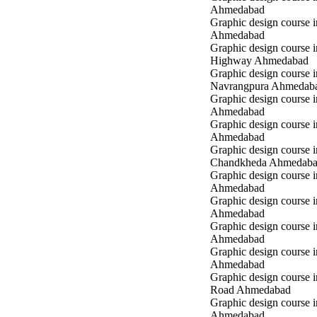
Ahmedabad
Graphic design course in
Ahmedabad
Graphic design course 
Highway Ahmedabad
Graphic design course i
Navrangpura Ahmedab
Graphic design course i
Ahmedabad
Graphic design course 
Ahmedabad
Graphic design course i
Chandkheda Ahmedab
Graphic design course 
Ahmedabad
Graphic design course i
Ahmedabad
Graphic design course i
Ahmedabad
Graphic design course 
Ahmedabad
Graphic design course 
Road Ahmedabad
Graphic design course 
Ahmedabad