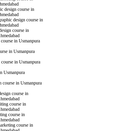
hmedabad
c design course in
hmedabad
raphic design course in
hmedabad
design course in
Ahmedabad
g course in Usmanpura
urse in Usmanpura
 course in Usmanpura
in Usmanpura
gn course in Usmanpura
design course in
Ahmedabad
iting course in
Ahmedabad
ting course in
Ahmedabad
marketing course in
Ahmedabad