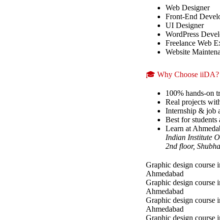
Web Designer
Front-End Devel
UI Designer
WordPress Devel
Freelance Web E
Website Maintena
🎓 Why Choose iiDA?
100% hands-on tr
Real projects wit
Internship & job a
Best for students 
Learn at Ahmedaba
Indian Institute
2nd floor, Shubh
Graphic design course i
Ahmedabad
Graphic design course 
Ahmedabad
Graphic design course i
Ahmedabad
Graphic design course 