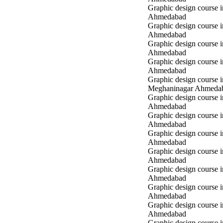
Graphic design course 
Ahmedabad
Graphic design course i
Ahmedabad
Graphic design course i
Ahmedabad
Graphic design course 
Ahmedabad
Graphic design course i
Meghaninagar Ahmeda
Graphic design course i
Ahmedabad
Graphic design course 
Ahmedabad
Graphic design course 
Ahmedabad
Graphic design course
Ahmedabad
Graphic design course
Ahmedabad
Graphic design course
Ahmedabad
Graphic design course 
Ahmedabad
Graphic design course 