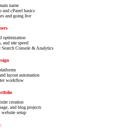
main name
p and cPanel basics
es and going live
ners
 optimization
s, and site speed
e Search Console & Analytics
esign
platforms
and layout automation
ster workflow
rtfolio
site creation
age, and blog projects
o website setup
: