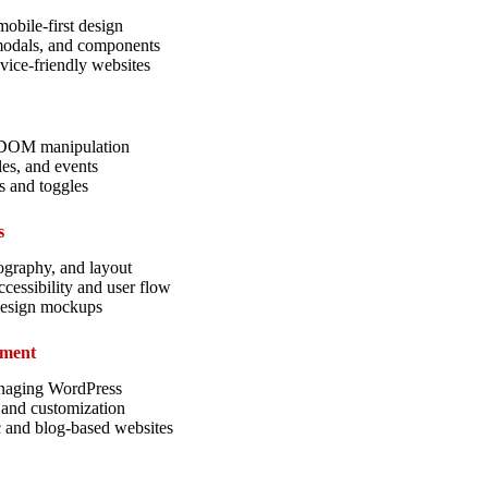
obile-first design
 modals, and components
vice-friendly websites
d DOM manipulation
les, and events
s and toggles
s
ography, and layout
cessibility and user flow
design mockups
pment
anaging WordPress
 and customization
 and blog-based websites