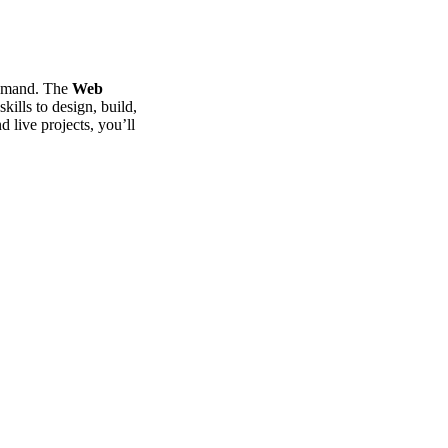
 demand. The
Web
ills to design, build,
d live projects, you’ll