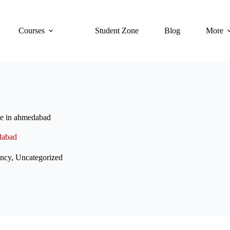
Courses
Student Zone
Blog
More
se in ahmedabad
dabad
ncy
,
Uncategorized