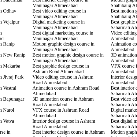
Maninagar Ahmedabad
Shahibaug A
in Odhav
Best video editing course in
Best motion g
Maninagar Ahmedabad
Shahibaug A
n Vejalpur
Digital marketing course in
Best graphic 
Maninagar Ahmedabad
Sabarmati A
n
Best digital marketing course in
Video editing
ad
Maninagar Ahmedabad
Ahmedabad
in Ranip
Motion graphic design course in
Animation co
Maninagar Ahmedabad
Ahmedabad
 in New Ranip
Best motion graphic design course in
3D animation
Maninagar Ahmedabad
Ahmedabad
in Makarba
Best graphic design course in
VFX course i
Ashram Road Ahmedabad
Ahmedabad
n Jivraj Park
Video editing course in Ashram
Interior desi
Road Ahmedabad
Ahmedabad
n Vastral
Animation course in Ashram Road
Best interior 
Ahmedabad
Sabarmati A
in Bapunagar
3D animation course in Ashram
Best video ed
Road Ahmedabad
Sabarmati A
in Narol
VFX course in Ashram Road
Digital marke
Ahmedabad
Sabarmati A
in Vatva
Interior design course in Ashram
Best digital 
Road Ahmedabad
Sabarmati A
rse in
Best interior design course in Ashram
Motion graphi