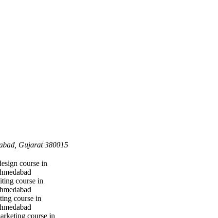
dabad, Gujarat 380015
design course in
hmedabad
iting course in
hmedabad
ting course in
hmedabad
marketing course in