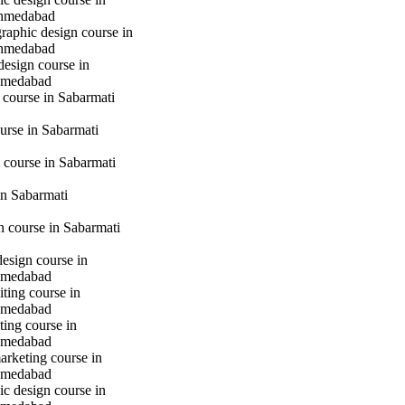
hmedabad
raphic design course in
hmedabad
design course in
hmedabad
 course in Sabarmati
urse in Sabarmati
 course in Sabarmati
n Sabarmati
gn course in Sabarmati
design course in
hmedabad
iting course in
hmedabad
ting course in
hmedabad
marketing course in
hmedabad
c design course in