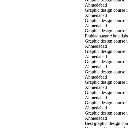
Ahmedabad
Graphic design course 
Ahmedabad
Graphic design course i
Ahmedabad
Graphic design course i
Prahladnagar Ahmedab
Graphic design course 
Ahmedabad
Graphic design course
Ahmedabad
Graphic design course 
Ahmedabad
Graphic design course i
Ahmedabad
Graphic design course i
Ahmedabad
Graphic design course 
Ahmedabad
Graphic design course 
Ahmedabad
Graphic design course 
Ahmedabad
Best graphic design cou