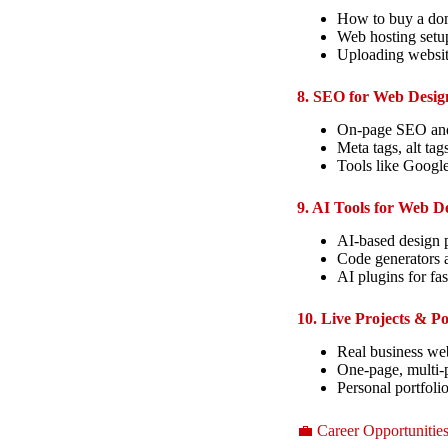
How to buy a do
Web hosting setu
Uploading websit
8. SEO for Web Desig
On-page SEO and
Meta tags, alt tag
Tools like Googl
9. AI Tools for Web D
AI-based design 
Code generators 
AI plugins for fa
10. Live Projects & Po
Real business web
One-page, multi-p
Personal portfoli
💼 Career Opportunities